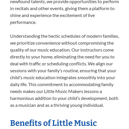
newfound talents, we provide opportunities to perform
in recitals and other events, giving them a platform to
shine and experience the excitement of live
performance.
Understanding the hectic schedules of modern families,
we prioritize convenience without compromising the
quality of our music education. Our instructors come
directly to your home, eliminating the need for you to
deal with traffic or scheduling conflicts. We align our
sessions with your family’s routine, ensuring that your
child’s music education integrates smoothly into your
daily life. This commitment to accommodating family
needs makes our Little Music Makers lessons a
harmonious addition to your child’s development, both
as a musician and as a thriving young individual.
Benefits of Little Music