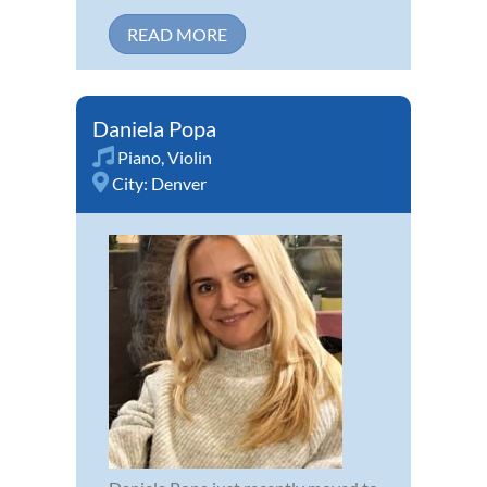
READ MORE
Daniela Popa
Piano
,
Violin
City:
Denver