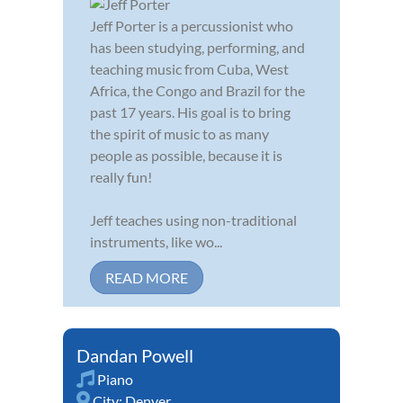
Jeff Porter is a percussionist who
has been studying, performing, and
teaching music from Cuba, West
Africa, the Congo and Brazil for the
past 17 years. His goal is to bring
the spirit of music to as many
people as possible, because it is
really fun!
Jeff teaches using non-traditional
instruments, like wo...
READ MORE
Dandan Powell
Piano
City:
Denver