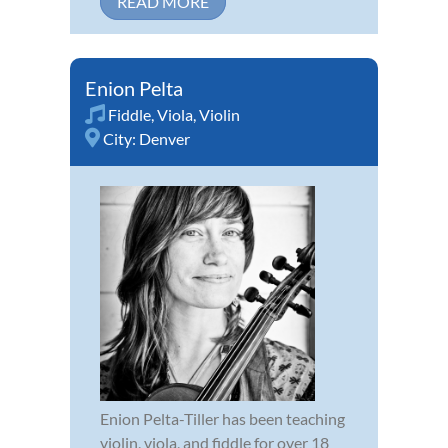
READ MORE
Enion Pelta
Fiddle
,
Viola
,
Violin
City:
Denver
Enion Pelta-Tiller has been teaching
violin, viola, and fiddle for over 18