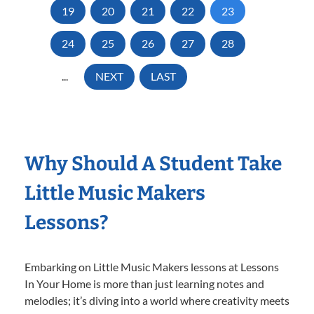
19
20
21
22
23
24
25
26
27
28
...
NEXT
LAST
Why Should A Student Take
Little Music Makers
Lessons?
Embarking on Little Music Makers lessons at Lessons
In Your Home is more than just learning notes and
melodies; it’s diving into a world where creativity meets