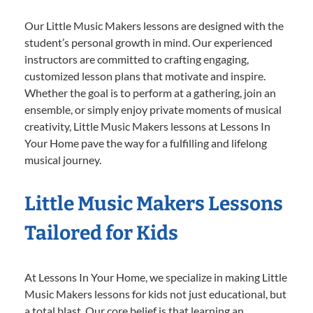
Our Little Music Makers lessons are designed with the
student’s personal growth in mind. Our experienced
instructors are committed to crafting engaging,
customized lesson plans that motivate and inspire.
Whether the goal is to perform at a gathering, join an
ensemble, or simply enjoy private moments of musical
creativity, Little Music Makers lessons at Lessons In
Your Home pave the way for a fulfilling and lifelong
musical journey.
Little Music Makers Lessons
Tailored for Kids
At Lessons In Your Home, we specialize in making Little
Music Makers lessons for kids not just educational, but
a total blast. Our core belief is that learning an