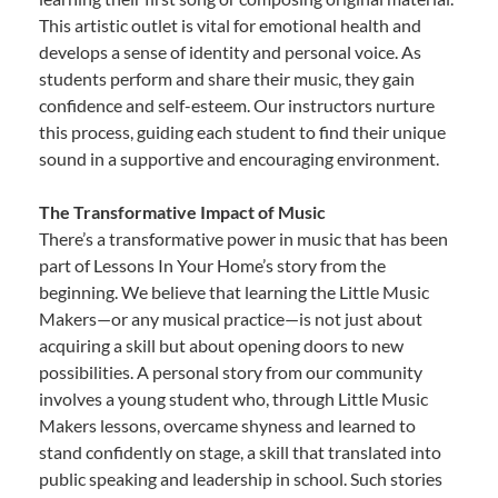
This artistic outlet is vital for emotional health and
develops a sense of identity and personal voice. As
students perform and share their music, they gain
confidence and self-esteem. Our instructors nurture
this process, guiding each student to find their unique
sound in a supportive and encouraging environment.
The Transformative Impact of Music
There’s a transformative power in music that has been
part of Lessons In Your Home’s story from the
beginning. We believe that learning the Little Music
Makers—or any musical practice—is not just about
acquiring a skill but about opening doors to new
possibilities. A personal story from our community
involves a young student who, through Little Music
Makers lessons, overcame shyness and learned to
stand confidently on stage, a skill that translated into
public speaking and leadership in school. Such stories