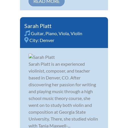
READ MORE
Sarah Platt
Guitar
,
Piano
,
Viola
,
Violin
City:
Denver
Sarah Platt is an experienced
violinist, composer, and teacher
based in Denver, CO. After
discovering her passion for writing
and playing music through a high
school music theory course, she
went on to study both violin and
composition at Georgia State
University. There, she studied violin
with Tania Maxwell-...