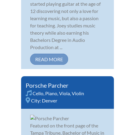
started playing guitar at the age of
12 discovering not only a love for
learning music, but also a passion
for teaching. Joey studies music
theory while also earning his
Bachelors Degree in Audio
Production at ...
READ MORE
Porsche Parcher
Cello
,
Piano
,
Viola
,
Violin
City:
Denver
Featured on the front page of the
Tampa Tribune, Bachelor of Music in