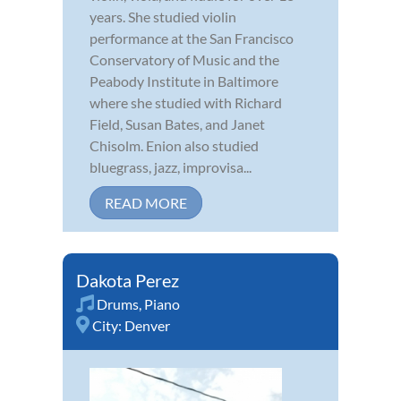
years. She studied violin
performance at the San Francisco
Conservatory of Music and the
Peabody Institute in Baltimore
where she studied with Richard
Field, Susan Bates, and Janet
Chisolm. Enion also studied
bluegrass, jazz, improvisa...
READ MORE
Dakota Perez
Drums
,
Piano
City:
Denver