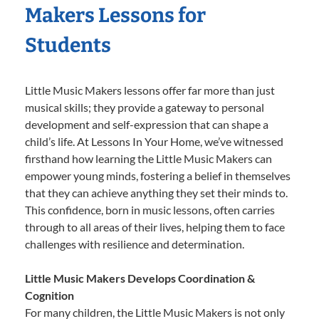
Makers Lessons for
Students
Little Music Makers lessons offer far more than just
musical skills; they provide a gateway to personal
development and self-expression that can shape a
child’s life. At Lessons In Your Home, we’ve witnessed
firsthand how learning the Little Music Makers can
empower young minds, fostering a belief in themselves
that they can achieve anything they set their minds to.
This confidence, born in music lessons, often carries
through to all areas of their lives, helping them to face
challenges with resilience and determination.
Little Music Makers Develops Coordination &
Cognition
For many children, the Little Music Makers is not only