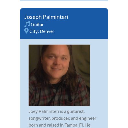
Joseph Palminteri
Guitar
City:
Denver
Joey Palminteri is a guitarist,
songwriter, producer, and engineer
born and raised in Tampa, Fl. He