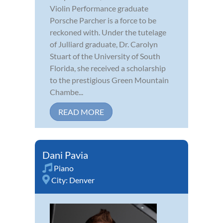
Violin Performance graduate
Porsche Parcher is a force to be
reckoned with. Under the tutelage
of Julliard graduate, Dr. Carolyn
Stuart of the University of South
Florida, she received a scholarship
to the prestigious Green Mountain
Chambe...
READ MORE
Dani Pavia
Piano
City:
Denver