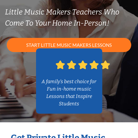
Little Music Makers Teachers Who
Come To Your Home In-Person!
START LITTLE MUSIC MAKERS LESSONS
A family’s best choice for
Fun in-home music
Lessons that Inspire
Students
Get Private Little Music