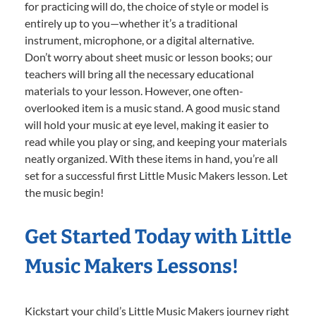
for practicing will do, the choice of style or model is
entirely up to you—whether it’s a traditional
instrument, microphone, or a digital alternative.
Don’t worry about sheet music or lesson books; our
teachers will bring all the necessary educational
materials to your lesson. However, one often-
overlooked item is a music stand. A good music stand
will hold your music at eye level, making it easier to
read while you play or sing, and keeping your materials
neatly organized. With these items in hand, you’re all
set for a successful first Little Music Makers lesson. Let
the music begin!
Get Started Today with Little
Music Makers Lessons!
Kickstart your child’s Little Music Makers journey right