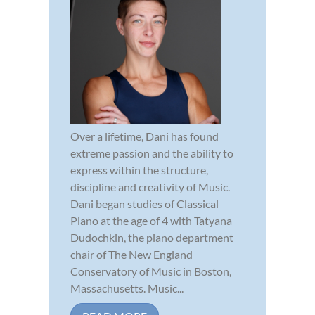
Over a lifetime, Dani has found
extreme passion and the ability to
express within the structure,
discipline and creativity of Music.
Dani began studies of Classical
Piano at the age of 4 with Tatyana
Dudochkin, the piano department
chair of The New England
Conservatory of Music in Boston,
Massachusetts. Music...