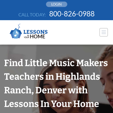
Skip
LOGIN
to
800-826-0988
CALL TODAY:
content
Find Little Music Makers
Teachers in Highlands
Ranch, Denver with
Lessons In Your Home