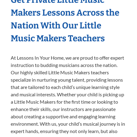
Makers Lessons Across the
Nation With Our Little
Music Makers Teachers
At Lessons In Your Home, we are proud to offer expert
instruction to budding musicians across the nation.
Our highly skilled Little Music Makers teachers
specialize in nurturing young talent, providing lessons
that are tailored to each child’s unique learning style
and musical interests. Whether your child is picking up
a Little Music Makers for the first time or looking to
enhance their skills, our instructors are passionate
about creating a supportive and engaging learning
environment. With us, your child’s musical journey is in
expert hands, ensuring they not only learn, but also