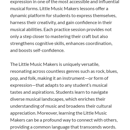
expression in one of the most accessible and influential
musical forms. Little Music Makers lessons offer a
dynamic platform for students to express themselves,
harness their creativity, and gain confidence in their
musical abilities. Each practice session provides not
only a step closer to mastering their craft but also
strengthens cognitive skills, enhances coordination,
and boosts self-confidence.
The Little Music Makers is uniquely versatile,
resonating across countless genres such as rock, blues,
pop, and folk, making it an instrument—or form of
expression—that adapts to any student’s musical
tastes and aspirations. Students learn to navigate
diverse musical landscapes, which enriches their
understanding of music and broadens their cultural
appreciation. Moreover, learning the Little Music
Makers can be a profound way to connect with others,
providing a common language that transcends words.