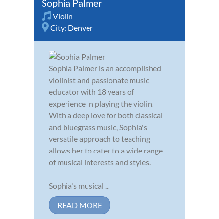
Sophia Palmer
Violin
City:
Denver
Sophia Palmer is an accomplished
violinist and passionate music
educator with 18 years of
experience in playing the violin.
With a deep love for both classical
and bluegrass music, Sophia's
versatile approach to teaching
allows her to cater to a wide range
of musical interests and styles.
Sophia's musical ...
READ MORE