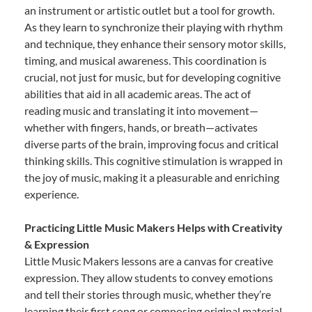
an instrument or artistic outlet but a tool for growth.
As they learn to synchronize their playing with rhythm
and technique, they enhance their sensory motor skills,
timing, and musical awareness. This coordination is
crucial, not just for music, but for developing cognitive
abilities that aid in all academic areas. The act of
reading music and translating it into movement—
whether with fingers, hands, or breath—activates
diverse parts of the brain, improving focus and critical
thinking skills. This cognitive stimulation is wrapped in
the joy of music, making it a pleasurable and enriching
experience.
Practicing Little Music Makers Helps with Creativity
& Expression
Little Music Makers lessons are a canvas for creative
expression. They allow students to convey emotions
and tell their stories through music, whether they’re
learning their first song or composing original material.