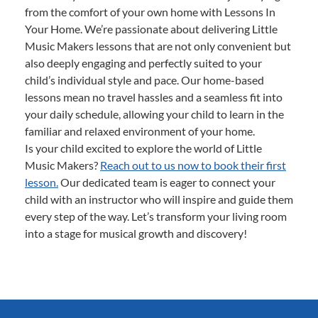
from the comfort of your own home with Lessons In
Your Home. We’re passionate about delivering Little
Music Makers lessons that are not only convenient but
also deeply engaging and perfectly suited to your
child’s individual style and pace. Our home-based
lessons mean no travel hassles and a seamless fit into
your daily schedule, allowing your child to learn in the
familiar and relaxed environment of your home.
Is your child excited to explore the world of Little
Music Makers?
Reach out to us now to book their first
lesson.
Our dedicated team is eager to connect your
child with an instructor who will inspire and guide them
every step of the way. Let’s transform your living room
into a stage for musical growth and discovery!