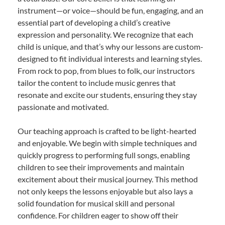
instrument—or voice—should be fun, engaging, and an
essential part of developing a child’s creative
expression and personality. We recognize that each
child is unique, and that’s why our lessons are custom-
designed to fit individual interests and learning styles.
From rock to pop, from blues to folk, our instructors
tailor the content to include music genres that
resonate and excite our students, ensuring they stay
passionate and motivated.
Our teaching approach is crafted to be light-hearted
and enjoyable. We begin with simple techniques and
quickly progress to performing full songs, enabling
children to see their improvements and maintain
excitement about their musical journey. This method
not only keeps the lessons enjoyable but also lays a
solid foundation for musical skill and personal
confidence. For children eager to show off their