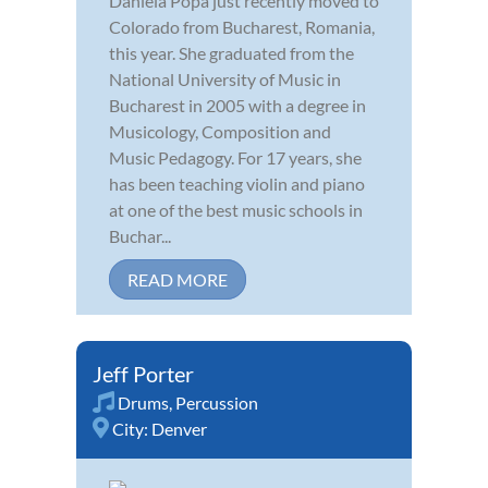
Daniela Popa just recently moved to
Colorado from Bucharest, Romania,
this year. She graduated from the
National University of Music in
Bucharest in 2005 with a degree in
Musicology, Composition and
Music Pedagogy. For 17 years, she
has been teaching violin and piano
at one of the best music schools in
Buchar...
READ MORE
Jeff Porter
Drums
,
Percussion
City:
Denver