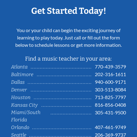
Get Started Today!
You or your child can begin the exciting journey of
learning to play today. Just call or fill out the form
below to schedule lessons or get more information.
Find a music teacher in your area:
770-439-3579
Atlanta
202-316-1611
Baltimore
940-600-9171
Dallas
303-513-8084
Denver
713-825-7797
Houston
816-856-0408
Kansas City
Miami/South
305-431-9500
Florida
407-461-9749
Orlando
206-369-9737
Seattle