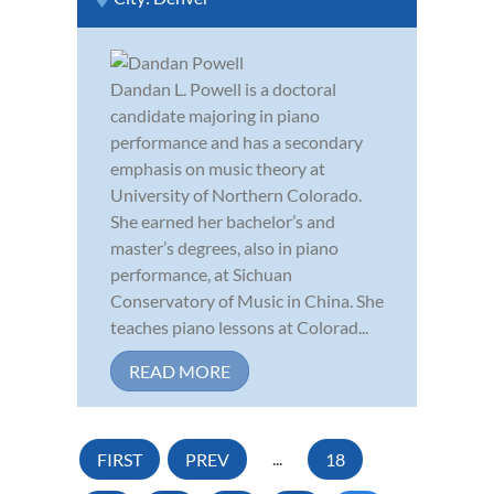
Dandan L. Powell is a doctoral
candidate majoring in piano
performance and has a secondary
emphasis on music theory at
University of Northern Colorado.
She earned her bachelor’s and
master’s degrees, also in piano
performance, at Sichuan
Conservatory of Music in China. She
teaches piano lessons at Colorad...
READ MORE
FIRST
PREV
...
18