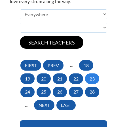
love every strum along the way.
FIRST
PREV
...
18
19
20
21
22
23
24
25
26
27
28
...
NEXT
LAST