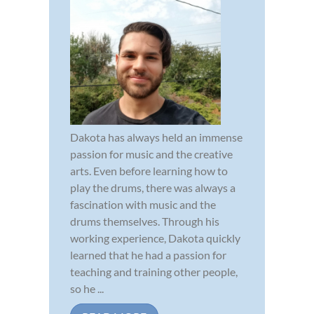
Dakota has always held an immense
passion for music and the creative
arts. Even before learning how to
play the drums, there was always a
fascination with music and the
drums themselves. Through his
working experience, Dakota quickly
learned that he had a passion for
teaching and training other people,
so he ...