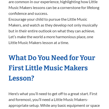
are common in our experience, highlighting how Little
Music Makers lessons can be a cornerstone for lifelong
confidence and success.
Encourage your child to pursue the Little Music
Makers, and watch as they develop not only musically
but in their entire outlook on what they can achieve.
Let’s make the world a more harmonious place, one
Little Music Makers lesson at a time.
What Do You Need for Your
First Little Music Makers
Lesson?
Here’s what you’ll need to get off to a great start. First
and foremost, you’ll need a Little Music Makers-
appropriate setup. While any basic equipment or space