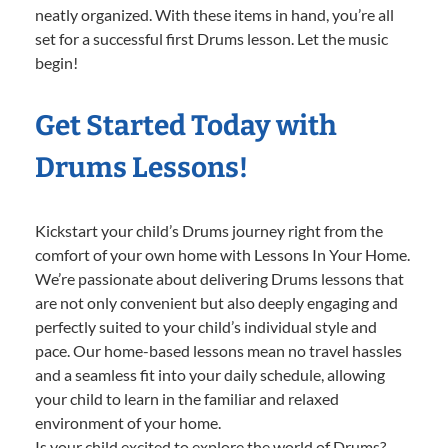
neatly organized. With these items in hand, you’re all
set for a successful first Drums lesson. Let the music
begin!
Get Started Today with
Drums Lessons!
Kickstart your child’s Drums journey right from the
comfort of your own home with Lessons In Your Home.
We’re passionate about delivering Drums lessons that
are not only convenient but also deeply engaging and
perfectly suited to your child’s individual style and
pace. Our home-based lessons mean no travel hassles
and a seamless fit into your daily schedule, allowing
your child to learn in the familiar and relaxed
environment of your home.
Is your child excited to explore the world of Drums?