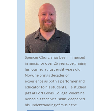
Spencer Church has been immersed
in music for over 26 years, beginning
his journey at just eight years old.
Now, he brings decades of
experience as both a performer and
educator to his students. He studied
jazz at Fort Lewis College, where he
honed his technical skills, deepened
his understanding of music the...