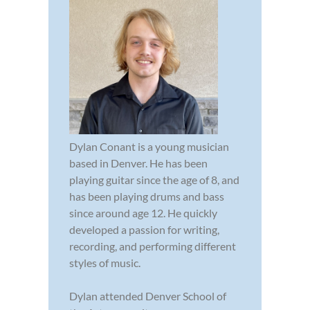
Dylan Conant is a young musician
based in Denver. He has been
playing guitar since the age of 8, and
has been playing drums and bass
since around age 12. He quickly
developed a passion for writing,
recording, and performing different
styles of music.
Dylan attended Denver School of