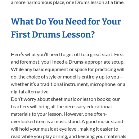
a more harmonious place, one Drums lesson at a time.
What Do You Need for Your
First Drums Lesson?
Here’s what you’ll need to get off to a great start. First
and foremost, you’ll need a Drums-appropriate setup.
While any basic equipment or space for practicing will
do, the choice of style or model is entirely up to you—
whether it’s a traditional instrument, microphone, or a
digital alternative.
Don’t worry about sheet music or lesson books; our
teachers will bring all the necessary educational
materials to your lesson. However, one often-
overlooked item is a music stand. A good music stand
will hold your music at eye level, making it easier to
read while you play or sing, and keeping your materials