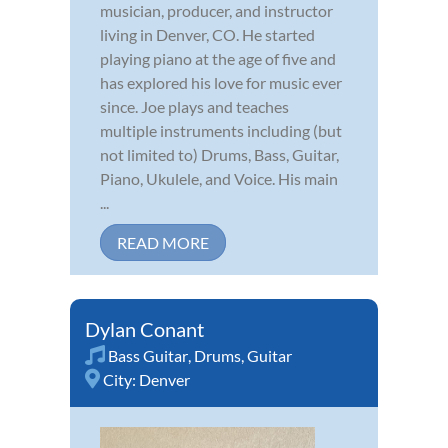
musician, producer, and instructor
living in Denver, CO. He started
playing piano at the age of five and
has explored his love for music ever
since. Joe plays and teaches
multiple instruments including (but
not limited to) Drums, Bass, Guitar,
Piano, Ukulele, and Voice. His main
...
READ MORE
Dylan Conant
Bass Guitar
,
Drums
,
Guitar
City:
Denver