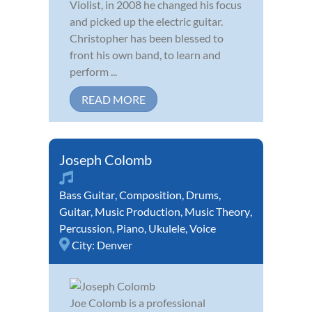
Violist, in 2008 he changed his focus
and picked up the electric guitar.
Christopher has been blessed to
front his own band, to learn and
perform ...
READ MORE
Joseph Colomb
Bass Guitar
,
Composition
,
Drums
,
Guitar
,
Music Production
,
Music Theory
,
Percussion
,
Piano
,
Ukulele
,
Voice
City:
Denver
Joe Colomb is a professional