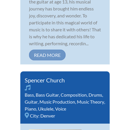
the guitar at age 13, his musical
journey has brought him endless
joy, discovery, and wonder. To
participate in this magical world of
music is to share it with others! That
is why he has dedicated his life to
writing, performing, recordin...
READ MORE
Spencer Church
Bass
,
Bass Guitar
,
Composition
,
Drums
,
Guitar
,
Music Production
,
Music Theory
,
Piano
,
Ukulele
,
Voice
City:
Denver