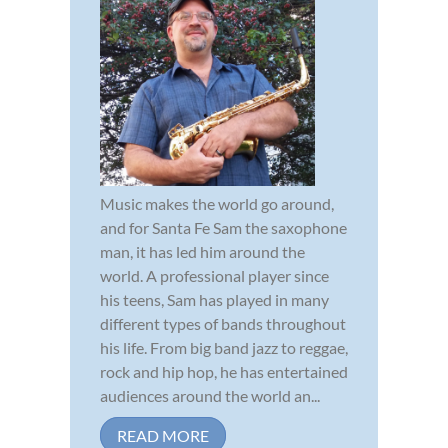
Music makes the world go around,
and for Santa Fe Sam the saxophone
man, it has led him around the
world. A professional player since
his teens, Sam has played in many
different types of bands throughout
his life. From big band jazz to reggae,
rock and hip hop, he has entertained
audiences around the world an...
READ MORE