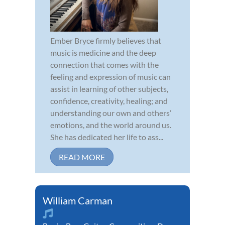
Ember Bryce firmly believes that
music is medicine and the deep
connection that comes with the
feeling and expression of music can
assist in learning of other subjects,
confidence, creativity, healing; and
understanding our own and others’
emotions, and the world around us.
She has dedicated her life to ass...
READ MORE
William Carman