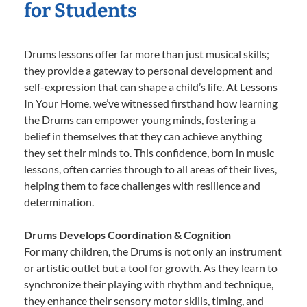
for Students
Drums lessons offer far more than just musical skills;
they provide a gateway to personal development and
self-expression that can shape a child’s life. At Lessons
In Your Home, we’ve witnessed firsthand how learning
the Drums can empower young minds, fostering a
belief in themselves that they can achieve anything
they set their minds to. This confidence, born in music
lessons, often carries through to all areas of their lives,
helping them to face challenges with resilience and
determination.
Drums Develops Coordination & Cognition
For many children, the Drums is not only an instrument
or artistic outlet but a tool for growth. As they learn to
synchronize their playing with rhythm and technique,
they enhance their sensory motor skills, timing, and