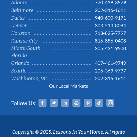
770-439-3579
Atlanta
202-316-1611
Baltimore
940-600-9171
Dallas
303-513-8084
Denver
713-825-7797
Houston
816-856-0408
Kansas City
Miami/South
305-431-9500
Florida
407-461-9749
Orlando
206-369-9737
Seattle
202-316-1611
Washington, DC
Our Local Markets
Facebook
Twitter
Linked In
YouTube
Pinterest
Tiktok
Instag
Follow Us:
Copyright © 2025, Lessons In Your Home. All rights