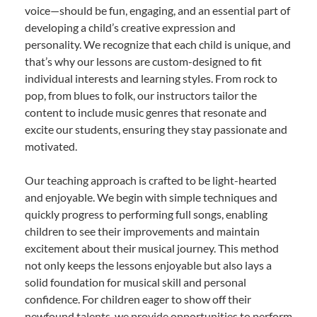
voice—should be fun, engaging, and an essential part of
developing a child’s creative expression and
personality. We recognize that each child is unique, and
that’s why our lessons are custom-designed to fit
individual interests and learning styles. From rock to
pop, from blues to folk, our instructors tailor the
content to include music genres that resonate and
excite our students, ensuring they stay passionate and
motivated.
Our teaching approach is crafted to be light-hearted
and enjoyable. We begin with simple techniques and
quickly progress to performing full songs, enabling
children to see their improvements and maintain
excitement about their musical journey. This method
not only keeps the lessons enjoyable but also lays a
solid foundation for musical skill and personal
confidence. For children eager to show off their
newfound talents, we provide opportunities to perform