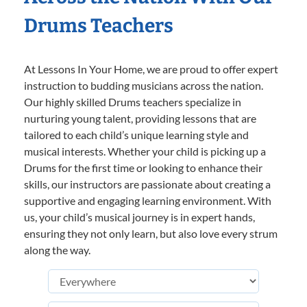
Drums Teachers
At Lessons In Your Home, we are proud to offer expert
instruction to budding musicians across the nation.
Our highly skilled Drums teachers specialize in
nurturing young talent, providing lessons that are
tailored to each child’s unique learning style and
musical interests. Whether your child is picking up a
Drums for the first time or looking to enhance their
skills, our instructors are passionate about creating a
supportive and engaging learning environment. With
us, your child’s musical journey is in expert hands,
ensuring they not only learn, but also love every strum
along the way.