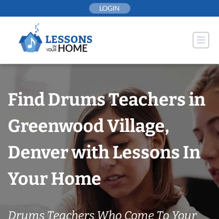
Skip
LOGIN
to
content
Find Drums Teachers in
Greenwood Village,
Denver with Lessons In
Your Home
Drums Teachers Who Come To Your