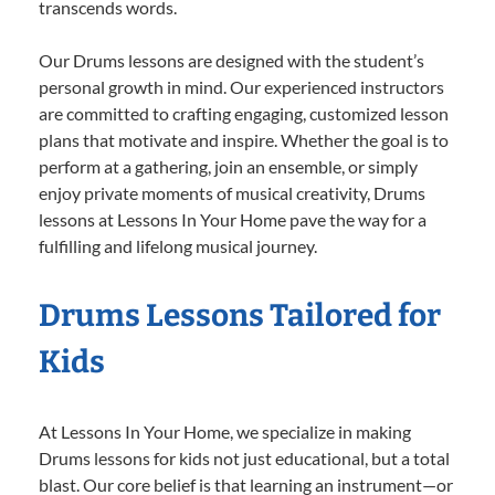
transcends words.
Our Drums lessons are designed with the student’s
personal growth in mind. Our experienced instructors
are committed to crafting engaging, customized lesson
plans that motivate and inspire. Whether the goal is to
perform at a gathering, join an ensemble, or simply
enjoy private moments of musical creativity, Drums
lessons at Lessons In Your Home pave the way for a
fulfilling and lifelong musical journey.
Drums Lessons Tailored for
Kids
At Lessons In Your Home, we specialize in making
Drums lessons for kids not just educational, but a total
blast. Our core belief is that learning an instrument—or