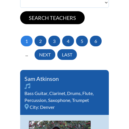
1
2
3
4
5
6
...
NEXT
LAST
Sam Atkinson
Bass Guitar
,
Clarinet
,
Drums
,
Flute
,
Percussion
,
Saxophone
,
Trumpet
City:
Denver