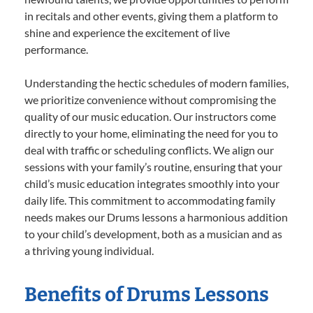
in recitals and other events, giving them a platform to
shine and experience the excitement of live
performance.
Understanding the hectic schedules of modern families,
we prioritize convenience without compromising the
quality of our music education. Our instructors come
directly to your home, eliminating the need for you to
deal with traffic or scheduling conflicts. We align our
sessions with your family’s routine, ensuring that your
child’s music education integrates smoothly into your
daily life. This commitment to accommodating family
needs makes our Drums lessons a harmonious addition
to your child’s development, both as a musician and as
a thriving young individual.
Benefits of Drums Lessons