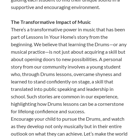
supportive and encouraging environment.
The Transformative Impact of Music
There’s a transformative power in music that has been
part of Lessons In Your Home’s story from the
beginning. We believe that learning the Drums—or any
musical practice—is not just about acquiring a skill but
about opening doors to new possibilities. A personal
story from our community involves a young student
who, through Drums lessons, overcame shyness and
learned to stand confidently on stage, a skill that
translated into public speaking and leadership in
school. Such stories are common in our experience,
highlighting how Drums lessons can be a cornerstone
for lifelong confidence and success.
Encourage your child to pursue the Drums, and watch
as they develop not only musically but in their entire
outlook on what they can achieve. Let’s make the world