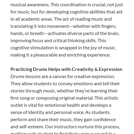
musical awareness. This coordination is crucial, not just
for music, but for developing cognitive abilities that aid
in all academic areas. The act of reading music and
translating it into movement—whether with fingers,
hands, or breath—activates diverse parts of the brain,
improving focus and critical thinking skills. This
cognitive stimulation is wrapped in the joy of music,
making it a pleasurable and enriching experience.
Practicing Drums Helps with Creativity & Expression
Drums lessons are a canvas for creative expression.
They allow students to convey emotions and tell their
stories through music, whether they’re learning their
first song or composing original material. This artistic
outlet is vital for emotional health and develops a
sense of identity and personal voice. As students
perform and share their music, they gain confidence
and self-esteem. Our instructors nurture this process,
guiding each student to find their unique sound in a