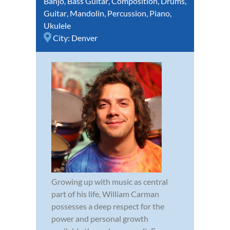
Banjo
,
Bass Guitar
,
Composition
,
Drums
,
Guitar
,
Mandolin
,
Percussion
,
Piano
,
Ukulele
City:
Denver
Growing up with music as central
part of his life, William Carman
possesses a deep respect for the
power and personal growth