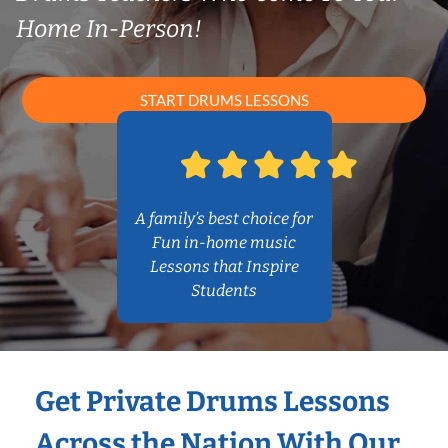
Home In-Person!
START DRUMS LESSONS
A family’s best choice for
Fun in-home music
Lessons that Inspire
Students
Get Private Drums Lessons
Across the Nation With Our