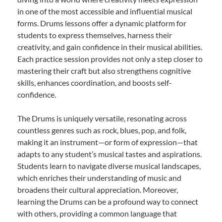
in one of the most accessible and influential musical
forms. Drums lessons offer a dynamic platform for
students to express themselves, harness their
creativity, and gain confidence in their musical abilities.
Each practice session provides not only a step closer to
mastering their craft but also strengthens cognitive
skills, enhances coordination, and boosts self-
confidence.
The Drums is uniquely versatile, resonating across
countless genres such as rock, blues, pop, and folk,
making it an instrument—or form of expression—that
adapts to any student’s musical tastes and aspirations.
Students learn to navigate diverse musical landscapes,
which enriches their understanding of music and
broadens their cultural appreciation. Moreover,
learning the Drums can be a profound way to connect
with others, providing a common language that