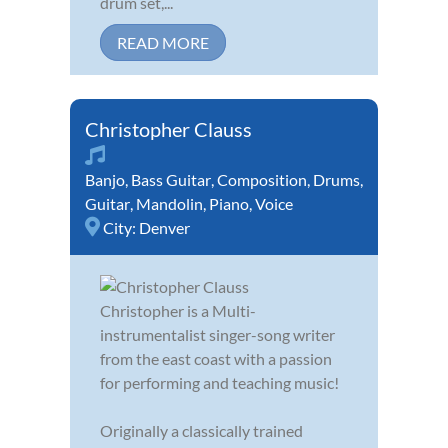
drum set,...
READ MORE
Christopher Clauss
Banjo
,
Bass Guitar
,
Composition
,
Drums
,
Guitar
,
Mandolin
,
Piano
,
Voice
City:
Denver
Christopher is a Multi-
instrumentalist singer-song writer
from the east coast with a passion
for performing and teaching music!
Originally a classically trained