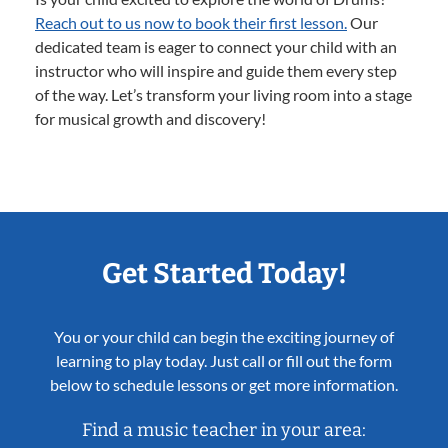
Reach out to us now to book their first lesson.
Our
dedicated team is eager to connect your child with an
instructor who will inspire and guide them every step
of the way. Let’s transform your living room into a stage
for musical growth and discovery!
Get Started Today!
You or your child can begin the exciting journey of
learning to play today. Just call or fill out the form
below to schedule lessons or get more information.
Find a music teacher in your area: