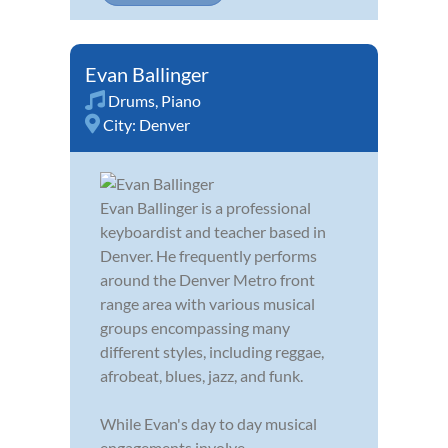
Evan Ballinger
Drums
,
Piano
City:
Denver
Evan Ballinger is a professional
keyboardist and teacher based in
Denver. He frequently performs
around the Denver Metro front
range area with various musical
groups encompassing many
different styles, including reggae,
afrobeat, blues, jazz, and funk.
While Evan's day to day musical
engagements involve...