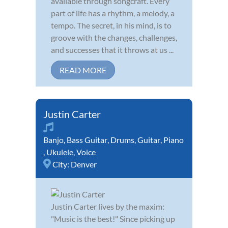
available through songcraft. Every
part of life has a rhythm, a melody, a
tempo. The secret, in his mind, is to
groove with the changes, challenges,
and successes that it throws at us ...
READ MORE
Justin Carter
Banjo
,
Bass Guitar
,
Drums
,
Guitar
,
Piano
,
Ukulele
,
Voice
City:
Denver
Justin Carter lives by the maxim:
"Music is the best!" Since picking up