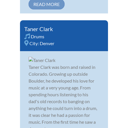
READ MORE
Taner Clark
Drums
City:
Denver
Taner Clark was born and raised in
Colorado. Growing up outside
Boulder, he developed his love for
music at a very young age. From
spending hours listening to his
dad's old records to banging on
anything he could turn into a drum,
it was clear he had a passion for
music. From the first time he saw a