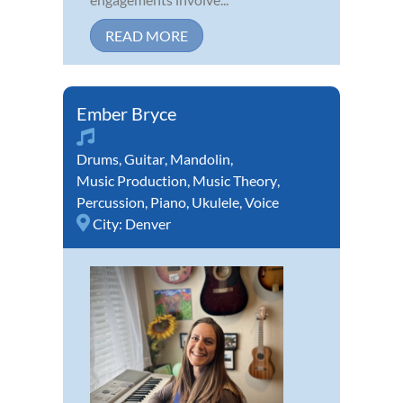
READ MORE
Ember Bryce
Drums
,
Guitar
,
Mandolin
,
Music Production
,
Music Theory
,
Percussion
,
Piano
,
Ukulele
,
Voice
City:
Denver