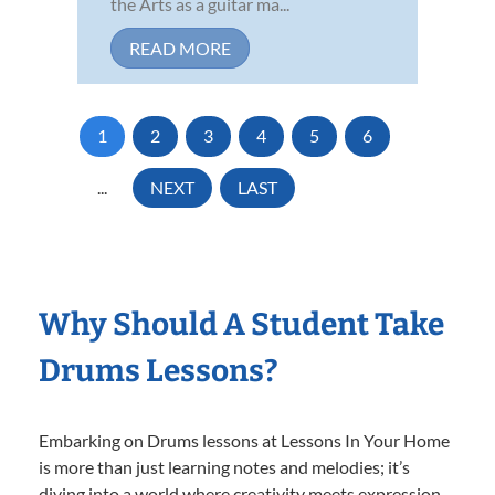
the Arts as a guitar ma...
READ MORE
1
2
3
4
5
6
...
NEXT
LAST
Why Should A Student Take
Drums Lessons?
Embarking on Drums lessons at Lessons In Your Home
is more than just learning notes and melodies; it’s
diving into a world where creativity meets expression