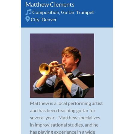
Matthew Clements
Composition
,
Guitar
,
Trumpet
City:
Denver
Matthew is a local performing artist
and has been teaching guitar for
several years. Matthew specializes
in improvisational studies, and he
has playing experience in a wide