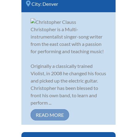
City:
Denver
Christopher is a Multi-
instrumentalist singer-song writer
from the east coast with a passion
for performing and teaching music!
Originally a classically trained
Violist, in 2008 he changed his focus
and picked up the electric guitar.
Christopher has been blessed to
front his own band, to learn and
perform ...
READ MORE