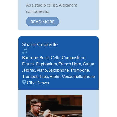
As a studio cellist, Alexandra
composes a...
READ MORE
Shane Courville
Baritone
,
Brass
,
Cello
,
Composition
,
Drums
,
Euphonium
,
French Horn
,
Guitar
,
Horns
,
Piano
,
Saxophone
,
Trombone
,
Trumpet
,
Tuba
,
Violin
,
Voice
,
mellophone
City:
Denver