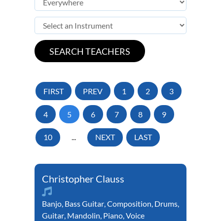
FIRST
PREV
1
2
3
4
5
6
7
8
9
10
...
NEXT
LAST
Christopher Clauss
Banjo
,
Bass Guitar
,
Composition
,
Drums
,
Guitar
,
Mandolin
,
Piano
,
Voice