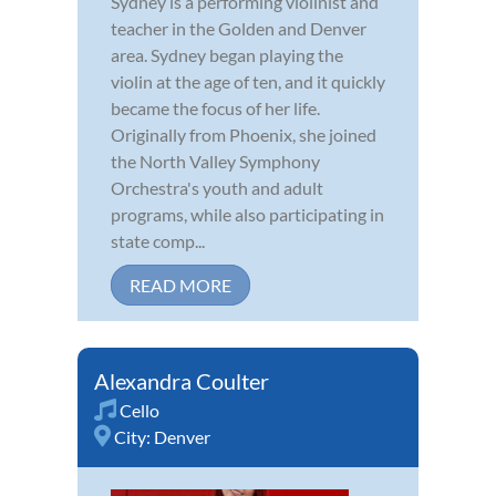
Sydney is a performing violinist and
teacher in the Golden and Denver
area. Sydney began playing the
violin at the age of ten, and it quickly
became the focus of her life.
Originally from Phoenix, she joined
the North Valley Symphony
Orchestra's youth and adult
programs, while also participating in
state comp...
READ MORE
Alexandra Coulter
Cello
City:
Denver