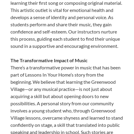
learning their first song or composing original material.
This artistic outlet is vital for emotional health and
develops a sense of identity and personal voice. As
students perform and share their music, they gain
confidence and self-esteem. Our instructors nurture
this process, guiding each student to find their unique
sound in a supportive and encouraging environment.
The Transformative Impact of Music
There’s a transformative power in music that has been
part of Lessons In Your Home’s story from the
beginning. We believe that learning the Greenwood
Village—or any musical practice—is not just about
acquiring a skill but about opening doors to new
possibilities. A personal story from our community
involves a young student who, through Greenwood
Village lessons, overcame shyness and learned to stand
confidently on stage, a skill that translated into public
speaking and leadership in school. Such stories are