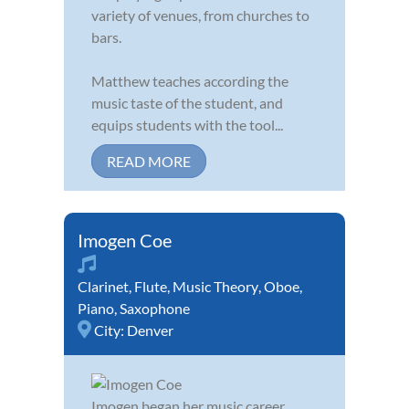
variety of venues, from churches to
bars.
Matthew teaches according the
music taste of the student, and
equips students with the tool...
READ MORE
Imogen Coe
Clarinet
,
Flute
,
Music Theory
,
Oboe
,
Piano
,
Saxophone
City:
Denver
Imogen began her music career