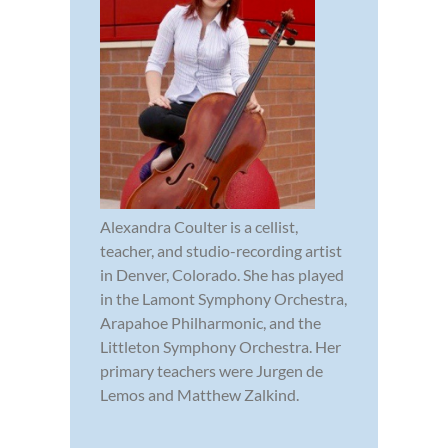
Alexandra Coulter is a cellist,
teacher, and studio-recording artist
in Denver, Colorado. She has played
in the Lamont Symphony Orchestra,
Arapahoe Philharmonic, and the
Littleton Symphony Orchestra. Her
primary teachers were Jurgen de
Lemos and Matthew Zalkind.