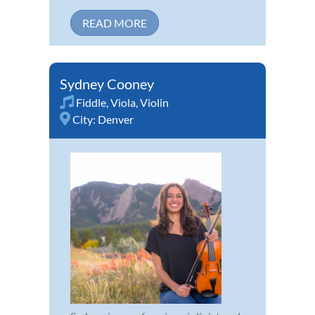
READ MORE
Sydney Cooney
Fiddle
,
Viola
,
Violin
City:
Denver