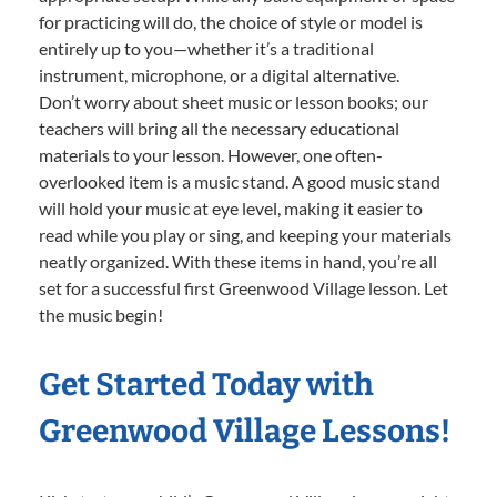
for practicing will do, the choice of style or model is
entirely up to you—whether it’s a traditional
instrument, microphone, or a digital alternative.
Don’t worry about sheet music or lesson books; our
teachers will bring all the necessary educational
materials to your lesson. However, one often-
overlooked item is a music stand. A good music stand
will hold your music at eye level, making it easier to
read while you play or sing, and keeping your materials
neatly organized. With these items in hand, you’re all
set for a successful first Greenwood Village lesson. Let
the music begin!
Get Started Today with
Greenwood Village Lessons!