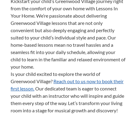
Kickstart your child’s Greenwood Village journey right
from the comfort of your own home with Lessons In
Your Home. We’re passionate about delivering
Greenwood Village lessons that are not only
convenient but also deeply engaging and perfectly
suited to your child’s individual style and pace. Our
home-based lessons mean no travel hassles and a
seamless fit into your daily schedule, allowing your
child to learn in the familiar and relaxed environment of
your home.
Is your child excited to explore the world of
Greenwood Village?
Reach out to us now to book their
first lesson.
Our dedicated team is eager to connect
your child with an instructor who will inspire and guide
them every step of the way. Let’s transform your living
room into a stage for musical growth and discovery!