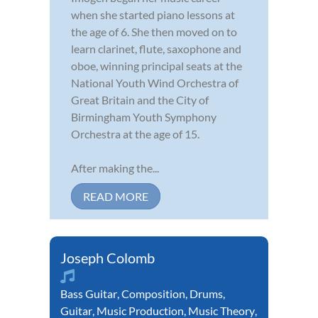
when she started piano lessons at
the age of 6. She then moved on to
learn clarinet, flute, saxophone and
oboe, winning principal seats at the
National Youth Wind Orchestra of
Great Britain and the City of
Birmingham Youth Symphony
Orchestra at the age of 15.
After making the...
READ MORE
Joseph Colomb
Bass Guitar
,
Composition
,
Drums
,
Guitar
,
Music Production
,
Music Theory
,