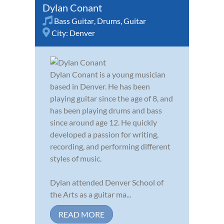
Dylan Conant
Bass Guitar
,
Drums
,
Guitar
City:
Denver
Dylan Conant is a young musician
based in Denver. He has been
playing guitar since the age of 8, and
has been playing drums and bass
since around age 12. He quickly
developed a passion for writing,
recording, and performing different
styles of music.
Dylan attended Denver School of
the Arts as a guitar ma...
READ MORE