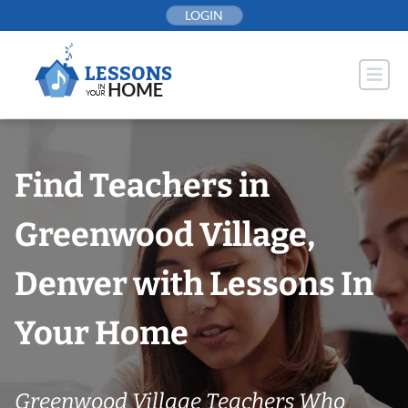
Skip
LOGIN
to
content
Find Teachers in
Greenwood Village,
Denver with Lessons In
Your Home
Greenwood Village Teachers Who