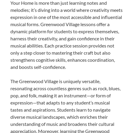
Your Home is more than just learning notes and
melodies; it’s diving into a world where creativity meets
expression in one of the most accessible and influential
musical forms. Greenwood Village lessons offer a
dynamic platform for students to express themselves,
harness their creativity, and gain confidence in their
musical abilities. Each practice session provides not
only a step closer to mastering their craft but also
strengthens cognitive skills, enhances coordination,
and boosts self-confidence.
The Greenwood Village is uniquely versatile,
resonating across countless genres such as rock, blues,
pop, and folk, making it an instrument—or form of
expression—that adapts to any student’s musical
tastes and aspirations. Students learn to navigate
diverse musical landscapes, which enriches their
understanding of music and broadens their cultural
appreciation. Moreover, learning the Greenwood