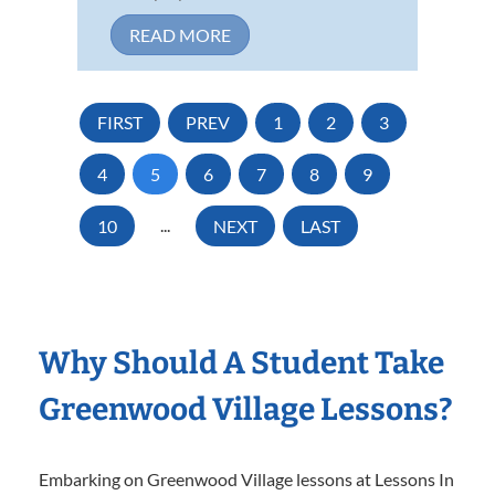
READ MORE
FIRST
PREV
1
2
3
4
5
6
7
8
9
10
...
NEXT
LAST
Why Should A Student Take
Greenwood Village Lessons?
Embarking on Greenwood Village lessons at Lessons In