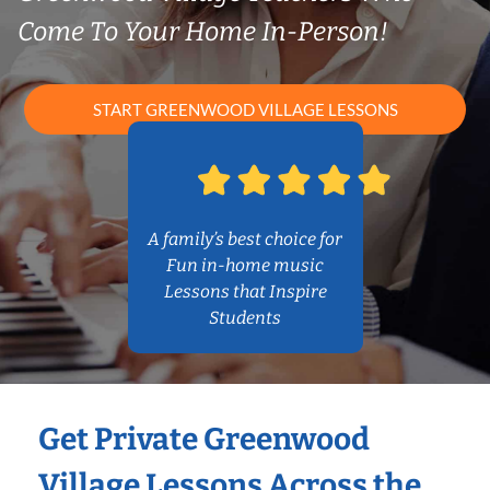
Come To Your Home In-Person!
START GREENWOOD VILLAGE LESSONS
A family’s best choice for
Fun in-home music
Lessons that Inspire
Students
Get Private Greenwood
Village Lessons Across the