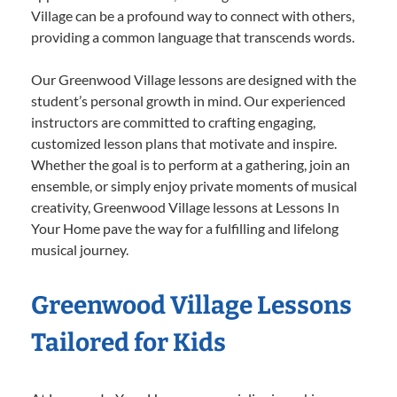
Village can be a profound way to connect with others,
providing a common language that transcends words.
Our Greenwood Village lessons are designed with the
student’s personal growth in mind. Our experienced
instructors are committed to crafting engaging,
customized lesson plans that motivate and inspire.
Whether the goal is to perform at a gathering, join an
ensemble, or simply enjoy private moments of musical
creativity, Greenwood Village lessons at Lessons In
Your Home pave the way for a fulfilling and lifelong
musical journey.
Greenwood Village Lessons
Tailored for Kids