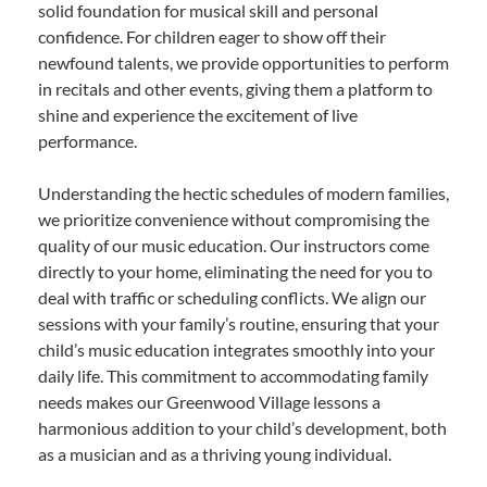
solid foundation for musical skill and personal
confidence. For children eager to show off their
newfound talents, we provide opportunities to perform
in recitals and other events, giving them a platform to
shine and experience the excitement of live
performance.
Understanding the hectic schedules of modern families,
we prioritize convenience without compromising the
quality of our music education. Our instructors come
directly to your home, eliminating the need for you to
deal with traffic or scheduling conflicts. We align our
sessions with your family’s routine, ensuring that your
child’s music education integrates smoothly into your
daily life. This commitment to accommodating family
needs makes our Greenwood Village lessons a
harmonious addition to your child’s development, both
as a musician and as a thriving young individual.