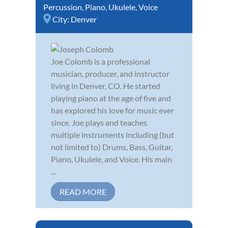
Percussion
,
Piano
,
Ukulele
,
Voice
City:
Denver
Joe Colomb is a professional
musician, producer, and instructor
living in Denver, CO. He started
playing piano at the age of five and
has explored his love for music ever
since. Joe plays and teaches
multiple instruments including (but
not limited to) Drums, Bass, Guitar,
Piano, Ukulele, and Voice. His main
...
READ MORE