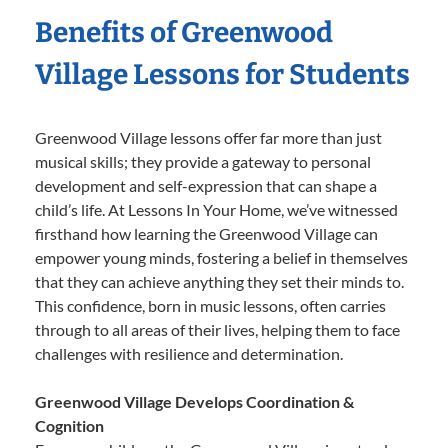
Benefits of Greenwood
Village Lessons for Students
Greenwood Village lessons offer far more than just
musical skills; they provide a gateway to personal
development and self-expression that can shape a
child’s life. At Lessons In Your Home, we’ve witnessed
firsthand how learning the Greenwood Village can
empower young minds, fostering a belief in themselves
that they can achieve anything they set their minds to.
This confidence, born in music lessons, often carries
through to all areas of their lives, helping them to face
challenges with resilience and determination.
Greenwood Village Develops Coordination &
Cognition