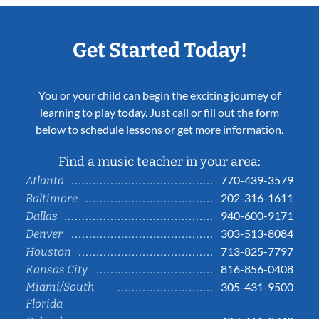
Get Started Today!
You or your child can begin the exciting journey of
learning to play today. Just call or fill out the form
below to schedule lessons or get more information.
Find a music teacher in your area:
770-439-3579
Atlanta
202-316-1611
Baltimore
940-600-9171
Dallas
303-513-8084
Denver
713-825-7797
Houston
816-856-0408
Kansas City
Miami/South
305-431-9500
Florida