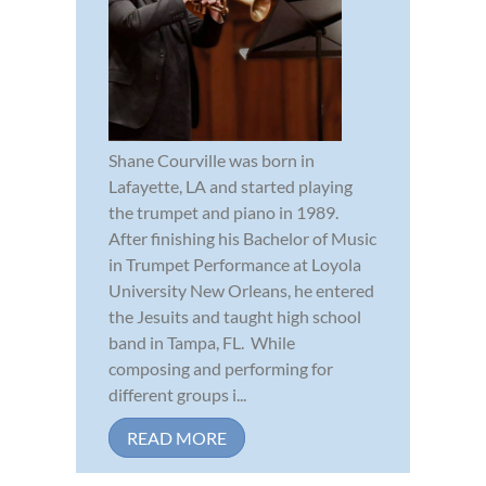
Shane Courville was born in
Lafayette, LA and started playing
the trumpet and piano in 1989.
After finishing his Bachelor of Music
in Trumpet Performance at Loyola
University New Orleans, he entered
the Jesuits and taught high school
band in Tampa, FL. While
composing and performing for
different groups i...
READ MORE