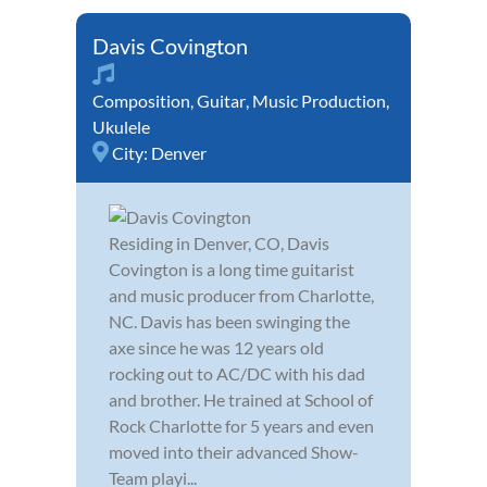
Davis Covington
Composition
,
Guitar
,
Music Production
,
Ukulele
City:
Denver
Residing in Denver, CO, Davis
Covington is a long time guitarist
and music producer from Charlotte,
NC. Davis has been swinging the
axe since he was 12 years old
rocking out to AC/DC with his dad
and brother. He trained at School of
Rock Charlotte for 5 years and even
moved into their advanced Show-
Team playi...