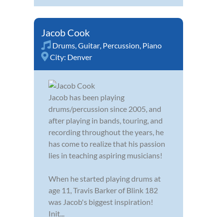
Jacob Cook
Drums
,
Guitar
,
Percussion
,
Piano
City:
Denver
Jacob has been playing
drums/percussion since 2005, and
after playing in bands, touring, and
recording throughout the years, he
has come to realize that his passion
lies in teaching aspiring musicians!
When he started playing drums at
age 11, Travis Barker of Blink 182
was Jacob's biggest inspiration!
Init...