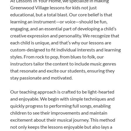
At Lessons In Your Home, we specialize in making
Greenwood Village lessons for kids not just
educational, but a total blast. Our core belief is that
learning an instrument—or voice—should be fun,
engaging, and an essential part of developing a child’s
creative expression and personality. We recognize that
each child is unique, and that’s why our lessons are
custom-designed to fit individual interests and learning
styles. From rock to pop, from blues to folk, our
instructors tailor the content to include music genres
that resonate and excite our students, ensuring they
stay passionate and motivated.
Our teaching approach is crafted to be light-hearted
and enjoyable. We begin with simple techniques and
quickly progress to performing full songs, enabling
children to see their improvements and maintain
excitement about their musical journey. This method
not only keeps the lessons enjoyable but also lays a