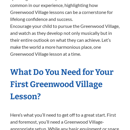
common in our experience, highlighting how
Greenwood Village lessons can be a cornerstone for
lifelong confidence and success.
Encourage your child to pursue the Greenwood Village,
and watch as they develop not only musically but in
their entire outlook on what they can achieve. Let’s
make the world a more harmonious place, one
Greenwood Village lesson at a time.
What Do You Need for Your
First Greenwood Village
Lesson?
Here’s what you’ll need to get off to a great start. First
and foremost, you’ll need a Greenwood Village-
appropriate setup. While any basic equipment or space