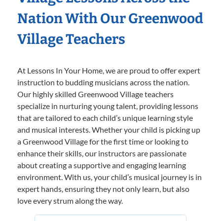
Nation With Our Greenwood
Village Teachers
At Lessons In Your Home, we are proud to offer expert
instruction to budding musicians across the nation.
Our highly skilled Greenwood Village teachers
specialize in nurturing young talent, providing lessons
that are tailored to each child’s unique learning style
and musical interests. Whether your child is picking up
a Greenwood Village for the first time or looking to
enhance their skills, our instructors are passionate
about creating a supportive and engaging learning
environment. With us, your child’s musical journey is in
expert hands, ensuring they not only learn, but also
love every strum along the way.