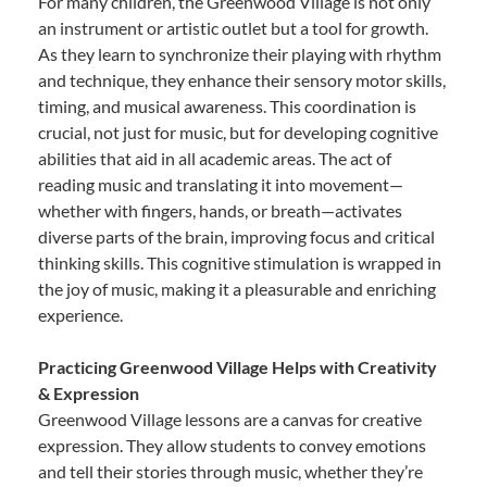
For many children, the Greenwood Village is not only
an instrument or artistic outlet but a tool for growth.
As they learn to synchronize their playing with rhythm
and technique, they enhance their sensory motor skills,
timing, and musical awareness. This coordination is
crucial, not just for music, but for developing cognitive
abilities that aid in all academic areas. The act of
reading music and translating it into movement—
whether with fingers, hands, or breath—activates
diverse parts of the brain, improving focus and critical
thinking skills. This cognitive stimulation is wrapped in
the joy of music, making it a pleasurable and enriching
experience.
Practicing Greenwood Village Helps with Creativity
& Expression
Greenwood Village lessons are a canvas for creative
expression. They allow students to convey emotions
and tell their stories through music, whether they’re