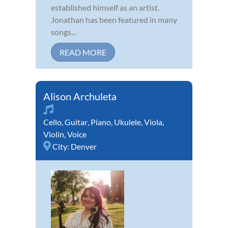
established himself as an artist.
Jonathan has been featured in many
songs...
READ MORE
Alison Archuleta
Cello
,
Guitar
,
Piano
,
Ukulele
,
Viola
,
Violin
,
Voice
City:
Denver