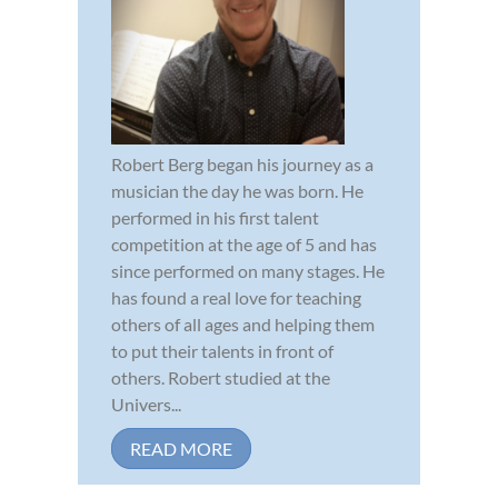
Robert Berg began his journey as a
musician the day he was born. He
performed in his first talent
competition at the age of 5 and has
since performed on many stages. He
has found a real love for teaching
others of all ages and helping them
to put their talents in front of
others. Robert studied at the
Univers...
READ MORE