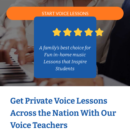
START VOICE LESSONS
A family’s best choice for
Fun in-home music
Lessons that Inspire
Students
Get Private Voice Lessons
Across the Nation With Our
Voice Teachers