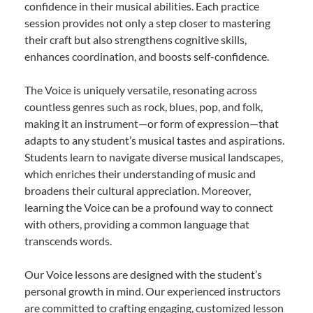
confidence in their musical abilities. Each practice
session provides not only a step closer to mastering
their craft but also strengthens cognitive skills,
enhances coordination, and boosts self-confidence.
The Voice is uniquely versatile, resonating across
countless genres such as rock, blues, pop, and folk,
making it an instrument—or form of expression—that
adapts to any student’s musical tastes and aspirations.
Students learn to navigate diverse musical landscapes,
which enriches their understanding of music and
broadens their cultural appreciation. Moreover,
learning the Voice can be a profound way to connect
with others, providing a common language that
transcends words.
Our Voice lessons are designed with the student’s
personal growth in mind. Our experienced instructors
are committed to crafting engaging, customized lesson