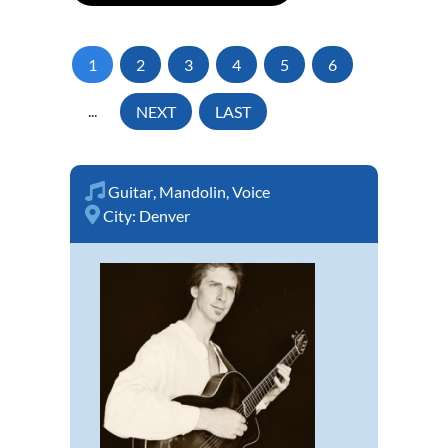
1
2
3
4
5
6
...
NEXT
LAST
Guitar
,
Mandolin
,
Voice
City:
Denver