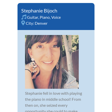
Stephanie Bijoch
Guitar
,
Piano
,
Voice
City:
Denver
Stephanie fell in love with playing
the piano in middle school! From
then on, she seized every
opportunity she could to make