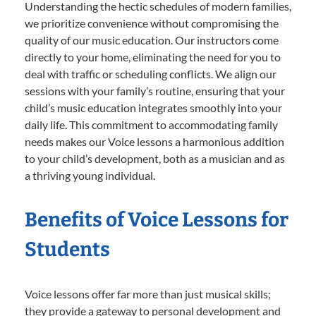
Understanding the hectic schedules of modern families,
we prioritize convenience without compromising the
quality of our music education. Our instructors come
directly to your home, eliminating the need for you to
deal with traffic or scheduling conflicts. We align our
sessions with your family’s routine, ensuring that your
child’s music education integrates smoothly into your
daily life. This commitment to accommodating family
needs makes our Voice lessons a harmonious addition
to your child’s development, both as a musician and as
a thriving young individual.
Benefits of Voice Lessons for
Students
Voice lessons offer far more than just musical skills;
they provide a gateway to personal development and