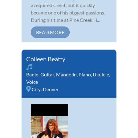
a required credit, but it quickly
became one of his biggest passions.
During his time at Pine Creek H...
READ MORE
Colleen Beatty
Banjo
,
Guitar
,
Mandolin
,
Piano
,
Ukulele
,
Voice
City:
Denver