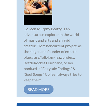
Colleen Murphy Beatty is an
adventurous explorer in the world
of music and arts and an avid
creator. From her current project, as
the singer and founder of eclectic
bluegrass/folk/jam-jazz project,
BottleRocket Hurricane, to her
book/cd 's "Fairytale Endings" &
"Soul Songs", Colleen always tries to
keep the m...
READ MORE