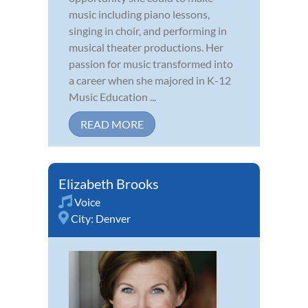
music including piano lessons,
singing in choir, and performing in
musical theater productions. Her
passion for music transformed into
a career when she majored in K-12
Music Education ...
READ MORE
Elizabeth Brooks
Voice
City:
Denver