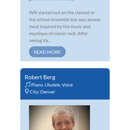
Will started out on the clarinet in
the school ensemble but was always
most inspired by the music and
mystique of classic rock. After
seeing Va...
READ MORE
Robert Berg
Piano
,
Ukulele
,
Voice
City:
Denver