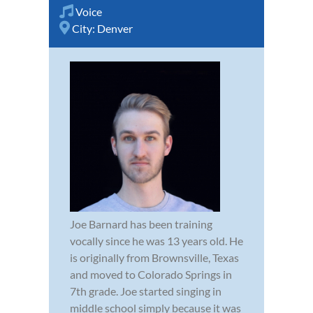
Voice
City:
Denver
Joe Barnard has been training
vocally since he was 13 years old. He
is originally from Brownsville, Texas
and moved to Colorado Springs in
7th grade. Joe started singing in
middle school simply because it was