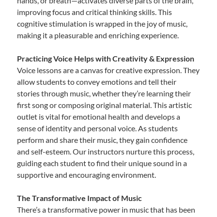
hands, or breath—activates diverse parts of the brain,
improving focus and critical thinking skills. This
cognitive stimulation is wrapped in the joy of music,
making it a pleasurable and enriching experience.
Practicing Voice Helps with Creativity & Expression
Voice lessons are a canvas for creative expression. They
allow students to convey emotions and tell their
stories through music, whether they’re learning their
first song or composing original material. This artistic
outlet is vital for emotional health and develops a
sense of identity and personal voice. As students
perform and share their music, they gain confidence
and self-esteem. Our instructors nurture this process,
guiding each student to find their unique sound in a
supportive and encouraging environment.
The Transformative Impact of Music
There’s a transformative power in music that has been