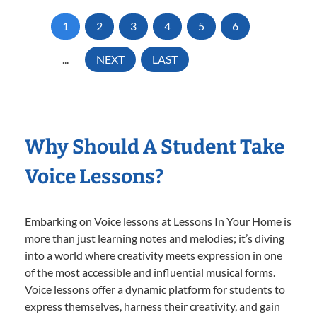
1
2
3
4
5
6
...
NEXT
LAST
Why Should A Student Take
Voice Lessons?
Embarking on Voice lessons at Lessons In Your Home is
more than just learning notes and melodies; it’s diving
into a world where creativity meets expression in one
of the most accessible and influential musical forms.
Voice lessons offer a dynamic platform for students to
express themselves, harness their creativity, and gain