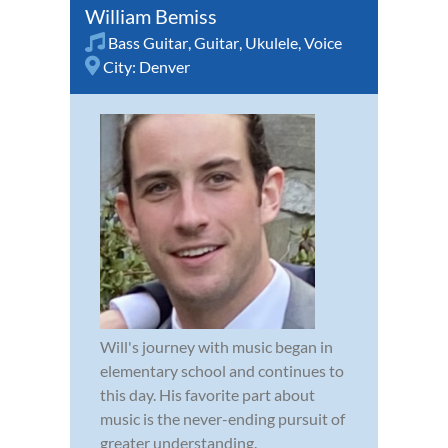
William Bemiss
Bass Guitar
,
Guitar
,
Ukulele
,
Voice
City:
Denver
Will's journey with music began in
elementary school and continues to
this day. His favorite part about
music is the never-ending pursuit of
greater understanding.