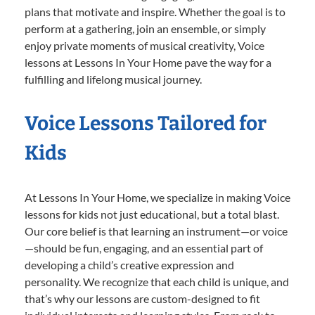
plans that motivate and inspire. Whether the goal is to
perform at a gathering, join an ensemble, or simply
enjoy private moments of musical creativity, Voice
lessons at Lessons In Your Home pave the way for a
fulfilling and lifelong musical journey.
Voice Lessons Tailored for
Kids
At Lessons In Your Home, we specialize in making Voice
lessons for kids not just educational, but a total blast.
Our core belief is that learning an instrument—or voice
—should be fun, engaging, and an essential part of
developing a child’s creative expression and
personality. We recognize that each child is unique, and
that’s why our lessons are custom-designed to fit