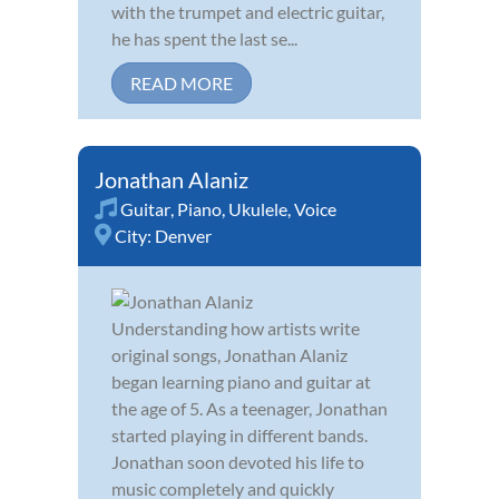
with the trumpet and electric guitar,
he has spent the last se...
READ MORE
Jonathan Alaniz
Guitar
,
Piano
,
Ukulele
,
Voice
City:
Denver
Understanding how artists write
original songs, Jonathan Alaniz
began learning piano and guitar at
the age of 5. As a teenager, Jonathan
started playing in different bands.
Jonathan soon devoted his life to
music completely and quickly