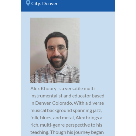
City:
Denver
Alex Khoury is a versatile multi-
instrumentalist and educator based
in Denver, Colorado. With a diverse
musical background spanning jazz,
folk, blues, and metal, Alex brings a
rich, multi-genre perspective to his
teaching. Though his journey began