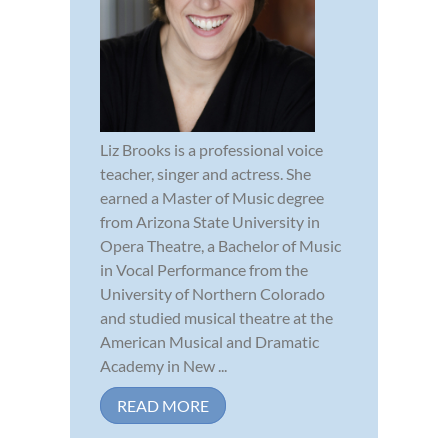
Liz Brooks is a professional voice
teacher, singer and actress. She
earned a Master of Music degree
from Arizona State University in
Opera Theatre, a Bachelor of Music
in Vocal Performance from the
University of Northern Colorado
and studied musical theatre at the
American Musical and Dramatic
Academy in New ...
READ MORE