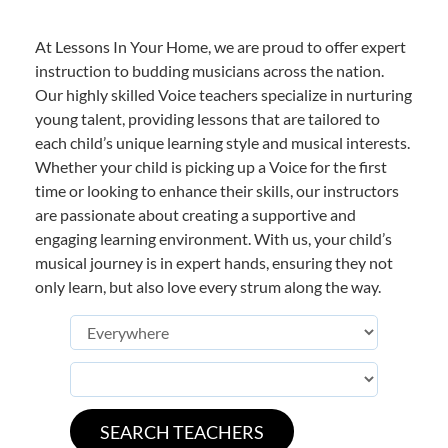
At Lessons In Your Home, we are proud to offer expert
instruction to budding musicians across the nation.
Our highly skilled Voice teachers specialize in nurturing
young talent, providing lessons that are tailored to
each child’s unique learning style and musical interests.
Whether your child is picking up a Voice for the first
time or looking to enhance their skills, our instructors
are passionate about creating a supportive and
engaging learning environment. With us, your child’s
musical journey is in expert hands, ensuring they not
only learn, but also love every strum along the way.