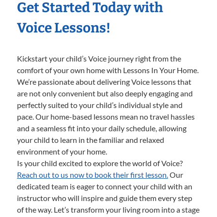
Get Started Today with
Voice Lessons!
Kickstart your child’s Voice journey right from the
comfort of your own home with Lessons In Your Home.
We’re passionate about delivering Voice lessons that
are not only convenient but also deeply engaging and
perfectly suited to your child’s individual style and
pace. Our home-based lessons mean no travel hassles
and a seamless fit into your daily schedule, allowing
your child to learn in the familiar and relaxed
environment of your home.
Is your child excited to explore the world of Voice?
Reach out to us now to book their first lesson.
Our
dedicated team is eager to connect your child with an
instructor who will inspire and guide them every step
of the way. Let’s transform your living room into a stage