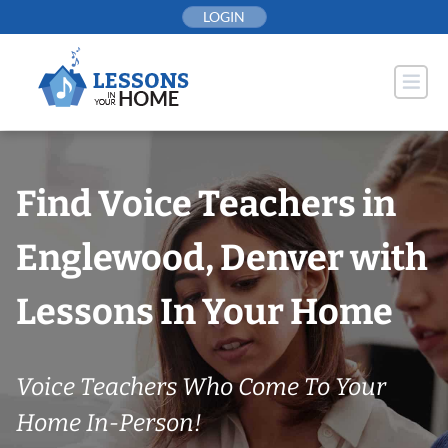
Skip
LOGIN
to
content
Find Voice Teachers in
Englewood, Denver with
Lessons In Your Home
Voice Teachers Who Come To Your
Home In-Person!