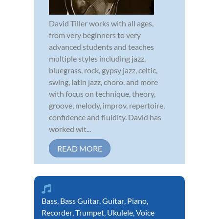
David Tiller works with all ages,
from very beginners to very
advanced students and teaches
multiple styles including jazz,
bluegrass, rock, gypsy jazz, celtic,
swing, latin jazz, choro, and more
with focus on technique, theory,
groove, melody, improv, repertoire,
confidence and fluidity. David has
worked wit...
READ MORE
Bass
,
Bass Guitar
,
Guitar
,
Piano
,
Recorder
,
Trumpet
,
Ukulele
,
Voice