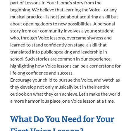
part of Lessons In Your Home’s story from the
beginning. We believe that learning the Voice—or any
musical practice—is not just about acquiring a skill but
about opening doors to new possibilities. A personal
story from our community involves a young student
who, through Voice lessons, overcame shyness and
learned to stand confidently on stage, a skill that
translated into public speaking and leadership in
school. Such stories are common in our experience,
highlighting how Voice lessons can be a cornerstone for
lifelong confidence and success.
Encourage your child to pursue the Voice, and watch as
they develop not only musically but in their entire
outlook on what they can achieve. Let’s make the world
a more harmonious place, one Voice lesson at a time.
What Do You Need for Your