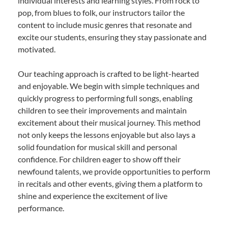
individual interests and learning styles. From rock to
pop, from blues to folk, our instructors tailor the
content to include music genres that resonate and
excite our students, ensuring they stay passionate and
motivated.
Our teaching approach is crafted to be light-hearted
and enjoyable. We begin with simple techniques and
quickly progress to performing full songs, enabling
children to see their improvements and maintain
excitement about their musical journey. This method
not only keeps the lessons enjoyable but also lays a
solid foundation for musical skill and personal
confidence. For children eager to show off their
newfound talents, we provide opportunities to perform
in recitals and other events, giving them a platform to
shine and experience the excitement of live
performance.