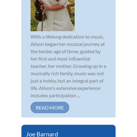
With a lifelong dedication to music,
Alison began her musical journey at
the tender age of three, guided by
her first and most influential
teacher, her mother. Growing up in a
musically rich family, music was not
just a hobby, but an integral part of
life. Alison's extensive experience
includes participation ...
READ MORE
Joe Barnard