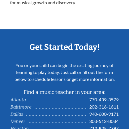
for musical growth and discovery!
Get Started Today!
You or your child can begin the exciting journey of
learning to play today. Just call or fill out the form
below to schedule lessons or get more information.
Find a music teacher in your area:
770-439-3579
Atlanta
202-316-1611
Baltimore
940-600-9171
Dallas
303-513-8084
Denver
713-825-7797
Houston