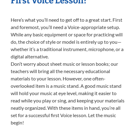
First Voice Lesson?
Here’s what you’ll need to get off to a great start. First
and foremost, you’ll need a Voice-appropriate setup.
While any basic equipment or space for practicing will
do, the choice of style or model is entirely up to you—
whether it’s a traditional instrument, microphone, or a
digital alternative.
Don’t worry about sheet music or lesson books; our
teachers will bring all the necessary educational
materials to your lesson. However, one often-
overlooked item is a music stand. A good music stand
will hold your music at eye level, making it easier to
read while you play or sing, and keeping your materials
neatly organized. With these items in hand, you’re all
set for a successful first Voice lesson. Let the music
begin!