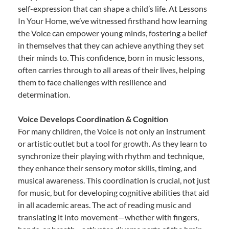
self-expression that can shape a child’s life. At Lessons
In Your Home, we’ve witnessed firsthand how learning
the Voice can empower young minds, fostering a belief
in themselves that they can achieve anything they set
their minds to. This confidence, born in music lessons,
often carries through to all areas of their lives, helping
them to face challenges with resilience and
determination.
Voice Develops Coordination & Cognition
For many children, the Voice is not only an instrument
or artistic outlet but a tool for growth. As they learn to
synchronize their playing with rhythm and technique,
they enhance their sensory motor skills, timing, and
musical awareness. This coordination is crucial, not just
for music, but for developing cognitive abilities that aid
in all academic areas. The act of reading music and
translating it into movement—whether with fingers,