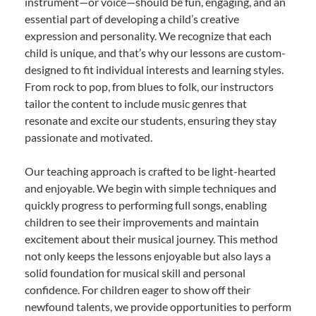
instrument—or voice—should be fun, engaging, and an
essential part of developing a child’s creative
expression and personality. We recognize that each
child is unique, and that’s why our lessons are custom-
designed to fit individual interests and learning styles.
From rock to pop, from blues to folk, our instructors
tailor the content to include music genres that
resonate and excite our students, ensuring they stay
passionate and motivated.
Our teaching approach is crafted to be light-hearted
and enjoyable. We begin with simple techniques and
quickly progress to performing full songs, enabling
children to see their improvements and maintain
excitement about their musical journey. This method
not only keeps the lessons enjoyable but also lays a
solid foundation for musical skill and personal
confidence. For children eager to show off their
newfound talents, we provide opportunities to perform