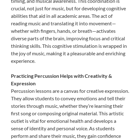
timing, and musical awareness. This coordination is
crucial, not just for music, but for developing cognitive
abilities that aid in all academic areas. The act of
reading music and translating it into movement—
whether with fingers, hands, or breath—activates
diverse parts of the brain, improving focus and critical
thinking skills. This cognitive stimulation is wrapped in
the joy of music, making it a pleasurable and enriching
experience.
Practicing Percussion Helps with Creativity &
Expression
Percussion lessons are a canvas for creative expression.
They allow students to convey emotions and tell their
stories through music, whether they’re learning their
first song or composing original material. This artistic
outlet is vital for emotional health and develops a
sense of identity and personal voice. As students
perform and share their music, they gain confidence