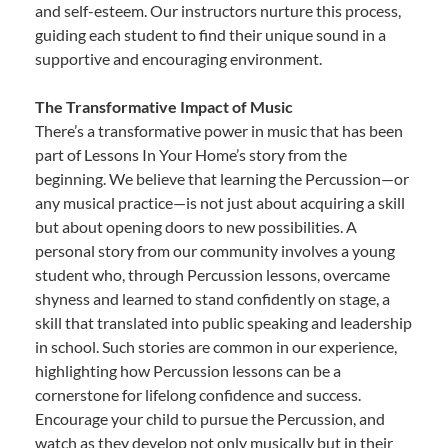
and self-esteem. Our instructors nurture this process,
guiding each student to find their unique sound in a
supportive and encouraging environment.
The Transformative Impact of Music
There’s a transformative power in music that has been
part of Lessons In Your Home’s story from the
beginning. We believe that learning the Percussion—or
any musical practice—is not just about acquiring a skill
but about opening doors to new possibilities. A
personal story from our community involves a young
student who, through Percussion lessons, overcame
shyness and learned to stand confidently on stage, a
skill that translated into public speaking and leadership
in school. Such stories are common in our experience,
highlighting how Percussion lessons can be a
cornerstone for lifelong confidence and success.
Encourage your child to pursue the Percussion, and
watch as they develop not only musically but in their