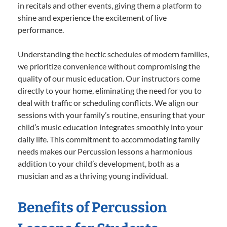
in recitals and other events, giving them a platform to
shine and experience the excitement of live
performance.
Understanding the hectic schedules of modern families,
we prioritize convenience without compromising the
quality of our music education. Our instructors come
directly to your home, eliminating the need for you to
deal with traffic or scheduling conflicts. We align our
sessions with your family’s routine, ensuring that your
child’s music education integrates smoothly into your
daily life. This commitment to accommodating family
needs makes our Percussion lessons a harmonious
addition to your child’s development, both as a
musician and as a thriving young individual.
Benefits of Percussion