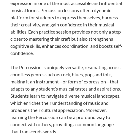
expression in one of the most accessible and influential
musical forms. Percussion lessons offer a dynamic
platform for students to express themselves, harness
their creativity, and gain confidence in their musical
abilities. Each practice session provides not only a step
closer to mastering their craft but also strengthens
cognitive skills, enhances coordination, and boosts self-
confidence.
The Percussion is uniquely versatile, resonating across
countless genres such as rock, blues, pop, and folk,
making it an instrument—or form of expression—that
adapts to any student’s musical tastes and aspirations.
Students learn to navigate diverse musical landscapes,
which enriches their understanding of music and
broadens their cultural appreciation. Moreover,
learning the Percussion can be a profound way to
connect with others, providing a common language
that transcends words.