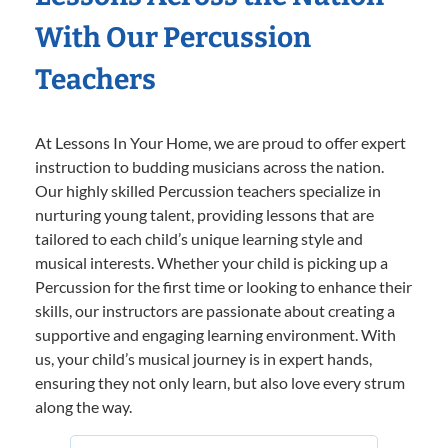
With Our Percussion
Teachers
At Lessons In Your Home, we are proud to offer expert
instruction to budding musicians across the nation.
Our highly skilled Percussion teachers specialize in
nurturing young talent, providing lessons that are
tailored to each child’s unique learning style and
musical interests. Whether your child is picking up a
Percussion for the first time or looking to enhance their
skills, our instructors are passionate about creating a
supportive and engaging learning environment. With
us, your child’s musical journey is in expert hands,
ensuring they not only learn, but also love every strum
along the way.