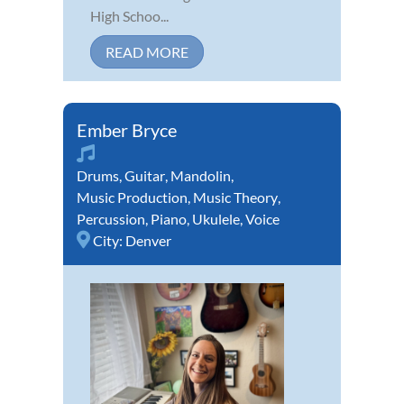
High Schoo...
READ MORE
Ember Bryce
Drums
,
Guitar
,
Mandolin
,
Music Production
,
Music Theory
,
Percussion
,
Piano
,
Ukulele
,
Voice
City:
Denver