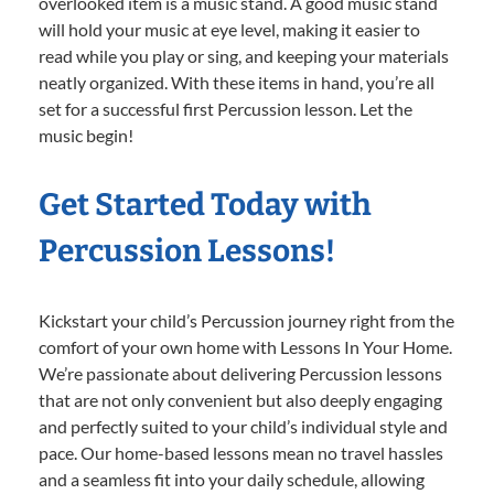
overlooked item is a music stand. A good music stand
will hold your music at eye level, making it easier to
read while you play or sing, and keeping your materials
neatly organized. With these items in hand, you’re all
set for a successful first Percussion lesson. Let the
music begin!
Get Started Today with
Percussion Lessons!
Kickstart your child’s Percussion journey right from the
comfort of your own home with Lessons In Your Home.
We’re passionate about delivering Percussion lessons
that are not only convenient but also deeply engaging
and perfectly suited to your child’s individual style and
pace. Our home-based lessons mean no travel hassles
and a seamless fit into your daily schedule, allowing