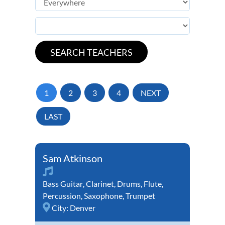
1
2
3
4
NEXT
LAST
Sam Atkinson
Bass Guitar
,
Clarinet
,
Drums
,
Flute
,
Percussion
,
Saxophone
,
Trumpet
City:
Denver