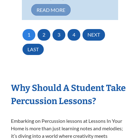
READ MORE
1
2
3
4
NEXT
LAST
Why Should A Student Take
Percussion Lessons?
Embarking on Percussion lessons at Lessons In Your
Home is more than just learning notes and melodies;
it’s diving into a world where creativity meets