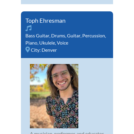
Toph Ehresman
Bass Guitar
,
Drums
,
Guitar
,
Percussion
,
Piano
,
Ukulele
,
Voice
City:
Denver
A musician, performer, and educator