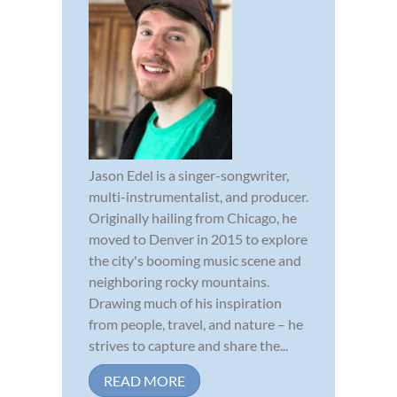
Jason Edel is a singer-songwriter,
multi-instrumentalist, and producer.
Originally hailing from Chicago, he
moved to Denver in 2015 to explore
the city's booming music scene and
neighboring rocky mountains.
Drawing much of his inspiration
from people, travel, and nature – he
strives to capture and share the...
READ MORE