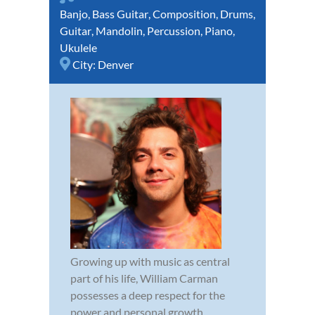
Banjo
,
Bass Guitar
,
Composition
,
Drums
,
Guitar
,
Mandolin
,
Percussion
,
Piano
,
Ukulele
City:
Denver
Growing up with music as central
part of his life, William Carman
possesses a deep respect for the
power and personal growth