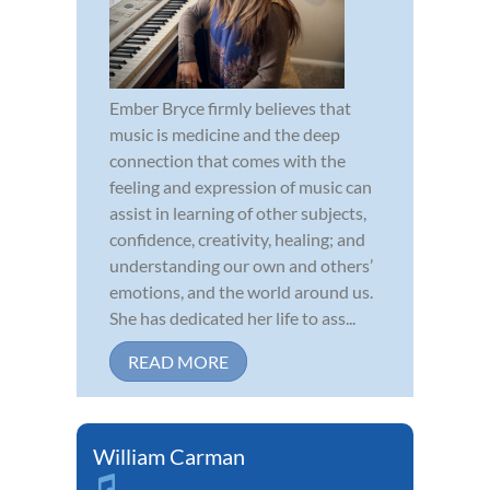
Ember Bryce firmly believes that
music is medicine and the deep
connection that comes with the
feeling and expression of music can
assist in learning of other subjects,
confidence, creativity, healing; and
understanding our own and others’
emotions, and the world around us.
She has dedicated her life to ass...
READ MORE
William Carman