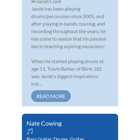
Jacob has been playing
drums/percussion since 2005, and
after playing in bands, touring, and
recording throughout the years, he
has come to realize that his passion
lies in teaching aspiring musicians!
When he started playing drums at
age 11, Travis Barker of Blink 182
was Jacob's biggest inspiration!
Init...
READ MORE
Nate Cowing
Bass Guitar
,
Drums
,
Guitar
,