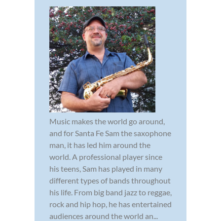
Music makes the world go around,
and for Santa Fe Sam the saxophone
man, it has led him around the
world. A professional player since
his teens, Sam has played in many
different types of bands throughout
his life. From big band jazz to reggae,
rock and hip hop, he has entertained
audiences around the world an...