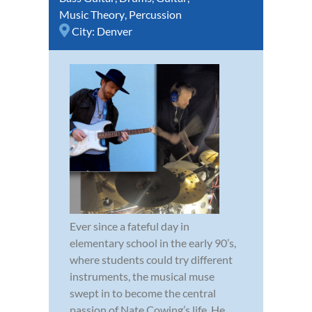
Music Theory
,
Percussion
City:
Denver
Ever since a fateful day in
elementary school in the early 90’s,
where students could try different
instruments, the musical muse
swept in to become the central
passion of Nate Cowing’s life. He