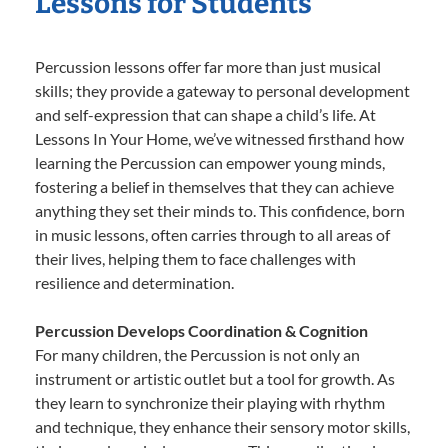
Lessons for Students
Percussion lessons offer far more than just musical
skills; they provide a gateway to personal development
and self-expression that can shape a child’s life. At
Lessons In Your Home, we’ve witnessed firsthand how
learning the Percussion can empower young minds,
fostering a belief in themselves that they can achieve
anything they set their minds to. This confidence, born
in music lessons, often carries through to all areas of
their lives, helping them to face challenges with
resilience and determination.
Percussion Develops Coordination & Cognition
For many children, the Percussion is not only an
instrument or artistic outlet but a tool for growth. As
they learn to synchronize their playing with rhythm
and technique, they enhance their sensory motor skills,