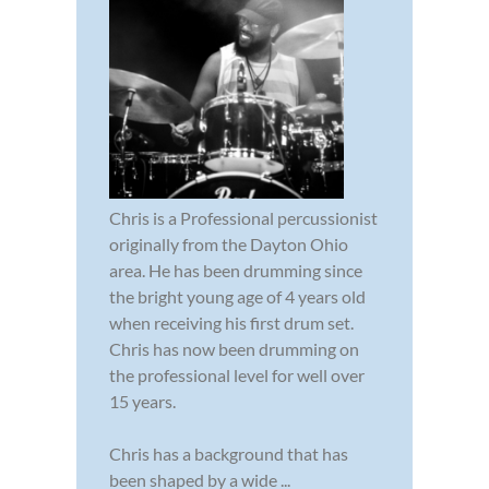
Chris is a Professional percussionist
originally from the Dayton Ohio
area. He has been drumming since
the bright young age of 4 years old
when receiving his first drum set.
Chris has now been drumming on
the professional level for well over
15 years.
Chris has a background that has
been shaped by a wide ...