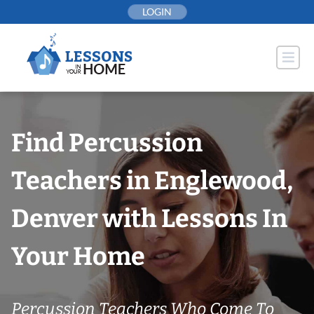
Skip
LOGIN
to
content
Find Percussion
Teachers in Englewood,
Denver with Lessons In
Your Home
Percussion Teachers Who Come To