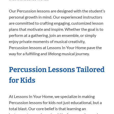
Our Percussion lessons are designed with the student’s
personal growth in mind. Our experienced instructors
are committed to crafting engaging, customized lesson
plans that motivate and inspire. Whether the goal is to
perform at a gathering, join an ensemble, or simply
enjoy private moments of musical creativity,
Percussion lessons at Lessons In Your Home pave the
way for a fulfilling and lifelong musical journey.
Percussion Lessons Tailored
for Kids
At Lessons In Your Home, we specialize in making
Percussion lessons for kids not just educational, but a
total blast. Our core belief is that learning an