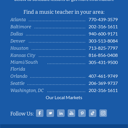
Find a music teacher in your area:
770-439-3579
Atlanta
202-316-1611
Baltimore
940-600-9171
Dallas
303-513-8084
Denver
713-825-7797
Houston
816-856-0408
Kansas City
Miami/South
305-431-9500
Florida
407-461-9749
Orlando
206-369-9737
Seattle
202-316-1611
Washington, DC
Our Local Markets
Facebook
Twitter
Linked In
YouTube
Pinterest
Tiktok
Instag
Follow Us: