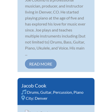
musician, producer, and instructor
living in Denver, CO. He started
playing piano at the age of five and
has explored his love for music ever
since. Joe plays and teaches
multiple instruments including (but
not limited to) Drums, Bass, Guitar,
Piano, Ukulele, and Voice. His main
...
READ MORE
Jacob Cook
Drums
,
Guitar
,
Percussion
,
Piano
City:
Denver