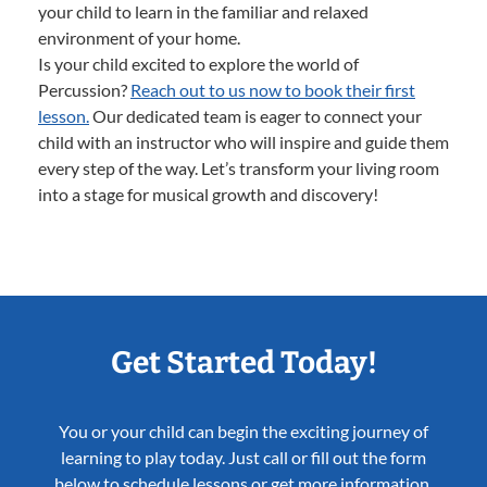
your child to learn in the familiar and relaxed
environment of your home.
Is your child excited to explore the world of
Percussion?
Reach out to us now to book their first
lesson.
Our dedicated team is eager to connect your
child with an instructor who will inspire and guide them
every step of the way. Let’s transform your living room
into a stage for musical growth and discovery!
Get Started Today!
You or your child can begin the exciting journey of
learning to play today. Just call or fill out the form
below to schedule lessons or get more information.