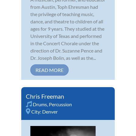
from Austin, Toph Ehresman had
the privilege of teaching music,
dance, and theatre to children of all
ages for 9 years. They studied at the
University of Texas and performed
in the Concert Chorale under the
direction of Dr. Suzanne Pence and
Dr. Joseph Bolin, as well as the...
READ MORE
Chris Freeman
Drums
,
Percussion
City:
Denver