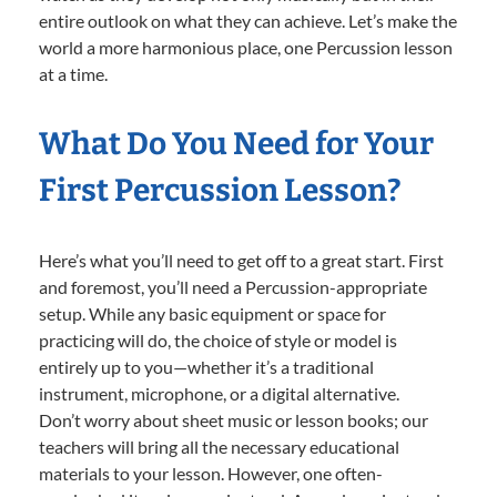
entire outlook on what they can achieve. Let’s make the
world a more harmonious place, one Percussion lesson
at a time.
What Do You Need for Your
First Percussion Lesson?
Here’s what you’ll need to get off to a great start. First
and foremost, you’ll need a Percussion-appropriate
setup. While any basic equipment or space for
practicing will do, the choice of style or model is
entirely up to you—whether it’s a traditional
instrument, microphone, or a digital alternative.
Don’t worry about sheet music or lesson books; our
teachers will bring all the necessary educational
materials to your lesson. However, one often-