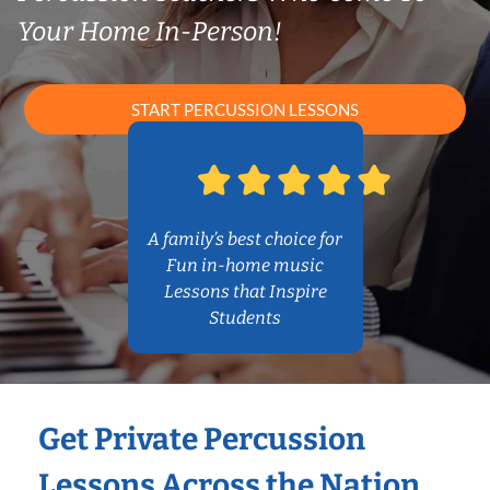
Your Home In-Person!
START PERCUSSION LESSONS
A family’s best choice for
Fun in-home music
Lessons that Inspire
Students
Get Private Percussion
Lessons Across the Nation