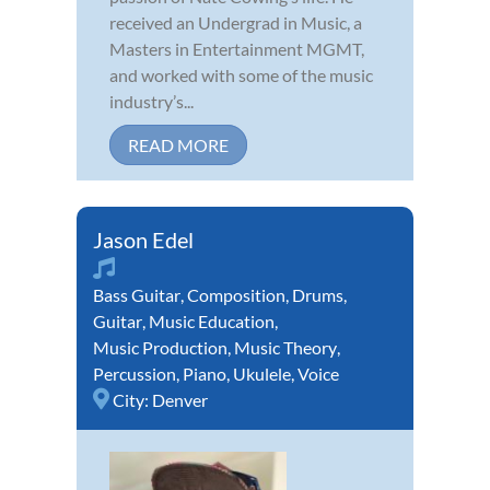
received an Undergrad in Music, a
Masters in Entertainment MGMT,
and worked with some of the music
industry’s...
READ MORE
Jason Edel
Bass Guitar
,
Composition
,
Drums
,
Guitar
,
Music Education
,
Music Production
,
Music Theory
,
Percussion
,
Piano
,
Ukulele
,
Voice
City:
Denver