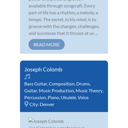
available through songcraft. Every
part of life has a rhythm, a melody, a
tempo. The secret, in his mind, is to
groove with the changes, challenges,
and successes that it throws at us ...
READ MORE
Joseph Colomb
Bass Guitar
,
Composition
,
Drums
,
Guitar
,
Music Production
,
Music Theory
,
Percussion
,
Piano
,
Ukulele
,
Voice
City:
Denver
Joe Colomb is a professional