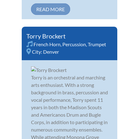
READ MORE
Torry Brockert
French Horn
,
Percussion
,
Trumpet
City:
Denver
Torry is an orchestral and marching
arts enthusiast. With a strong
background in brass, percussion and
vocal performance, Torry spent 11
years in both the Madison Scouts
and Americanos Drum and Bugle
Corps, in addition to participating in
numerous community ensembles.
While attending Monona Grove