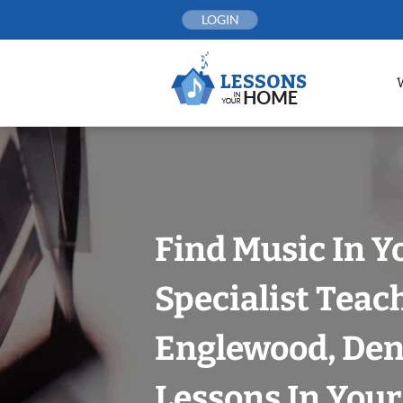
Skip
LOGIN
to
content
Find Music In Y
Specialist Teac
Englewood, Den
Lessons In You