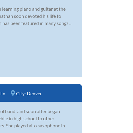
 learning piano and guitar at the
nathan soon devoted his life to
n has been featured in many songs...
lin
City:
Denver
hool band, and soon after began
hile in high school to other
ars. She played alto saxophone in