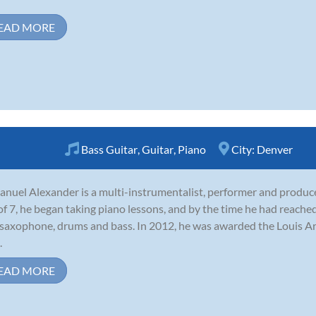
EAD MORE
Bass Guitar
,
Guitar
,
Piano
City:
Denver
nuel Alexander is a multi-instrumentalist, performer and produce
of 7, he began taking piano lessons, and by the time he had reached
 saxophone, drums and bass. In 2012, he was awarded the Louis 
.
EAD MORE