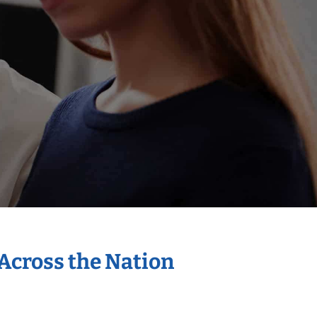
 Across the Nation