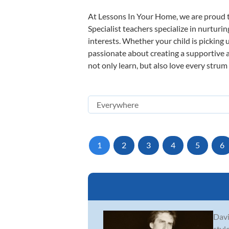
At Lessons In Your Home, we are proud t
Specialist teachers specialize in nurturi
interests. Whether your child is picking u
passionate about creating a supportive a
not only learn, but also love every strum
1
2
3
4
5
6
Davi
styl