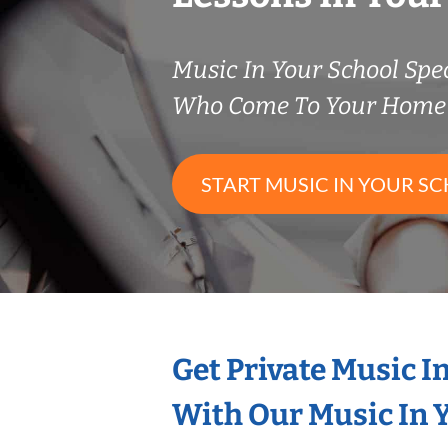
Music In Your School Spec
Who Come To Your Home 
START MUSIC IN YOUR SC
Get Private Music I
With Our Music In Y