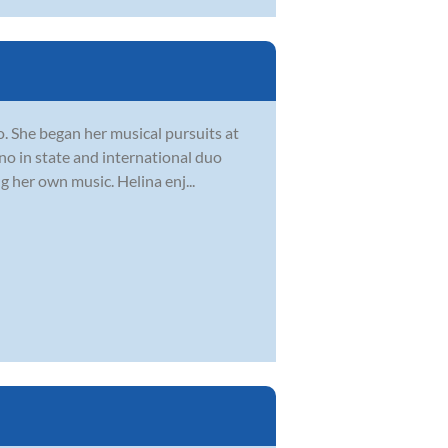
o. She began her musical pursuits at
ano in state and international duo
 her own music. Helina enj...