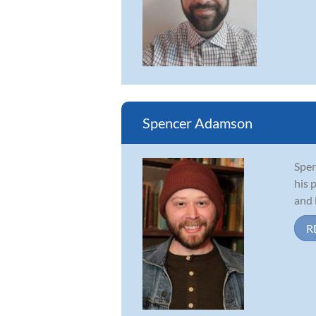
Spencer Adamson
Spen
his 
and 
R