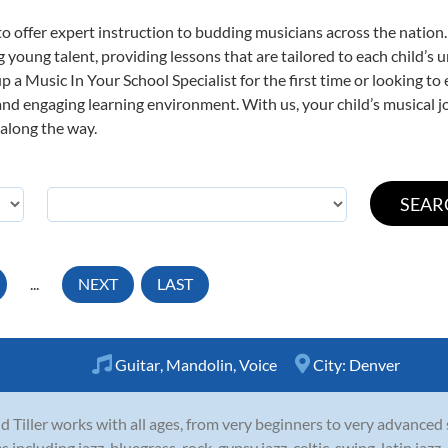
o offer expert
instruction to budding musicians across the nation.
ng young talent, providing lessons that are tailored to each child’s 
p a Music In Your School Specialist for the first time or looking to 
nd engaging learning environment. With us, your child’s musical jo
 along the way.
...
NEXT
LAST
Guitar
,
Mandolin
,
Voice
City:
Denver
d Tiller works with all ages, from very beginners to very advanced
es including jazz, bluegrass, rock, gypsy jazz, celtic, swing, latin ja