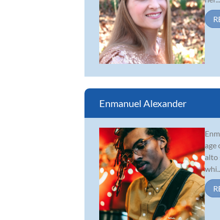
R
Enmanuel Alexander
Enma
age 
alto
whi..
R