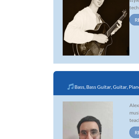
tech
R
Bass
,
Bass Guitar
,
Guitar
,
Pian
Alex
musi
teac
R