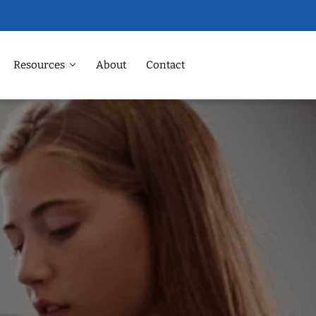
Resources
About
Contact