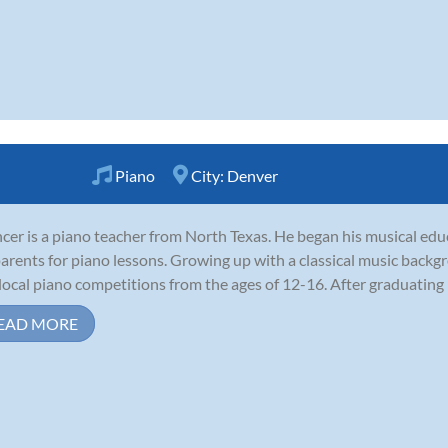
Piano
City:
Denver
cer is a piano teacher from North Texas. He began his musical educ
parents for piano lessons. Growing up with a classical music back
local piano competitions from the ages of 12-16. After graduating h
EAD MORE