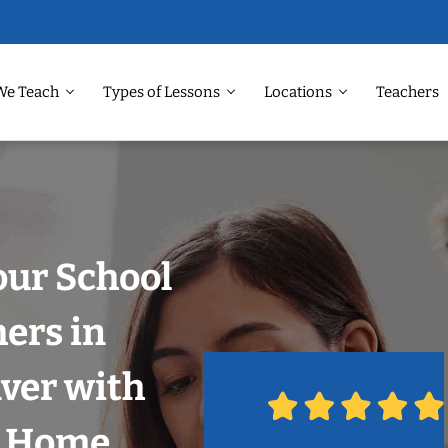
We Teach
Types of Lessons
Locations
Teachers
our School
hers in
ver with
r Home