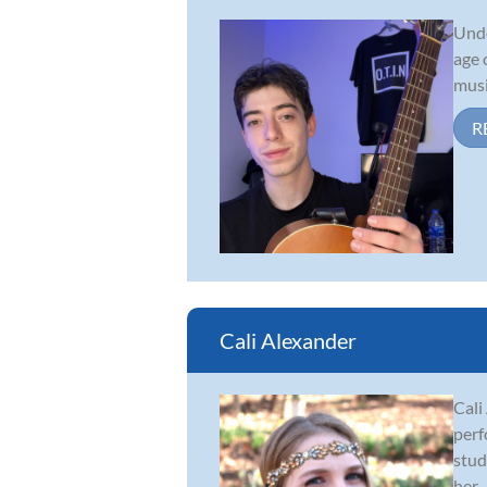
Unde
age 
musi
R
Cali Alexander
Cali
perf
stud
her...