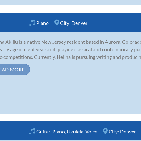
Piano
City:
Denver
na Aklilu is a native New Jersey resident based in Aurora, Colorad
early age of eight years old; playing classical and contemporary pi
o competitions. Currently, Helina is pursuing writing and producing
EAD MORE
Guitar
,
Piano
,
Ukulele
,
Voice
City:
Denver