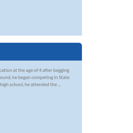
ation at the age of 4 after begging
ground, he began competing in State
igh school, he attended the ...