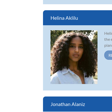
Helina Aklilu
Heli
the 
pian
R
Jonathan Alaniz