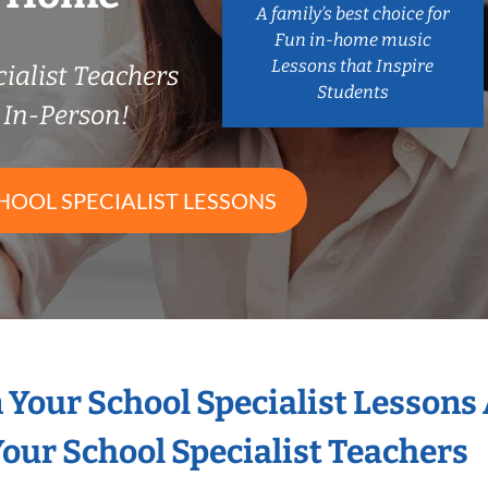
A family’s best choice for
Fun in-home music
Lessons that Inspire
ialist Teachers
Students
In-Person!
HOOL SPECIALIST LESSONS
n Your School Specialist Lessons
our School Specialist Teachers