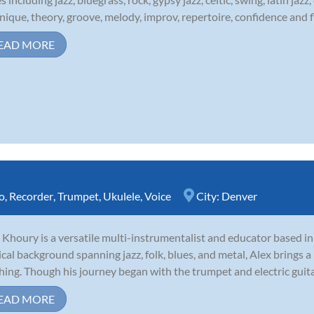
nique, theory, groove, melody, improv, repertoire, confidence and fl
EAD MORE
o
,
Recorder
,
Trumpet
,
Ukulele
,
Voice
City:
Denver
 Khoury is a versatile multi-instrumentalist and educator based i
cal background spanning jazz, folk, blues, and metal, Alex brings a 
hing. Though his journey began with the trumpet and electric guitar,
EAD MORE