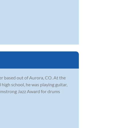
r based out of Aurora, CO. At the
 high school, he was playing guitar,
Armstrong Jazz Award for drums