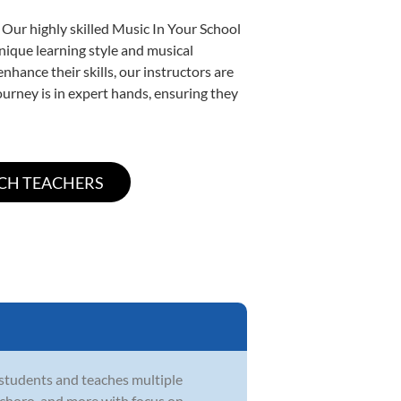
 Our highly skilled Music In Your School
unique learning style and musical
enhance their skills, our instructors are
urney is in expert hands, ensuring they
 students and teaches multiple
zz, choro, and more with focus on