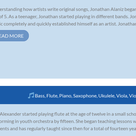
rstanding how artists write original songs, Jonathan Alaniz began
of 5. As a teenager, Jonathan started playing in different bands. Jo
c completely and quickly established himself as an artist. Jonatha
EAD MORE
Bass
,
Flute
,
Piano
,
Saxophone
,
Ukulele
,
Viola
,
Vio
 Alexander started playing flute at the age of twelve in a small sc
orming in youth orchestra by fifteen. She began teaching lessons w
ents and has regularly taught since then for a total of fourteen ye