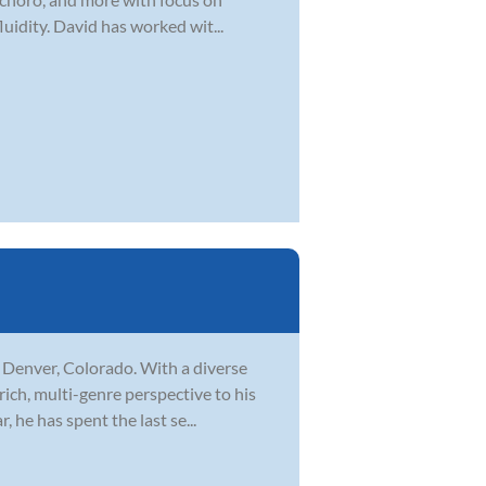
uidity. David has worked wit...
n Denver, Colorado. With a diverse
rich, multi-genre perspective to his
 he has spent the last se...