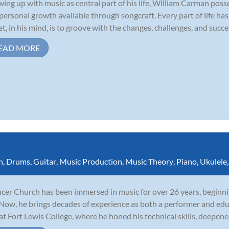
ing up with music as central part of his life, William Carman poss
personal growth available through songcraft. Every part of life ha
et, in his mind, is to groove with the changes, challenges, and succes
EAD MORE
n
,
Drums
,
Guitar
,
Music Production
,
Music Theory
,
Piano
,
Ukulele
cer Church has been immersed in music for over 26 years, beginnin
 Now, he brings decades of experience as both a performer and edu
 at Fort Lewis College, where he honed his technical skills, deepene