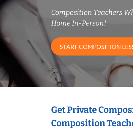
Composition Teachers W
Home In-Person!
START COMPOSITION LE
Get Private Compos
Composition Teach