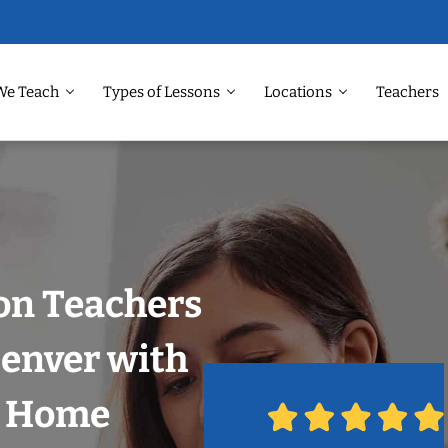
We Teach
Types of Lessons
Locations
Teachers
on Teachers
Denver with
r Home