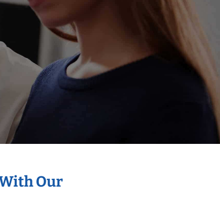
 With Our