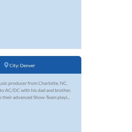
City:
Denver
music producer from Charlotte, NC.
 to AC/DC with his dad and brother.
o their advanced Show-Team playi...