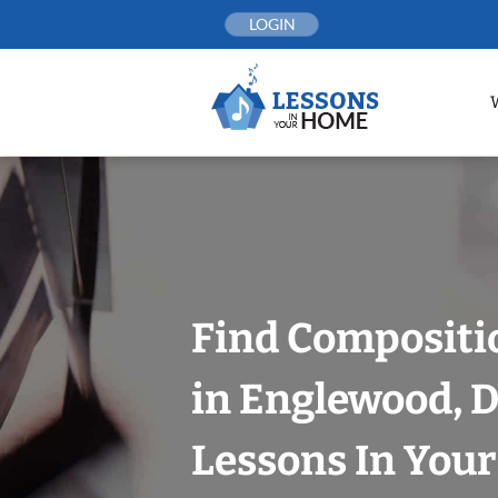
Skip
LOGIN
to
content
Find Compositi
in Englewood, 
Lessons In You