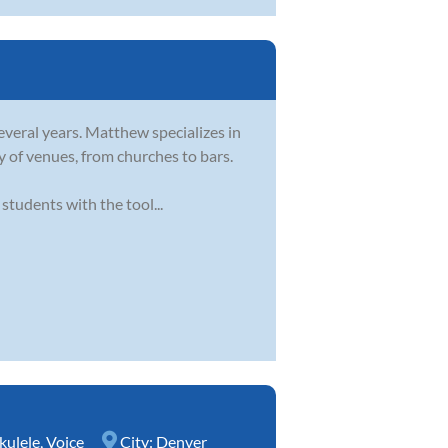
everal years. Matthew specializes in
y of venues, from churches to bars.
tudents with the tool...
kulele
,
Voice
City:
Denver