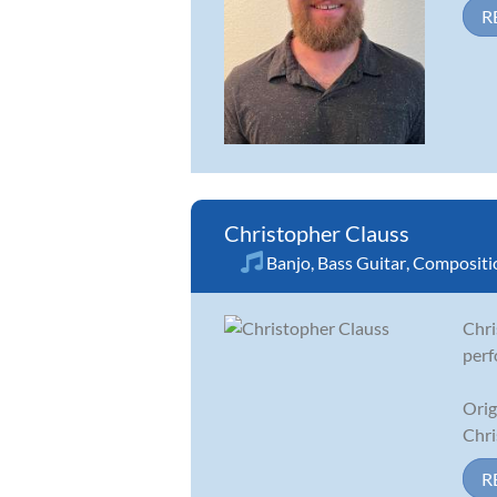
R
Christopher Clauss
Banjo
,
Bass Guitar
,
Compositi
Chri
perf
Orig
Chri
R