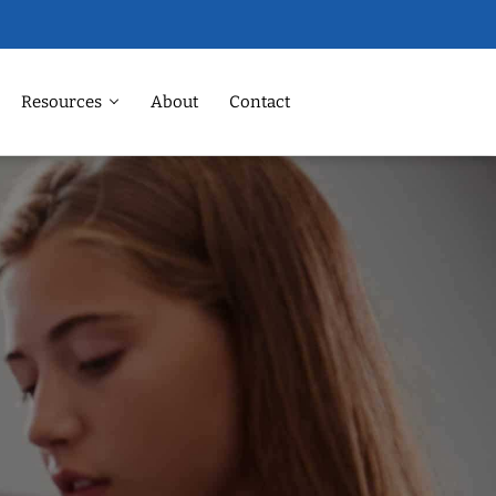
Resources
About
Contact