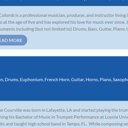
Colomb is a professional musician, producer, and instructor living
o at the age of five and has explored his love for music ever since.
ruments including (but not limited to) Drums, Bass, Guitar, Piano, U
EAD MORE
on
,
Drums
,
Euphonium
,
French Horn
,
Guitar
,
Horns
,
Piano
,
Saxoph
e Courville was born in Lafayette, LA and started playing the tru
shing his Bachelor of Music in Trumpet Performance at Loyola Uni
its and taught high school band in Tampa, FL. While composing and 