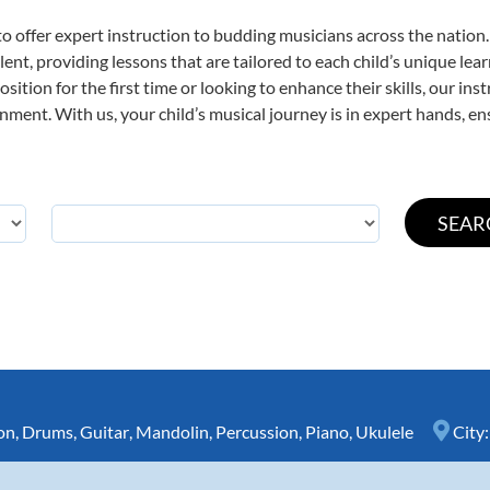
o offer expert
instruction to budding musicians across the nation
ent, providing lessons that are tailored to each child’s unique lear
ition for the first time or looking to enhance their skills, our ins
ent. With us, your child’s musical journey is in expert hands, ens
on
,
Drums
,
Guitar
,
Mandolin
,
Percussion
,
Piano
,
Ukulele
City