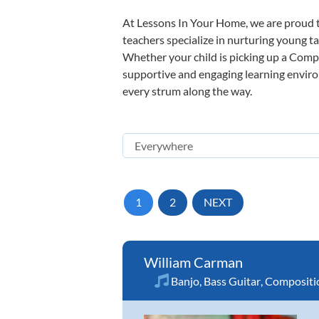
At Lessons In Your Home, we are proud t
teachers specialize in nurturing young tal
Whether your child is picking up a Compos
supportive and engaging learning environm
every strum along the way.
1
2
NEXT
William Carman
Banjo
,
Bass Guitar
,
Compositi