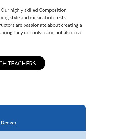
. Our highly skilled Composition
ning style and musical interests.
tructors are passionate about creating a
uring they not only learn, but also love
:
Denver