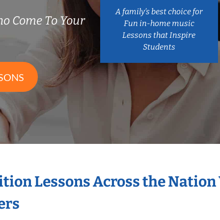
A family’s best choice for
ho Come To Your
Fun in-home music
Lessons that Inspire
Students
SSONS
ition Lessons Across the Nation
ers