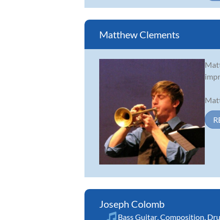
Matthew Clements
Matt
impr
Matt
R
Joseph Colomb
Bass Guitar
,
Composition
,
Dr