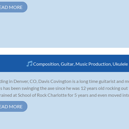
EAD MORE
Composition
,
Guitar
,
Music Production
,
Ukulele
ding in Denver, CO, Davis Covington is a long time guitarist and 
s has been swinging the axe since he was 12 years old rocking out
rained at School of Rock Charlotte for 5 years and even moved int
EAD MORE