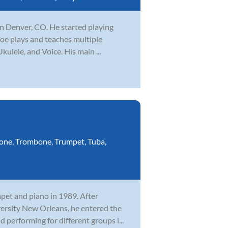
 in Denver, CO. He started playing
 Joe plays and teaches multiple
kulele, and Voice. His main ...
one
,
Trombone
,
Trumpet
,
Tuba
,
mpet and piano in 1989. After
versity New Orleans, he entered the
performing for different groups i...