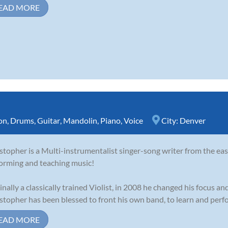
EAD MORE
on
,
Drums
,
Guitar
,
Mandolin
,
Piano
,
Voice
City:
Denver
stopher is a Multi-instrumentalist singer-song writer from the eas
orming and teaching music!
inally a classically trained Violist, in 2008 he changed his focus and
stopher has been blessed to front his own band, to learn and perfor
EAD MORE