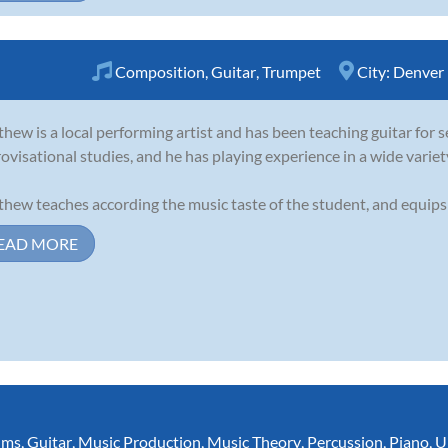
Composition
,
Guitar
,
Trumpet
City:
Denver
hew is a local performing artist and has been teaching guitar for s
ovisational studies, and he has playing experience in a wide variet
hew teaches according the music taste of the student, and equips s
EAD MORE
ums
,
Guitar
,
Music Production
,
Music Theory
,
Percussion
,
Piano
,
U