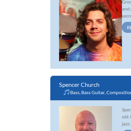
Grow
and 
secr
R
Spencer Church
Bass
,
Bass Guitar
,
Compositio
Spen
old.
jazz