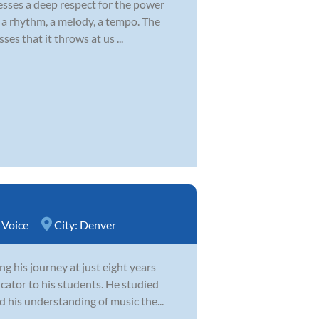
esses a deep respect for the power
s a rhythm, a melody, a tempo. The
ses that it throws at us ...
,
Voice
City:
Denver
g his journey at just eight years
cator to his students. He studied
d his understanding of music the...