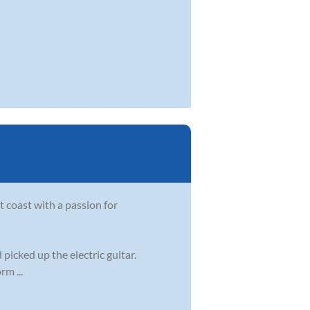
t coast with a passion for
 picked up the electric guitar.
m ...