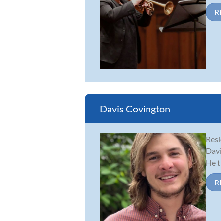
R
Davis Covington
Resi
Davi
He t
R