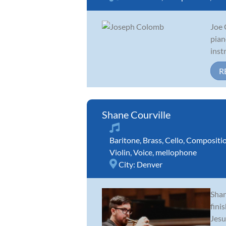
Joe 
pian
inst
R
Shane Courville
Baritone
,
Brass
,
Cello
,
Compositi
Violin
,
Voice
,
mellophone
City:
Denver
Shan
fini
Jesu