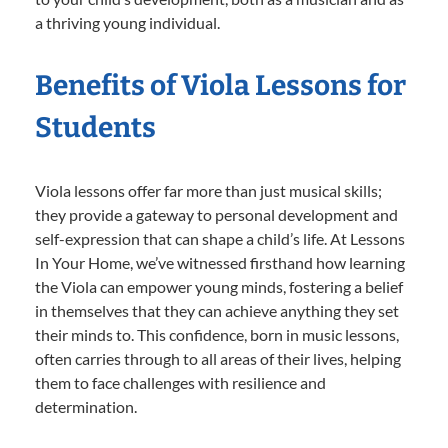
a thriving young individual.
Benefits of Viola Lessons for
Students
Viola lessons offer far more than just musical skills;
they provide a gateway to personal development and
self-expression that can shape a child’s life. At Lessons
In Your Home, we’ve witnessed firsthand how learning
the Viola can empower young minds, fostering a belief
in themselves that they can achieve anything they set
their minds to. This confidence, born in music lessons,
often carries through to all areas of their lives, helping
them to face challenges with resilience and
determination.