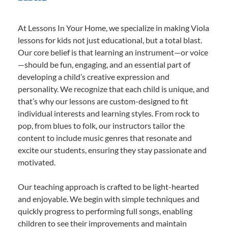
At Lessons In Your Home, we specialize in making Viola
lessons for kids not just educational, but a total blast.
Our core belief is that learning an instrument—or voice
—should be fun, engaging, and an essential part of
developing a child’s creative expression and
personality. We recognize that each child is unique, and
that’s why our lessons are custom-designed to fit
individual interests and learning styles. From rock to
pop, from blues to folk, our instructors tailor the
content to include music genres that resonate and
excite our students, ensuring they stay passionate and
motivated.
Our teaching approach is crafted to be light-hearted
and enjoyable. We begin with simple techniques and
quickly progress to performing full songs, enabling
children to see their improvements and maintain