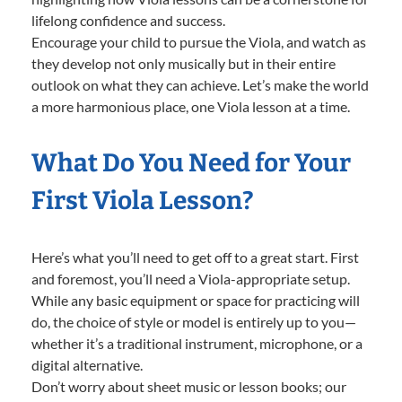
lifelong confidence and success.
Encourage your child to pursue the Viola, and watch as
they develop not only musically but in their entire
outlook on what they can achieve. Let’s make the world
a more harmonious place, one Viola lesson at a time.
What Do You Need for Your
First Viola Lesson?
Here’s what you’ll need to get off to a great start. First
and foremost, you’ll need a Viola-appropriate setup.
While any basic equipment or space for practicing will
do, the choice of style or model is entirely up to you—
whether it’s a traditional instrument, microphone, or a
digital alternative.
Don’t worry about sheet music or lesson books; our