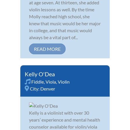
at age seven. At thirteen, she added
violin lessons as well. By the time
Molly reached high school, she
knew that music would be her major
in college, and that music would
always be a vital part of...
READ MORE
Kelly O'Dea
Fiddle
,
Viola
,
Violin
City:
Denver
Kelly is a violinist with over 30
years’ experience and mental health
counselor available for violin/viola