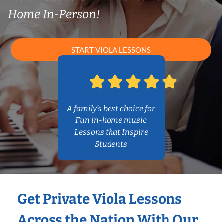
Home In-Person!
START VIOLA LESSONS
A family’s best choice for
Fun in-home music
Lessons that Inspire
Students
Get Private Viola Lessons
Across the Nation With Our