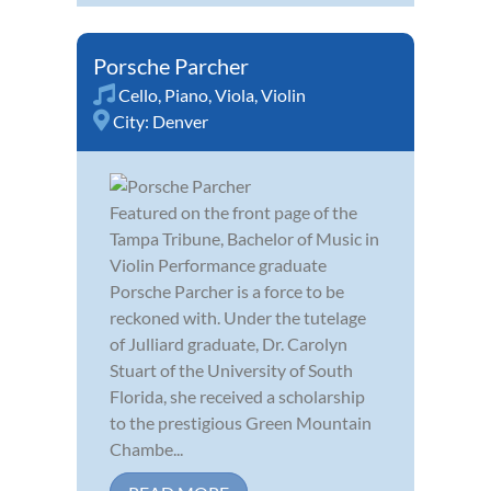
Porsche Parcher
Cello
,
Piano
,
Viola
,
Violin
City:
Denver
Featured on the front page of the
Tampa Tribune, Bachelor of Music in
Violin Performance graduate
Porsche Parcher is a force to be
reckoned with. Under the tutelage
of Julliard graduate, Dr. Carolyn
Stuart of the University of South
Florida, she received a scholarship
to the prestigious Green Mountain
Chambe...