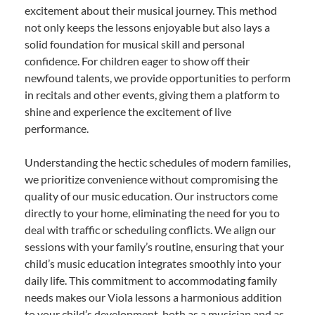
excitement about their musical journey. This method
not only keeps the lessons enjoyable but also lays a
solid foundation for musical skill and personal
confidence. For children eager to show off their
newfound talents, we provide opportunities to perform
in recitals and other events, giving them a platform to
shine and experience the excitement of live
performance.
Understanding the hectic schedules of modern families,
we prioritize convenience without compromising the
quality of our music education. Our instructors come
directly to your home, eliminating the need for you to
deal with traffic or scheduling conflicts. We align our
sessions with your family’s routine, ensuring that your
child’s music education integrates smoothly into your
daily life. This commitment to accommodating family
needs makes our Viola lessons a harmonious addition
to your child’s development, both as a musician and as