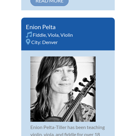
READ MORE
Enion Pelta
Fiddle
,
Viola
,
Violin
City:
Denver
Enion Pelta-Tiller has been teaching
violin, viola, and fiddle for over 18