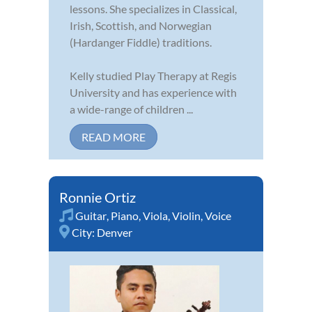
lessons. She specializes in Classical,
Irish, Scottish, and Norwegian
(Hardanger Fiddle) traditions.
Kelly studied Play Therapy at Regis
University and has experience with
a wide-range of children ...
READ MORE
Ronnie Ortiz
Guitar
,
Piano
,
Viola
,
Violin
,
Voice
City:
Denver