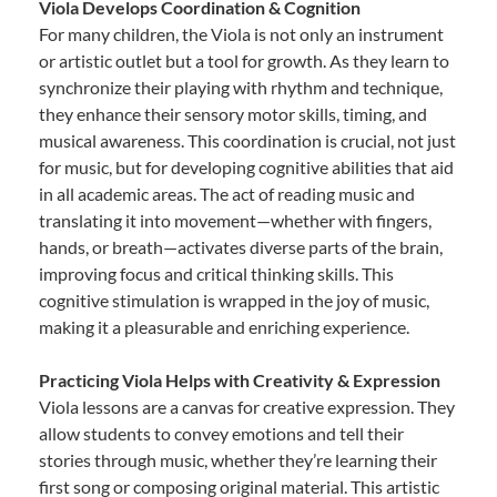
Viola Develops Coordination & Cognition
For many children, the Viola is not only an instrument
or artistic outlet but a tool for growth. As they learn to
synchronize their playing with rhythm and technique,
they enhance their sensory motor skills, timing, and
musical awareness. This coordination is crucial, not just
for music, but for developing cognitive abilities that aid
in all academic areas. The act of reading music and
translating it into movement—whether with fingers,
hands, or breath—activates diverse parts of the brain,
improving focus and critical thinking skills. This
cognitive stimulation is wrapped in the joy of music,
making it a pleasurable and enriching experience.
Practicing Viola Helps with Creativity & Expression
Viola lessons are a canvas for creative expression. They
allow students to convey emotions and tell their
stories through music, whether they’re learning their
first song or composing original material. This artistic