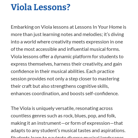
Viola Lessons?
Embarking on Viola lessons at Lessons In Your Home is
more than just learning notes and melodies; it’s diving
into a world where creativity meets expression in one
of the most accessible and influential musical forms.
Viola lessons offer a dynamic platform for students to
express themselves, harness their creativity, and gain
confidence in their musical abilities. Each practice
session provides not only a step closer to mastering
their craft but also strengthens cognitive skills,
enhances coordination, and boosts self-confidence.
The Viola is uniquely versatile, resonating across
countless genres such as rock, blues, pop, and folk,
making it an instrument—or form of expression—that
adapts to any student’s musical tastes and aspirations.
Students learn to navigate diverse musical landscapes,