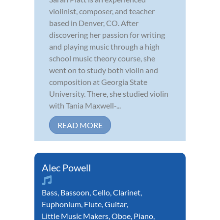
violinist, composer, and teacher
based in Denver, CO. After
discovering her passion for writing
and playing music through a high
school music theory course, she
went on to study both violin and
composition at Georgia State
University. There, she studied violin
with Tania Maxwell-...
READ MORE
Alec Powell
Bass
,
Bassoon
,
Cello
,
Clarinet
,
Euphonium
,
Flute
,
Guitar
,
Little Music Makers
,
Oboe
,
Piano
,