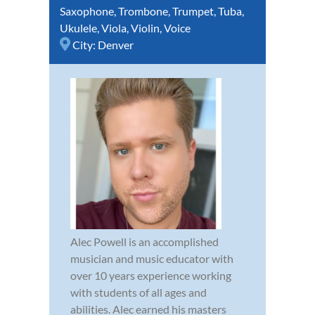
Saxophone
,
Trombone
,
Trumpet
,
Tuba
,
Ukulele
,
Viola
,
Violin
,
Voice
City:
Denver
Alec Powell is an accomplished
musician and music educator with
over 10 years experience working
with students of all ages and
abilities. Alec earned his masters