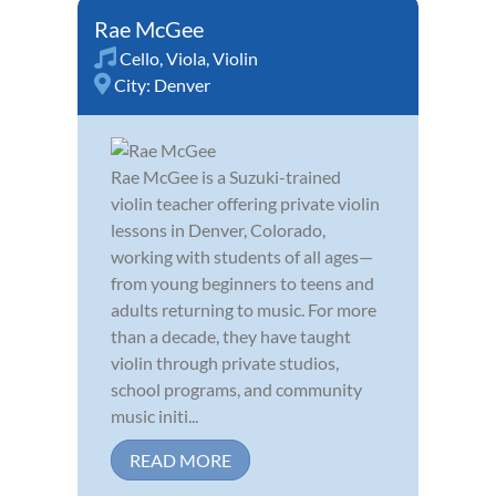
Rae McGee
Cello
,
Viola
,
Violin
City:
Denver
Rae McGee is a Suzuki-trained
violin teacher offering private violin
lessons in Denver, Colorado,
working with students of all ages—
from young beginners to teens and
adults returning to music. For more
than a decade, they have taught
violin through private studios,
school programs, and community
music initi...
READ MORE