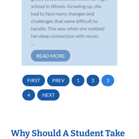
school in Illinois. Growing up, she
had to face many changes and
challenges that were difficult to
handle. This was when she realized
her deep connection with music.
...
READ MORE
FIRST
PREV
1
2
3
4
NEXT
Why Should A Student Take