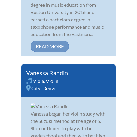
degree in music education from
Boston University in 2016 and
earned a bachelors degree in
saxophone performance and music
education from the Eastman...
READ MORE
Vanessa Randin
Viola
,
Violin
City:
Denver
Vanessa began her violin study with
the Suzuki method at the age of 6.
She continued to play with her
grade school and then with her high