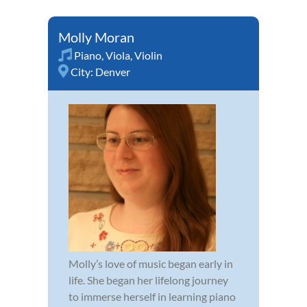
Molly Moran
Piano
,
Viola
,
Violin
City:
Denver
Molly’s love of music began early in
life. She began her lifelong journey
to immerse herself in learning piano