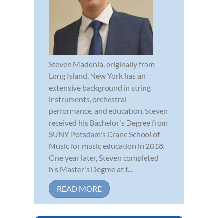
Steven Madonia, originally from
Long Island, New York has an
extensive background in string
instruments, orchestral
performance, and education. Steven
received his Bachelor's Degree from
SUNY Potsdam's Crane School of
Music for music education in 2018.
One year later, Steven completed
his Master's Degree at t...
READ MORE