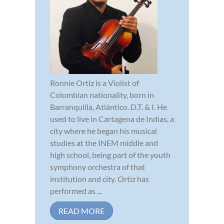
Ronnie Ortiz is a Violist of
Colombian nationality, born in
Barranquilla, Atlántico. D.T. & I. He
used to live in Cartagena de Indias, a
city where he began his musical
studies at the INEM middle and
high school, being part of the youth
symphony orchestra of that
institution and city. Ortiz has
performed as ...
READ MORE