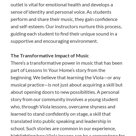
outlet is vital for emotional health and develops a
sense of identity and personal voice. As students
perform and share their music, they gain confidence
and self-esteem. Our instructors nurture this process,
guiding each student to find their unique sound in a
supportive and encouraging environment.
The Transformative Impact of Music
There’s a transformative power in music that has been
part of Lessons In Your Home’s story from the
beginning. We believe that learning the Viola—or any
musical practice—is not just about acquiring a skill but
about opening doors to new possibilities. A personal
story from our community involves a young student
who, through Viola lessons, overcame shyness and
learned to stand confidently on stage, a skill that
translated into public speaking and leadership in
school. Such stories are common in our experience,
highlighting how Viola lessons can be a cornerstone for