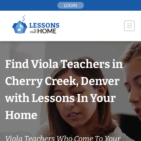
Skip
LOGIN
to
content
Find Viola Teachers in
Cherry Creek, Denver
with Lessons In Your
Home
Viola Teachers Who Come To Your