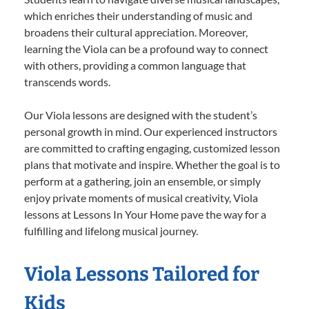
which enriches their understanding of music and
broadens their cultural appreciation. Moreover,
learning the Viola can be a profound way to connect
with others, providing a common language that
transcends words.
Our Viola lessons are designed with the student’s
personal growth in mind. Our experienced instructors
are committed to crafting engaging, customized lesson
plans that motivate and inspire. Whether the goal is to
perform at a gathering, join an ensemble, or simply
enjoy private moments of musical creativity, Viola
lessons at Lessons In Your Home pave the way for a
fulfilling and lifelong musical journey.
Viola Lessons Tailored for
Kids