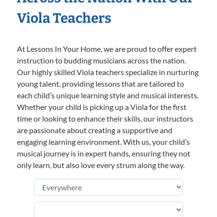
Viola Teachers
At Lessons In Your Home, we are proud to offer expert
instruction to budding musicians across the nation.
Our highly skilled Viola teachers specialize in nurturing
young talent, providing lessons that are tailored to
each child’s unique learning style and musical interests.
Whether your child is picking up a Viola for the first
time or looking to enhance their skills, our instructors
are passionate about creating a supportive and
engaging learning environment. With us, your child’s
musical journey is in expert hands, ensuring they not
only learn, but also love every strum along the way.