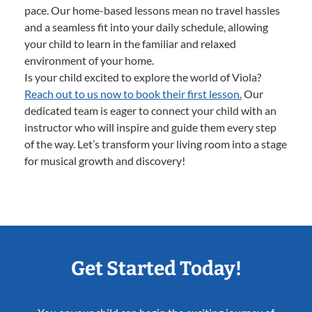
pace. Our home-based lessons mean no travel hassles
and a seamless fit into your daily schedule, allowing
your child to learn in the familiar and relaxed
environment of your home.
Is your child excited to explore the world of Viola?
Reach out to us now to book their first lesson.
Our
dedicated team is eager to connect your child with an
instructor who will inspire and guide them every step
of the way. Let’s transform your living room into a stage
for musical growth and discovery!
Get Started Today!