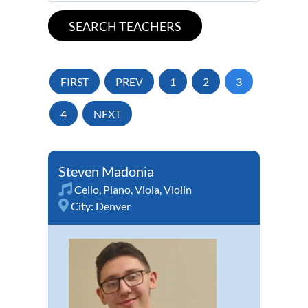
FIRST
PREV
1
2
3
4
NEXT
Steven Madonia
Cello
,
Piano
,
Viola
,
Violin
City:
Denver