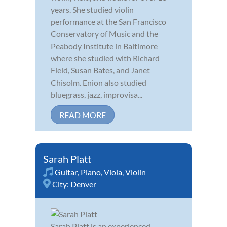
years. She studied violin
performance at the San Francisco
Conservatory of Music and the
Peabody Institute in Baltimore
where she studied with Richard
Field, Susan Bates, and Janet
Chisolm. Enion also studied
bluegrass, jazz, improvisa...
READ MORE
Sarah Platt
Guitar
,
Piano
,
Viola
,
Violin
City:
Denver
Sarah Platt is an experienced