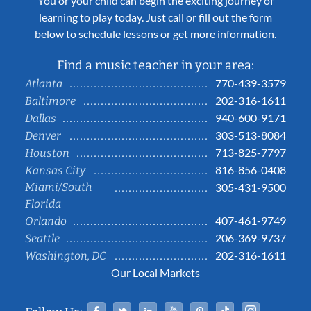
You or your child can begin the exciting journey of
learning to play today. Just call or fill out the form
below to schedule lessons or get more information.
Find a music teacher in your area:
770-439-3579
Atlanta
202-316-1611
Baltimore
940-600-9171
Dallas
303-513-8084
Denver
713-825-7797
Houston
816-856-0408
Kansas City
Miami/South
305-431-9500
Florida
407-461-9749
Orlando
206-369-9737
Seattle
202-316-1611
Washington, DC
Our Local Markets
Facebook
Twitter
Linked In
YouTube
Pinterest
Tiktok
Instag