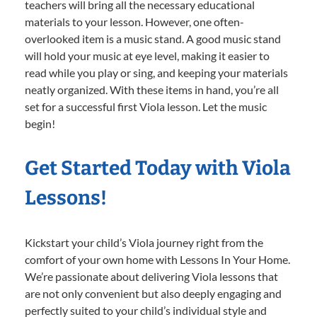
teachers will bring all the necessary educational
materials to your lesson. However, one often-
overlooked item is a music stand. A good music stand
will hold your music at eye level, making it easier to
read while you play or sing, and keeping your materials
neatly organized. With these items in hand, you’re all
set for a successful first Viola lesson. Let the music
begin!
Get Started Today with Viola
Lessons!
Kickstart your child’s Viola journey right from the
comfort of your own home with Lessons In Your Home.
We’re passionate about delivering Viola lessons that
are not only convenient but also deeply engaging and
perfectly suited to your child’s individual style and