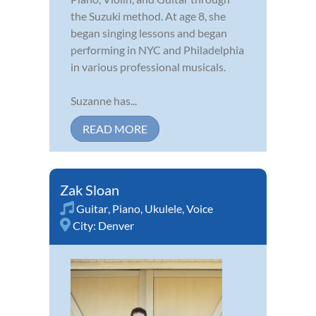
the Suzuki method. At age 8, she
began singing lessons and began
performing in NYC and Philadelphia
in various professional musicals.
Suzanne has...
READ MORE
Zak Sloan
Guitar
,
Piano
,
Ukulele
,
Voice
City:
Denver