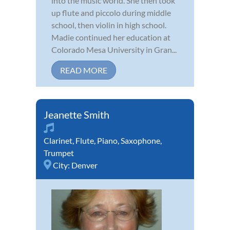
into the music world. She then took
up flute and piccolo during middle
school, then violin in high school.
Madie continued her education at
Colorado Mesa University in Gran...
READ MORE
Jeanette Smith
Clarinet
,
Flute
,
Piano
,
Saxophone
,
Trumpet
City:
Denver