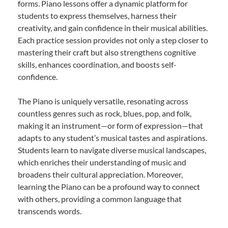
forms. Piano lessons offer a dynamic platform for
students to express themselves, harness their
creativity, and gain confidence in their musical abilities.
Each practice session provides not only a step closer to
mastering their craft but also strengthens cognitive
skills, enhances coordination, and boosts self-
confidence.
The Piano is uniquely versatile, resonating across
countless genres such as rock, blues, pop, and folk,
making it an instrument—or form of expression—that
adapts to any student’s musical tastes and aspirations.
Students learn to navigate diverse musical landscapes,
which enriches their understanding of music and
broadens their cultural appreciation. Moreover,
learning the Piano can be a profound way to connect
with others, providing a common language that
transcends words.