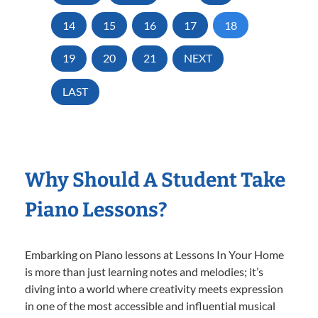
14
15
16
17
18
19
20
21
NEXT
LAST
Why Should A Student Take
Piano Lessons?
Embarking on Piano lessons at Lessons In Your Home
is more than just learning notes and melodies; it’s
diving into a world where creativity meets expression
in one of the most accessible and influential musical