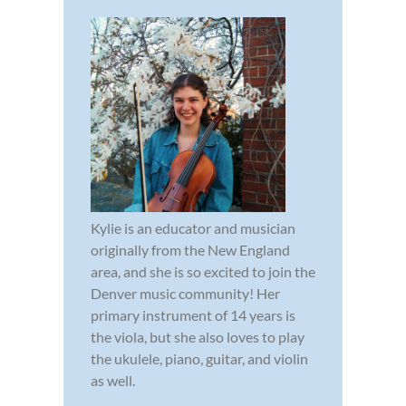
Kylie is an educator and musician
originally from the New England
area, and she is so excited to join the
Denver music community! Her
primary instrument of 14 years is
the viola, but she also loves to play
the ukulele, piano, guitar, and violin
as well.