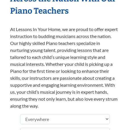
Piano Teachers
At Lessons In Your Home, we are proud to offer expert
instruction to budding musicians across the nation.
Our highly skilled Piano teachers specialize in
nurturing young talent, providing lessons that are
tailored to each child’s unique learning style and
musical interests. Whether your child is picking up a
Piano for the first time or looking to enhance their
skills, our instructors are passionate about creating a
supportive and engaging learning environment. With
us, your child’s musical journey is in expert hands,
ensuring they not only learn, but also love every strum
along the way.