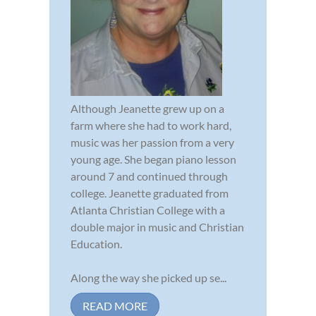
Although Jeanette grew up on a
farm where she had to work hard,
music was her passion from a very
young age. She began piano lesson
around 7 and continued through
college. Jeanette graduated from
Atlanta Christian College with a
double major in music and Christian
Education.
Along the way she picked up se...
READ MORE