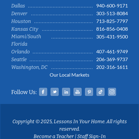
940-600-9171
Dallas
303-513-8084
Denver
713-825-7797
Houston
816-856-0408
Kansas City
Miami/South
305-431-9500
Florida
407-461-9749
Orlando
206-369-9737
Seattle
202-316-1611
Washington, DC
Our Local Markets
Facebook
Twitter
Linked In
YouTube
Pinterest
Tiktok
Instag
Follow Us:
Copyright © 2025, Lessons In Your Home. All rights
reserved.
Become a Teacher
|
Staff Sign-In