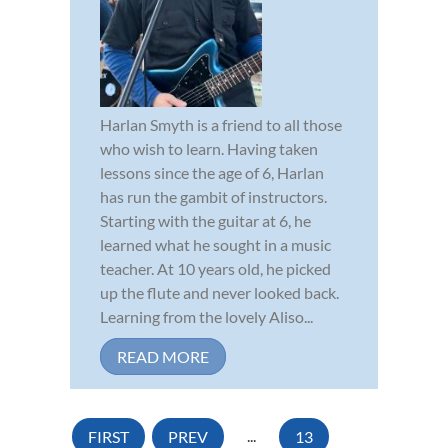
Harlan Smyth is a friend to all those
who wish to learn. Having taken
lessons since the age of 6, Harlan
has run the gambit of instructors.
Starting with the guitar at 6, he
learned what he sought in a music
teacher. At 10 years old, he picked
up the flute and never looked back.
Learning from the lovely Aliso...
READ MORE
FIRST
PREV
...
13