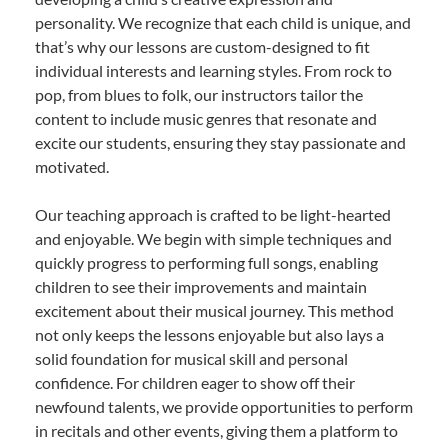
personality. We recognize that each child is unique, and
that’s why our lessons are custom-designed to fit
individual interests and learning styles. From rock to
pop, from blues to folk, our instructors tailor the
content to include music genres that resonate and
excite our students, ensuring they stay passionate and
motivated.
Our teaching approach is crafted to be light-hearted
and enjoyable. We begin with simple techniques and
quickly progress to performing full songs, enabling
children to see their improvements and maintain
excitement about their musical journey. This method
not only keeps the lessons enjoyable but also lays a
solid foundation for musical skill and personal
confidence. For children eager to show off their
newfound talents, we provide opportunities to perform
in recitals and other events, giving them a platform to