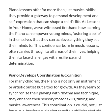
Piano lessons offer far more than just musical skills;
they provide a gateway to personal development and
self-expression that can shape a child’s life. At Lessons
In Your Home, we’ve witnessed firsthand how learning
the Piano can empower young minds, fostering a belief
in themselves that they can achieve anything they set
their minds to. This confidence, born in music lessons,
often carries through to all areas of their lives, helping
them to face challenges with resilience and
determination.
Piano Develops Coordination & Cognition
For many children, the Piano is not only an instrument
or artistic outlet but a tool for growth. As they learn to
synchronize their playing with rhythm and technique,
they enhance their sensory motor skills, timing, and
musical awareness. This coordination is crucial, not just
for music, but for developing cognitive abilities that aid