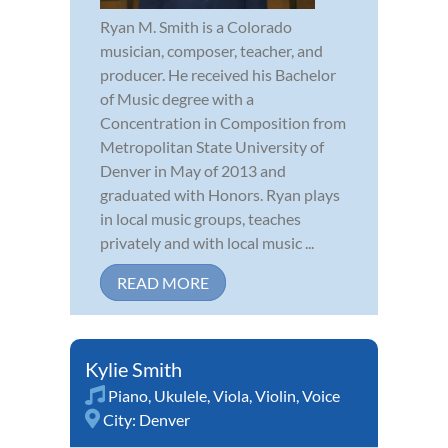
Ryan M. Smith is a Colorado
musician, composer, teacher, and
producer. He received his Bachelor
of Music degree with a
Concentration in Composition from
Metropolitan State University of
Denver in May of 2013 and
graduated with Honors. Ryan plays
in local music groups, teaches
privately and with local music ...
READ MORE
Kylie Smith
Piano
,
Ukulele
,
Viola
,
Violin
,
Voice
City:
Denver