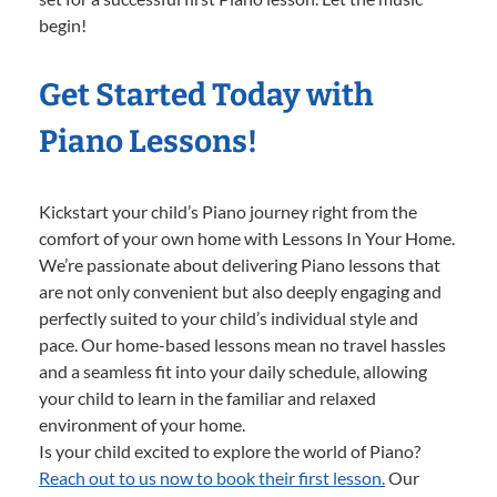
begin!
Get Started Today with
Piano Lessons!
Kickstart your child’s Piano journey right from the
comfort of your own home with Lessons In Your Home.
We’re passionate about delivering Piano lessons that
are not only convenient but also deeply engaging and
perfectly suited to your child’s individual style and
pace. Our home-based lessons mean no travel hassles
and a seamless fit into your daily schedule, allowing
your child to learn in the familiar and relaxed
environment of your home.
Is your child excited to explore the world of Piano?
Reach out to us now to book their first lesson.
Our