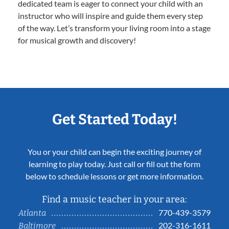
dedicated team is eager to connect your child with an
instructor who will inspire and guide them every step
of the way. Let’s transform your living room into a stage
for musical growth and discovery!
Get Started Today!
You or your child can begin the exciting journey of
learning to play today. Just call or fill out the form
below to schedule lessons or get more information.
Find a music teacher in your area:
770-439-3579
Atlanta
202-316-1611
Baltimore