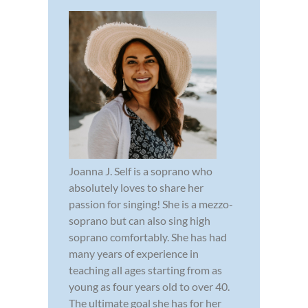
Joanna J. Self is a soprano who
absolutely loves to share her
passion for singing! She is a mezzo-
soprano but can also sing high
soprano comfortably. She has had
many years of experience in
teaching all ages starting from as
young as four years old to over 40.
The ultimate goal she has for her