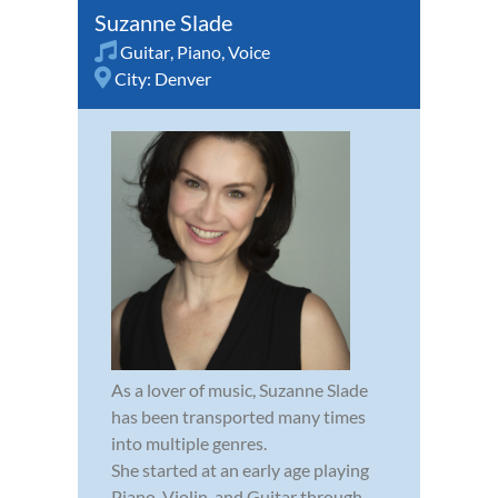
Suzanne Slade
Guitar
,
Piano
,
Voice
City:
Denver
As a lover of music, Suzanne Slade
has been transported many times
into multiple genres.
She started at an early age playing
Piano, Violin, and Guitar through