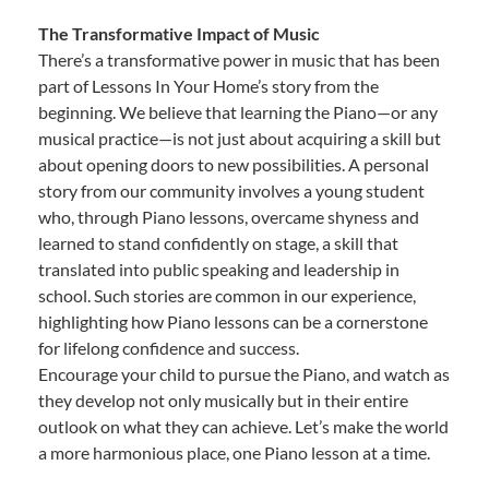
The Transformative Impact of Music
There’s a transformative power in music that has been
part of Lessons In Your Home’s story from the
beginning. We believe that learning the Piano—or any
musical practice—is not just about acquiring a skill but
about opening doors to new possibilities. A personal
story from our community involves a young student
who, through Piano lessons, overcame shyness and
learned to stand confidently on stage, a skill that
translated into public speaking and leadership in
school. Such stories are common in our experience,
highlighting how Piano lessons can be a cornerstone
for lifelong confidence and success.
Encourage your child to pursue the Piano, and watch as
they develop not only musically but in their entire
outlook on what they can achieve. Let’s make the world
a more harmonious place, one Piano lesson at a time.