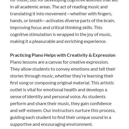
in all academic areas. The act of reading music and
translating it into movement—whether with fingers,
hands, or breath—activates diverse parts of the brain,
improving focus and critical thinking skills. This
cognitive stimulation is wrapped in the joy of music,
making it a pleasurable and enriching experience.
Practicing Piano Helps with Creativity & Expression
Piano lessons are a canvas for creative expression.
They allow students to convey emotions and tell their
stories through music, whether they’re learning their
first song or composing original material. This artistic
outlet is vital for emotional health and develops a
sense of identity and personal voice. As students
perform and share their music, they gain confidence
and self-esteem. Our instructors nurture this process,
guiding each student to find their unique sound in a
supportive and encouraging environment.