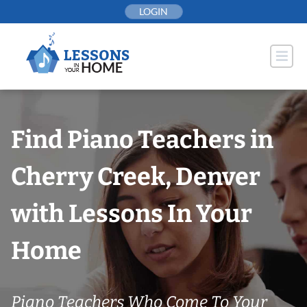
Skip
LOGIN
to
content
Find Piano Teachers in
Cherry Creek, Denver
with Lessons In Your
Home
Piano Teachers Who Come To Your