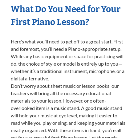
What Do You Need for Your
First Piano Lesson?
Here’s what you’ll need to get off to a great start. First
and foremost, you’ll need a Piano-appropriate setup.
While any basic equipment or space for practicing will
do, the choice of style or model is entirely up to you—
whether it’s a traditional instrument, microphone, or a
digital alternative.
Don’t worry about sheet music or lesson books; our
teachers will bring all the necessary educational
materials to your lesson. However, one often-
overlooked item is a music stand. A good music stand
will hold your music at eye level, making it easier to
read while you play or sing, and keeping your materials
neatly organized. With these items in hand, you’re all
set for a successful first Piano lesson. Let the music