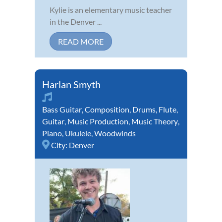
Kylie is an elementary music teacher
in the Denver ...
READ MORE
Harlan Smyth
Bass Guitar
,
Composition
,
Drums
,
Flute
,
Guitar
,
Music Production
,
Music Theory
,
Piano
,
Ukulele
,
Woodwinds
City:
Denver