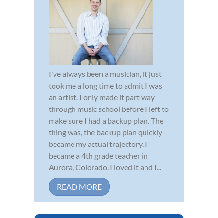
I've always been a musician, it just
took me a long time to admit I was
an artist. I only made it part way
through music school before I left to
make sure I had a backup plan. The
thing was, the backup plan quickly
became my actual trajectory. I
became a 4th grade teacher in
Aurora, Colorado. I loved it and I...
READ MORE