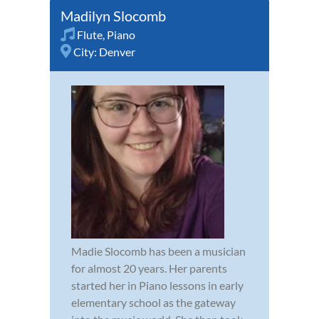
Madilyn Slocomb
Flute
,
Piano
City:
Denver
Madie Slocomb has been a musician
for almost 20 years. Her parents
started her in Piano lessons in early
elementary school as the gateway