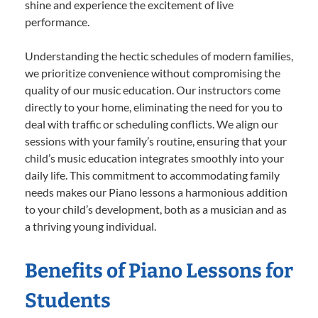
shine and experience the excitement of live
performance.
Understanding the hectic schedules of modern families,
we prioritize convenience without compromising the
quality of our music education. Our instructors come
directly to your home, eliminating the need for you to
deal with traffic or scheduling conflicts. We align our
sessions with your family’s routine, ensuring that your
child’s music education integrates smoothly into your
daily life. This commitment to accommodating family
needs makes our Piano lessons a harmonious addition
to your child’s development, both as a musician and as
a thriving young individual.
Benefits of Piano Lessons for
Students