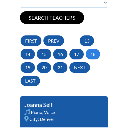
FIRST
PREV
...
13
14
15
16
17
18
19
20
21
NEXT
LAST
Joanna Self
Piano
,
Voice
City:
Denver