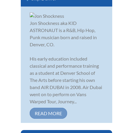
Jon Shockness aka KID
ASTRONAUT is a R&B, Hip Hop,
Punk musician born and raised in
Denver, CO.
His early education included
classical and performance training
as a student at Denver School of
The Arts before starting his own
band AIR DUBAI in 2008. Air Dubai
went on to perform on Vans
Warped Tour, Journey...
READ MORE