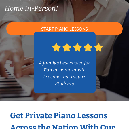
Home In-Person!
START PIANO LESSONS
A family’s best choice for
Fun in-home music
Lessons that Inspire
Students
Get Private Piano Lessons
Across the Nation With Our