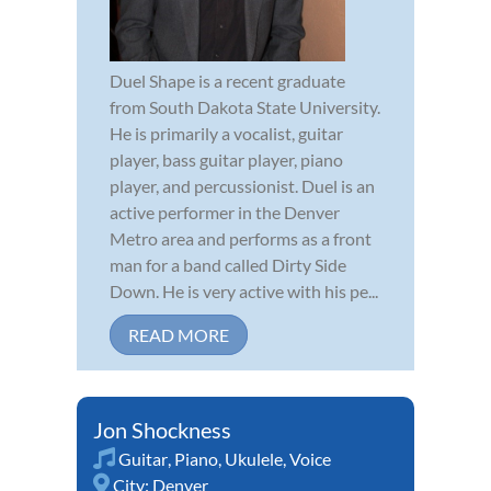
Duel Shape is a recent graduate
from South Dakota State University.
He is primarily a vocalist, guitar
player, bass guitar player, piano
player, and percussionist. Duel is an
active performer in the Denver
Metro area and performs as a front
man for a band called Dirty Side
Down. He is very active with his pe...
READ MORE
Jon Shockness
Guitar
,
Piano
,
Ukulele
,
Voice
City:
Denver