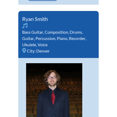
Ryan Smith
Bass Guitar
,
Composition
,
Drums
,
Guitar
,
Percussion
,
Piano
,
Recorder
,
Ukulele
,
Voice
City:
Denver