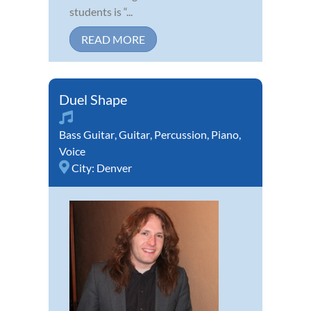
students is “...
READ MORE
Duel Shape
Bass Guitar
,
Guitar
,
Percussion
,
Piano
,
Voice
City:
Denver