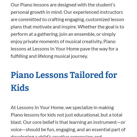
Our Piano lessons are designed with the student’s
personal growth in mind. Our experienced instructors
are committed to crafting engaging, customized lesson
plans that motivate and inspire. Whether the goal is to
perform at a gathering, join an ensemble, or simply
enjoy private moments of musical creativity, Piano
lessons at Lessons In Your Home pave the way for a
fulfilling and lifelong musical journey.
Piano Lessons Tailored for
Kids
At Lessons In Your Home, we specialize in making
Piano lessons for kids not just educational, but a total
blast. Our core belief is that learning an instrument—or
voice—should be fun, engaging, and an essential part of
developing a child’s creative expression and