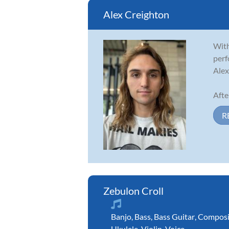
Alex Creighton
With
perf
Alex
Afte
R
Zebulon Croll
Banjo
,
Bass
,
Bass Guitar
,
Composi
Ukulele
,
Violin
,
Voice