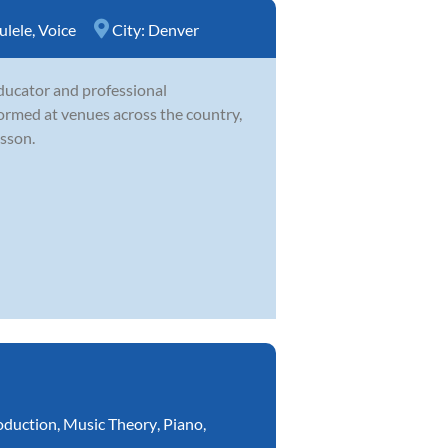
ulele
,
Voice
City:
Denver
educator and professional
ormed at venues across the country,
esson.
oduction
,
Music Theory
,
Piano
,