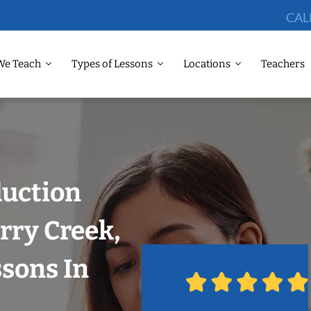
CAL
We Teach
Types of Lessons
Locations
Teachers
duction
rry Creek,
sons In