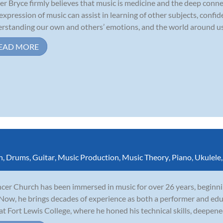
r Bryce firmly believes that music is medicine and the deep conne
expression of music can assist in learning of other subjects, confide
rstanding our own and others’ emotions, and the world around us. S
EAD MORE
n
,
Drums
,
Guitar
,
Music Production
,
Music Theory
,
Piano
,
Ukulele
cer Church has been immersed in music for over 26 years, beginnin
 Now, he brings decades of experience as both a performer and edu
 at Fort Lewis College, where he honed his technical skills, deepene