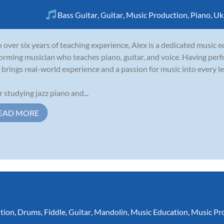
Bass Guitar
,
Guitar
,
Music Production
,
Piano
,
Uk
 over six years of teaching experience, Alex is a dedicated music 
orming musician who teaches piano, guitar, and voice. Having perf
 brings real-world experience and a passion for music into every l
r studying jazz piano and...
EAD MORE
tion
,
Drums
,
Fiddle
,
Guitar
,
Mandolin
,
Music Education
,
Music Pr