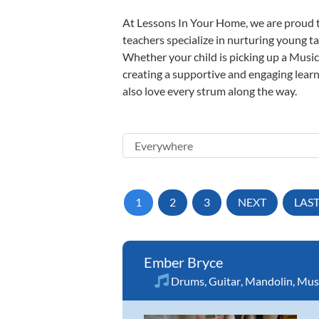
At Lessons In Your Home, we are proud t
teachers specialize in nurturing young tal
Whether your child is picking up a Music 
creating a supportive and engaging learni
also love every strum along the way.
1
2
3
NEXT
LAS
Ember Bryce
Drums
,
Guitar
,
Mandolin
,
Musi