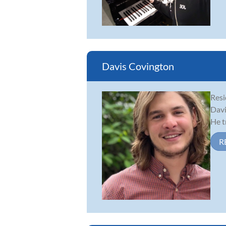
Davis Covington
Resi
Davi
He t
R