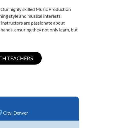
. Our highly skilled Music Production
ning style and musical interests.
ur instructors are passionate about
 hands, ensuring they not only learn, but
City:
Denver