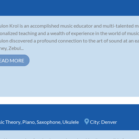
lon Krol is an accomplished music educator and multi-talented mu
onalized teaching and a wealth of experience in the world of music
lon discovered a profound connection to the art of sound at an ea
ney, Zebul...
EAD MORE
ic Theory
,
Piano
,
Saxophone
,
Ukulele
City:
Denver