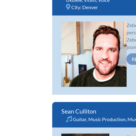
City:
Denver
Zebu
pers
Zebu
jour
R
Sean Culliton
Guitar
,
Music Production
,
Mus