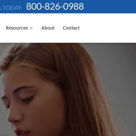
800-826-0988
L TODAY:
Resources
About
Contact