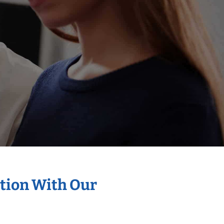
ation With Our