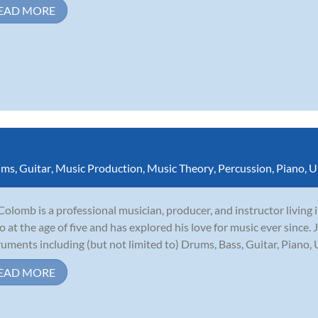
EAD MORE
ums
,
Guitar
,
Music Production
,
Music Theory
,
Percussion
,
Piano
,
U
Colomb is a professional musician, producer, and instructor living
o at the age of five and has explored his love for music ever since.
ruments including (but not limited to) Drums, Bass, Guitar, Piano, U
EAD MORE