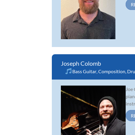
R
Joseph Colomb
Bass Guitar
,
Composition
,
Dr
Joe 
pian
inst
R