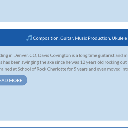
Composition
,
Guitar
,
Music Production
,
Ukulele
ding in Denver, CO, Davis Covington is a long time guitarist and 
s has been swinging the axe since he was 12 years old rocking out
rained at School of Rock Charlotte for 5 years and even moved int
EAD MORE