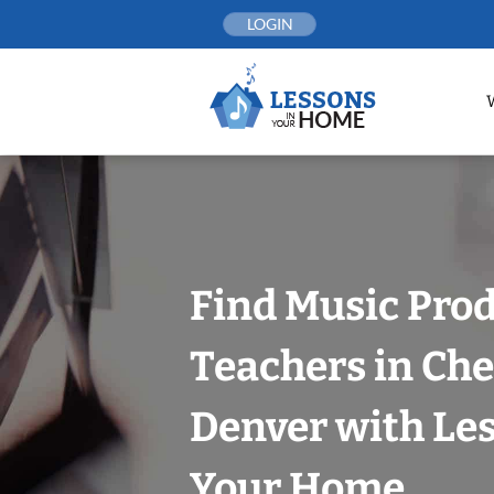
Skip
LOGIN
to
content
Find Music Pro
Teachers in Che
Denver with Les
Your Home