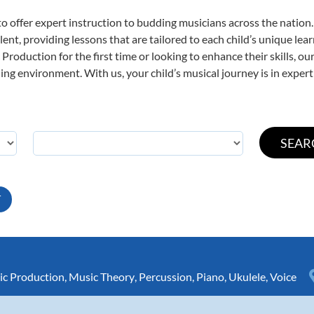
o offer expert
instruction to budding musicians across the nation
ent, providing lessons that are tailored to each child’s unique lear
Production for the first time or looking to enhance their skills, o
ng environment. With us, your child’s musical journey is in expert
T
c Production
,
Music Theory
,
Percussion
,
Piano
,
Ukulele
,
Voice