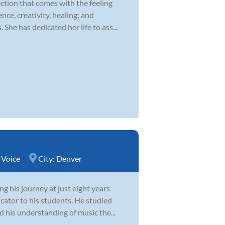
ction that comes with the feeling
nce, creativity, healing; and
he has dedicated her life to ass...
,
Voice
City:
Denver
g his journey at just eight years
cator to his students. He studied
d his understanding of music the...