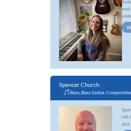
Embe
and 
unde
R
Spencer Church
Bass
,
Bass Guitar
,
Compositio
Spen
old.
jazz