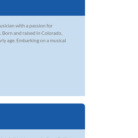
sician with a passion for
. Born and raised in Colorado,
rly age. Embarking on a musical