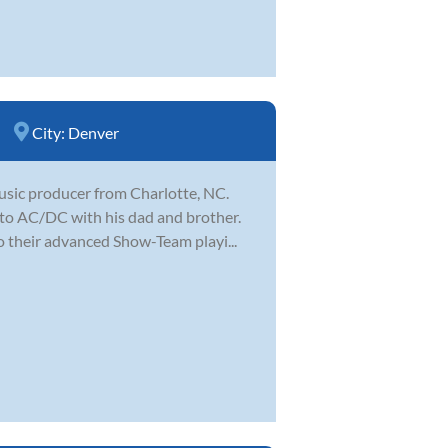
City:
Denver
music producer from Charlotte, NC.
 to AC/DC with his dad and brother.
o their advanced Show-Team playi...