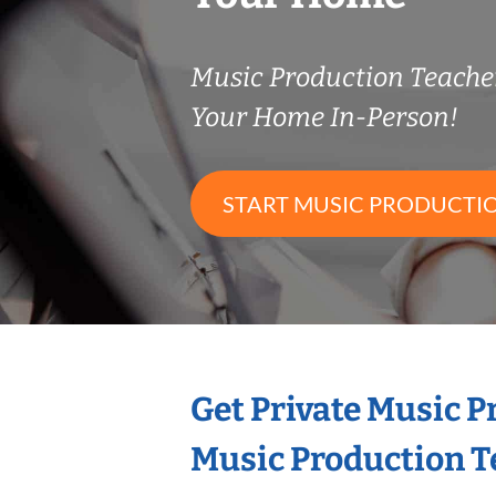
Music Production Teach
Your Home In-Person!
START MUSIC PRODUCTI
Get Private Music 
Music Production T