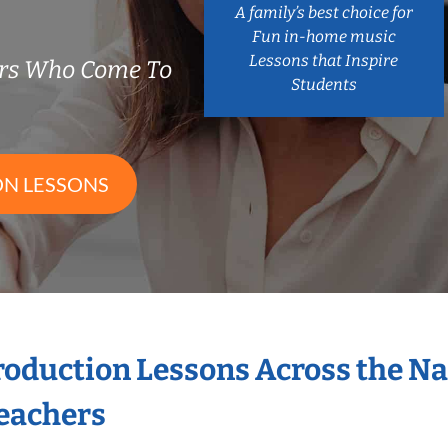
A family’s best choice for
Fun in-home music
Lessons that Inspire
ers Who Come To
Students
ON LESSONS
Production Lessons Across the N
eachers