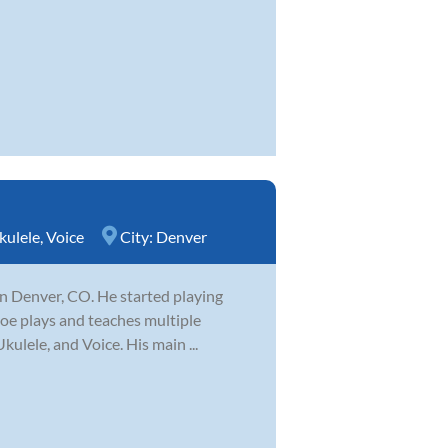
kulele
,
Voice
City:
Denver
 in Denver, CO. He started playing
 Joe plays and teaches multiple
kulele, and Voice. His main ...