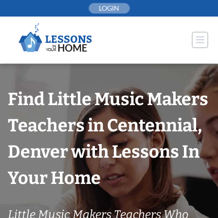
Skip
LOGIN
to
content
Find Little Music Makers
Teachers in Centennial,
Denver with Lessons In
Your Home
Little Music Makers Teachers Who