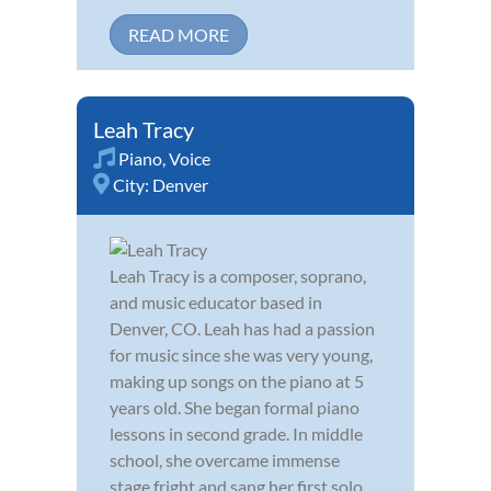
READ MORE
Leah Tracy
Piano
,
Voice
City:
Denver
Leah Tracy is a composer, soprano,
and music educator based in
Denver, CO. Leah has had a passion
for music since she was very young,
making up songs on the piano at 5
years old. She began formal piano
lessons in second grade. In middle
school, she overcame immense
stage fright and sang her first solo