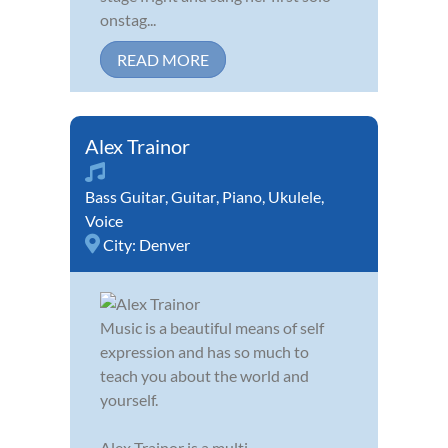
onstag...
READ MORE
Alex Trainor
Bass Guitar
,
Guitar
,
Piano
,
Ukulele
,
Voice
City:
Denver
Music is a beautiful means of self
expression and has so much to
teach you about the world and
yourself.
Alex Trainor is a multi