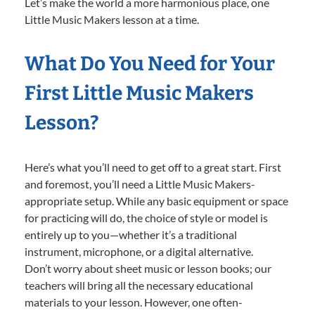
Let’s make the world a more harmonious place, one
Little Music Makers lesson at a time.
What Do You Need for Your
First Little Music Makers
Lesson?
Here’s what you’ll need to get off to a great start. First
and foremost, you’ll need a Little Music Makers-
appropriate setup. While any basic equipment or space
for practicing will do, the choice of style or model is
entirely up to you—whether it’s a traditional
instrument, microphone, or a digital alternative.
Don’t worry about sheet music or lesson books; our
teachers will bring all the necessary educational
materials to your lesson. However, one often-