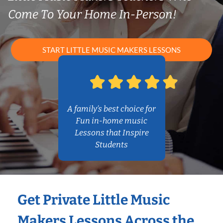
Come To Your Home In-Person!
START LITTLE MUSIC MAKERS LESSONS
A family’s best choice for
Fun in-home music
Lessons that Inspire
Students
Get Private Little Music
Makers Lessons Across the