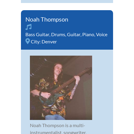
Noah Thompson
Bass Guitar
,
Drums
,
Guitar
,
Piano
,
Voice
City:
Denver
Noah Thompson is a multi-
instrumentalist, songwriter,