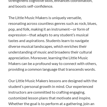
strengthens cognitive skills, enhances coordination,
and boosts self-confidence.
The Little Music Makers is uniquely versatile,
resonating across countless genres such as rock, blues,
pop, and folk, making it an instrument—or form of
expression—that adapts to any student’s musical
tastes and aspirations. Students learn to navigate
diverse musical landscapes, which enriches their
understanding of music and broadens their cultural
appreciation. Moreover, learning the Little Music
Makers can be a profound way to connect with others,
providing a common language that transcends words.
Our Little Music Makers lessons are designed with the
student’s personal growth in mind. Our experienced
instructors are committed to crafting engaging,
customized lesson plans that motivate and inspire.
Whether the goal is to perform at a gathering, join an