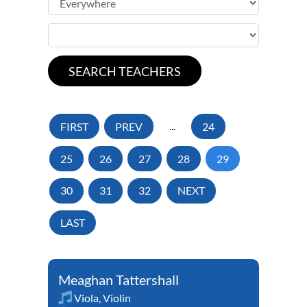
FIRST
PREV
...
24
25
26
27
28
29
30
31
32
NEXT
LAST
Meaghan Tattershall
Viola
,
Violin