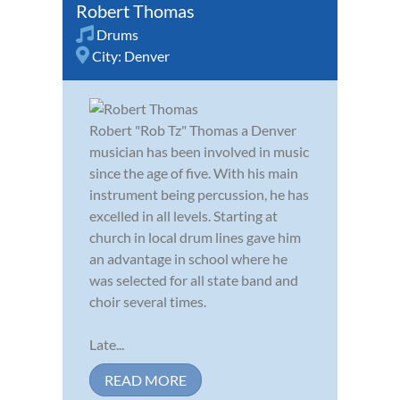
Robert Thomas
Drums
City:
Denver
Robert "Rob Tz" Thomas a Denver
musician has been involved in music
since the age of five. With his main
instrument being percussion, he has
excelled in all levels. Starting at
church in local drum lines gave him
an advantage in school where he
was selected for all state band and
choir several times.
Late...
READ MORE