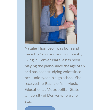
Natalie Thompson was born and
raised in Colorado and is currently
living in Denver. Natalie has been
playing the piano since the age of six
and has been studying voice since
her Junior year in high school. She
received herBachelor’s in Music
Education at Metropolitan State
University of Denver where she
stu...