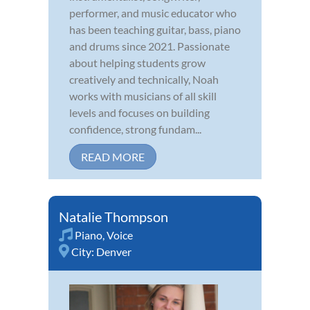
performer, and music educator who
has been teaching guitar, bass, piano
and drums since 2021. Passionate
about helping students grow
creatively and technically, Noah
works with musicians of all skill
levels and focuses on building
confidence, strong fundam...
READ MORE
Natalie Thompson
Piano
,
Voice
City:
Denver