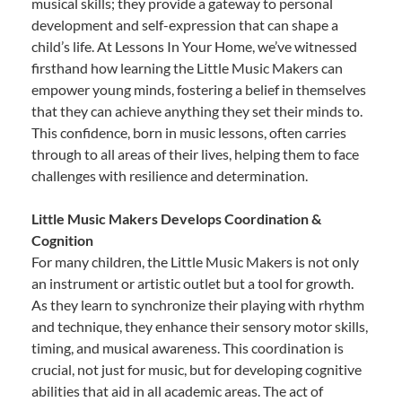
musical skills; they provide a gateway to personal
development and self-expression that can shape a
child’s life. At Lessons In Your Home, we’ve witnessed
firsthand how learning the Little Music Makers can
empower young minds, fostering a belief in themselves
that they can achieve anything they set their minds to.
This confidence, born in music lessons, often carries
through to all areas of their lives, helping them to face
challenges with resilience and determination.
Little Music Makers Develops Coordination &
Cognition
For many children, the Little Music Makers is not only
an instrument or artistic outlet but a tool for growth.
As they learn to synchronize their playing with rhythm
and technique, they enhance their sensory motor skills,
timing, and musical awareness. This coordination is
crucial, not just for music, but for developing cognitive
abilities that aid in all academic areas. The act of