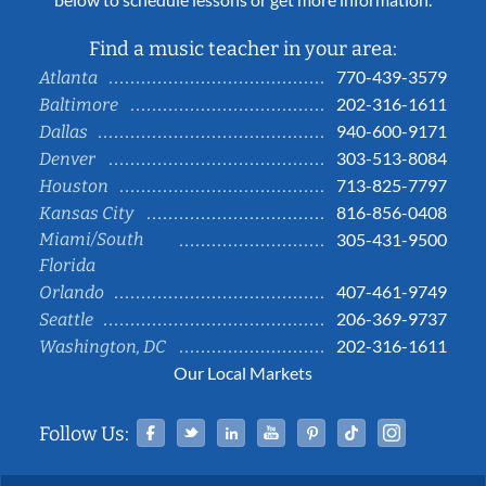
Find a music teacher in your area:
770-439-3579
Atlanta
202-316-1611
Baltimore
940-600-9171
Dallas
303-513-8084
Denver
713-825-7797
Houston
816-856-0408
Kansas City
Miami/South
305-431-9500
Florida
407-461-9749
Orlando
206-369-9737
Seattle
202-316-1611
Washington, DC
Our Local Markets
Facebook
Twitter
Linked In
YouTube
Pinterest
Tiktok
Instag
Follow Us: