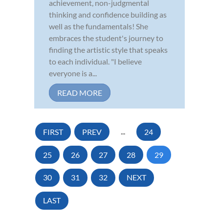
achievement, non-judgmental
thinking and confidence building as
well as the fundamentals! She
embraces the student's journey to
finding the artistic style that speaks
to each individual. "I believe
everyone is a...
READ MORE
FIRST
PREV
...
24
25
26
27
28
29
30
31
32
NEXT
LAST