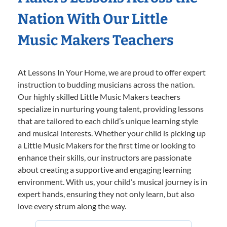
Nation With Our Little
Music Makers Teachers
At Lessons In Your Home, we are proud to offer expert
instruction to budding musicians across the nation.
Our highly skilled Little Music Makers teachers
specialize in nurturing young talent, providing lessons
that are tailored to each child’s unique learning style
and musical interests. Whether your child is picking up
a Little Music Makers for the first time or looking to
enhance their skills, our instructors are passionate
about creating a supportive and engaging learning
environment. With us, your child’s musical journey is in
expert hands, ensuring they not only learn, but also
love every strum along the way.