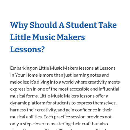
Why Should A Student Take
Little Music Makers
Lessons?
Embarking on Little Music Makers lessons at Lessons
In Your Home is more than just learning notes and
melodies; it’s diving into a world where creativity meets
expression in one of the most accessible and influential
musical forms. Little Music Makers lessons offer a
dynamic platform for students to express themselves,
harness their creativity, and gain confidence in their
musical abilities. Each practice session provides not
only a step closer to mastering their craft but also