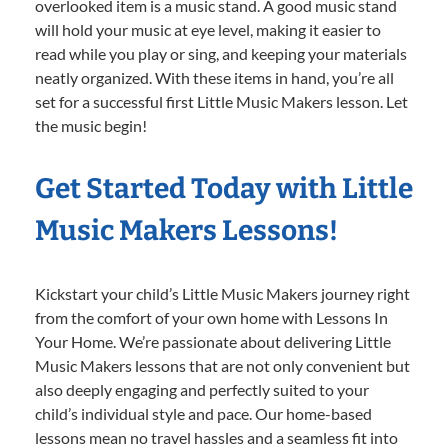
overlooked item is a music stand. A good music stand
will hold your music at eye level, making it easier to
read while you play or sing, and keeping your materials
neatly organized. With these items in hand, you’re all
set for a successful first Little Music Makers lesson. Let
the music begin!
Get Started Today with Little
Music Makers Lessons!
Kickstart your child’s Little Music Makers journey right
from the comfort of your own home with Lessons In
Your Home. We’re passionate about delivering Little
Music Makers lessons that are not only convenient but
also deeply engaging and perfectly suited to your
child’s individual style and pace. Our home-based
lessons mean no travel hassles and a seamless fit into