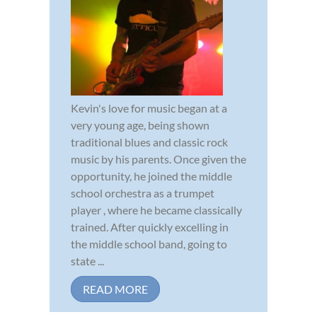
Kevin's love for music began at a
very young age, being shown
traditional blues and classic rock
music by his parents. Once given the
opportunity, he joined the middle
school orchestra as a trumpet
player , where he became classically
trained. After quickly excelling in
the middle school band, going to
state ...
READ MORE