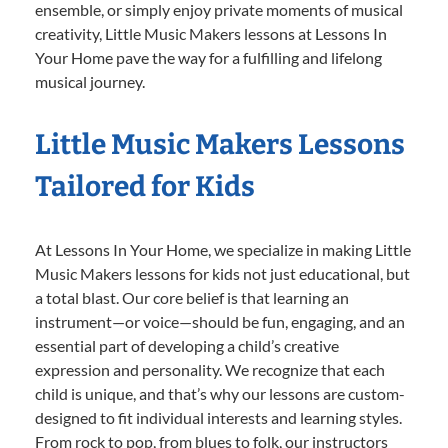
ensemble, or simply enjoy private moments of musical
creativity, Little Music Makers lessons at Lessons In
Your Home pave the way for a fulfilling and lifelong
musical journey.
Little Music Makers Lessons
Tailored for Kids
At Lessons In Your Home, we specialize in making Little
Music Makers lessons for kids not just educational, but
a total blast. Our core belief is that learning an
instrument—or voice—should be fun, engaging, and an
essential part of developing a child’s creative
expression and personality. We recognize that each
child is unique, and that’s why our lessons are custom-
designed to fit individual interests and learning styles.
From rock to pop, from blues to folk, our instructors