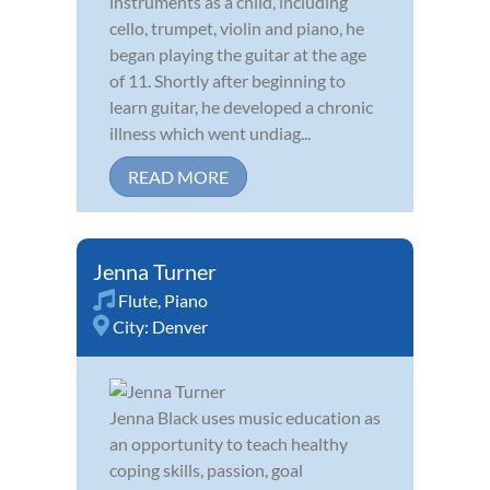
instruments as a child, including
cello, trumpet, violin and piano, he
began playing the guitar at the age
of 11. Shortly after beginning to
learn guitar, he developed a chronic
illness which went undiag...
READ MORE
Jenna Turner
Flute
,
Piano
City:
Denver
Jenna Black uses music education as
an opportunity to teach healthy
coping skills, passion, goal