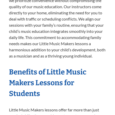
we prioritize convenience without compromising the
quality of our music education. Our instructors come
directly to your home, eliminating the need for you to
deal with traffic or scheduling conflicts. We align our
sessions with your family’s routine, ensuring that your
child’s music education integrates smoothly into your
daily life. This commitment to accommodating family
needs makes our Little Music Makers lessons a
harmonious addition to your child’s development, both
as a musician and as a thriving young individual.
Benefits of Little Music
Makers Lessons for
Students
Little Music Makers lessons offer far more than just