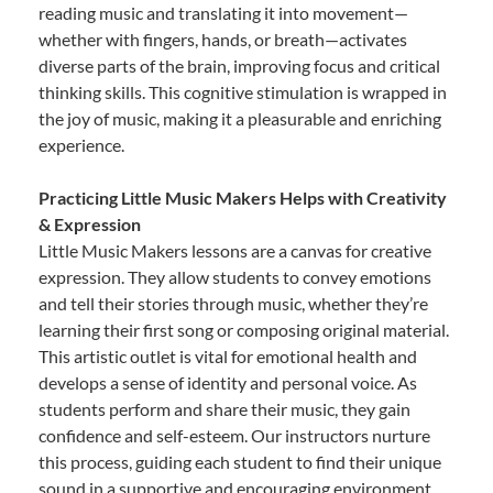
reading music and translating it into movement—
whether with fingers, hands, or breath—activates
diverse parts of the brain, improving focus and critical
thinking skills. This cognitive stimulation is wrapped in
the joy of music, making it a pleasurable and enriching
experience.
Practicing Little Music Makers Helps with Creativity
& Expression
Little Music Makers lessons are a canvas for creative
expression. They allow students to convey emotions
and tell their stories through music, whether they’re
learning their first song or composing original material.
This artistic outlet is vital for emotional health and
develops a sense of identity and personal voice. As
students perform and share their music, they gain
confidence and self-esteem. Our instructors nurture
this process, guiding each student to find their unique
sound in a supportive and encouraging environment.