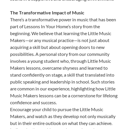
The Transformative Impact of Music
There’s a transformative power in music that has been
part of Lessons In Your Home’s story from the
beginning. We believe that learning the Little Music
Makers—or any musical practice—is not just about
acquiring a skill but about opening doors to new
possibilities. A personal story from our community
involves a young student who, through Little Music
Makers lessons, overcame shyness and learned to
stand confidently on stage, a skill that translated into
public speaking and leadership in school. Such stories
are common in our experience, highlighting how Little
Music Makers lessons can be a cornerstone for lifelong
confidence and success.
Encourage your child to pursue the Little Music
Makers, and watch as they develop not only musically
but in their entire outlook on what they can achieve.