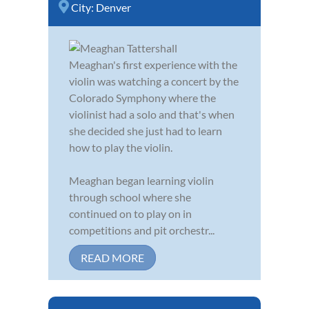
City:
Denver
Meaghan's first experience with the
violin was watching a concert by the
Colorado Symphony where the
violinist had a solo and that's when
she decided she just had to learn
how to play the violin.
Meaghan began learning violin
through school where she
continued on to play on in
competitions and pit orchestr...
READ MORE