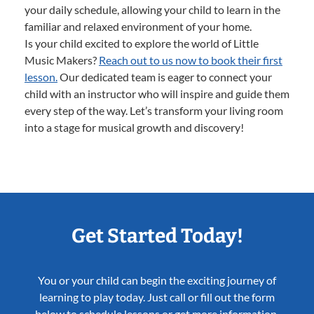
your daily schedule, allowing your child to learn in the
familiar and relaxed environment of your home.
Is your child excited to explore the world of Little
Music Makers?
Reach out to us now to book their first
lesson.
Our dedicated team is eager to connect your
child with an instructor who will inspire and guide them
every step of the way. Let’s transform your living room
into a stage for musical growth and discovery!
Get Started Today!
You or your child can begin the exciting journey of
learning to play today. Just call or fill out the form
below to schedule lessons or get more information.