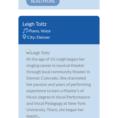
READ MORE
Leigh Toltz
Piano
,
Voice
City:
Denver
At the age of 14, Leigh began her
singing career in musical theater
through local community theater in
Denver, Colorado. She channeled
her passion and years of performing
experience to earn a Master’s of
Music degree in Vocal Performance
and Vocal Pedagogy at New York
University. There, she began her
teachi...