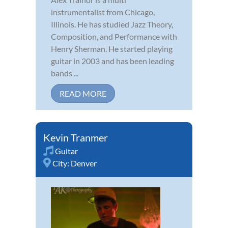
instrumentalist from Chicago,
Illinois. He has studied Jazz Theory,
Composition, and Performance with
Henry Sherman. He started playing
guitar in 2003 and has been leading
bands ...
READ MORE
Kevin Tranmer
Guitar
City:
Denver