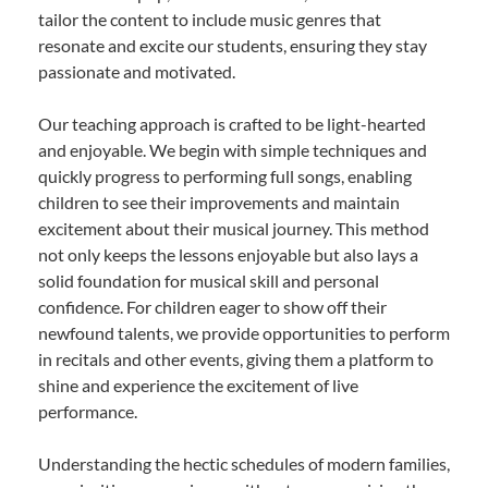
tailor the content to include music genres that
resonate and excite our students, ensuring they stay
passionate and motivated.
Our teaching approach is crafted to be light-hearted
and enjoyable. We begin with simple techniques and
quickly progress to performing full songs, enabling
children to see their improvements and maintain
excitement about their musical journey. This method
not only keeps the lessons enjoyable but also lays a
solid foundation for musical skill and personal
confidence. For children eager to show off their
newfound talents, we provide opportunities to perform
in recitals and other events, giving them a platform to
shine and experience the excitement of live
performance.
Understanding the hectic schedules of modern families,