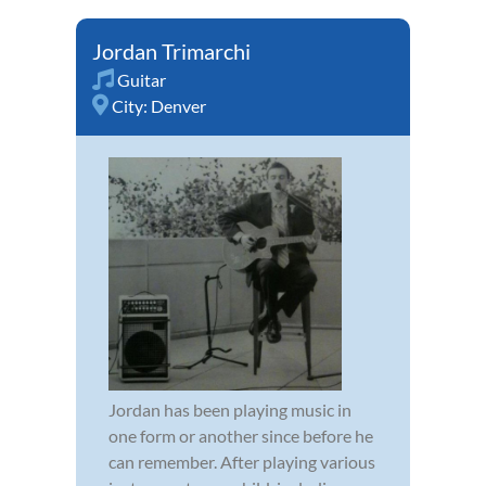
Jordan Trimarchi
Guitar
City:
Denver
Jordan has been playing music in
one form or another since before he
can remember. After playing various