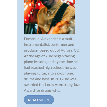
Enmanuel Alexander is a multi-
instrumentalist, performer and
producer based out of Aurora, CO.
At the age of 7, he began taking
piano lessons, and by the time he
had reached high school, he was
playing guitar, alto saxophone,
drums and bass. In 2012, he was
awarded the Louis Armstrong Jazz
Award for drums whi...
READ MORE