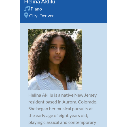
Helina Aklilu
Piano
City:
Denver
Helina Aklilu is a native New Jersey
resident based in Aurora, Colorado.
She began her musical pursuits at
the early age of eight years old;
playing classical and contemporary