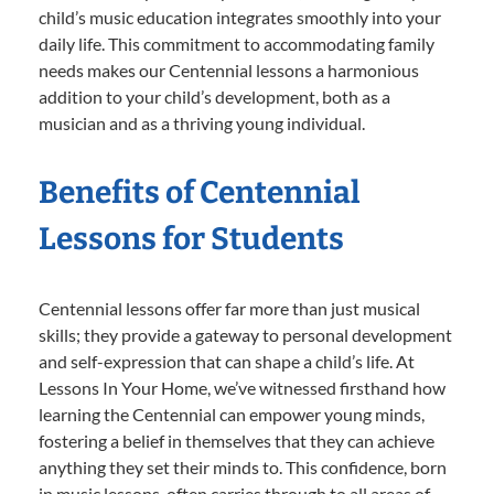
child’s music education integrates smoothly into your
daily life. This commitment to accommodating family
needs makes our Centennial lessons a harmonious
addition to your child’s development, both as a
musician and as a thriving young individual.
Benefits of Centennial
Lessons for Students
Centennial lessons offer far more than just musical
skills; they provide a gateway to personal development
and self-expression that can shape a child’s life. At
Lessons In Your Home, we’ve witnessed firsthand how
learning the Centennial can empower young minds,
fostering a belief in themselves that they can achieve
anything they set their minds to. This confidence, born
in music lessons, often carries through to all areas of