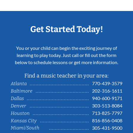
Get Started Today!
You or your child can begin the exciting journey of
learning to play today. Just call or fill out the form
below to schedule lessons or get more information.
Find a music teacher in your area:
770-439-3579
Atlanta
202-316-1611
Baltimore
940-600-9171
Dallas
303-513-8084
Denver
713-825-7797
Houston
816-856-0408
Kansas City
Miami/South
305-431-9500