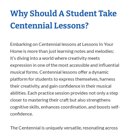
Why Should A Student Take
Centennial Lessons?
Embarking on Centennial lessons at Lessons In Your
Home is more than just learning notes and melodies;
it’s diving into a world where creativity meets
expression in one of the most accessible and influential
musical forms. Centennial lessons offer a dynamic
platform for students to express themselves, harness
their creativity, and gain confidence in their musical
abilities. Each practice session provides not only a step
closer to mastering their craft but also strengthens
cognitive skills, enhances coordination, and boosts self-
confidence.
The Centennial is uniquely versatile, resonating across