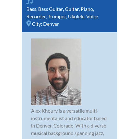
Bass
,
Bass Guitar
,
Guitar
,
Piano
,
Recorder
,
Trumpet
,
Ukulele
,
Voice
City:
Denver
Alex Khoury is a versatile multi-
instrumentalist and educator based
in Denver, Colorado. With a diverse
musical background spanning jazz,