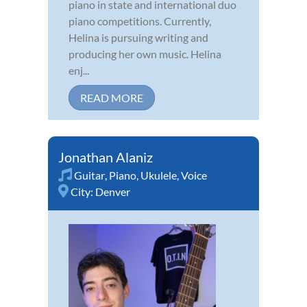
piano in state and international duo
piano competitions. Currently,
Helina is pursuing writing and
producing her own music. Helina
enj...
READ MORE
Jonathan Alaniz
Guitar
,
Piano
,
Ukulele
,
Voice
City:
Denver