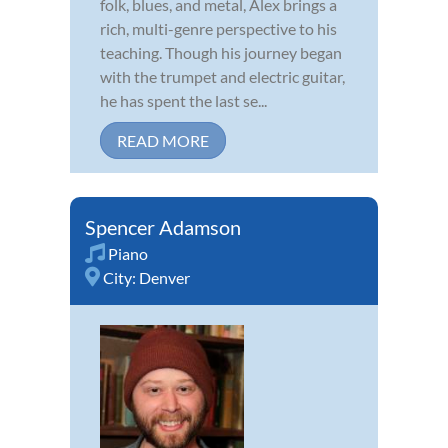
folk, blues, and metal, Alex brings a
rich, multi-genre perspective to his
teaching. Though his journey began
with the trumpet and electric guitar,
he has spent the last se...
READ MORE
Spencer Adamson
Piano
City:
Denver