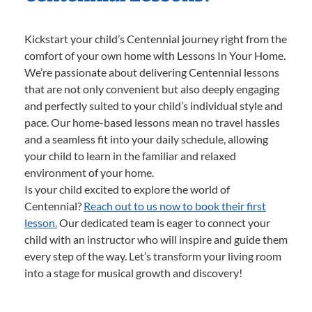
Kickstart your child’s Centennial journey right from the
comfort of your own home with Lessons In Your Home.
We’re passionate about delivering Centennial lessons
that are not only convenient but also deeply engaging
and perfectly suited to your child’s individual style and
pace. Our home-based lessons mean no travel hassles
and a seamless fit into your daily schedule, allowing
your child to learn in the familiar and relaxed
environment of your home.
Is your child excited to explore the world of
Centennial?
Reach out to us now to book their first
lesson.
Our dedicated team is eager to connect your
child with an instructor who will inspire and guide them
every step of the way. Let’s transform your living room
into a stage for musical growth and discovery!