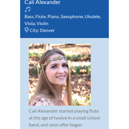
Cali Alexander
Bass
,
Flute
,
Piano
,
Saxophone
,
Ukulele
,
Viola
,
Violin
City:
Denver
Cali Alexander started playing flute
at the age of twelve in a small school
band, and soon after began