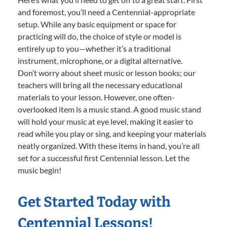
and foremost, you’ll need a Centennial-appropriate
setup. While any basic equipment or space for
practicing will do, the choice of style or model is
entirely up to you—whether it’s a traditional
instrument, microphone, or a digital alternative.
Don’t worry about sheet music or lesson books; our
teachers will bring all the necessary educational
materials to your lesson. However, one often-
overlooked item is a music stand. A good music stand
will hold your music at eye level, making it easier to
read while you play or sing, and keeping your materials
neatly organized. With these items in hand, you’re all
set for a successful first Centennial lesson. Let the
music begin!
Get Started Today with
Centennial Lessons!