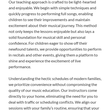
Our teaching approach is crafted to be light-hearted
and enjoyable. We begin with simple techniques and
quickly progress to performing full songs, enabling
children to see their improvements and maintain
excitement about their musical journey. This method
not only keeps the lessons enjoyable but also lays a
solid foundation for musical skill and personal
confidence. For children eager to show off their
newfound talents, we provide opportunities to perform
in recitals and other events, giving them a platform to
shine and experience the excitement of live
performance.
Understanding the hectic schedules of modern families,
we prioritize convenience without compromising the
quality of our music education. Our instructors come
directly to your home, eliminating the need for you to
deal with traffic or scheduling conflicts. We align our
sessions with your family’s routine, ensuring that your