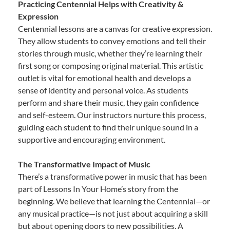
Practicing Centennial Helps with Creativity &
Expression
Centennial lessons are a canvas for creative expression.
They allow students to convey emotions and tell their
stories through music, whether they’re learning their
first song or composing original material. This artistic
outlet is vital for emotional health and develops a
sense of identity and personal voice. As students
perform and share their music, they gain confidence
and self-esteem. Our instructors nurture this process,
guiding each student to find their unique sound in a
supportive and encouraging environment.
The Transformative Impact of Music
There’s a transformative power in music that has been
part of Lessons In Your Home’s story from the
beginning. We believe that learning the Centennial—or
any musical practice—is not just about acquiring a skill
but about opening doors to new possibilities. A