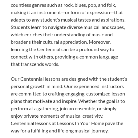
countless genres such as rock, blues, pop, and folk,
making it an instrument—or form of expression—that
adapts to any student’s musical tastes and aspirations.
Students learn to navigate diverse musical landscapes,
which enriches their understanding of music and
broadens their cultural appreciation. Moreover,
learning the Centennial can be a profound way to
connect with others, providing a common language
that transcends words.
Our Centennial lessons are designed with the student’s
personal growth in mind. Our experienced instructors
are committed to crafting engaging, customized lesson
plans that motivate and inspire. Whether the goal is to
perform at a gathering, join an ensemble, or simply
enjoy private moments of musical creativity,
Centennial lessons at Lessons In Your Home pave the
way for a fulfilling and lifelong musical journey.