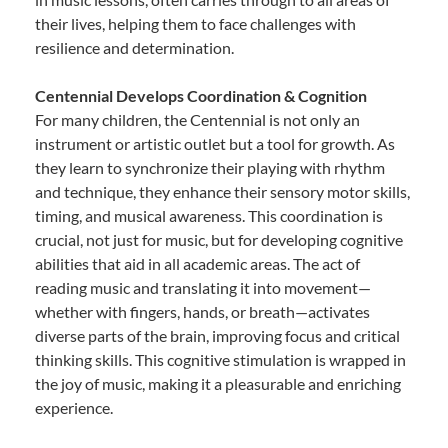
their lives, helping them to face challenges with
resilience and determination.
Centennial Develops Coordination & Cognition
For many children, the Centennial is not only an
instrument or artistic outlet but a tool for growth. As
they learn to synchronize their playing with rhythm
and technique, they enhance their sensory motor skills,
timing, and musical awareness. This coordination is
crucial, not just for music, but for developing cognitive
abilities that aid in all academic areas. The act of
reading music and translating it into movement—
whether with fingers, hands, or breath—activates
diverse parts of the brain, improving focus and critical
thinking skills. This cognitive stimulation is wrapped in
the joy of music, making it a pleasurable and enriching
experience.