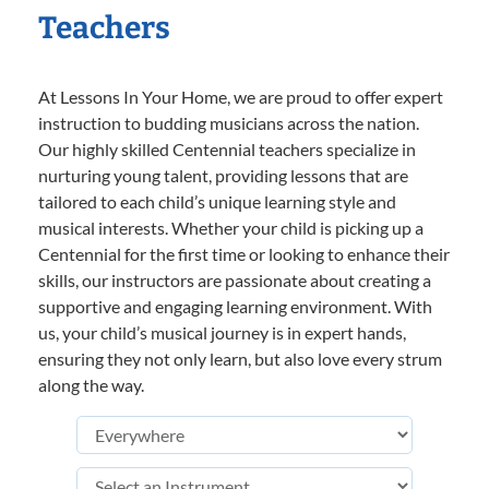
Teachers
At Lessons In Your Home, we are proud to offer expert
instruction to budding musicians across the nation.
Our highly skilled Centennial teachers specialize in
nurturing young talent, providing lessons that are
tailored to each child’s unique learning style and
musical interests. Whether your child is picking up a
Centennial for the first time or looking to enhance their
skills, our instructors are passionate about creating a
supportive and engaging learning environment. With
us, your child’s musical journey is in expert hands,
ensuring they not only learn, but also love every strum
along the way.