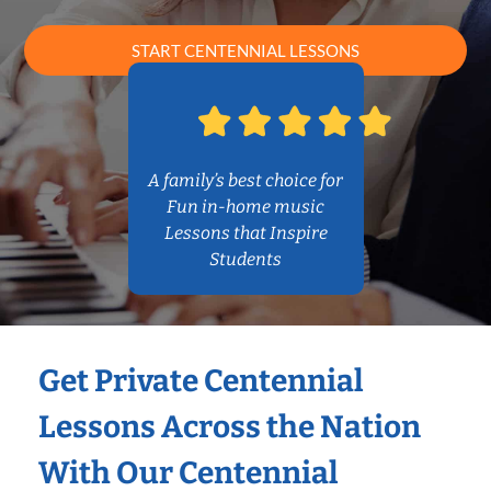
START CENTENNIAL LESSONS
A family’s best choice for
Fun in-home music
Lessons that Inspire
Students
Get Private Centennial
Lessons Across the Nation
With Our Centennial