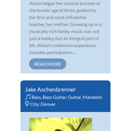
Alison began her musical journey at
the tender age of three, guided by
her first and most influential
teacher, her mother. Growing up in a
musically rich family, music was not
just a hobby, but an integral part of
life. Alison's extensive experience
includes participation ...
READ MORE
Jake Aschenbrenner
Bass
,
Bass Guitar
,
Guitar
,
Mandolin
City:
Denver