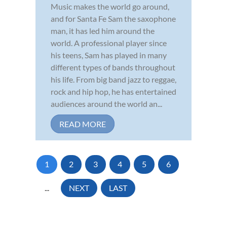
Music makes the world go around,
and for Santa Fe Sam the saxophone
man, it has led him around the
world. A professional player since
his teens, Sam has played in many
different types of bands throughout
his life. From big band jazz to reggae,
rock and hip hop, he has entertained
audiences around the world an...
READ MORE
1
2
3
4
5
6
...
NEXT
LAST