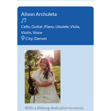
Alison Archuleta
Cello
,
Guitar
,
Piano
,
Ukulele
,
Viola
,
Violin
,
Voice
City:
Denver
With a lifelong dedication to music,