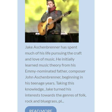
Jake Aschenbrenner has spent
much of his life pursuing the craft
and love of music. He initially
learned music theory from his
Emmy-nominated father, composer
John Aschenbrenner, beginning in
his teenage years. Taking this
knowledge, Jake turned his
interests towards the genres of folk,
rock and bluegrass, pl...
READ MORE