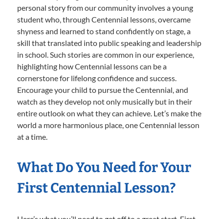
personal story from our community involves a young
student who, through Centennial lessons, overcame
shyness and learned to stand confidently on stage, a
skill that translated into public speaking and leadership
in school. Such stories are common in our experience,
highlighting how Centennial lessons can be a
cornerstone for lifelong confidence and success.
Encourage your child to pursue the Centennial, and
watch as they develop not only musically but in their
entire outlook on what they can achieve. Let’s make the
world a more harmonious place, one Centennial lesson
at a time.
What Do You Need for Your
First Centennial Lesson?
Here’s what you’ll need to get off to a great start. First