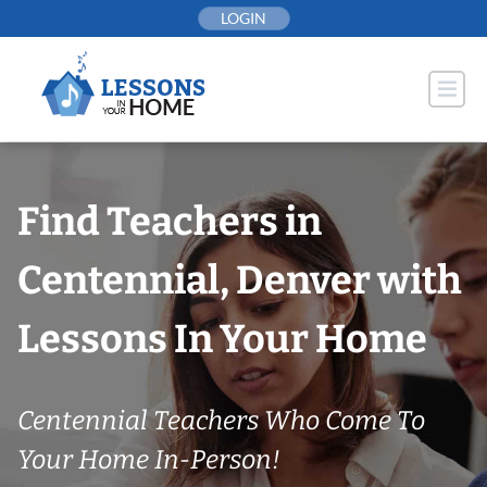
Skip
LOGIN
to
content
Find Teachers in
Centennial, Denver with
Lessons In Your Home
Centennial Teachers Who Come To
Your Home In-Person!