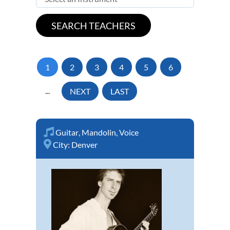
1
2
3
4
5
6
...
NEXT
LAST
Guitar
,
Mandolin
,
Voice
City:
Denver