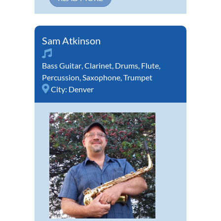
Sam Atkinson
Bass Guitar
,
Clarinet
,
Drums
,
Flute
,
Percussion
,
Saxophone
,
Trumpet
City:
Denver