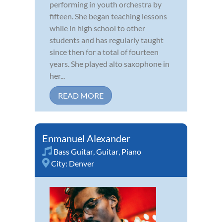
performing in youth orchestra by
fifteen. She began teaching lessons
while in high school to other
students and has regularly taught
since then for a total of fourteen
years. She played alto saxophone in
her...
READ MORE
Enmanuel Alexander
Bass Guitar
,
Guitar
,
Piano
City:
Denver