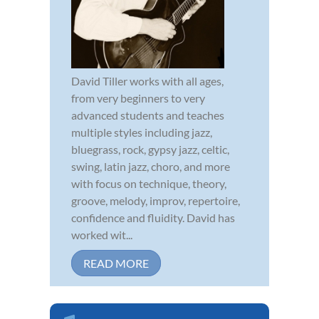
David Tiller works with all ages,
from very beginners to very
advanced students and teaches
multiple styles including jazz,
bluegrass, rock, gypsy jazz, celtic,
swing, latin jazz, choro, and more
with focus on technique, theory,
groove, melody, improv, repertoire,
confidence and fluidity. David has
worked wit...
READ MORE