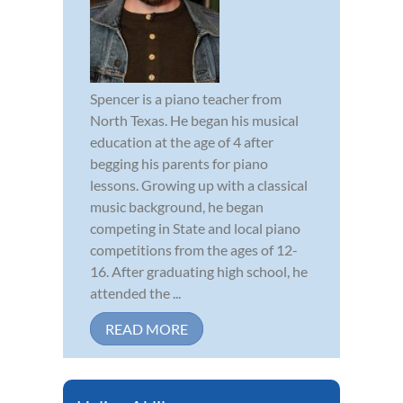
Spencer is a piano teacher from
North Texas. He began his musical
education at the age of 4 after
begging his parents for piano
lessons. Growing up with a classical
music background, he began
competing in State and local piano
competitions from the ages of 12-
16. After graduating high school, he
attended the ...
READ MORE