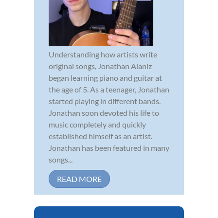
Understanding how artists write
original songs, Jonathan Alaniz
began learning piano and guitar at
the age of 5. As a teenager, Jonathan
started playing in different bands.
Jonathan soon devoted his life to
music completely and quickly
established himself as an artist.
Jonathan has been featured in many
songs...
READ MORE