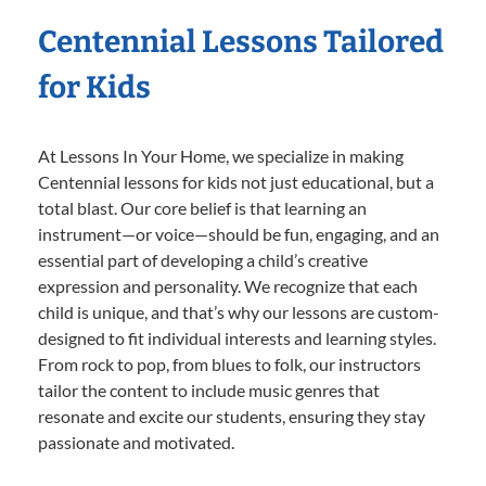
Centennial Lessons Tailored
for Kids
At Lessons In Your Home, we specialize in making
Centennial lessons for kids not just educational, but a
total blast. Our core belief is that learning an
instrument—or voice—should be fun, engaging, and an
essential part of developing a child’s creative
expression and personality. We recognize that each
child is unique, and that’s why our lessons are custom-
designed to fit individual interests and learning styles.
From rock to pop, from blues to folk, our instructors
tailor the content to include music genres that
resonate and excite our students, ensuring they stay
passionate and motivated.