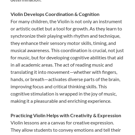
Violin Develops Coordination & Cognition
For many children, the Violin is not only an instrument
or artistic outlet but a tool for growth. As they learn to
synchronize their playing with rhythm and technique,
they enhance their sensory motor skills, timing, and
musical awareness. This coordination is crucial, not just
for music, but for developing cognitive abilities that aid
in all academic areas. The act of reading music and
translating it into movement—whether with fingers,
hands, or breath—activates diverse parts of the brain,
improving focus and critical thinking skills. This
cognitive stimulation is wrapped in the joy of music,
making it a pleasurable and enriching experience.
Practicing Violin Helps with Creativity & Expression
Violin lessons are a canvas for creative expression.
They allow students to convey emotions and tell their