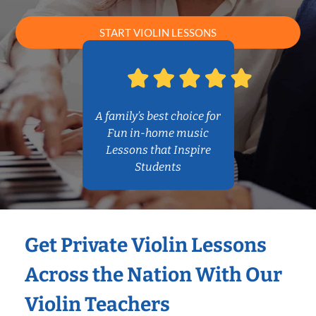
START VIOLIN LESSONS
A family’s best choice for
Fun in-home music
Lessons that Inspire
Students
Get Private Violin Lessons
Across the Nation With Our
Violin Teachers