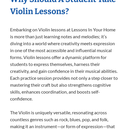
Violin Lessons?
Embarking on Violin lessons at Lessons In Your Home
is more than just learning notes and melodies; it’s
diving into a world where creativity meets expression
in one of the most accessible and influential musical
forms. Violin lessons offer a dynamic platform for
students to express themselves, harness their
creativity, and gain confidence in their musical abilities.
Each practice session provides not only a step closer to
mastering their craft but also strengthens cognitive
skills, enhances coordination, and boosts self-
confidence.
The Violin is uniquely versatile, resonating across
countless genres such as rock, blues, pop, and folk,
making it an instrument—or form of expression—that