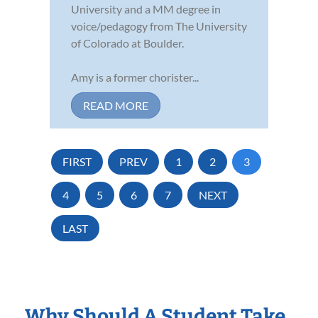
University and a MM degree in
voice/pedagogy from The University
of Colorado at Boulder.
Amy is a former chorister...
READ MORE
FIRST
PREV
1
2
3
4
5
6
7
NEXT
LAST
Why Should A Student Take