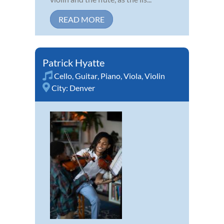
READ MORE
Patrick Hyatte
Cello
,
Guitar
,
Piano
,
Viola
,
Violin
City:
Denver