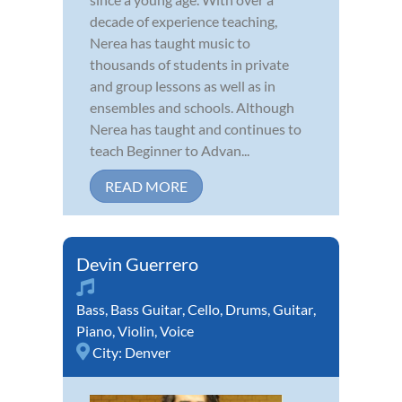
decade of experience teaching,
Nerea has taught music to
thousands of students in private
and group lessons as well as in
ensembles and schools. Although
Nerea has taught and continues to
teach Beginner to Advan...
READ MORE
Devin Guerrero
Bass
,
Bass Guitar
,
Cello
,
Drums
,
Guitar
,
Piano
,
Violin
,
Voice
City:
Denver