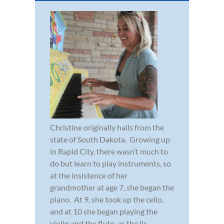
Christine originally hails from the
state of South Dakota. Growing up
in Rapid City, there wasn’t much to
do but learn to play instruments, so
at the insistence of her
grandmother at age 7, she began the
piano. At 9, she took up the cello,
and at 10 she began playing the
violin and the flute, as the lis...