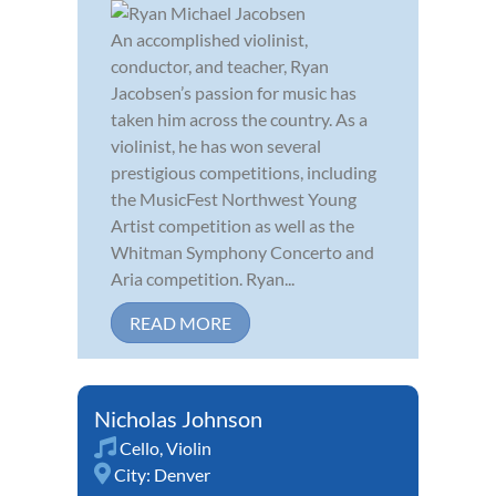
An accomplished violinist,
conductor, and teacher, Ryan
Jacobsen’s passion for music has
taken him across the country. As a
violinist, he has won several
prestigious competitions, including
the MusicFest Northwest Young
Artist competition as well as the
Whitman Symphony Concerto and
Aria competition. Ryan...
READ MORE
Nicholas Johnson
Cello
,
Violin
City:
Denver