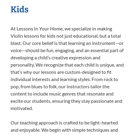
Kids
At Lessons In Your Home, we specialize in making
Violin lessons for kids not just educational, but a total
blast. Our core belief is that learning an instrument—or
voice—should be fun, engaging, and an essential part of
developing a child’s creative expression and
personality. We recognize that each child is unique, and
that’s why our lessons are custom-designed to fit
individual interests and learning styles. From rock to
pop, from blues to folk, our instructors tailor the
content to include music genres that resonate and
excite our students, ensuring they stay passionate and
motivated.
Our teaching approach is crafted to be light-hearted
and enjoyable. We begin with simple techniques and