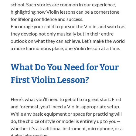
school. Such stories are common in our experience,
highlighting how Violin lessons can be a cornerstone
for lifelong confidence and success.
Encourage your child to pursue the Violin, and watch as
they develop not only musically but in their entire
outlook on what they can achieve. Let’s make the world
a more harmonious place, one Violin lesson at a time.
What Do You Need for Your
First Violin Lesson?
Here’s what you’ll need to get off to a great start. First
and foremost, you’ll need a Violin-appropriate setup.
While any basic equipment or space for practicing will
do, the choice of style or model is entirely up to you—
whether it’s a traditional instrument, microphone, or a
digital alternative.