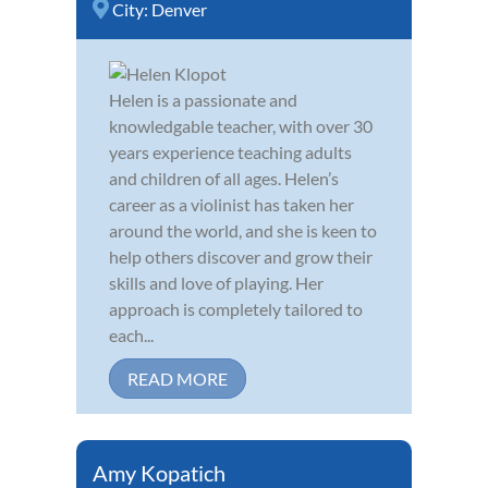
City:
Denver
Helen is a passionate and
knowledgable teacher, with over 30
years experience teaching adults
and children of all ages. Helen’s
career as a violinist has taken her
around the world, and she is keen to
help others discover and grow their
skills and love of playing. Her
approach is completely tailored to
each...
READ MORE
Amy Kopatich