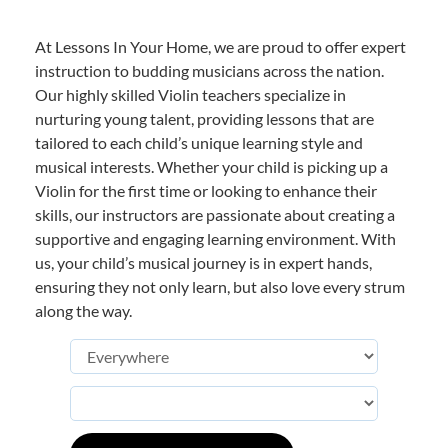
At Lessons In Your Home, we are proud to offer expert
instruction to budding musicians across the nation.
Our highly skilled Violin teachers specialize in
nurturing young talent, providing lessons that are
tailored to each child’s unique learning style and
musical interests. Whether your child is picking up a
Violin for the first time or looking to enhance their
skills, our instructors are passionate about creating a
supportive and engaging learning environment. With
us, your child’s musical journey is in expert hands,
ensuring they not only learn, but also love every strum
along the way.