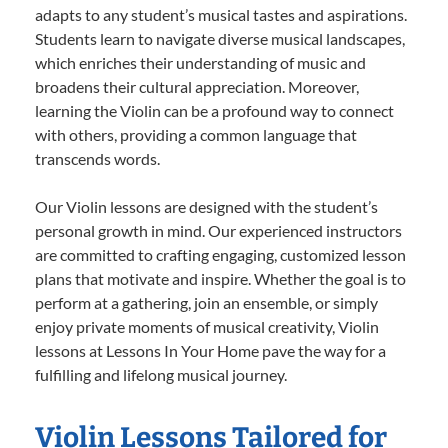
adapts to any student’s musical tastes and aspirations.
Students learn to navigate diverse musical landscapes,
which enriches their understanding of music and
broadens their cultural appreciation. Moreover,
learning the Violin can be a profound way to connect
with others, providing a common language that
transcends words.
Our Violin lessons are designed with the student’s
personal growth in mind. Our experienced instructors
are committed to crafting engaging, customized lesson
plans that motivate and inspire. Whether the goal is to
perform at a gathering, join an ensemble, or simply
enjoy private moments of musical creativity, Violin
lessons at Lessons In Your Home pave the way for a
fulfilling and lifelong musical journey.
Violin Lessons Tailored for