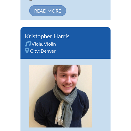
READ MORE
Kristopher Harris
Viola
,
Violin
City:
Denver