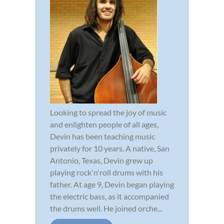
Looking to spread the joy of music
and enlighten people of all ages,
Devin has been teaching music
privately for 10 years. A native, San
Antonio, Texas, Devin grew up
playing rock'n'roll drums with his
father. At age 9, Devin began playing
the electric bass, as it accompanied
the drums well. He joined orche...