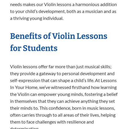
needs makes our Violin lessons a harmonious addition
to your child’s development, both as a musician and as
a thriving young individual.
Benefits of Violin Lessons
for Students
Violin lessons offer far more than just musical skills;
they provide a gateway to personal development and
self-expression that can shape a child’s life. At Lessons
In Your Home, we’ve witnessed firsthand how learning
the Violin can empower young minds, fostering a belief
in themselves that they can achieve anything they set
their minds to. This confidence, born in music lessons,
often carries through to all areas of their lives, helping
them to face challenges with resilience and
determination.