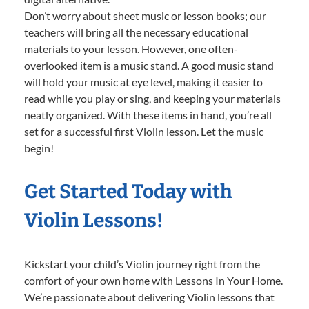
Don’t worry about sheet music or lesson books; our
teachers will bring all the necessary educational
materials to your lesson. However, one often-
overlooked item is a music stand. A good music stand
will hold your music at eye level, making it easier to
read while you play or sing, and keeping your materials
neatly organized. With these items in hand, you’re all
set for a successful first Violin lesson. Let the music
begin!
Get Started Today with
Violin Lessons!
Kickstart your child’s Violin journey right from the
comfort of your own home with Lessons In Your Home.
We’re passionate about delivering Violin lessons that