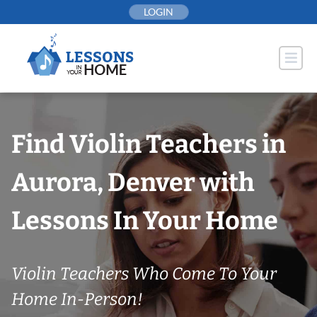
Skip
LOGIN
to
content
Find Violin Teachers in
Aurora, Denver with
Lessons In Your Home
Violin Teachers Who Come To Your
Home In-Person!