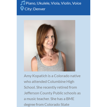
Piano
,
Ukulele
,
Viola
,
Violin
,
Voice
City:
Denver
Amy Kopatich is a Colorado native
who attended Columbine High
School. She recently retired from
Jefferson County Public schools as
a music teacher. She has a BME
degree from Colorado State