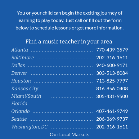
You or your child can begin the exciting journey of
learning to play today. Just call or fill out the form
below to schedule lessons or get more information.
Find a music teacher in your area:
770-439-3579
Atlanta
202-316-1611
Baltimore
940-600-9171
Dallas
303-513-8084
Denver
713-825-7797
Houston
816-856-0408
Kansas City
Miami/South
305-431-9500
Florida
407-461-9749
Orlando
206-369-9737
Seattle
202-316-1611
Washington, DC
Our Local Markets