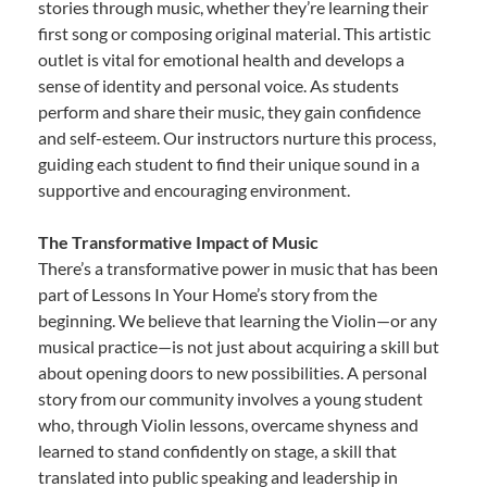
stories through music, whether they’re learning their
first song or composing original material. This artistic
outlet is vital for emotional health and develops a
sense of identity and personal voice. As students
perform and share their music, they gain confidence
and self-esteem. Our instructors nurture this process,
guiding each student to find their unique sound in a
supportive and encouraging environment.
The Transformative Impact of Music
There’s a transformative power in music that has been
part of Lessons In Your Home’s story from the
beginning. We believe that learning the Violin—or any
musical practice—is not just about acquiring a skill but
about opening doors to new possibilities. A personal
story from our community involves a young student
who, through Violin lessons, overcame shyness and
learned to stand confidently on stage, a skill that
translated into public speaking and leadership in