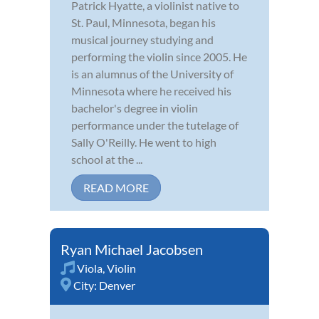
Patrick Hyatte, a violinist native to
St. Paul, Minnesota, began his
musical journey studying and
performing the violin since 2005. He
is an alumnus of the University of
Minnesota where he received his
bachelor's degree in violin
performance under the tutelage of
Sally O'Reilly. He went to high
school at the ...
READ MORE
Ryan Michael Jacobsen
Viola
,
Violin
City:
Denver