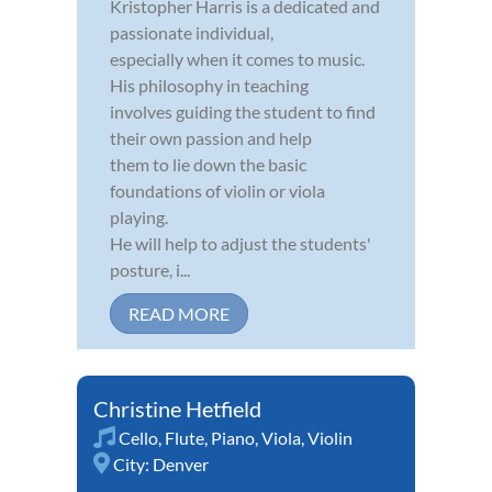
Kristopher Harris is a dedicated and
passionate individual,
especially when it comes to music.
His philosophy in teaching
involves guiding the student to find
their own passion and help
them to lie down the basic
foundations of violin or viola
playing.
He will help to adjust the students'
posture, i...
READ MORE
Christine Hetfield
Cello
,
Flute
,
Piano
,
Viola
,
Violin
City:
Denver