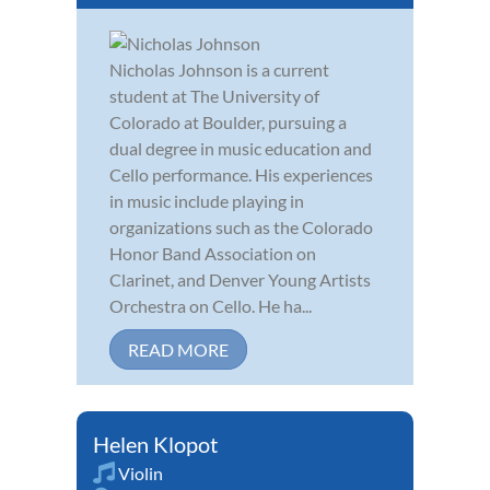
Nicholas Johnson is a current
student at The University of
Colorado at Boulder, pursuing a
dual degree in music education and
Cello performance. His experiences
in music include playing in
organizations such as the Colorado
Honor Band Association on
Clarinet, and Denver Young Artists
Orchestra on Cello. He ha...
READ MORE
Helen Klopot
Violin