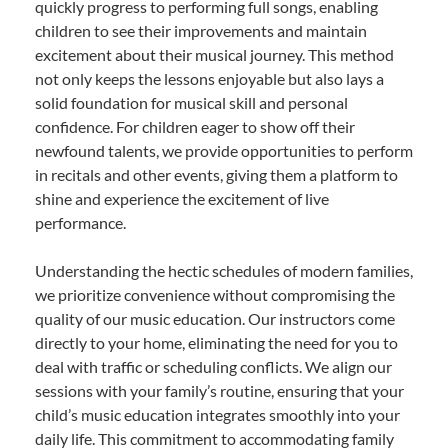
quickly progress to performing full songs, enabling
children to see their improvements and maintain
excitement about their musical journey. This method
not only keeps the lessons enjoyable but also lays a
solid foundation for musical skill and personal
confidence. For children eager to show off their
newfound talents, we provide opportunities to perform
in recitals and other events, giving them a platform to
shine and experience the excitement of live
performance.
Understanding the hectic schedules of modern families,
we prioritize convenience without compromising the
quality of our music education. Our instructors come
directly to your home, eliminating the need for you to
deal with traffic or scheduling conflicts. We align our
sessions with your family’s routine, ensuring that your
child’s music education integrates smoothly into your
daily life. This commitment to accommodating family