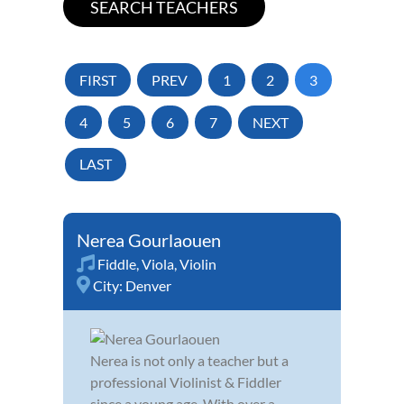
FIRST
PREV
1
2
3
4
5
6
7
NEXT
LAST
Nerea Gourlaouen
Fiddle
,
Viola
,
Violin
City:
Denver
Nerea is not only a teacher but a
professional Violinist & Fiddler
since a young age. With over a