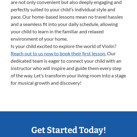
are not only convenient but also deeply engaging and
perfectly suited to your child’s individual style and
pace. Our home-based lessons mean no travel hassles
and a seamless fit into your daily schedule, allowing
your child to learn in the familiar and relaxed
environment of your home.
Is your child excited to explore the world of Violin?
Reach out to us now to book their first lesson.
Our
dedicated team is eager to connect your child with an
instructor who will inspire and guide them every step
of the way. Let’s transform your living room into a stage
for musical growth and discovery!
Get Started Today!