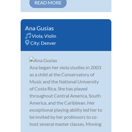
READ MORE
Ana Gusias
Viola
,
Violin
City:
Denver
Ana began her viola studies in 2003
as a child at the Conservatory of
Music and the National University
of Costa Rica. She has played
throughout Central America, South
America, and the Caribbean. Her
exceptional playing ability led her to
be invited by her professors to co-
host several master classes. Moving
...