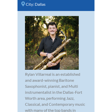
City:
Dallas
Rylan Villarreal is an established
and award-winning Baritone
Saxophonist, pianist, and Multi
instrumentalist in the Dallas-Fort
Worth area, performing Jazz,
Classical, and Contemporary music
with many of the top bands in