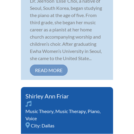
Dr. JeeYoon ‘Elise’ Choi, a native of
Seoul, South Korea, began studying
the piano at the age of five. From
third grade, she began her music
career as a pianist at her home
church accompanying worship and
children’s choir. After graduating
Ewha Women’s University in Seoul,
she came to the United State...
READ MORE
Shirley Ann Friar
Music Theory
,
Music Therapy
,
Piano
,
Voice
City:
Dallas