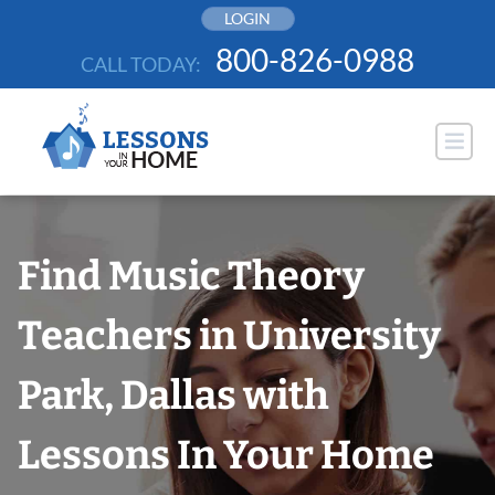
Skip
LOGIN
to
800-826-0988
CALL TODAY:
content
Find Music Theory
Teachers in University
Park, Dallas with
Lessons In Your Home