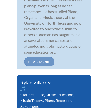
piano player as long as he can
remember. He has studied Piano,
Organ and Music theory at the
University of North Texas and now
is excited to teach these skills to
others. Coleman has taught music
at several summer camps and
attended multiple masterclasses on
song education an...
READ MORE
Rylan Villarreal
Clarinet
,
Flute
,
Music Education
,
Music Theory
,
Piano
,
Recorder
,
Saxophone