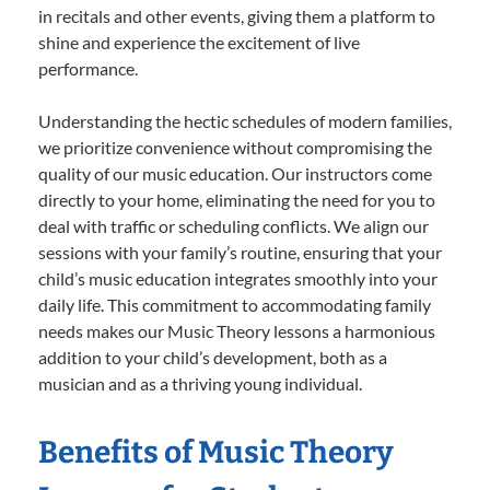
in recitals and other events, giving them a platform to
shine and experience the excitement of live
performance.
Understanding the hectic schedules of modern families,
we prioritize convenience without compromising the
quality of our music education. Our instructors come
directly to your home, eliminating the need for you to
deal with traffic or scheduling conflicts. We align our
sessions with your family’s routine, ensuring that your
child’s music education integrates smoothly into your
daily life. This commitment to accommodating family
needs makes our Music Theory lessons a harmonious
addition to your child’s development, both as a
musician and as a thriving young individual.
Benefits of Music Theory