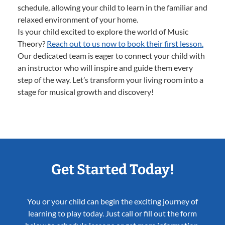
schedule, allowing your child to learn in the familiar and
relaxed environment of your home.
Is your child excited to explore the world of Music
Theory?
Reach out to us now to book their first lesson.
Our dedicated team is eager to connect your child with
an instructor who will inspire and guide them every
step of the way. Let’s transform your living room into a
stage for musical growth and discovery!
Get Started Today!
You or your child can begin the exciting journey of
learning to play today. Just call or fill out the form