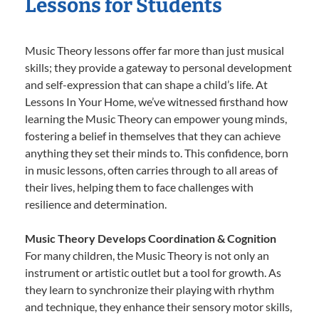
Lessons for Students
Music Theory lessons offer far more than just musical
skills; they provide a gateway to personal development
and self-expression that can shape a child’s life. At
Lessons In Your Home, we’ve witnessed firsthand how
learning the Music Theory can empower young minds,
fostering a belief in themselves that they can achieve
anything they set their minds to. This confidence, born
in music lessons, often carries through to all areas of
their lives, helping them to face challenges with
resilience and determination.
Music Theory Develops Coordination & Cognition
For many children, the Music Theory is not only an
instrument or artistic outlet but a tool for growth. As
they learn to synchronize their playing with rhythm
and technique, they enhance their sensory motor skills,