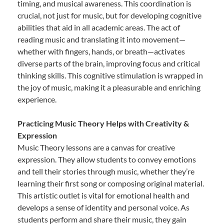
timing, and musical awareness. This coordination is
crucial, not just for music, but for developing cognitive
abilities that aid in all academic areas. The act of
reading music and translating it into movement—
whether with fingers, hands, or breath—activates
diverse parts of the brain, improving focus and critical
thinking skills. This cognitive stimulation is wrapped in
the joy of music, making it a pleasurable and enriching
experience.
Practicing Music Theory Helps with Creativity &
Expression
Music Theory lessons are a canvas for creative
expression. They allow students to convey emotions
and tell their stories through music, whether they’re
learning their first song or composing original material.
This artistic outlet is vital for emotional health and
develops a sense of identity and personal voice. As
students perform and share their music, they gain