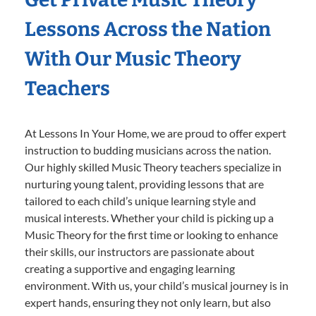
Lessons Across the Nation
With Our Music Theory
Teachers
At Lessons In Your Home, we are proud to offer expert
instruction to budding musicians across the nation.
Our highly skilled Music Theory teachers specialize in
nurturing young talent, providing lessons that are
tailored to each child’s unique learning style and
musical interests. Whether your child is picking up a
Music Theory for the first time or looking to enhance
their skills, our instructors are passionate about
creating a supportive and engaging learning
environment. With us, your child’s musical journey is in
expert hands, ensuring they not only learn, but also