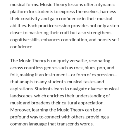
musical forms. Music Theory lessons offer a dynamic
platform for students to express themselves, harness
their creativity, and gain confidence in their musical
abilities. Each practice session provides not only a step
closer to mastering their craft but also strengthens
cognitive skills, enhances coordination, and boosts self-
confidence.
The Music Theory is uniquely versatile, resonating
across countless genres such as rock, blues, pop, and
folk, making it an instrument—or form of expression—
that adapts to any student’s musical tastes and
aspirations. Students learn to navigate diverse musical
landscapes, which enriches their understanding of
music and broadens their cultural appreciation.
Moreover, learning the Music Theory can be a
profound way to connect with others, providing a
common language that transcends words.