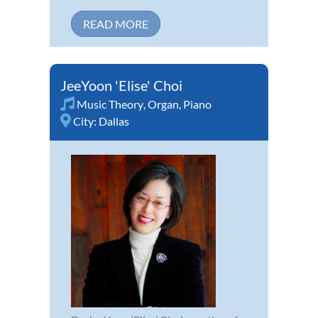
READ MORE
JeeYoon 'Elise' Choi
Music Theory
,
Organ
,
Piano
City:
Dallas