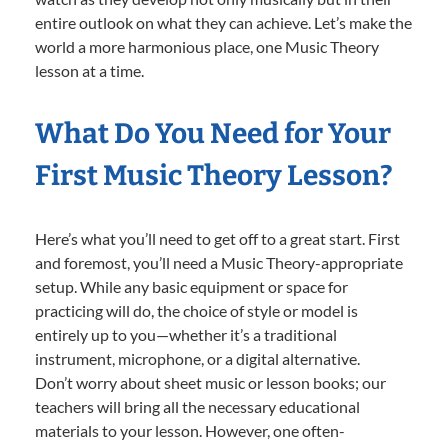
entire outlook on what they can achieve. Let’s make the
world a more harmonious place, one Music Theory
lesson at a time.
What Do You Need for Your
First Music Theory Lesson?
Here’s what you’ll need to get off to a great start. First
and foremost, you’ll need a Music Theory-appropriate
setup. While any basic equipment or space for
practicing will do, the choice of style or model is
entirely up to you—whether it’s a traditional
instrument, microphone, or a digital alternative.
Don’t worry about sheet music or lesson books; our
teachers will bring all the necessary educational
materials to your lesson. However, one often-