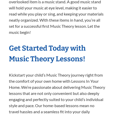
overlooked item is a music stand. A good music stand
will hold your music at eye level, making it easier to
read while you play or sing, and keeping your materials
neatly organized. With these items in hand, you’re all
set for a successful first Music Theory lesson. Let the
music begin!
Get Started Today with
Music Theory Lessons!
Kickstart your child’s Music Theory journey right from
the comfort of your own home with Lessons In Your
Home. We’re passionate about delivering Music Theory
lessons that are not only convenient but also deeply
engaging and perfectly suited to your child’s individual
style and pace. Our home-based lessons mean no
travel hassles and a seamless fit into your daily