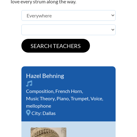
love every strum along the way.
Hazel Behning
Composition
,
French Horn
,
Music Theory
,
Piano
,
Trumpet
,
Voice
,
mellophone
City:
Dallas