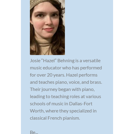
Josie “Hazel” Behning is a versatile
music educator who has performed
for over 20 years. Hazel performs
and teaches piano, voice, and brass.
Their journey began with piano,
leading to teaching roles at various
schools of music in Dallas-Fort
Worth, where they specialized in
classical French pianism.
Be...