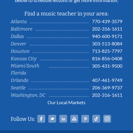
below to schedule lessons or get more information.
Find a music teacher in your area:
770-439-3579
Atlanta
202-316-1611
Baltimore
940-600-9171
Dallas
303-513-8084
Denver
713-825-7797
Houston
816-856-0408
Kansas City
Miami/South
305-431-9500
Florida
407-461-9749
Orlando
206-369-9737
Seattle
202-316-1611
Washington, DC
Our Local Markets
Facebook
Twitter
Linked In
YouTube
Pinterest
Tiktok
Instag
Follow Us: