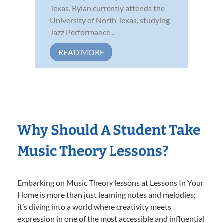
Texas. Rylan currently attends the
University of North Texas, studying
Jazz Performance...
READ MORE
Why Should A Student Take
Music Theory Lessons?
Embarking on Music Theory lessons at Lessons In Your
Home is more than just learning notes and melodies;
it’s diving into a world where creativity meets
expression in one of the most accessible and influential