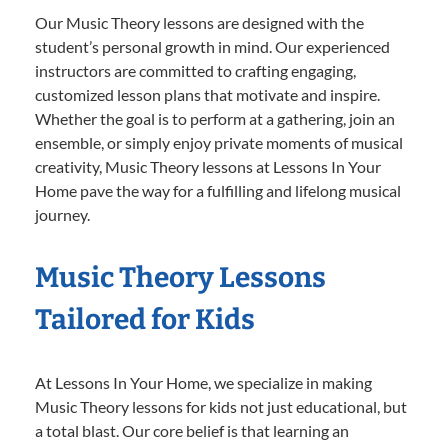
Our Music Theory lessons are designed with the
student’s personal growth in mind. Our experienced
instructors are committed to crafting engaging,
customized lesson plans that motivate and inspire.
Whether the goal is to perform at a gathering, join an
ensemble, or simply enjoy private moments of musical
creativity, Music Theory lessons at Lessons In Your
Home pave the way for a fulfilling and lifelong musical
journey.
Music Theory Lessons
Tailored for Kids
At Lessons In Your Home, we specialize in making
Music Theory lessons for kids not just educational, but
a total blast. Our core belief is that learning an