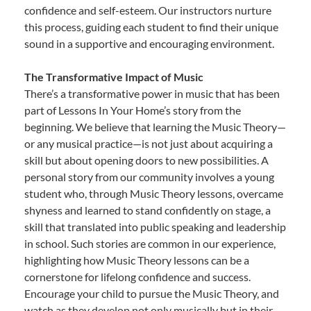
confidence and self-esteem. Our instructors nurture
this process, guiding each student to find their unique
sound in a supportive and encouraging environment.
The Transformative Impact of Music
There’s a transformative power in music that has been
part of Lessons In Your Home’s story from the
beginning. We believe that learning the Music Theory—
or any musical practice—is not just about acquiring a
skill but about opening doors to new possibilities. A
personal story from our community involves a young
student who, through Music Theory lessons, overcame
shyness and learned to stand confidently on stage, a
skill that translated into public speaking and leadership
in school. Such stories are common in our experience,
highlighting how Music Theory lessons can be a
cornerstone for lifelong confidence and success.
Encourage your child to pursue the Music Theory, and
watch as they develop not only musically but in their