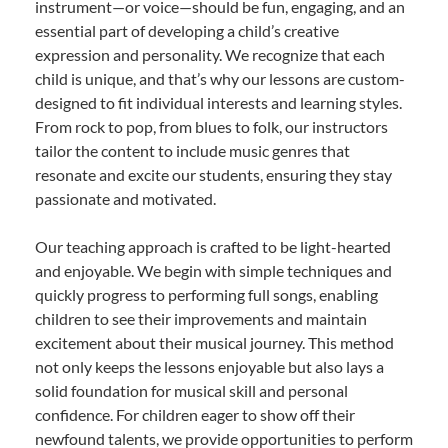
instrument—or voice—should be fun, engaging, and an
essential part of developing a child’s creative
expression and personality. We recognize that each
child is unique, and that’s why our lessons are custom-
designed to fit individual interests and learning styles.
From rock to pop, from blues to folk, our instructors
tailor the content to include music genres that
resonate and excite our students, ensuring they stay
passionate and motivated.
Our teaching approach is crafted to be light-hearted
and enjoyable. We begin with simple techniques and
quickly progress to performing full songs, enabling
children to see their improvements and maintain
excitement about their musical journey. This method
not only keeps the lessons enjoyable but also lays a
solid foundation for musical skill and personal
confidence. For children eager to show off their
newfound talents, we provide opportunities to perform