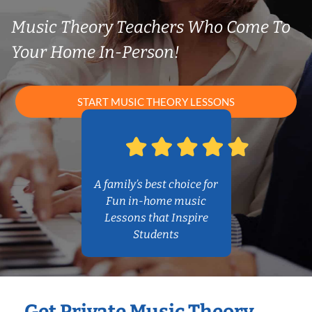
Music Theory Teachers Who Come To
Your Home In-Person!
START MUSIC THEORY LESSONS
A family’s best choice for
Fun in-home music
Lessons that Inspire
Students
Get Private Music Theory