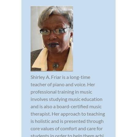
Shirley A. Friar is a long-time
teacher of piano and voice. Her
professional training in music
involves studying music education
and is also a board-certified music
therapist. Her approach to teaching
is holistic and is presented through
core values of comfort and care for
students in order to help them achi...