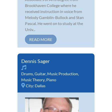
Brookhaven College where he
received instruction in voice from
Melody Gamblin-Bullock and Stan
Pascal. He went on to study at the
Univ...
READ MORE
Dennis Sager
Drums
,
Guitar
,
Music Production
,
Music Theory
,
Piano
City:
Dallas