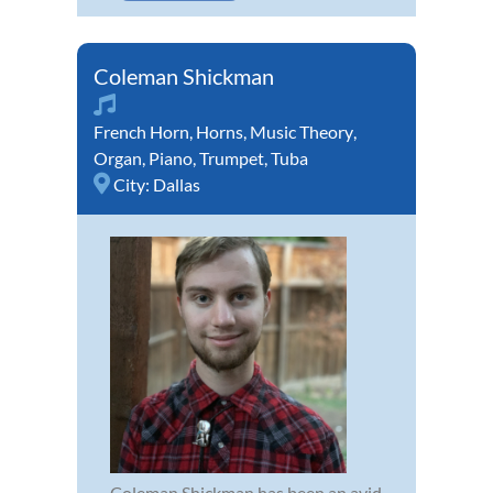
Coleman Shickman
French Horn
,
Horns
,
Music Theory
,
Organ
,
Piano
,
Trumpet
,
Tuba
City:
Dallas
Coleman Shickman has been an avid