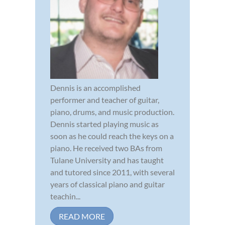
Dennis is an accomplished
performer and teacher of guitar,
piano, drums, and music production.
Dennis started playing music as
soon as he could reach the keys on a
piano. He received two BAs from
Tulane University and has taught
and tutored since 2011, with several
years of classical piano and guitar
teachin...
READ MORE