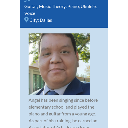
Guitar
,
Music Theory
,
Piano
,
Ukulele
,
Voice
City:
Dallas
Angel has been singing since before
elementary school and played the
piano and guitar from a young age.
As part of his training, he earned an
Associate’s of Arts degree from