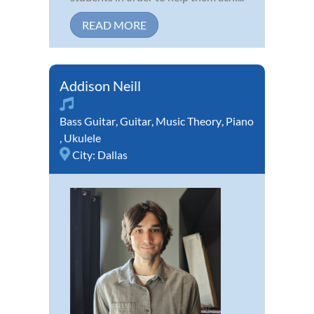
READ MORE
Addison Neill
Bass Guitar
,
Guitar
,
Music Theory
,
Piano
,
Ukulele
City:
Dallas