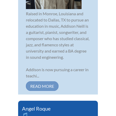
Raised in Monroe, Louisiana and
relocated to Dallas, TX to pursue an
education in music, Addison Neill is
a guitarist, pianist, songwriter, and
composer who has studied classical,
jazz, and flamenco styles at
university and earned a BA degree
in sound engineering.
Addison is now pursuing a career in
teachi...
READ MORE
Angel Roque