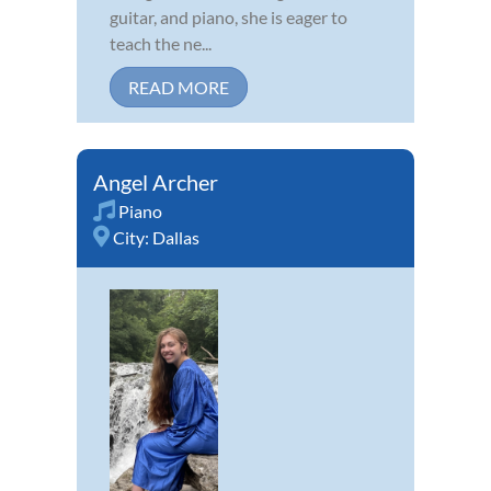
guitar, and piano, she is eager to
teach the ne...
READ MORE
Angel Archer
Piano
City:
Dallas