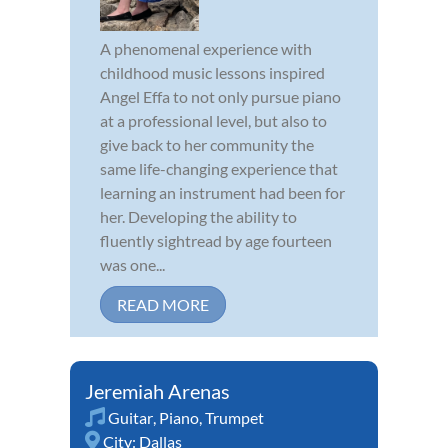
A phenomenal experience with
childhood music lessons inspired
Angel Effa to not only pursue piano
at a professional level, but also to
give back to her community the
same life-changing experience that
learning an instrument had been for
her. Developing the ability to
fluently sightread by age fourteen
was one...
READ MORE
Jeremiah Arenas
Guitar
,
Piano
,
Trumpet
City:
Dallas