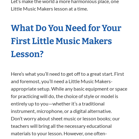
Let’s make the world a more harmonious place, one
Little Music Makers lesson at a time.
What Do You Need for Your
First Little Music Makers
Lesson?
Here’s what you’ll need to get off to a great start. First
and foremost, you’ll need a Little Music Makers-
appropriate setup. While any basic equipment or space
for practicing will do, the choice of style or model is
entirely up to you—whether it’s a traditional
instrument, microphone, or a digital alternative.
Don’t worry about sheet music or lesson books; our
teachers will bring all the necessary educational
materials to your lesson. However, one often-