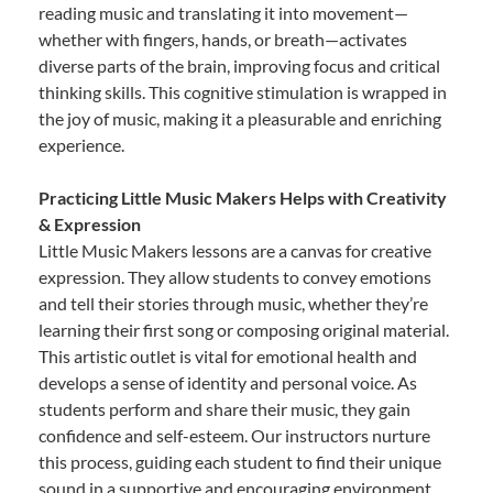
reading music and translating it into movement—
whether with fingers, hands, or breath—activates
diverse parts of the brain, improving focus and critical
thinking skills. This cognitive stimulation is wrapped in
the joy of music, making it a pleasurable and enriching
experience.
Practicing Little Music Makers Helps with Creativity
& Expression
Little Music Makers lessons are a canvas for creative
expression. They allow students to convey emotions
and tell their stories through music, whether they’re
learning their first song or composing original material.
This artistic outlet is vital for emotional health and
develops a sense of identity and personal voice. As
students perform and share their music, they gain
confidence and self-esteem. Our instructors nurture
this process, guiding each student to find their unique
sound in a supportive and encouraging environment.