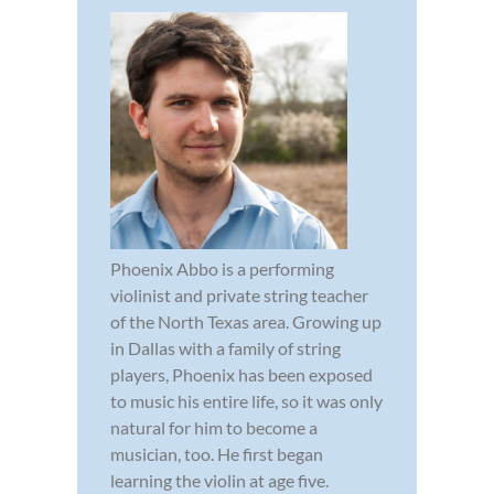
Phoenix Abbo is a performing
violinist and private string teacher
of the North Texas area. Growing up
in Dallas with a family of string
players, Phoenix has been exposed
to music his entire life, so it was only
natural for him to become a
musician, too. He first began
learning the violin at age five.