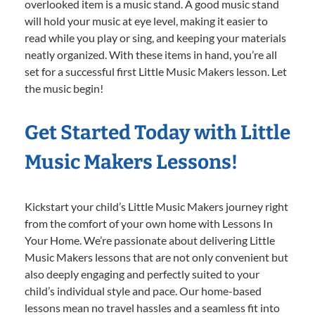
overlooked item is a music stand. A good music stand
will hold your music at eye level, making it easier to
read while you play or sing, and keeping your materials
neatly organized. With these items in hand, you’re all
set for a successful first Little Music Makers lesson. Let
the music begin!
Get Started Today with Little
Music Makers Lessons!
Kickstart your child’s Little Music Makers journey right
from the comfort of your own home with Lessons In
Your Home. We’re passionate about delivering Little
Music Makers lessons that are not only convenient but
also deeply engaging and perfectly suited to your
child’s individual style and pace. Our home-based
lessons mean no travel hassles and a seamless fit into