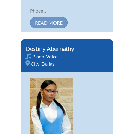
Phoen...
READ MORE
Destiny Abernathy
Piano
,
Voice
City:
Dallas