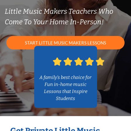
Little Music Makers Teachers Who
Come To Your Home In-Person!
START LITTLE MUSIC MAKERS LESSONS
A family’s best choice for
Fun in-home music
Lessons that Inspire
Students
Get Private Little Music