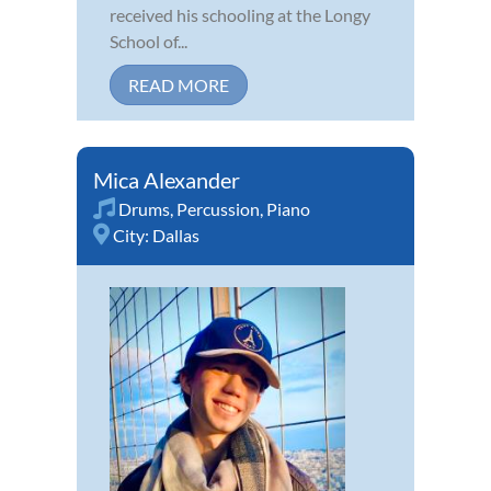
received his schooling at the Longy
School of...
READ MORE
Mica Alexander
Drums
,
Percussion
,
Piano
City:
Dallas