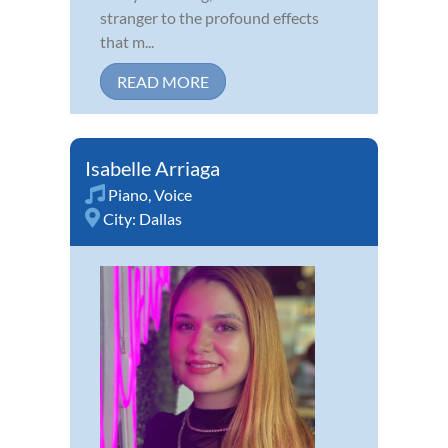
stranger to the profound effects
that m...
READ MORE
Isabelle Arriaga
Piano
,
Voice
City:
Dallas