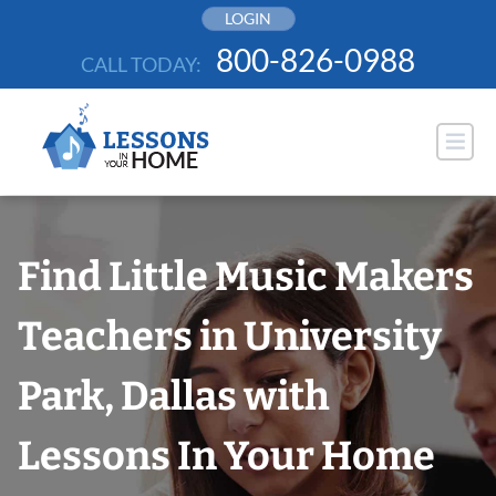
Skip
LOGIN
to
800-826-0988
CALL TODAY:
content
Find Little Music Makers
Teachers in University
Park, Dallas with
Lessons In Your Home