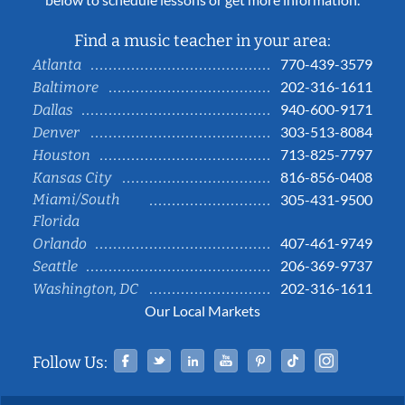
Find a music teacher in your area:
770-439-3579
Atlanta
202-316-1611
Baltimore
940-600-9171
Dallas
303-513-8084
Denver
713-825-7797
Houston
816-856-0408
Kansas City
Miami/South
305-431-9500
Florida
407-461-9749
Orlando
206-369-9737
Seattle
202-316-1611
Washington, DC
Our Local Markets
Facebook
Twitter
Linked In
YouTube
Pinterest
Tiktok
Instag
Follow Us: