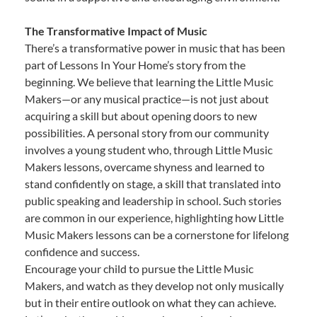
The Transformative Impact of Music
There’s a transformative power in music that has been
part of Lessons In Your Home’s story from the
beginning. We believe that learning the Little Music
Makers—or any musical practice—is not just about
acquiring a skill but about opening doors to new
possibilities. A personal story from our community
involves a young student who, through Little Music
Makers lessons, overcame shyness and learned to
stand confidently on stage, a skill that translated into
public speaking and leadership in school. Such stories
are common in our experience, highlighting how Little
Music Makers lessons can be a cornerstone for lifelong
confidence and success.
Encourage your child to pursue the Little Music
Makers, and watch as they develop not only musically
but in their entire outlook on what they can achieve.