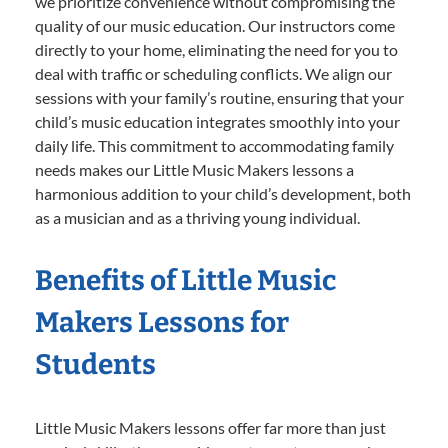
we prioritize convenience without compromising the
quality of our music education. Our instructors come
directly to your home, eliminating the need for you to
deal with traffic or scheduling conflicts. We align our
sessions with your family’s routine, ensuring that your
child’s music education integrates smoothly into your
daily life. This commitment to accommodating family
needs makes our Little Music Makers lessons a
harmonious addition to your child’s development, both
as a musician and as a thriving young individual.
Benefits of Little Music
Makers Lessons for
Students
Little Music Makers lessons offer far more than just