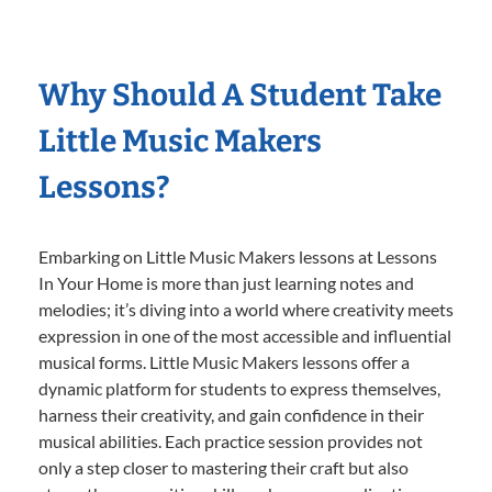
Why Should A Student Take
Little Music Makers
Lessons?
Embarking on Little Music Makers lessons at Lessons
In Your Home is more than just learning notes and
melodies; it’s diving into a world where creativity meets
expression in one of the most accessible and influential
musical forms. Little Music Makers lessons offer a
dynamic platform for students to express themselves,
harness their creativity, and gain confidence in their
musical abilities. Each practice session provides not
only a step closer to mastering their craft but also