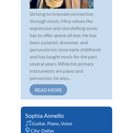
Striving to innovate connection
through music, Mica values the
expression and storytelling music
has to offer above all else. He has
been a pianist, drummer, and
percussionist since early childhood
and has taught music for the past
several years. While his primary
instruments are piano and
percussion, he also...
READ MORE
Sophia Annello
Guitar
,
Piano
,
Voice
City:
Dallas