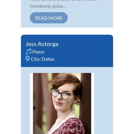
trombone, guita...
READ MORE
Jess Astorga
Piano
City:
Dallas