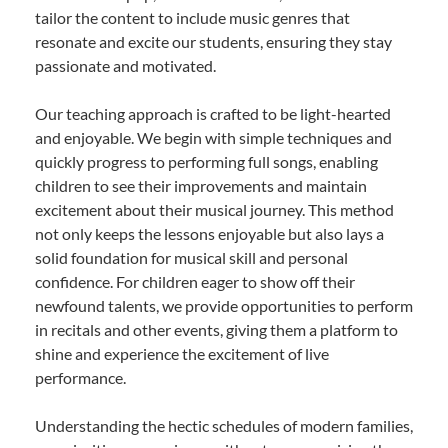
tailor the content to include music genres that
resonate and excite our students, ensuring they stay
passionate and motivated.
Our teaching approach is crafted to be light-hearted
and enjoyable. We begin with simple techniques and
quickly progress to performing full songs, enabling
children to see their improvements and maintain
excitement about their musical journey. This method
not only keeps the lessons enjoyable but also lays a
solid foundation for musical skill and personal
confidence. For children eager to show off their
newfound talents, we provide opportunities to perform
in recitals and other events, giving them a platform to
shine and experience the excitement of live
performance.
Understanding the hectic schedules of modern families,