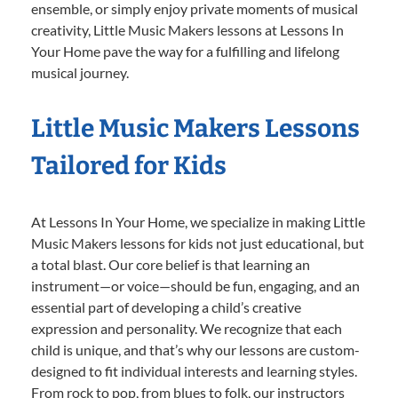
ensemble, or simply enjoy private moments of musical
creativity, Little Music Makers lessons at Lessons In
Your Home pave the way for a fulfilling and lifelong
musical journey.
Little Music Makers Lessons
Tailored for Kids
At Lessons In Your Home, we specialize in making Little
Music Makers lessons for kids not just educational, but
a total blast. Our core belief is that learning an
instrument—or voice—should be fun, engaging, and an
essential part of developing a child’s creative
expression and personality. We recognize that each
child is unique, and that’s why our lessons are custom-
designed to fit individual interests and learning styles.
From rock to pop, from blues to folk, our instructors