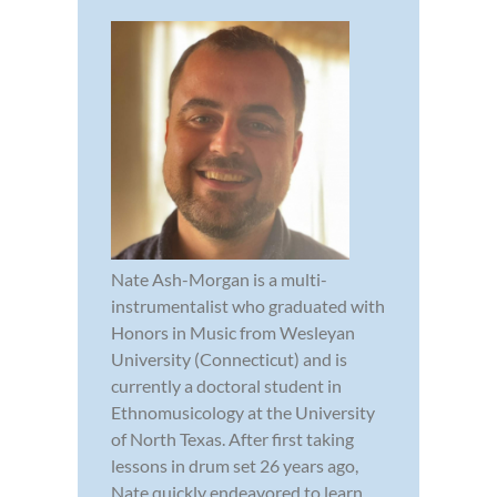
Nate Ash-Morgan is a multi-
instrumentalist who graduated with
Honors in Music from Wesleyan
University (Connecticut) and is
currently a doctoral student in
Ethnomusicology at the University
of North Texas. After first taking
lessons in drum set 26 years ago,
Nate quickly endeavored to learn