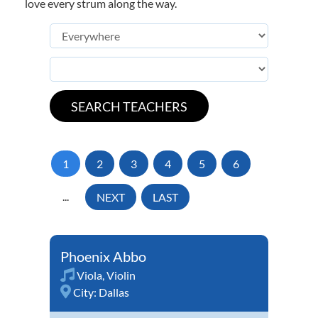
love every strum along the way.
1
2
3
4
5
6
...
NEXT
LAST
Phoenix Abbo
Viola
,
Violin
City:
Dallas