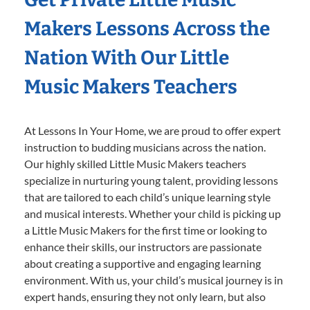
Makers Lessons Across the
Nation With Our Little
Music Makers Teachers
At Lessons In Your Home, we are proud to offer expert
instruction to budding musicians across the nation.
Our highly skilled Little Music Makers teachers
specialize in nurturing young talent, providing lessons
that are tailored to each child’s unique learning style
and musical interests. Whether your child is picking up
a Little Music Makers for the first time or looking to
enhance their skills, our instructors are passionate
about creating a supportive and engaging learning
environment. With us, your child’s musical journey is in
expert hands, ensuring they not only learn, but also