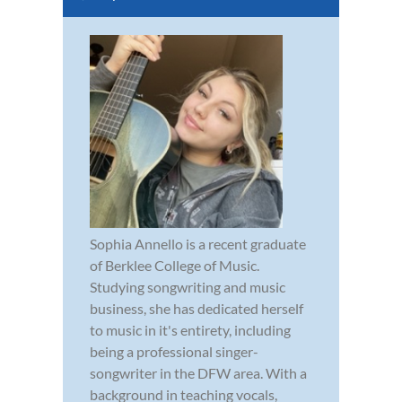
Sophia Annello is a recent graduate
of Berklee College of Music.
Studying songwriting and music
business, she has dedicated herself
to music in it's entirety, including
being a professional singer-
songwriter in the DFW area. With a
background in teaching vocals,