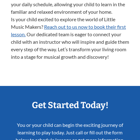
your daily schedule, allowing your child to learn in the
familiar and relaxed environment of your home.
Is your child excited to explore the world of Little
Music Makers?
Reach out to us now to book their first
lesson.
Our dedicated team is eager to connect your
child with an instructor who will inspire and guide them
every step of the way. Let’s transform your living room
into a stage for musical growth and discovery!
Get Started Today!
You or your child can begin the exciting journey of
learning to play today. Just call or fill out the form
below to schedule lessons or get more information.