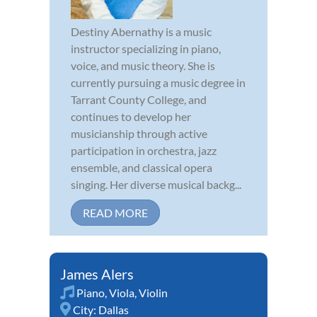
Destiny Abernathy is a music
instructor specializing in piano,
voice, and music theory. She is
currently pursuing a music degree in
Tarrant County College, and
continues to develop her
musicianship through active
participation in orchestra, jazz
ensemble, and classical opera
singing. Her diverse musical backg...
READ MORE
James Alers
Piano
,
Viola
,
Violin
City:
Dallas