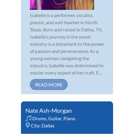
Isabelle is a performer, vocalist,
pianist, and avid teacher in North
Texas. Born and raised in Dallas, TX,
Isabelle's journey in the music
industry is a testament to the power
of passion and perseverance. As a
young woman navigating the
industry, Isabelle was determined to
master every aspect of her craft. E...
READ MORE
Nate Ash-Morgan
Drums
,
Guitar
,
Piano
City:
Dallas