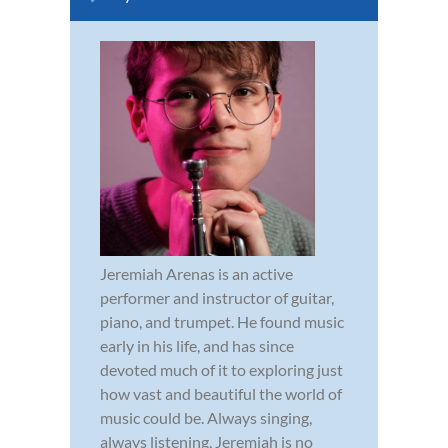
Jeremiah Arenas is an active
performer and instructor of guitar,
piano, and trumpet. He found music
early in his life, and has since
devoted much of it to exploring just
how vast and beautiful the world of
music could be. Always singing,
always listening, Jeremiah is no