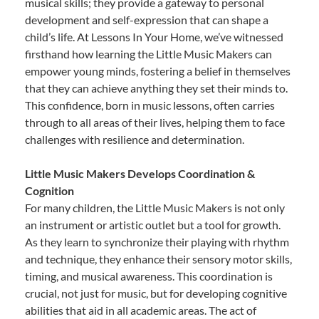
musical skills; they provide a gateway to personal
development and self-expression that can shape a
child’s life. At Lessons In Your Home, we’ve witnessed
firsthand how learning the Little Music Makers can
empower young minds, fostering a belief in themselves
that they can achieve anything they set their minds to.
This confidence, born in music lessons, often carries
through to all areas of their lives, helping them to face
challenges with resilience and determination.
Little Music Makers Develops Coordination &
Cognition
For many children, the Little Music Makers is not only
an instrument or artistic outlet but a tool for growth.
As they learn to synchronize their playing with rhythm
and technique, they enhance their sensory motor skills,
timing, and musical awareness. This coordination is
crucial, not just for music, but for developing cognitive
abilities that aid in all academic areas. The act of