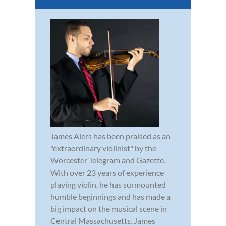
James Alers has been praised as an
"extraordinary violinist" by the
Worcester Telegram and Gazette.
With over 23 years of experience
playing violin, he has surmounted
humble beginnings and has made a
big impact on the musical scene in
Central Massachusetts. James