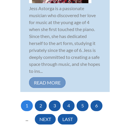
Jess Astorga is a passionate
musician who discovered her love
for music at the young age of 4
when she first touched the piano.
Since then, she has dedicated
herself to the art form, studying it
privately since the age of 6. Jess is
deeply committed to creating a safe
space through music, and she hopes
to ins...
READ MORE
1
2
3
4
5
6
...
NEXT
LAST