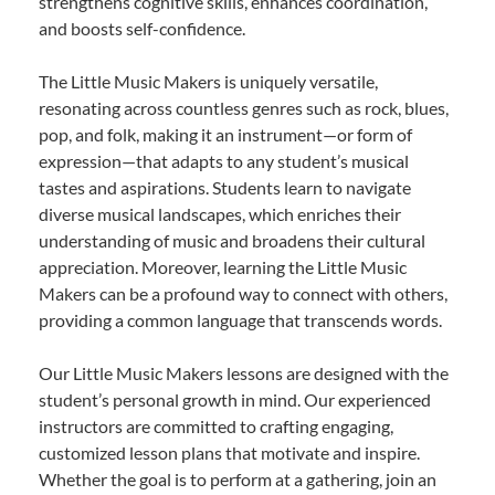
strengthens cognitive skills, enhances coordination,
and boosts self-confidence.
The Little Music Makers is uniquely versatile,
resonating across countless genres such as rock, blues,
pop, and folk, making it an instrument—or form of
expression—that adapts to any student’s musical
tastes and aspirations. Students learn to navigate
diverse musical landscapes, which enriches their
understanding of music and broadens their cultural
appreciation. Moreover, learning the Little Music
Makers can be a profound way to connect with others,
providing a common language that transcends words.
Our Little Music Makers lessons are designed with the
student’s personal growth in mind. Our experienced
instructors are committed to crafting engaging,
customized lesson plans that motivate and inspire.
Whether the goal is to perform at a gathering, join an