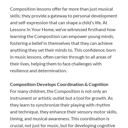
Composition lessons offer far more than just musical
skills; they provide a gateway to personal development
and self-expression that can shape a child’s life. At
Lessons In Your Home, we’ve witnessed firsthand how
learning the Composition can empower young minds,
fostering a belief in themselves that they can achieve
anything they set their minds to. This confidence, born
in music lessons, often carries through to all areas of
their lives, helping them to face challenges with
resilience and determination.
Composition Develops Coordination & Cognition
For many children, the Composition is not only an
instrument or artistic outlet but a tool for growth. As
they learn to synchronize their playing with rhythm
and technique, they enhance their sensory motor skills,
timing, and musical awareness. This coordination is
crucial, not just for music, but for developing cognitive