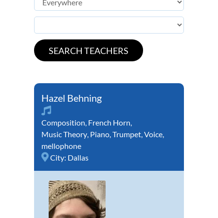
Hazel Behning
Composition
,
French Horn
,
Music Theory
,
Piano
,
Trumpet
,
Voice
,
mellophone
City:
Dallas