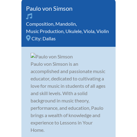
Paulo von Simson
Composition
,
Mandolin
,
Music Production
,
Ukulele
,
Viola
,
Violin
City:
Dallas
Paulo von Simson is an
accomplished and passionate music
educator, dedicated to cultivating a
love for music in students of all ages
and skill levels. With a solid
background in music theory,
performance, and education, Paulo
brings a wealth of knowledge and
experience to Lessons in Your
Home.