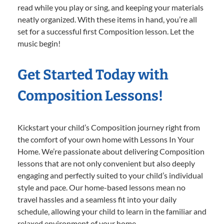
read while you play or sing, and keeping your materials
neatly organized. With these items in hand, you’re all
set for a successful first Composition lesson. Let the
music begin!
Get Started Today with
Composition Lessons!
Kickstart your child’s Composition journey right from
the comfort of your own home with Lessons In Your
Home. We’re passionate about delivering Composition
lessons that are not only convenient but also deeply
engaging and perfectly suited to your child’s individual
style and pace. Our home-based lessons mean no
travel hassles and a seamless fit into your daily
schedule, allowing your child to learn in the familiar and
relaxed environment of your home.