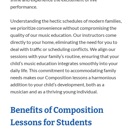
performance.
Understanding the hectic schedules of modern families,
we prioritize convenience without compromising the
quality of our music education. Our instructors come
directly to your home, eliminating the need for you to
deal with traffic or scheduling conflicts. We align our
sessions with your family’s routine, ensuring that your
child’s music education integrates smoothly into your
daily life. This commitment to accommodating family
needs makes our Composition lessons a harmonious
addition to your child’s development, both as a
musician and as a thriving young individual.
Benefits of Composition
Lessons for Students