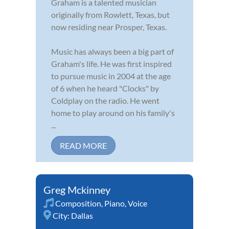
Graham is a talented musician
originally from Rowlett, Texas, but
now residing near Prosper, Texas.
Music has always been a big part of
Graham's life. He was first inspired
to pursue music in 2004 at the age
of 6 when he heard "Clocks" by
Coldplay on the radio. He went
home to play around on his family's
...
READ MORE
Greg Mckinney
Composition
,
Piano
,
Voice
City:
Dallas