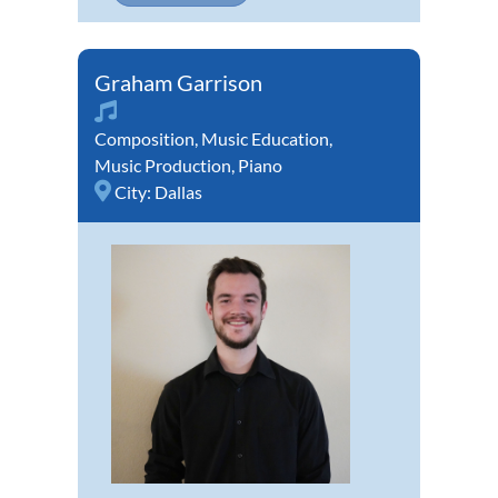
Graham Garrison
Composition
,
Music Education
,
Music Production
,
Piano
City:
Dallas