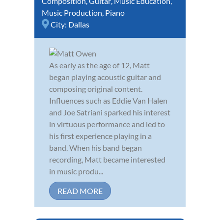
Composition
,
Guitar
,
Music Education
,
Music Production
,
Piano
City:
Dallas
As early as the age of 12, Matt
began playing acoustic guitar and
composing original content.
Influences such as Eddie Van Halen
and Joe Satriani sparked his interest
in virtuous performance and led to
his first experience playing in a
band. When his band began
recording, Matt became interested
in music produ...
READ MORE