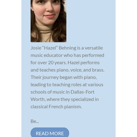
Josie “Hazel” Behning is a versatile
music educator who has performed
for over 20 years. Hazel performs
and teaches piano, voice, and brass.
Their journey began with piano,
leading to teaching roles at various
schools of music in Dallas-Fort
Worth, where they specialized in
classical French pianism.
Be...
READ MORE