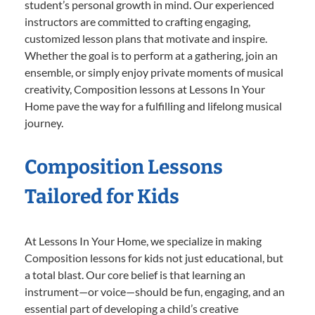
student’s personal growth in mind. Our experienced
instructors are committed to crafting engaging,
customized lesson plans that motivate and inspire.
Whether the goal is to perform at a gathering, join an
ensemble, or simply enjoy private moments of musical
creativity, Composition lessons at Lessons In Your
Home pave the way for a fulfilling and lifelong musical
journey.
Composition Lessons
Tailored for Kids
At Lessons In Your Home, we specialize in making
Composition lessons for kids not just educational, but
a total blast. Our core belief is that learning an
instrument—or voice—should be fun, engaging, and an
essential part of developing a child’s creative