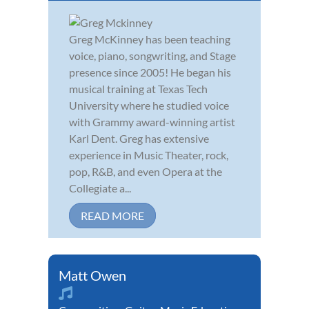
Greg McKinney has been teaching
voice, piano, songwriting, and Stage
presence since 2005! He began his
musical training at Texas Tech
University where he studied voice
with Grammy award-winning artist
Karl Dent. Greg has extensive
experience in Music Theater, rock,
pop, R&B, and even Opera at the
Collegiate a...
READ MORE
Matt Owen