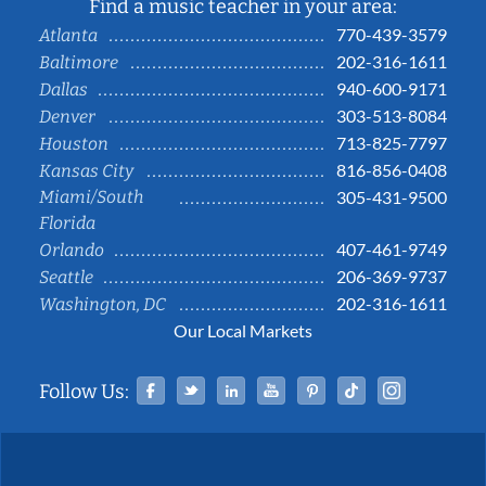
Find a music teacher in your area:
770-439-3579
Atlanta
202-316-1611
Baltimore
940-600-9171
Dallas
303-513-8084
Denver
713-825-7797
Houston
816-856-0408
Kansas City
Miami/South
305-431-9500
Florida
407-461-9749
Orlando
206-369-9737
Seattle
202-316-1611
Washington, DC
Our Local Markets
Facebook
Twitter
Linked In
YouTube
Pinterest
Tiktok
Instag
Follow Us: