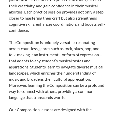
their creativity, and gain confidence in their musical
abilities. Each practice session provides not only a step
closer to mastering their craft but also strengthens
cognitive skills, enhances coordination, and boosts self-
confidence.
The Composition is uniquely versatile, resonating
across countless genres such as rock, blues, pop, and
folk, making it an instrument—or form of expression—
that adapts to any student’s musical tastes and
aspirations. Students learn to navigate diverse musical
landscapes, which enriches their understanding of
music and broadens their cultural appreciation.
Moreover, learning the Composition can be a profound
way to connect with others, providing a common
language that transcends words.
Our Composition lessons are designed with the