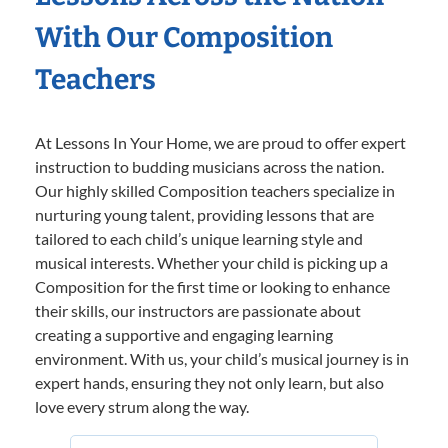
With Our Composition
Teachers
At Lessons In Your Home, we are proud to offer expert
instruction to budding musicians across the nation.
Our highly skilled Composition teachers specialize in
nurturing young talent, providing lessons that are
tailored to each child’s unique learning style and
musical interests. Whether your child is picking up a
Composition for the first time or looking to enhance
their skills, our instructors are passionate about
creating a supportive and engaging learning
environment. With us, your child’s musical journey is in
expert hands, ensuring they not only learn, but also
love every strum along the way.