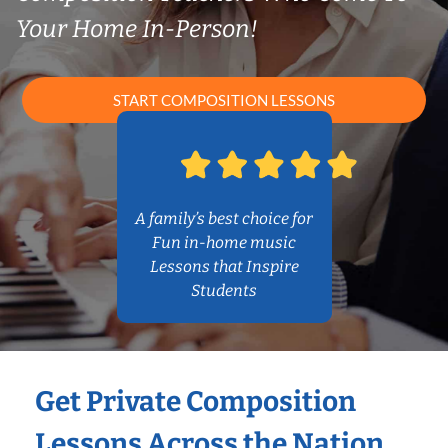
Your Home In-Person!
START COMPOSITION LESSONS
A family’s best choice for
Fun in-home music
Lessons that Inspire
Students
Get Private Composition
Lessons Across the Nation