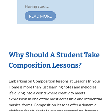
Having studi...
READ MORE
Why Should A Student Take
Composition Lessons?
Embarking on Composition lessons at Lessons In Your
Home is more than just learning notes and melodies;
it’s diving into a world where creativity meets
expression in one of the most accessible and influential
musical forms. Composition lessons offer a dynamic
platform for students to express themselves, harness