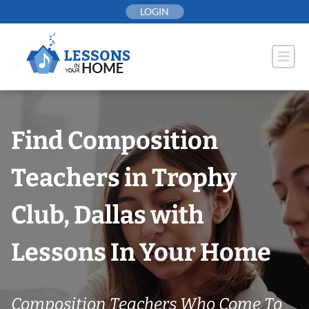
Skip
LOGIN
to
content
Find Composition
Teachers in Trophy
Club, Dallas with
Lessons In Your Home
Composition Teachers Who Come To