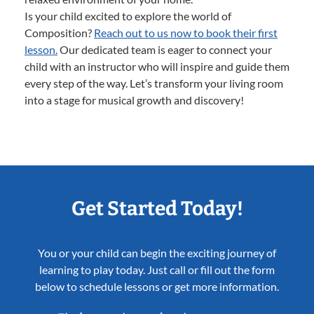
Is your child excited to explore the world of
Composition?
Reach out to us now to book their first
lesson.
Our dedicated team is eager to connect your
child with an instructor who will inspire and guide them
every step of the way. Let’s transform your living room
into a stage for musical growth and discovery!
Get Started Today!
You or your child can begin the exciting journey of
learning to play today. Just call or fill out the form
below to schedule lessons or get more information.