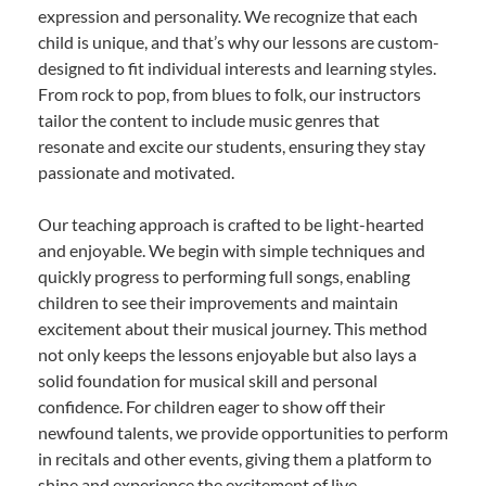
expression and personality. We recognize that each
child is unique, and that’s why our lessons are custom-
designed to fit individual interests and learning styles.
From rock to pop, from blues to folk, our instructors
tailor the content to include music genres that
resonate and excite our students, ensuring they stay
passionate and motivated.
Our teaching approach is crafted to be light-hearted
and enjoyable. We begin with simple techniques and
quickly progress to performing full songs, enabling
children to see their improvements and maintain
excitement about their musical journey. This method
not only keeps the lessons enjoyable but also lays a
solid foundation for musical skill and personal
confidence. For children eager to show off their
newfound talents, we provide opportunities to perform
in recitals and other events, giving them a platform to
shine and experience the excitement of live