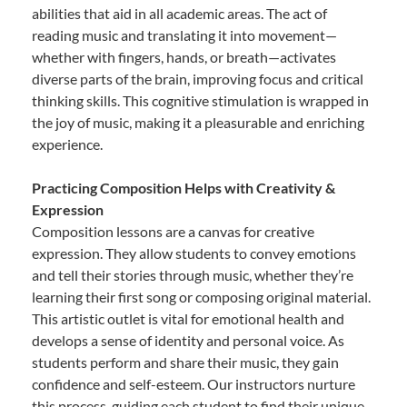
abilities that aid in all academic areas. The act of
reading music and translating it into movement—
whether with fingers, hands, or breath—activates
diverse parts of the brain, improving focus and critical
thinking skills. This cognitive stimulation is wrapped in
the joy of music, making it a pleasurable and enriching
experience.
Practicing Composition Helps with Creativity &
Expression
Composition lessons are a canvas for creative
expression. They allow students to convey emotions
and tell their stories through music, whether they’re
learning their first song or composing original material.
This artistic outlet is vital for emotional health and
develops a sense of identity and personal voice. As
students perform and share their music, they gain
confidence and self-esteem. Our instructors nurture
this process, guiding each student to find their unique