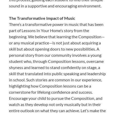
sound in a supportive and encouraging environment.
The Transformative Impact of Music
There’s a transformative power in music that has been
part of Lessons In Your Home’s story from the
beginning. We believe that learning the Composition—
or any musical practice—is not just about acquiring a
skill but about opening doors to new possibilities. A
personal story from our community involves a young
student who, through Composition lessons, overcame
shyness and learned to stand confidently on stage, a
skill that translated into public speaking and leadership
in school. Such stories are common in our experience,
highlighting how Composition lessons can be a
cornerstone for lifelong confidence and success.
Encourage your child to pursue the Composition, and
watch as they develop not only musically but in their
entire outlook on what they can achieve. Let’s make the