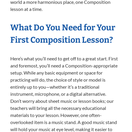
world a more harmonious place, one Composition
lesson at a time.
What Do You Need for Your
First Composition Lesson?
Here’s what you’ll need to get off to a great start. First
and foremost, you’ll need a Composition-appropriate
setup. While any basic equipment or space for
practicing will do, the choice of style or model is
entirely up to you—whether it’s a traditional
instrument, microphone, or a digital alternative.
Don’t worry about sheet music or lesson books; our
teachers will bring all the necessary educational
materials to your lesson. However, one often-
overlooked item is a music stand. A good music stand
will hold your music at eye level, making it easier to