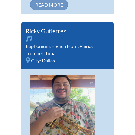
READ MORE
Ricky Gutierrez
Euphonium
,
French Horn
,
Piano
,
Trumpet
,
Tuba
City:
Dallas