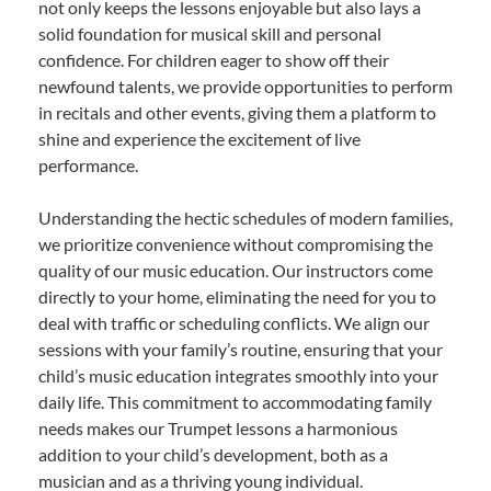
not only keeps the lessons enjoyable but also lays a
solid foundation for musical skill and personal
confidence. For children eager to show off their
newfound talents, we provide opportunities to perform
in recitals and other events, giving them a platform to
shine and experience the excitement of live
performance.
Understanding the hectic schedules of modern families,
we prioritize convenience without compromising the
quality of our music education. Our instructors come
directly to your home, eliminating the need for you to
deal with traffic or scheduling conflicts. We align our
sessions with your family’s routine, ensuring that your
child’s music education integrates smoothly into your
daily life. This commitment to accommodating family
needs makes our Trumpet lessons a harmonious
addition to your child’s development, both as a
musician and as a thriving young individual.