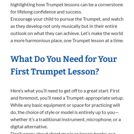
highlighting how Trumpet lessons can be a cornerstone
for lifelong confidence and success.
Encourage your child to pursue the Trumpet, and watch
as they develop not only musically but in their entire
outlook on what they can achieve. Let’s make the world
a more harmonious place, one Trumpet lesson at a time.
What Do You Need for Your
First Trumpet Lesson?
Here’s what you’ll need to get off to a great start. First
and foremost, you’ll need a Trumpet-appropriate setup.
While any basic equipment or space for practicing will
do, the choice of style or model is entirely up to you—
whether it’s a traditional instrument, microphone, or a
digital alternative.
Don’t worry about sheet music or lesson books; our