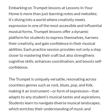
Embarking on Trumpet lessons at Lessons In Your
Home is more than just learning notes and melodies;
it’s diving into a world where creativity meets
expression in one of the most accessible and influential
musical forms. Trumpet lessons offer a dynamic
platform for students to express themselves, harness
their creativity, and gain confidence in their musical
abilities. Each practice session provides not only a step
closer to mastering their craft but also strengthens
cognitive skills, enhances coordination, and boosts self-
confidence.
The Trumpet is uniquely versatile, resonating across
countless genres such as rock, blues, pop, and folk,
making it an instrument—or form of expression—that
adapts to any student’s musical tastes and aspirations.
Students learn to navigate diverse musical landscapes,
which enriches their understanding of music and