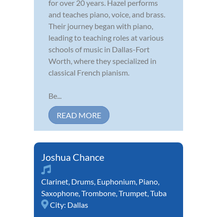
for over 20 years. Hazel performs
and teaches piano, voice, and brass.
Their journey began with piano,
leading to teaching roles at various
schools of music in Dallas-Fort
Worth, where they specialized in
classical French pianism.
Be...
READ MORE
Joshua Chance
Clarinet
,
Drums
,
Euphonium
,
Piano
,
Saxophone
,
Trombone
,
Trumpet
,
Tuba
City:
Dallas