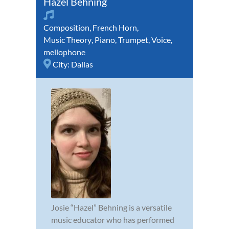
Hazel Behning
Composition
,
French Horn
,
Music Theory
,
Piano
,
Trumpet
,
Voice
,
mellophone
City:
Dallas
Josie “Hazel” Behning is a versatile
music educator who has performed