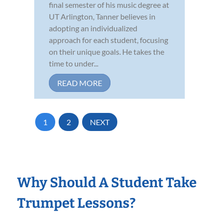
final semester of his music degree at
UT Arlington, Tanner believes in
adopting an individualized
approach for each student, focusing
on their unique goals. He takes the
time to under...
READ MORE
1
2
NEXT
Why Should A Student Take
Trumpet Lessons?