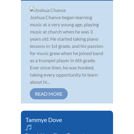
Joshua Chance began learning
music at a very young age, playing
music at church when he was 3
years old. He started taking piano
lessons in 1st grade, and his passion
for music grew when he joined band
as a trumpet player in 6th grade.
Ever since then, he was hooked,
taking every opportunity to learn
about hi...
READ MORE
Tammye Dove