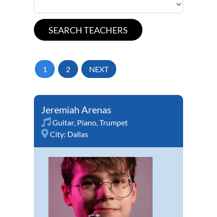
1
2
NEXT
Jeremiah Arenas
Guitar
,
Piano
,
Trumpet
City:
Dallas