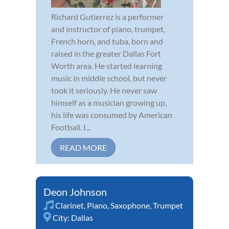
Richard Gutierrez is a performer
and instructor of piano, trumpet,
French horn, and tuba, born and
raised in the greater Dallas Fort
Worth area. He started learning
music in middle school, but never
took it seriously. He never saw
himself as a musician growing up,
his life was consumed by American
Football. I...
READ MORE
Deon Johnson
Clarinet
,
Piano
,
Saxophone
,
Trumpet
City:
Dallas