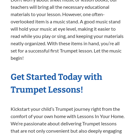
teachers will bring all the necessary educational
materials to your lesson. However, one often-
overlooked item is a music stand. A good music stand
will hold your music at eye level, making it easier to
read while you play or sing, and keeping your materials
neatly organized. With these items in hand, you’re all
set for a successful first Trumpet lesson. Let the music
begin!
Get Started Today with
Trumpet Lessons!
Kickstart your child’s Trumpet journey right from the
comfort of your own home with Lessons In Your Home.
We’re passionate about delivering Trumpet lessons
that are not only convenient but also deeply engaging