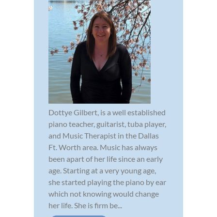
Dottye Gilbert, is a well established
piano teacher, guitarist, tuba player,
and Music Therapist in the Dallas
Ft. Worth area. Music has always
been apart of her life since an early
age. Starting at a very young age,
she started playing the piano by ear
which not knowing would change
her life. She is firm be...