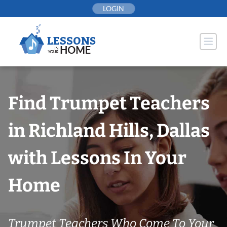
Skip
LOGIN
to
content
Find Trumpet Teachers
in Richland Hills, Dallas
with Lessons In Your
Home
Trumpet Teachers Who Come To Your