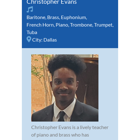
Christopher Evans
Baritone
,
Brass
,
Euphonium
,
French Horn
,
Piano
,
Trombone
,
Trumpet
,
Tuba
City:
Dallas
Christopher Evans is a lively teacher
of piano and brass who has