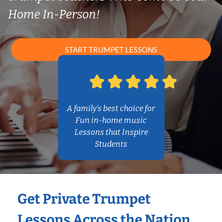
Home In-Person!
START TRUMPET LESSONS
A family’s best choice for
Fun in-home music
Lessons that Inspire
Students
Get Private Trumpet
Lessons Across the Nation