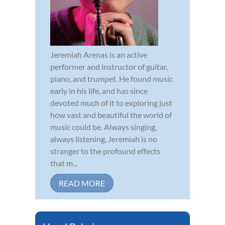
Jeremiah Arenas is an active
performer and instructor of guitar,
piano, and trumpet. He found music
early in his life, and has since
devoted much of it to exploring just
how vast and beautiful the world of
music could be. Always singing,
always listening, Jeremiah is no
stranger to the profound effects
that m...
READ MORE