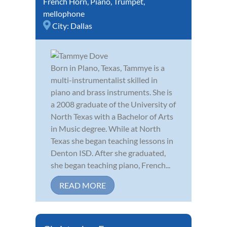
French Horn
,
Piano
,
Trumpet
,
mellophone
City:
Dallas
Born in Plano, Texas, Tammye is a
multi-instrumentalist skilled in
piano and brass instruments. She is
a 2008 graduate of the University of
North Texas with a Bachelor of Arts
in Music degree. While at North
Texas she began teaching lessons in
Denton ISD. After she graduated,
she began teaching piano, French...
READ MORE