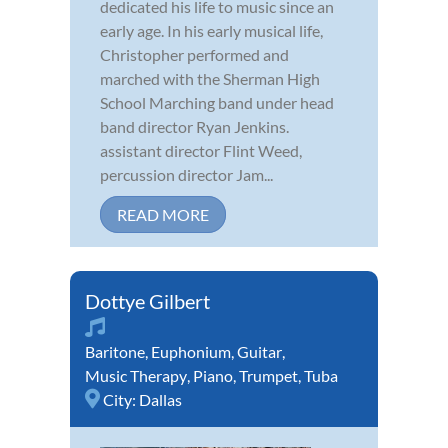
dedicated his life to music since an
early age. In his early musical life,
Christopher performed and
marched with the Sherman High
School Marching band under head
band director Ryan Jenkins.
assistant director Flint Weed,
percussion director Jam...
READ MORE
Dottye Gilbert
Baritone
,
Euphonium
,
Guitar
,
Music Therapy
,
Piano
,
Trumpet
,
Tuba
City:
Dallas