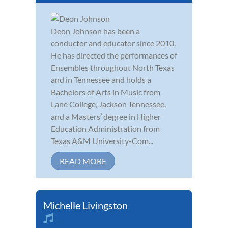
Deon Johnson has been a
conductor and educator since 2010.
He has directed the performances of
Ensembles throughout North Texas
and in Tennessee and holds a
Bachelors of Arts in Music from
Lane College, Jackson Tennessee,
and a Masters’ degree in Higher
Education Administration from
Texas A&M University-Com...
READ MORE
Michelle Livingston