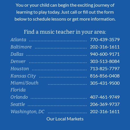
You or your child can begin the exciting journey of
learning to play today. Just call or fill out the form
below to schedule lessons or get more information.
Find a music teacher in your area:
770-439-3579
Atlanta
202-316-1611
Baltimore
940-600-9171
Dallas
303-513-8084
Denver
713-825-7797
Houston
816-856-0408
Kansas City
Miami/South
305-431-9500
Florida
407-461-9749
Orlando
206-369-9737
Seattle
202-316-1611
Washington, DC
Our Local Markets