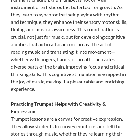
instrument or artistic outlet but a tool for growth. As
they learn to synchronize their playing with rhythm
and technique, they enhance their sensory motor skills,
timing, and musical awareness. This coordination is
crucial, not just for music, but for developing cognitive
abilities that aid in all academic areas. The act of
reading music and translating it into movement—
whether with fingers, hands, or breath—activates
diverse parts of the brain, improving focus and critical
thinking skills. This cognitive stimulation is wrapped in
the joy of music, making it a pleasurable and enriching
experience.
Practicing Trumpet Helps with Creativity &
Expression
Trumpet lessons are a canvas for creative expression.
They allow students to convey emotions and tell their
stories through music, whether they’re learning their