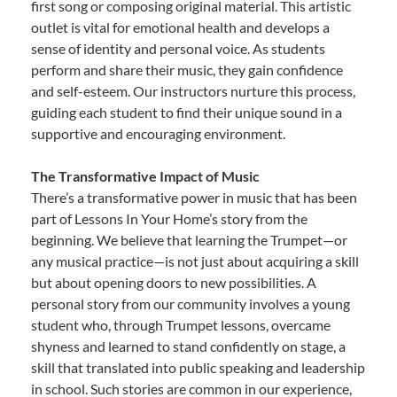
first song or composing original material. This artistic
outlet is vital for emotional health and develops a
sense of identity and personal voice. As students
perform and share their music, they gain confidence
and self-esteem. Our instructors nurture this process,
guiding each student to find their unique sound in a
supportive and encouraging environment.
The Transformative Impact of Music
There’s a transformative power in music that has been
part of Lessons In Your Home’s story from the
beginning. We believe that learning the Trumpet—or
any musical practice—is not just about acquiring a skill
but about opening doors to new possibilities. A
personal story from our community involves a young
student who, through Trumpet lessons, overcame
shyness and learned to stand confidently on stage, a
skill that translated into public speaking and leadership
in school. Such stories are common in our experience,