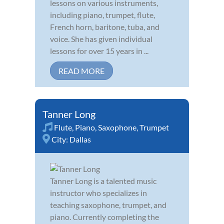
lessons on various instruments,
including piano, trumpet, flute,
French horn, baritone, tuba, and
voice. She has given individual
lessons for over 15 years in ...
READ MORE
Tanner Long
Flute
,
Piano
,
Saxophone
,
Trumpet
City:
Dallas
Tanner Long is a talented music
instructor who specializes in
teaching saxophone, trumpet, and
piano. Currently completing the