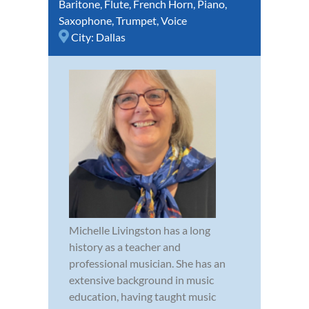
Baritone
,
Flute
,
French Horn
,
Piano
,
Saxophone
,
Trumpet
,
Voice
City:
Dallas
Michelle Livingston has a long
history as a teacher and
professional musician. She has an
extensive background in music
education, having taught music