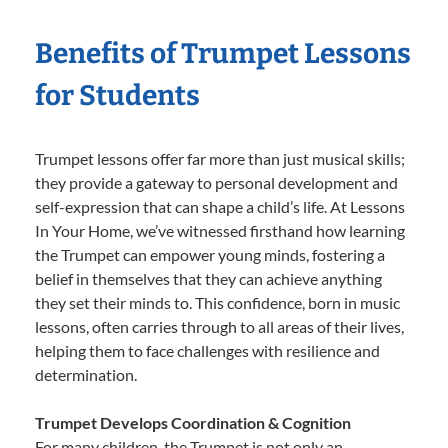
Benefits of Trumpet Lessons
for Students
Trumpet lessons offer far more than just musical skills;
they provide a gateway to personal development and
self-expression that can shape a child’s life. At Lessons
In Your Home, we’ve witnessed firsthand how learning
the Trumpet can empower young minds, fostering a
belief in themselves that they can achieve anything
they set their minds to. This confidence, born in music
lessons, often carries through to all areas of their lives,
helping them to face challenges with resilience and
determination.
Trumpet Develops Coordination & Cognition
For many children, the Trumpet is not only an