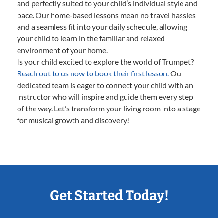
and perfectly suited to your child’s individual style and
pace. Our home-based lessons mean no travel hassles
and a seamless fit into your daily schedule, allowing
your child to learn in the familiar and relaxed
environment of your home.
Is your child excited to explore the world of Trumpet?
Reach out to us now to book their first lesson.
Our
dedicated team is eager to connect your child with an
instructor who will inspire and guide them every step
of the way. Let’s transform your living room into a stage
for musical growth and discovery!
Get Started Today!