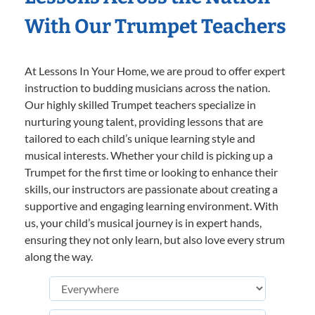
With Our Trumpet Teachers
At Lessons In Your Home, we are proud to offer expert
instruction to budding musicians across the nation.
Our highly skilled Trumpet teachers specialize in
nurturing young talent, providing lessons that are
tailored to each child’s unique learning style and
musical interests. Whether your child is picking up a
Trumpet for the first time or looking to enhance their
skills, our instructors are passionate about creating a
supportive and engaging learning environment. With
us, your child’s musical journey is in expert hands,
ensuring they not only learn, but also love every strum
along the way.