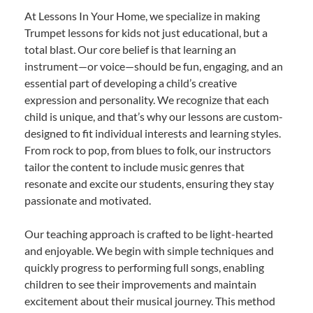
At Lessons In Your Home, we specialize in making
Trumpet lessons for kids not just educational, but a
total blast. Our core belief is that learning an
instrument—or voice—should be fun, engaging, and an
essential part of developing a child’s creative
expression and personality. We recognize that each
child is unique, and that’s why our lessons are custom-
designed to fit individual interests and learning styles.
From rock to pop, from blues to folk, our instructors
tailor the content to include music genres that
resonate and excite our students, ensuring they stay
passionate and motivated.
Our teaching approach is crafted to be light-hearted
and enjoyable. We begin with simple techniques and
quickly progress to performing full songs, enabling
children to see their improvements and maintain
excitement about their musical journey. This method