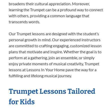
broadens their cultural appreciation. Moreover,
learning the Trumpet can be a profound way to connect
with others, providing a common language that
transcends words.
Our Trumpet lessons are designed with the student’s
personal growth in mind. Our experienced instructors
are committed to crafting engaging, customized lesson
plans that motivate and inspire. Whether the goal is to
perform at a gathering, join an ensemble, or simply
enjoy private moments of musical creativity, Trumpet
lessons at Lessons In Your Home pave the way for a
fulfilling and lifelong musical journey.
Trumpet Lessons Tailored
for Kids