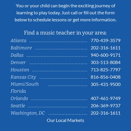
You or your child can begin the exciting journey of
learning to play today. Just call or fill out the form
below to schedule lessons or get more information.
Find a music teacher in your area:
770-439-3579
Atlanta
202-316-1611
Baltimore
940-600-9171
Dallas
303-513-8084
Denver
713-825-7797
Houston
816-856-0408
Kansas City
Miami/South
305-431-9500
Florida
407-461-9749
Orlando
206-369-9737
Seattle
202-316-1611
Washington, DC
Our Local Markets