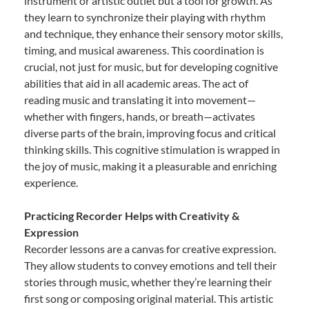
instrument or artistic outlet but a tool for growth. As
they learn to synchronize their playing with rhythm
and technique, they enhance their sensory motor skills,
timing, and musical awareness. This coordination is
crucial, not just for music, but for developing cognitive
abilities that aid in all academic areas. The act of
reading music and translating it into movement—
whether with fingers, hands, or breath—activates
diverse parts of the brain, improving focus and critical
thinking skills. This cognitive stimulation is wrapped in
the joy of music, making it a pleasurable and enriching
experience.
Practicing Recorder Helps with Creativity &
Expression
Recorder lessons are a canvas for creative expression.
They allow students to convey emotions and tell their
stories through music, whether they’re learning their
first song or composing original material. This artistic