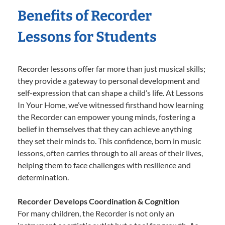
Benefits of Recorder
Lessons for Students
Recorder lessons offer far more than just musical skills;
they provide a gateway to personal development and
self-expression that can shape a child’s life. At Lessons
In Your Home, we’ve witnessed firsthand how learning
the Recorder can empower young minds, fostering a
belief in themselves that they can achieve anything
they set their minds to. This confidence, born in music
lessons, often carries through to all areas of their lives,
helping them to face challenges with resilience and
determination.
Recorder Develops Coordination & Cognition
For many children, the Recorder is not only an