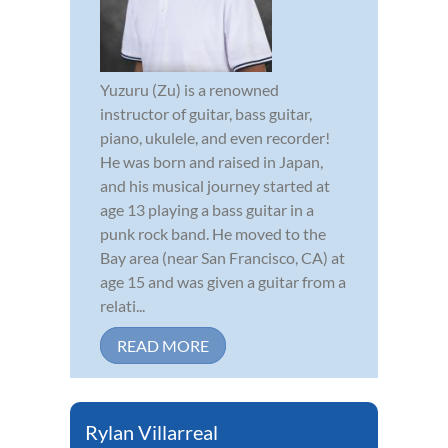
Yuzuru (Zu) is a renowned
instructor of guitar, bass guitar,
piano, ukulele, and even recorder!
He was born and raised in Japan,
and his musical journey started at
age 13 playing a bass guitar in a
punk rock band. He moved to the
Bay area (near San Francisco, CA) at
age 15 and was given a guitar from a
relati...
READ MORE
Rylan Villarreal