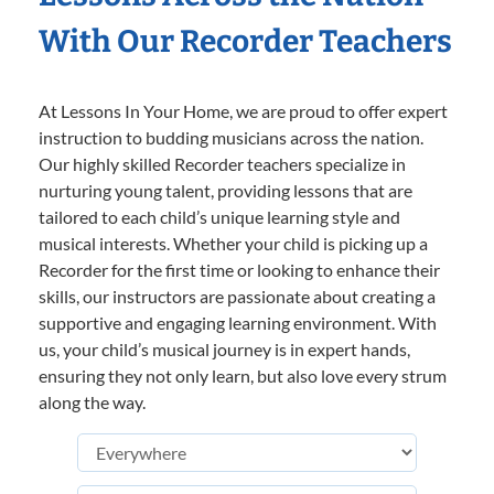
With Our Recorder Teachers
At Lessons In Your Home, we are proud to offer expert
instruction to budding musicians across the nation.
Our highly skilled Recorder teachers specialize in
nurturing young talent, providing lessons that are
tailored to each child’s unique learning style and
musical interests. Whether your child is picking up a
Recorder for the first time or looking to enhance their
skills, our instructors are passionate about creating a
supportive and engaging learning environment. With
us, your child’s musical journey is in expert hands,
ensuring they not only learn, but also love every strum
along the way.