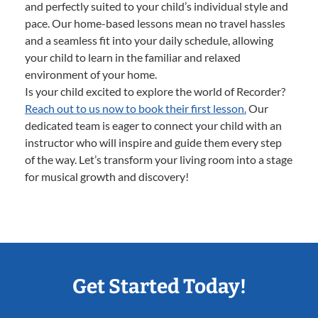
and perfectly suited to your child’s individual style and
pace. Our home-based lessons mean no travel hassles
and a seamless fit into your daily schedule, allowing
your child to learn in the familiar and relaxed
environment of your home.
Is your child excited to explore the world of Recorder?
Reach out to us now to book their first lesson.
Our
dedicated team is eager to connect your child with an
instructor who will inspire and guide them every step
of the way. Let’s transform your living room into a stage
for musical growth and discovery!
Get Started Today!