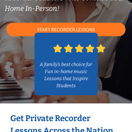
Home In-Person!
START RECORDER LESSONS
A family’s best choice for
Fun in-home music
Lessons that Inspire
Students
Get Private Recorder
Lessons Across the Nation