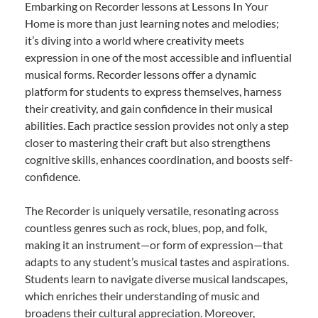
Embarking on Recorder lessons at Lessons In Your
Home is more than just learning notes and melodies;
it’s diving into a world where creativity meets
expression in one of the most accessible and influential
musical forms. Recorder lessons offer a dynamic
platform for students to express themselves, harness
their creativity, and gain confidence in their musical
abilities. Each practice session provides not only a step
closer to mastering their craft but also strengthens
cognitive skills, enhances coordination, and boosts self-
confidence.
The Recorder is uniquely versatile, resonating across
countless genres such as rock, blues, pop, and folk,
making it an instrument—or form of expression—that
adapts to any student’s musical tastes and aspirations.
Students learn to navigate diverse musical landscapes,
which enriches their understanding of music and
broadens their cultural appreciation. Moreover,