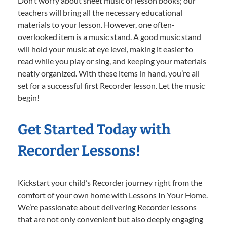
Don’t worry about sheet music or lesson books; our
teachers will bring all the necessary educational
materials to your lesson. However, one often-
overlooked item is a music stand. A good music stand
will hold your music at eye level, making it easier to
read while you play or sing, and keeping your materials
neatly organized. With these items in hand, you’re all
set for a successful first Recorder lesson. Let the music
begin!
Get Started Today with
Recorder Lessons!
Kickstart your child’s Recorder journey right from the
comfort of your own home with Lessons In Your Home.
We’re passionate about delivering Recorder lessons
that are not only convenient but also deeply engaging