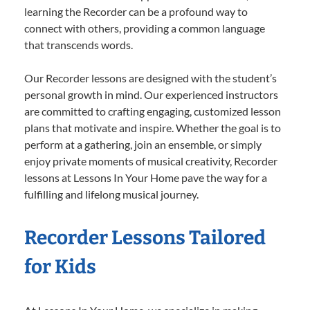
learning the Recorder can be a profound way to
connect with others, providing a common language
that transcends words.
Our Recorder lessons are designed with the student’s
personal growth in mind. Our experienced instructors
are committed to crafting engaging, customized lesson
plans that motivate and inspire. Whether the goal is to
perform at a gathering, join an ensemble, or simply
enjoy private moments of musical creativity, Recorder
lessons at Lessons In Your Home pave the way for a
fulfilling and lifelong musical journey.
Recorder Lessons Tailored
for Kids