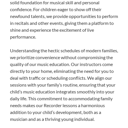
solid foundation for musical skill and personal
confidence. For children eager to show off their
newfound talents, we provide opportunities to perform
in recitals and other events, giving them a platform to
shine and experience the excitement of live
performance.
Understanding the hectic schedules of modern families,
we prioritize convenience without compromising the
quality of our music education. Our instructors come
directly to your home, eliminating the need for you to
deal with traffic or scheduling conflicts. We align our
sessions with your family’s routine, ensuring that your
child’s music education integrates smoothly into your
daily life. This commitment to accommodating family
needs makes our Recorder lessons a harmonious
addition to your child’s development, both as a
musician and as a thriving young individual.