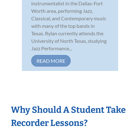
instrumentalist in the Dallas-Fort
Worth area, performing Jazz,
Classical, and Contemporary music
with many of the top bands in
Texas. Rylan currently attends the
University of North Texas, studying
Jazz Performance...
READ MORE
Why Should A Student Take
Recorder Lessons?