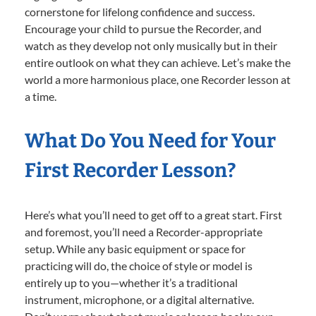
cornerstone for lifelong confidence and success.
Encourage your child to pursue the Recorder, and
watch as they develop not only musically but in their
entire outlook on what they can achieve. Let’s make the
world a more harmonious place, one Recorder lesson at
a time.
What Do You Need for Your
First Recorder Lesson?
Here’s what you’ll need to get off to a great start. First
and foremost, you’ll need a Recorder-appropriate
setup. While any basic equipment or space for
practicing will do, the choice of style or model is
entirely up to you—whether it’s a traditional
instrument, microphone, or a digital alternative.