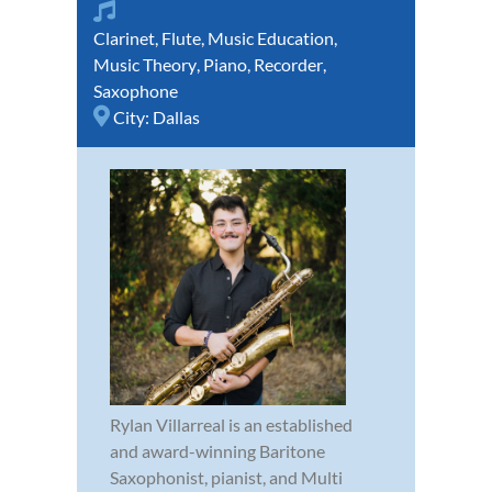
Clarinet
,
Flute
,
Music Education
,
Music Theory
,
Piano
,
Recorder
,
Saxophone
City:
Dallas
Rylan Villarreal is an established
and award-winning Baritone
Saxophonist, pianist, and Multi