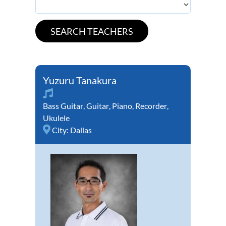
Yuzuru Tanakura
Bass Guitar
,
Guitar
,
Piano
,
Recorder
,
Ukulele
City:
Dallas