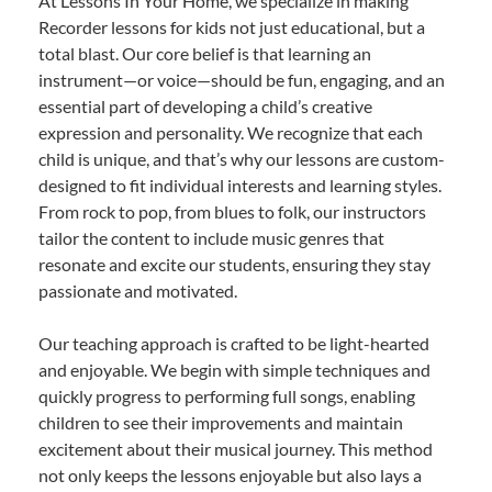
At Lessons In Your Home, we specialize in making
Recorder lessons for kids not just educational, but a
total blast. Our core belief is that learning an
instrument—or voice—should be fun, engaging, and an
essential part of developing a child’s creative
expression and personality. We recognize that each
child is unique, and that’s why our lessons are custom-
designed to fit individual interests and learning styles.
From rock to pop, from blues to folk, our instructors
tailor the content to include music genres that
resonate and excite our students, ensuring they stay
passionate and motivated.
Our teaching approach is crafted to be light-hearted
and enjoyable. We begin with simple techniques and
quickly progress to performing full songs, enabling
children to see their improvements and maintain
excitement about their musical journey. This method
not only keeps the lessons enjoyable but also lays a