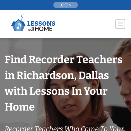
Skip
LOGIN
to
content
Find Recorder Teachers
in Richardson, Dallas
with Lessons In Your
Home
Recorder Teachers Who Come To Your