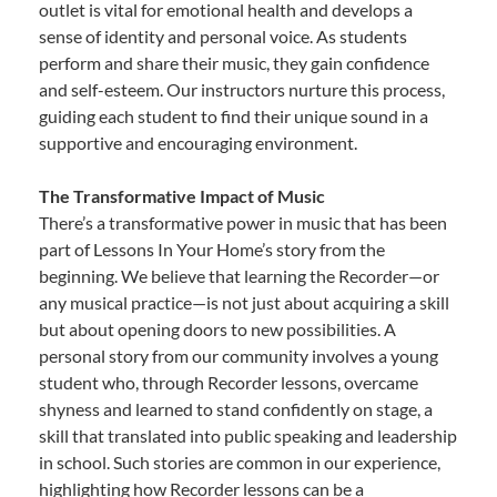
outlet is vital for emotional health and develops a
sense of identity and personal voice. As students
perform and share their music, they gain confidence
and self-esteem. Our instructors nurture this process,
guiding each student to find their unique sound in a
supportive and encouraging environment.
The Transformative Impact of Music
There’s a transformative power in music that has been
part of Lessons In Your Home’s story from the
beginning. We believe that learning the Recorder—or
any musical practice—is not just about acquiring a skill
but about opening doors to new possibilities. A
personal story from our community involves a young
student who, through Recorder lessons, overcame
shyness and learned to stand confidently on stage, a
skill that translated into public speaking and leadership
in school. Such stories are common in our experience,
highlighting how Recorder lessons can be a