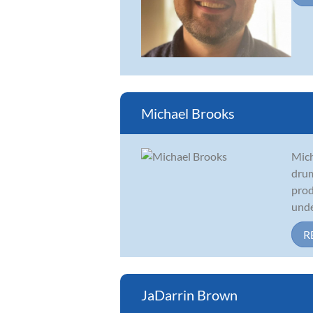
Michael Brooks
Mich
drum
prod
under
R
JaDarrin Brown