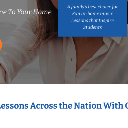
A family’s best choice for
me To Your Home
Fun in-home music
Lessons that Inspire
Students
Lessons Across the Nation With