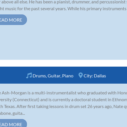
r above all else. He has been a pianist, drummer, and percussionist
ht music for the past several years. While his primary instruments 
EAD MORE
Drums
,
Guitar
,
Piano
City:
Dallas
 Ash-Morgan is a multi-instrumentalist who graduated with Hon
ersity (Connecticut) and is currently a doctoral student in Ethnom
h Texas. After first taking lessons in drum set 26 years ago, Nate 
bone, guita...
EAD MORE