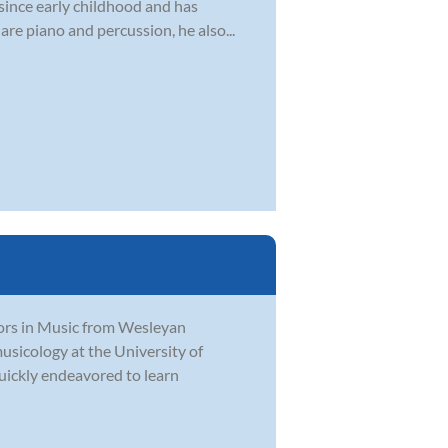
 since early childhood and has
are piano and percussion, he also...
ors in Music from Wesleyan
usicology at the University of
quickly endeavored to learn