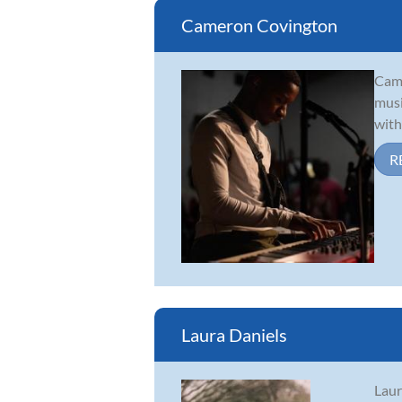
Cameron Covington
Came
musi
with
R
Laura Daniels
Laur