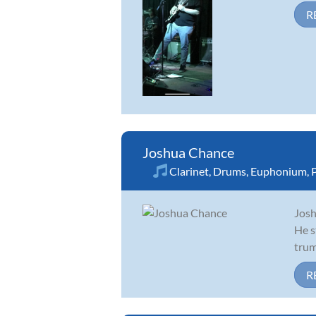
R
Joshua Chance
Clarinet
,
Drums
,
Euphonium
,
Josh
He s
trum
R