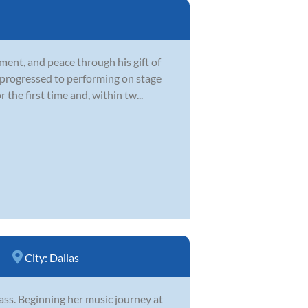
ment, and peace through his gift of
d progressed to performing on stage
he first time and, within tw...
City:
Dallas
 bass. Beginning her music journey at