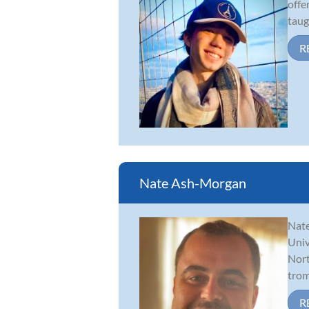
offe
taug
R
Nate Ash-Morgan
Nate
Univ
Nort
trom
R