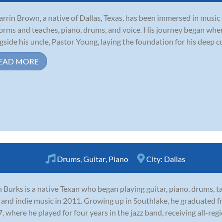
arrin Brown, a native of Dallas, Texas, has been immersed in music 
orms and teaches, piano, drums, and voice. His journey began whe
gside his uncle, Pastor Young, laying the foundation for his deep c
EAD MORE
Drums
,
Guitar
,
Piano
City:
Dallas
 Burks is a native Texan who began playing guitar, piano, drums, t
 and indie music in 2011. Growing up in Southlake, he graduated f
, where he played for four years in the jazz band, receiving all-regi