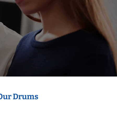
 Our Drums