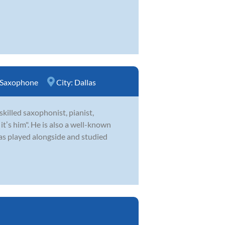
Saxophone
City:
Dallas
skilled saxophonist, pianist,
ʼs him". He is also a well-known
as played alongside and studied