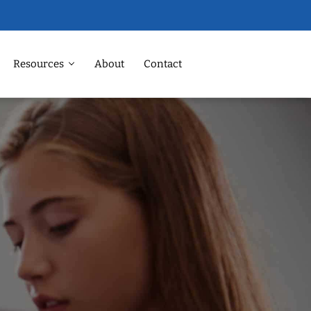
Resources
About
Contact