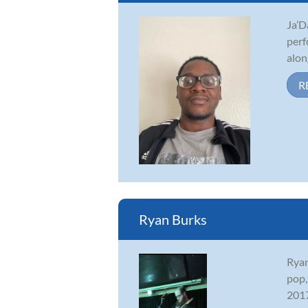
Ja’D
perf
alon
R
Ryan Burks
Ryan
pop,
2017