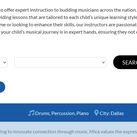
o offer expert
instruction to budding musicians across the nation
viding lessons that are tailored to each child’s unique learning st
time or looking to enhance their skills, our instructors are passion
our child’s musical journey is in expert hands, ensuring they not 
T
Drums
,
Percussion
,
Piano
City:
Dallas
ving to innovate connection through music, Mica values the expres