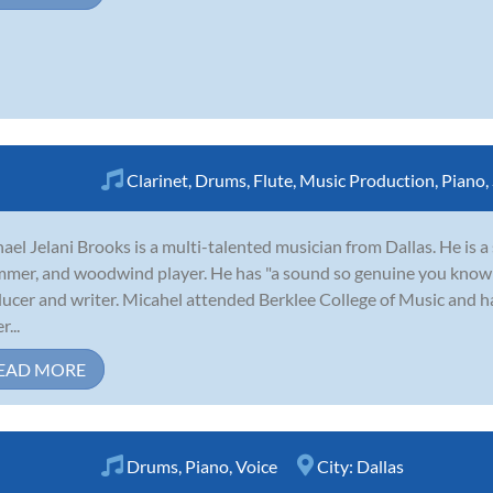
Clarinet
,
Drums
,
Flute
,
Music Production
,
Piano
,
ael Jelani Brooks is a multi-talented musician from Dallas. He is a 
mer, and woodwind player. He has "a sound so genuine you know it
ucer and writer. Micahel attended Berklee College of Music and h
...
EAD MORE
Drums
,
Piano
,
Voice
City:
Dallas