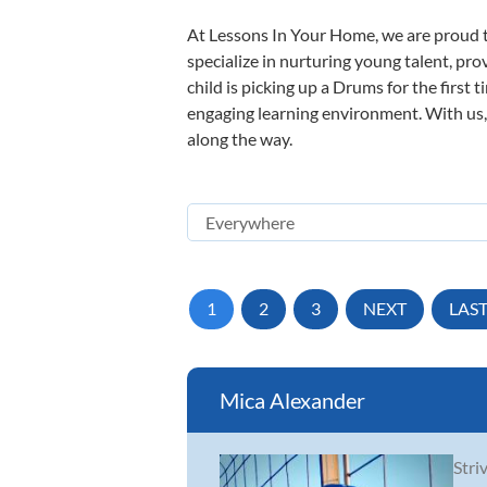
At Lessons In Your Home, we are proud t
specialize in nurturing young talent, pro
child is picking up a Drums for the first 
engaging learning environment. With us, y
along the way.
1
2
3
NEXT
LAS
Mica Alexander
Stri