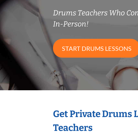
Drums Teachers Who Co
In-Person!
START DRUMS LESSONS
Get Private Drums 
Teachers