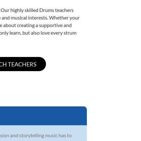
. Our highly skilled Drums teachers
yle and musical interests. Whether your
ate about creating a supportive and
only learn, but also love every strum
sion and storytelling music has to