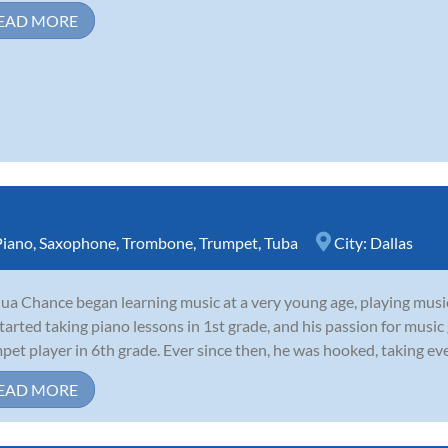
EAD MORE
Piano
,
Saxophone
,
Trombone
,
Trumpet
,
Tuba
City:
Dallas
ua Chance began learning music at a very young age, playing musi
tarted taking piano lessons in 1st grade, and his passion for musi
pet player in 6th grade. Ever since then, he was hooked, taking eve
EAD MORE