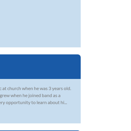
c at church when he was 3 years old.
c grew when he joined band as a
ry opportunity to learn about hi...