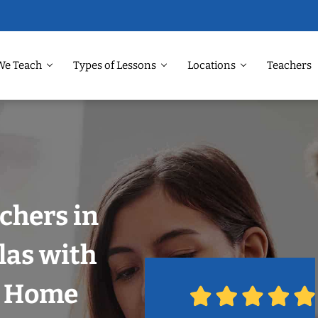
We Teach
Types of Lessons
Locations
Teachers
chers in
las with
r Home