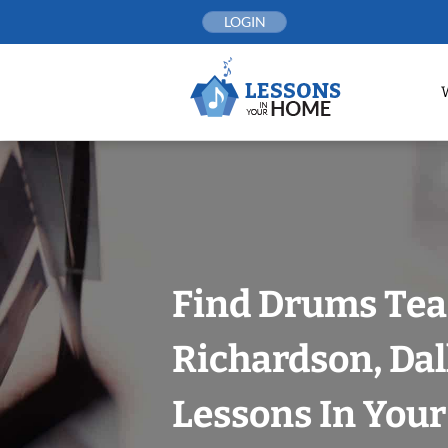
Skip
LOGIN
to
content
Find Drums Tea
Richardson, Dal
Lessons In You