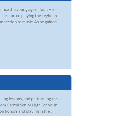
since the young age of four. He
n he started playing the keyboard
onnection to music. As he gained...
aking lessons, and performing rock,
rom Carroll Senior High School in
on honors and playing in the...