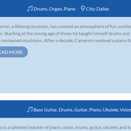
Drums
,
Organ
,
Piano
City:
Dallas
ron, a lifelong musician, has created an atmosphere of fun, excite
c. Starting at the young age of three, he taught himself drums an
 renowned musicians. After a decade, Cameron received a piano for t
EAD MORE
Bass Guitar
,
Drums
,
Guitar
,
Piano
,
Ukulele
,
Voice
a is a talented teacher of piano, voice, drums, guitar, ukulele, and