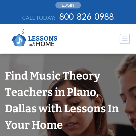
Skip
LOGIN
to
800-826-0988
CALL TODAY:
content
Find Music Theory
Teachers in Plano,
Dallas with Lessons In
Your Home