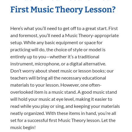
First Music Theory Lesson?
Here’s what you’ll need to get off to a great start. First
and foremost, you’ll need a Music Theory-appropriate
setup. While any basic equipment or space for
practicing will do, the choice of style or model is
entirely up to you—whether it’s a traditional
instrument, microphone, or a digital alternative.
Don’t worry about sheet music or lesson books; our
teachers will bring all the necessary educational
materials to your lesson. However, one often-
overlooked item is a music stand. A good music stand
will hold your music at eye level, making it easier to
read while you play or sing, and keeping your materials
neatly organized. With these items in hand, you’re all
set for a successful first Music Theory lesson. Let the
music begin!