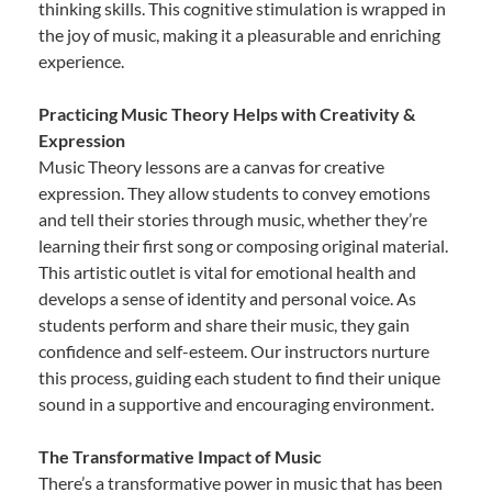
thinking skills. This cognitive stimulation is wrapped in
the joy of music, making it a pleasurable and enriching
experience.
Practicing Music Theory Helps with Creativity &
Expression
Music Theory lessons are a canvas for creative
expression. They allow students to convey emotions
and tell their stories through music, whether they’re
learning their first song or composing original material.
This artistic outlet is vital for emotional health and
develops a sense of identity and personal voice. As
students perform and share their music, they gain
confidence and self-esteem. Our instructors nurture
this process, guiding each student to find their unique
sound in a supportive and encouraging environment.
The Transformative Impact of Music
There’s a transformative power in music that has been