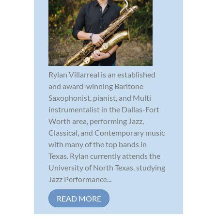
Rylan Villarreal is an established
and award-winning Baritone
Saxophonist, pianist, and Multi
instrumentalist in the Dallas-Fort
Worth area, performing Jazz,
Classical, and Contemporary music
with many of the top bands in
Texas. Rylan currently attends the
University of North Texas, studying
Jazz Performance...
READ MORE