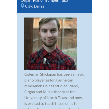
Organ
,
Piano
,
Trumpet
,
Tuba
City:
Dallas
Coleman Shickman has been an avid
piano player as long as he can
remember. He has studied Piano,
Organ and Music theory at the
University of North Texas and now
is excited to teach these skills to