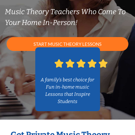
Music Theory Teachers Who Come To
Your Home In-Person!
START MUSIC THEORY LESSONS
A family’s best choice for
Fun in-home music
Lessons that Inspire
Students
Get Private Music Theory