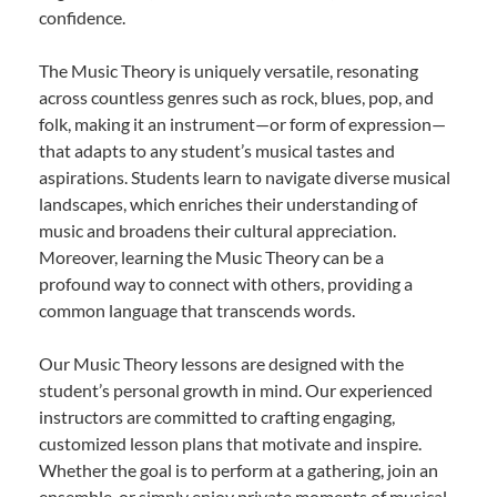
confidence.
The Music Theory is uniquely versatile, resonating
across countless genres such as rock, blues, pop, and
folk, making it an instrument—or form of expression—
that adapts to any student’s musical tastes and
aspirations. Students learn to navigate diverse musical
landscapes, which enriches their understanding of
music and broadens their cultural appreciation.
Moreover, learning the Music Theory can be a
profound way to connect with others, providing a
common language that transcends words.
Our Music Theory lessons are designed with the
student’s personal growth in mind. Our experienced
instructors are committed to crafting engaging,
customized lesson plans that motivate and inspire.
Whether the goal is to perform at a gathering, join an
ensemble, or simply enjoy private moments of musical