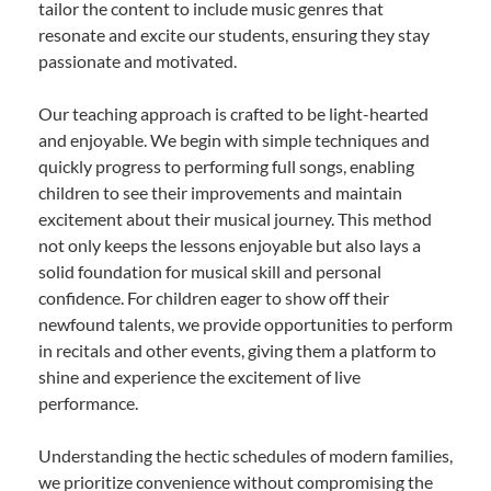
tailor the content to include music genres that
resonate and excite our students, ensuring they stay
passionate and motivated.
Our teaching approach is crafted to be light-hearted
and enjoyable. We begin with simple techniques and
quickly progress to performing full songs, enabling
children to see their improvements and maintain
excitement about their musical journey. This method
not only keeps the lessons enjoyable but also lays a
solid foundation for musical skill and personal
confidence. For children eager to show off their
newfound talents, we provide opportunities to perform
in recitals and other events, giving them a platform to
shine and experience the excitement of live
performance.
Understanding the hectic schedules of modern families,
we prioritize convenience without compromising the