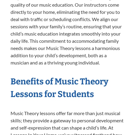
quality of our music education. Our instructors come
directly to your home, eliminating the need for you to
deal with traffic or scheduling conflicts. We align our
sessions with your family’s routine, ensuring that your
child’s music education integrates smoothly into your
daily life. This commitment to accommodating family
needs makes our Music Theory lessons a harmonious
addition to your child’s development, both as a
musician and as a thriving young individual.
Benefits of Music Theory
Lessons for Students
Music Theory lessons offer far more than just musical
skills; they provide a gateway to personal development
and self-expression that can shape a child’s life. At
Lessons In Your Home, we’ve witnessed firsthand how