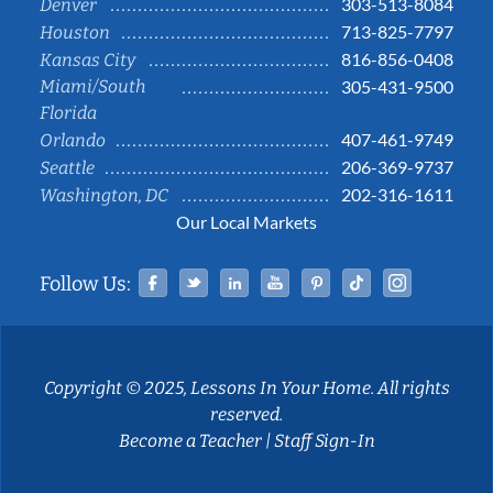
303-513-8084
Denver
713-825-7797
Houston
816-856-0408
Kansas City
Miami/South
305-431-9500
Florida
407-461-9749
Orlando
206-369-9737
Seattle
202-316-1611
Washington, DC
Our Local Markets
Facebook
Twitter
Linked In
YouTube
Pinterest
Tiktok
Instag
Follow Us:
Copyright © 2025, Lessons In Your Home. All rights
reserved.
Become a Teacher
|
Staff Sign-In