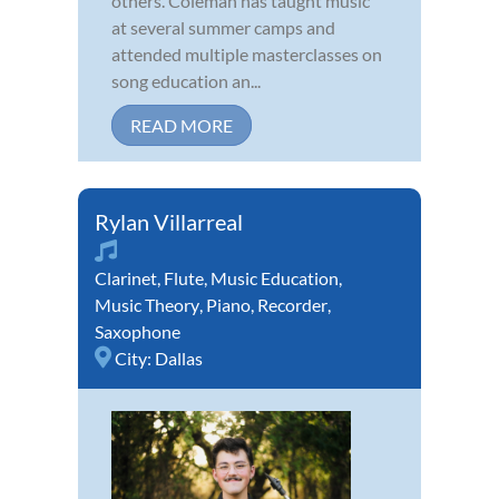
others. Coleman has taught music
at several summer camps and
attended multiple masterclasses on
song education an...
READ MORE
Rylan Villarreal
Clarinet
,
Flute
,
Music Education
,
Music Theory
,
Piano
,
Recorder
,
Saxophone
City:
Dallas