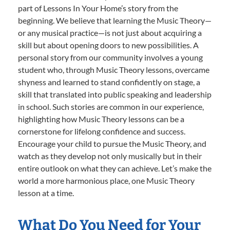
part of Lessons In Your Home’s story from the
beginning. We believe that learning the Music Theory—
or any musical practice—is not just about acquiring a
skill but about opening doors to new possibilities. A
personal story from our community involves a young
student who, through Music Theory lessons, overcame
shyness and learned to stand confidently on stage, a
skill that translated into public speaking and leadership
in school. Such stories are common in our experience,
highlighting how Music Theory lessons can be a
cornerstone for lifelong confidence and success.
Encourage your child to pursue the Music Theory, and
watch as they develop not only musically but in their
entire outlook on what they can achieve. Let’s make the
world a more harmonious place, one Music Theory
lesson at a time.
What Do You Need for Your