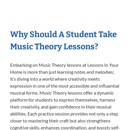
Why Should A Student Take
Music Theory Lessons?
Embarking on Music Theory lessons at Lessons In Your
Home is more than just learning notes and melodies;
it’s diving into a world where creativity meets
expression in one of the most accessible and influential
musical forms. Music Theory lessons offer a dynamic
platform for students to express themselves, harness
their creativity, and gain confidence in their musical
abilities. Each practice session provides not only a step
closer to mastering their craft but also strengthens
cognitive skills, enhances coordination, and boosts self-