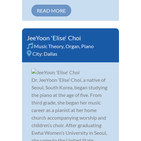
READ MORE
JeeYoon 'Elise' Choi
Music Theory
,
Organ
,
Piano
City:
Dallas
Dr. JeeYoon ‘Elise’ Choi, a native of
Seoul, South Korea, began studying
the piano at the age of five. From
third grade, she began her music
career as a pianist at her home
church accompanying worship and
children’s choir. After graduating
Ewha Women’s University in Seoul,
she came to the United State...