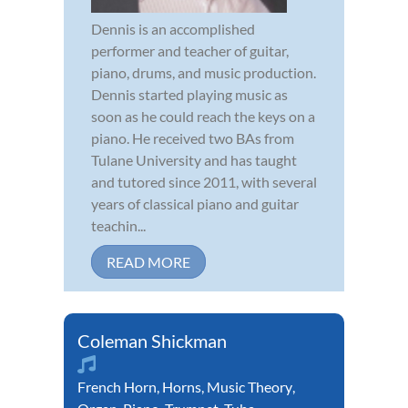
Dennis is an accomplished
performer and teacher of guitar,
piano, drums, and music production.
Dennis started playing music as
soon as he could reach the keys on a
piano. He received two BAs from
Tulane University and has taught
and tutored since 2011, with several
years of classical piano and guitar
teachin...
READ MORE
Coleman Shickman
French Horn
,
Horns
,
Music Theory
,