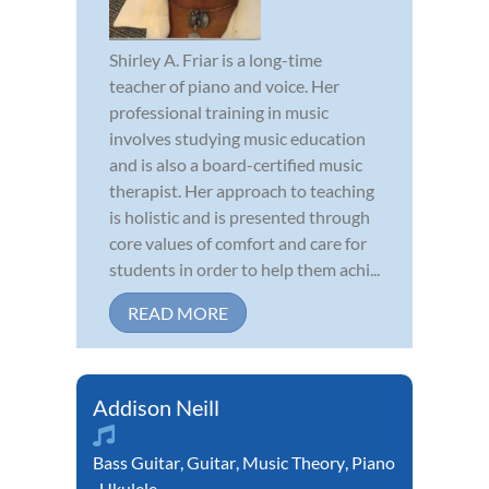
Shirley A. Friar is a long-time
teacher of piano and voice. Her
professional training in music
involves studying music education
and is also a board-certified music
therapist. Her approach to teaching
is holistic and is presented through
core values of comfort and care for
students in order to help them achi...
READ MORE
Addison Neill
Bass Guitar
,
Guitar
,
Music Theory
,
Piano
,
Ukulele