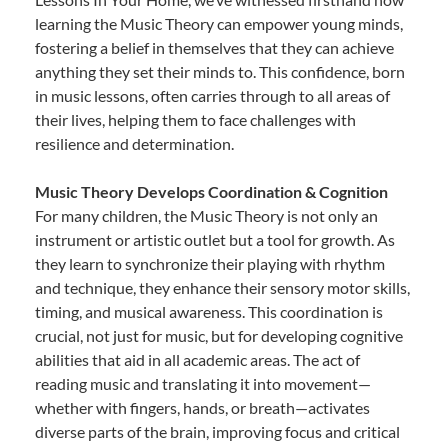
learning the Music Theory can empower young minds,
fostering a belief in themselves that they can achieve
anything they set their minds to. This confidence, born
in music lessons, often carries through to all areas of
their lives, helping them to face challenges with
resilience and determination.
Music Theory Develops Coordination & Cognition
For many children, the Music Theory is not only an
instrument or artistic outlet but a tool for growth. As
they learn to synchronize their playing with rhythm
and technique, they enhance their sensory motor skills,
timing, and musical awareness. This coordination is
crucial, not just for music, but for developing cognitive
abilities that aid in all academic areas. The act of
reading music and translating it into movement—
whether with fingers, hands, or breath—activates
diverse parts of the brain, improving focus and critical