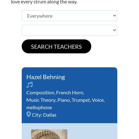
love every strum along the way.
Hazel Behning
Composition
,
French Horn
,
Music Theory
,
Piano
,
Trumpet
,
Voice
,
mellophone
City:
Dallas