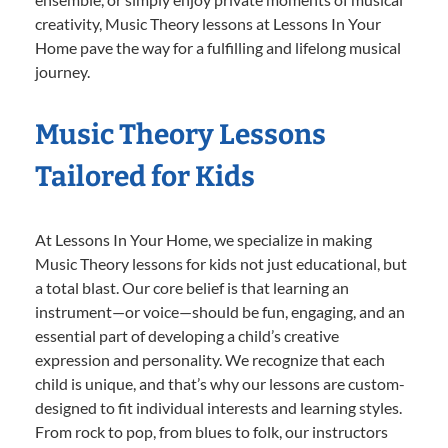
creativity, Music Theory lessons at Lessons In Your
Home pave the way for a fulfilling and lifelong musical
journey.
Music Theory Lessons
Tailored for Kids
At Lessons In Your Home, we specialize in making
Music Theory lessons for kids not just educational, but
a total blast. Our core belief is that learning an
instrument—or voice—should be fun, engaging, and an
essential part of developing a child’s creative
expression and personality. We recognize that each
child is unique, and that’s why our lessons are custom-
designed to fit individual interests and learning styles.
From rock to pop, from blues to folk, our instructors