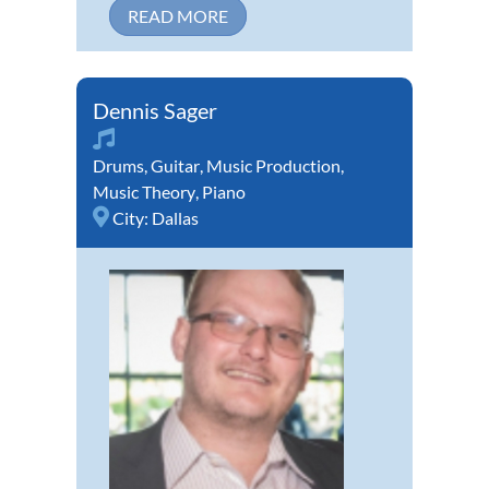
READ MORE
Dennis Sager
Drums
,
Guitar
,
Music Production
,
Music Theory
,
Piano
City:
Dallas