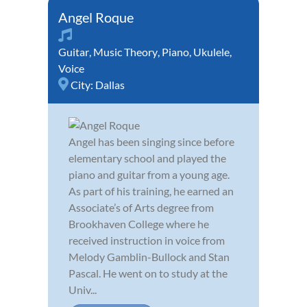
Angel Roque
Guitar
,
Music Theory
,
Piano
,
Ukulele
,
Voice
City:
Dallas
Angel has been singing since before
elementary school and played the
piano and guitar from a young age.
As part of his training, he earned an
Associate’s of Arts degree from
Brookhaven College where he
received instruction in voice from
Melody Gamblin-Bullock and Stan
Pascal. He went on to study at the
Univ...