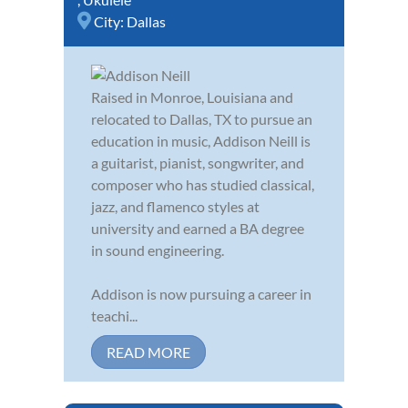
City:
Dallas
Raised in Monroe, Louisiana and
relocated to Dallas, TX to pursue an
education in music, Addison Neill is
a guitarist, pianist, songwriter, and
composer who has studied classical,
jazz, and flamenco styles at
university and earned a BA degree
in sound engineering.
Addison is now pursuing a career in
teachi...
READ MORE