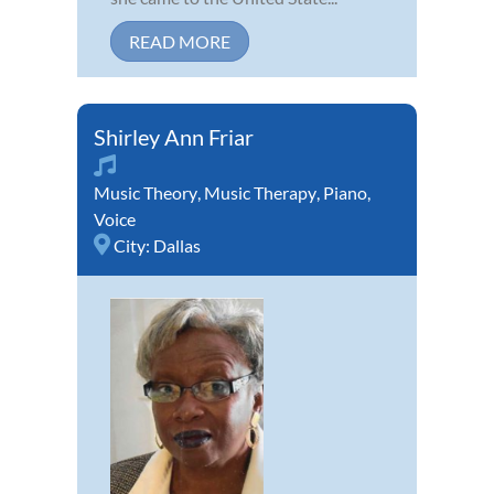
READ MORE
Shirley Ann Friar
Music Theory
,
Music Therapy
,
Piano
,
Voice
City:
Dallas