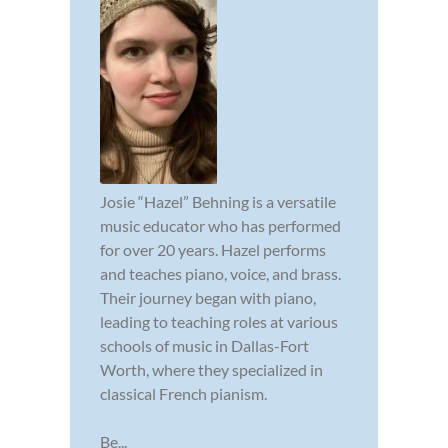
Josie “Hazel” Behning is a versatile
music educator who has performed
for over 20 years. Hazel performs
and teaches piano, voice, and brass.
Their journey began with piano,
leading to teaching roles at various
schools of music in Dallas-Fort
Worth, where they specialized in
classical French pianism.
Be...