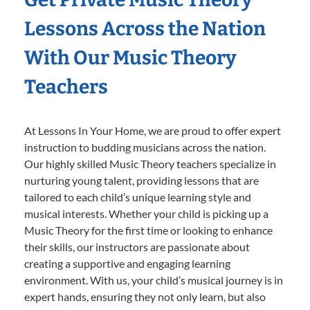
Lessons Across the Nation
With Our Music Theory
Teachers
At Lessons In Your Home, we are proud to offer expert
instruction to budding musicians across the nation.
Our highly skilled Music Theory teachers specialize in
nurturing young talent, providing lessons that are
tailored to each child’s unique learning style and
musical interests. Whether your child is picking up a
Music Theory for the first time or looking to enhance
their skills, our instructors are passionate about
creating a supportive and engaging learning
environment. With us, your child’s musical journey is in
expert hands, ensuring they not only learn, but also