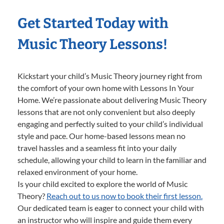
Get Started Today with
Music Theory Lessons!
Kickstart your child’s Music Theory journey right from
the comfort of your own home with Lessons In Your
Home. We’re passionate about delivering Music Theory
lessons that are not only convenient but also deeply
engaging and perfectly suited to your child’s individual
style and pace. Our home-based lessons mean no
travel hassles and a seamless fit into your daily
schedule, allowing your child to learn in the familiar and
relaxed environment of your home.
Is your child excited to explore the world of Music
Theory?
Reach out to us now to book their first lesson.
Our dedicated team is eager to connect your child with
an instructor who will inspire and guide them every