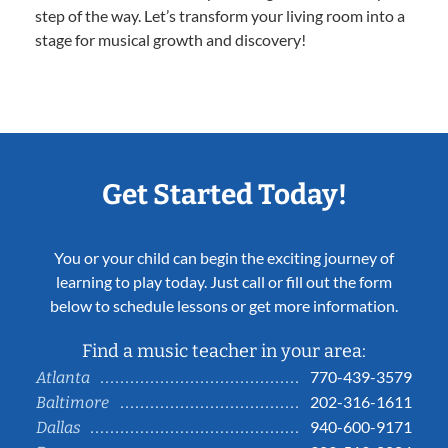
step of the way. Let’s transform your living room into a
stage for musical growth and discovery!
Get Started Today!
You or your child can begin the exciting journey of
learning to play today. Just call or fill out the form
below to schedule lessons or get more information.
Find a music teacher in your area:
770-439-3579
Atlanta
202-316-1611
Baltimore
940-600-9171
Dallas