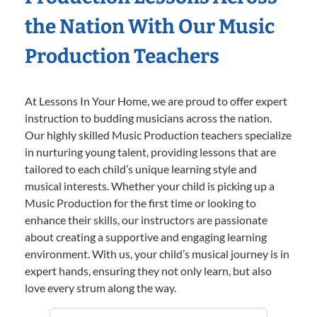
the Nation With Our Music
Production Teachers
At Lessons In Your Home, we are proud to offer expert
instruction to budding musicians across the nation.
Our highly skilled Music Production teachers specialize
in nurturing young talent, providing lessons that are
tailored to each child’s unique learning style and
musical interests. Whether your child is picking up a
Music Production for the first time or looking to
enhance their skills, our instructors are passionate
about creating a supportive and engaging learning
environment. With us, your child’s musical journey is in
expert hands, ensuring they not only learn, but also
love every strum along the way.