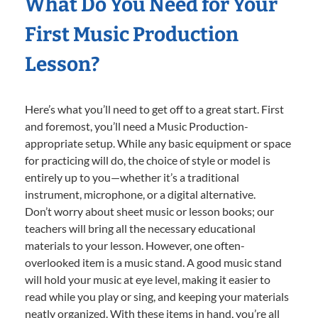
What Do You Need for Your
First Music Production
Lesson?
Here’s what you’ll need to get off to a great start. First
and foremost, you’ll need a Music Production-
appropriate setup. While any basic equipment or space
for practicing will do, the choice of style or model is
entirely up to you—whether it’s a traditional
instrument, microphone, or a digital alternative.
Don’t worry about sheet music or lesson books; our
teachers will bring all the necessary educational
materials to your lesson. However, one often-
overlooked item is a music stand. A good music stand
will hold your music at eye level, making it easier to
read while you play or sing, and keeping your materials
neatly organized. With these items in hand, you’re all