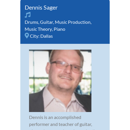
Dennis Sager
Drums
,
Guitar
,
Music Production
,
Music Theory
,
Piano
City:
Dallas
Dennis is an accomplished
performer and teacher of guitar,