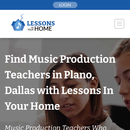
Skip
LOGIN
to
content
Find Music Production
Teachers in Plano,
Dallas with Lessons In
Your Home
Music Production Teachers Who