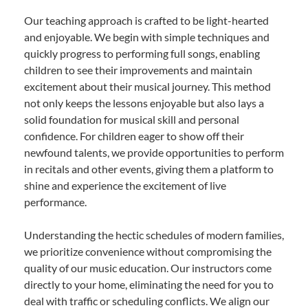
Our teaching approach is crafted to be light-hearted
and enjoyable. We begin with simple techniques and
quickly progress to performing full songs, enabling
children to see their improvements and maintain
excitement about their musical journey. This method
not only keeps the lessons enjoyable but also lays a
solid foundation for musical skill and personal
confidence. For children eager to show off their
newfound talents, we provide opportunities to perform
in recitals and other events, giving them a platform to
shine and experience the excitement of live
performance.
Understanding the hectic schedules of modern families,
we prioritize convenience without compromising the
quality of our music education. Our instructors come
directly to your home, eliminating the need for you to
deal with traffic or scheduling conflicts. We align our