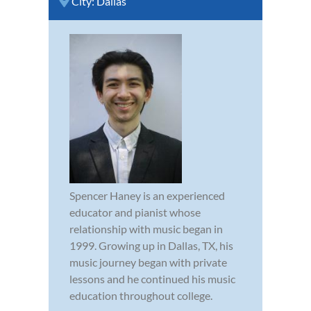
City:
Dallas
Spencer Haney is an experienced
educator and pianist whose
relationship with music began in
1999. Growing up in Dallas, TX, his
music journey began with private
lessons and he continued his music
education throughout college.