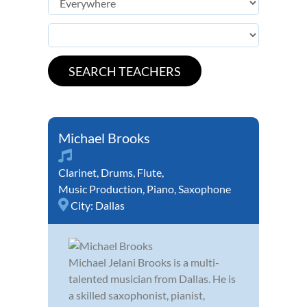
Michael Brooks
Clarinet
,
Drums
,
Flute
,
Music Production
,
Piano
,
Saxophone
City:
Dallas
Michael Jelani Brooks is a multi-
talented musician from Dallas. He is
a skilled saxophonist, pianist,