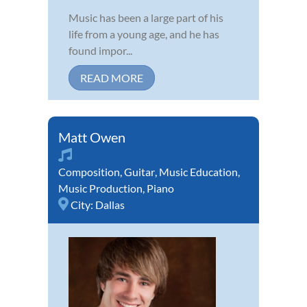
Music has been a large part of his
life from a young age, and he has
found impor...
READ MORE
Matt Owen
Composition
,
Guitar
,
Music Education
,
Music Production
,
Piano
City:
Dallas