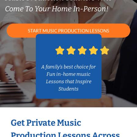
Come To Your Home In-Person!
START MUSIC PRODUCTION LESSONS
A family’s best choice for
Fun in-home music
Lessons that Inspire
Students
Get Private Music
Production Lessons Across