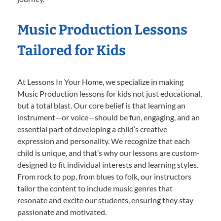
Music Production Lessons
Tailored for Kids
At Lessons In Your Home, we specialize in making
Music Production lessons for kids not just educational,
but a total blast. Our core belief is that learning an
instrument—or voice—should be fun, engaging, and an
essential part of developing a child’s creative
expression and personality. We recognize that each
child is unique, and that’s why our lessons are custom-
designed to fit individual interests and learning styles.
From rock to pop, from blues to folk, our instructors
tailor the content to include music genres that
resonate and excite our students, ensuring they stay
passionate and motivated.