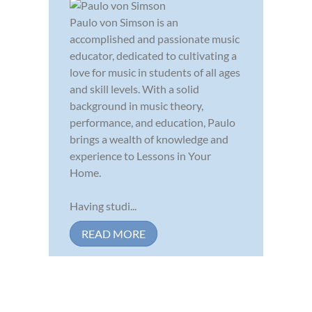
Paulo von Simson is an
accomplished and passionate music
educator, dedicated to cultivating a
love for music in students of all ages
and skill levels. With a solid
background in music theory,
performance, and education, Paulo
brings a wealth of knowledge and
experience to Lessons in Your
Home.
Having studi...
READ MORE