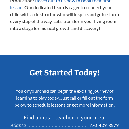
Production?
Reach out to us now to book their first
lesson.
Our dedicated team is eager to connect your
child with an instructor who will inspire and guide them
every step of the way. Let’s transform your living room
into a stage for musical growth and discovery!
Get Started Today!
You or your child can begin the exciting journey of
learning to play today. Just call or fill out the form
below to schedule lessons or get more information.
Find a music teacher in your area:
770-439-3579
Atlanta