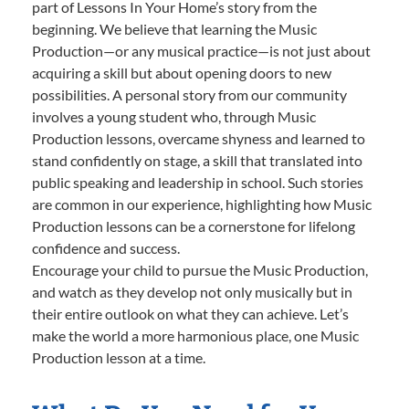
part of Lessons In Your Home’s story from the
beginning. We believe that learning the Music
Production—or any musical practice—is not just about
acquiring a skill but about opening doors to new
possibilities. A personal story from our community
involves a young student who, through Music
Production lessons, overcame shyness and learned to
stand confidently on stage, a skill that translated into
public speaking and leadership in school. Such stories
are common in our experience, highlighting how Music
Production lessons can be a cornerstone for lifelong
confidence and success.
Encourage your child to pursue the Music Production,
and watch as they develop not only musically but in
their entire outlook on what they can achieve. Let’s
make the world a more harmonious place, one Music
Production lesson at a time.