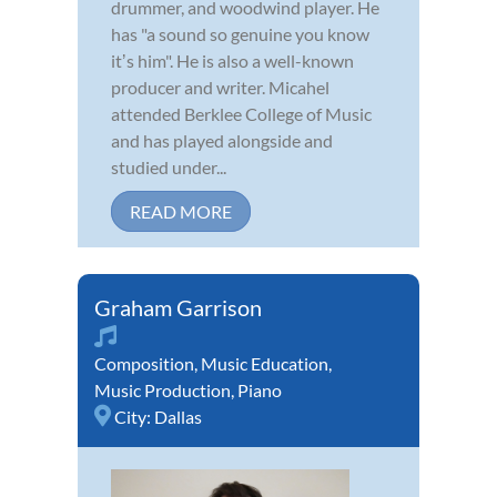
drummer, and woodwind player. He
has "a sound so genuine you know
itʼs him". He is also a well-known
producer and writer. Micahel
attended Berklee College of Music
and has played alongside and
studied under...
READ MORE
Graham Garrison
Composition
,
Music Education
,
Music Production
,
Piano
City:
Dallas