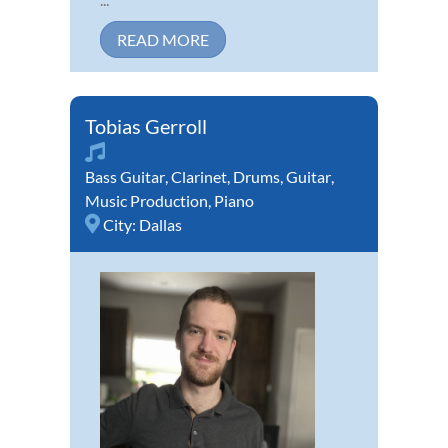
READ MORE
Tobias Gerroll
Bass Guitar
,
Clarinet
,
Drums
,
Guitar
,
Music Production
,
Piano
City:
Dallas