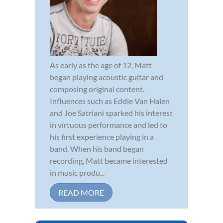
As early as the age of 12, Matt
began playing acoustic guitar and
composing original content.
Influences such as Eddie Van Halen
and Joe Satriani sparked his interest
in virtuous performance and led to
his first experience playing in a
band. When his band began
recording, Matt became interested
in music produ...
READ MORE