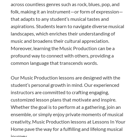
across countless genres such as rock, blues, pop, and
folk, making it an instrument—or form of expression—
that adapts to any student’s musical tastes and
aspirations. Students learn to navigate diverse musical
landscapes, which enriches their understanding of
music and broadens their cultural appreciation.
Moreover, learning the Music Production can be a
profound way to connect with others, providing a
common language that transcends words.
Our Music Production lessons are designed with the
student’s personal growth in mind. Our experienced
instructors are committed to crafting engaging,
customized lesson plans that motivate and inspire.
Whether the goal is to perform at a gathering, join an
ensemble, or simply enjoy private moments of musical
creativity, Music Production lessons at Lessons In Your
Home pave the way for a fulfilling and lifelong musical
journey.