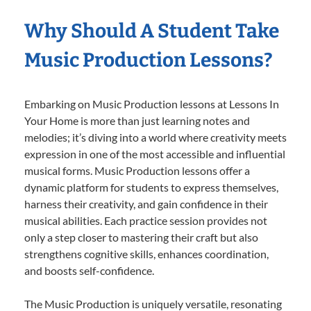
Why Should A Student Take
Music Production Lessons?
Embarking on Music Production lessons at Lessons In
Your Home is more than just learning notes and
melodies; it’s diving into a world where creativity meets
expression in one of the most accessible and influential
musical forms. Music Production lessons offer a
dynamic platform for students to express themselves,
harness their creativity, and gain confidence in their
musical abilities. Each practice session provides not
only a step closer to mastering their craft but also
strengthens cognitive skills, enhances coordination,
and boosts self-confidence.
The Music Production is uniquely versatile, resonating