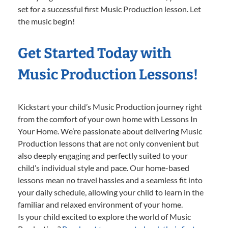
set for a successful first Music Production lesson. Let
the music begin!
Get Started Today with
Music Production Lessons!
Kickstart your child’s Music Production journey right
from the comfort of your own home with Lessons In
Your Home. We’re passionate about delivering Music
Production lessons that are not only convenient but
also deeply engaging and perfectly suited to your
child’s individual style and pace. Our home-based
lessons mean no travel hassles and a seamless fit into
your daily schedule, allowing your child to learn in the
familiar and relaxed environment of your home.
Is your child excited to explore the world of Music