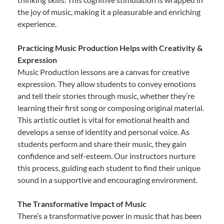
the joy of music, making it a pleasurable and enriching
experience.
Practicing Music Production Helps with Creativity &
Expression
Music Production lessons are a canvas for creative
expression. They allow students to convey emotions
and tell their stories through music, whether they’re
learning their first song or composing original material.
This artistic outlet is vital for emotional health and
develops a sense of identity and personal voice. As
students perform and share their music, they gain
confidence and self-esteem. Our instructors nurture
this process, guiding each student to find their unique
sound in a supportive and encouraging environment.
The Transformative Impact of Music
There’s a transformative power in music that has been