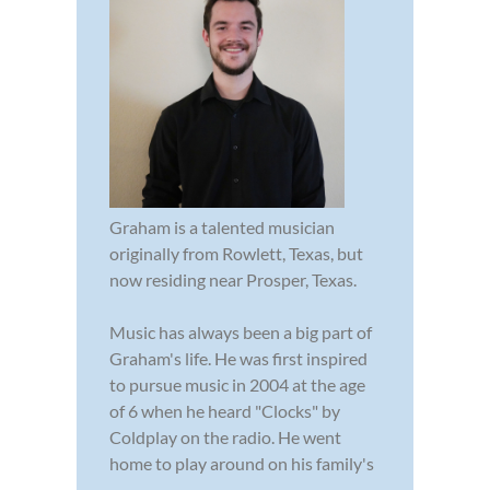
Graham is a talented musician
originally from Rowlett, Texas, but
now residing near Prosper, Texas.
Music has always been a big part of
Graham's life. He was first inspired
to pursue music in 2004 at the age
of 6 when he heard "Clocks" by
Coldplay on the radio. He went
home to play around on his family's
...