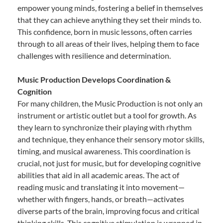
empower young minds, fostering a belief in themselves
that they can achieve anything they set their minds to.
This confidence, born in music lessons, often carries
through to all areas of their lives, helping them to face
challenges with resilience and determination.
Music Production Develops Coordination &
Cognition
For many children, the Music Production is not only an
instrument or artistic outlet but a tool for growth. As
they learn to synchronize their playing with rhythm
and technique, they enhance their sensory motor skills,
timing, and musical awareness. This coordination is
crucial, not just for music, but for developing cognitive
abilities that aid in all academic areas. The act of
reading music and translating it into movement—
whether with fingers, hands, or breath—activates
diverse parts of the brain, improving focus and critical
thinking skills. This cognitive stimulation is wrapped in