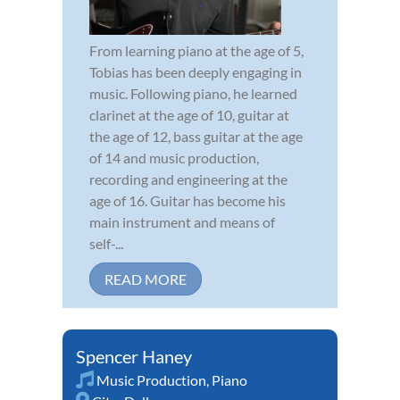
From learning piano at the age of 5,
Tobias has been deeply engaging in
music. Following piano, he learned
clarinet at the age of 10, guitar at
the age of 12, bass guitar at the age
of 14 and music production,
recording and engineering at the
age of 16. Guitar has become his
main instrument and means of
self-...
READ MORE
Spencer Haney
Music Production
,
Piano