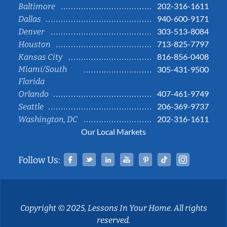
202-316-1611
Baltimore
940-600-9171
Dallas
303-513-8084
Denver
713-825-7797
Houston
816-856-0408
Kansas City
Miami/South
305-431-9500
Florida
407-461-9749
Orlando
206-369-9737
Seattle
202-316-1611
Washington, DC
Our Local Markets
Facebook
Twitter
Linked In
YouTube
Pinterest
Tiktok
Instag
Follow Us:
Copyright © 2025, Lessons In Your Home. All rights
reserved.