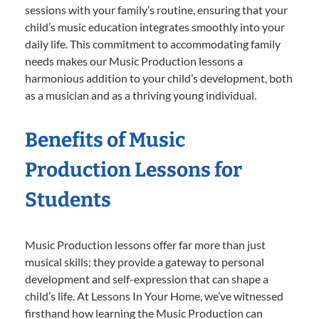
sessions with your family’s routine, ensuring that your
child’s music education integrates smoothly into your
daily life. This commitment to accommodating family
needs makes our Music Production lessons a
harmonious addition to your child’s development, both
as a musician and as a thriving young individual.
Benefits of Music
Production Lessons for
Students
Music Production lessons offer far more than just
musical skills; they provide a gateway to personal
development and self-expression that can shape a
child’s life. At Lessons In Your Home, we’ve witnessed
firsthand how learning the Music Production can