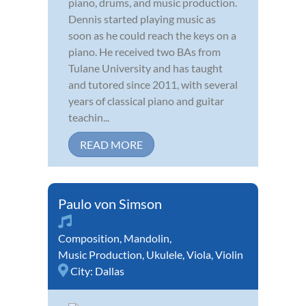
piano, drums, and music production.
Dennis started playing music as
soon as he could reach the keys on a
piano. He received two BAs from
Tulane University and has taught
and tutored since 2011, with several
years of classical piano and guitar
teachin...
READ MORE
Paulo von Simson
Composition
,
Mandolin
,
Music Production
,
Ukulele
,
Viola
,
Violin
City:
Dallas