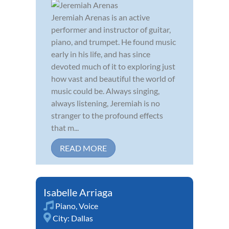
Jeremiah Arenas is an active
performer and instructor of guitar,
piano, and trumpet. He found music
early in his life, and has since
devoted much of it to exploring just
how vast and beautiful the world of
music could be. Always singing,
always listening, Jeremiah is no
stranger to the profound effects
that m...
READ MORE
Isabelle Arriaga
Piano
,
Voice
City:
Dallas