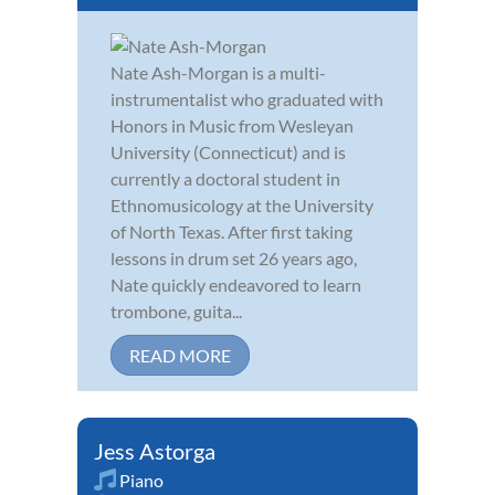
Nate Ash-Morgan is a multi-
instrumentalist who graduated with
Honors in Music from Wesleyan
University (Connecticut) and is
currently a doctoral student in
Ethnomusicology at the University
of North Texas. After first taking
lessons in drum set 26 years ago,
Nate quickly endeavored to learn
trombone, guita...
READ MORE
Jess Astorga
Piano