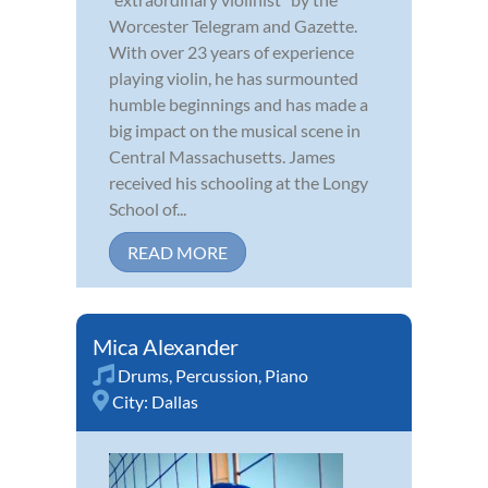
Worcester Telegram and Gazette.
With over 23 years of experience
playing violin, he has surmounted
humble beginnings and has made a
big impact on the musical scene in
Central Massachusetts. James
received his schooling at the Longy
School of...
READ MORE
Mica Alexander
Drums
,
Percussion
,
Piano
City:
Dallas