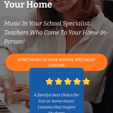
Your Home
Music In Your School Specialist
Teachers Who Come To Your Home In-
Person!
START MUSIC IN YOUR SCHOOL SPECIALIST
LESSONS
A family’s best choice for
Fun in-home music
Lessons that Inspire