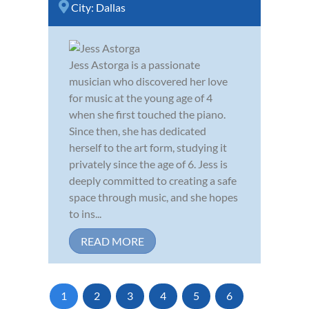
City:
Dallas
Jess Astorga is a passionate
musician who discovered her love
for music at the young age of 4
when she first touched the piano.
Since then, she has dedicated
herself to the art form, studying it
privately since the age of 6. Jess is
deeply committed to creating a safe
space through music, and she hopes
to ins...
READ MORE
1
2
3
4
5
6