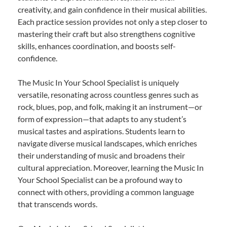
creativity, and gain confidence in their musical abilities.
Each practice session provides not only a step closer to
mastering their craft but also strengthens cognitive
skills, enhances coordination, and boosts self-
confidence.
The Music In Your School Specialist is uniquely
versatile, resonating across countless genres such as
rock, blues, pop, and folk, making it an instrument—or
form of expression—that adapts to any student’s
musical tastes and aspirations. Students learn to
navigate diverse musical landscapes, which enriches
their understanding of music and broadens their
cultural appreciation. Moreover, learning the Music In
Your School Specialist can be a profound way to
connect with others, providing a common language
that transcends words.