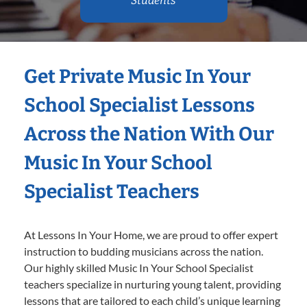
Students
Get Private Music In Your
School Specialist Lessons
Across the Nation With Our
Music In Your School
Specialist Teachers
At Lessons In Your Home, we are proud to offer expert
instruction to budding musicians across the nation.
Our highly skilled Music In Your School Specialist
teachers specialize in nurturing young talent, providing
lessons that are tailored to each child’s unique learning