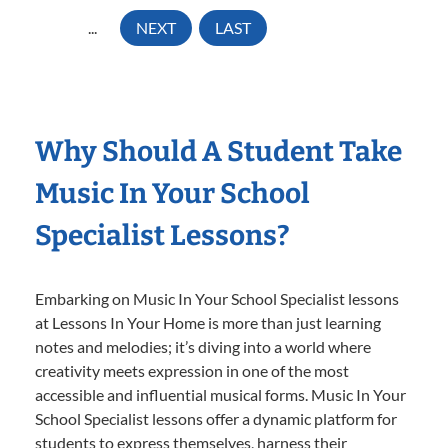
...
NEXT
LAST
Why Should A Student Take
Music In Your School
Specialist Lessons?
Embarking on Music In Your School Specialist lessons
at Lessons In Your Home is more than just learning
notes and melodies; it’s diving into a world where
creativity meets expression in one of the most
accessible and influential musical forms. Music In Your
School Specialist lessons offer a dynamic platform for
students to express themselves, harness their