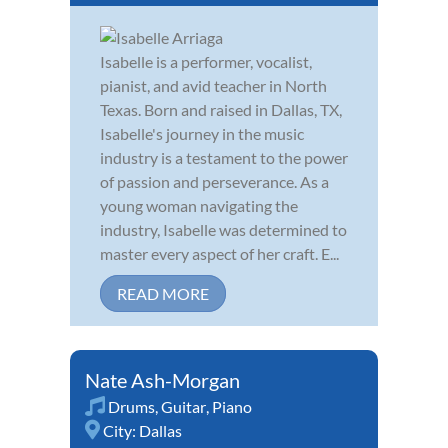
Isabelle is a performer, vocalist,
pianist, and avid teacher in North
Texas. Born and raised in Dallas, TX,
Isabelle's journey in the music
industry is a testament to the power
of passion and perseverance. As a
young woman navigating the
industry, Isabelle was determined to
master every aspect of her craft. E...
READ MORE
Nate Ash-Morgan
Drums
,
Guitar
,
Piano
City:
Dallas