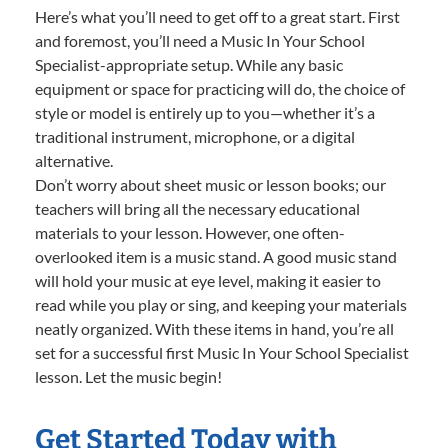
Here’s what you’ll need to get off to a great start. First
and foremost, you’ll need a Music In Your School
Specialist-appropriate setup. While any basic
equipment or space for practicing will do, the choice of
style or model is entirely up to you—whether it’s a
traditional instrument, microphone, or a digital
alternative.
Don’t worry about sheet music or lesson books; our
teachers will bring all the necessary educational
materials to your lesson. However, one often-
overlooked item is a music stand. A good music stand
will hold your music at eye level, making it easier to
read while you play or sing, and keeping your materials
neatly organized. With these items in hand, you’re all
set for a successful first Music In Your School Specialist
lesson. Let the music begin!
Get Started Today with