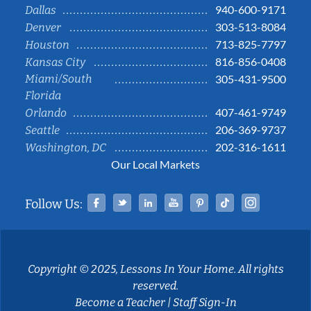
940-600-9171
Dallas
303-513-8084
Denver
713-825-7797
Houston
816-856-0408
Kansas City
Miami/South
305-431-9500
Florida
407-461-9749
Orlando
206-369-9737
Seattle
202-316-1611
Washington, DC
Our Local Markets
Facebook
Twitter
Linked In
YouTube
Pinterest
Tiktok
Instag
Follow Us:
Copyright © 2025, Lessons In Your Home. All rights
reserved.
Become a Teacher
|
Staff Sign-In