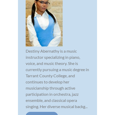
Destiny Abernathy is a music
instructor specializing in piano,
voice, and music theory. She is
currently pursuing a music degree in
Tarrant County College, and
continues to develop her
musicianship through active
participation in orchestra, jazz
ensemble, and classical opera
singing. Her diverse musical backg...