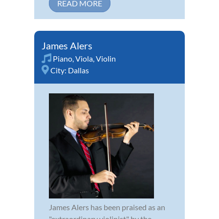
READ MORE
James Alers
Piano
,
Viola
,
Violin
City:
Dallas
James Alers has been praised as an
"extraordinary violinist" by the