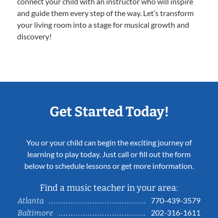
connect your child with an instructor who will inspire
and guide them every step of the way. Let’s transform
your living room into a stage for musical growth and
discovery!
Get Started Today!
You or your child can begin the exciting journey of
learning to play today. Just call or fill out the form
below to schedule lessons or get more information.
Find a music teacher in your area:
770-439-3579
Atlanta
202-316-1611
Baltimore