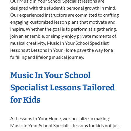
Our Music In Your School Specialist lessons are
designed with the student’s personal growth in mind.
Our experienced instructors are committed to crafting
engaging, customized lesson plans that motivate and
inspire. Whether the goal is to perform at a gathering,
join an ensemble, or simply enjoy private moments of
musical creativity, Music In Your School Specialist
lessons at Lessons In Your Home pave the way for a
fulfilling and lifelong musical journey.
Music In Your School
Specialist Lessons Tailored
for Kids
At Lessons In Your Home, we specialize in making
Music In Your School Specialist lessons for kids not just