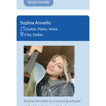
READ MORE
Sophia Annello
Guitar
,
Piano
,
Voice
City:
Dallas
Sophia Annello is a recent graduate