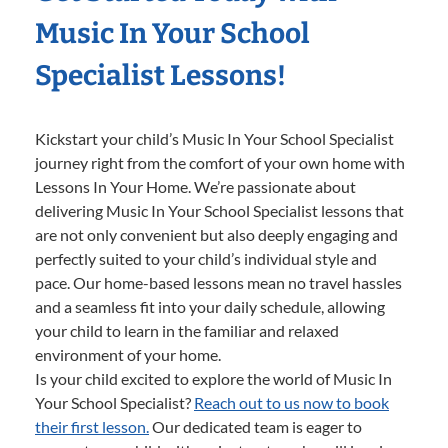
Music In Your School
Specialist Lessons!
Kickstart your child’s Music In Your School Specialist
journey right from the comfort of your own home with
Lessons In Your Home. We’re passionate about
delivering Music In Your School Specialist lessons that
are not only convenient but also deeply engaging and
perfectly suited to your child’s individual style and
pace. Our home-based lessons mean no travel hassles
and a seamless fit into your daily schedule, allowing
your child to learn in the familiar and relaxed
environment of your home.
Is your child excited to explore the world of Music In
Your School Specialist?
Reach out to us now to book
their first lesson.
Our dedicated team is eager to