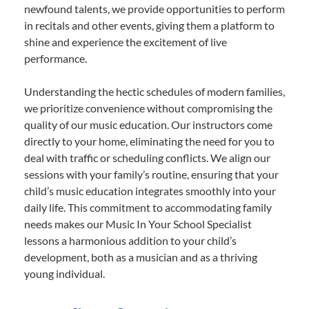
newfound talents, we provide opportunities to perform
in recitals and other events, giving them a platform to
shine and experience the excitement of live
performance.
Understanding the hectic schedules of modern families,
we prioritize convenience without compromising the
quality of our music education. Our instructors come
directly to your home, eliminating the need for you to
deal with traffic or scheduling conflicts. We align our
sessions with your family’s routine, ensuring that your
child’s music education integrates smoothly into your
daily life. This commitment to accommodating family
needs makes our Music In Your School Specialist
lessons a harmonious addition to your child’s
development, both as a musician and as a thriving
young individual.