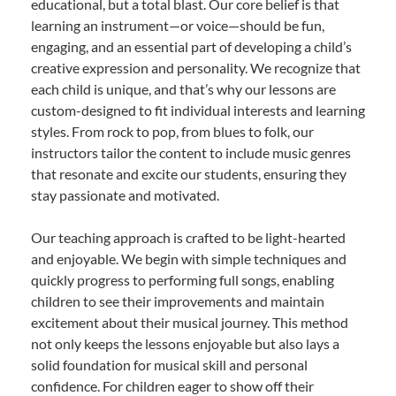
educational, but a total blast. Our core belief is that
learning an instrument—or voice—should be fun,
engaging, and an essential part of developing a child’s
creative expression and personality. We recognize that
each child is unique, and that’s why our lessons are
custom-designed to fit individual interests and learning
styles. From rock to pop, from blues to folk, our
instructors tailor the content to include music genres
that resonate and excite our students, ensuring they
stay passionate and motivated.
Our teaching approach is crafted to be light-hearted
and enjoyable. We begin with simple techniques and
quickly progress to performing full songs, enabling
children to see their improvements and maintain
excitement about their musical journey. This method
not only keeps the lessons enjoyable but also lays a
solid foundation for musical skill and personal
confidence. For children eager to show off their