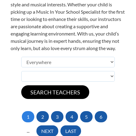
style and musical interests. Whether your child is
picking up a Music In Your School Specialist for the first
time or looking to enhance their skills, our instructors
are passionate about creating a supportive and
engaging learning environment. With us, your child’s
musical journey is in expert hands, ensuring they not
only learn, but also love every strum along the way.
1
2
3
4
5
6
...
NEXT
LAST