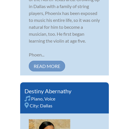
in Dallas with a family of string
players, Phoenix has been exposed
to music his entire life, so it was only
natural for him to become a
musician, too. He first began
learning the violin at age five.
Phoen...
READ MORE
Destiny Abernathy
Piano
,
Voice
City:
Dallas