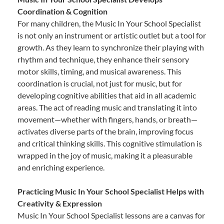
Coordination & Cognition
For many children, the Music In Your School Specialist
is not only an instrument or artistic outlet but a tool for
growth. As they learn to synchronize their playing with
rhythm and technique, they enhance their sensory
motor skills, timing, and musical awareness. This
coordination is crucial, not just for music, but for
developing cognitive abilities that aid in all academic
areas. The act of reading music and translating it into
movement—whether with fingers, hands, or breath—
activates diverse parts of the brain, improving focus
and critical thinking skills. This cognitive stimulation is
wrapped in the joy of music, making it a pleasurable
and enriching experience.
Practicing Music In Your School Specialist Helps with
Creativity & Expression
Music In Your School Specialist lessons are a canvas for