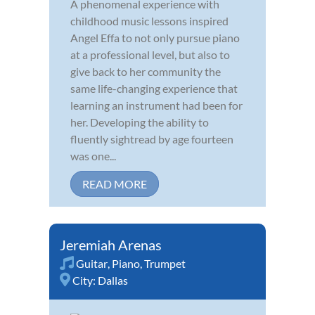
A phenomenal experience with
childhood music lessons inspired
Angel Effa to not only pursue piano
at a professional level, but also to
give back to her community the
same life-changing experience that
learning an instrument had been for
her. Developing the ability to
fluently sightread by age fourteen
was one...
READ MORE
Jeremiah Arenas
Guitar
,
Piano
,
Trumpet
City:
Dallas