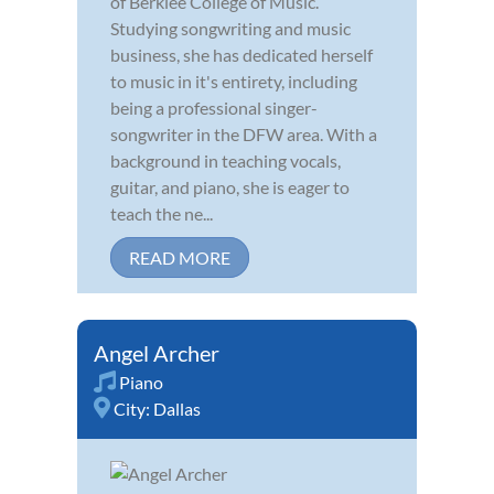
of Berklee College of Music.
Studying songwriting and music
business, she has dedicated herself
to music in it's entirety, including
being a professional singer-
songwriter in the DFW area. With a
background in teaching vocals,
guitar, and piano, she is eager to
teach the ne...
READ MORE
Angel Archer
Piano
City:
Dallas