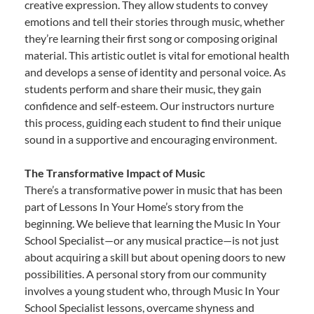
creative expression. They allow students to convey
emotions and tell their stories through music, whether
they’re learning their first song or composing original
material. This artistic outlet is vital for emotional health
and develops a sense of identity and personal voice. As
students perform and share their music, they gain
confidence and self-esteem. Our instructors nurture
this process, guiding each student to find their unique
sound in a supportive and encouraging environment.
The Transformative Impact of Music
There’s a transformative power in music that has been
part of Lessons In Your Home’s story from the
beginning. We believe that learning the Music In Your
School Specialist—or any musical practice—is not just
about acquiring a skill but about opening doors to new
possibilities. A personal story from our community
involves a young student who, through Music In Your
School Specialist lessons, overcame shyness and