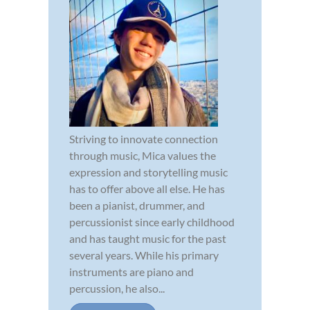
Striving to innovate connection
through music, Mica values the
expression and storytelling music
has to offer above all else. He has
been a pianist, drummer, and
percussionist since early childhood
and has taught music for the past
several years. While his primary
instruments are piano and
percussion, he also...