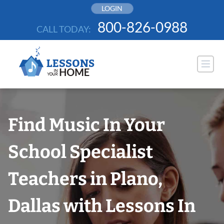
Skip
LOGIN
to
800-826-0988
CALL TODAY:
content
Find Music In Your
School Specialist
Teachers in Plano,
Dallas with Lessons In