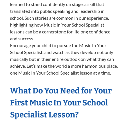
learned to stand confidently on stage, a skill that
translated into public speaking and leadership in
school. Such stories are common in our experience,
highlighting how Music In Your School Specialist
lessons can be a cornerstone for lifelong confidence
and success.
Encourage your child to pursue the Music In Your
School Specialist, and watch as they develop not only
musically but in their entire outlook on what they can
achieve. Let’s make the world a more harmonious place,
one Music In Your School Specialist lesson at a time.
What Do You Need for Your
First Music In Your School
Specialist Lesson?