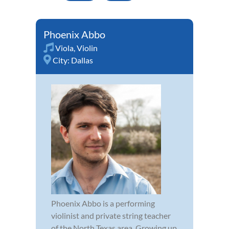
Phoenix Abbo
Viola
,
Violin
City:
Dallas
Phoenix Abbo is a performing
violinist and private string teacher
of the North Texas area. Growing up