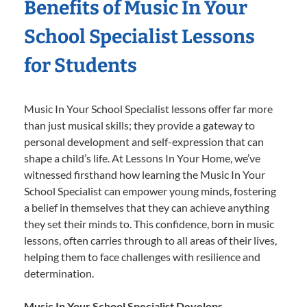
Benefits of Music In Your
School Specialist Lessons
for Students
Music In Your School Specialist lessons offer far more
than just musical skills; they provide a gateway to
personal development and self-expression that can
shape a child’s life. At Lessons In Your Home, we’ve
witnessed firsthand how learning the Music In Your
School Specialist can empower young minds, fostering
a belief in themselves that they can achieve anything
they set their minds to. This confidence, born in music
lessons, often carries through to all areas of their lives,
helping them to face challenges with resilience and
determination.
Music In Your School Specialist Develops