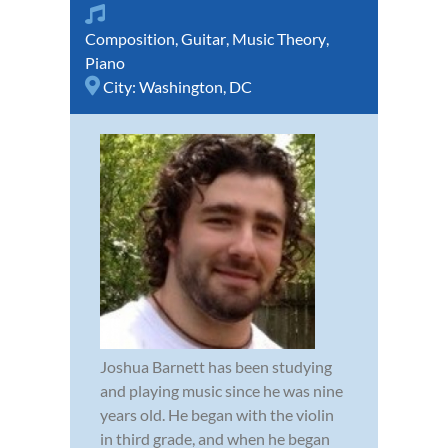
Composition
,
Guitar
,
Music Theory
,
Piano
City:
Washington, DC
Joshua Barnett has been studying
and playing music since he was nine
years old. He began with the violin
in third grade, and when he began