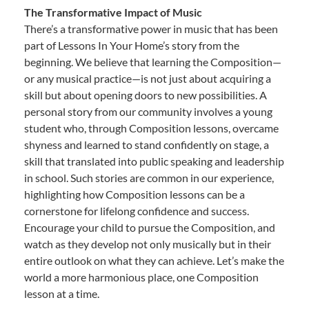
The Transformative Impact of Music
There’s a transformative power in music that has been
part of Lessons In Your Home’s story from the
beginning. We believe that learning the Composition—
or any musical practice—is not just about acquiring a
skill but about opening doors to new possibilities. A
personal story from our community involves a young
student who, through Composition lessons, overcame
shyness and learned to stand confidently on stage, a
skill that translated into public speaking and leadership
in school. Such stories are common in our experience,
highlighting how Composition lessons can be a
cornerstone for lifelong confidence and success.
Encourage your child to pursue the Composition, and
watch as they develop not only musically but in their
entire outlook on what they can achieve. Let’s make the
world a more harmonious place, one Composition
lesson at a time.