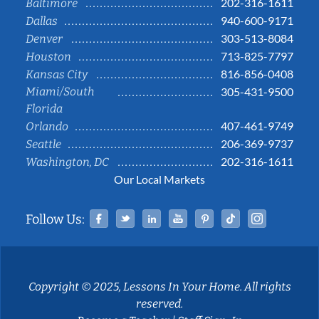
202-316-1611
Baltimore
940-600-9171
Dallas
303-513-8084
Denver
713-825-7797
Houston
816-856-0408
Kansas City
Miami/South
305-431-9500
Florida
407-461-9749
Orlando
206-369-9737
Seattle
202-316-1611
Washington, DC
Our Local Markets
Facebook
Twitter
Linked In
YouTube
Pinterest
Tiktok
Instag
Follow Us:
Copyright © 2025, Lessons In Your Home. All rights
reserved.