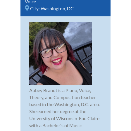
Voice
City:
Washington, DC
Abbey Brandt is a Piano, Voice,
Theory, and Composition teacher
based in the Washington, D.C. area.
She earned her degree at the
University of Wisconsin-Eau Claire
with a Bachelor's of Music