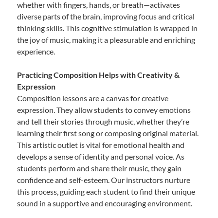
whether with fingers, hands, or breath—activates
diverse parts of the brain, improving focus and critical
thinking skills. This cognitive stimulation is wrapped in
the joy of music, making it a pleasurable and enriching
experience.
Practicing Composition Helps with Creativity &
Expression
Composition lessons are a canvas for creative
expression. They allow students to convey emotions
and tell their stories through music, whether they’re
learning their first song or composing original material.
This artistic outlet is vital for emotional health and
develops a sense of identity and personal voice. As
students perform and share their music, they gain
confidence and self-esteem. Our instructors nurture
this process, guiding each student to find their unique
sound in a supportive and encouraging environment.