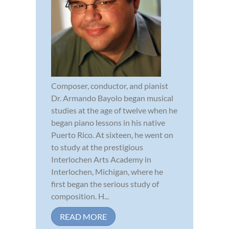
Composer, conductor, and pianist
Dr. Armando Bayolo began musical
studies at the age of twelve when he
began piano lessons in his native
Puerto Rico. At sixteen, he went on
to study at the prestigious
Interlochen Arts Academy in
Interlochen, Michigan, where he
first began the serious study of
composition. H...
READ MORE