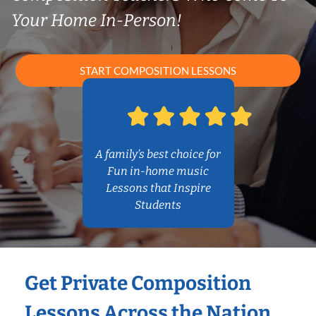
Your Home In-Person!
START COMPOSITION LESSONS
A family’s best choice for
Fun in-home music
Lessons that Inspire
Students
Get Private Composition
Lessons Across the Nation