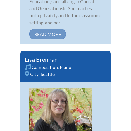
Education, specializing in Choral
and General music. She teaches
both privately and in the classroom
setting, and her...
READ MORE
Lisa Brennan
Composition
,
Piano
City:
Seattle