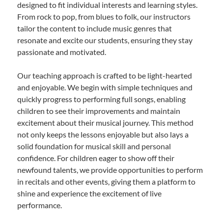
designed to fit individual interests and learning styles.
From rock to pop, from blues to folk, our instructors
tailor the content to include music genres that
resonate and excite our students, ensuring they stay
passionate and motivated.
Our teaching approach is crafted to be light-hearted
and enjoyable. We begin with simple techniques and
quickly progress to performing full songs, enabling
children to see their improvements and maintain
excitement about their musical journey. This method
not only keeps the lessons enjoyable but also lays a
solid foundation for musical skill and personal
confidence. For children eager to show off their
newfound talents, we provide opportunities to perform
in recitals and other events, giving them a platform to
shine and experience the excitement of live
performance.