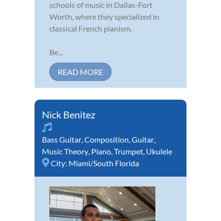
schools of music in Dallas-Fort
Worth, where they specialized in
classical French pianism.
Be...
READ MORE
Nick Benitez
Bass Guitar
,
Composition
,
Guitar
,
Music Theory
,
Piano
,
Trumpet
,
Ukulele
City:
Miami/South Florida