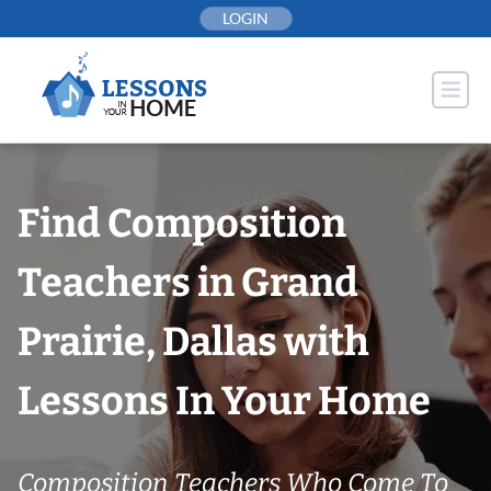
Skip
LOGIN
to
content
Find Composition
Teachers in Grand
Prairie, Dallas with
Lessons In Your Home
Composition Teachers Who Come To