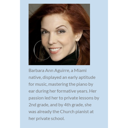
Barbara Ann Aguirre, a Miami
native, displayed an early aptitude
for music, mastering the piano by
ear during her formative years. Her
passion led her to private lessons by
2nd grade, and by 4th grade, she
was already the Church pianist at
her private school.