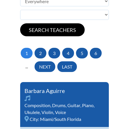
1
2
3
4
5
6
...
NEXT
LAST
Barbara Aguirre
Composition
,
Drums
,
Guitar
,
Piano
,
Ukulele
,
Violin
,
Voice
City:
Miami/South Florida