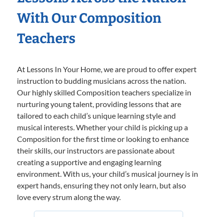
With Our Composition
Teachers
At Lessons In Your Home, we are proud to offer expert
instruction to budding musicians across the nation.
Our highly skilled Composition teachers specialize in
nurturing young talent, providing lessons that are
tailored to each child’s unique learning style and
musical interests. Whether your child is picking up a
Composition for the first time or looking to enhance
their skills, our instructors are passionate about
creating a supportive and engaging learning
environment. With us, your child’s musical journey is in
expert hands, ensuring they not only learn, but also
love every strum along the way.