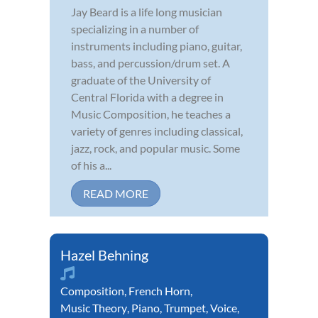
Jay Beard is a life long musician
specializing in a number of
instruments including piano, guitar,
bass, and percussion/drum set. A
graduate of the University of
Central Florida with a degree in
Music Composition, he teaches a
variety of genres including classical,
jazz, rock, and popular music. Some
of his a...
READ MORE
Hazel Behning
Composition
,
French Horn
,
Music Theory
,
Piano
,
Trumpet
,
Voice
,