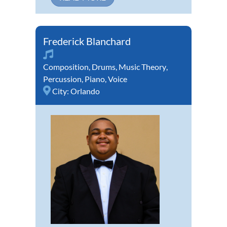
Frederick Blanchard
Composition
,
Drums
,
Music Theory
,
Percussion
,
Piano
,
Voice
City:
Orlando