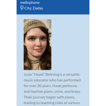
mellophone
City:
Dallas
Josie “Hazel” Behning is a versatile
music educator who has performed
for over 20 years. Hazel performs
and teaches piano, voice, and brass.
Their journey began with piano,
leading to teaching roles at various