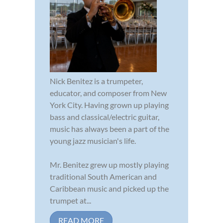
Nick Benitez is a trumpeter,
educator, and composer from New
York City. Having grown up playing
bass and classical/electric guitar,
music has always been a part of the
young jazz musician's life.
Mr. Benitez grew up mostly playing
traditional South American and
Caribbean music and picked up the
trumpet at...
READ MORE