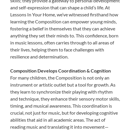
skills; they provide a gateway to personal development
and self-expression that can shape a child’s life. At
Lessons In Your Home, we’ve witnessed firsthand how
learning the Composition can empower young minds,
fostering a belief in themselves that they can achieve
anything they set their minds to. This confidence, born
in music lessons, often carries through to all areas of
their lives, helping them to face challenges with
resilience and determination.
Composition Develops Coordination & Cognition
For many children, the Composition is not only an
instrument or artistic outlet but a tool for growth. As
they learn to synchronize their playing with rhythm
and technique, they enhance their sensory motor skills,
timing, and musical awareness. This coordination is
crucial, not just for music, but for developing cognitive
abilities that aid in all academic areas. The act of
reading music and translating it into movement—