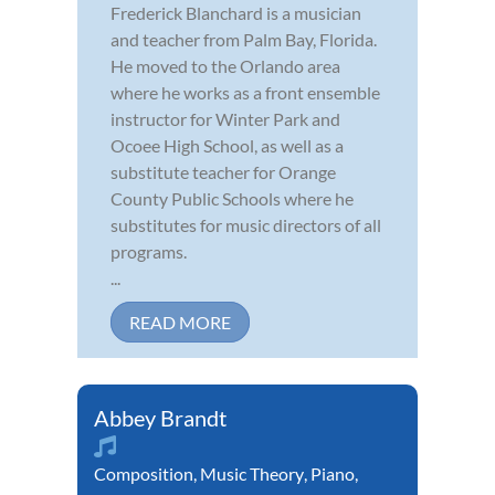
Frederick Blanchard is a musician
and teacher from Palm Bay, Florida.
He moved to the Orlando area
where he works as a front ensemble
instructor for Winter Park and
Ocoee High School, as well as a
substitute teacher for Orange
County Public Schools where he
substitutes for music directors of all
programs.
...
READ MORE
Abbey Brandt
Composition
,
Music Theory
,
Piano
,