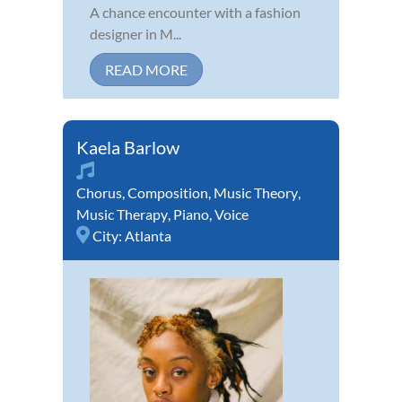
A chance encounter with a fashion
designer in M...
READ MORE
Kaela Barlow
Chorus
,
Composition
,
Music Theory
,
Music Therapy
,
Piano
,
Voice
City:
Atlanta