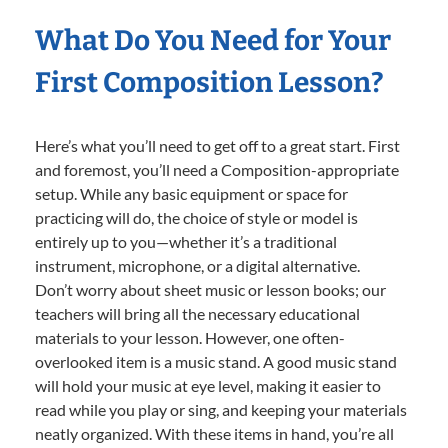
What Do You Need for Your
First Composition Lesson?
Here’s what you’ll need to get off to a great start. First
and foremost, you’ll need a Composition-appropriate
setup. While any basic equipment or space for
practicing will do, the choice of style or model is
entirely up to you—whether it’s a traditional
instrument, microphone, or a digital alternative.
Don’t worry about sheet music or lesson books; our
teachers will bring all the necessary educational
materials to your lesson. However, one often-
overlooked item is a music stand. A good music stand
will hold your music at eye level, making it easier to
read while you play or sing, and keeping your materials
neatly organized. With these items in hand, you’re all