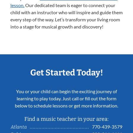
lesson.
Our dedicated team is eager to connect your
child with an instructor who will inspire and guide them
every step of the way. Let’s transform your living room
into a stage for musical growth and discovery!
Get Started Today!
You or your child can begin the exciting journey of
learning to play today. Just call or fill out the form
below to schedule lessons or get more information.
Find a music teacher in your area:
770-439-3579
Atlanta