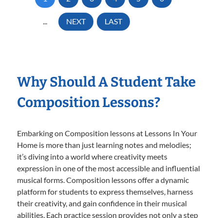
...
NEXT
LAST
Why Should A Student Take
Composition Lessons?
Embarking on Composition lessons at Lessons In Your
Home is more than just learning notes and melodies;
it’s diving into a world where creativity meets
expression in one of the most accessible and influential
musical forms. Composition lessons offer a dynamic
platform for students to express themselves, harness
their creativity, and gain confidence in their musical
abilities. Each practice session provides not only a step