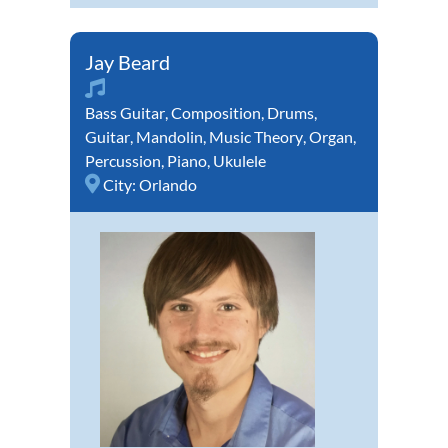
Jay Beard
Bass Guitar
,
Composition
,
Drums
,
Guitar
,
Mandolin
,
Music Theory
,
Organ
,
Percussion
,
Piano
,
Ukulele
City:
Orlando