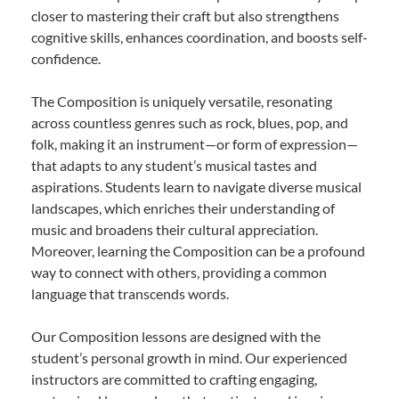
closer to mastering their craft but also strengthens
cognitive skills, enhances coordination, and boosts self-
confidence.
The Composition is uniquely versatile, resonating
across countless genres such as rock, blues, pop, and
folk, making it an instrument—or form of expression—
that adapts to any student’s musical tastes and
aspirations. Students learn to navigate diverse musical
landscapes, which enriches their understanding of
music and broadens their cultural appreciation.
Moreover, learning the Composition can be a profound
way to connect with others, providing a common
language that transcends words.
Our Composition lessons are designed with the
student’s personal growth in mind. Our experienced
instructors are committed to crafting engaging,