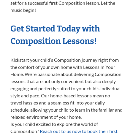
set for a successful first Composition lesson. Let the
music begin!
Get Started Today with
Composition Lessons!
Kickstart your child’s Composition journey right from
the comfort of your own home with Lessons In Your
Home. We’re passionate about delivering Composition
lessons that are not only convenient but also deeply
engaging and perfectly suited to your child’s individual
style and pace. Our home-based lessons mean no
travel hassles and a seamless fit into your daily
schedule, allowing your child to learn in the familiar and
relaxed environment of your home.
Is your child excited to explore the world of
Composition?
Reach out to us now to book their first