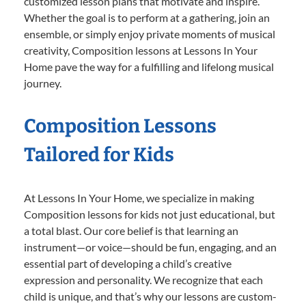
customized lesson plans that motivate and inspire.
Whether the goal is to perform at a gathering, join an
ensemble, or simply enjoy private moments of musical
creativity, Composition lessons at Lessons In Your
Home pave the way for a fulfilling and lifelong musical
journey.
Composition Lessons
Tailored for Kids
At Lessons In Your Home, we specialize in making
Composition lessons for kids not just educational, but
a total blast. Our core belief is that learning an
instrument—or voice—should be fun, engaging, and an
essential part of developing a child’s creative
expression and personality. We recognize that each
child is unique, and that’s why our lessons are custom-