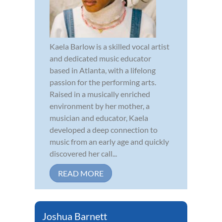
Kaela Barlow is a skilled vocal artist
and dedicated music educator
based in Atlanta, with a lifelong
passion for the performing arts.
Raised in a musically enriched
environment by her mother, a
musician and educator, Kaela
developed a deep connection to
music from an early age and quickly
discovered her call...
READ MORE
Joshua Barnett