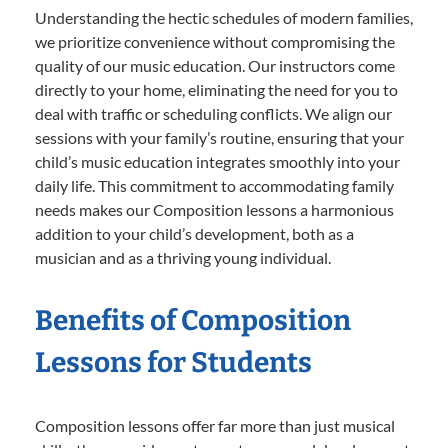
Understanding the hectic schedules of modern families,
we prioritize convenience without compromising the
quality of our music education. Our instructors come
directly to your home, eliminating the need for you to
deal with traffic or scheduling conflicts. We align our
sessions with your family’s routine, ensuring that your
child’s music education integrates smoothly into your
daily life. This commitment to accommodating family
needs makes our Composition lessons a harmonious
addition to your child’s development, both as a
musician and as a thriving young individual.
Benefits of Composition
Lessons for Students
Composition lessons offer far more than just musical