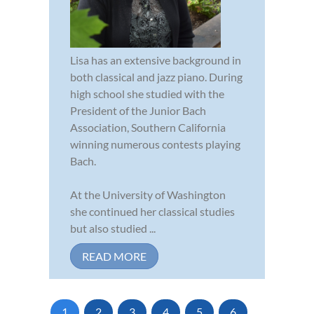
Lisa has an extensive background in
both classical and jazz piano. During
high school she studied with the
President of the Junior Bach
Association, Southern California
winning numerous contests playing
Bach.
At the University of Washington
she continued her classical studies
but also studied ...
READ MORE
1
2
3
4
5
6