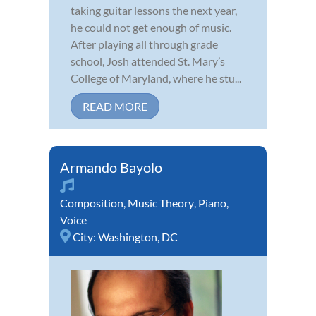
taking guitar lessons the next year,
he could not get enough of music.
After playing all through grade
school, Josh attended St. Mary’s
College of Maryland, where he stu...
READ MORE
Armando Bayolo
Composition
,
Music Theory
,
Piano
,
Voice
City:
Washington, DC