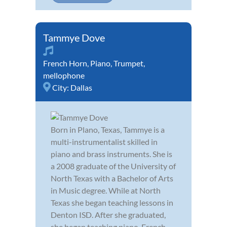
Tammye Dove
French Horn
,
Piano
,
Trumpet
,
mellophone
City:
Dallas
Born in Plano, Texas, Tammye is a
multi-instrumentalist skilled in
piano and brass instruments. She is
a 2008 graduate of the University of
North Texas with a Bachelor of Arts
in Music degree. While at North
Texas she began teaching lessons in
Denton ISD. After she graduated,
she began teaching piano, French...