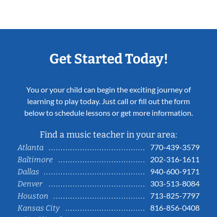
Get Started Today!
You or your child can begin the exciting journey of
learning to play today. Just call or fill out the form
below to schedule lessons or get more information.
Find a music teacher in your area:
770-439-3579
Atlanta
202-316-1611
Baltimore
940-600-9171
Dallas
303-513-8084
Denver
713-825-7797
Houston
816-856-0408
Kansas City