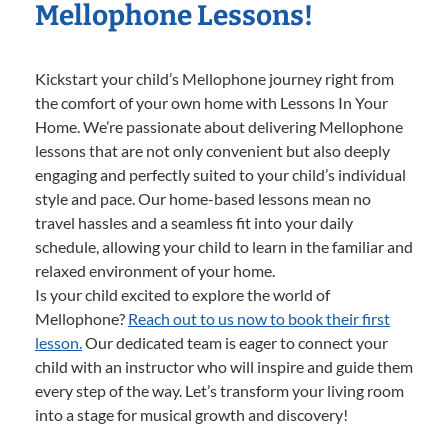
Mellophone Lessons!
Kickstart your child’s Mellophone journey right from
the comfort of your own home with Lessons In Your
Home. We’re passionate about delivering Mellophone
lessons that are not only convenient but also deeply
engaging and perfectly suited to your child’s individual
style and pace. Our home-based lessons mean no
travel hassles and a seamless fit into your daily
schedule, allowing your child to learn in the familiar and
relaxed environment of your home.
Is your child excited to explore the world of
Mellophone?
Reach out to us now to book their first
lesson.
Our dedicated team is eager to connect your
child with an instructor who will inspire and guide them
every step of the way. Let’s transform your living room
into a stage for musical growth and discovery!