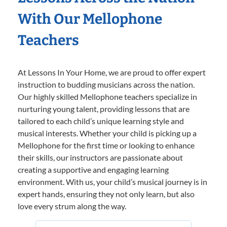
With Our Mellophone
Teachers
At Lessons In Your Home, we are proud to offer expert
instruction to budding musicians across the nation.
Our highly skilled Mellophone teachers specialize in
nurturing young talent, providing lessons that are
tailored to each child’s unique learning style and
musical interests. Whether your child is picking up a
Mellophone for the first time or looking to enhance
their skills, our instructors are passionate about
creating a supportive and engaging learning
environment. With us, your child’s musical journey is in
expert hands, ensuring they not only learn, but also
love every strum along the way.