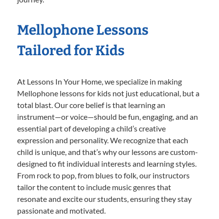
Mellophone Lessons
Tailored for Kids
At Lessons In Your Home, we specialize in making
Mellophone lessons for kids not just educational, but a
total blast. Our core belief is that learning an
instrument—or voice—should be fun, engaging, and an
essential part of developing a child’s creative
expression and personality. We recognize that each
child is unique, and that’s why our lessons are custom-
designed to fit individual interests and learning styles.
From rock to pop, from blues to folk, our instructors
tailor the content to include music genres that
resonate and excite our students, ensuring they stay
passionate and motivated.