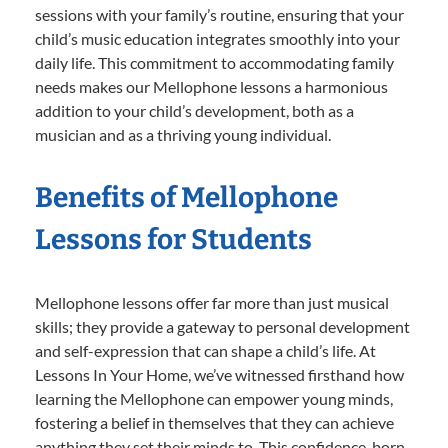
sessions with your family’s routine, ensuring that your
child’s music education integrates smoothly into your
daily life. This commitment to accommodating family
needs makes our Mellophone lessons a harmonious
addition to your child’s development, both as a
musician and as a thriving young individual.
Benefits of Mellophone
Lessons for Students
Mellophone lessons offer far more than just musical
skills; they provide a gateway to personal development
and self-expression that can shape a child’s life. At
Lessons In Your Home, we’ve witnessed firsthand how
learning the Mellophone can empower young minds,
fostering a belief in themselves that they can achieve
anything they set their minds to. This confidence, born