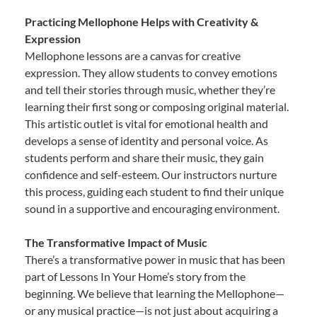
Practicing Mellophone Helps with Creativity &
Expression
Mellophone lessons are a canvas for creative
expression. They allow students to convey emotions
and tell their stories through music, whether they’re
learning their first song or composing original material.
This artistic outlet is vital for emotional health and
develops a sense of identity and personal voice. As
students perform and share their music, they gain
confidence and self-esteem. Our instructors nurture
this process, guiding each student to find their unique
sound in a supportive and encouraging environment.
The Transformative Impact of Music
There’s a transformative power in music that has been
part of Lessons In Your Home’s story from the
beginning. We believe that learning the Mellophone—
or any musical practice—is not just about acquiring a