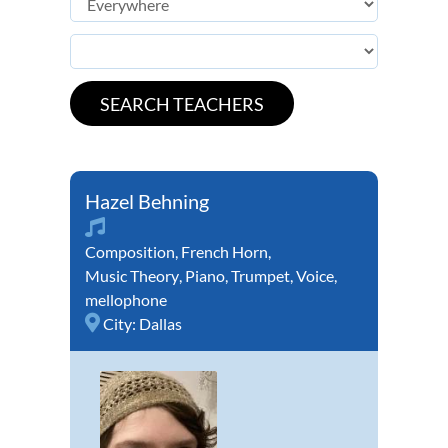
Hazel Behning
Composition
,
French Horn
,
Music Theory
,
Piano
,
Trumpet
,
Voice
,
mellophone
City:
Dallas