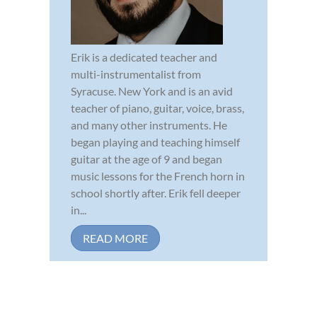
Erik is a dedicated teacher and
multi-instrumentalist from
Syracuse. New York and is an avid
teacher of piano, guitar, voice, brass,
and many other instruments. He
began playing and teaching himself
guitar at the age of 9 and began
music lessons for the French horn in
school shortly after. Erik fell deeper
in...
READ MORE