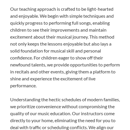
Our teaching approach is crafted to be light-hearted
and enjoyable. We begin with simple techniques and
quickly progress to performing full songs, enabling
children to see their improvements and maintain
excitement about their musical journey. This method
not only keeps the lessons enjoyable but also lays a
solid foundation for musical skill and personal
confidence. For children eager to show off their
newfound talents, we provide opportunities to perform
in recitals and other events, giving them a platform to
shine and experience the excitement of live
performance.
Understanding the hectic schedules of modern families,
we prioritize convenience without compromising the
quality of our music education. Our instructors come
directly to your home, eliminating the need for you to
deal with traffic or scheduling conflicts. We align our