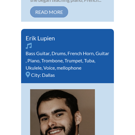
READ MORE
Erik Lupien
Bass Guitar
,
Drums
,
French Horn
,
Guitar
,
Piano
,
Trombone
,
Trumpet
,
Tuba
,
Ukulele
,
Voice
,
mellophone
City:
Dallas