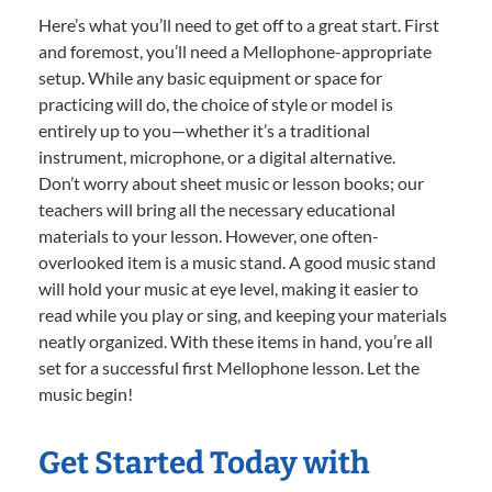
Here’s what you’ll need to get off to a great start. First
and foremost, you’ll need a Mellophone-appropriate
setup. While any basic equipment or space for
practicing will do, the choice of style or model is
entirely up to you—whether it’s a traditional
instrument, microphone, or a digital alternative.
Don’t worry about sheet music or lesson books; our
teachers will bring all the necessary educational
materials to your lesson. However, one often-
overlooked item is a music stand. A good music stand
will hold your music at eye level, making it easier to
read while you play or sing, and keeping your materials
neatly organized. With these items in hand, you’re all
set for a successful first Mellophone lesson. Let the
music begin!
Get Started Today with