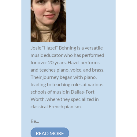
Josie “Hazel” Behning is a versatile
music educator who has performed
for over 20 years. Hazel performs
and teaches piano, voice, and brass.
Their journey began with piano,
leading to teaching roles at various
schools of music in Dallas-Fort
Worth, where they specialized in
classical French pianism.
Be...
READ MORE