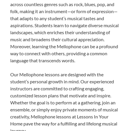
across countless genres such as rock, blues, pop, and
folk, making it an instrument—or form of expression—
that adapts to any student’s musical tastes and
aspirations. Students learn to navigate diverse musical
landscapes, which enriches their understanding of
music and broadens their cultural appreciation.
Moreover, learning the Mellophone can be a profound
way to connect with others, providing a common
language that transcends words.
Our Mellophone lessons are designed with the
student’s personal growth in mind. Our experienced
instructors are committed to crafting engaging,
customized lesson plans that motivate and inspire.
Whether the goal is to perform at a gathering, join an
ensemble, or simply enjoy private moments of musical
creativity, Mellophone lessons at Lessons In Your
Home pave the way for a fulfilling and lifelong musical
journey.