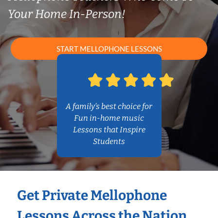
Your Home In-Person!
START MELLOPHONE LESSONS
A family’s best choice for
Fun in-home music
Lessons that Inspire
Students
Get Private Mellophone
Lessons Across the Nation