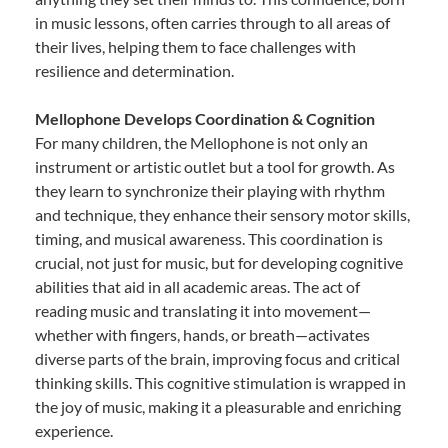
in music lessons, often carries through to all areas of
their lives, helping them to face challenges with
resilience and determination.
Mellophone Develops Coordination & Cognition
For many children, the Mellophone is not only an
instrument or artistic outlet but a tool for growth. As
they learn to synchronize their playing with rhythm
and technique, they enhance their sensory motor skills,
timing, and musical awareness. This coordination is
crucial, not just for music, but for developing cognitive
abilities that aid in all academic areas. The act of
reading music and translating it into movement—
whether with fingers, hands, or breath—activates
diverse parts of the brain, improving focus and critical
thinking skills. This cognitive stimulation is wrapped in
the joy of music, making it a pleasurable and enriching
experience.