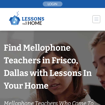
Skip
LOGIN
to
content
Find Mellophone
Teachers in Frisco,
Dallas with Lessons In
Your Home
Mellophone Teachers Who Come To