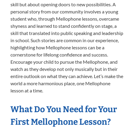
skill but about opening doors to new possibilities. A
personal story from our community involves a young
student who, through Mellophone lessons, overcame
shyness and learned to stand confidently on stage, a
skill that translated into public speaking and leadership
in school. Such stories are common in our experience,
highlighting how Mellophone lessons can be a
cornerstone for lifelong confidence and success.
Encourage your child to pursue the Mellophone, and
watch as they develop not only musically but in their
entire outlook on what they can achieve. Let’s make the
world a more harmonious place, one Mellophone
lesson at a time.
What Do You Need for Your
First Mellophone Lesson?