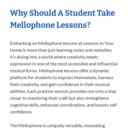
Why Should A Student Take
Mellophone Lessons?
Embarking on Mellophone lessons at Lessons In Your
Home is more than just learning notes and melodies;
it’s diving into a world where creativity meets
expression in one of the most accessible and influential
musical forms. Mellophone lessons offer a dynamic
platform for students to express themselves, harness
their creativity, and gain confidence in their musical
abilities. Each practice session provides not only a step
closer to mastering their craft but also strengthens
cognitive skills, enhances coordination, and boosts self-
confidence.
The Mellophone is uniquely versatile, resonating