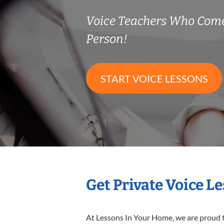
Voice Teachers Who Come
Person!
START VOICE LESSONS
Get Private Voice L
At Lessons In Your Home, we are proud t