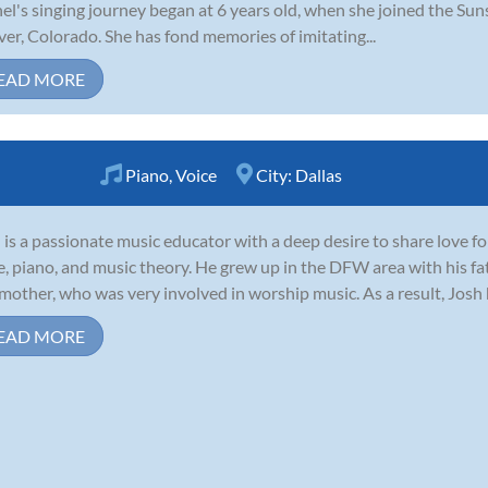
el's singing journey began at 6 years old, when she joined the Sun
er, Colorado. She has fond memories of imitating...
EAD MORE
Piano
,
Voice
City:
Dallas
 is a passionate music educator with a deep desire to share love f
e, piano, and music theory. He grew up in the DFW area with his fa
mother, who was very involved in worship music. As a result, Josh
EAD MORE