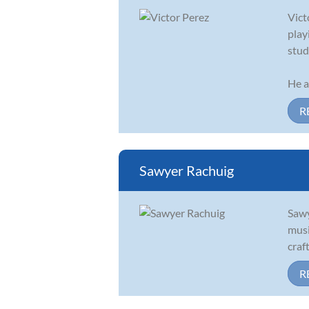
Vict
play
stud
He a
R
Sawyer Rachuig
Sawy
musi
craf
R