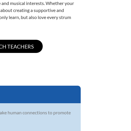
yle and musical interests. Whether your
te about creating a supportive and
only learn, but also love every strum
make human connections to promote