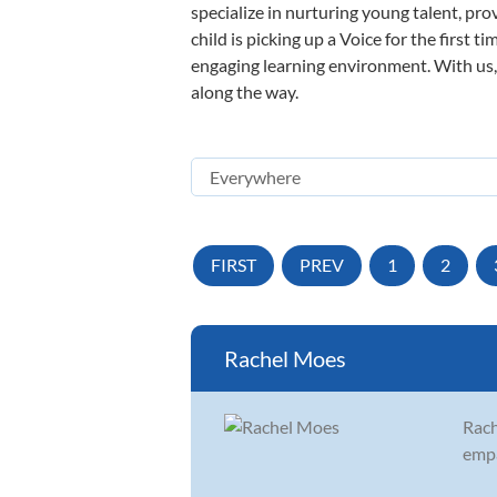
specialize in nurturing young talent, pro
child is picking up a Voice for the first 
engaging learning environment. With us, y
along the way.
FIRST
PREV
1
2
Rachel Moes
Rach
empa