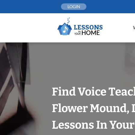
Skip
LOGIN
to
content
Find Voice Teac
Flower Mound, D
Lessons In You