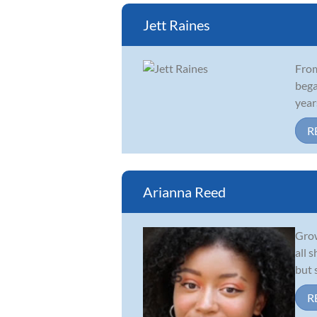
Jett Raines
From
bega
year
R
Arianna Reed
Grow
all 
but 
R