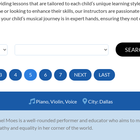
viding lessons that are tailored to each child’s unique learning st
time or looking to enhance their skills, our instructors are passiona
our child’s musical journey is in expert hands, ensuring they not 
3
4
5
6
7
NEXT
LAST
Piano
,
Violin
,
Voice
City:
Dallas
el Moes is a well-rounded performer and educator who aims to 
thy and equality in her corner of the world.