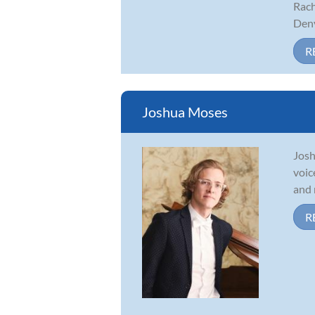
Rach
Denv
R
Joshua Moses
Josh
voic
and 
R