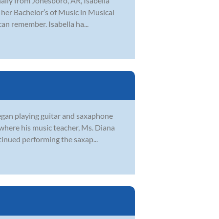
inally from Jonesboro, AR, Isabella
her Bachelor’s of Music in Musical
can remember. Isabella ha...
began playing guitar and saxaphone
 where his music teacher, Ms. Diana
tinued performing the saxap...