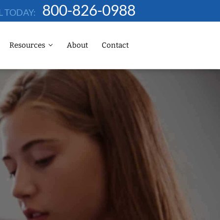
800-826-0988
L TODAY:
Resources
About
Contact