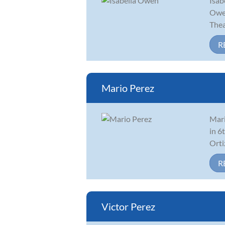
Isab
Owen
Thea
R
Mario Perez
Mari
in 6
Orti
R
Victor Perez