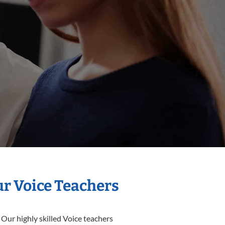
ur Voice Teachers
 Our highly skilled Voice teachers