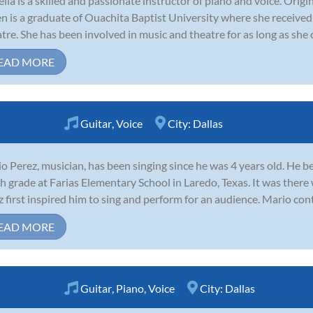
ella is a skilled and passionate instructor of piano and voice. Orig
 is a graduate of Ouachita Baptist University where she received 
tre. She has been involved in music and theatre for as long as she 
EAD MORE
Guitar
,
Voice
City:
Dallas
o Perez, musician, has been singing since he was 4 years old. He 
th grade at Farias Elementary School in Laredo, Texas. It was there
z first inspired him to sing and perform for an audience. Mario con
EAD MORE
Guitar
,
Piano
,
Voice
City:
Dallas