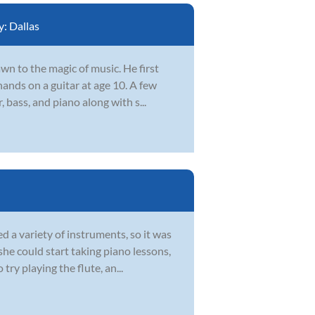
y:
Dallas
wn to the magic of music. He first
ands on a guitar at age 10. A few
 bass, and piano along with s...
 a variety of instruments, so it was
she could start taking piano lessons,
ry playing the flute, an...