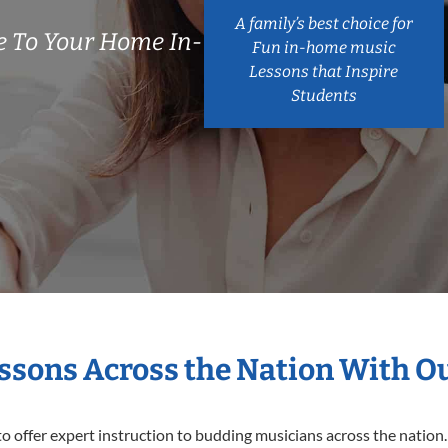
A family’s best choice for
 To Your Home In-
Fun in-home music
Lessons that Inspire
Students
essons Across the Nation With O
o offer expert
instruction to budding musicians across the nation.