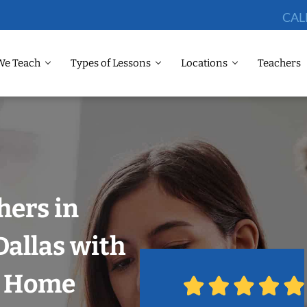
CAL
We Teach
Types of Lessons
Locations
Teachers
hers in
allas with
r Home