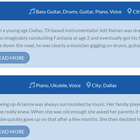
Bass Guitar
,
Drums
,
Guitar
,
Piano
,
Voice
Cit
 a young age Dallas, TX based instrumentalist Jett Raines was dra
n imaginably conducting Fantasia at age 2 and eventually got his h
s down the road, he was clearly a musician gigging on drums, guitar,
EAD MORE
Piano
,
Ukulele
,
Voice
City:
Dallas
ing up Arianna was always surrounded by music. Her family played
she really knew. When she was old enough she asked her parents if 
she quickly gave up on that after a few months. She then decided to t
EAD MORE