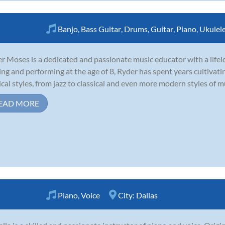
Banjo
,
Bass Guitar
,
Drums
,
Guitar
,
Piano
,
Ukulel
r Moses is a dedicated and passionate music educator with a lifel
ing and performing at the age of 8, Ryder has spent years cultivatin
cal styles, from jazz to classical and even more modern styles of mu
EAD MORE
Piano
,
Voice
City:
Dallas