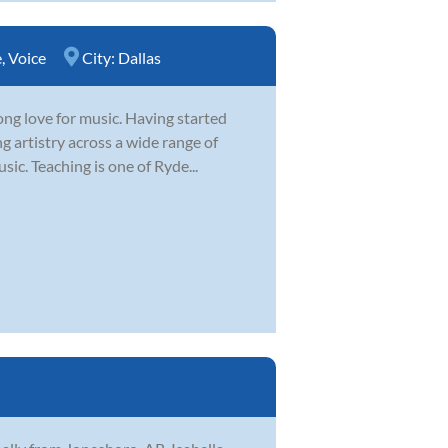
e
,
Voice
City:
Dallas
ong love for music. Having started
g artistry across a wide range of
sic. Teaching is one of Ryde...