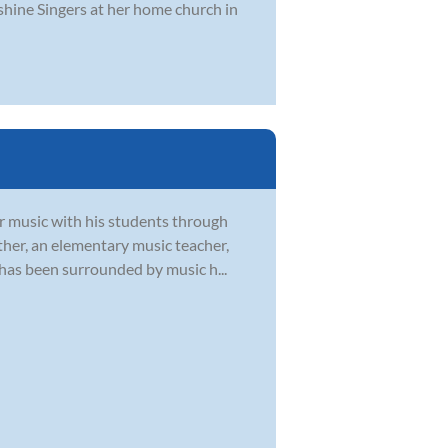
shine Singers at her home church in
or music with his students through
ther, an elementary music teacher,
 has been surrounded by music h...