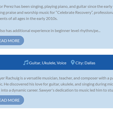
or Perez has been singing, playing piano, and guitar since the earl
ing praise and worship music for “Celebrate Recovery”, profession
ents of all ages in the early 2010s.
lso has additional experience in beginner level rhythm/pe...
EAD MORE
Guitar
,
Ukulele
,
Voice
City:
Dallas
er Rachuig is a versatile musician, teacher, and composer with a p
c. He discovered his love for guitar, ukulele, and singing during m
t into a dynamic career. Sawyer's dedication to music led him to stu
EAD MORE