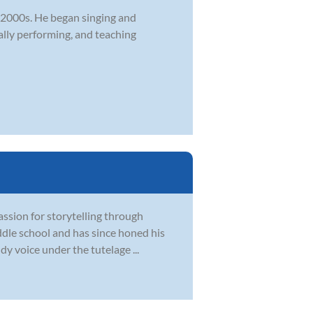
y 2000s. He began singing and
ally performing, and teaching
assion for storytelling through
iddle school and has since honed his
dy voice under the tutelage ...