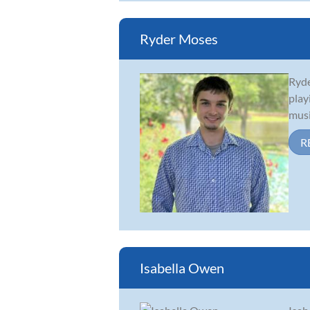
Ryder Moses
Ryde
play
musi
R
Isabella Owen