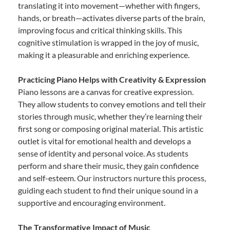
translating it into movement—whether with fingers,
hands, or breath—activates diverse parts of the brain,
improving focus and critical thinking skills. This
cognitive stimulation is wrapped in the joy of music,
making it a pleasurable and enriching experience.
Practicing Piano Helps with Creativity & Expression
Piano lessons are a canvas for creative expression.
They allow students to convey emotions and tell their
stories through music, whether they’re learning their
first song or composing original material. This artistic
outlet is vital for emotional health and develops a
sense of identity and personal voice. As students
perform and share their music, they gain confidence
and self-esteem. Our instructors nurture this process,
guiding each student to find their unique sound in a
supportive and encouraging environment.
The Transformative Impact of Music