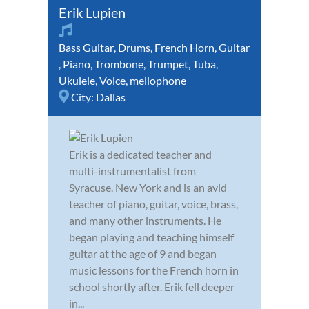
Erik Lupien
Bass Guitar
,
Drums
,
French Horn
,
Guitar
,
Piano
,
Trombone
,
Trumpet
,
Tuba
,
Ukulele
,
Voice
,
mellophone
City:
Dallas
Erik is a dedicated teacher and
multi-instrumentalist from
Syracuse. New York and is an avid
teacher of piano, guitar, voice, brass,
and many other instruments. He
began playing and teaching himself
guitar at the age of 9 and began
music lessons for the French horn in
school shortly after. Erik fell deeper
in...