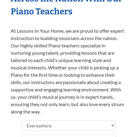
Piano Teachers
At Lessons In Your Home, we are proud to offer expert
instruction to budding musicians across the nation.
Our highly skilled Piano teachers specialize in
nurturing young talent, providing lessons that are
tailored to each child’s unique learning style and
musical interests. Whether your child is picking up a
Piano for the first time or looking to enhance their
skills, our instructors are passionate about creating a
supportive and engaging learning environment. With
us, your child’s musical journey is in expert hands,
ensuring they not only learn, but also love every strum
along the way.