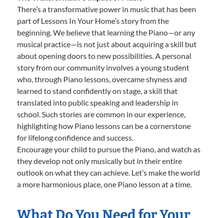
There’s a transformative power in music that has been
part of Lessons In Your Home’s story from the
beginning. We believe that learning the Piano—or any
musical practice—is not just about acquiring a skill but
about opening doors to new possibilities. A personal
story from our community involves a young student
who, through Piano lessons, overcame shyness and
learned to stand confidently on stage, a skill that
translated into public speaking and leadership in
school. Such stories are common in our experience,
highlighting how Piano lessons can be a cornerstone
for lifelong confidence and success.
Encourage your child to pursue the Piano, and watch as
they develop not only musically but in their entire
outlook on what they can achieve. Let’s make the world
a more harmonious place, one Piano lesson at a time.
What Do You Need for Your