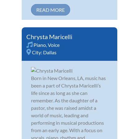
READ MORE
Chrysta Maricelli
Piano
,
Voice
City:
Dallas
Born in New Orleans, LA, music has
been a part of Chrysta Maricelli’s
life since as long as she can
remember. As the daughter of a
pastor, she was raised amidst a
world of music, leading and
performing in musical productions
from an early age. With a focus on
vocals, piano, rhythm and