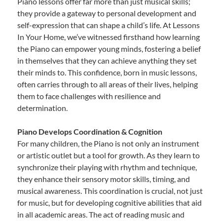
Piano lessons offer far more than just musical skills;
they provide a gateway to personal development and
self-expression that can shape a child’s life. At Lessons
In Your Home, we’ve witnessed firsthand how learning
the Piano can empower young minds, fostering a belief
in themselves that they can achieve anything they set
their minds to. This confidence, born in music lessons,
often carries through to all areas of their lives, helping
them to face challenges with resilience and
determination.
Piano Develops Coordination & Cognition
For many children, the Piano is not only an instrument
or artistic outlet but a tool for growth. As they learn to
synchronize their playing with rhythm and technique,
they enhance their sensory motor skills, timing, and
musical awareness. This coordination is crucial, not just
for music, but for developing cognitive abilities that aid
in all academic areas. The act of reading music and