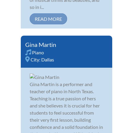
so in i...
READ MORE
Gina Martin
Piano
City:
Dallas
Gina Martin is a performer and
teacher of piano in North Texas.
Teaching is a true passion of hers
and she believes it is crucial for her
students to feel successful from
their very first lesson, building
confidence and a solid foundation in