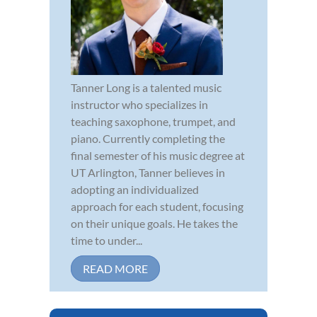
Tanner Long is a talented music
instructor who specializes in
teaching saxophone, trumpet, and
piano. Currently completing the
final semester of his music degree at
UT Arlington, Tanner believes in
adopting an individualized
approach for each student, focusing
on their unique goals. He takes the
time to under...
READ MORE