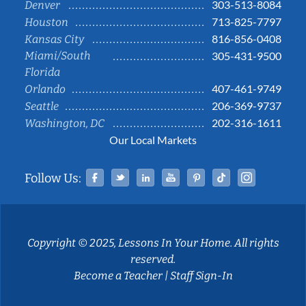
303-513-8084
Denver
713-825-7797
Houston
816-856-0408
Kansas City
Miami/South
305-431-9500
Florida
407-461-9749
Orlando
206-369-9737
Seattle
202-316-1611
Washington, DC
Our Local Markets
Facebook
Twitter
Linked In
YouTube
Pinterest
Tiktok
Instag
Follow Us:
Copyright © 2025, Lessons In Your Home. All rights
reserved.
Become a Teacher
|
Staff Sign-In