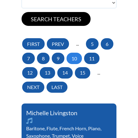
FIRST
PREV
...
5
6
7
8
9
10
11
12
13
14
15
...
NEXT
LAST
Michelle Livingston
Baritone
,
Flute
,
French Horn
,
Piano
,
Saxophone
,
Trumpet
,
Voice