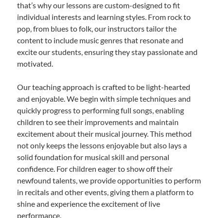
that’s why our lessons are custom-designed to fit
individual interests and learning styles. From rock to
pop, from blues to folk, our instructors tailor the
content to include music genres that resonate and
excite our students, ensuring they stay passionate and
motivated.
Our teaching approach is crafted to be light-hearted
and enjoyable. We begin with simple techniques and
quickly progress to performing full songs, enabling
children to see their improvements and maintain
excitement about their musical journey. This method
not only keeps the lessons enjoyable but also lays a
solid foundation for musical skill and personal
confidence. For children eager to show off their
newfound talents, we provide opportunities to perform
in recitals and other events, giving them a platform to
shine and experience the excitement of live
performance.