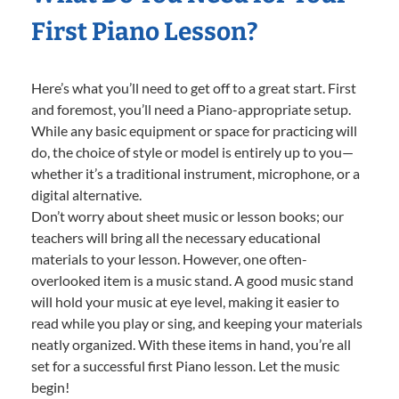
First Piano Lesson?
Here’s what you’ll need to get off to a great start. First
and foremost, you’ll need a Piano-appropriate setup.
While any basic equipment or space for practicing will
do, the choice of style or model is entirely up to you—
whether it’s a traditional instrument, microphone, or a
digital alternative.
Don’t worry about sheet music or lesson books; our
teachers will bring all the necessary educational
materials to your lesson. However, one often-
overlooked item is a music stand. A good music stand
will hold your music at eye level, making it easier to
read while you play or sing, and keeping your materials
neatly organized. With these items in hand, you’re all
set for a successful first Piano lesson. Let the music
begin!