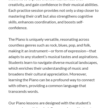
creativity, and gain confidence in their musical abilities.
Each practice session provides not only a step closer to
mastering their craft but also strengthens cognitive
skills, enhances coordination, and boosts self-
confidence.
The Piano is uniquely versatile, resonating across
countless genres such as rock, blues, pop, and folk,
making it an instrument—or form of expression—that
adapts to any student’s musical tastes and aspirations.
Students learn to navigate diverse musical landscapes,
which enriches their understanding of music and
broadens their cultural appreciation. Moreover,
learning the Piano can be a profound way to connect
with others, providing a common language that
transcends words.
Our Piano lessons are designed with the student’s