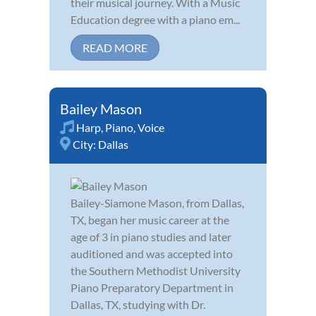
their musical journey. With a Music
Education degree with a piano em...
READ MORE
Bailey Mason
Harp
,
Piano
,
Voice
City:
Dallas
Bailey-Siamone Mason, from Dallas,
TX, began her music career at the
age of 3 in piano studies and later
auditioned and was accepted into
the Southern Methodist University
Piano Preparatory Department in
Dallas, TX, studying with Dr.