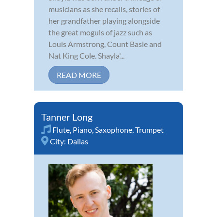
musicians as she recalls, stories of
her grandfather playing alongside
the great moguls of jazz such as
Louis Armstrong, Count Basie and
Nat King Cole. Shayla'...
READ MORE
Tanner Long
Flute
,
Piano
,
Saxophone
,
Trumpet
City:
Dallas