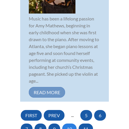
Music has been a lifelong passion
for Amy Mathews, beginning in
early childhood when she was first
drawn to the piano. After moving to
Atlanta, she began piano lessons at
age five and soon found herself
performing at community events,
including her church’s Christmas
pageant. She picked up the violin at
age...
READ MORE
FIRST
PREV
...
5
6
7
8
9
10
11