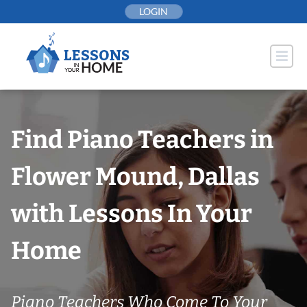
Skip
LOGIN
to
content
Find Piano Teachers in
Flower Mound, Dallas
with Lessons In Your
Home
Piano Teachers Who Come To Your