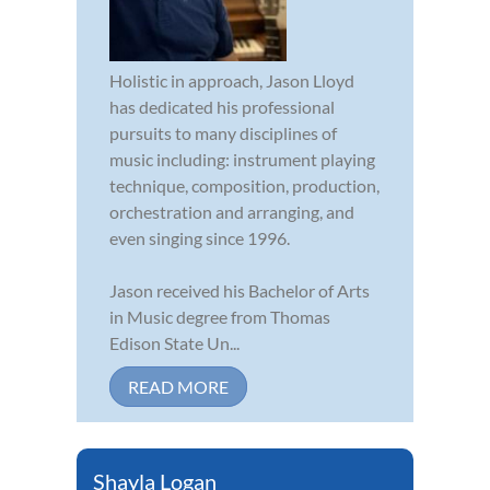
Holistic in approach, Jason Lloyd
has dedicated his professional
pursuits to many disciplines of
music including: instrument playing
technique, composition, production,
orchestration and arranging, and
even singing since 1996.
Jason received his Bachelor of Arts
in Music degree from Thomas
Edison State Un...
READ MORE
Shayla Logan