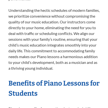
Understanding the hectic schedules of modern families,
we prioritize convenience without compromising the
quality of our music education. Our instructors come
directly to your home, eliminating the need for you to
deal with traffic or scheduling conflicts. We align our
sessions with your family’s routine, ensuring that your
child’s music education integrates smoothly into your
daily life. This commitment to accommodating family
needs makes our Piano lessons a harmonious addition
to your child’s development, both as a musician and as
a thriving young individual.
Benefits of Piano Lessons for
Students