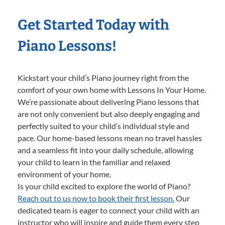
Get Started Today with
Piano Lessons!
Kickstart your child’s Piano journey right from the
comfort of your own home with Lessons In Your Home.
We’re passionate about delivering Piano lessons that
are not only convenient but also deeply engaging and
perfectly suited to your child’s individual style and
pace. Our home-based lessons mean no travel hassles
and a seamless fit into your daily schedule, allowing
your child to learn in the familiar and relaxed
environment of your home.
Is your child excited to explore the world of Piano?
Reach out to us now to book their first lesson.
Our
dedicated team is eager to connect your child with an
instructor who will inspire and guide them every step