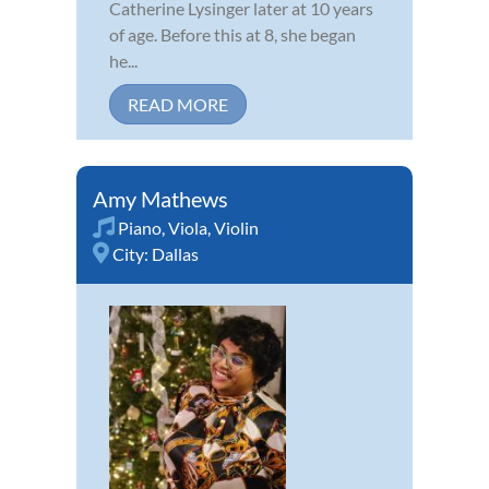
Catherine Lysinger later at 10 years
of age. Before this at 8, she began
he...
READ MORE
Amy Mathews
Piano
,
Viola
,
Violin
City:
Dallas