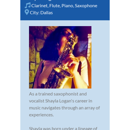
Clarinet
,
Flute
,
Piano
,
Saxophone
City:
Dallas
As a trained saxophonist and
vocalist Shayla Logan's career in
music navigates through an array of
experiences.
Shayla was born under a lineage of