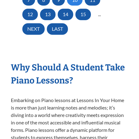
12
13
14
15
...
NEXT
LAST
Why Should A Student Take
Piano Lessons?
Embarking on Piano lessons at Lessons In Your Home
is more than just learning notes and melodies; it’s
diving into a world where creativity meets expression
in one of the most accessible and influential musical
forms. Piano lessons offer a dynamic platform for
students to express themselves, harness their