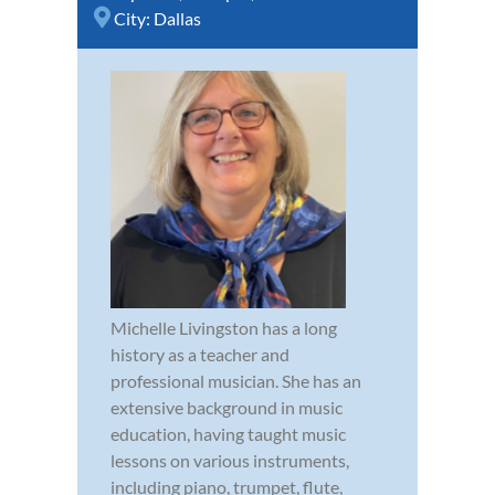
City:
Dallas
Michelle Livingston has a long
history as a teacher and
professional musician. She has an
extensive background in music
education, having taught music
lessons on various instruments,
including piano, trumpet, flute,