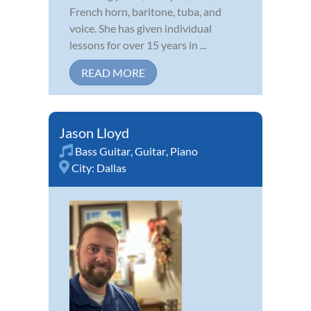
French horn, baritone, tuba, and
voice. She has given individual
lessons for over 15 years in ...
READ MORE
Jason Lloyd
Bass Guitar
,
Guitar
,
Piano
City:
Dallas