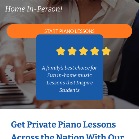
Home In-Person!
START PIANO LESSONS
A family’s best choice for
Fun in-home music
Lessons that Inspire
Students
Get Private Piano Lessons
Across the Nation With Our