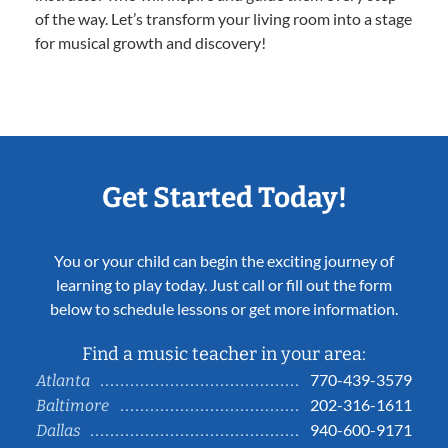
of the way. Let’s transform your living room into a stage
for musical growth and discovery!
Get Started Today!
You or your child can begin the exciting journey of
learning to play today. Just call or fill out the form
below to schedule lessons or get more information.
Find a music teacher in your area:
770-439-3579
Atlanta
202-316-1611
Baltimore
940-600-9171
Dallas