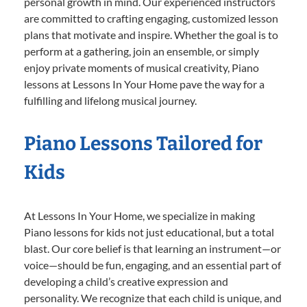
personal growth in mind. Our experienced instructors
are committed to crafting engaging, customized lesson
plans that motivate and inspire. Whether the goal is to
perform at a gathering, join an ensemble, or simply
enjoy private moments of musical creativity, Piano
lessons at Lessons In Your Home pave the way for a
fulfilling and lifelong musical journey.
Piano Lessons Tailored for
Kids
At Lessons In Your Home, we specialize in making
Piano lessons for kids not just educational, but a total
blast. Our core belief is that learning an instrument—or
voice—should be fun, engaging, and an essential part of
developing a child’s creative expression and
personality. We recognize that each child is unique, and