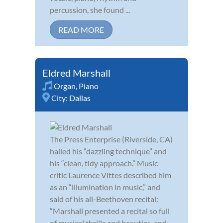
percussion, she found ...
READ MORE
Eldred Marshall
Organ
,
Piano
City:
Dallas
The Press Enterprise (Riverside, CA)
hailed his “dazzling technique” and
his “clean, tidy approach.” Music
critic Laurence Vittes described him
as an “illumination in music,” and
said of his all-Beethoven recital:
“Marshall presented a recital so full
of musical thrills and beauties, and