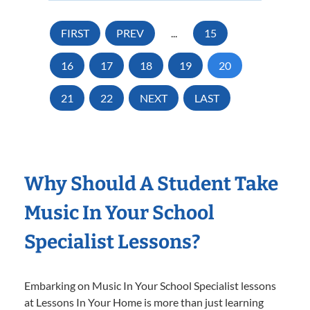
FIRST
PREV
...
15
16
17
18
19
20
21
22
NEXT
LAST
Why Should A Student Take
Music In Your School
Specialist Lessons?
Embarking on Music In Your School Specialist lessons
at Lessons In Your Home is more than just learning