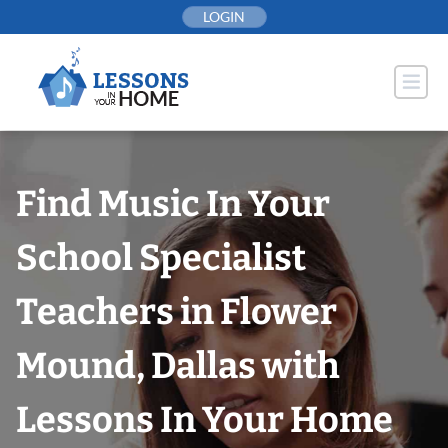
Skip
LOGIN
to
content
Find Music In Your
School Specialist
Teachers in Flower
Mound, Dallas with
Lessons In Your Home