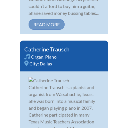
couldn’t afford to buy him a guitar,
Shane saved money bussing tables...
READ MORE
Catherine Trausch
Organ
,
Piano
City:
Dallas
Catherine Trausch is a pianist and
organist from Waxahachie, Texas.
She was born into a musical family
and began playing piano in 2007.
Catherine participated in many
Texas Music Teachers Association