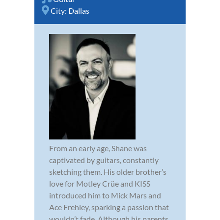
City:
Dallas
From an early age, Shane was
captivated by guitars, constantly
sketching them. His older brother’s
love for Motley Crüe and KISS
introduced him to Mick Mars and
Ace Frehley, sparking a passion that
wouldn’t fade. Although his parents