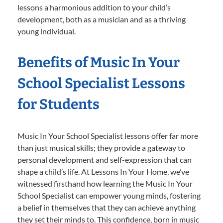
lessons a harmonious addition to your child’s
development, both as a musician and as a thriving
young individual.
Benefits of Music In Your
School Specialist Lessons
for Students
Music In Your School Specialist lessons offer far more
than just musical skills; they provide a gateway to
personal development and self-expression that can
shape a child’s life. At Lessons In Your Home, we’ve
witnessed firsthand how learning the Music In Your
School Specialist can empower young minds, fostering
a belief in themselves that they can achieve anything
they set their minds to. This confidence, born in music