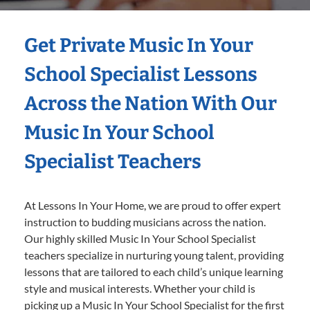
Get Private Music In Your
School Specialist Lessons
Across the Nation With Our
Music In Your School
Specialist Teachers
At Lessons In Your Home, we are proud to offer expert
instruction to budding musicians across the nation.
Our highly skilled Music In Your School Specialist
teachers specialize in nurturing young talent, providing
lessons that are tailored to each child’s unique learning
style and musical interests. Whether your child is
picking up a Music In Your School Specialist for the first