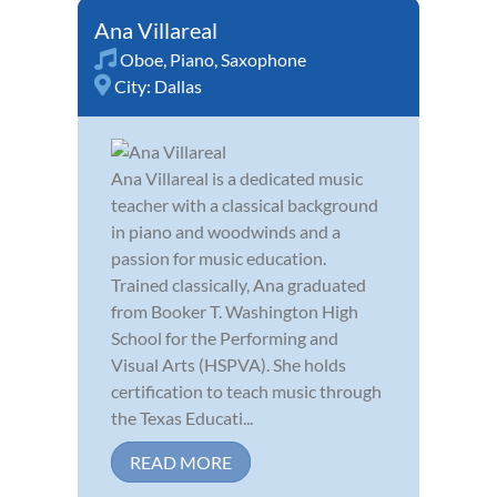
Ana Villareal
Oboe
,
Piano
,
Saxophone
City:
Dallas
Ana Villareal is a dedicated music
teacher with a classical background
in piano and woodwinds and a
passion for music education.
Trained classically, Ana graduated
from Booker T. Washington High
School for the Performing and
Visual Arts (HSPVA). She holds
certification to teach music through
the Texas Educati...
READ MORE