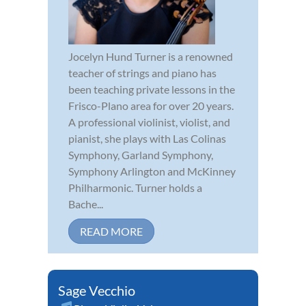
Jocelyn Hund Turner is a renowned
teacher of strings and piano has
been teaching private lessons in the
Frisco-Plano area for over 20 years.
A professional violinist, violist, and
pianist, she plays with Las Colinas
Symphony, Garland Symphony,
Symphony Arlington and McKinney
Philharmonic. Turner holds a
Bache...
READ MORE
Sage Vecchio