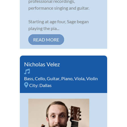
professional recordings,
performance singing and guitar.
Starting at age four, Sage began
playing the pia...
READ MORE
Nicholas Velez
Bass
,
Cello
,
Guitar
,
Piano
,
Viola
,
Violin
City:
Dallas