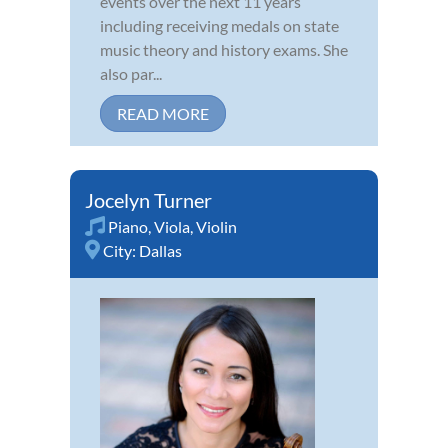
events over the next 11 years
including receiving medals on state
music theory and history exams. She
also par...
READ MORE
Jocelyn Turner
Piano
,
Viola
,
Violin
City:
Dallas