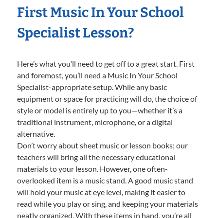
First Music In Your School
Specialist Lesson?
Here’s what you’ll need to get off to a great start. First
and foremost, you’ll need a Music In Your School
Specialist-appropriate setup. While any basic
equipment or space for practicing will do, the choice of
style or model is entirely up to you—whether it’s a
traditional instrument, microphone, or a digital
alternative.
Don’t worry about sheet music or lesson books; our
teachers will bring all the necessary educational
materials to your lesson. However, one often-
overlooked item is a music stand. A good music stand
will hold your music at eye level, making it easier to
read while you play or sing, and keeping your materials
neatly organized. With these items in hand, you’re all