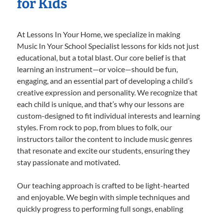
for Kids
At Lessons In Your Home, we specialize in making
Music In Your School Specialist lessons for kids not just
educational, but a total blast. Our core belief is that
learning an instrument—or voice—should be fun,
engaging, and an essential part of developing a child’s
creative expression and personality. We recognize that
each child is unique, and that’s why our lessons are
custom-designed to fit individual interests and learning
styles. From rock to pop, from blues to folk, our
instructors tailor the content to include music genres
that resonate and excite our students, ensuring they
stay passionate and motivated.
Our teaching approach is crafted to be light-hearted
and enjoyable. We begin with simple techniques and
quickly progress to performing full songs, enabling