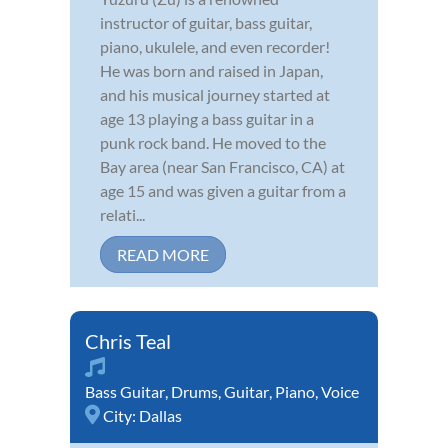
instructor of guitar, bass guitar,
piano, ukulele, and even recorder!
He was born and raised in Japan,
and his musical journey started at
age 13 playing a bass guitar in a
punk rock band. He moved to the
Bay area (near San Francisco, CA) at
age 15 and was given a guitar from a
relati...
READ MORE
Chris Teal
Bass Guitar
,
Drums
,
Guitar
,
Piano
,
Voice
City:
Dallas