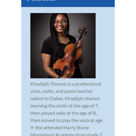
Khadijah Thomas is a professional
viola, violin, and piano teacher
native to Dallas. Khadijah started
learning the violin at the age of 7,
then played cello at the age of 8,
then moved to play the viola at age
9. She attended Harry Stone
Montessori Academy from grade 2