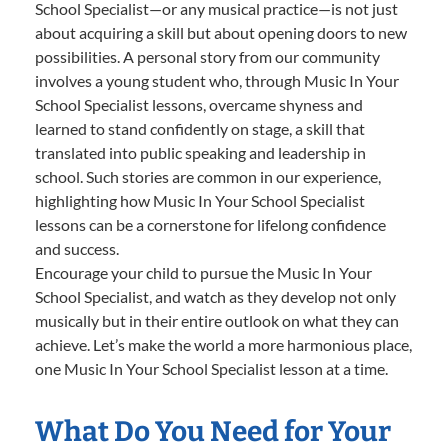
School Specialist—or any musical practice—is not just
about acquiring a skill but about opening doors to new
possibilities. A personal story from our community
involves a young student who, through Music In Your
School Specialist lessons, overcame shyness and
learned to stand confidently on stage, a skill that
translated into public speaking and leadership in
school. Such stories are common in our experience,
highlighting how Music In Your School Specialist
lessons can be a cornerstone for lifelong confidence
and success.
Encourage your child to pursue the Music In Your
School Specialist, and watch as they develop not only
musically but in their entire outlook on what they can
achieve. Let’s make the world a more harmonious place,
one Music In Your School Specialist lesson at a time.
What Do You Need for Your