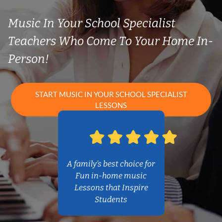
Music In Your School Specialist
Teachers Who Come To Your Home In-
Person!
START MUSIC IN YOUR SCHOOL SPECIALIST
LESSONS
A family’s best choice for
Fun in-home music
Lessons that Inspire
Students