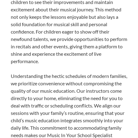
children to see their improvements and maintain
excitement about their musical journey. This method
not only keeps the lessons enjoyable but also lays a
solid foundation for musical skill and personal
confidence. For children eager to show off their
newfound talents, we provide opportunities to perform
in recitals and other events, giving them a platform to
shine and experience the excitement of live
performance.
Understanding the hectic schedules of modern families,
we prioritize convenience without compromising the
quality of our music education. Our instructors come
directly to your home, eliminating the need for you to
deal with traffic or scheduling conflicts. We align our
sessions with your family’s routine, ensuring that your
child’s music education integrates smoothly into your
daily life. This commitment to accommodating family
needs makes our Music In Your School Specialist