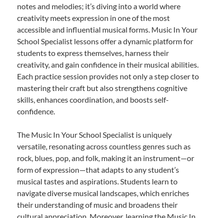
notes and melodies; it’s diving into a world where
creativity meets expression in one of the most
accessible and influential musical forms. Music In Your
School Specialist lessons offer a dynamic platform for
students to express themselves, harness their
creativity, and gain confidence in their musical abilities.
Each practice session provides not only a step closer to
mastering their craft but also strengthens cognitive
skills, enhances coordination, and boosts self-
confidence.
The Music In Your School Specialist is uniquely
versatile, resonating across countless genres such as
rock, blues, pop, and folk, making it an instrument—or
form of expression—that adapts to any student’s
musical tastes and aspirations. Students learn to
navigate diverse musical landscapes, which enriches
their understanding of music and broadens their
cultural appreciation. Moreover, learning the Music In