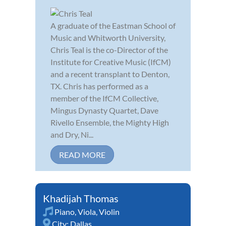
A graduate of the Eastman School of
Music and Whitworth University,
Chris Teal is the co-Director of the
Institute for Creative Music (IfCM)
and a recent transplant to Denton,
TX. Chris has performed as a
member of the IfCM Collective,
Mingus Dynasty Quartet, Dave
Rivello Ensemble, the Mighty High
and Dry, Ni...
READ MORE
Khadijah Thomas
Piano
,
Viola
,
Violin
City:
Dallas