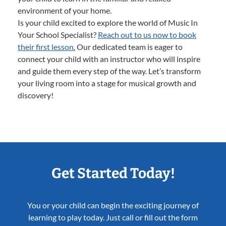
environment of your home.
Is your child excited to explore the world of Music In
Your School Specialist?
Reach out to us now to book
their first lesson.
Our dedicated team is eager to
connect your child with an instructor who will inspire
and guide them every step of the way. Let’s transform
your living room into a stage for musical growth and
discovery!
Get Started Today!
You or your child can begin the exciting journey of
learning to play today. Just call or fill out the form