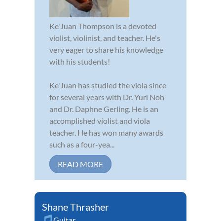
Ke'Juan Thompson is a devoted
violist, violinist, and teacher. He's
very eager to share his knowledge
with his students!
Ke'Juan has studied the viola since
for several years with Dr. Yuri Noh
and Dr. Daphne Gerling. He is an
accomplished violist and viola
teacher. He has won many awards
such as a four-yea...
READ MORE
Shane Thrasher
Guitar