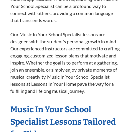
Your School Specialist can be a profound way to
connect with others, providing a common language
that transcends words.
Our Music In Your School Specialist lessons are
designed with the student’s personal growth in mind.
Our experienced instructors are committed to crafting
engaging, customized lesson plans that motivate and
inspire. Whether the goal is to perform at a gathering,
join an ensemble, or simply enjoy private moments of
musical creativity, Music In Your School Specialist
lessons at Lessons In Your Home pave the way for a
fulfilling and lifelong musical journey.
Music In Your School
Specialist Lessons Tailored