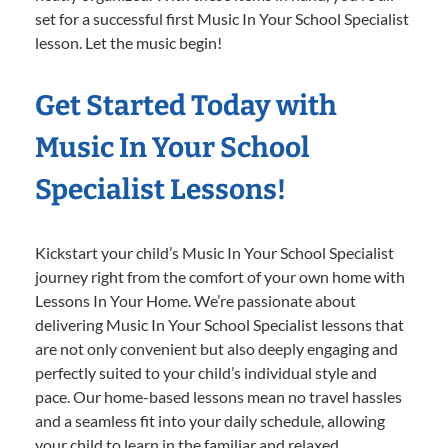
set for a successful first Music In Your School Specialist
lesson. Let the music begin!
Get Started Today with
Music In Your School
Specialist Lessons!
Kickstart your child’s Music In Your School Specialist
journey right from the comfort of your own home with
Lessons In Your Home. We’re passionate about
delivering Music In Your School Specialist lessons that
are not only convenient but also deeply engaging and
perfectly suited to your child’s individual style and
pace. Our home-based lessons mean no travel hassles
and a seamless fit into your daily schedule, allowing
your child to learn in the familiar and relaxed