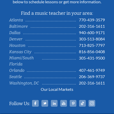
below to schedule lessons or get more information.
Find a music teacher in your area:
770-439-3579
Atlanta
202-316-1611
Baltimore
940-600-9171
Dallas
303-513-8084
Denver
713-825-7797
Houston
816-856-0408
Kansas City
Miami/South
305-431-9500
Florida
407-461-9749
Orlando
206-369-9737
Seattle
202-316-1611
Washington, DC
Our Local Markets
Facebook
Twitter
Linked In
YouTube
Pinterest
Tiktok
Instag
Follow Us: