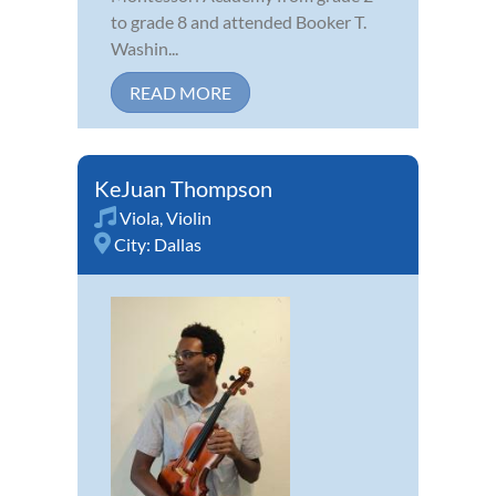
to grade 8 and attended Booker T.
Washin...
READ MORE
KeJuan Thompson
Viola
,
Violin
City:
Dallas