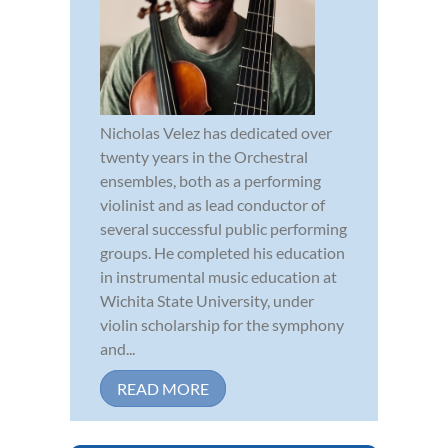
Nicholas Velez has dedicated over
twenty years in the Orchestral
ensembles, both as a performing
violinist and as lead conductor of
several successful public performing
groups. He completed his education
in instrumental music education at
Wichita State University, under
violin scholarship for the symphony
and...
READ MORE