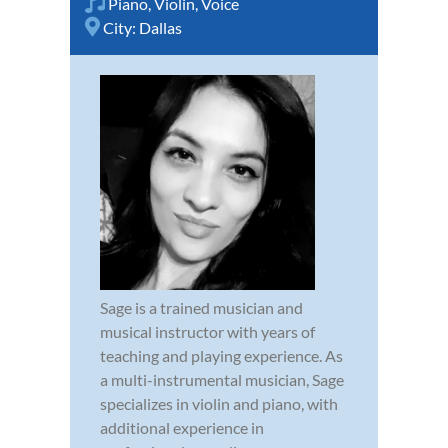
Piano
,
Violin
,
Voice
City:
Dallas
Sage is a trained musician and
musical instructor with years of
teaching and playing experience. As
a multi-instrumental musician, Sage
specializes in violin and piano, with
additional experience in