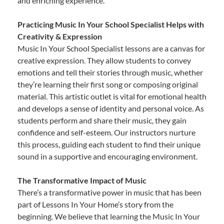
and enriching experience.
Practicing Music In Your School Specialist Helps with
Creativity & Expression
Music In Your School Specialist lessons are a canvas for
creative expression. They allow students to convey
emotions and tell their stories through music, whether
they’re learning their first song or composing original
material. This artistic outlet is vital for emotional health
and develops a sense of identity and personal voice. As
students perform and share their music, they gain
confidence and self-esteem. Our instructors nurture
this process, guiding each student to find their unique
sound in a supportive and encouraging environment.
The Transformative Impact of Music
There’s a transformative power in music that has been
part of Lessons In Your Home’s story from the
beginning. We believe that learning the Music In Your