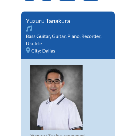
Yuzuru Tanakura
Bass Guitar
,
Guitar
,
Piano
,
Recorder
,
Ukulele
City:
Dallas
Yuzuru (Zu) is a renowned