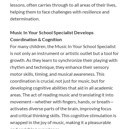
lessons, often carries through to all areas of their lives,
helping them to face challenges with resilience and
determination.
Music In Your School Specialist Develops
Coordination & Cognition
For many children, the Music In Your School Specialist
is not only an instrument or artistic outlet but a tool for
growth. As they learn to synchronize their playing with
rhythm and technique, they enhance their sensory
motor skills, timing, and musical awareness. This
coordination is crucial, not just for music, but for
developing cognitive abilities that aid in all academic
areas. The act of reading music and translating it into
movement—whether with fingers, hands, or breath—
activates diverse parts of the brain, improving focus
and critical thinking skills. This cognitive stimulation is
wrapped in the joy of music, making it a pleasurable