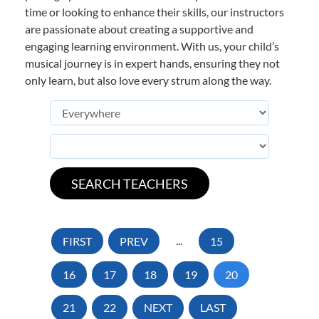
time or looking to enhance their skills, our instructors
are passionate about creating a supportive and
engaging learning environment. With us, your child’s
musical journey is in expert hands, ensuring they not
only learn, but also love every strum along the way.
FIRST
PREV
...
15
16
17
18
19
20
21
22
NEXT
LAST