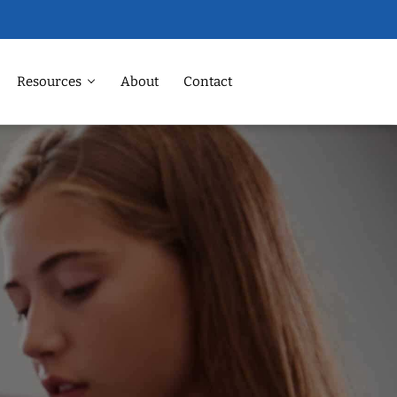
Resources
About
Contact