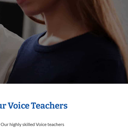
ur Voice Teachers
 Our highly skilled Voice teachers