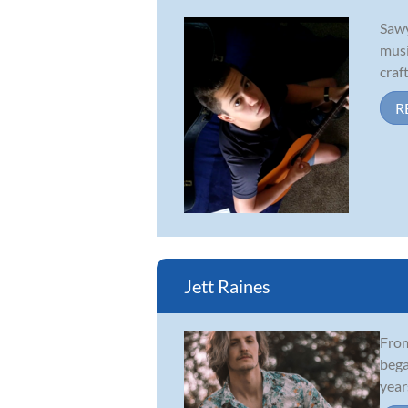
Sawy
musi
craf
R
Jett Raines
From
bega
year