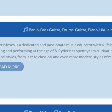
Banjo
,
Bass Guitar
,
Drums
,
Guitar
,
Piano
,
Ukulel
r Moses is a dedicated and passionate music educator with a lifel
ing and performing at the age of 8, Ryder has spent years cultivatin
cal styles, from jazz to classical and even more modern styles of mu
EAD MORE