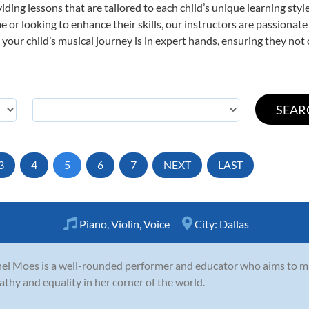
viding lessons that are tailored to each child’s unique learning st
time or looking to enhance their skills, our instructors are passiona
our child’s musical journey is in expert hands, ensuring they not 
3
4
5
6
7
NEXT
LAST
Piano
,
Violin
,
Voice
City:
Dallas
el Moes is a well-rounded performer and educator who aims to 
thy and equality in her corner of the world.