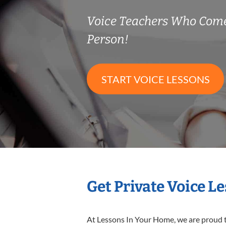
Voice Teachers Who Come
Person!
START VOICE LESSONS
Get Private Voice L
At Lessons In Your Home, we are proud t