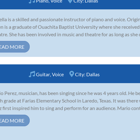
Piano
,
Voice
City:
Dallas
ella is a skilled and passionate instructor of piano and voice. Orig
 is a graduate of Ouachita Baptist University where she received 
tre. She has been involved in music and theatre for as long as she 
EAD MORE
Guitar
,
Voice
City:
Dallas
o Perez, musician, has been singing since he was 4 years old. He 
th grade at Farias Elementary School in Laredo, Texas. It was there
z first inspired him to sing and perform for an audience. Mario con
EAD MORE