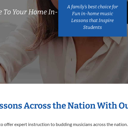
A family’s best choice for
 To Your Home In-
Fun in-home music
Lessons that Inspire
Students
essons Across the Nation With O
o offer expert
instruction to budding musicians across the nation.