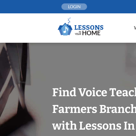
Skip
LOGIN
to
content
Find Voice Teac
Farmers Branch,
with Lessons I