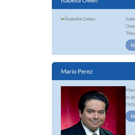
Isabella Owen
Isab
Owen
Thea
R
Mario Perez
Mari
in 6
Orti
R