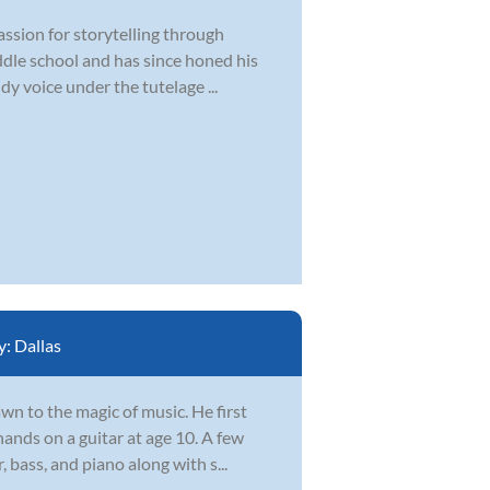
assion for storytelling through
iddle school and has since honed his
dy voice under the tutelage ...
y:
Dallas
wn to the magic of music. He first
ands on a guitar at age 10. A few
 bass, and piano along with s...