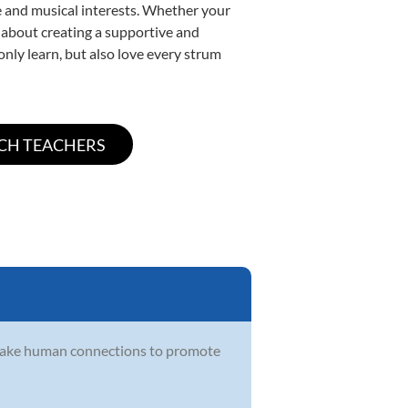
yle and musical interests. Whether your
te about creating a supportive and
only learn, but also love every strum
make human connections to promote