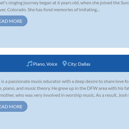
el's singing journey began at 6 years old, when she joined the Sun
er, Colorado. She has fond memories of imitating...
EAD MORE
Piano
,
Voice
City:
Dallas
 is a passionate music educator with a deep desire to share love f
e, piano, and music theory. He grew up in the DFW area with his fa
mother, who was very involved in worship music. As a result, Josh
EAD MORE