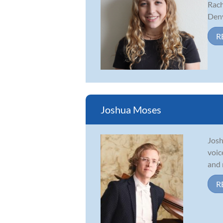
Rach
Denv
R
Joshua Moses
Josh
voic
and 
R