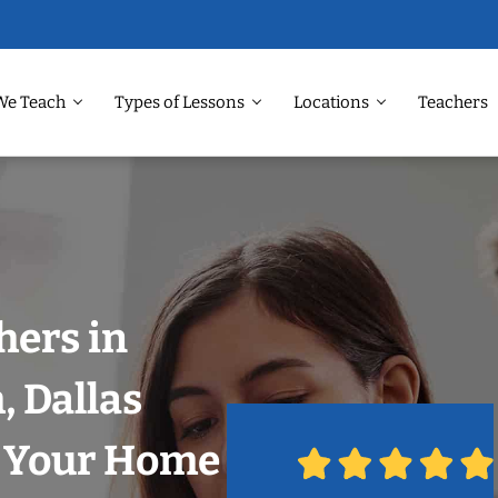
We Teach
Types of Lessons
Locations
Teachers
hers in
 Dallas
n Your Home