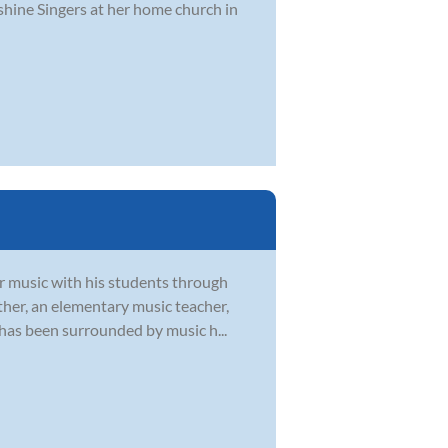
shine Singers at her home church in
or music with his students through
ther, an elementary music teacher,
 has been surrounded by music h...