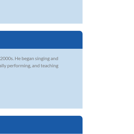
y 2000s. He began singing and
ally performing, and teaching