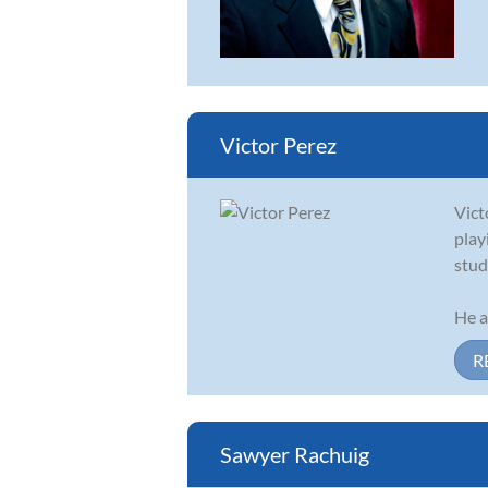
Victor Perez
Vict
play
stud
He a
R
Sawyer Rachuig