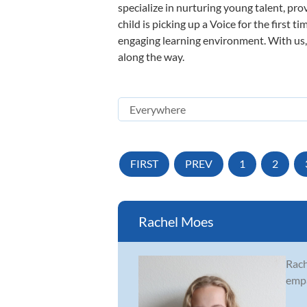
specialize in nurturing young talent, pro
child is picking up a Voice for the first 
engaging learning environment. With us, y
along the way.
FIRST
PREV
1
2
Rachel Moes
Rach
empa