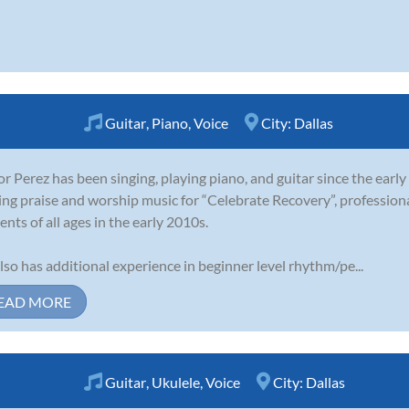
Guitar
,
Piano
,
Voice
City:
Dallas
or Perez has been singing, playing piano, and guitar since the earl
ing praise and worship music for “Celebrate Recovery”, profession
ents of all ages in the early 2010s.
lso has additional experience in beginner level rhythm/pe...
EAD MORE
Guitar
,
Ukulele
,
Voice
City:
Dallas