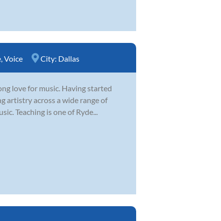
e
,
Voice
City:
Dallas
ong love for music. Having started
g artistry across a wide range of
sic. Teaching is one of Ryde...