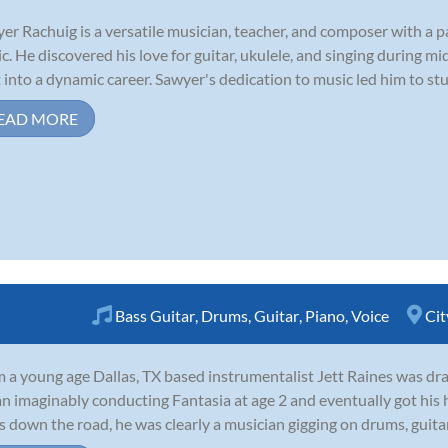
er Rachuig is a versatile musician, teacher, and composer with a p
c. He discovered his love for guitar, ukulele, and singing during m
t into a dynamic career. Sawyer's dedication to music led him to stu
EAD MORE
Bass Guitar
,
Drums
,
Guitar
,
Piano
,
Voice
Cit
 a young age Dallas, TX based instrumentalist Jett Raines was dra
n imaginably conducting Fantasia at age 2 and eventually got his h
s down the road, he was clearly a musician gigging on drums, guitar,