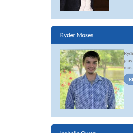
Ryder Moses
Ryde
play
musi
R