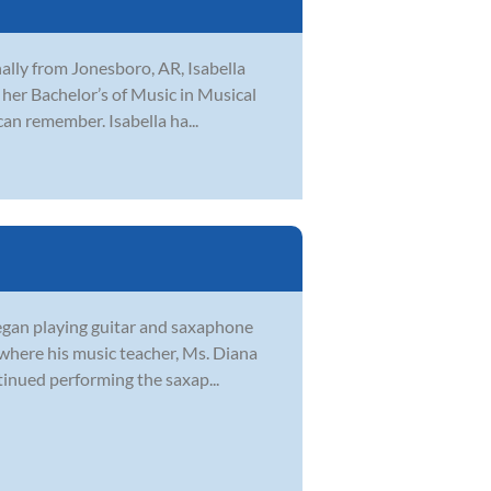
inally from Jonesboro, AR, Isabella
her Bachelor’s of Music in Musical
can remember. Isabella ha...
began playing guitar and saxaphone
 where his music teacher, Ms. Diana
tinued performing the saxap...