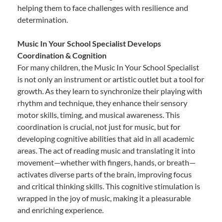
helping them to face challenges with resilience and
determination.
Music In Your School Specialist Develops
Coordination & Cognition
For many children, the Music In Your School Specialist
is not only an instrument or artistic outlet but a tool for
growth. As they learn to synchronize their playing with
rhythm and technique, they enhance their sensory
motor skills, timing, and musical awareness. This
coordination is crucial, not just for music, but for
developing cognitive abilities that aid in all academic
areas. The act of reading music and translating it into
movement—whether with fingers, hands, or breath—
activates diverse parts of the brain, improving focus
and critical thinking skills. This cognitive stimulation is
wrapped in the joy of music, making it a pleasurable
and enriching experience.