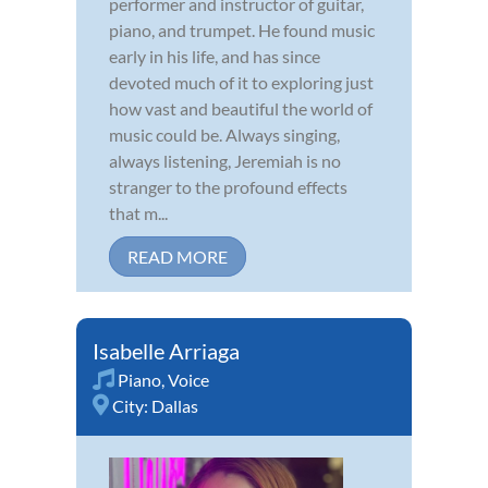
performer and instructor of guitar,
piano, and trumpet. He found music
early in his life, and has since
devoted much of it to exploring just
how vast and beautiful the world of
music could be. Always singing,
always listening, Jeremiah is no
stranger to the profound effects
that m...
READ MORE
Isabelle Arriaga
Piano
,
Voice
City:
Dallas