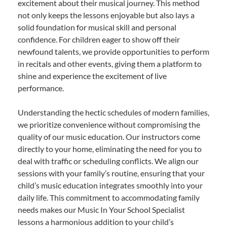
excitement about their musical journey. This method
not only keeps the lessons enjoyable but also lays a
solid foundation for musical skill and personal
confidence. For children eager to show off their
newfound talents, we provide opportunities to perform
in recitals and other events, giving them a platform to
shine and experience the excitement of live
performance.
Understanding the hectic schedules of modern families,
we prioritize convenience without compromising the
quality of our music education. Our instructors come
directly to your home, eliminating the need for you to
deal with traffic or scheduling conflicts. We align our
sessions with your family’s routine, ensuring that your
child’s music education integrates smoothly into your
daily life. This commitment to accommodating family
needs makes our Music In Your School Specialist
lessons a harmonious addition to your child’s