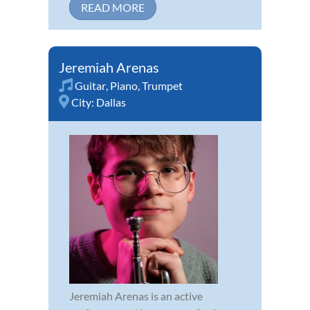
READ MORE
Jeremiah Arenas
Guitar
,
Piano
,
Trumpet
City:
Dallas
Jeremiah Arenas is an active