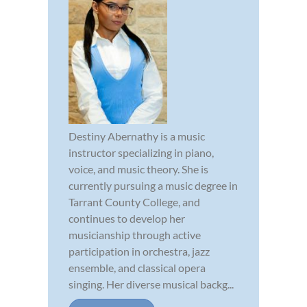
Destiny Abernathy is a music
instructor specializing in piano,
voice, and music theory. She is
currently pursuing a music degree in
Tarrant County College, and
continues to develop her
musicianship through active
participation in orchestra, jazz
ensemble, and classical opera
singing. Her diverse musical backg...