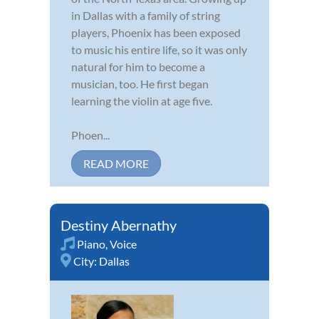
in Dallas with a family of string
players, Phoenix has been exposed
to music his entire life, so it was only
natural for him to become a
musician, too. He first began
learning the violin at age five.
Phoen...
READ MORE
Destiny Abernathy
Piano
,
Voice
City:
Dallas