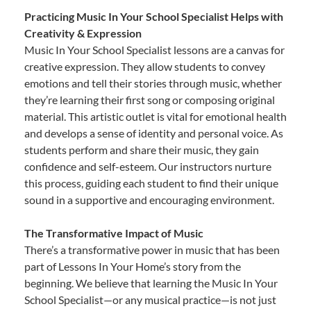
Practicing Music In Your School Specialist Helps with
Creativity & Expression
Music In Your School Specialist lessons are a canvas for
creative expression. They allow students to convey
emotions and tell their stories through music, whether
they’re learning their first song or composing original
material. This artistic outlet is vital for emotional health
and develops a sense of identity and personal voice. As
students perform and share their music, they gain
confidence and self-esteem. Our instructors nurture
this process, guiding each student to find their unique
sound in a supportive and encouraging environment.
The Transformative Impact of Music
There’s a transformative power in music that has been
part of Lessons In Your Home’s story from the
beginning. We believe that learning the Music In Your
School Specialist—or any musical practice—is not just