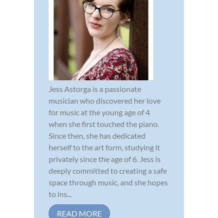
Jess Astorga is a passionate
musician who discovered her love
for music at the young age of 4
when she first touched the piano.
Since then, she has dedicated
herself to the art form, studying it
privately since the age of 6. Jess is
deeply committed to creating a safe
space through music, and she hopes
to ins...
READ MORE