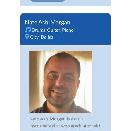
Nate Ash-Morgan
Drums
,
Guitar
,
Piano
City:
Dallas
Nate Ash-Morgan is a multi-
instrumentalist who graduated with