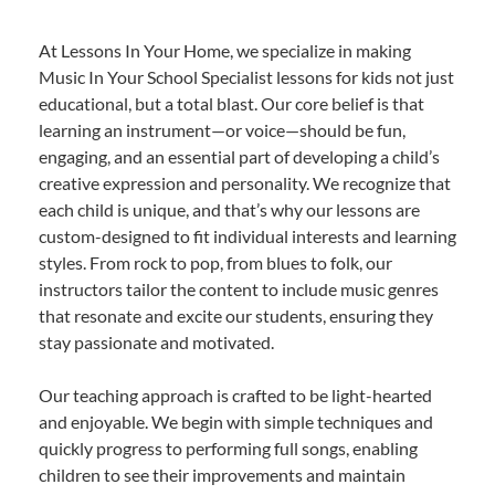
At Lessons In Your Home, we specialize in making
Music In Your School Specialist lessons for kids not just
educational, but a total blast. Our core belief is that
learning an instrument—or voice—should be fun,
engaging, and an essential part of developing a child’s
creative expression and personality. We recognize that
each child is unique, and that’s why our lessons are
custom-designed to fit individual interests and learning
styles. From rock to pop, from blues to folk, our
instructors tailor the content to include music genres
that resonate and excite our students, ensuring they
stay passionate and motivated.
Our teaching approach is crafted to be light-hearted
and enjoyable. We begin with simple techniques and
quickly progress to performing full songs, enabling
children to see their improvements and maintain