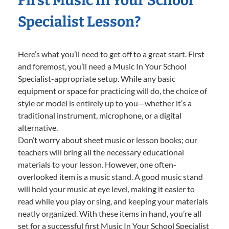
First Music In Your School
Specialist Lesson?
Here’s what you’ll need to get off to a great start. First
and foremost, you’ll need a Music In Your School
Specialist-appropriate setup. While any basic
equipment or space for practicing will do, the choice of
style or model is entirely up to you—whether it’s a
traditional instrument, microphone, or a digital
alternative.
Don’t worry about sheet music or lesson books; our
teachers will bring all the necessary educational
materials to your lesson. However, one often-
overlooked item is a music stand. A good music stand
will hold your music at eye level, making it easier to
read while you play or sing, and keeping your materials
neatly organized. With these items in hand, you’re all
set for a successful first Music In Your School Specialist