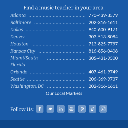
Find a music teacher in your area:
770-439-3579
Atlanta
202-316-1611
Baltimore
940-600-9171
Dallas
303-513-8084
Denver
713-825-7797
Houston
816-856-0408
Kansas City
Miami/South
305-431-9500
Florida
407-461-9749
Orlando
206-369-9737
Seattle
202-316-1611
Washington, DC
Our Local Markets
Facebook
Twitter
Linked In
YouTube
Pinterest
Tiktok
Instag
Follow Us: