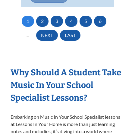
1
2
3
4
5
6
...
NEXT
LAST
Why Should A Student Take
Music In Your School
Specialist Lessons?
Embarking on Music In Your School Specialist lessons
at Lessons In Your Home is more than just learning
notes and melodies; it’s diving into a world where