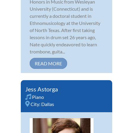
Honors in Music from Wesleyan
University (Connecticut) and is
currently a doctoral student in
Ethnomusicology at the University
of North Texas. After first taking
lessons in drum set 26 years ago,
Nate quickly endeavored to learn
trombone, guita...
READ MORE
Jess Astorga
Piano
City:
Dallas