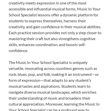
creativity meets expression in one of the most
accessible and influential musical forms. Music In Your
School Specialist lessons offer a dynamic platform for
students to express themselves, harness their
creativity, and gain confidence in their musical abilities.
Each practice session provides not only a step closer to
mastering their craft but also strengthens cognitive
skills, enhances coordination, and boosts self-
confidence.
The Music In Your School Specialist is uniquely
versatile, resonating across countless genres such as
rock, blues, pop, and folk, making it an instrument—or
form of expression—that adapts to any student’s
musical tastes and aspirations. Students learn to
navigate diverse musical landscapes, which enriches
their understanding of music and broadens their
cultural appreciation. Moreover, learning the Music In
Your School Specialist can be a profound way to