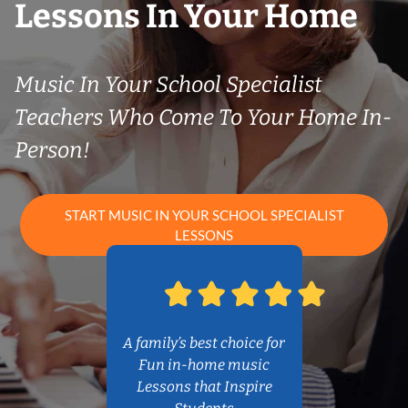
Lessons In Your Home
Music In Your School Specialist
Teachers Who Come To Your Home In-
Person!
START MUSIC IN YOUR SCHOOL SPECIALIST
LESSONS
A family’s best choice for
Fun in-home music
Lessons that Inspire