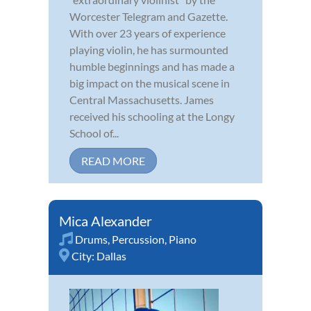
Worcester Telegram and Gazette.
With over 23 years of experience
playing violin, he has surmounted
humble beginnings and has made a
big impact on the musical scene in
Central Massachusetts. James
received his schooling at the Longy
School of...
READ MORE
Mica Alexander
Drums
,
Percussion
,
Piano
City:
Dallas