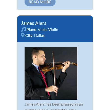
READ MORE
James Alers
Piano
,
Viola
,
Violin
City:
Dallas
James Alers has been praised as an
"extraordinary violinist" by the