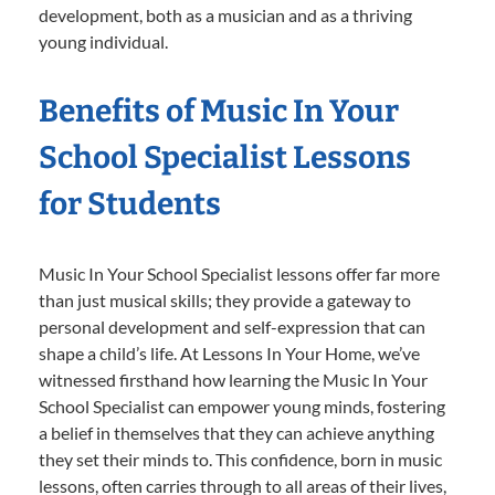
development, both as a musician and as a thriving
young individual.
Benefits of Music In Your
School Specialist Lessons
for Students
Music In Your School Specialist lessons offer far more
than just musical skills; they provide a gateway to
personal development and self-expression that can
shape a child’s life. At Lessons In Your Home, we’ve
witnessed firsthand how learning the Music In Your
School Specialist can empower young minds, fostering
a belief in themselves that they can achieve anything
they set their minds to. This confidence, born in music
lessons, often carries through to all areas of their lives,