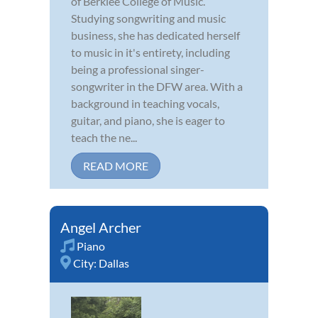
of Berklee College of Music.
Studying songwriting and music
business, she has dedicated herself
to music in it's entirety, including
being a professional singer-
songwriter in the DFW area. With a
background in teaching vocals,
guitar, and piano, she is eager to
teach the ne...
READ MORE
Angel Archer
Piano
City:
Dallas