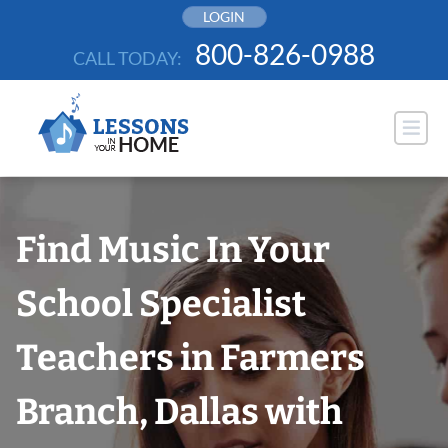
Skip
LOGIN
to
800-826-0988
CALL TODAY:
content
Find Music In Your
School Specialist
Teachers in Farmers
Branch, Dallas with