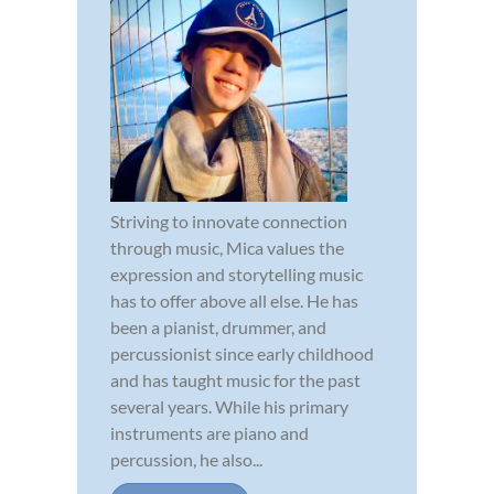
Striving to innovate connection
through music, Mica values the
expression and storytelling music
has to offer above all else. He has
been a pianist, drummer, and
percussionist since early childhood
and has taught music for the past
several years. While his primary
instruments are piano and
percussion, he also...