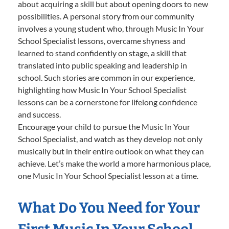
about acquiring a skill but about opening doors to new
possibilities. A personal story from our community
involves a young student who, through Music In Your
School Specialist lessons, overcame shyness and
learned to stand confidently on stage, a skill that
translated into public speaking and leadership in
school. Such stories are common in our experience,
highlighting how Music In Your School Specialist
lessons can be a cornerstone for lifelong confidence
and success.
Encourage your child to pursue the Music In Your
School Specialist, and watch as they develop not only
musically but in their entire outlook on what they can
achieve. Let’s make the world a more harmonious place,
one Music In Your School Specialist lesson at a time.
What Do You Need for Your