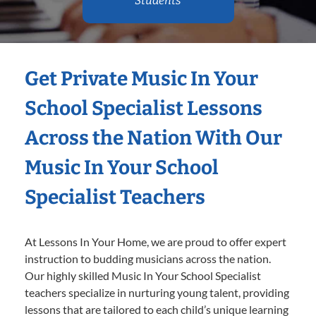
Students
Get Private Music In Your
School Specialist Lessons
Across the Nation With Our
Music In Your School
Specialist Teachers
At Lessons In Your Home, we are proud to offer expert
instruction to budding musicians across the nation.
Our highly skilled Music In Your School Specialist
teachers specialize in nurturing young talent, providing
lessons that are tailored to each child’s unique learning