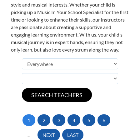
style and musical interests. Whether your child is
picking up a Music In Your School Specialist for the first
time or looking to enhance their skills, our instructors
are passionate about creating a supportive and
engaging learning environment. With us, your child’s
musical journey is in expert hands, ensuring they not
only learn, but also love every strum along the way.
1
2
3
4
5
6
...
NEXT
LAST