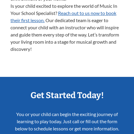
Is your child excited to explore the world of Music In
Your School Specialist?
Reach out to us now to book
their first lesson.
Our dedicated team is eager to
connect your child with an instructor who will inspire
and guide them every step of the way. Let’s transform
your living room into a stage for musical growth and
discovery!
Get Started Today!
You or your child can begin the exciting journey of
learning to play today. Just call or fill out the form
below to schedule lessons or get more information.