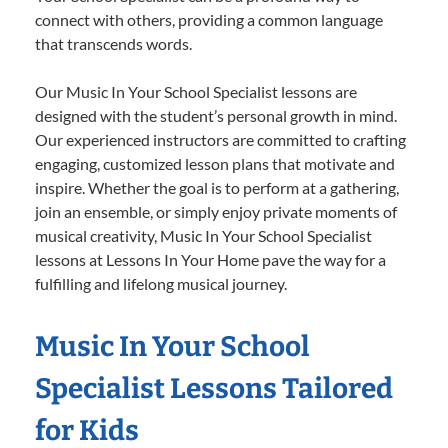
connect with others, providing a common language
that transcends words.
Our Music In Your School Specialist lessons are
designed with the student’s personal growth in mind.
Our experienced instructors are committed to crafting
engaging, customized lesson plans that motivate and
inspire. Whether the goal is to perform at a gathering,
join an ensemble, or simply enjoy private moments of
musical creativity, Music In Your School Specialist
lessons at Lessons In Your Home pave the way for a
fulfilling and lifelong musical journey.
Music In Your School
Specialist Lessons Tailored
for Kids