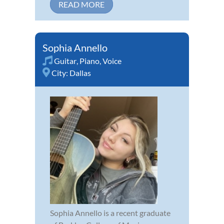
READ MORE
Sophia Annello
Guitar
,
Piano
,
Voice
City:
Dallas
Sophia Annello is a recent graduate