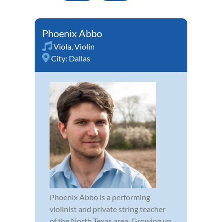
Phoenix Abbo
Viola
,
Violin
City:
Dallas
Phoenix Abbo is a performing
violinist and private string teacher
of the North Texas area. Growing up