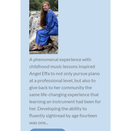
A phenomenal experience with
childhood music lessons inspired
Angel Effa to not only pursue piano
at a professional level, but also to
give back to her community the
same life-changing experience that
learning an instrument had been for
her. Developing the ability to
fluently sightread by age fourteen
was one...