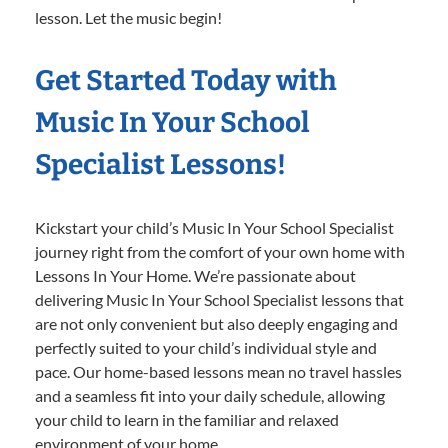
lesson. Let the music begin!
Get Started Today with
Music In Your School
Specialist Lessons!
Kickstart your child’s Music In Your School Specialist
journey right from the comfort of your own home with
Lessons In Your Home. We’re passionate about
delivering Music In Your School Specialist lessons that
are not only convenient but also deeply engaging and
perfectly suited to your child’s individual style and
pace. Our home-based lessons mean no travel hassles
and a seamless fit into your daily schedule, allowing
your child to learn in the familiar and relaxed
environment of your home.