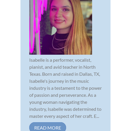
Isabelle is a performer, vocalist,
pianist, and avid teacher in North
Texas. Born and raised in Dallas, TX,
Isabelle's journey in the music
industry is a testament to the power
of passion and perseverance. As a
young woman navigating the
industry, Isabelle was determined to
master every aspect of her craft. E...
READ MORE