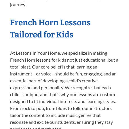
journey.
French Horn Lessons
Tailored for Kids
At Lessons In Your Home, we specialize in making
French Horn lessons for kids not just educational, but a
total blast. Our core belief is that learning an
instrument—or voice—should be fun, engaging, and an
essential part of developing a child’s creative
expression and personality. We recognize that each
child is unique, and that’s why our lessons are custom-
designed to fit individual interests and learning styles.
From rock to pop, from blues to folk, our instructors
tailor the content to include music genres that
resonate and excite our students, ensuring they stay
passionate and motivated.