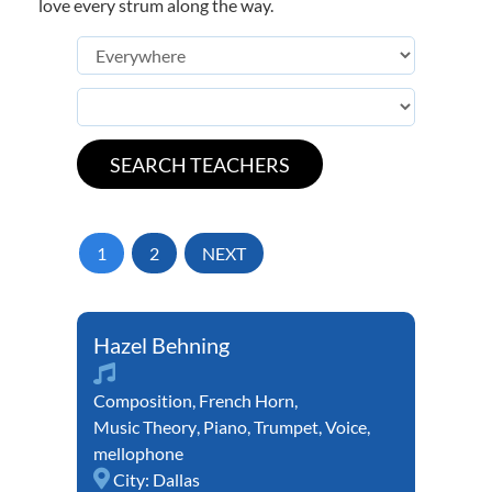
love every strum along the way.
1
2
NEXT
Hazel Behning
Composition
,
French Horn
,
Music Theory
,
Piano
,
Trumpet
,
Voice
,
mellophone
City:
Dallas