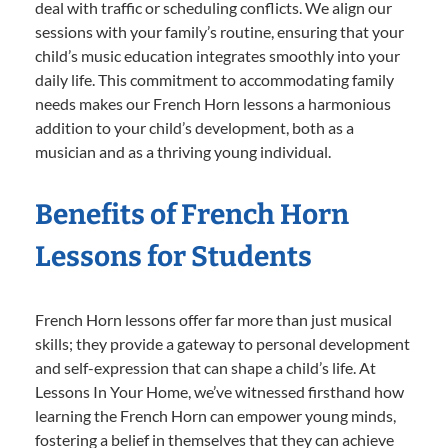
deal with traffic or scheduling conflicts. We align our
sessions with your family’s routine, ensuring that your
child’s music education integrates smoothly into your
daily life. This commitment to accommodating family
needs makes our French Horn lessons a harmonious
addition to your child’s development, both as a
musician and as a thriving young individual.
Benefits of French Horn
Lessons for Students
French Horn lessons offer far more than just musical
skills; they provide a gateway to personal development
and self-expression that can shape a child’s life. At
Lessons In Your Home, we’ve witnessed firsthand how
learning the French Horn can empower young minds,
fostering a belief in themselves that they can achieve