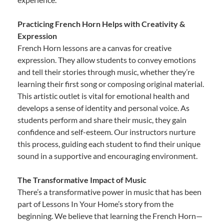
Practicing French Horn Helps with Creativity &
Expression
French Horn lessons are a canvas for creative
expression. They allow students to convey emotions
and tell their stories through music, whether they’re
learning their first song or composing original material.
This artistic outlet is vital for emotional health and
develops a sense of identity and personal voice. As
students perform and share their music, they gain
confidence and self-esteem. Our instructors nurture
this process, guiding each student to find their unique
sound in a supportive and encouraging environment.
The Transformative Impact of Music
There’s a transformative power in music that has been
part of Lessons In Your Home’s story from the
beginning. We believe that learning the French Horn—