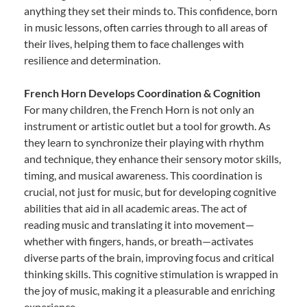
anything they set their minds to. This confidence, born
in music lessons, often carries through to all areas of
their lives, helping them to face challenges with
resilience and determination.
French Horn Develops Coordination & Cognition
For many children, the French Horn is not only an
instrument or artistic outlet but a tool for growth. As
they learn to synchronize their playing with rhythm
and technique, they enhance their sensory motor skills,
timing, and musical awareness. This coordination is
crucial, not just for music, but for developing cognitive
abilities that aid in all academic areas. The act of
reading music and translating it into movement—
whether with fingers, hands, or breath—activates
diverse parts of the brain, improving focus and critical
thinking skills. This cognitive stimulation is wrapped in
the joy of music, making it a pleasurable and enriching
experience.