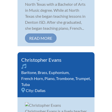
North Texas with a Bachelor of Arts
in Music degree. While at North
Texas she began teaching lessons in
Denton ISD. After she graduated,
she began teaching piano, French...
READ MORE
Christopher Evans
Baritone
,
Brass
,
Euphonium
,
French Horn
,
Piano
,
Trombone
,
Trumpet
,
Tuba
City:
Dallas
Christopher Evans is a lively teacher