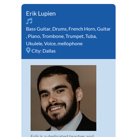
Erik Lupien
Bass Guitar
,
Drums
,
French Horn
,
Guitar
,
Piano
,
Trombone
,
Trumpet
,
Tuba
,
Ukulele
,
Voice
,
mellophone
City:
Dallas
Erik is a dedicated teacher and