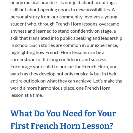
or any musical practice—is not just about acquiring a
skill but about opening doors to new possibilities. A
personal story from our community involves a young
student who, through French Horn lessons, overcame
shyness and learned to stand confidently on stage, a
skill that translated into public speaking and leadership
in school. Such stories are common in our experience,
highlighting how French Horn lessons can be a
cornerstone for lifelong confidence and success.
Encourage your child to pursue the French Horn, and
watch as they develop not only musically but in their
entire outlook on what they can achieve. Let’s make the
world a more harmonious place, one French Horn
lesson at a time.
What Do You Need for Your
First French Horn Lesson?