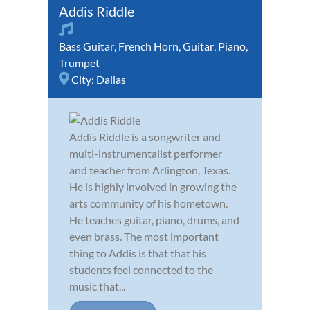
Addis Riddle
Bass Guitar
,
French Horn
,
Guitar
,
Piano
,
Trumpet
City:
Dallas
Addis Riddle is a songwriter and
multi-instrumentalist performer
and teacher from Arlington, Texas.
He is highly involved in growing the
arts community of his hometown.
He teaches guitar, piano, drums, and
even brass. The most important
thing to Addis is that that his
students feel connected to the
music that...