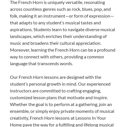
The French Horn is uniquely versatile, resonating
across countless genres such as rock, blues, pop, and
folk, making it an instrument—or form of expression—
that adapts to any student’s musical tastes and
aspirations. Students learn to navigate diverse musical
landscapes, which enriches their understanding of
music and broadens their cultural appreciation.
Moreover, learning the French Horn can be a profound
way to connect with others, providing a common
language that transcends words.
Our French Horn lessons are designed with the
student’s personal growth in mind. Our experienced
instructors are committed to crafting engaging,
customized lesson plans that motivate and inspire.
Whether the goal is to perform at a gathering, join an
ensemble, or simply enjoy private moments of musical
creativity, French Horn lessons at Lessons In Your
Home pave the way for a fulfilling and lifelong musical