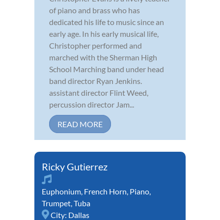
of piano and brass who has
dedicated his life to music since an
early age. In his early musical life,
Christopher performed and
marched with the Sherman High
School Marching band under head
band director Ryan Jenkins.
assistant director Flint Weed,
percussion director Jam...
READ MORE
Ricky Gutierrez
Euphonium
,
French Horn
,
Piano
,
Trumpet
,
Tuba
City:
Dallas