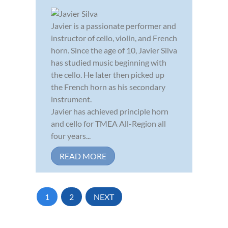
Javier is a passionate performer and
instructor of cello, violin, and French
horn. Since the age of 10, Javier Silva
has studied music beginning with
the cello. He later then picked up
the French horn as his secondary
instrument.
Javier has achieved principle horn
and cello for TMEA All-Region all
four years...
READ MORE
1
2
NEXT