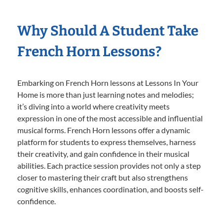
Why Should A Student Take
French Horn Lessons?
Embarking on French Horn lessons at Lessons In Your
Home is more than just learning notes and melodies;
it’s diving into a world where creativity meets
expression in one of the most accessible and influential
musical forms. French Horn lessons offer a dynamic
platform for students to express themselves, harness
their creativity, and gain confidence in their musical
abilities. Each practice session provides not only a step
closer to mastering their craft but also strengthens
cognitive skills, enhances coordination, and boosts self-
confidence.