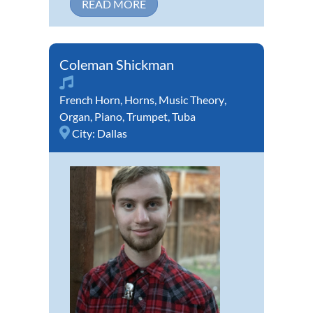
READ MORE
Coleman Shickman
French Horn
,
Horns
,
Music Theory
,
Organ
,
Piano
,
Trumpet
,
Tuba
City:
Dallas