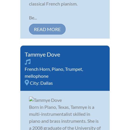
classical French pianism.
Be...
READ MORE
Tammye Dove
French Horn
,
Piano
,
Trumpet
,
mellophone
City:
Dallas
Born in Plano, Texas, Tammye is a
multi-instrumentalist skilled in
piano and brass instruments. She is
a 2008 graduate of the University of