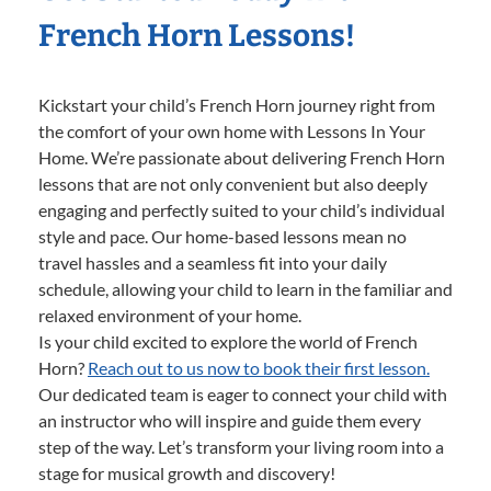
French Horn Lessons!
Kickstart your child’s French Horn journey right from
the comfort of your own home with Lessons In Your
Home. We’re passionate about delivering French Horn
lessons that are not only convenient but also deeply
engaging and perfectly suited to your child’s individual
style and pace. Our home-based lessons mean no
travel hassles and a seamless fit into your daily
schedule, allowing your child to learn in the familiar and
relaxed environment of your home.
Is your child excited to explore the world of French
Horn?
Reach out to us now to book their first lesson.
Our dedicated team is eager to connect your child with
an instructor who will inspire and guide them every
step of the way. Let’s transform your living room into a
stage for musical growth and discovery!