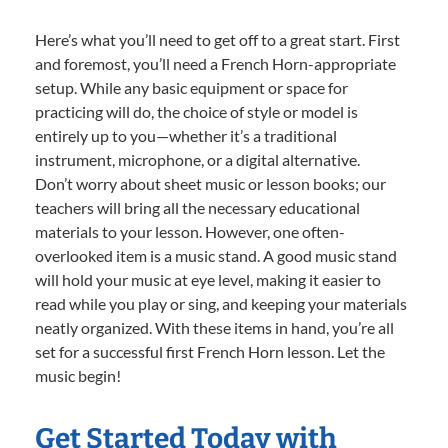
Here’s what you’ll need to get off to a great start. First
and foremost, you’ll need a French Horn-appropriate
setup. While any basic equipment or space for
practicing will do, the choice of style or model is
entirely up to you—whether it’s a traditional
instrument, microphone, or a digital alternative.
Don’t worry about sheet music or lesson books; our
teachers will bring all the necessary educational
materials to your lesson. However, one often-
overlooked item is a music stand. A good music stand
will hold your music at eye level, making it easier to
read while you play or sing, and keeping your materials
neatly organized. With these items in hand, you’re all
set for a successful first French Horn lesson. Let the
music begin!
Get Started Today with