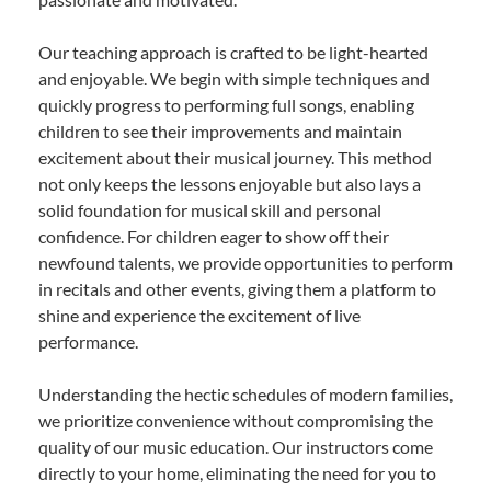
Our teaching approach is crafted to be light-hearted
and enjoyable. We begin with simple techniques and
quickly progress to performing full songs, enabling
children to see their improvements and maintain
excitement about their musical journey. This method
not only keeps the lessons enjoyable but also lays a
solid foundation for musical skill and personal
confidence. For children eager to show off their
newfound talents, we provide opportunities to perform
in recitals and other events, giving them a platform to
shine and experience the excitement of live
performance.
Understanding the hectic schedules of modern families,
we prioritize convenience without compromising the
quality of our music education. Our instructors come
directly to your home, eliminating the need for you to