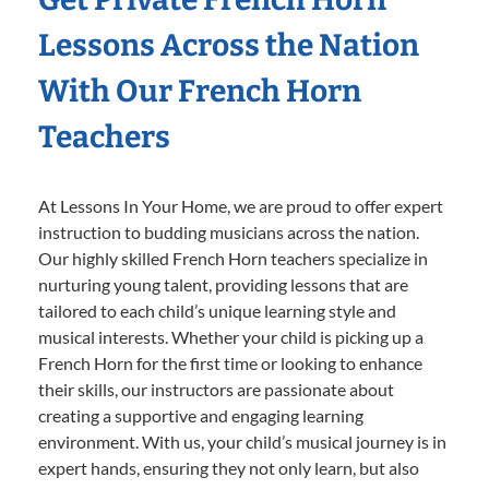
Lessons Across the Nation
With Our French Horn
Teachers
At Lessons In Your Home, we are proud to offer expert
instruction to budding musicians across the nation.
Our highly skilled French Horn teachers specialize in
nurturing young talent, providing lessons that are
tailored to each child’s unique learning style and
musical interests. Whether your child is picking up a
French Horn for the first time or looking to enhance
their skills, our instructors are passionate about
creating a supportive and engaging learning
environment. With us, your child’s musical journey is in
expert hands, ensuring they not only learn, but also