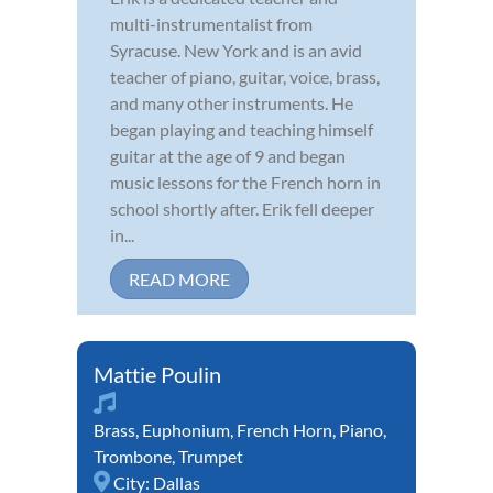
multi-instrumentalist from
Syracuse. New York and is an avid
teacher of piano, guitar, voice, brass,
and many other instruments. He
began playing and teaching himself
guitar at the age of 9 and began
music lessons for the French horn in
school shortly after. Erik fell deeper
in...
READ MORE
Mattie Poulin
Brass
,
Euphonium
,
French Horn
,
Piano
,
Trombone
,
Trumpet
City:
Dallas