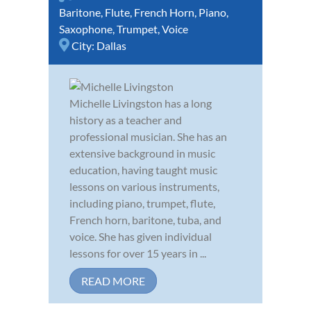
Baritone
,
Flute
,
French Horn
,
Piano
,
Saxophone
,
Trumpet
,
Voice
City:
Dallas
Michelle Livingston has a long
history as a teacher and
professional musician. She has an
extensive background in music
education, having taught music
lessons on various instruments,
including piano, trumpet, flute,
French horn, baritone, tuba, and
voice. She has given individual
lessons for over 15 years in ...
READ MORE