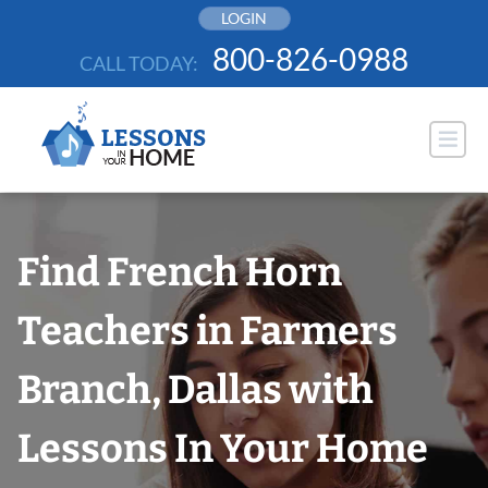
Skip
LOGIN
to
800-826-0988
CALL TODAY:
content
Find French Horn
Teachers in Farmers
Branch, Dallas with
Lessons In Your Home