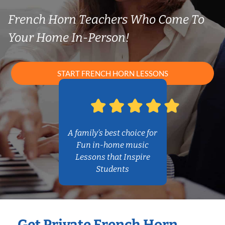
French Horn Teachers Who Come To
Your Home In-Person!
START FRENCH HORN LESSONS
A family’s best choice for
Fun in-home music
Lessons that Inspire
Students
Get Private French Horn