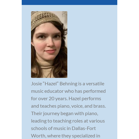
Josie “Hazel” Behning is a versatile
music educator who has performed
for over 20 years. Hazel performs
and teaches piano, voice, and brass.
Their journey began with piano,
leading to teaching roles at various
schools of music in Dallas-Fort
Worth, where they specialized in