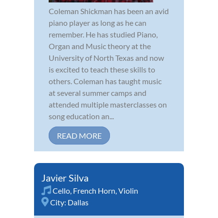
Coleman Shickman has been an avid
piano player as long as he can
remember. He has studied Piano,
Organ and Music theory at the
University of North Texas and now
is excited to teach these skills to
others. Coleman has taught music
at several summer camps and
attended multiple masterclasses on
song education an...
READ MORE
Javier Silva
Cello
,
French Horn
,
Violin
City:
Dallas