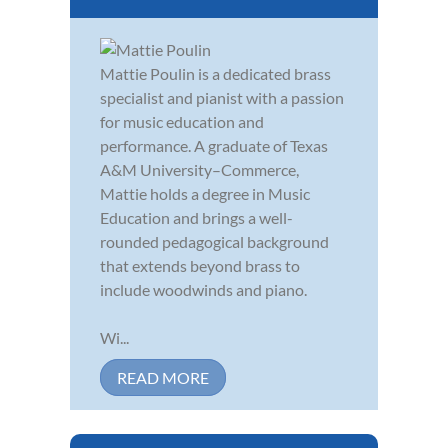
Mattie Poulin is a dedicated brass
specialist and pianist with a passion
for music education and
performance. A graduate of Texas
A&M University–Commerce,
Mattie holds a degree in Music
Education and brings a well-
rounded pedagogical background
that extends beyond brass to
include woodwinds and piano.
Wi...
READ MORE