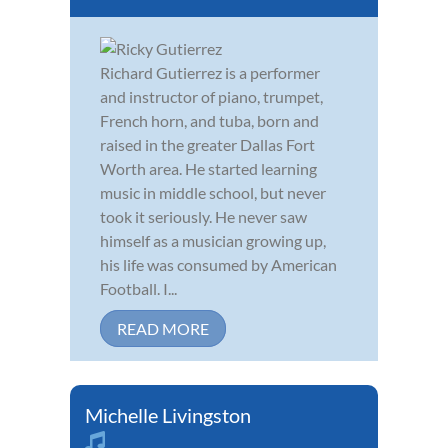
Richard Gutierrez is a performer
and instructor of piano, trumpet,
French horn, and tuba, born and
raised in the greater Dallas Fort
Worth area. He started learning
music in middle school, but never
took it seriously. He never saw
himself as a musician growing up,
his life was consumed by American
Football. I...
READ MORE
Michelle Livingston