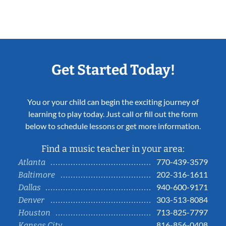
Get Started Today!
You or your child can begin the exciting journey of
learning to play today. Just call or fill out the form
below to schedule lessons or get more information.
Find a music teacher in your area:
770-439-3579
Atlanta
202-316-1611
Baltimore
940-600-9171
Dallas
303-513-8084
Denver
713-825-7797
Houston
816-856-0408
Kansas City