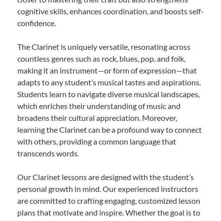
cognitive skills, enhances coordination, and boosts self-
confidence.
The Clarinet is uniquely versatile, resonating across
countless genres such as rock, blues, pop, and folk,
making it an instrument—or form of expression—that
adapts to any student’s musical tastes and aspirations.
Students learn to navigate diverse musical landscapes,
which enriches their understanding of music and
broadens their cultural appreciation. Moreover,
learning the Clarinet can be a profound way to connect
with others, providing a common language that
transcends words.
Our Clarinet lessons are designed with the student’s
personal growth in mind. Our experienced instructors
are committed to crafting engaging, customized lesson
plans that motivate and inspire. Whether the goal is to