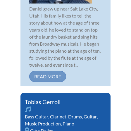
Daniel grew up near Salt Lake City,
Utah. His family likes to tell the
story about how at the age of three
years old, he loved to stand on top
of the laundry basket and sing hits
from Broadway musicals. He began
studying the piano at the age of ten,
followed by the flute at the age of
twelve, and ever since t...
READ MORE
Tobias Gerroll
Bass Guitar
,
Clarinet
,
Drums
,
Guitar
,
Music Production
,
Piano
City:
Dallas