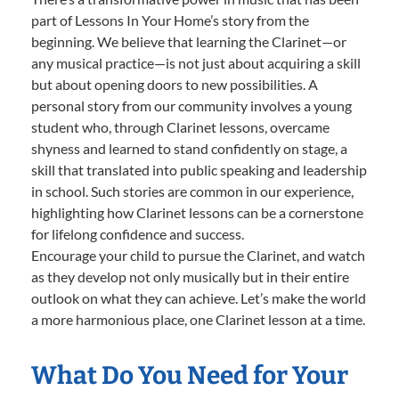
part of Lessons In Your Home’s story from the
beginning. We believe that learning the Clarinet—or
any musical practice—is not just about acquiring a skill
but about opening doors to new possibilities. A
personal story from our community involves a young
student who, through Clarinet lessons, overcame
shyness and learned to stand confidently on stage, a
skill that translated into public speaking and leadership
in school. Such stories are common in our experience,
highlighting how Clarinet lessons can be a cornerstone
for lifelong confidence and success.
Encourage your child to pursue the Clarinet, and watch
as they develop not only musically but in their entire
outlook on what they can achieve. Let’s make the world
a more harmonious place, one Clarinet lesson at a time.
What Do You Need for Your