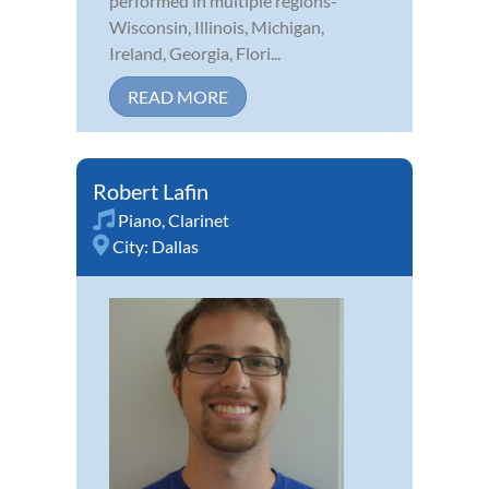
performed in multiple regions-
Wisconsin, Illinois, Michigan,
Ireland, Georgia, Flori...
READ MORE
Robert Lafin
Piano
,
Clarinet
City:
Dallas