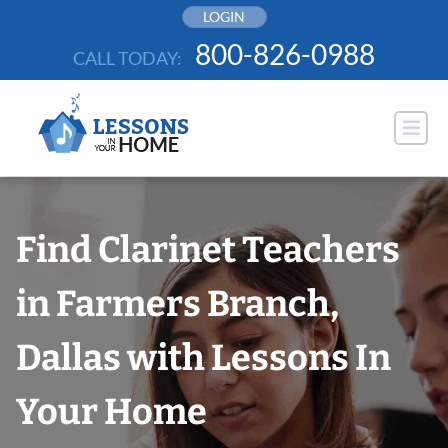
Skip
LOGIN
to
800-826-0988
CALL TODAY:
content
Find Clarinet Teachers
in Farmers Branch,
Dallas with Lessons In
Your Home