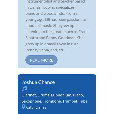
instrumentalist and teacher based
in Dallas, TX who specializes in
piano and woodwinds. From a
young age, Lili has been passionate
about all music. She grew up
listening to the greats, such as Frank
Sinatra and Benny Goodman. She
grew up in a small town in rural
Pennsylvania, and, aft...
READ MORE
Joshua Chance
Clarinet
,
Drums
,
Euphonium
,
Piano
,
Saxophone
,
Trombone
,
Trumpet
,
Tuba
City:
Dallas