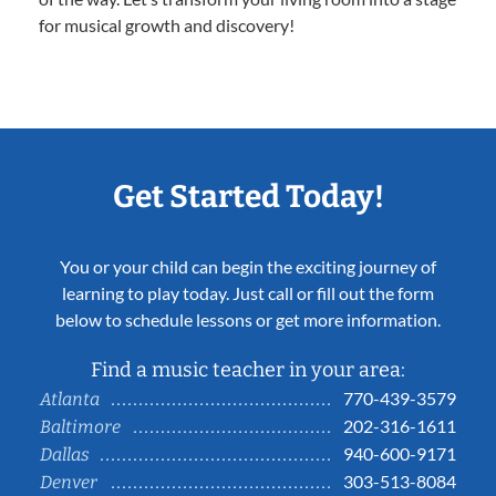
for musical growth and discovery!
Get Started Today!
You or your child can begin the exciting journey of
learning to play today. Just call or fill out the form
below to schedule lessons or get more information.
Find a music teacher in your area:
770-439-3579
Atlanta
202-316-1611
Baltimore
940-600-9171
Dallas
303-513-8084
Denver