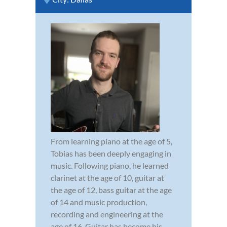
From learning piano at the age of 5,
Tobias has been deeply engaging in
music. Following piano, he learned
clarinet at the age of 10, guitar at
the age of 12, bass guitar at the age
of 14 and music production,
recording and engineering at the
age of 16. Guitar has become his