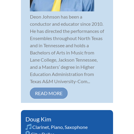
Deon Johnson has been a
conductor and educator since 2010.
He has directed the performances of
Ensembles throughout North Texas
and in Tennessee and holds a
Bachelors of Arts in Music from
Lane College, Jackson Tennessee,
and a Masters’ degree in Higher
Education Administration from
Texas A&M University-Com...
READ MORE
Doug Kim
Clarinet
,
Piano
,
Saxophone