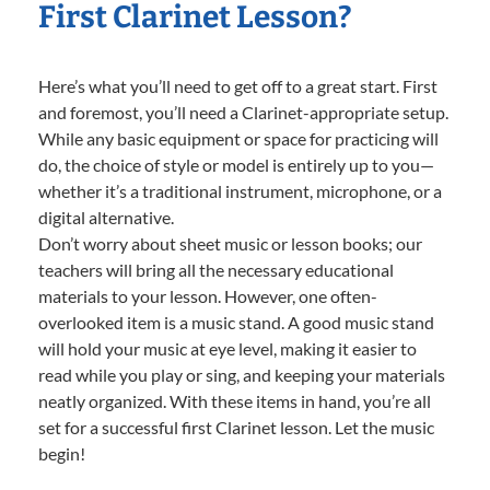
First Clarinet Lesson?
Here’s what you’ll need to get off to a great start. First
and foremost, you’ll need a Clarinet-appropriate setup.
While any basic equipment or space for practicing will
do, the choice of style or model is entirely up to you—
whether it’s a traditional instrument, microphone, or a
digital alternative.
Don’t worry about sheet music or lesson books; our
teachers will bring all the necessary educational
materials to your lesson. However, one often-
overlooked item is a music stand. A good music stand
will hold your music at eye level, making it easier to
read while you play or sing, and keeping your materials
neatly organized. With these items in hand, you’re all
set for a successful first Clarinet lesson. Let the music
begin!