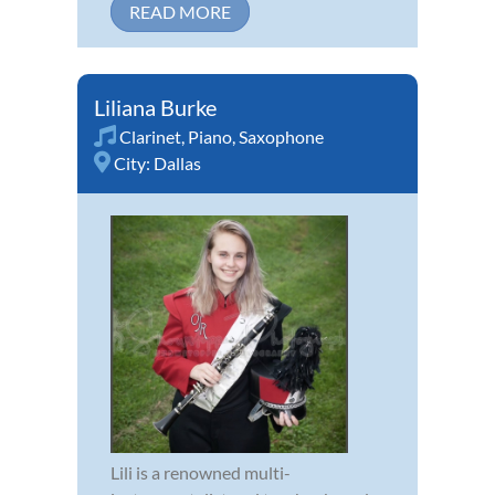
READ MORE
Liliana Burke
Clarinet
,
Piano
,
Saxophone
City:
Dallas
Lili is a renowned multi-