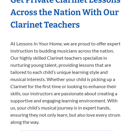
Across the Nation With Our
Clarinet Teachers
At Lessons In Your Home, we are proud to offer expert
instruction to budding musicians across the nation.
Our highly skilled Clarinet teachers specialize in
nurturing young talent, providing lessons that are
tailored to each child’s unique learning style and
musical interests. Whether your child is picking up a
Clarinet for the first time or looking to enhance their
skills, our instructors are passionate about creating a
supportive and engaging learning environment. With
us, your child’s musical journey is in expert hands,
ensuring they not only learn, but also love every strum
along the way.