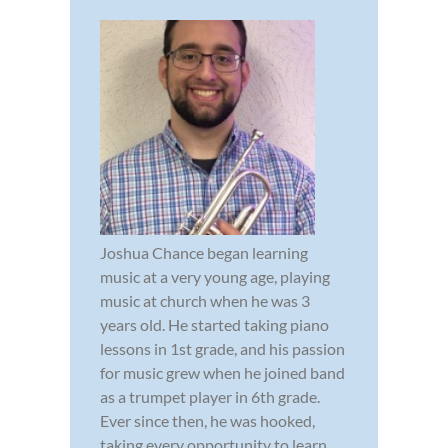
Joshua Chance began learning
music at a very young age, playing
music at church when he was 3
years old. He started taking piano
lessons in 1st grade, and his passion
for music grew when he joined band
as a trumpet player in 6th grade.
Ever since then, he was hooked,
taking every opportunity to learn