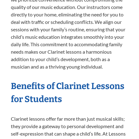
quality of our music education. Our instructors come
directly to your home, eliminating the need for you to
deal with traffic or scheduling conflicts. We align our
sessions with your family’s routine, ensuring that your
child’s music education integrates smoothly into your
daily life. This commitment to accommodating family
needs makes our Clarinet lessons a harmonious
addition to your child’s development, both as a
musician and as a thriving young individual.
Benefits of Clarinet Lessons
for Students
Clarinet lessons offer far more than just musical skills;
they provide a gateway to personal development and
self-expression that can shape a child’s life. At Lessons