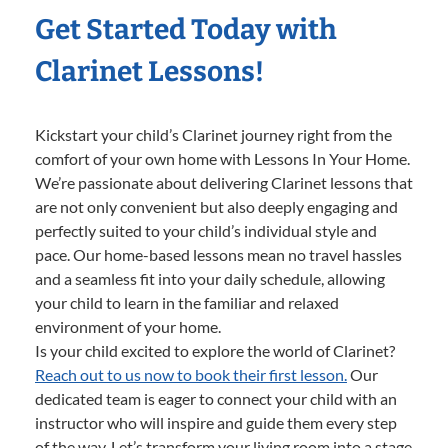
Get Started Today with
Clarinet Lessons!
Kickstart your child’s Clarinet journey right from the
comfort of your own home with Lessons In Your Home.
We’re passionate about delivering Clarinet lessons that
are not only convenient but also deeply engaging and
perfectly suited to your child’s individual style and
pace. Our home-based lessons mean no travel hassles
and a seamless fit into your daily schedule, allowing
your child to learn in the familiar and relaxed
environment of your home.
Is your child excited to explore the world of Clarinet?
Reach out to us now to book their first lesson.
Our
dedicated team is eager to connect your child with an
instructor who will inspire and guide them every step
of the way. Let’s transform your living room into a stage