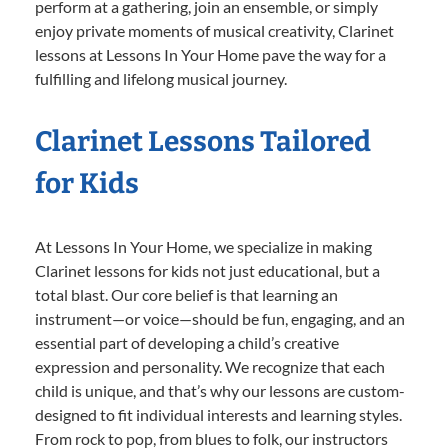
perform at a gathering, join an ensemble, or simply
enjoy private moments of musical creativity, Clarinet
lessons at Lessons In Your Home pave the way for a
fulfilling and lifelong musical journey.
Clarinet Lessons Tailored
for Kids
At Lessons In Your Home, we specialize in making
Clarinet lessons for kids not just educational, but a
total blast. Our core belief is that learning an
instrument—or voice—should be fun, engaging, and an
essential part of developing a child’s creative
expression and personality. We recognize that each
child is unique, and that’s why our lessons are custom-
designed to fit individual interests and learning styles.
From rock to pop, from blues to folk, our instructors