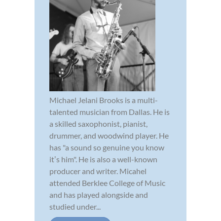
Michael Jelani Brooks is a multi-
talented musician from Dallas. He is
a skilled saxophonist, pianist,
drummer, and woodwind player. He
has "a sound so genuine you know
itʼs him". He is also a well-known
producer and writer. Micahel
attended Berklee College of Music
and has played alongside and
studied under...