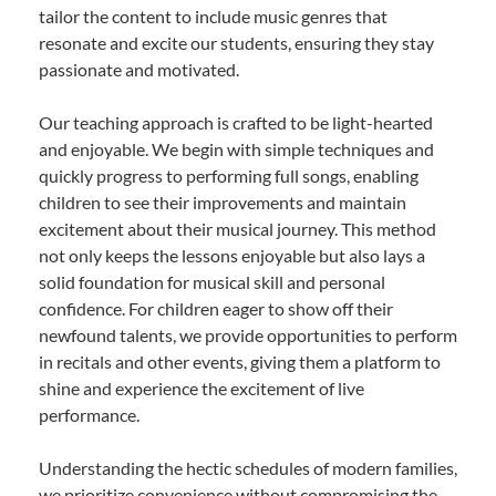
tailor the content to include music genres that
resonate and excite our students, ensuring they stay
passionate and motivated.
Our teaching approach is crafted to be light-hearted
and enjoyable. We begin with simple techniques and
quickly progress to performing full songs, enabling
children to see their improvements and maintain
excitement about their musical journey. This method
not only keeps the lessons enjoyable but also lays a
solid foundation for musical skill and personal
confidence. For children eager to show off their
newfound talents, we provide opportunities to perform
in recitals and other events, giving them a platform to
shine and experience the excitement of live
performance.
Understanding the hectic schedules of modern families,
we prioritize convenience without compromising the