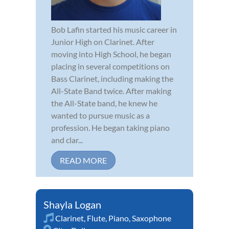
Bob Lafin started his music career in
Junior High on Clarinet. After
moving into High School, he began
placing in several competitions on
Bass Clarinet, including making the
All-State Band twice. After making
the All-State band, he knew he
wanted to pursue music as a
profession. He began taking piano
and clar...
READ MORE
Shayla Logan
Clarinet
,
Flute
,
Piano
,
Saxophone