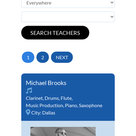
1
2
NEXT
Michael Brooks
Clarinet
,
Drums
,
Flute
,
Music Production
,
Piano
,
Saxophone
City:
Dallas