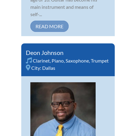
main instrument and means of
self-...
READ MORE
Deon Johnson
Clarinet
,
Piano
,
Saxophone
,
Trumpet
City:
Dallas