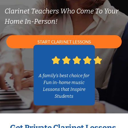
Clarinet Teachers Who Come To Your
Home In-Person!
START CLARINET LESSONS
A family’s best choice for
Fun in-home music
Lessons that Inspire
Students
Get Private Clarinet Lessons