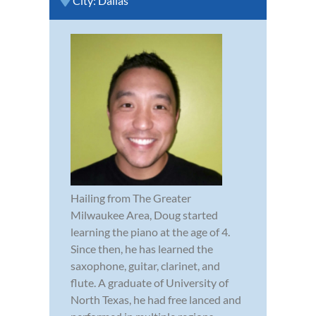
City:
Dallas
Hailing from The Greater
Milwaukee Area, Doug started
learning the piano at the age of 4.
Since then, he has learned the
saxophone, guitar, clarinet, and
flute. A graduate of University of
North Texas, he had free lanced and