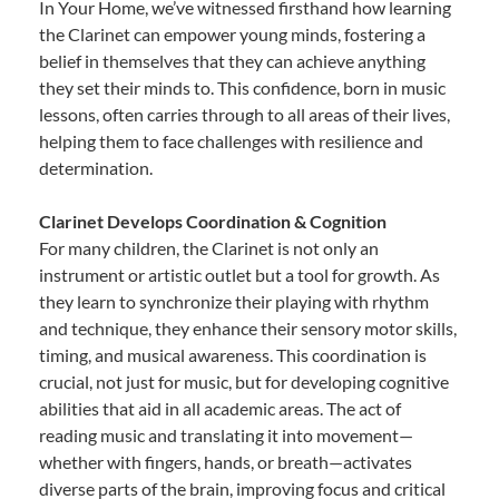
In Your Home, we’ve witnessed firsthand how learning
the Clarinet can empower young minds, fostering a
belief in themselves that they can achieve anything
they set their minds to. This confidence, born in music
lessons, often carries through to all areas of their lives,
helping them to face challenges with resilience and
determination.
Clarinet Develops Coordination & Cognition
For many children, the Clarinet is not only an
instrument or artistic outlet but a tool for growth. As
they learn to synchronize their playing with rhythm
and technique, they enhance their sensory motor skills,
timing, and musical awareness. This coordination is
crucial, not just for music, but for developing cognitive
abilities that aid in all academic areas. The act of
reading music and translating it into movement—
whether with fingers, hands, or breath—activates
diverse parts of the brain, improving focus and critical