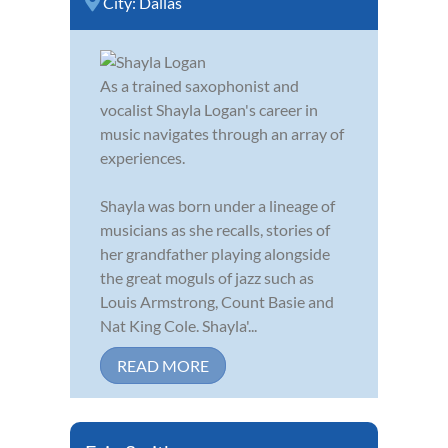
City:
Dallas
As a trained saxophonist and
vocalist Shayla Logan's career in
music navigates through an array of
experiences.
Shayla was born under a lineage of
musicians as she recalls, stories of
her grandfather playing alongside
the great moguls of jazz such as
Louis Armstrong, Count Basie and
Nat King Cole. Shayla'...
READ MORE