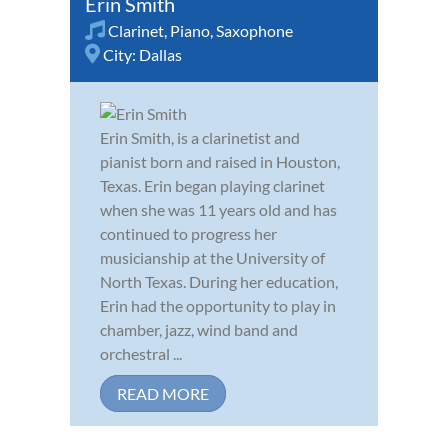
Erin Smith
Clarinet
,
Piano
,
Saxophone
City:
Dallas
Erin Smith, is a clarinetist and
pianist born and raised in Houston,
Texas. Erin began playing clarinet
when she was 11 years old and has
continued to progress her
musicianship at the University of
North Texas. During her education,
Erin had the opportunity to play in
chamber, jazz, wind band and
orchestral ...
READ MORE