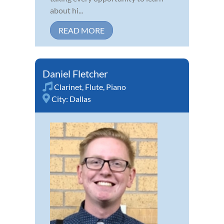
about hi...
READ MORE
Daniel Fletcher
Clarinet
,
Flute
,
Piano
City:
Dallas