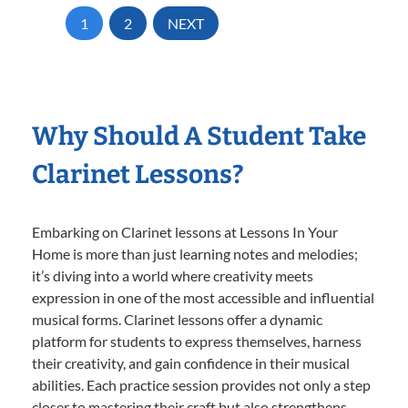
1
2
NEXT
Why Should A Student Take
Clarinet Lessons?
Embarking on Clarinet lessons at Lessons In Your
Home is more than just learning notes and melodies;
it’s diving into a world where creativity meets
expression in one of the most accessible and influential
musical forms. Clarinet lessons offer a dynamic
platform for students to express themselves, harness
their creativity, and gain confidence in their musical
abilities. Each practice session provides not only a step
closer to mastering their craft but also strengthens