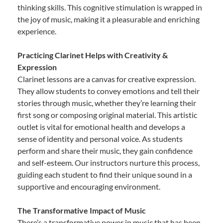
thinking skills. This cognitive stimulation is wrapped in
the joy of music, making it a pleasurable and enriching
experience.
Practicing Clarinet Helps with Creativity &
Expression
Clarinet lessons are a canvas for creative expression.
They allow students to convey emotions and tell their
stories through music, whether they’re learning their
first song or composing original material. This artistic
outlet is vital for emotional health and develops a
sense of identity and personal voice. As students
perform and share their music, they gain confidence
and self-esteem. Our instructors nurture this process,
guiding each student to find their unique sound in a
supportive and encouraging environment.
The Transformative Impact of Music
There’s a transformative power in music that has been