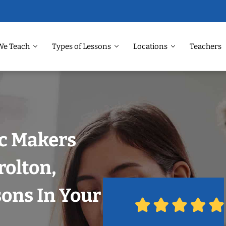
We Teach
Types of Lessons
Locations
Teachers
ic Makers
rolton,
sons In Your