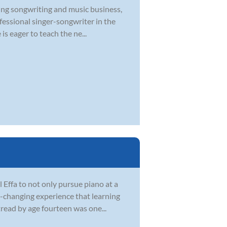
ying songwriting and music business,
ofessional singer-songwriter in the
s eager to teach the ne...
Effa to not only pursue piano at a
fe-changing experience that learning
tread by age fourteen was one...