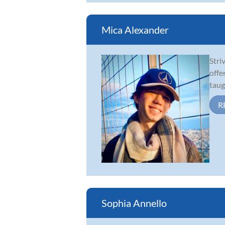
Mica Alexander
Stri
offe
taug
R
Sophia Annello