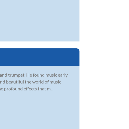
, and trumpet. He found music early
 and beautiful the world of music
he profound effects that m...