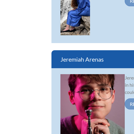
R
Jeremiah Arenas
Jere
in h
coul
R