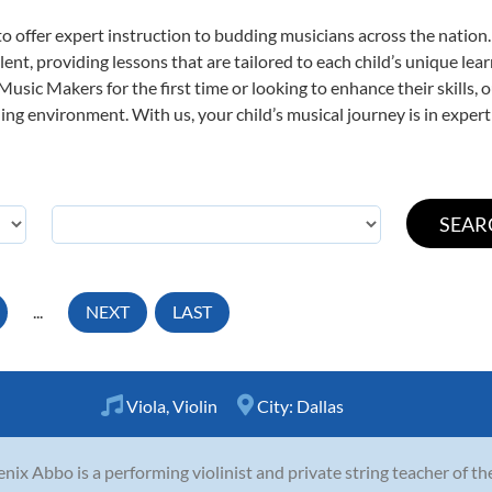
o offer expert
instruction to budding musicians across the nation.
ent, providing lessons that are tailored to each child’s unique lear
 Music Makers for the first time or looking to enhance their skills,
ng environment. With us, your child’s musical journey is in expert
...
NEXT
LAST
Viola
,
Violin
City:
Dallas
nix Abbo is a performing violinist and private string teacher of t