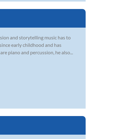
sion and storytelling music has to
 since early childhood and has
are piano and percussion, he also...