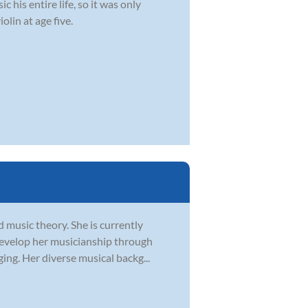
 his entire life, so it was only
olin at age five.
d music theory. She is currently
develop her musicianship through
ging. Her diverse musical backg...