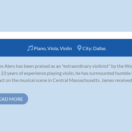
Piano
,
Viola
,
Violin
City:
Dallas
s Alers has been praised as an "extraordinary violinist" by the W
 23 years of experience playing violin, he has surmounted humble
ct on the musical scene in Central Massachusetts. James received 
EAD MORE