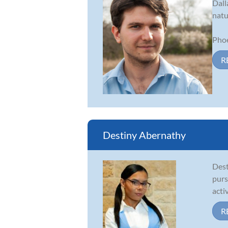
Dall
natu
Phoe
R
Destiny Abernathy
Dest
purs
acti
R