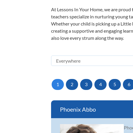
At Lessons In Your Home, we are proud t
teachers specialize in nurturing young tal
Whether your child is picking up a Little
creating a supportive and engaging learni
also love every strum along the way.
1
2
3
4
5
6
Phoenix Abbo
Phoe