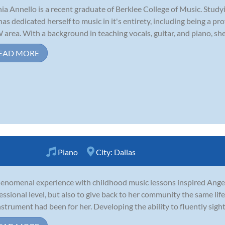
ia Annello is a recent graduate of Berklee College of Music. Stud
has dedicated herself to music in it's entirety, including being a pr
area. With a background in teaching vocals, guitar, and piano, she i
EAD MORE
Piano
City:
Dallas
enomenal experience with childhood music lessons inspired Angel 
essional level, but also to give back to her community the same li
nstrument had been for her. Developing the ability to fluently sigh