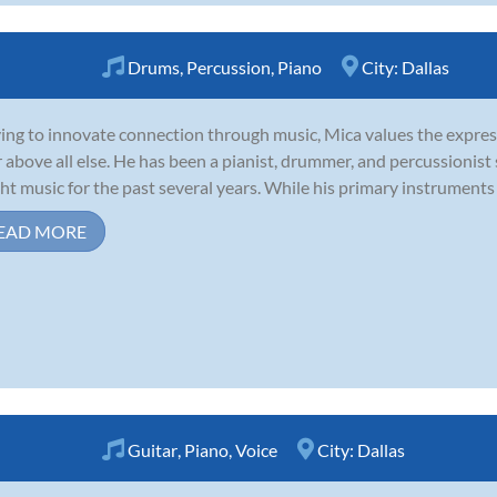
Drums
,
Percussion
,
Piano
City:
Dallas
ving to innovate connection through music, Mica values the expres
r above all else. He has been a pianist, drummer, and percussionist
ht music for the past several years. While his primary instruments 
EAD MORE
Guitar
,
Piano
,
Voice
City:
Dallas