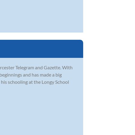
orcester Telegram and Gazette. With
 beginnings and has made a big
his schooling at the Longy School