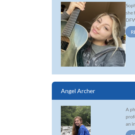
Soph
she 
DFW 
R
Angel Archer
A ph
prof
an i