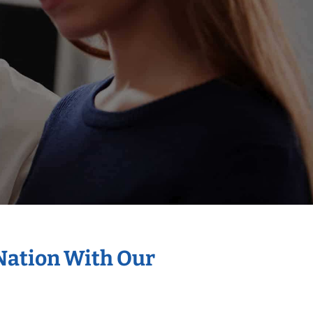
 Nation With Our