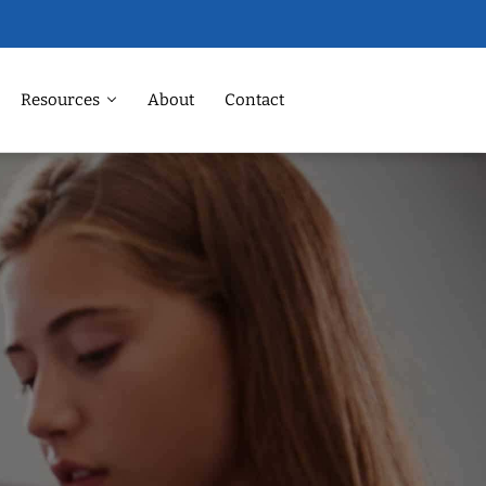
Resources
About
Contact