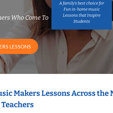
A family’s best choice for
Fun in-home music
Lessons that Inspire
chers Who Come To
Students
ERS LESSONS
Music Makers Lessons Across the
s Teachers