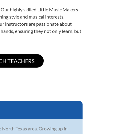
 Our highly skilled Little Music Makers
ning style and musical interests.
 our instructors are passionate about
 hands, ensuring they not only learn, but
he North Texas area. Growing up in