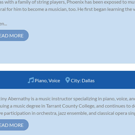
as with a family of string players, Phoenix has been exposed to music
ral for him to become a musician, too. He first began learning the vi
n...
EAD MORE
Piano
,
Voice
City:
Dallas
iny Abernathy is a music instructor specializing in piano, voice, an
uing a music degree in Tarrant County College, and continues to 
ve participation in orchestra, jazz ensemble, and classical opera sin
EAD MORE