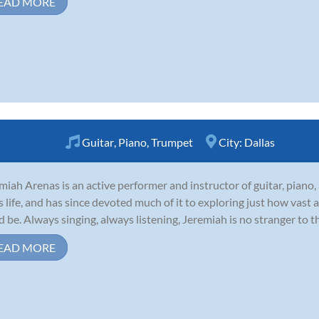
EAD MORE
Guitar
,
Piano
,
Trumpet
City:
Dallas
miah Arenas is an active performer and instructor of guitar, piano
is life, and has since devoted much of it to exploring just how vast
d be. Always singing, always listening, Jeremiah is no stranger to t
EAD MORE