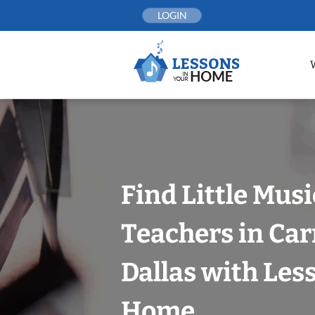
Skip
LOGIN
to
content
Find Little Mus
Teachers in Car
Dallas with Les
Home