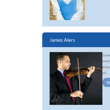
James Alers
Jame
over
impa
of...
R