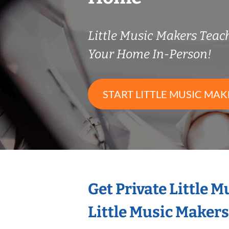
Little Music Makers Tea
Your Home In-Person!
START LITTLE MUSIC MAK
Get Private Little 
Little Music Maker