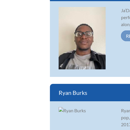
Ja’D
perf
alon
R
Ryan Burks
Ryan
pop,
2017