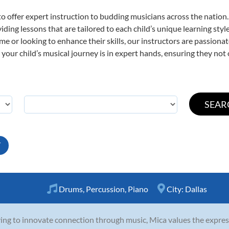
o offer expert
instruction to budding musicians across the nation
viding lessons that are tailored to each child’s unique learning st
time or looking to enhance their skills, our instructors are passion
our child’s musical journey is in expert hands, ensuring they not 
T
Drums
,
Percussion
,
Piano
City:
Dallas
ving to innovate connection through music, Mica values the expres