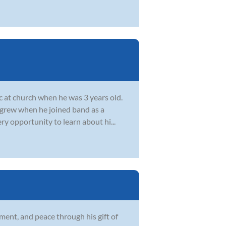
c at church when he was 3 years old.
c grew when he joined band as a
ry opportunity to learn about hi...
ment, and peace through his gift of