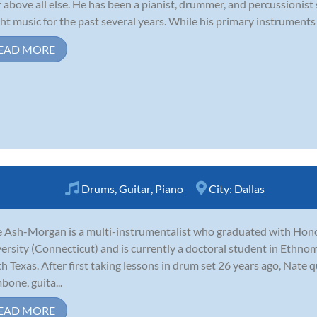
r above all else. He has been a pianist, drummer, and percussionist
ht music for the past several years. While his primary instruments 
EAD MORE
Drums
,
Guitar
,
Piano
City:
Dallas
 Ash-Morgan is a multi-instrumentalist who graduated with Hon
ersity (Connecticut) and is currently a doctoral student in Ethnom
h Texas. After first taking lessons in drum set 26 years ago, Nate 
bone, guita...
EAD MORE