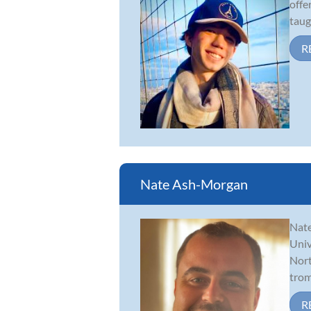
offe
taug
R
Nate Ash-Morgan
Nate
Univ
Nort
trom
R