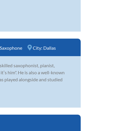
Saxophone
City:
Dallas
skilled saxophonist, pianist,
ʼs him". He is also a well-known
as played alongside and studied