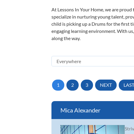
At Lessons In Your Home, we are proud t
specialize in nurturing young talent, pro
child is picking up a Drums for the first 
engaging learning environment. With us, y
along the way.
1
2
3
NEXT
LAS
Mica Alexander
Stri