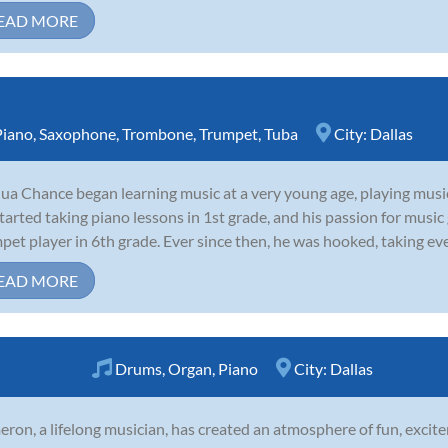
EAD MORE
Piano
,
Saxophone
,
Trombone
,
Trumpet
,
Tuba
City:
Dallas
ua Chance began learning music at a very young age, playing musi
tarted taking piano lessons in 1st grade, and his passion for musi
pet player in 6th grade. Ever since then, he was hooked, taking eve
EAD MORE
Drums
,
Organ
,
Piano
City:
Dallas
ron, a lifelong musician, has created an atmosphere of fun, excite