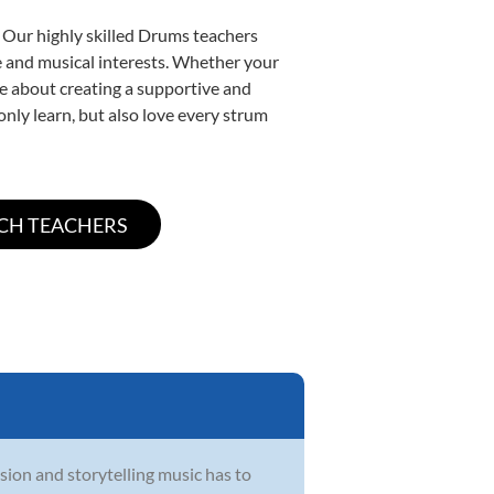
. Our highly skilled Drums teachers
yle and musical interests. Whether your
ate about creating a supportive and
only learn, but also love every strum
sion and storytelling music has to