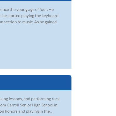
since the young age of four. He
n he started playing the keyboard
onnection to music. As he gained...
aking lessons, and performing rock,
rom Carroll Senior High School in
on honors and playing in the...