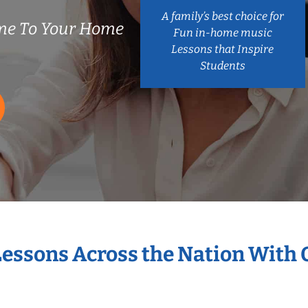
A family’s best choice for
me To Your Home
Fun in-home music
Lessons that Inspire
Students
Lessons Across the Nation With