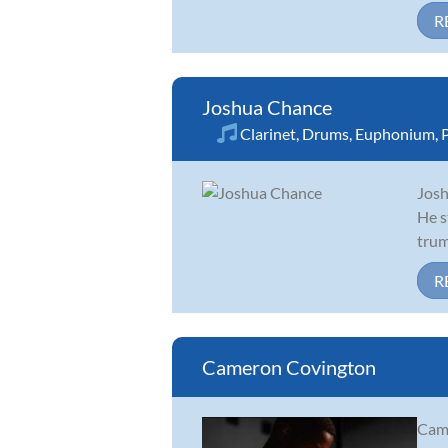
R
Joshua Chance
Clarinet
,
Drums
,
Euphonium
,
Josh
He s
trum
R
Cameron Covington
Came