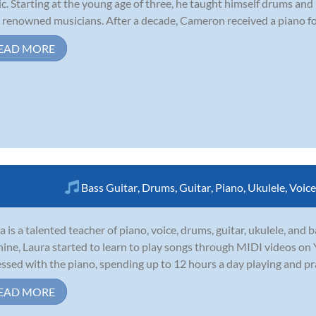
c. Starting at the young age of three, he taught himself drums an
 renowned musicians. After a decade, Cameron received a piano for t
EAD MORE
Bass Guitar
,
Drums
,
Guitar
,
Piano
,
Ukulele
,
Voice
a is a talented teacher of piano, voice, drums, guitar, ukulele, and
nine, Laura started to learn to play songs through MIDI videos o
ssed with the piano, spending up to 12 hours a day playing and pract
EAD MORE