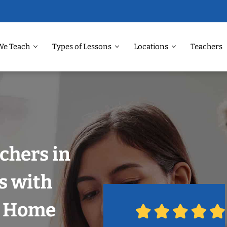
We Teach
Types of Lessons
Locations
Teachers
chers in
s with
r Home