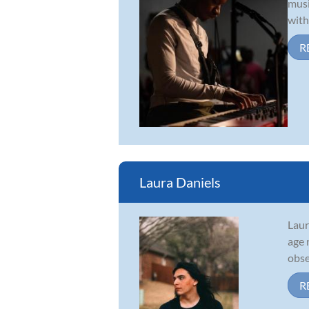
musi
with
R
Laura Daniels
Laur
age 
obse
R