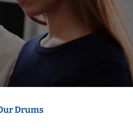
 Our Drums