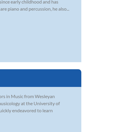
 since early childhood and has
are piano and percussion, he also...
ors in Music from Wesleyan
usicology at the University of
quickly endeavored to learn