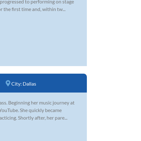
d progressed to performing on stage
he first time and, within tw...
City:
Dallas
 bass. Beginning her music journey at
n YouTube. She quickly became
icing. Shortly after, her pare...