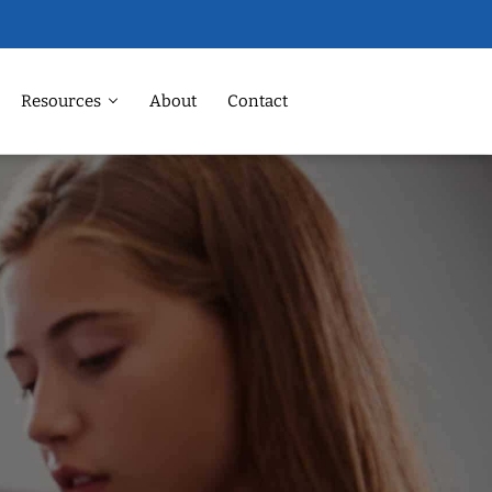
Resources
About
Contact