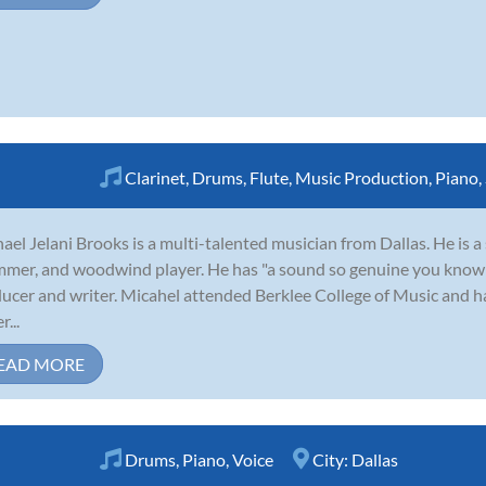
Clarinet
,
Drums
,
Flute
,
Music Production
,
Piano
,
ael Jelani Brooks is a multi-talented musician from Dallas. He is a 
mer, and woodwind player. He has "a sound so genuine you know it
ucer and writer. Micahel attended Berklee College of Music and h
...
EAD MORE
Drums
,
Piano
,
Voice
City:
Dallas