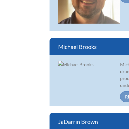
Michael Brooks
Mich
drum
prod
under
R
JaDarrin Brown