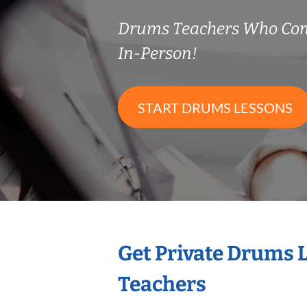
Drums Teachers Who Co
In-Person!
START DRUMS LESSONS
Get Private Drums 
Teachers