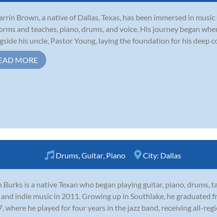
arrin Brown, a native of Dallas, Texas, has been immersed in music 
orms and teaches, piano, drums, and voice. His journey began whe
gside his uncle, Pastor Young, laying the foundation for his deep c
EAD MORE
Drums
,
Guitar
,
Piano
City:
Dallas
 Burks is a native Texan who began playing guitar, piano, drums, t
 and indie music in 2011. Growing up in Southlake, he graduated f
, where he played for four years in the jazz band, receiving all-regi