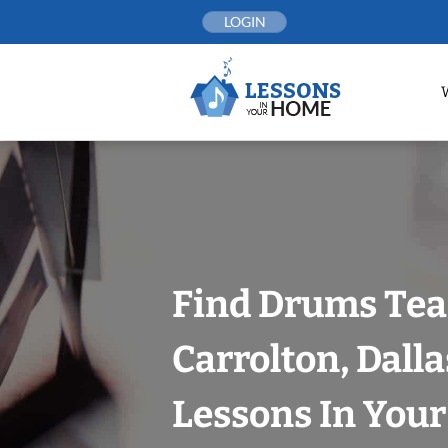
Skip
LOGIN
to
content
Find Drums Tea
Carrolton, Dalla
Lessons In You