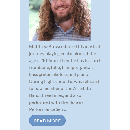
Matthew Brown started his musical
journey playing euphonium at the
age of 10. Since then, he has learned
trombone, tuba, trumpet, guitar,
bass guitar, ukulele, and piano.
During high school, he was selected
to be a member of the All-State
Band three times, and also
performed with the Honors
Performance Seri...
READ MORE