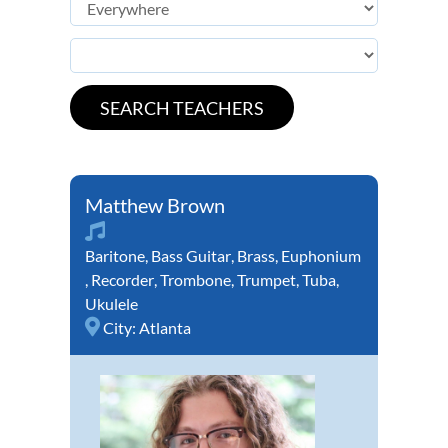
Matthew Brown
Baritone
,
Bass Guitar
,
Brass
,
Euphonium
,
Recorder
,
Trombone
,
Trumpet
,
Tuba
,
Ukulele
City:
Atlanta