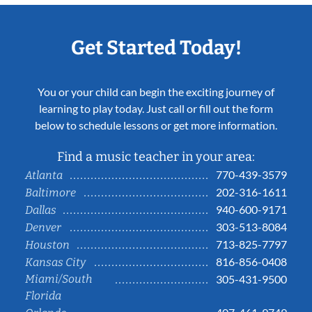
Get Started Today!
You or your child can begin the exciting journey of
learning to play today. Just call or fill out the form
below to schedule lessons or get more information.
Find a music teacher in your area:
770-439-3579
Atlanta
202-316-1611
Baltimore
940-600-9171
Dallas
303-513-8084
Denver
713-825-7797
Houston
816-856-0408
Kansas City
Miami/South
305-431-9500
Florida