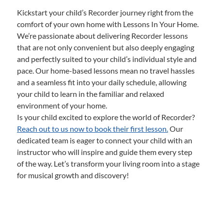
Kickstart your child’s Recorder journey right from the
comfort of your own home with Lessons In Your Home.
We’re passionate about delivering Recorder lessons
that are not only convenient but also deeply engaging
and perfectly suited to your child’s individual style and
pace. Our home-based lessons mean no travel hassles
and a seamless fit into your daily schedule, allowing
your child to learn in the familiar and relaxed
environment of your home.
Is your child excited to explore the world of Recorder?
Reach out to us now to book their first lesson.
Our
dedicated team is eager to connect your child with an
instructor who will inspire and guide them every step
of the way. Let’s transform your living room into a stage
for musical growth and discovery!