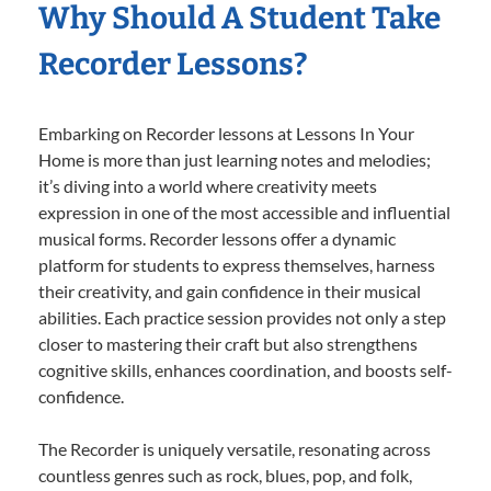
Why Should A Student Take
Recorder Lessons?
Embarking on Recorder lessons at Lessons In Your
Home is more than just learning notes and melodies;
it’s diving into a world where creativity meets
expression in one of the most accessible and influential
musical forms. Recorder lessons offer a dynamic
platform for students to express themselves, harness
their creativity, and gain confidence in their musical
abilities. Each practice session provides not only a step
closer to mastering their craft but also strengthens
cognitive skills, enhances coordination, and boosts self-
confidence.
The Recorder is uniquely versatile, resonating across
countless genres such as rock, blues, pop, and folk,