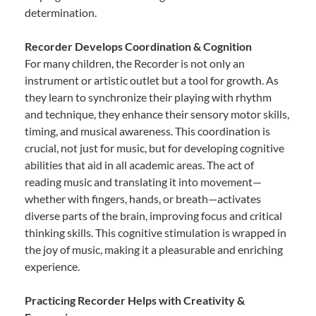
determination.
Recorder Develops Coordination & Cognition
For many children, the Recorder is not only an
instrument or artistic outlet but a tool for growth. As
they learn to synchronize their playing with rhythm
and technique, they enhance their sensory motor skills,
timing, and musical awareness. This coordination is
crucial, not just for music, but for developing cognitive
abilities that aid in all academic areas. The act of
reading music and translating it into movement—
whether with fingers, hands, or breath—activates
diverse parts of the brain, improving focus and critical
thinking skills. This cognitive stimulation is wrapped in
the joy of music, making it a pleasurable and enriching
experience.
Practicing Recorder Helps with Creativity &