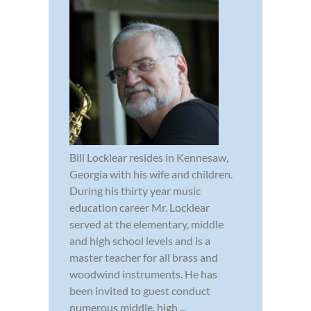
Bill Locklear resides in Kennesaw,
Georgia with his wife and children.
During his thirty year music
education career Mr. Locklear
served at the elementary, middle
and high school levels and is a
master teacher for all brass and
woodwind instruments. He has
been invited to guest conduct
numerous middle, high ...