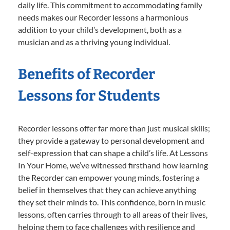
daily life. This commitment to accommodating family
needs makes our Recorder lessons a harmonious
addition to your child’s development, both as a
musician and as a thriving young individual.
Benefits of Recorder
Lessons for Students
Recorder lessons offer far more than just musical skills;
they provide a gateway to personal development and
self-expression that can shape a child’s life. At Lessons
In Your Home, we’ve witnessed firsthand how learning
the Recorder can empower young minds, fostering a
belief in themselves that they can achieve anything
they set their minds to. This confidence, born in music
lessons, often carries through to all areas of their lives,
helping them to face challenges with resilience and