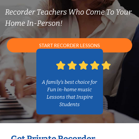
Recorder Teachers Who Come To Your
Home In-Person!
START RECORDER LESSONS
A family’s best choice for
Fun in-home music
Lessons that Inspire
Students
Get Private Recorder