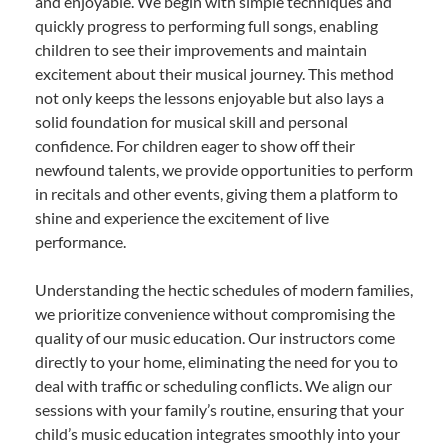
and enjoyable. We begin with simple techniques and
quickly progress to performing full songs, enabling
children to see their improvements and maintain
excitement about their musical journey. This method
not only keeps the lessons enjoyable but also lays a
solid foundation for musical skill and personal
confidence. For children eager to show off their
newfound talents, we provide opportunities to perform
in recitals and other events, giving them a platform to
shine and experience the excitement of live
performance.
Understanding the hectic schedules of modern families,
we prioritize convenience without compromising the
quality of our music education. Our instructors come
directly to your home, eliminating the need for you to
deal with traffic or scheduling conflicts. We align our
sessions with your family’s routine, ensuring that your
child’s music education integrates smoothly into your