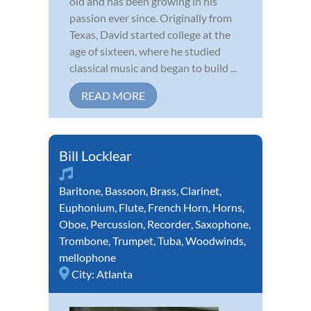
old and has been growing in his
passion ever since. Originally from
Texas, David started college at the
age of sixteen, where he studied
classical music and began to build ...
READ MORE
Bill Locklear
Baritone
,
Bassoon
,
Brass
,
Clarinet
,
Euphonium
,
Flute
,
French Horn
,
Horns
,
Oboe
,
Percussion
,
Recorder
,
Saxophone
,
Trombone
,
Trumpet
,
Tuba
,
Woodwinds
,
mellophone
City:
Atlanta