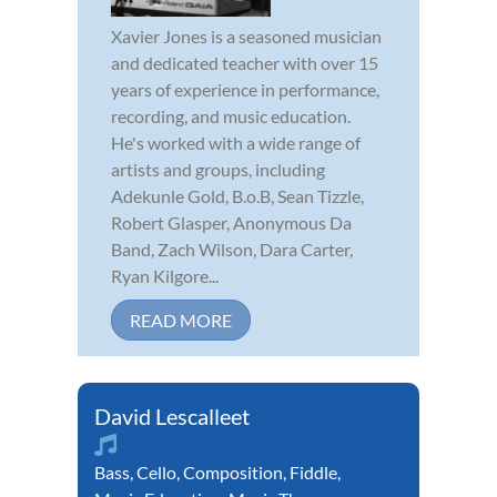
Xavier Jones is a seasoned musician
and dedicated teacher with over 15
years of experience in performance,
recording, and music education.
He's worked with a wide range of
artists and groups, including
Adekunle Gold, B.o.B, Sean Tizzle,
Robert Glasper, Anonymous Da
Band, Zach Wilson, Dara Carter,
Ryan Kilgore...
READ MORE
David Lescalleet
Bass
,
Cello
,
Composition
,
Fiddle
,