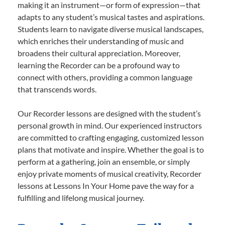
making it an instrument—or form of expression—that
adapts to any student’s musical tastes and aspirations.
Students learn to navigate diverse musical landscapes,
which enriches their understanding of music and
broadens their cultural appreciation. Moreover,
learning the Recorder can be a profound way to
connect with others, providing a common language
that transcends words.
Our Recorder lessons are designed with the student’s
personal growth in mind. Our experienced instructors
are committed to crafting engaging, customized lesson
plans that motivate and inspire. Whether the goal is to
perform at a gathering, join an ensemble, or simply
enjoy private moments of musical creativity, Recorder
lessons at Lessons In Your Home pave the way for a
fulfilling and lifelong musical journey.