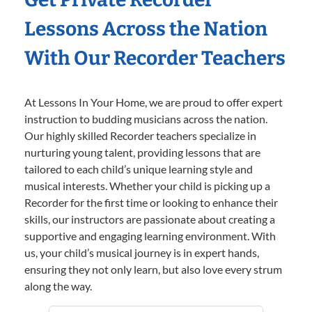
Lessons Across the Nation
With Our Recorder Teachers
At Lessons In Your Home, we are proud to offer expert
instruction to budding musicians across the nation.
Our highly skilled Recorder teachers specialize in
nurturing young talent, providing lessons that are
tailored to each child’s unique learning style and
musical interests. Whether your child is picking up a
Recorder for the first time or looking to enhance their
skills, our instructors are passionate about creating a
supportive and engaging learning environment. With
us, your child’s musical journey is in expert hands,
ensuring they not only learn, but also love every strum
along the way.