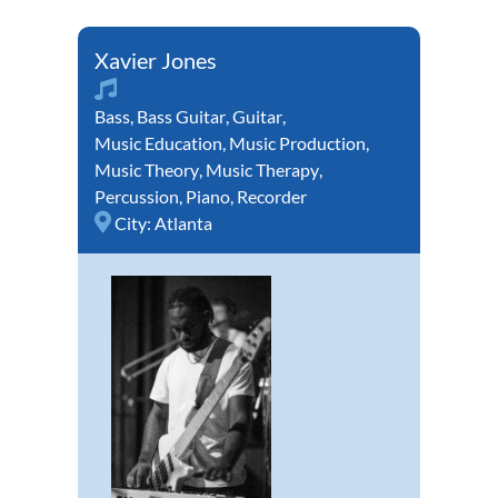
Xavier Jones
Bass
,
Bass Guitar
,
Guitar
,
Music Education
,
Music Production
,
Music Theory
,
Music Therapy
,
Percussion
,
Piano
,
Recorder
City:
Atlanta