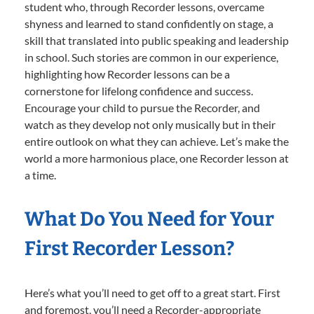
student who, through Recorder lessons, overcame
shyness and learned to stand confidently on stage, a
skill that translated into public speaking and leadership
in school. Such stories are common in our experience,
highlighting how Recorder lessons can be a
cornerstone for lifelong confidence and success.
Encourage your child to pursue the Recorder, and
watch as they develop not only musically but in their
entire outlook on what they can achieve. Let’s make the
world a more harmonious place, one Recorder lesson at
a time.
What Do You Need for Your
First Recorder Lesson?
Here’s what you’ll need to get off to a great start. First
and foremost, you’ll need a Recorder-appropriate