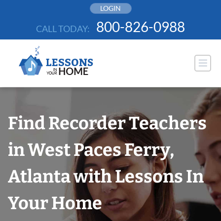
Skip
LOGIN
to
800-826-0988
CALL TODAY:
content
Find Recorder Teachers
in West Paces Ferry,
Atlanta with Lessons In
Your Home