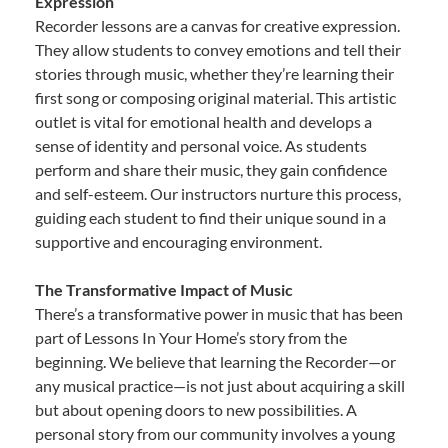
Expression
Recorder lessons are a canvas for creative expression.
They allow students to convey emotions and tell their
stories through music, whether they’re learning their
first song or composing original material. This artistic
outlet is vital for emotional health and develops a
sense of identity and personal voice. As students
perform and share their music, they gain confidence
and self-esteem. Our instructors nurture this process,
guiding each student to find their unique sound in a
supportive and encouraging environment.
The Transformative Impact of Music
There’s a transformative power in music that has been
part of Lessons In Your Home’s story from the
beginning. We believe that learning the Recorder—or
any musical practice—is not just about acquiring a skill
but about opening doors to new possibilities. A
personal story from our community involves a young