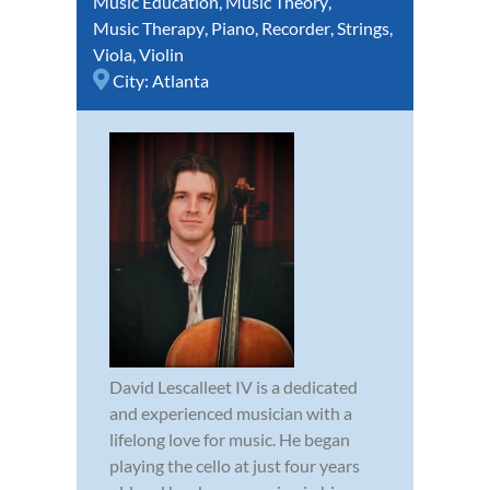
Music Education
,
Music Theory
,
Music Therapy
,
Piano
,
Recorder
,
Strings
,
Viola
,
Violin
City:
Atlanta
David Lescalleet IV is a dedicated
and experienced musician with a
lifelong love for music. He began
playing the cello at just four years