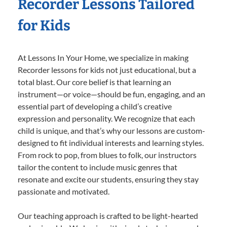
Recorder Lessons Tailored
for Kids
At Lessons In Your Home, we specialize in making
Recorder lessons for kids not just educational, but a
total blast. Our core belief is that learning an
instrument—or voice—should be fun, engaging, and an
essential part of developing a child’s creative
expression and personality. We recognize that each
child is unique, and that’s why our lessons are custom-
designed to fit individual interests and learning styles.
From rock to pop, from blues to folk, our instructors
tailor the content to include music genres that
resonate and excite our students, ensuring they stay
passionate and motivated.
Our teaching approach is crafted to be light-hearted