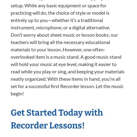
setup. While any basic equipment or space for
practicing will do, the choice of style or model is
entirely up to you—whether it’s a traditional
instrument, microphone, or a digital alternative.
Don’t worry about sheet music or lesson books; our
teachers will bring all the necessary educational
materials to your lesson. However, one often-
overlooked item is a music stand. A good music stand
will hold your music at eye level, making it easier to
read while you play or sing, and keeping your materials
neatly organized. With these items in hand, you’re all
set for a successful first Recorder lesson. Let the music
begin!
Get Started Today with
Recorder Lessons!