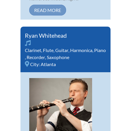
READ MORE
Ryan Whitehead
Clarinet
,
Flute
,
Guitar
,
Harmonica
,
Piano
,
Recorder
,
Saxophone
City:
Atlanta