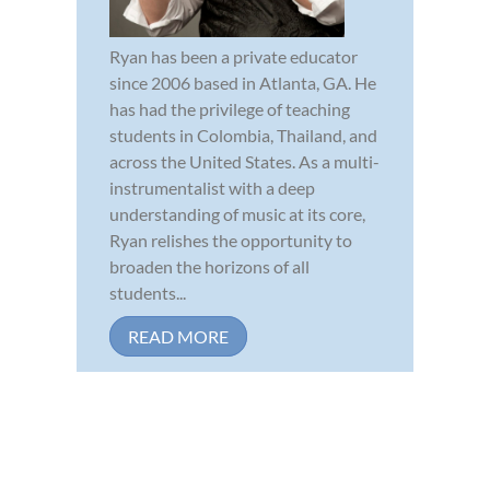
Ryan has been a private educator
since 2006 based in Atlanta, GA. He
has had the privilege of teaching
students in Colombia, Thailand, and
across the United States. As a multi-
instrumentalist with a deep
understanding of music at its core,
Ryan relishes the opportunity to
broaden the horizons of all
students...
READ MORE