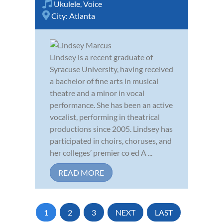
Ukulele
,
Voice
City:
Atlanta
Lindsey is a recent graduate of
Syracuse University, having received
a bachelor of fine arts in musical
theatre and a minor in vocal
performance. She has been an active
vocalist, performing in theatrical
productions since 2005. Lindsey has
participated in choirs, choruses, and
her colleges’ premier co ed A ...
READ MORE
1
2
3
NEXT
LAST