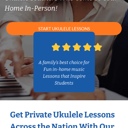
Home In-Person!
START UKULELE LESSONS
A family’s best choice for
Fun in-home music
Lessons that Inspire
Students
Get Private Ukulele Lessons
Across the Nation With Our