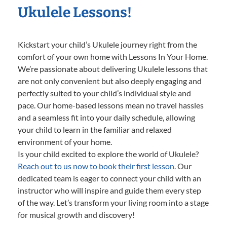
Ukulele Lessons!
Kickstart your child’s Ukulele journey right from the
comfort of your own home with Lessons In Your Home.
We’re passionate about delivering Ukulele lessons that
are not only convenient but also deeply engaging and
perfectly suited to your child’s individual style and
pace. Our home-based lessons mean no travel hassles
and a seamless fit into your daily schedule, allowing
your child to learn in the familiar and relaxed
environment of your home.
Is your child excited to explore the world of Ukulele?
Reach out to us now to book their first lesson.
Our
dedicated team is eager to connect your child with an
instructor who will inspire and guide them every step
of the way. Let’s transform your living room into a stage
for musical growth and discovery!