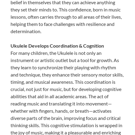
belief in themselves that they can achieve anything
they set their minds to. This confidence, born in music
lessons, often carries through to all areas of their lives,
helping them to face challenges with resilience and
determination.
Ukulele Develops Coordination & Cognition
For many children, the Ukulele is not only an
instrument or artistic outlet but a tool for growth. As
they learn to synchronize their playing with rhythm
and technique, they enhance their sensory motor skills,
timing, and musical awareness. This coordination is
crucial, not just for music, but for developing cognitive
abilities that aid in all academic areas. The act of
reading music and translating it into movement—
whether with fingers, hands, or breath—activates
diverse parts of the brain, improving focus and critical
thinking skills. This cognitive stimulation is wrapped in
the joy of music, making it a pleasurable and enriching