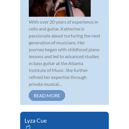
With over 20 years of experience in
cello and guitar, Katherine is
passionate about nurturing the next
generation of musicians. Her
journey began with childhood piano
lessons and led to advanced studies
in bass guitar at the Atlanta
Institute of Music. She further
refined her expertise through
private musical...
READ MORE
Lyza Cue