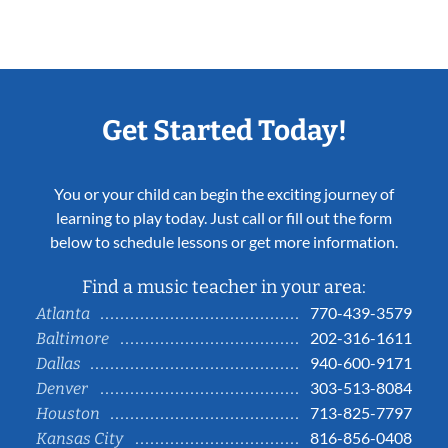
Get Started Today!
You or your child can begin the exciting journey of
learning to play today. Just call or fill out the form
below to schedule lessons or get more information.
Find a music teacher in your area:
770-439-3579
Atlanta
202-316-1611
Baltimore
940-600-9171
Dallas
303-513-8084
Denver
713-825-7797
Houston
816-856-0408
Kansas City