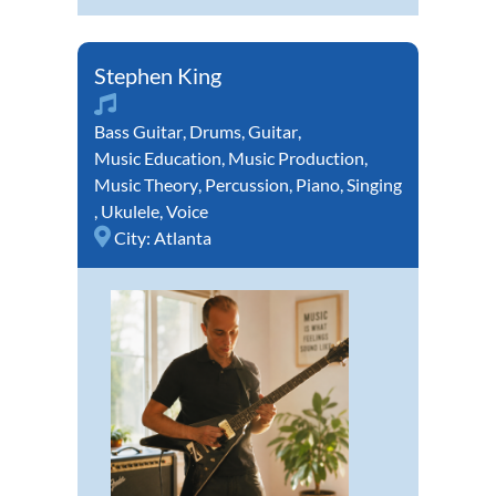
Stephen King
Bass Guitar
,
Drums
,
Guitar
,
Music Education
,
Music Production
,
Music Theory
,
Percussion
,
Piano
,
Singing
,
Ukulele
,
Voice
City:
Atlanta