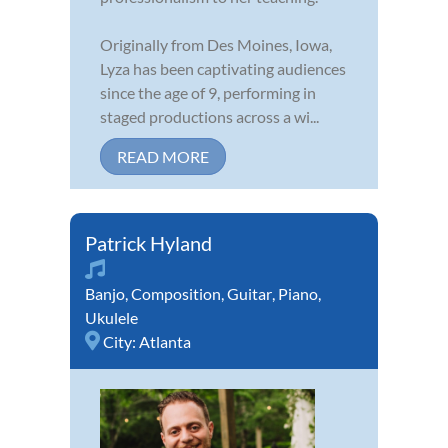
Originally from Des Moines, Iowa,
Lyza has been captivating audiences
since the age of 9, performing in
staged productions across a wi...
READ MORE
Patrick Hyland
Banjo
,
Composition
,
Guitar
,
Piano
,
Ukulele
City:
Atlanta