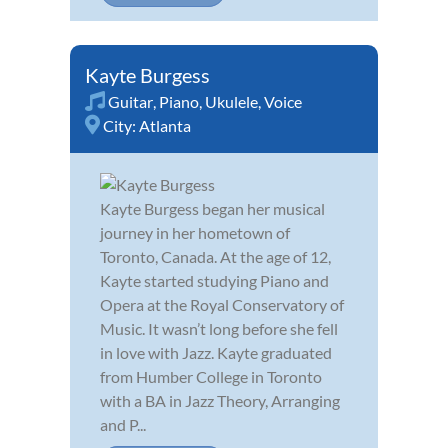
Kayte Burgess
Guitar
,
Piano
,
Ukulele
,
Voice
City:
Atlanta
Kayte Burgess began her musical
journey in her hometown of
Toronto, Canada. At the age of 12,
Kayte started studying Piano and
Opera at the Royal Conservatory of
Music. It wasn’t long before she fell
in love with Jazz. Kayte graduated
from Humber College in Toronto
with a BA in Jazz Theory, Arranging
and P...