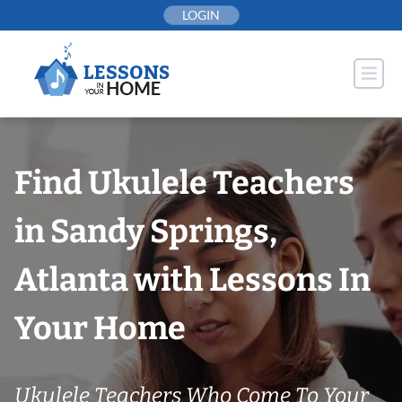
Skip
LOGIN
to
content
Find Ukulele Teachers
in Sandy Springs,
Atlanta with Lessons In
Your Home
Ukulele Teachers Who Come To Your