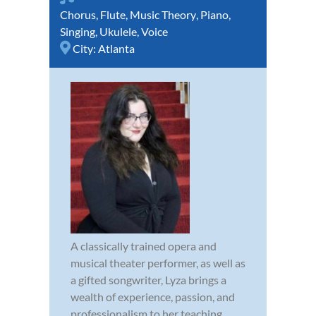
Chorus
,
Flute
,
Music Theory
,
Piano
,
Singing
,
Ukulele
,
Voice
City:
Atlanta
A classically trained opera and
musical theater performer, as well as
a gifted songwriter, Lyza brings a
wealth of experience, passion, and
professionalism to her teaching.