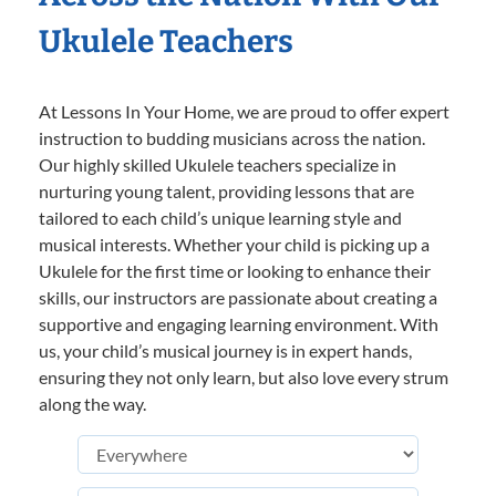
Ukulele Teachers
At Lessons In Your Home, we are proud to offer expert
instruction to budding musicians across the nation.
Our highly skilled Ukulele teachers specialize in
nurturing young talent, providing lessons that are
tailored to each child’s unique learning style and
musical interests. Whether your child is picking up a
Ukulele for the first time or looking to enhance their
skills, our instructors are passionate about creating a
supportive and engaging learning environment. With
us, your child’s musical journey is in expert hands,
ensuring they not only learn, but also love every strum
along the way.