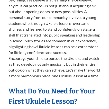
any musical practice—is not just about acquiring a skill
but about opening doors to new possibilities. A
personal story from our community involves a young
student who, through Ukulele lessons, overcame
shyness and learned to stand confidently on stage, a
skill that translated into public speaking and leadership
in school. Such stories are common in our experience,
highlighting how Ukulele lessons can be a cornerstone
for lifelong confidence and success.
Encourage your child to pursue the Ukulele, and watch
as they develop not only musically but in their entire
outlook on what they can achieve. Let’s make the world
a more harmonious place, one Ukulele lesson at a time.
What Do You Need for Your
First Ukulele Lesson?