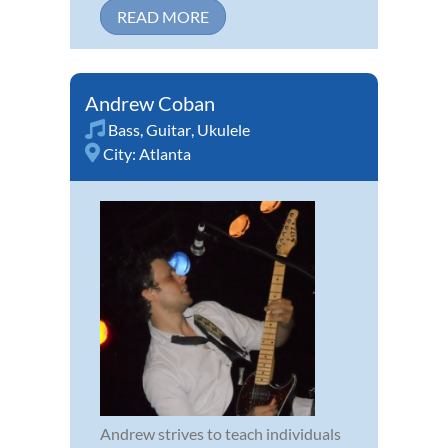
READ MORE
Andrew Coban
Bass
,
Guitar
,
Ukulele
City:
Atlanta
Andrew strives to teach individuals