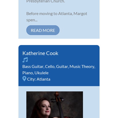
Presbyterian Church.
Before moving to Atlanta, Margot
spen...
READ MORE
Katherine Cook
Bass Guitar
,
Cello
,
Guitar
,
Music Theory
,
Piano
,
Ukulele
City:
Atlanta