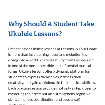
Why Should A Student Take
Ukulele Lessons?
Embarking on Ukulele lessons at Lessons In Your Home
is more than just learning notes and melodies; it’s
diving into a world where creativity meets expression
in one of the most accessible and influential musical
forms. Ukulele lessons offer a dynamic platform for
students to express themselves, harness their
creativity, and gain confidence in their musical abilities.
Each practice session provides not only a step closer to
mastering their craft but also strengthens cognitive
skills, enhances coordination, and boosts self-
confidence.