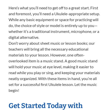
Here’s what you’ll need to get off to a great start. First
and foremost, you’ll need a Ukulele-appropriate setup.
While any basic equipment or space for practicing will
do, the choice of style or model is entirely up to you—
whether it’s a traditional instrument, microphone, or a
digital alternative.
Don’t worry about sheet music or lesson books; our
teachers will bring all the necessary educational
materials to your lesson. However, one often-
overlooked item is a music stand. A good music stand
will hold your music at eye level, making it easier to
read while you play or sing, and keeping your materials
neatly organized. With these items in hand, you’re all
set for a successful first Ukulele lesson. Let the music
begin!
Get Started Today with