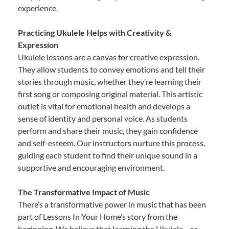
experience.
Practicing Ukulele Helps with Creativity &
Expression
Ukulele lessons are a canvas for creative expression.
They allow students to convey emotions and tell their
stories through music, whether they’re learning their
first song or composing original material. This artistic
outlet is vital for emotional health and develops a
sense of identity and personal voice. As students
perform and share their music, they gain confidence
and self-esteem. Our instructors nurture this process,
guiding each student to find their unique sound in a
supportive and encouraging environment.
The Transformative Impact of Music
There’s a transformative power in music that has been
part of Lessons In Your Home’s story from the
beginning. We believe that learning the Ukulele—or