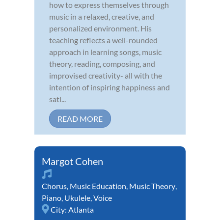
how to express themselves through
music in a relaxed, creative, and
personalized environment. His
teaching reflects a well-rounded
approach in learning songs, music
theory, reading, composing, and
improvised creativity- all with the
intention of inspiring happiness and
sati...
READ MORE
Margot Cohen
Chorus
,
Music Education
,
Music Theory
,
Piano
,
Ukulele
,
Voice
City:
Atlanta