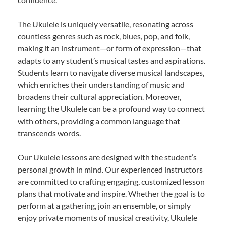
The Ukulele is uniquely versatile, resonating across
countless genres such as rock, blues, pop, and folk,
making it an instrument—or form of expression—that
adapts to any student’s musical tastes and aspirations.
Students learn to navigate diverse musical landscapes,
which enriches their understanding of music and
broadens their cultural appreciation. Moreover,
learning the Ukulele can be a profound way to connect
with others, providing a common language that
transcends words.
Our Ukulele lessons are designed with the student’s
personal growth in mind. Our experienced instructors
are committed to crafting engaging, customized lesson
plans that motivate and inspire. Whether the goal is to
perform at a gathering, join an ensemble, or simply
enjoy private moments of musical creativity, Ukulele