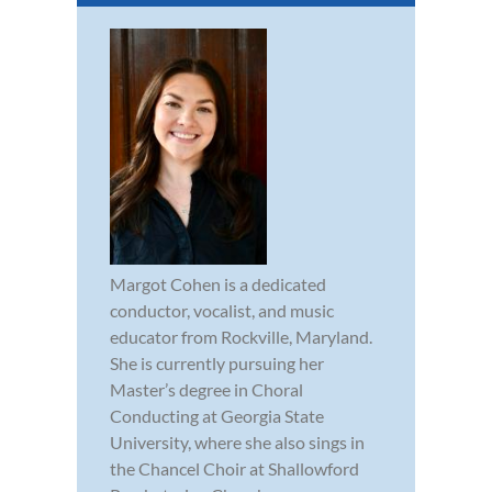
Margot Cohen is a dedicated
conductor, vocalist, and music
educator from Rockville, Maryland.
She is currently pursuing her
Master’s degree in Choral
Conducting at Georgia State
University, where she also sings in
the Chancel Choir at Shallowford