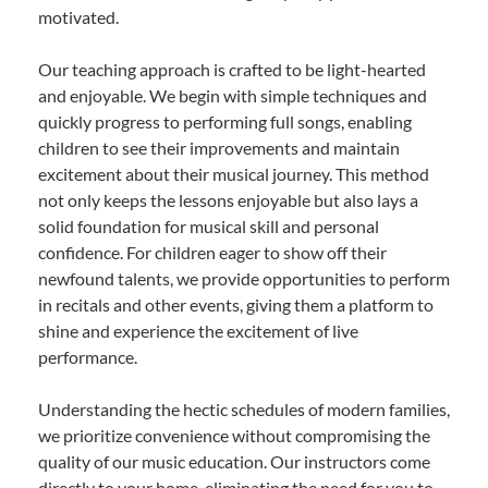
motivated.
Our teaching approach is crafted to be light-hearted
and enjoyable. We begin with simple techniques and
quickly progress to performing full songs, enabling
children to see their improvements and maintain
excitement about their musical journey. This method
not only keeps the lessons enjoyable but also lays a
solid foundation for musical skill and personal
confidence. For children eager to show off their
newfound talents, we provide opportunities to perform
in recitals and other events, giving them a platform to
shine and experience the excitement of live
performance.
Understanding the hectic schedules of modern families,
we prioritize convenience without compromising the
quality of our music education. Our instructors come
directly to your home, eliminating the need for you to