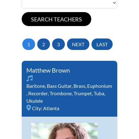
1
2
3
NEXT
LAST
Matthew Brown
Baritone
,
Bass Guitar
,
Brass
,
Euphonium
,
Recorder
,
Trombone
,
Trumpet
,
Tuba
,
Ukulele
City:
Atlanta