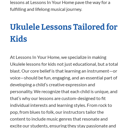
lessons at Lessons In Your Home pave the way for a
fulfilling and lifelong musical journey.
Ukulele Lessons Tailored for
Kids
At Lessons In Your Home, we specialize in making
Ukulele lessons for kids not just educational, but a total
blast. Our core belief is that learning an instrument—or
voice—should be fun, engaging, and an essential part of
developing a child’s creative expression and
personality. We recognize that each child is unique, and
that’s why our lessons are custom-designed to fit
individual interests and learning styles. From rock to
pop, from blues to folk, our instructors tailor the
content to include music genres that resonate and
excite our students, ensuring they stay passionate and