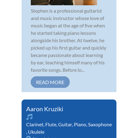
Stephen is a professional guitarist
and music instructor whose love of
music began at the age of five when
he started taking piano lessons
alongside his brother. At twelve, he
picked up his first guitar and quickly
became passionate about learning
by ear, teaching himself many of his
favorite songs. Before lo...
READ MORE
Aaron Kruziki
Clarinet
,
Flute
,
Guitar
,
Piano
,
Saxophone
,
Ukulele