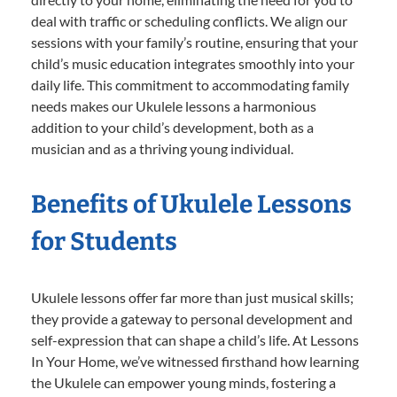
deal with traffic or scheduling conflicts. We align our
sessions with your family’s routine, ensuring that your
child’s music education integrates smoothly into your
daily life. This commitment to accommodating family
needs makes our Ukulele lessons a harmonious
addition to your child’s development, both as a
musician and as a thriving young individual.
Benefits of Ukulele Lessons
for Students
Ukulele lessons offer far more than just musical skills;
they provide a gateway to personal development and
self-expression that can shape a child’s life. At Lessons
In Your Home, we’ve witnessed firsthand how learning
the Ukulele can empower young minds, fostering a