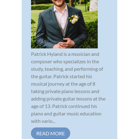
Patrick Hyland is a musician and
composer who specializes in the
study, teaching, and performing of
the guitar. Patrick started his
musical journey at the age of 8
taking private piano lessons and
adding private guitar lessons at the
age of 13. Patrick continued his
piano and guitar music education
with vario...
READ MORE