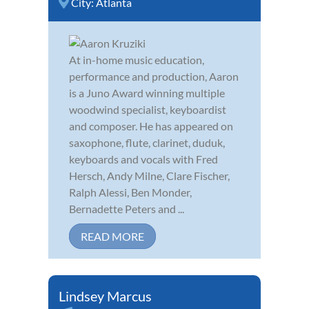
City:
Atlanta
At in-home music education,
performance and production, Aaron
is a Juno Award winning multiple
woodwind specialist, keyboardist
and composer. He has appeared on
saxophone, flute, clarinet, duduk,
keyboards and vocals with Fred
Hersch, Andy Milne, Clare Fischer,
Ralph Alessi, Ben Monder,
Bernadette Peters and ...
READ MORE
Lindsey Marcus