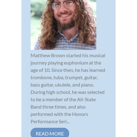
Matthew Brown started his musical
journey playing euphonium at the
age of 10. Since then, he has learned
trombone, tuba, trumpet, guitar,
bass guitar, ukulele, and piano.
During high school, he was selected
to be a member of the All-State
Band three times, and also
performed with the Honors
Performance Seri...
READ MORE