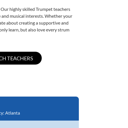
 Our highly skilled Trumpet teachers
yle and musical interests. Whether your
onate about creating a supportive and
only learn, but also love every strum
ty:
Atlanta