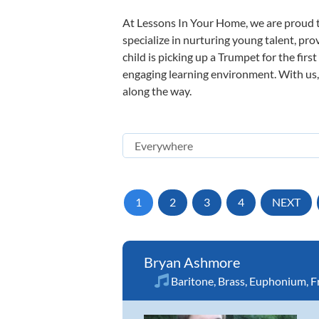
At Lessons In Your Home, we are proud t
specialize in nurturing young talent, pro
child is picking up a Trumpet for the firs
engaging learning environment. With us, y
along the way.
1
2
3
4
NEXT
Bryan Ashmore
Baritone
,
Brass
,
Euphonium
,
F