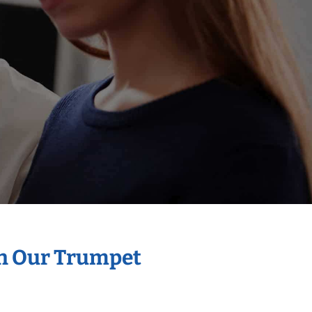
th Our Trumpet