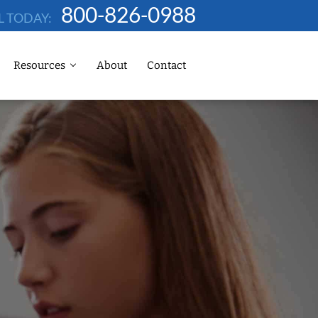
800-826-0988
L TODAY:
Resources
About
Contact