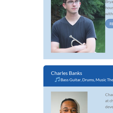
Brya
hous
with
R
Charles Banks
Bass Guitar
,
Drums
,
Music Th
Char
at c
deve