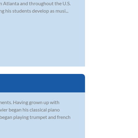
in Atlanta and throughout the U.S.
ng his students develop as musi...
ruments. Having grown up with
vier began his classical piano
r began playing trumpet and french