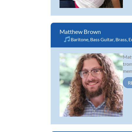
Matthew Brown
Baritone
,
Bass Guitar
,
Brass
,
E
Matt
trom
memb
R