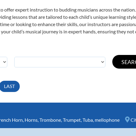
o offer expert
instruction to budding musicians across the nation.
viding lessons that are tailored to each child’s unique learning st
t time or looking to enhance their skills, our instructors are passi
our child’s musical journey is in expert hands, ensuring they not 
LAST
rench Horn
,
Horns
,
Trombone
,
Trumpet
,
Tuba
,
mellophone
Ci