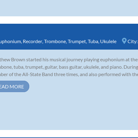
uphonium
,
Recorder
,
Trombone
,
Trumpet
,
Tuba
,
Ukulele
City
hew Brown started his musical journey playing euphonium at the a
bone, tuba, trumpet, guitar, bass guitar, ukulele, and piano. During
er of the All-State Band three times, and also performed with th
EAD MORE