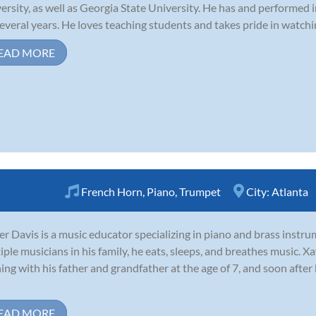
ersity, as well as Georgia State University. He has and performed 
several years. He loves teaching students and takes pride in watchi
EAD MORE
French Horn
,
Piano
,
Trumpet
City:
Atlanta
er Davis is a music educator specializing in piano and brass inst
iple musicians in his family, he eats, sleeps, and breathes music. Xa
ning with his father and grandfather at the age of 7, and soon afte
EAD MORE