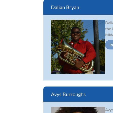
Dalian Bryan
Dali
the 
Midd
R
Avys Burroughs
Avys