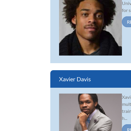
Univ
for 
R
Xavier Davis
Xavi
mult
trai
h...
R