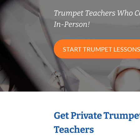
Trumpet Teachers Who C
In-Person!
START TRUMPET LESSON
Get Private Trumpe
Teachers