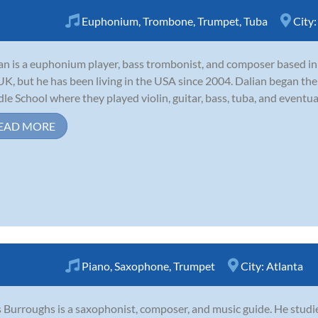
Euphonium
,
Trombone
,
Trumpet
,
Tuba
City
an is a euphonium player, bass trombonist, and composer based in 
UK, but he has been living in the USA since 2004. Dalian began the
le School where they played violin, guitar, bass, tuba, and eventua
EAD MORE
Piano
,
Saxophone
,
Trumpet
City:
Atlanta
 Burroughs is a saxophonist, composer, and music guide. He studie