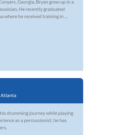
Conyers, Georgia, Bryan grew up in a
musician. He recently graduated
 where he received training in ...
:
Atlanta
 his drumming journey while playing
rience as a percussionist, he has
ers.