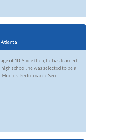
:
Atlanta
ge of 10. Since then, he has learned
 high school, he was selected to be a
e Honors Performance Seri...