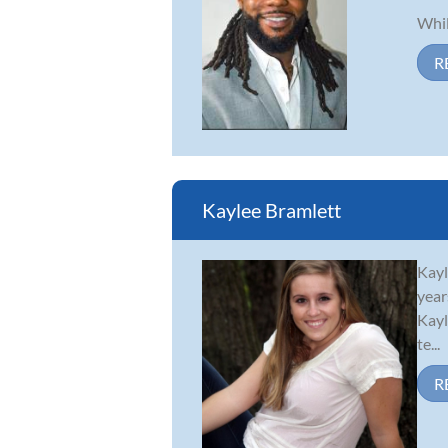
Whil
R
Kaylee Bramlett
Kayl
year
Kayl
te...
R