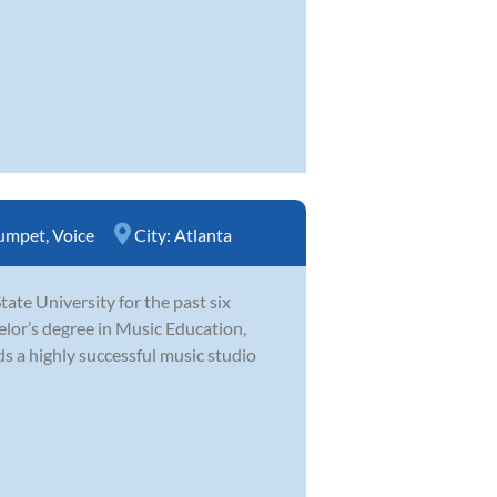
umpet
,
Voice
City:
Atlanta
te University for the past six
elor’s degree in Music Education,
s a highly successful music studio