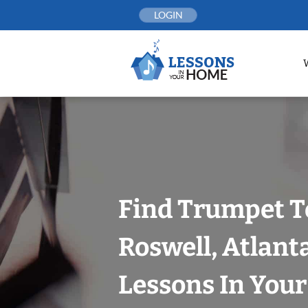
Skip
LOGIN
to
content
Find Trumpet T
Roswell, Atlant
Lessons In You