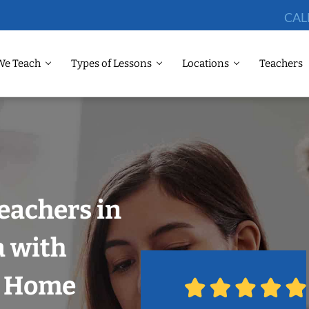
CAL
We Teach
Types of Lessons
Locations
Teachers
eachers in
a with
r Home