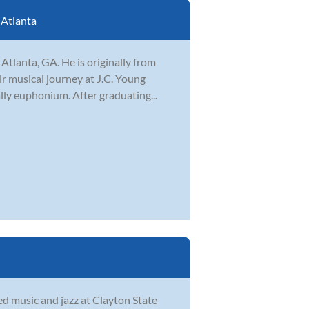
:
Atlanta
Atlanta, GA. He is originally from
ir musical journey at J.C. Young
lly euphonium. After graduating...
d music and jazz at Clayton State