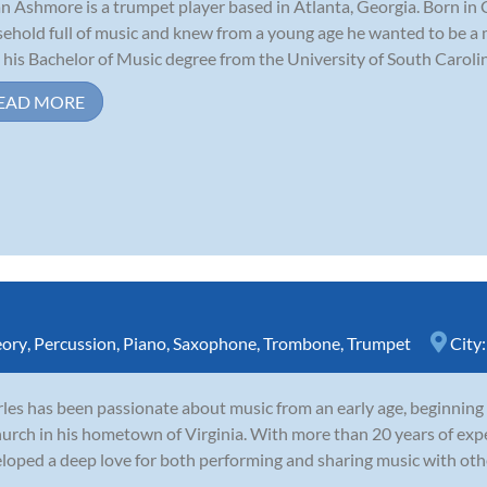
n Ashmore is a trumpet player based in Atlanta, Georgia. Born in 
ehold full of music and knew from a young age he wanted to be a 
 his Bachelor of Music degree from the University of South Carolina
EAD MORE
eory
,
Percussion
,
Piano
,
Saxophone
,
Trombone
,
Trumpet
City
les has been passionate about music from an early age, beginning
hurch in his hometown of Virginia. With more than 20 years of expe
loped a deep love for both performing and sharing music with oth