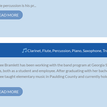
e percussion is his pr...
EAD MORE
Clarinet
,
Flute
,
Percussion
,
Piano
,
Saxophone
,
Tr
ee Bramlett has been working with the band program at Georgia Sta
s, both as a student and employee. After graduating with her bach
ee taught elementary music in Paulding County and currently hold
EAD MORE