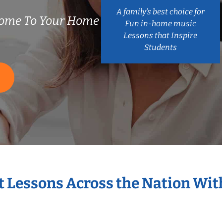
A family’s best choice for
ome To Your Home
Fun in-home music
Lessons that Inspire
Students
S
t Lessons Across the Nation Wi