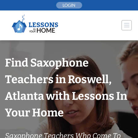
Skip
LOGIN
to
content
Find Saxophone
Teachers in Roswell,
Atlanta with Lessons In
Your Home
Saxophone Teachers Who Come To