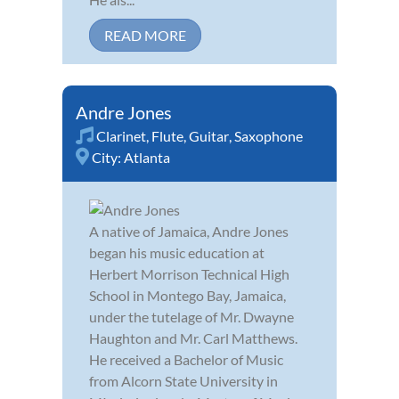
READ MORE
Andre Jones
Clarinet
,
Flute
,
Guitar
,
Saxophone
City:
Atlanta
A native of Jamaica, Andre Jones
began his music education at
Herbert Morrison Technical High
School in Montego Bay, Jamaica,
under the tutelage of Mr. Dwayne
Haughton and Mr. Carl Matthews.
He received a Bachelor of Music
from Alcorn State University in