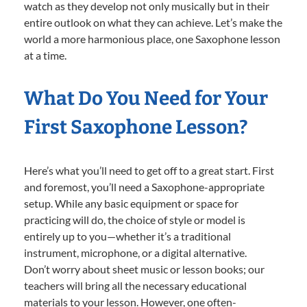
watch as they develop not only musically but in their
entire outlook on what they can achieve. Let’s make the
world a more harmonious place, one Saxophone lesson
at a time.
What Do You Need for Your
First Saxophone Lesson?
Here’s what you’ll need to get off to a great start. First
and foremost, you’ll need a Saxophone-appropriate
setup. While any basic equipment or space for
practicing will do, the choice of style or model is
entirely up to you—whether it’s a traditional
instrument, microphone, or a digital alternative.
Don’t worry about sheet music or lesson books; our
teachers will bring all the necessary educational
materials to your lesson. However, one often-