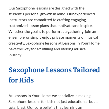
Our Saxophone lessons are designed with the
student’s personal growth in mind. Our experienced
instructors are committed to crafting engaging,
customized lesson plans that motivate and inspire.
Whether the goal is to perform at a gathering, join an
ensemble, or simply enjoy private moments of musical
creativity, Saxophone lessons at Lessons In Your Home
pave the way for a fulfilling and lifelong musical
journey.
Saxophone Lessons Tailored
for Kids
At Lessons In Your Home, we specialize in making
Saxophone lessons for kids not just educational, but a
total blast. Our core belief is that learning an