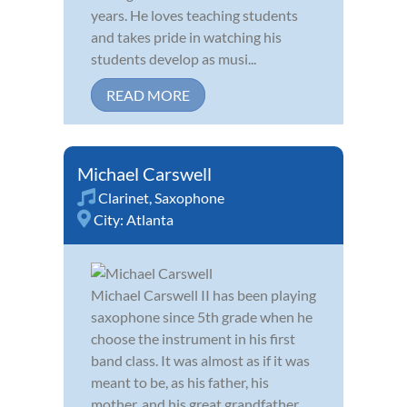
years. He loves teaching students
and takes pride in watching his
students develop as musi...
READ MORE
Michael Carswell
Clarinet
,
Saxophone
City:
Atlanta
Michael Carswell II has been playing
saxophone since 5th grade when he
choose the instrument in his first
band class. It was almost as if it was
meant to be, as his father, his
mother, and his great grandfather