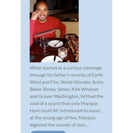
What started as a curious rummage
through his father’s records of Earth
Wind and Fire, Stevie Wonder, Anita
Baker, Boney James, Kirk Whalum
and Grover Washington, birthed the
void of a sound that only Marquis
Hare could fill. Introduced to music
at the young age of five, Marquis
digested the sounds of Jazz,...