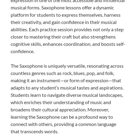
expression in one of the most accessible and influential
musical forms. Saxophone lessons offer a dynamic
platform for students to express themselves, harness
their creativity, and gain confidence in their musical
abilities. Each practice session provides not only a step
closer to mastering their craft but also strengthens
cognitive skills, enhances coordination, and boosts self-
confidence.
The Saxophone is uniquely versatile, resonating across
countless genres such as rock, blues, pop, and folk,
making it an instrument—or form of expression—that
adapts to any student’s musical tastes and aspirations.
Students learn to navigate diverse musical landscapes,
which enriches their understanding of music and
broadens their cultural appreciation. Moreover,
learning the Saxophone can be a profound way to
connect with others, providing a common language
that transcends words.