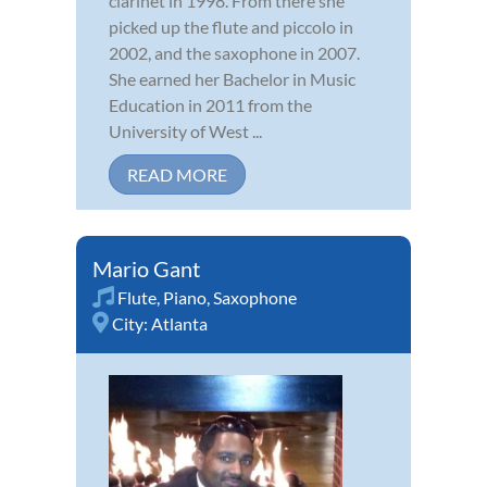
clarinet in 1998. From there she
picked up the flute and piccolo in
2002, and the saxophone in 2007.
She earned her Bachelor in Music
Education in 2011 from the
University of West ...
READ MORE
Mario Gant
Flute
,
Piano
,
Saxophone
City:
Atlanta