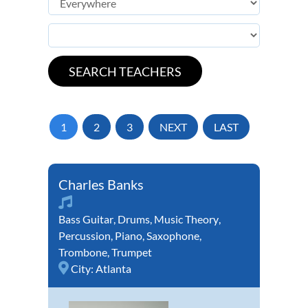
1
2
3
NEXT
LAST
Charles Banks
Bass Guitar
,
Drums
,
Music Theory
,
Percussion
,
Piano
,
Saxophone
,
Trombone
,
Trumpet
City:
Atlanta