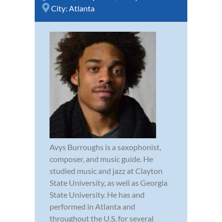
City:
Atlanta
Avys Burroughs is a saxophonist,
composer, and music guide. He
studied music and jazz at Clayton
State University, as well as Georgia
State University. He has and
performed in Atlanta and
throughout the U.S. for several