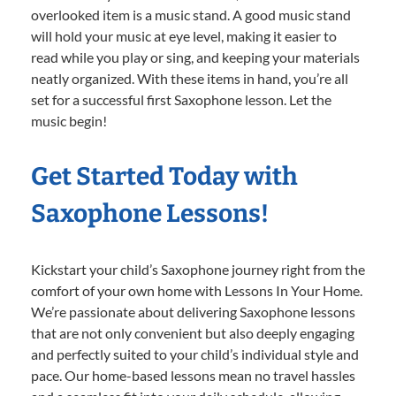
overlooked item is a music stand. A good music stand
will hold your music at eye level, making it easier to
read while you play or sing, and keeping your materials
neatly organized. With these items in hand, you’re all
set for a successful first Saxophone lesson. Let the
music begin!
Get Started Today with
Saxophone Lessons!
Kickstart your child’s Saxophone journey right from the
comfort of your own home with Lessons In Your Home.
We’re passionate about delivering Saxophone lessons
that are not only convenient but also deeply engaging
and perfectly suited to your child’s individual style and
pace. Our home-based lessons mean no travel hassles