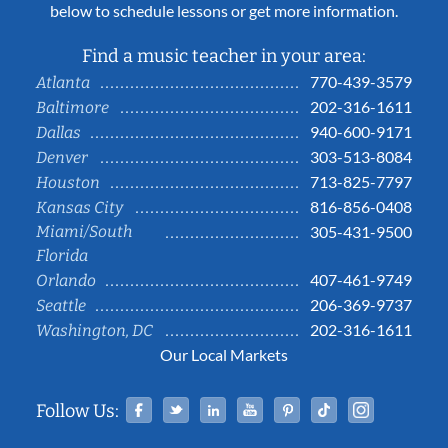
below to schedule lessons or get more information.
Find a music teacher in your area:
770-439-3579
Atlanta
202-316-1611
Baltimore
940-600-9171
Dallas
303-513-8084
Denver
713-825-7797
Houston
816-856-0408
Kansas City
Miami/South
305-431-9500
Florida
407-461-9749
Orlando
206-369-9737
Seattle
202-316-1611
Washington, DC
Our Local Markets
Facebook
Twitter
Linked In
YouTube
Pinterest
Tiktok
Instag
Follow Us: