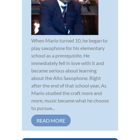
When Mario turned 10, he began to
play saxophone for his elementary
school as a prerequisite. He
immediately fell in love with it and
became serious about learning
about the Alto Saxophone. Right
after the end of that school year, As
Mario studied the craft more and
more, music became what he choose
to pursue...
READ MORE