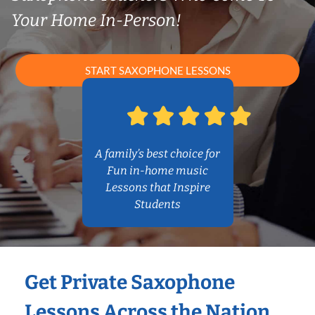
Your Home In-Person!
START SAXOPHONE LESSONS
A family’s best choice for
Fun in-home music
Lessons that Inspire
Students
Get Private Saxophone
Lessons Across the Nation