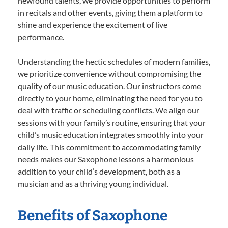
newfound talents, we provide opportunities to perform
in recitals and other events, giving them a platform to
shine and experience the excitement of live
performance.
Understanding the hectic schedules of modern families,
we prioritize convenience without compromising the
quality of our music education. Our instructors come
directly to your home, eliminating the need for you to
deal with traffic or scheduling conflicts. We align our
sessions with your family’s routine, ensuring that your
child’s music education integrates smoothly into your
daily life. This commitment to accommodating family
needs makes our Saxophone lessons a harmonious
addition to your child’s development, both as a
musician and as a thriving young individual.
Benefits of Saxophone