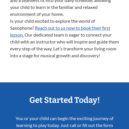
and a seamless fit into your daily schedule, allowing
your child to learn in the familiar and relaxed
environment of your home.
Is your child excited to explore the world of
Saxophone?
Reach out to us now to book their first
lesson.
Our dedicated team is eager to connect your
child with an instructor who will inspire and guide them
every step of the way. Let’s transform your living room
into a stage for musical growth and discovery!
Get Started Today!
You or your child can begin the exciting journey of
learning to play today. Just call or fill out the form