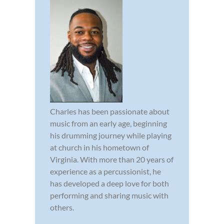
Charles has been passionate about
music from an early age, beginning
his drumming journey while playing
at church in his hometown of
Virginia. With more than 20 years of
experience as a percussionist, he
has developed a deep love for both
performing and sharing music with
others.