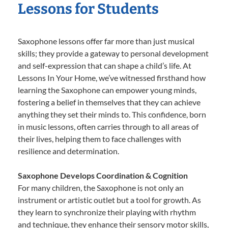
Lessons for Students
Saxophone lessons offer far more than just musical
skills; they provide a gateway to personal development
and self-expression that can shape a child’s life. At
Lessons In Your Home, we’ve witnessed firsthand how
learning the Saxophone can empower young minds,
fostering a belief in themselves that they can achieve
anything they set their minds to. This confidence, born
in music lessons, often carries through to all areas of
their lives, helping them to face challenges with
resilience and determination.
Saxophone Develops Coordination & Cognition
For many children, the Saxophone is not only an
instrument or artistic outlet but a tool for growth. As
they learn to synchronize their playing with rhythm
and technique, they enhance their sensory motor skills,