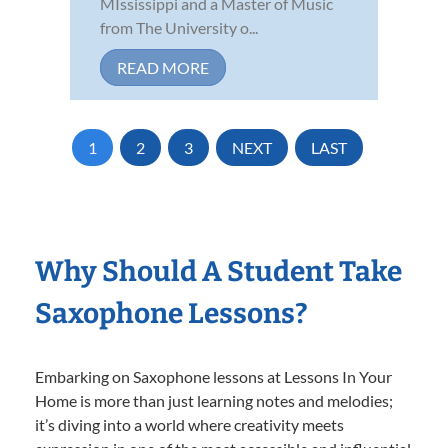
MIssissippi and a Master of Music
from The University o...
READ MORE
1
2
3
NEXT
LAST
Why Should A Student Take
Saxophone Lessons?
Embarking on Saxophone lessons at Lessons In Your
Home is more than just learning notes and melodies;
it’s diving into a world where creativity meets