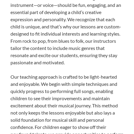
instrument—or voice—should be fun, engaging, and an
essential part of developing a child’s creative
expression and personality. We recognize that each
child is unique, and that’s why our lessons are custom-
designed to fit individual interests and learning styles.
From rock to pop, from blues to folk, our instructors
tailor the content to include music genres that
resonate and excite our students, ensuring they stay
passionate and motivated.
Our teaching approach is crafted to be light-hearted
and enjoyable. We begin with simple techniques and
quickly progress to performing full songs, enabling
children to see their improvements and maintain
excitement about their musical journey. This method
not only keeps the lessons enjoyable but also lays a
solid foundation for musical skill and personal
confidence. For children eager to show off their