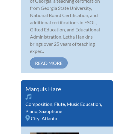
of Georgia, a teaching certification
from Georgia State University,
National Board Certification, and
additional certifications in ESOL,
Gifted Education, and Educational
Administration, Letha Hankins
brings over 25 years of teaching
exper...
READ MORE
Marquis Hare
Composition
,
Flute
,
Music Education
,
Piano
,
Saxophone
City:
Atlanta