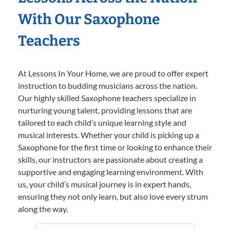
With Our Saxophone
Teachers
At Lessons In Your Home, we are proud to offer expert
instruction to budding musicians across the nation.
Our highly skilled Saxophone teachers specialize in
nurturing young talent, providing lessons that are
tailored to each child’s unique learning style and
musical interests. Whether your child is picking up a
Saxophone for the first time or looking to enhance their
skills, our instructors are passionate about creating a
supportive and engaging learning environment. With
us, your child’s musical journey is in expert hands,
ensuring they not only learn, but also love every strum
along the way.