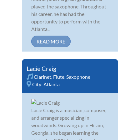
played the saxophone. Throughout
his career, he has had the
opportunity to perform with the
Atlanta...
READ MORE
Lacie Craig
Clarinet
,
Flute
,
Saxophone
City:
Atlanta
Lacie Craig is a musician, composer,
and arranger specializing in
woodwinds. Growing up in Hiram,
Georgia, she began learning the