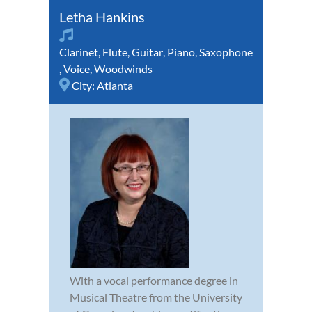
Letha Hankins
Clarinet
,
Flute
,
Guitar
,
Piano
,
Saxophone
,
Voice
,
Woodwinds
City:
Atlanta
With a vocal performance degree in
Musical Theatre from the University