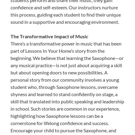
students perform and share their music, they gain
confidence and self-esteem. Our instructors nurture
this process, guiding each student to find their unique
sound in a supportive and encouraging environment.
The Transformative Impact of Music
There’s a transformative power in music that has been
part of Lessons In Your Home’s story from the
beginning. We believe that learning the Saxophone—or
any musical practice—is not just about acquiring a skill
but about opening doors to new possibilities. A
personal story from our community involves a young
student who, through Saxophone lessons, overcame
shyness and learned to stand confidently on stage, a
skill that translated into public speaking and leadership
in school. Such stories are common in our experience,
highlighting how Saxophone lessons can be a
cornerstone for lifelong confidence and success.
Encourage your child to pursue the Saxophone, and