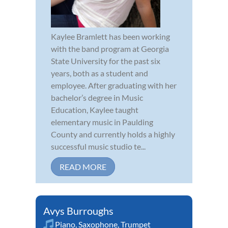
Kaylee Bramlett has been working
with the band program at Georgia
State University for the past six
years, both as a student and
employee. After graduating with her
bachelor’s degree in Music
Education, Kaylee taught
elementary music in Paulding
County and currently holds a highly
successful music studio te...
READ MORE
Avys Burroughs
Piano
,
Saxophone
,
Trumpet