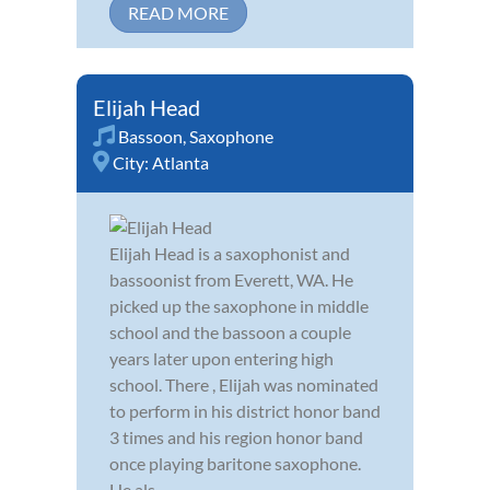
READ MORE
Elijah Head
Bassoon
,
Saxophone
City:
Atlanta
Elijah Head is a saxophonist and
bassoonist from Everett, WA. He
picked up the saxophone in middle
school and the bassoon a couple
years later upon entering high
school. There , Elijah was nominated
to perform in his district honor band
3 times and his region honor band
once playing baritone saxophone.
He als...