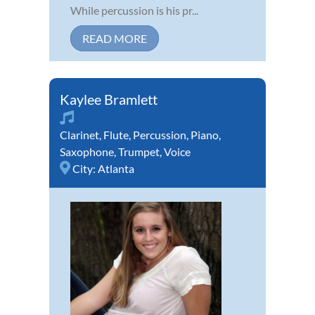
While percussion is his pr...
READ MORE
Kaylee Bramlett
Clarinet
,
Flute
,
Percussion
,
Piano
,
Saxophone
,
Trumpet
,
Voice
City:
Atlanta