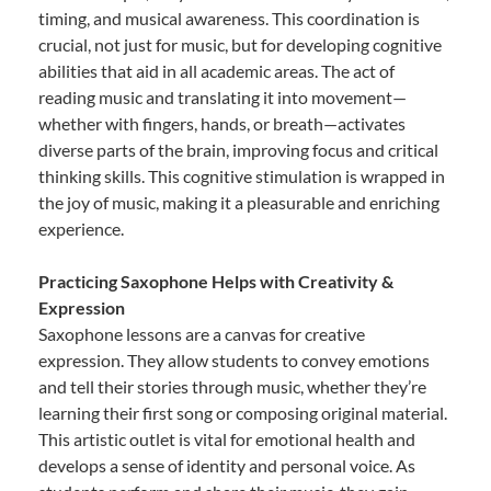
timing, and musical awareness. This coordination is
crucial, not just for music, but for developing cognitive
abilities that aid in all academic areas. The act of
reading music and translating it into movement—
whether with fingers, hands, or breath—activates
diverse parts of the brain, improving focus and critical
thinking skills. This cognitive stimulation is wrapped in
the joy of music, making it a pleasurable and enriching
experience.
Practicing Saxophone Helps with Creativity &
Expression
Saxophone lessons are a canvas for creative
expression. They allow students to convey emotions
and tell their stories through music, whether they’re
learning their first song or composing original material.
This artistic outlet is vital for emotional health and
develops a sense of identity and personal voice. As