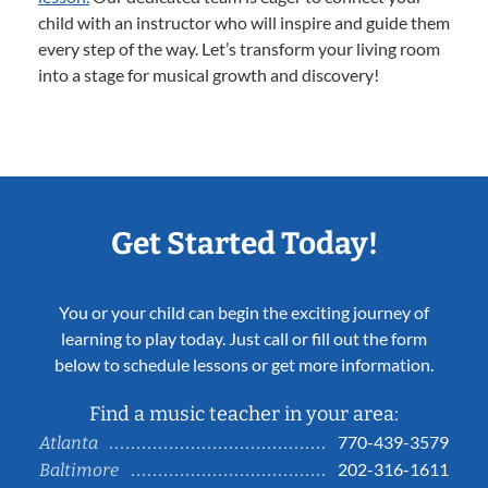
child with an instructor who will inspire and guide them
every step of the way. Let’s transform your living room
into a stage for musical growth and discovery!
Get Started Today!
You or your child can begin the exciting journey of
learning to play today. Just call or fill out the form
below to schedule lessons or get more information.
Find a music teacher in your area:
770-439-3579
Atlanta
202-316-1611
Baltimore