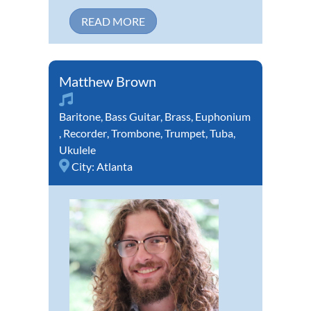
READ MORE
Matthew Brown
Baritone
,
Bass Guitar
,
Brass
,
Euphonium
,
Recorder
,
Trombone
,
Trumpet
,
Tuba
,
Ukulele
City:
Atlanta