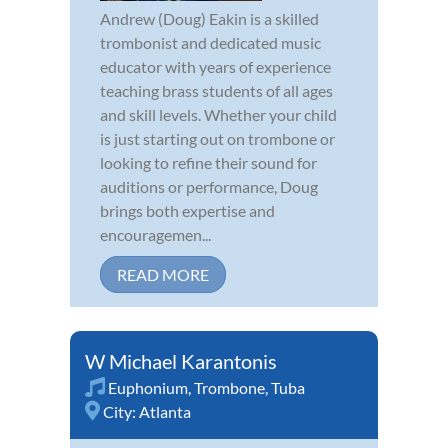
Andrew (Doug) Eakin is a skilled
trombonist and dedicated music
educator with years of experience
teaching brass students of all ages
and skill levels. Whether your child
is just starting out on trombone or
looking to refine their sound for
auditions or performance, Doug
brings both expertise and
encouragemen...
READ MORE
W Michael Karantonis
Euphonium
,
Trombone
,
Tuba
City:
Atlanta