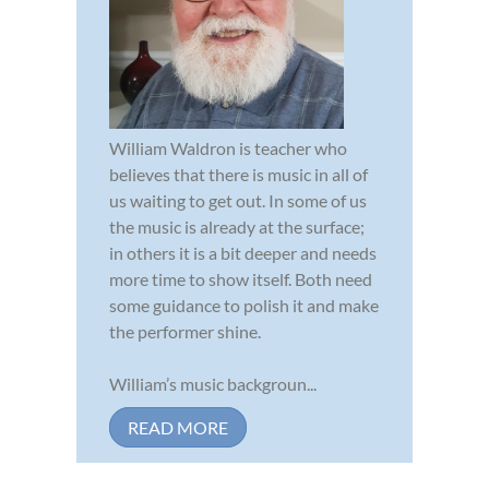
William Waldron is teacher who
believes that there is music in all of
us waiting to get out. In some of us
the music is already at the surface;
in others it is a bit deeper and needs
more time to show itself. Both need
some guidance to polish it and make
the performer shine.
William’s music backgroun...
READ MORE