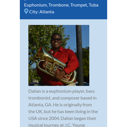
Euphonium
,
Trombone
,
Trumpet
,
Tuba
City:
Atlanta
Dalian is a euphonium player, bass
trombonist, and composer based in
Atlanta, GA. He is originally from
the UK, but he has been living in the
USA since 2004. Dalian began their
musical journey at J.C. Young