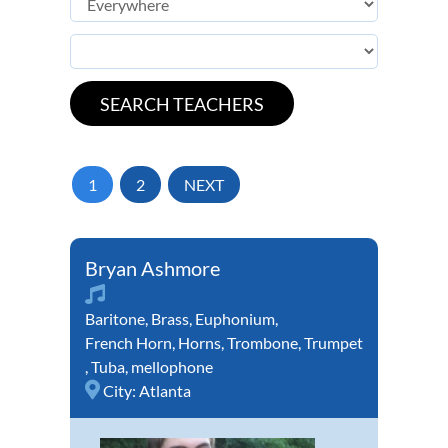
1
2
NEXT
Bryan Ashmore
Baritone
,
Brass
,
Euphonium
,
French Horn
,
Horns
,
Trombone
,
Trumpet
,
Tuba
,
mellophone
City:
Atlanta