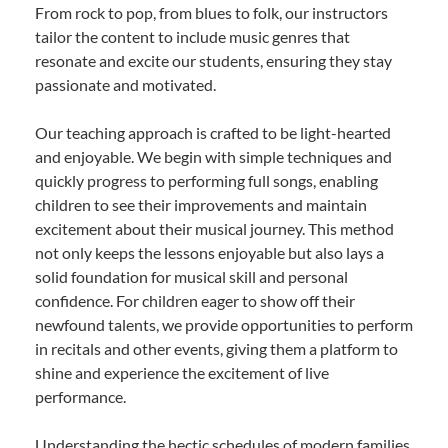
From rock to pop, from blues to folk, our instructors
tailor the content to include music genres that
resonate and excite our students, ensuring they stay
passionate and motivated.
Our teaching approach is crafted to be light-hearted
and enjoyable. We begin with simple techniques and
quickly progress to performing full songs, enabling
children to see their improvements and maintain
excitement about their musical journey. This method
not only keeps the lessons enjoyable but also lays a
solid foundation for musical skill and personal
confidence. For children eager to show off their
newfound talents, we provide opportunities to perform
in recitals and other events, giving them a platform to
shine and experience the excitement of live
performance.
Understanding the hectic schedules of modern families,