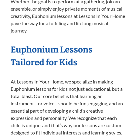
Whether the goal is to perform at a gathering, join an
ensemble, or simply enjoy private moments of musical
creativity, Euphonium lessons at Lessons In Your Home
pave the way for a fulfilling and lifelong musical
journey.
Euphonium Lessons
Tailored for Kids
At Lessons In Your Home, we specialize in making
Euphonium lessons for kids not just educational, but a
total blast. Our core belief is that learning an
instrument—or voice—should be fun, engaging, and an
essential part of developing a child’s creative
expression and personality. We recognize that each
child is unique, and that’s why our lessons are custom-
designed to fit individual interests and learning styles.