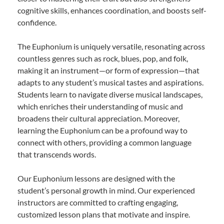
cognitive skills, enhances coordination, and boosts self-
confidence.
The Euphonium is uniquely versatile, resonating across
countless genres such as rock, blues, pop, and folk,
making it an instrument—or form of expression—that
adapts to any student’s musical tastes and aspirations.
Students learn to navigate diverse musical landscapes,
which enriches their understanding of music and
broadens their cultural appreciation. Moreover,
learning the Euphonium can be a profound way to
connect with others, providing a common language
that transcends words.
Our Euphonium lessons are designed with the
student’s personal growth in mind. Our experienced
instructors are committed to crafting engaging,
customized lesson plans that motivate and inspire.