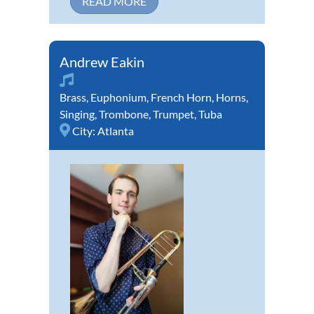
READ MORE
Andrew Eakin
Brass
,
Euphonium
,
French Horn
,
Horns
,
Singing
,
Trombone
,
Trumpet
,
Tuba
City:
Atlanta