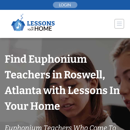
Skip
LOGIN
to
content
Find Euphonium
Teachers in Roswell,
Atlanta with Lessons In
Your Home
Euphonium Teachers Who Come To