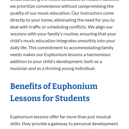
we prioritize convenience without compromising the
quality of our music education. Our instructors come
directly to your home, eliminating the need for you to
deal with traffic or scheduling conflicts. We align our
sessions with your family’s routine, ensuring that your
child’s music education integrates smoothly into your
daily life. This commitment to accommodating family
needs makes our Euphonium lessons a harmonious
addition to your child’s development, both as a
musician and as a thriving young individual.
Benefits of Euphonium
Lessons for Students
Euphonium lessons offer far more than just musical
skills; they provide a gateway to personal development