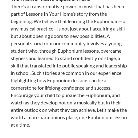
There’s a transformative power in music that has been
part of Lessons In Your Home’s story from the
beginning. We believe that learning the Euphonium—or
any musical practice—is not just about acquiring a skill
but about opening doors to new possibilities. A
personal story from our community involves a young
student who, through Euphonium lessons, overcame
shyness and learned to stand confidently on stage, a
skill that translated into public speaking and leadership
in school. Such stories are common in our experience,
highlighting how Euphonium lessons can be a
cornerstone for lifelong confidence and success.
Encourage your child to pursue the Euphonium, and
watch as they develop not only musically but in their
entire outlook on what they can achieve. Let’s make the
world a more harmonious place, one Euphonium lesson
at a time.