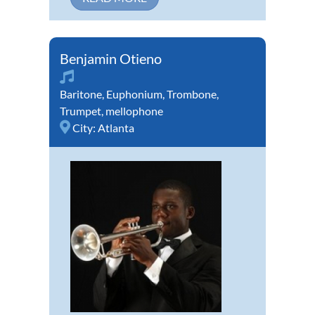
Benjamin Otieno
Baritone
,
Euphonium
,
Trombone
,
Trumpet
,
mellophone
City:
Atlanta