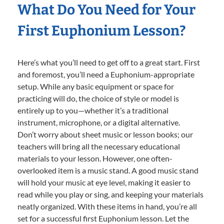
What Do You Need for Your
First Euphonium Lesson?
Here’s what you’ll need to get off to a great start. First
and foremost, you’ll need a Euphonium-appropriate
setup. While any basic equipment or space for
practicing will do, the choice of style or model is
entirely up to you—whether it’s a traditional
instrument, microphone, or a digital alternative.
Don’t worry about sheet music or lesson books; our
teachers will bring all the necessary educational
materials to your lesson. However, one often-
overlooked item is a music stand. A good music stand
will hold your music at eye level, making it easier to
read while you play or sing, and keeping your materials
neatly organized. With these items in hand, you’re all
set for a successful first Euphonium lesson. Let the