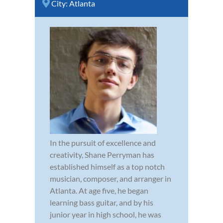
City:
Atlanta
In the pursuit of excellence and
creativity, Shane Perryman has
established himself as a top notch
musician, composer, and arranger in
Atlanta. At age five, he began
learning bass guitar, and by his
junior year in high school, he was