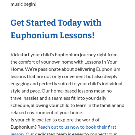
music begin!
Get Started Today with
Euphonium Lessons!
Kickstart your child’s Euphonium journey right from
the comfort of your own home with Lessons In Your
Home. We’re passionate about delivering Euphonium
lessons that are not only convenient but also deeply
engaging and perfectly suited to your child’s individual
style and pace. Our home-based lessons mean no
travel hassles and a seamless fit into your daily
schedule, allowing your child to learn in the familiar and
relaxed environment of your home.
Is your child excited to explore the world of
Euphonium?
Reach out to us now to book their first
lesson.
Our dedicated team is eager to connect your