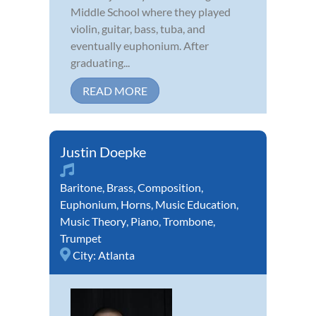
Middle School where they played
violin, guitar, bass, tuba, and
eventually euphonium. After
graduating...
READ MORE
Justin Doepke
Baritone
,
Brass
,
Composition
,
Euphonium
,
Horns
,
Music Education
,
Music Theory
,
Piano
,
Trombone
,
Trumpet
City:
Atlanta