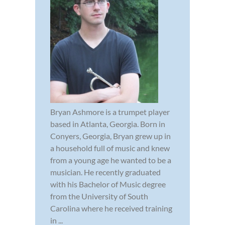
Bryan Ashmore is a trumpet player
based in Atlanta, Georgia. Born in
Conyers, Georgia, Bryan grew up in
a household full of music and knew
from a young age he wanted to be a
musician. He recently graduated
with his Bachelor of Music degree
from the University of South
Carolina where he received training
in ...