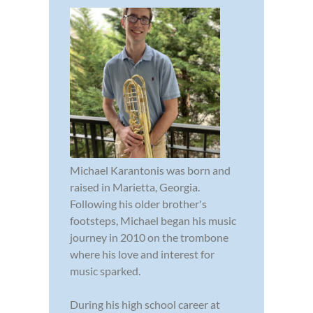
Michael Karantonis was born and
raised in Marietta, Georgia.
Following his older brother's
footsteps, Michael began his music
journey in 2010 on the trombone
where his love and interest for
music sparked.
During his high school career at