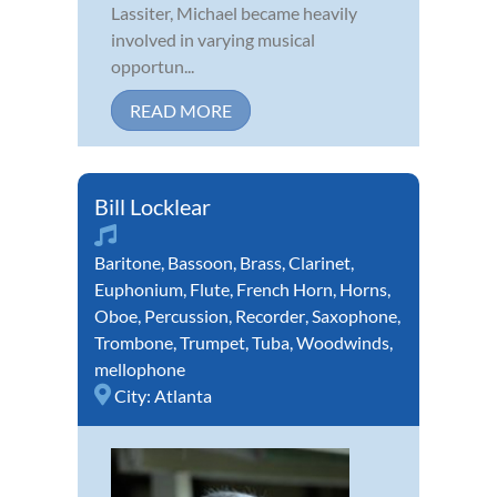
Lassiter, Michael became heavily
involved in varying musical
opportun...
READ MORE
Bill Locklear
Baritone
,
Bassoon
,
Brass
,
Clarinet
,
Euphonium
,
Flute
,
French Horn
,
Horns
,
Oboe
,
Percussion
,
Recorder
,
Saxophone
,
Trombone
,
Trumpet
,
Tuba
,
Woodwinds
,
mellophone
City:
Atlanta