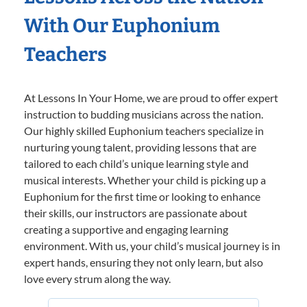
With Our Euphonium
Teachers
At Lessons In Your Home, we are proud to offer expert
instruction to budding musicians across the nation.
Our highly skilled Euphonium teachers specialize in
nurturing young talent, providing lessons that are
tailored to each child’s unique learning style and
musical interests. Whether your child is picking up a
Euphonium for the first time or looking to enhance
their skills, our instructors are passionate about
creating a supportive and engaging learning
environment. With us, your child’s musical journey is in
expert hands, ensuring they not only learn, but also
love every strum along the way.