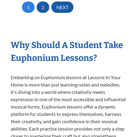
1
2
NEXT
Why Should A Student Take
Euphonium Lessons?
Embarking on Euphonium lessons at Lessons In Your
Home is more than just learning notes and melodies;
it’s diving into a world where creativity meets
expression in one of the most accessible and influential
musical forms. Euphonium lessons offer a dynamic
platform for students to express themselves, harness
their creativity, and gain confidence in their musical
abilities. Each practice session provides not only a step
closer to mastering their craft but also strengthens