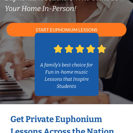
Your Home In-Person!
START EUPHONIUM LESSONS
A family’s best choice for
Fun in-home music
Lessons that Inspire
Students
Get Private Euphonium
Lessons Across the Nation