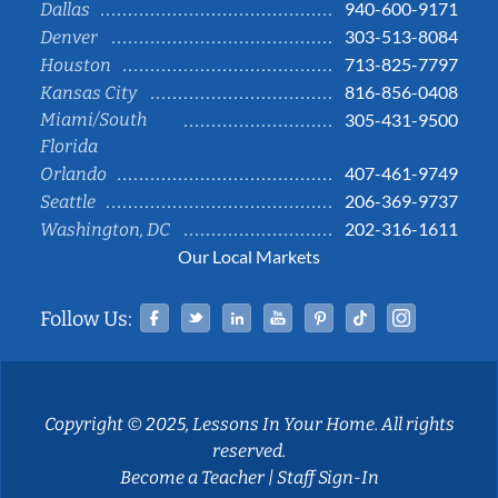
940-600-9171
Dallas
303-513-8084
Denver
713-825-7797
Houston
816-856-0408
Kansas City
Miami/South
305-431-9500
Florida
407-461-9749
Orlando
206-369-9737
Seattle
202-316-1611
Washington, DC
Our Local Markets
Facebook
Twitter
Linked In
YouTube
Pinterest
Tiktok
Instag
Follow Us:
Copyright © 2025, Lessons In Your Home. All rights
reserved.
Become a Teacher
|
Staff Sign-In