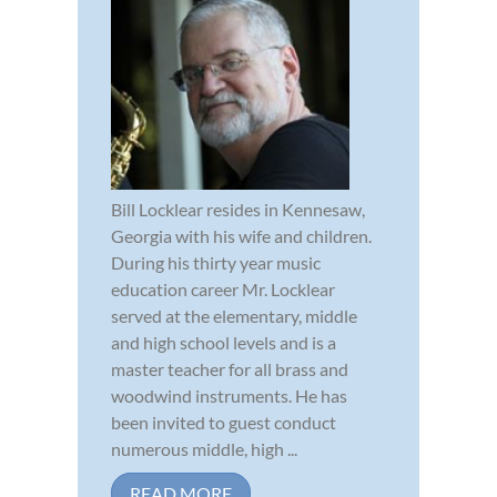
Bill Locklear resides in Kennesaw,
Georgia with his wife and children.
During his thirty year music
education career Mr. Locklear
served at the elementary, middle
and high school levels and is a
master teacher for all brass and
woodwind instruments. He has
been invited to guest conduct
numerous middle, high ...
READ MORE