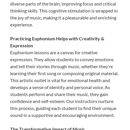
diverse parts of the brain, improving focus and critical
thinking skills. This cognitive stimulation is wrapped in
the joy of music, making it a pleasurable and enriching
experience.
Practicing Euphonium Helps with Creativity &
Expression
Euphonium lessons are a canvas for creative
expression. They allow students to convey emotions
and tell their stories through music, whether they’re
learning their first song or composing original material.
This artistic outlet is vital for emotional health and
develops a sense of identity and personal voice. As
students perform and share their music, they gain
confidence and self-esteem. Our instructors nurture
this process, guiding each student to find their unique
sound in a supportive and encouraging environment.
The Transformative Impact of Music