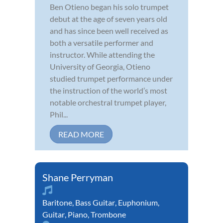
Ben Otieno began his solo trumpet
debut at the age of seven years old
and has since been well received as
both a versatile performer and
instructor. While attending the
University of Georgia, Otieno
studied trumpet performance under
the instruction of the world’s most
notable orchestral trumpet player,
Phil...
READ MORE
Shane Perryman
Baritone
,
Bass Guitar
,
Euphonium
,
Guitar
,
Piano
,
Trombone