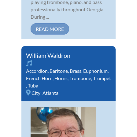
playing trombone, piano, and bass
professionally throughout Georgia.
During ...
READ MORE
William Waldron
Accordion
,
Baritone
,
Brass
,
Euphonium
,
French Horn
,
Horns
,
Trombone
,
Trumpet
,
Tuba
City:
Atlanta