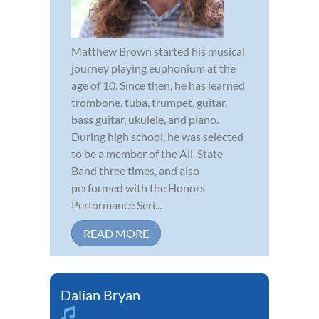
Matthew Brown started his musical
journey playing euphonium at the
age of 10. Since then, he has learned
trombone, tuba, trumpet, guitar,
bass guitar, ukulele, and piano.
During high school, he was selected
to be a member of the All-State
Band three times, and also
performed with the Honors
Performance Seri...
READ MORE
Dalian Bryan