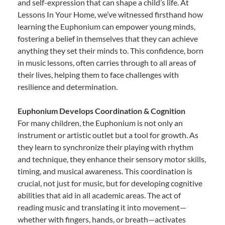
and self-expression that can shape a child’s life. At
Lessons In Your Home, we’ve witnessed firsthand how
learning the Euphonium can empower young minds,
fostering a belief in themselves that they can achieve
anything they set their minds to. This confidence, born
in music lessons, often carries through to all areas of
their lives, helping them to face challenges with
resilience and determination.
Euphonium Develops Coordination & Cognition
For many children, the Euphonium is not only an
instrument or artistic outlet but a tool for growth. As
they learn to synchronize their playing with rhythm
and technique, they enhance their sensory motor skills,
timing, and musical awareness. This coordination is
crucial, not just for music, but for developing cognitive
abilities that aid in all academic areas. The act of
reading music and translating it into movement—
whether with fingers, hands, or breath—activates