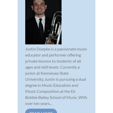
Justin Doepke is a passionate music
educator and performer offering
private lessons to students of all
ages and skill levels. Currently a
junior at Kennesaw State
University, Justin is pursuing a dual
degree in Music Education and
Music Composition at the Dr.
Bobbie Bailey School of Music. With
over ten years...