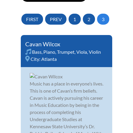
FIRST
PREV
1
2
3
Cavan Wilcox
Bass
,
Piano
,
Trumpet
,
Viola
,
Violin
City:
Atlanta
Music has a place in everyone’s lives.
This is one of Cavan’s firm beliefs.
Cavan is actively pursuing his career
in Music Education by being in the
process of completing his
Undergraduate Studies at
Kennesaw State University’s Dr.