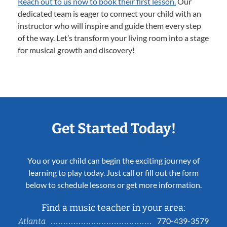
Reach out to us now to book their first lesson.
Our
dedicated team is eager to connect your child with an
instructor who will inspire and guide them every step
of the way. Let’s transform your living room into a stage
for musical growth and discovery!
Get Started Today!
You or your child can begin the exciting journey of
learning to play today. Just call or fill out the form
below to schedule lessons or get more information.
Find a music teacher in your area:
770-439-3579
Atlanta