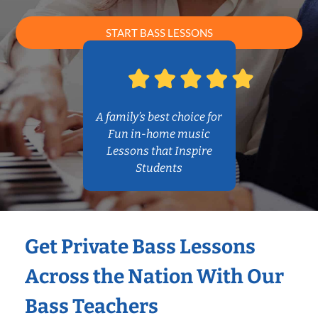
START BASS LESSONS
A family’s best choice for
Fun in-home music
Lessons that Inspire
Students
Get Private Bass Lessons
Across the Nation With Our
Bass Teachers