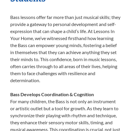
Bass lessons offer far more than just musical skills; they
provide a gateway to personal development and self-
expression that can shape a child’s life. At Lessons In
Your Home, we’ve witnessed firsthand how learning
the Bass can empower young minds, fostering a belief
in themselves that they can achieve anything they set
their minds to. This confidence, born in music lessons,
often carries through to all areas of their lives, helping
them to face challenges with resilience and
determination.
Bass Develops Coordination & Cognition
For many children, the Bass is not only an instrument
or artistic outlet but a tool for growth. As they learn to
synchronize their playing with rhythm and technique,
they enhance their sensory motor skills, timing, and
musical awareness. This coordination is crucial, not just