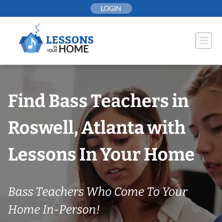
Skip
LOGIN
to
content
Find Bass Teachers in
Roswell, Atlanta with
Lessons In Your Home
Bass Teachers Who Come To Your
Home In-Person!