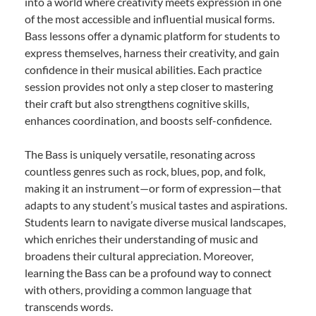
into a world where creativity meets expression in one
of the most accessible and influential musical forms.
Bass lessons offer a dynamic platform for students to
express themselves, harness their creativity, and gain
confidence in their musical abilities. Each practice
session provides not only a step closer to mastering
their craft but also strengthens cognitive skills,
enhances coordination, and boosts self-confidence.
The Bass is uniquely versatile, resonating across
countless genres such as rock, blues, pop, and folk,
making it an instrument—or form of expression—that
adapts to any student’s musical tastes and aspirations.
Students learn to navigate diverse musical landscapes,
which enriches their understanding of music and
broadens their cultural appreciation. Moreover,
learning the Bass can be a profound way to connect
with others, providing a common language that
transcends words.