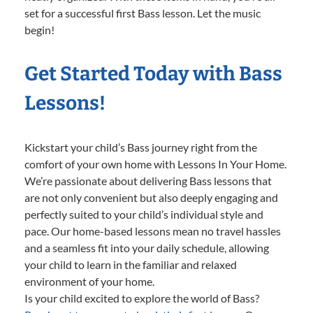
set for a successful first Bass lesson. Let the music
begin!
Get Started Today with Bass
Lessons!
Kickstart your child’s Bass journey right from the
comfort of your own home with Lessons In Your Home.
We’re passionate about delivering Bass lessons that
are not only convenient but also deeply engaging and
perfectly suited to your child’s individual style and
pace. Our home-based lessons mean no travel hassles
and a seamless fit into your daily schedule, allowing
your child to learn in the familiar and relaxed
environment of your home.
Is your child excited to explore the world of Bass?