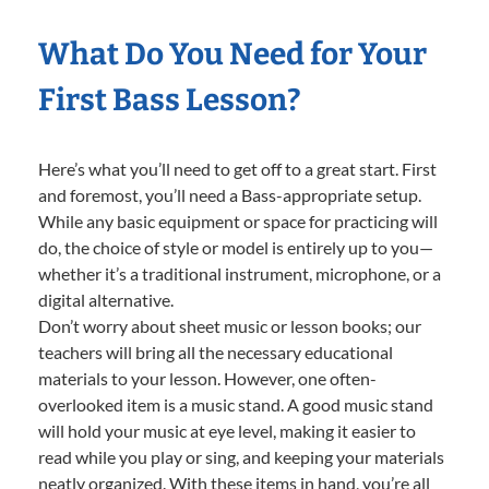
What Do You Need for Your
First Bass Lesson?
Here’s what you’ll need to get off to a great start. First
and foremost, you’ll need a Bass-appropriate setup.
While any basic equipment or space for practicing will
do, the choice of style or model is entirely up to you—
whether it’s a traditional instrument, microphone, or a
digital alternative.
Don’t worry about sheet music or lesson books; our
teachers will bring all the necessary educational
materials to your lesson. However, one often-
overlooked item is a music stand. A good music stand
will hold your music at eye level, making it easier to
read while you play or sing, and keeping your materials
neatly organized. With these items in hand, you’re all