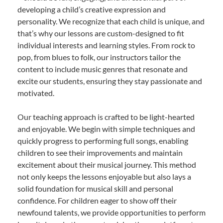
developing a child’s creative expression and
personality. We recognize that each child is unique, and
that’s why our lessons are custom-designed to fit
individual interests and learning styles. From rock to
pop, from blues to folk, our instructors tailor the
content to include music genres that resonate and
excite our students, ensuring they stay passionate and
motivated.
Our teaching approach is crafted to be light-hearted
and enjoyable. We begin with simple techniques and
quickly progress to performing full songs, enabling
children to see their improvements and maintain
excitement about their musical journey. This method
not only keeps the lessons enjoyable but also lays a
solid foundation for musical skill and personal
confidence. For children eager to show off their
newfound talents, we provide opportunities to perform