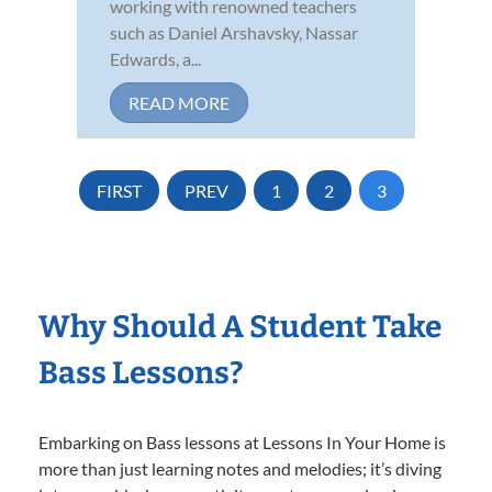
working with renowned teachers
such as Daniel Arshavsky, Nassar
Edwards, a...
READ MORE
FIRST
PREV
1
2
3
Why Should A Student Take
Bass Lessons?
Embarking on Bass lessons at Lessons In Your Home is
more than just learning notes and melodies; it’s diving