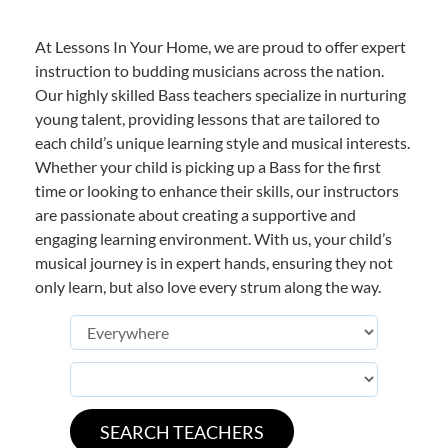
At Lessons In Your Home, we are proud to offer expert
instruction to budding musicians across the nation.
Our highly skilled Bass teachers specialize in nurturing
young talent, providing lessons that are tailored to
each child’s unique learning style and musical interests.
Whether your child is picking up a Bass for the first
time or looking to enhance their skills, our instructors
are passionate about creating a supportive and
engaging learning environment. With us, your child’s
musical journey is in expert hands, ensuring they not
only learn, but also love every strum along the way.