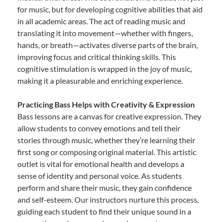
for music, but for developing cognitive abilities that aid
in all academic areas. The act of reading music and
translating it into movement—whether with fingers,
hands, or breath—activates diverse parts of the brain,
improving focus and critical thinking skills. This
cognitive stimulation is wrapped in the joy of music,
making it a pleasurable and enriching experience.
Practicing Bass Helps with Creativity & Expression
Bass lessons are a canvas for creative expression. They
allow students to convey emotions and tell their
stories through music, whether they’re learning their
first song or composing original material. This artistic
outlet is vital for emotional health and develops a
sense of identity and personal voice. As students
perform and share their music, they gain confidence
and self-esteem. Our instructors nurture this process,
guiding each student to find their unique sound in a