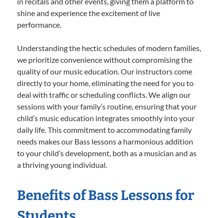
in recitals and other events, giving them a platform to
shine and experience the excitement of live
performance.
Understanding the hectic schedules of modern families,
we prioritize convenience without compromising the
quality of our music education. Our instructors come
directly to your home, eliminating the need for you to
deal with traffic or scheduling conflicts. We align our
sessions with your family’s routine, ensuring that your
child’s music education integrates smoothly into your
daily life. This commitment to accommodating family
needs makes our Bass lessons a harmonious addition
to your child’s development, both as a musician and as
a thriving young individual.
Benefits of Bass Lessons for
Students