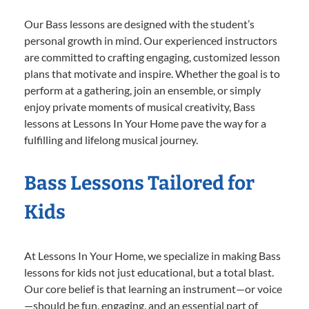
Our Bass lessons are designed with the student’s
personal growth in mind. Our experienced instructors
are committed to crafting engaging, customized lesson
plans that motivate and inspire. Whether the goal is to
perform at a gathering, join an ensemble, or simply
enjoy private moments of musical creativity, Bass
lessons at Lessons In Your Home pave the way for a
fulfilling and lifelong musical journey.
Bass Lessons Tailored for
Kids
At Lessons In Your Home, we specialize in making Bass
lessons for kids not just educational, but a total blast.
Our core belief is that learning an instrument—or voice
—should be fun, engaging, and an essential part of