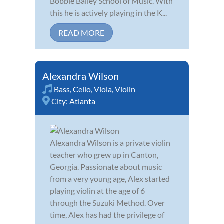
Bobbie Bailey School of Music. With
this he is actively playing in the K...
READ MORE
Alexandra Wilson
Bass
,
Cello
,
Viola
,
Violin
City:
Atlanta
Alexandra Wilson is a private violin
teacher who grew up in Canton,
Georgia. Passionate about music
from a very young age, Alex started
playing violin at the age of 6
through the Suzuki Method. Over
time, Alex has had the privilege of