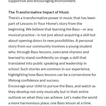
supportive and encouraging environment.
The Transformative Impact of Music
There’s a transformative power in music that has been
part of Lessons In Your Home’s story from the
beginning. We believe that learning the Bass—or any
musical practice—is not just about acquiring a skill but
about opening doors to new possibilities. A personal
story from our community involves a young student
who, through Bass lessons, overcame shyness and
learned to stand confidently on stage, a skill that
translated into public speaking and leadership in
school. Such stories are common in our experience,
highlighting how Bass lessons can be a cornerstone for
lifelong confidence and success.
Encourage your child to pursue the Bass, and watch as
they develop not only musically but in their entire
outlook on what they can achieve. Let’s make the world
a more harmonious place, one Bass lesson at a time.