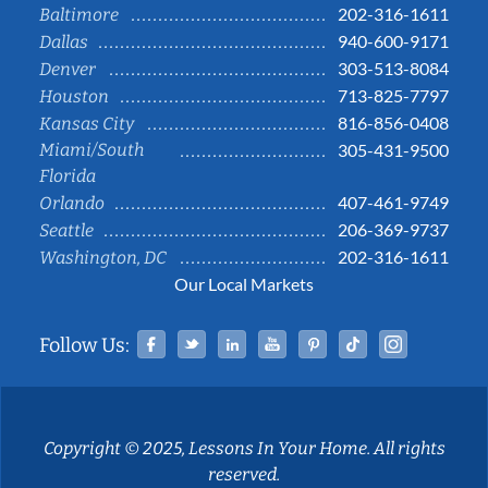
202-316-1611
Baltimore
940-600-9171
Dallas
303-513-8084
Denver
713-825-7797
Houston
816-856-0408
Kansas City
Miami/South
305-431-9500
Florida
407-461-9749
Orlando
206-369-9737
Seattle
202-316-1611
Washington, DC
Our Local Markets
Facebook
Twitter
Linked In
YouTube
Pinterest
Tiktok
Instag
Follow Us:
Copyright © 2025, Lessons In Your Home. All rights
reserved.