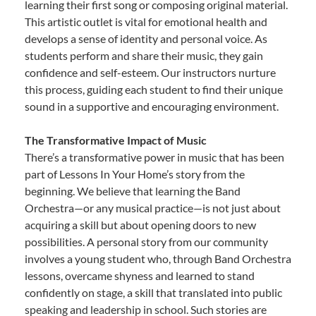
learning their first song or composing original material.
This artistic outlet is vital for emotional health and
develops a sense of identity and personal voice. As
students perform and share their music, they gain
confidence and self-esteem. Our instructors nurture
this process, guiding each student to find their unique
sound in a supportive and encouraging environment.
The Transformative Impact of Music
There’s a transformative power in music that has been
part of Lessons In Your Home’s story from the
beginning. We believe that learning the Band
Orchestra—or any musical practice—is not just about
acquiring a skill but about opening doors to new
possibilities. A personal story from our community
involves a young student who, through Band Orchestra
lessons, overcame shyness and learned to stand
confidently on stage, a skill that translated into public
speaking and leadership in school. Such stories are