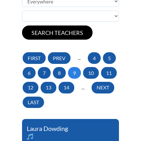
FIRST
PREV
...
4
5
6
7
8
9
10
11
12
13
14
...
NEXT
LAST
Laura Dowding