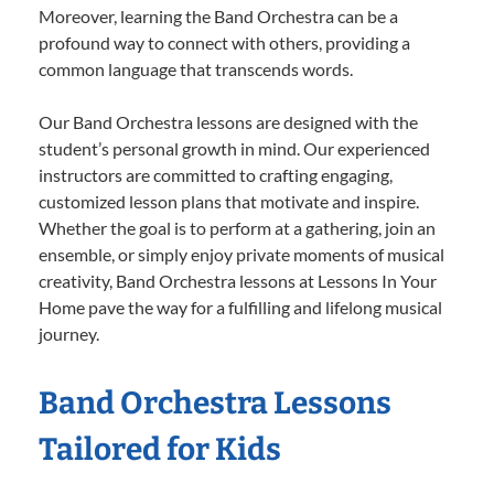
Moreover, learning the Band Orchestra can be a
profound way to connect with others, providing a
common language that transcends words.
Our Band Orchestra lessons are designed with the
student’s personal growth in mind. Our experienced
instructors are committed to crafting engaging,
customized lesson plans that motivate and inspire.
Whether the goal is to perform at a gathering, join an
ensemble, or simply enjoy private moments of musical
creativity, Band Orchestra lessons at Lessons In Your
Home pave the way for a fulfilling and lifelong musical
journey.
Band Orchestra Lessons
Tailored for Kids