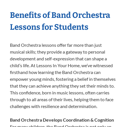
Benefits of Band Orchestra
Lessons for Students
Band Orchestra lessons offer far more than just
musical skills; they provide a gateway to personal
development and self-expression that can shape a
child’s life. At Lessons In Your Home, we’ve witnessed
firsthand how learning the Band Orchestra can
empower young minds, fostering a belief in themselves
that they can achieve anything they set their minds to.
This confidence, born in music lessons, often carries
through to all areas of their lives, helping them to face
challenges with resilience and determination.
Band Orchestra Develops Coordination & Cognition
For many children, the Band Orchestra is not only an