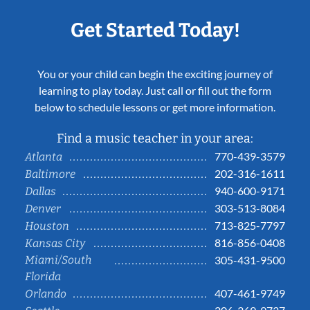
Get Started Today!
You or your child can begin the exciting journey of
learning to play today. Just call or fill out the form
below to schedule lessons or get more information.
Find a music teacher in your area:
770-439-3579
Atlanta
202-316-1611
Baltimore
940-600-9171
Dallas
303-513-8084
Denver
713-825-7797
Houston
816-856-0408
Kansas City
Miami/South
305-431-9500
Florida
407-461-9749
Orlando