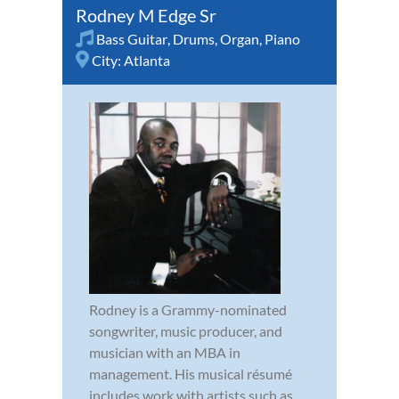
Rodney M Edge Sr
Bass Guitar
,
Drums
,
Organ
,
Piano
City:
Atlanta
Rodney is a Grammy-nominated
songwriter, music producer, and
musician with an MBA in
management. His musical résumé
includes work with artists such as