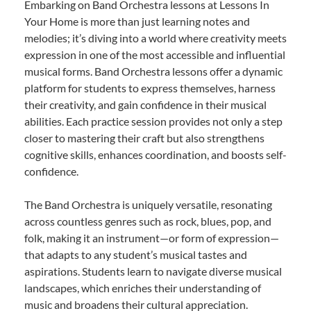
Embarking on Band Orchestra lessons at Lessons In
Your Home is more than just learning notes and
melodies; it’s diving into a world where creativity meets
expression in one of the most accessible and influential
musical forms. Band Orchestra lessons offer a dynamic
platform for students to express themselves, harness
their creativity, and gain confidence in their musical
abilities. Each practice session provides not only a step
closer to mastering their craft but also strengthens
cognitive skills, enhances coordination, and boosts self-
confidence.
The Band Orchestra is uniquely versatile, resonating
across countless genres such as rock, blues, pop, and
folk, making it an instrument—or form of expression—
that adapts to any student’s musical tastes and
aspirations. Students learn to navigate diverse musical
landscapes, which enriches their understanding of
music and broadens their cultural appreciation.