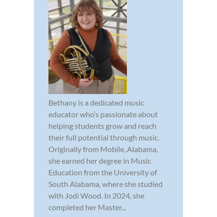
Bethany is a dedicated music
educator who’s passionate about
helping students grow and reach
their full potential through music.
Originally from Mobile, Alabama,
she earned her degree in Music
Education from the University of
South Alabama, where she studied
with Jodi Wood. In 2024, she
completed her Master...