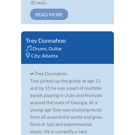
JD aud...
READ MORE
Trey Dunnahoo
Drums
,
Guitar
City:
Atlanta
Trey picked up the guitar at age 11
and by 15 he was a part of multiple
bands playing in clubs and festivals
around the state of Georgia. At a
young age Trey was studying music
from all around the world and grew
fond of Jazz and experimental
music. He is currently a Jazz