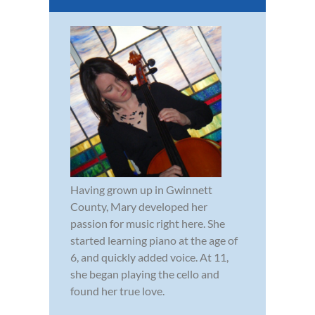
Having grown up in Gwinnett
County, Mary developed her
passion for music right here. She
started learning piano at the age of
6, and quickly added voice. At 11,
she began playing the cello and
found her true love.