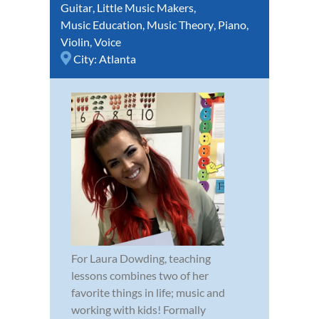
Guitar
,
Little Music Makers
,
Music Education
,
Music Theory
,
Piano
,
Violin
,
Voice
City:
Atlanta
For Laura Dowding, teaching
lessons combines two of her
favorite things in life; music and
working with kids! Formally