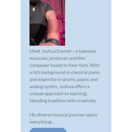
Meet Joshua Everett—a talented
musician, producer, and film
composer based in New York. With
a rich background in classical piano
and expertise in drums, piano, and
analog synths, Joshua offers a
unique approach to learning,
blending tradition with creativity.
His diverse musical journey spans
everything...