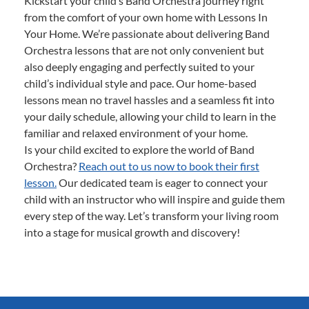
Kickstart your child’s Band Orchestra journey right
from the comfort of your own home with Lessons In
Your Home. We’re passionate about delivering Band
Orchestra lessons that are not only convenient but
also deeply engaging and perfectly suited to your
child’s individual style and pace. Our home-based
lessons mean no travel hassles and a seamless fit into
your daily schedule, allowing your child to learn in the
familiar and relaxed environment of your home.
Is your child excited to explore the world of Band
Orchestra?
Reach out to us now to book their first
lesson.
Our dedicated team is eager to connect your
child with an instructor who will inspire and guide them
every step of the way. Let’s transform your living room
into a stage for musical growth and discovery!