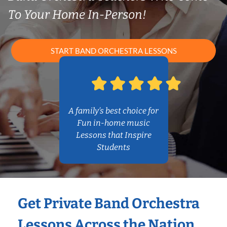
To Your Home In-Person!
START BAND ORCHESTRA LESSONS
A family’s best choice for
Fun in-home music
Lessons that Inspire
Students
Get Private Band Orchestra
Lessons Across the Nation