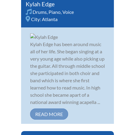
Kylah Edge
Drums
,
Piano
,
Voice
City:
Atlanta
Kylah Edge has been around music
all of her life. She began singing at a
very young age while also picking up
the guitar. All through middle school
she participated in both choir and
band which is where she first
learned how to read music. In high
school she became apart of a
national award winning acapella ...
READ MORE