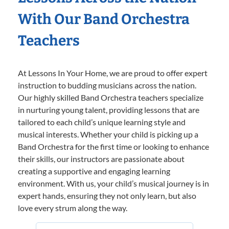
With Our Band Orchestra
Teachers
At Lessons In Your Home, we are proud to offer expert
instruction to budding musicians across the nation.
Our highly skilled Band Orchestra teachers specialize
in nurturing young talent, providing lessons that are
tailored to each child’s unique learning style and
musical interests. Whether your child is picking up a
Band Orchestra for the first time or looking to enhance
their skills, our instructors are passionate about
creating a supportive and engaging learning
environment. With us, your child’s musical journey is in
expert hands, ensuring they not only learn, but also
love every strum along the way.