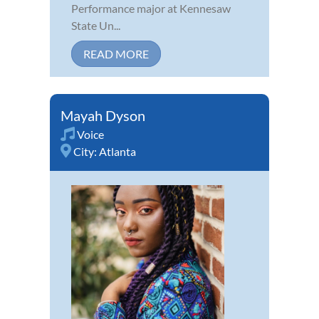
Performance major at Kennesaw
State Un...
READ MORE
Mayah Dyson
Voice
City:
Atlanta