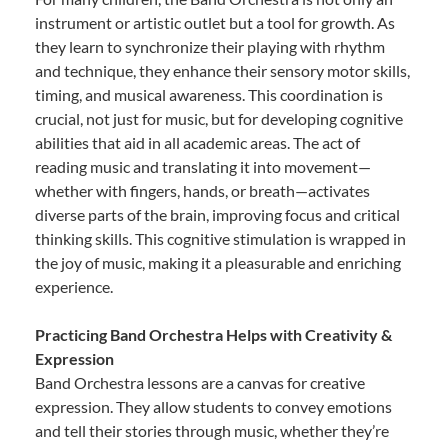
instrument or artistic outlet but a tool for growth. As
they learn to synchronize their playing with rhythm
and technique, they enhance their sensory motor skills,
timing, and musical awareness. This coordination is
crucial, not just for music, but for developing cognitive
abilities that aid in all academic areas. The act of
reading music and translating it into movement—
whether with fingers, hands, or breath—activates
diverse parts of the brain, improving focus and critical
thinking skills. This cognitive stimulation is wrapped in
the joy of music, making it a pleasurable and enriching
experience.
Practicing Band Orchestra Helps with Creativity &
Expression
Band Orchestra lessons are a canvas for creative
expression. They allow students to convey emotions
and tell their stories through music, whether they’re