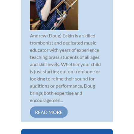
Andrew (Doug) Eakin is a skilled
trombonist and dedicated music
educator with years of experience
teaching brass students of all ages
and skill levels. Whether your child
is just starting out on trombone or
looking to refine their sound for
auditions or performance, Doug
brings both expertise and
encouragemen...
READ MORE