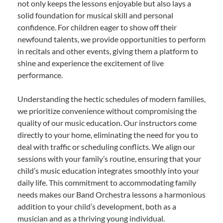
not only keeps the lessons enjoyable but also lays a
solid foundation for musical skill and personal
confidence. For children eager to show off their
newfound talents, we provide opportunities to perform
in recitals and other events, giving them a platform to
shine and experience the excitement of live
performance.
Understanding the hectic schedules of modern families,
we prioritize convenience without compromising the
quality of our music education. Our instructors come
directly to your home, eliminating the need for you to
deal with traffic or scheduling conflicts. We align our
sessions with your family’s routine, ensuring that your
child’s music education integrates smoothly into your
daily life. This commitment to accommodating family
needs makes our Band Orchestra lessons a harmonious
addition to your child’s development, both as a
musician and as a thriving young individual.