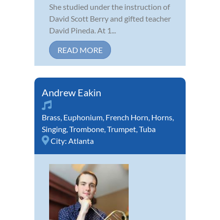
She studied under the instruction of
David Scott Berry and gifted teacher
David Pineda. At 1...
READ MORE
Andrew Eakin
Brass
,
Euphonium
,
French Horn
,
Horns
,
Singing
,
Trombone
,
Trumpet
,
Tuba
City:
Atlanta