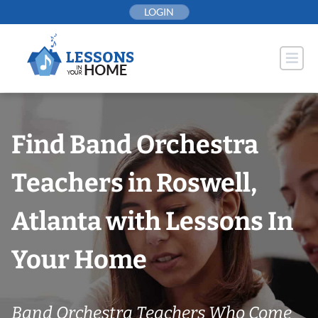
Skip
LOGIN
to
content
Find Band Orchestra
Teachers in Roswell,
Atlanta with Lessons In
Your Home
Band Orchestra Teachers Who Come