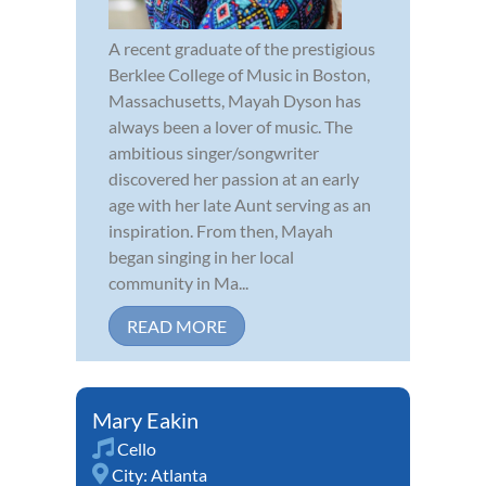
A recent graduate of the prestigious
Berklee College of Music in Boston,
Massachusetts, Mayah Dyson has
always been a lover of music. The
ambitious singer/songwriter
discovered her passion at an early
age with her late Aunt serving as an
inspiration. From then, Mayah
began singing in her local
community in Ma...
READ MORE
Mary Eakin
Cello
City:
Atlanta