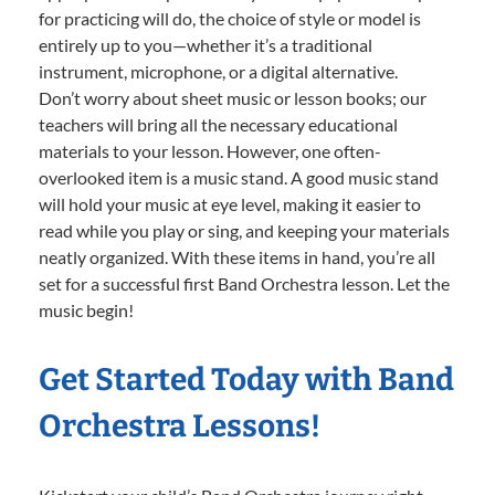
for practicing will do, the choice of style or model is
entirely up to you—whether it’s a traditional
instrument, microphone, or a digital alternative.
Don’t worry about sheet music or lesson books; our
teachers will bring all the necessary educational
materials to your lesson. However, one often-
overlooked item is a music stand. A good music stand
will hold your music at eye level, making it easier to
read while you play or sing, and keeping your materials
neatly organized. With these items in hand, you’re all
set for a successful first Band Orchestra lesson. Let the
music begin!
Get Started Today with Band
Orchestra Lessons!