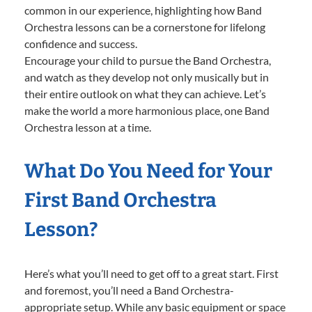
common in our experience, highlighting how Band
Orchestra lessons can be a cornerstone for lifelong
confidence and success.
Encourage your child to pursue the Band Orchestra,
and watch as they develop not only musically but in
their entire outlook on what they can achieve. Let’s
make the world a more harmonious place, one Band
Orchestra lesson at a time.
What Do You Need for Your
First Band Orchestra
Lesson?
Here’s what you’ll need to get off to a great start. First
and foremost, you’ll need a Band Orchestra-
appropriate setup. While any basic equipment or space