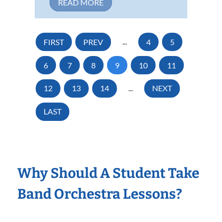
READ MORE
FIRST
PREV
...
4
5
6
7
8
9
10
11
12
13
14
...
NEXT
LAST
Why Should A Student Take
Band Orchestra Lessons?