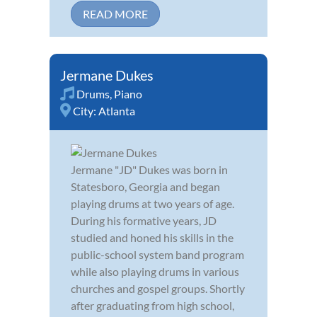
READ MORE
Jermane Dukes
Drums
,
Piano
City:
Atlanta
Jermane "JD" Dukes was born in
Statesboro, Georgia and began
playing drums at two years of age.
During his formative years, JD
studied and honed his skills in the
public-school system band program
while also playing drums in various
churches and gospel groups. Shortly
after graduating from high school,