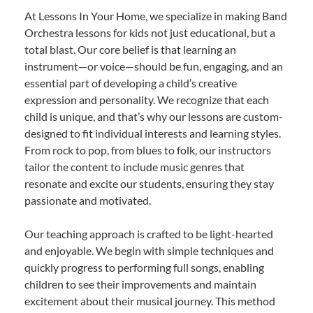
At Lessons In Your Home, we specialize in making Band
Orchestra lessons for kids not just educational, but a
total blast. Our core belief is that learning an
instrument—or voice—should be fun, engaging, and an
essential part of developing a child’s creative
expression and personality. We recognize that each
child is unique, and that’s why our lessons are custom-
designed to fit individual interests and learning styles.
From rock to pop, from blues to folk, our instructors
tailor the content to include music genres that
resonate and excite our students, ensuring they stay
passionate and motivated.
Our teaching approach is crafted to be light-hearted
and enjoyable. We begin with simple techniques and
quickly progress to performing full songs, enabling
children to see their improvements and maintain
excitement about their musical journey. This method