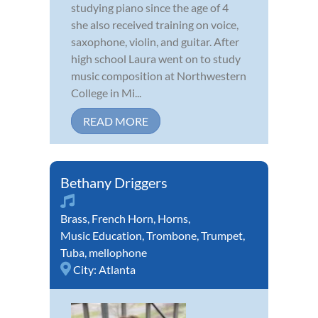
studying piano since the age of 4
she also received training on voice,
saxophone, violin, and guitar. After
high school Laura went on to study
music composition at Northwestern
College in Mi...
READ MORE
Bethany Driggers
Brass
,
French Horn
,
Horns
,
Music Education
,
Trombone
,
Trumpet
,
Tuba
,
mellophone
City:
Atlanta