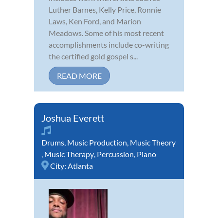
Luther Barnes, Kelly Price, Ronnie
Laws, Ken Ford, and Marion
Meadows. Some of his most recent
accomplishments include co-writing
the certified gold gospel s...
READ MORE
Joshua Everett
Drums
,
Music Production
,
Music Theory
,
Music Therapy
,
Percussion
,
Piano
City:
Atlanta