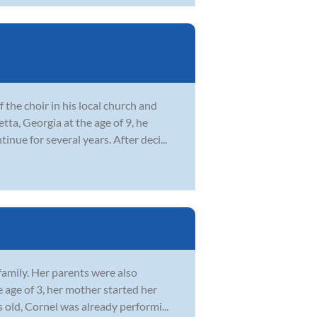
the choir in his local church and
ta, Georgia at the age of 9, he
nue for several years. After deci...
family. Her parents were also
 age of 3, her mother started her
 old, Cornel was already performi...