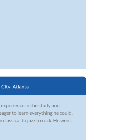
City:
Atlanta
 experience in the study and
 eager to learn everything he could,
lassical to jazz to rock. He wen...