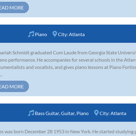
EAD MORE
Piano
City:
Atlanta
ariah Schmidt graduated Cum Laude from Georgia State Universit
iano performance. He accompanies for several schools in the Atlant
rumentalists and vocalists, and gives piano lessons at Piano Fort
..
EAD MORE
Bass Guitar
,
Guitar
,
Piano
City:
Atlanta
s was born December 28 1953 in New York. He started studying pi