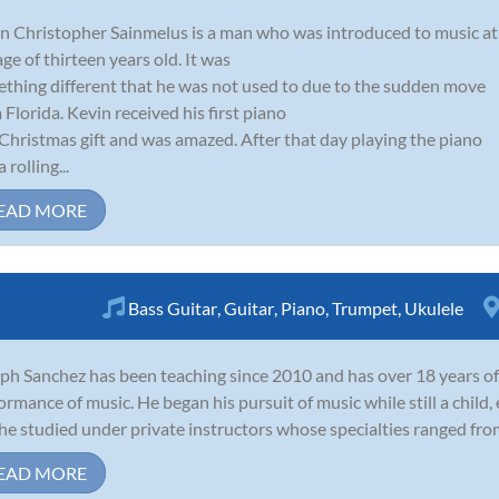
n Christopher Sainmelus is a man who was introduced to music at
age of thirteen years old. It was
thing different that he was not used to due to the sudden move
 Florida. Kevin received his first piano
 Christmas gift and was amazed. After that day playing the piano
 rolling...
EAD MORE
Bass Guitar
,
Guitar
,
Piano
,
Trumpet
,
Ukulele
ph Sanchez has been teaching since 2010 and has over 18 years of
ormance of music. He began his pursuit of music while still a child,
he studied under private instructors whose specialties ranged from c
EAD MORE