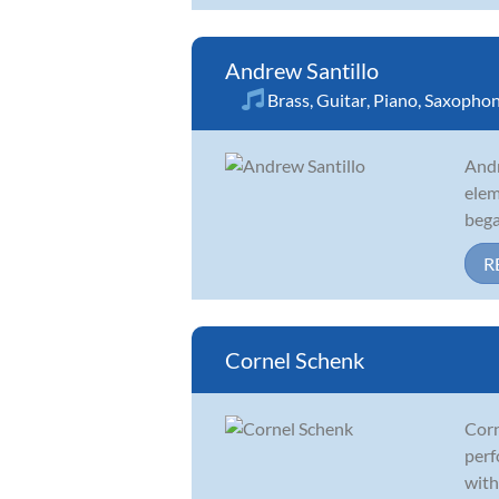
Andrew Santillo
Brass
,
Guitar
,
Piano
,
Saxopho
Andr
elem
bega
R
Cornel Schenk
Corn
perf
with