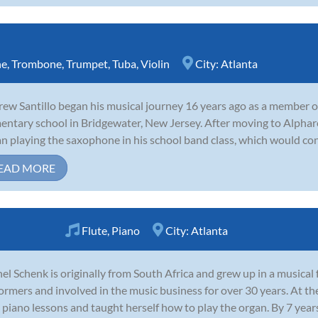
ne
,
Trombone
,
Trumpet
,
Tuba
,
Violin
City:
Atlanta
ew Santillo began his musical journey 16 years ago as a member of 
entary school in Bridgewater, New Jersey. After moving to Alpharet
n playing the saxophone in his school band class, which would conti
EAD MORE
Flute
,
Piano
City:
Atlanta
el Schenk is originally from South Africa and grew up in a musical 
ormers and involved in the music business for over 30 years. At the
 piano lessons and taught herself how to play the organ. By 7 years