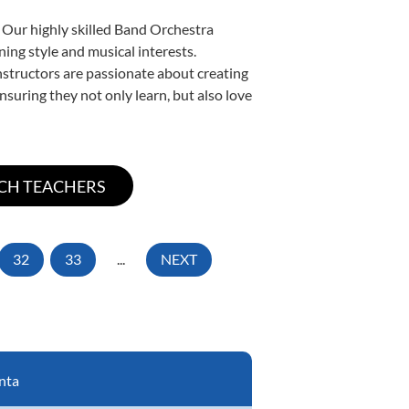
. Our highly skilled Band Orchestra
ning style and musical interests.
instructors are passionate about creating
nsuring they not only learn, but also love
32
33
...
NEXT
nta