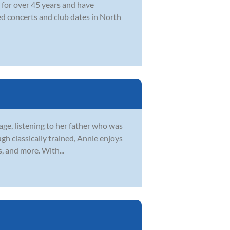
 for over 45 years and have
ed concerts and club dates in North
 age, listening to her father who was
gh classically trained, Annie enjoys
s, and more. With...