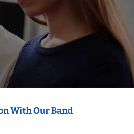
ion With Our Band