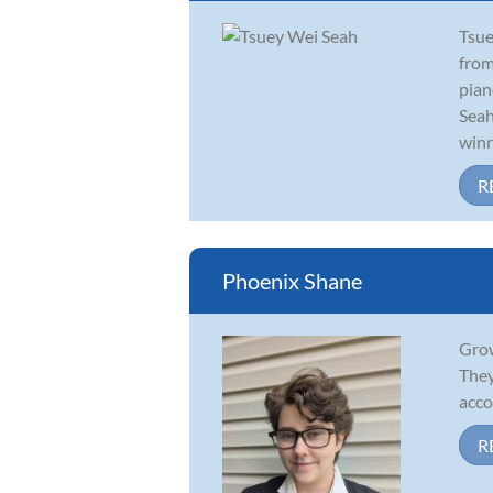
Tsue
from
pian
Seah
winn
R
Phoenix Shane
Grow
They
acco
R