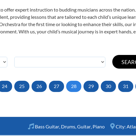
o offer expert
instruction to budding musicians across the nation
ent, providing lessons that are tailored to each child’s unique lear
rchestra for the first time or looking to enhance their skills, our 
nment. With us, your child’s musical journey is in expert hands, e
24
25
26
27
28
29
30
31
Bass Guitar
,
Drums
,
Guitar
,
Piano
City:
Atla