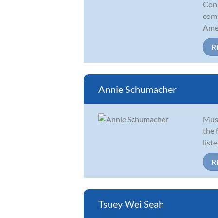
Cons
comp
Amer
R
Annie Schumacher
Musi
the 
list
R
Tsuey Wei Seah