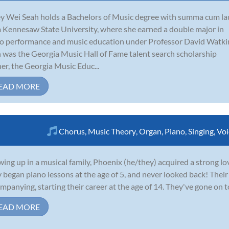
y Wei Seah holds a Bachelors of Music degree with summa cum l
 Kennesaw State University, where she earned a double major in
o performance and music education under Professor David Watki
 was the Georgia Music Hall of Fame talent search scholarship
er, the Georgia Music Educ...
EAD MORE
Chorus
,
Music Theory
,
Organ
,
Piano
,
Singing
,
Voi
ing up in a musical family, Phoenix (he/they) acquired a strong love 
 began piano lessons at the age of 5, and never looked back! Their
mpanying, starting their career at the age of 14. They've gone on to
EAD MORE