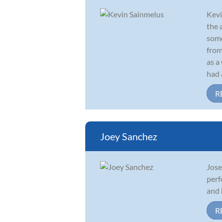
Kevi
the 
some
from
as a
had a
R
Joey Sanchez
Jose
perf
and 
R