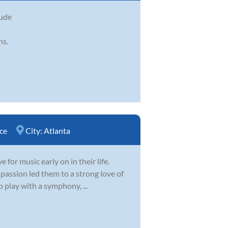
aude
ns.
ce
City:
Atlanta
for music early on in their life.
 passion led them to a strong love of
 play with a symphony, ...