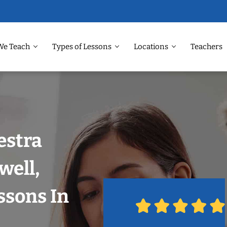
We Teach
Types of Lessons
Locations
Teachers
estra
well,
ssons In