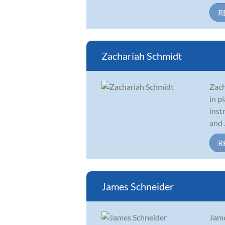
R
Zachariah Schmidt
Zach
in p
inst
and .
R
James Schneider
Jame