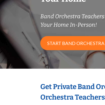
Band Orchestra Teacher
Your Home In-Person!
START BAND ORCHESTRA
Get Private Band O
Orchestra Teachers