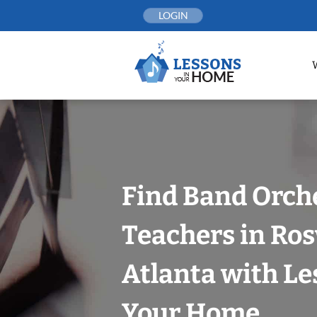
Skip
LOGIN
to
content
Find Band Orch
Teachers in Ros
Atlanta with Le
Your Home