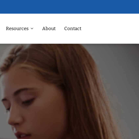
Resources
About
Contact