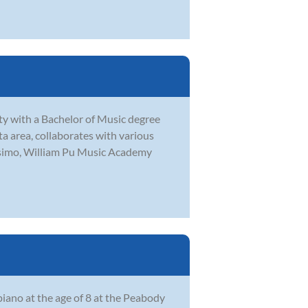
y with a Bachelor of Music degree
a area, collaborates with various
issimo, William Pu Music Academy
ano at the age of 8 at the Peabody