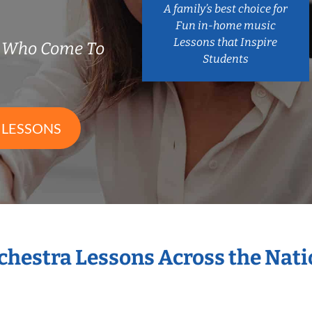
A family’s best choice for
Fun in-home music
Lessons that Inspire
s Who Come To
Students
 LESSONS
rchestra Lessons Across the Nat