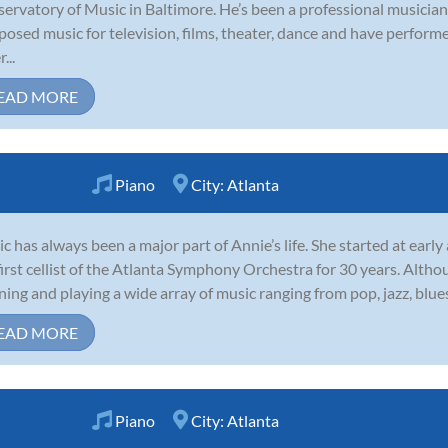
ervatory of Music in Baltimore. He’s been a professional musician
osed music for television, films, theater, dance and have perform
...
EAD MORE
Piano
City:
Atlanta
c has always been a major part of Annie’s life. She started at early
first cellist of the Atlanta Symphony Orchestra for 30 years. Althou
ening and playing a wide array of music ranging from pop, jazz, blue
EAD MORE
Piano
City:
Atlanta