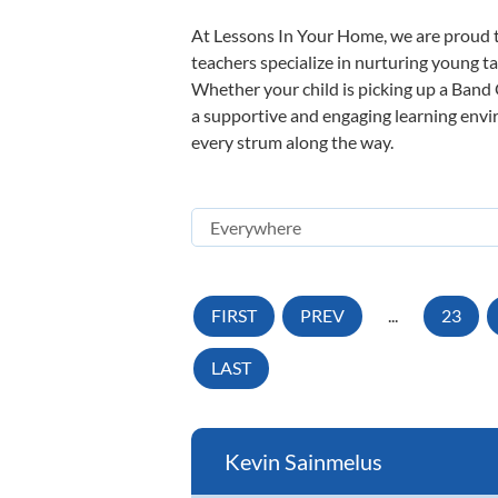
At Lessons In Your Home, we are proud t
teachers specialize in nurturing young tal
Whether your child is picking up a Band O
a supportive and engaging learning enviro
every strum along the way.
FIRST
PREV
...
23
LAST
Kevin Sainmelus