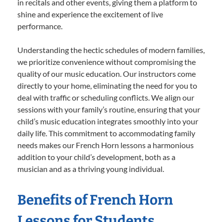
in recitals and other events, giving them a platform to
shine and experience the excitement of live
performance.
Understanding the hectic schedules of modern families,
we prioritize convenience without compromising the
quality of our music education. Our instructors come
directly to your home, eliminating the need for you to
deal with traffic or scheduling conflicts. We align our
sessions with your family’s routine, ensuring that your
child’s music education integrates smoothly into your
daily life. This commitment to accommodating family
needs makes our French Horn lessons a harmonious
addition to your child’s development, both as a
musician and as a thriving young individual.
Benefits of French Horn
Lessons for Students