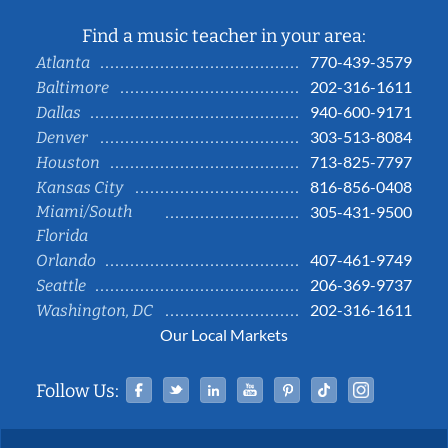
Find a music teacher in your area:
770-439-3579
Atlanta
202-316-1611
Baltimore
940-600-9171
Dallas
303-513-8084
Denver
713-825-7797
Houston
816-856-0408
Kansas City
Miami/South
305-431-9500
Florida
407-461-9749
Orlando
206-369-9737
Seattle
202-316-1611
Washington, DC
Our Local Markets
Facebook
Twitter
Linked In
YouTube
Pinterest
Tiktok
Instag
Follow Us: