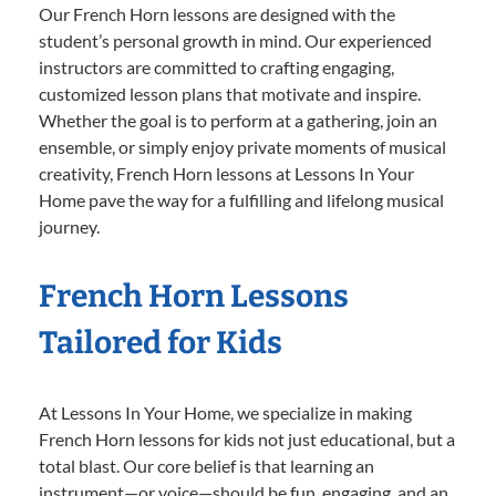
Our French Horn lessons are designed with the
student’s personal growth in mind. Our experienced
instructors are committed to crafting engaging,
customized lesson plans that motivate and inspire.
Whether the goal is to perform at a gathering, join an
ensemble, or simply enjoy private moments of musical
creativity, French Horn lessons at Lessons In Your
Home pave the way for a fulfilling and lifelong musical
journey.
French Horn Lessons
Tailored for Kids
At Lessons In Your Home, we specialize in making
French Horn lessons for kids not just educational, but a
total blast. Our core belief is that learning an
instrument—or voice—should be fun, engaging, and an