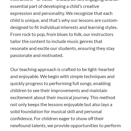
essential part of developing a child’s creative
expression and personality. We recognize that each
child is unique, and that’s why our lessons are custom-
designed to fit individual interests and learning styles.
From rock to pop, from blues to folk, our instructors
tailor the content to include music genres that
resonate and excite our students, ensuring they stay
passionate and motivated.
Our teaching approach is crafted to be light-hearted
and enjoyable. We begin with simple techniques and
quickly progress to performing full songs, enabling
children to see their improvements and maintain
excitement about their musical journey. This method
not only keeps the lessons enjoyable but also lays a
solid foundation for musical skill and personal
confidence. For children eager to show off their
newfound talents, we provide opportunities to perform