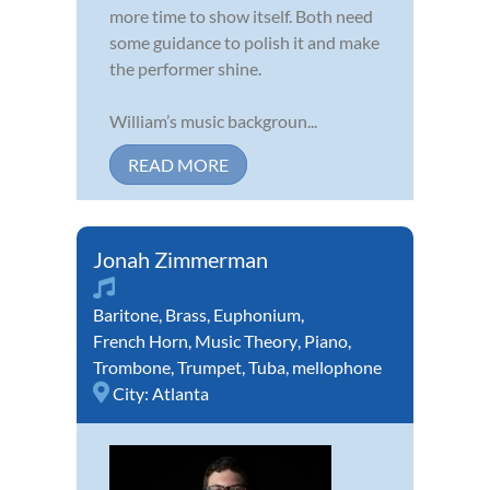
more time to show itself. Both need
some guidance to polish it and make
the performer shine.
William’s music backgroun...
READ MORE
Jonah Zimmerman
Baritone
,
Brass
,
Euphonium
,
French Horn
,
Music Theory
,
Piano
,
Trombone
,
Trumpet
,
Tuba
,
mellophone
City:
Atlanta