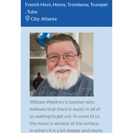
French Horn
,
Horns
,
Trombone
,
Trumpet
,
Tuba
City:
Atlanta
William Waldron is teacher who
believes that there is music in all of
us waiting to get out. In some of us
the music is already at the surface;
in others it is a bit deeper and needs