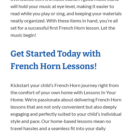
will hold your music at eye level, making it easier to
read while you play or sing, and keeping your materials
neatly organized. With these items in hand, you’re all
set for a successful first French Horn lesson. Let the
music begin!
Get Started Today with
French Horn Lessons!
Kickstart your child’s French Horn journey right from
the comfort of your own home with Lessons In Your
Home. We’re passionate about delivering French Horn
lessons that are not only convenient but also deeply
engaging and perfectly suited to your child’s individual
style and pace. Our home-based lessons mean no
travel hassles and a seamless fit into your daily