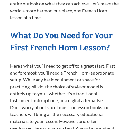
entire outlook on what they can achieve. Let’s make the
world a more harmonious place, one French Horn
lesson at a time.
What Do You Need for Your
First French Horn Lesson?
Here’s what you’ll need to get off to a great start. First
and foremost, you’ll need a French Horn-appropriate
setup. While any basic equipment or space for
practicing will do, the choice of style or model is
entirely up to you—whether it’s a traditional
instrument, microphone, or a digital alternative.
Don’t worry about sheet music or lesson books; our
teachers will bring all the necessary educational
materials to your lesson. However, one often-
overlooked item is a music stand. A good music stand