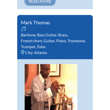
READ MORE
Mark Thomas
Baritone
,
Bass Guitar
,
Brass
,
French Horn
,
Guitar
,
Piano
,
Trombone
,
Trumpet
,
Tuba
City:
Atlanta