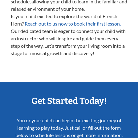
schedule, allowing your child to learn in the familiar and
relaxed environment of your home.
Is your child excited to explore the world of French
Horn?
Reach out to us now to book their first lesson.
Our dedicated team is eager to connect your child with
an instructor who will inspire and guide them every
step of the way. Let’s transform your living room into a
stage for musical growth and discovery!
Get Started Today!
You or your child can begin the exciting journey of
learning to play today. Just call or fill out the form
below to schedule lessons or get more information.