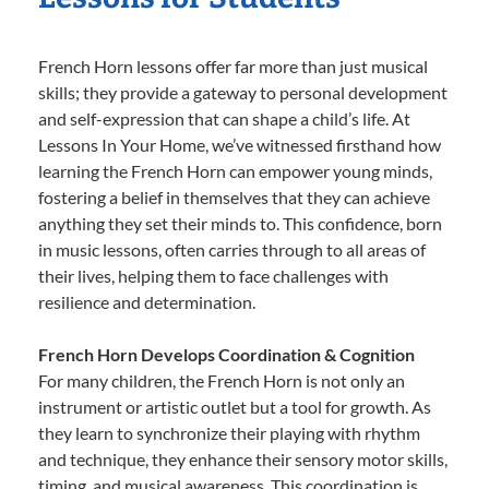
French Horn lessons offer far more than just musical
skills; they provide a gateway to personal development
and self-expression that can shape a child’s life. At
Lessons In Your Home, we’ve witnessed firsthand how
learning the French Horn can empower young minds,
fostering a belief in themselves that they can achieve
anything they set their minds to. This confidence, born
in music lessons, often carries through to all areas of
their lives, helping them to face challenges with
resilience and determination.
French Horn Develops Coordination & Cognition
For many children, the French Horn is not only an
instrument or artistic outlet but a tool for growth. As
they learn to synchronize their playing with rhythm
and technique, they enhance their sensory motor skills,
timing, and musical awareness. This coordination is