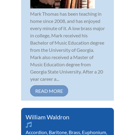
Mark Thomas has been teaching in
home since 2008, and has enjoyed
every minute of it. A low brass major
in college, Mark received his
Bachelor of Music Education degree
from the University of Georgia.
Mark also received a Master of
Music Education degree from
Georgia State University. After a 20
year career a...
READ MORE
William Waldron
Accordion
,
Baritone
,
Brass
,
Euphonium
,