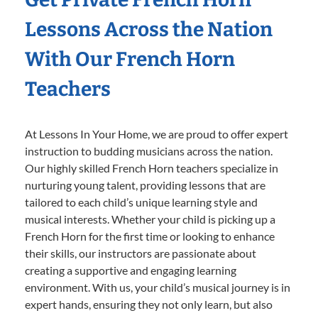
Lessons Across the Nation
With Our French Horn
Teachers
At Lessons In Your Home, we are proud to offer expert
instruction to budding musicians across the nation.
Our highly skilled French Horn teachers specialize in
nurturing young talent, providing lessons that are
tailored to each child’s unique learning style and
musical interests. Whether your child is picking up a
French Horn for the first time or looking to enhance
their skills, our instructors are passionate about
creating a supportive and engaging learning
environment. With us, your child’s musical journey is in
expert hands, ensuring they not only learn, but also