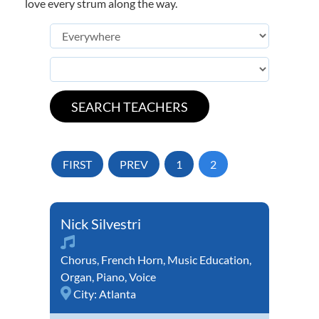
love every strum along the way.
FIRST
PREV
1
2
Nick Silvestri
Chorus
,
French Horn
,
Music Education
,
Organ
,
Piano
,
Voice
City:
Atlanta