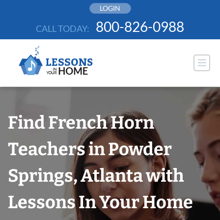
Skip
LOGIN
to
800-826-0988
CALL TODAY:
content
Find French Horn
Teachers in Powder
Springs, Atlanta with
Lessons In Your Home