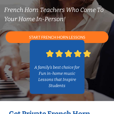
French Horn Teachers Who Come To
Your Home In-Person!
START FRENCH HORN LESSONS
A family’s best choice for
Fun in-home music
Lessons that Inspire
Students
Get Private French Horn