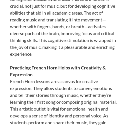
crucial, not just for music, but for developing cognitive
abilities that aid in all academic areas. The act of
reading music and translating it into movement—
whether with fingers, hands, or breath—activates
diverse parts of the brain, improving focus and critical
thinking skills. This cognitive stimulation is wrapped in
the joy of music, making it a pleasurable and enriching
experience.
Practicing French Horn Helps with Creativity &
Expression
French Horn lessons are a canvas for creative
expression. They allow students to convey emotions
and tell their stories through music, whether they’re
learning their first song or composing original material.
This artistic outlet is vital for emotional health and
develops a sense of identity and personal voice. As
students perform and share their music, they gain