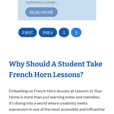
numerous compe...
READ MORE
FIRST
PREV
1
2
Why Should A Student Take
French Horn Lessons?
Embarking on French Horn lessons at Lessons In Your
Home is more than just learning notes and melodies;
it’s diving into a world where creativity meets
expression in one of the most accessible and influential