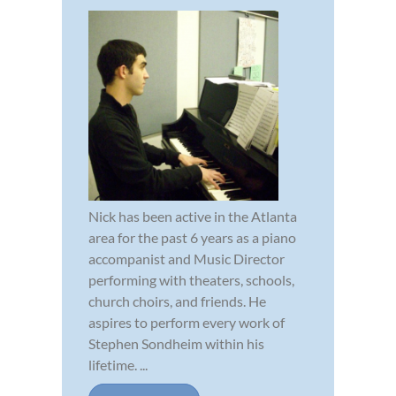
Nick has been active in the Atlanta
area for the past 6 years as a piano
accompanist and Music Director
performing with theaters, schools,
church choirs, and friends. He
aspires to perform every work of
Stephen Sondheim within his
lifetime. ...