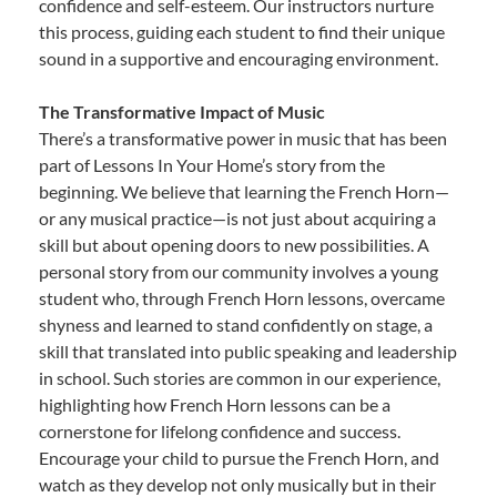
confidence and self-esteem. Our instructors nurture
this process, guiding each student to find their unique
sound in a supportive and encouraging environment.
The Transformative Impact of Music
There’s a transformative power in music that has been
part of Lessons In Your Home’s story from the
beginning. We believe that learning the French Horn—
or any musical practice—is not just about acquiring a
skill but about opening doors to new possibilities. A
personal story from our community involves a young
student who, through French Horn lessons, overcame
shyness and learned to stand confidently on stage, a
skill that translated into public speaking and leadership
in school. Such stories are common in our experience,
highlighting how French Horn lessons can be a
cornerstone for lifelong confidence and success.
Encourage your child to pursue the French Horn, and
watch as they develop not only musically but in their