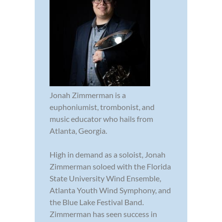
Jonah Zimmerman is a
euphoniumist, trombonist, and
music educator who hails from
Atlanta, Georgia.
High in demand as a soloist, Jonah
Zimmerman soloed with the Florida
State University Wind Ensemble,
Atlanta Youth Wind Symphony, and
the Blue Lake Festival Band.
Zimmerman has seen success in