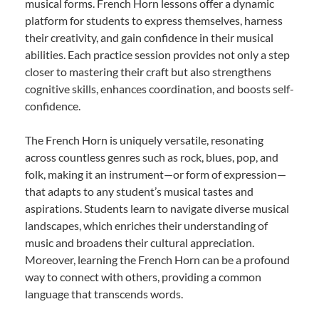
musical forms. French Horn lessons offer a dynamic
platform for students to express themselves, harness
their creativity, and gain confidence in their musical
abilities. Each practice session provides not only a step
closer to mastering their craft but also strengthens
cognitive skills, enhances coordination, and boosts self-
confidence.
The French Horn is uniquely versatile, resonating
across countless genres such as rock, blues, pop, and
folk, making it an instrument—or form of expression—
that adapts to any student’s musical tastes and
aspirations. Students learn to navigate diverse musical
landscapes, which enriches their understanding of
music and broadens their cultural appreciation.
Moreover, learning the French Horn can be a profound
way to connect with others, providing a common
language that transcends words.