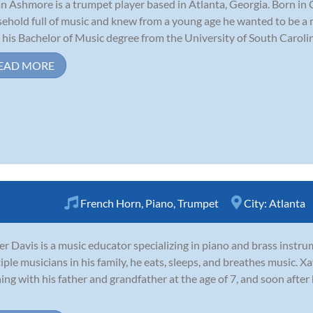
n Ashmore is a trumpet player based in Atlanta, Georgia. Born in 
ehold full of music and knew from a young age he wanted to be a 
 his Bachelor of Music degree from the University of South Carolina
EAD MORE
French Horn
,
Piano
,
Trumpet
City:
Atlanta
er Davis is a music educator specializing in piano and brass inst
iple musicians in his family, he eats, sleeps, and breathes music. Xa
ning with his father and grandfather at the age of 7, and soon afte