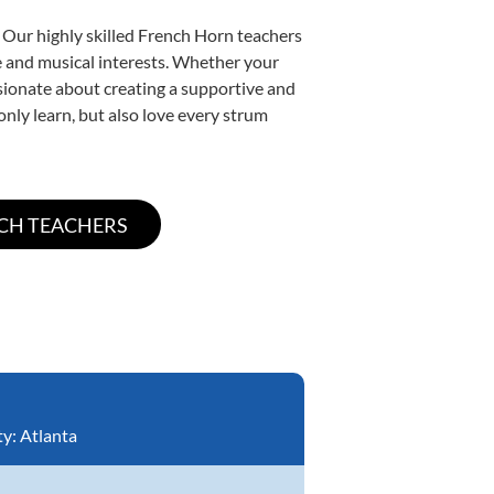
 Our highly skilled French Horn teachers
yle and musical interests. Whether your
assionate about creating a supportive and
only learn, but also love every strum
ty:
Atlanta