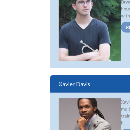
Brya
hous
with
R
Xavier Davis
Xavi
mult
trai
h...