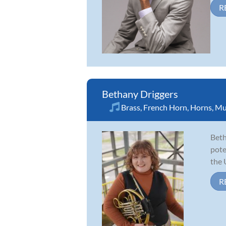
R
Bethany Driggers
Brass
,
French Horn
,
Horns
,
Mu
Beth
pote
the 
R