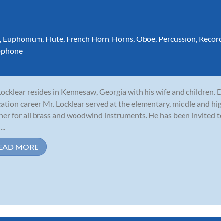
,
Euphonium
,
Flute
,
French Horn
,
Horns
,
Oboe
,
Percussion
,
Recor
ophone
 Locklear resides in Kennesaw, Georgia with his wife and children. 
ation career Mr. Locklear served at the elementary, middle and hig
her for all brass and woodwind instruments. He has been invited 
...
EAD MORE