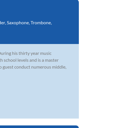
der
,
Saxophone
,
Trombone
,
During his thirty year music
h school levels and is a master
to guest conduct numerous middle,