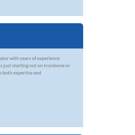
ator with years of experience
 is just starting out on trombone or
gs both expertise and