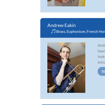
Andrew Eakin
Brass
,
Euphonium
,
French Ho
Andr
teac
look
enco
R