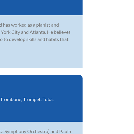
 has worked as a pianist and
 York City and Atlanta. He believes
o to develop skills and habits that
Trombone
,
Trumpet
,
Tuba
,
anta Symphony Orchestra) and Paula