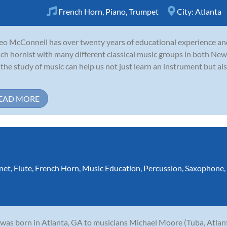
French Horn
,
Piano
,
Trumpet
City:
Atlanta
o McConnell has over twenty years of educational experience and
ch hornist with many different classical music groups in both New
 the study of music can help us not just learn an instrument but als
EAD MORE
net
,
Flute
,
French Horn
,
Music Education
,
Percussion
,
Saxophone
,
 was born in Atlanta, GA to musicians Michael Moore (Tuba, Atl