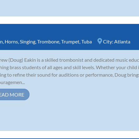
rn
,
Horns
,
Singing
,
Trombone
,
Trumpet
,
Tuba
City:
Atlanta
ew (Doug) Eakin is a skilled trombonist and dedicated music educ
hing brass students of all ages and skill levels. Whether your child
ing to refine their sound for auditions or performance, Doug brin
uragemen...
EAD MORE