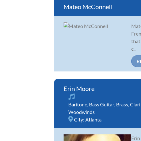
Mateo McConnell
Mate
Fren
that
c...
R
Erin Moore
Baritone
,
Bass Guitar
,
Brass
,
Clari
Woodwinds
City:
Atlanta
Erin