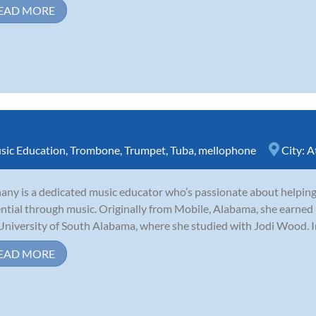
EAD MORE
sic Education
,
Trombone
,
Trumpet
,
Tuba
,
mellophone
City:
A
any is a dedicated music educator who’s passionate about helping 
ntial through music. Originally from Mobile, Alabama, she earned
University of South Alabama, where she studied with Jodi Wood. I
EAD MORE