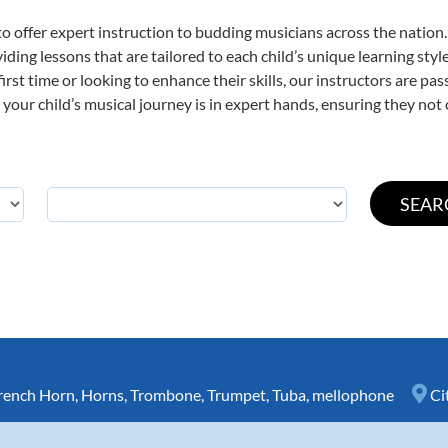
o offer expert
instruction to budding musicians across the nation.
viding lessons that are tailored to each child’s unique learning st
first time or looking to enhance their skills, our instructors are p
our child’s musical journey is in expert hands, ensuring they not 
rench Horn
,
Horns
,
Trombone
,
Trumpet
,
Tuba
,
mellophone
Ci