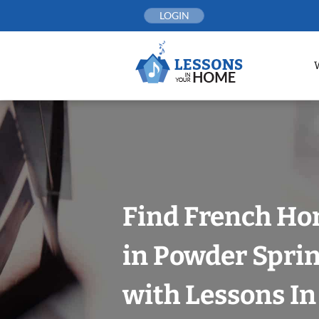
Skip
LOGIN
to
content
Find French Ho
in Powder Sprin
with Lessons I