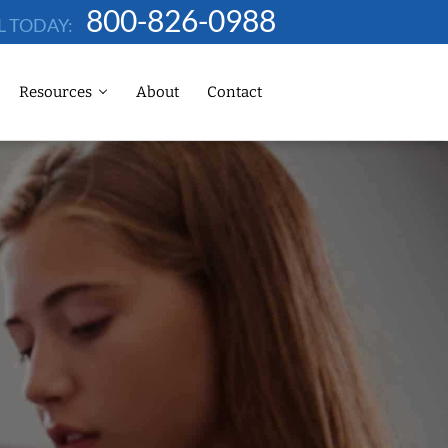
800-826-0988
L TODAY:
Resources
About
Contact