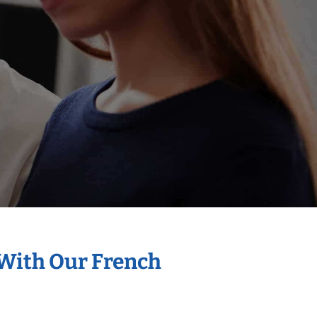
 With Our French