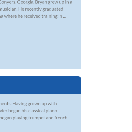
Conyers, Georgia, Bryan grew up in a
musician. He recently graduated
 where he received training in ...
ruments. Having grown up with
vier began his classical piano
r began playing trumpet and french