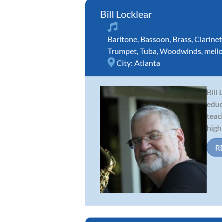
Bill Locklear
Baritone
,
Bassoon
,
Brass
,
Clarinet
Trumpet
,
Tuba
,
Woodwinds
,
mell
City:
Atlanta
Bill
educ
teac
high 
R