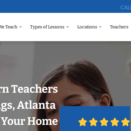
CAL
We Teach
Types of Lessons
Locations
Teachers
rn Teachers
gs, Atlanta
n Your Home