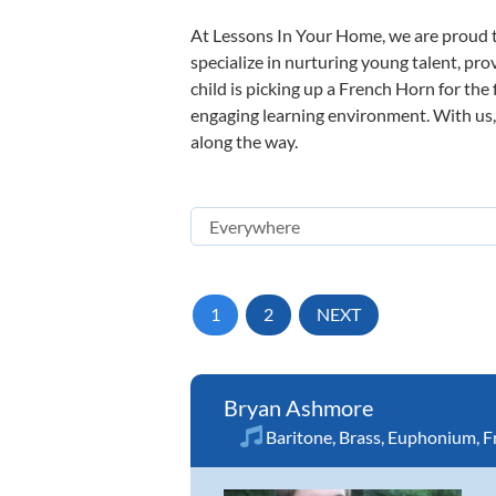
At Lessons In Your Home, we are proud t
specialize in nurturing young talent, pro
child is picking up a French Horn for the 
engaging learning environment. With us, y
along the way.
1
2
NEXT
Bryan Ashmore
Baritone
,
Brass
,
Euphonium
,
F