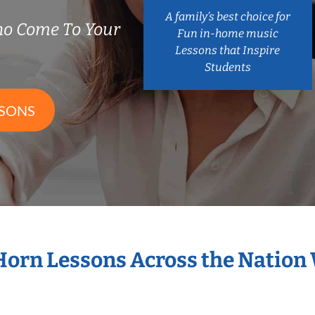
A family’s best choice for
ho Come To Your
Fun in-home music
Lessons that Inspire
Students
SSONS
 Horn Lessons Across the Nation