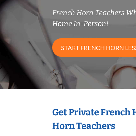
French Horn Teachers W
Home In-Person!
START FRENCH HORN LE
Get Private French
Horn Teachers