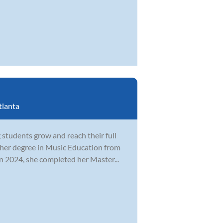
tlanta
students grow and reach their full
 her degree in Music Education from
n 2024, she completed her Master...