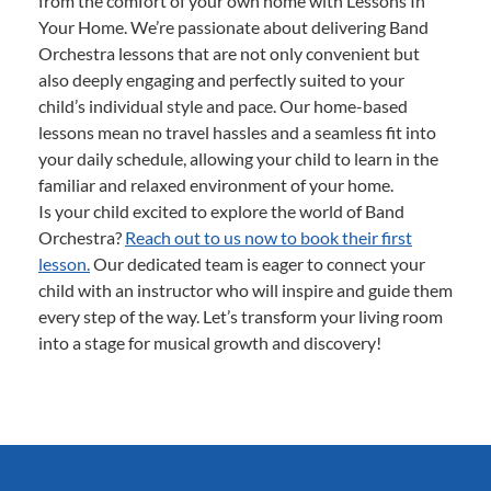
from the comfort of your own home with Lessons In
Your Home. We’re passionate about delivering Band
Orchestra lessons that are not only convenient but
also deeply engaging and perfectly suited to your
child’s individual style and pace. Our home-based
lessons mean no travel hassles and a seamless fit into
your daily schedule, allowing your child to learn in the
familiar and relaxed environment of your home.
Is your child excited to explore the world of Band
Orchestra?
Reach out to us now to book their first
lesson.
Our dedicated team is eager to connect your
child with an instructor who will inspire and guide them
every step of the way. Let’s transform your living room
into a stage for musical growth and discovery!