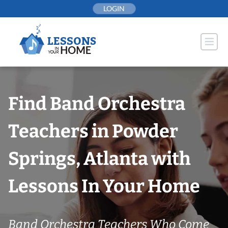
Skip
LOGIN
to
content
Find Band Orchestra
Teachers in Powder
Springs, Atlanta with
Lessons In Your Home
Band Orchestra Teachers Who Come