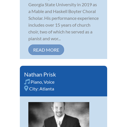
Georgia State University in 2019 as
a Mable and Haskell Boyter Choral
Scholar. His performance experience
includes over 15 years of church
choir, two of which he served as a
pianist and wor...
READ MORE
Nathan Prisk
Piano
,
Voice
City:
Atlanta