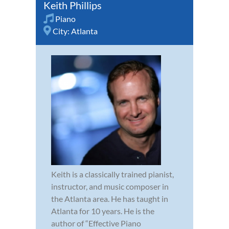
Keith Phillips
Piano
City:
Atlanta
Keith is a classically trained pianist,
instructor, and music composer in
the Atlanta area. He has taught in
Atlanta for 10 years. He is the
author of “Effective Piano