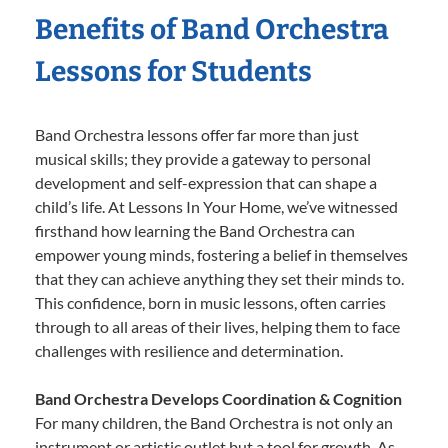
Benefits of Band Orchestra
Lessons for Students
Band Orchestra lessons offer far more than just
musical skills; they provide a gateway to personal
development and self-expression that can shape a
child’s life. At Lessons In Your Home, we’ve witnessed
firsthand how learning the Band Orchestra can
empower young minds, fostering a belief in themselves
that they can achieve anything they set their minds to.
This confidence, born in music lessons, often carries
through to all areas of their lives, helping them to face
challenges with resilience and determination.
Band Orchestra Develops Coordination & Cognition
For many children, the Band Orchestra is not only an
instrument or artistic outlet but a tool for growth. As