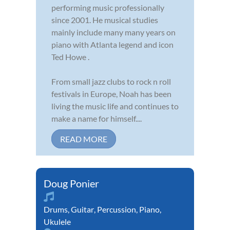
performing music professionally
since 2001. He musical studies
mainly include many many years on
piano with Atlanta legend and icon
Ted Howe .
From small jazz clubs to rock n roll
festivals in Europe, Noah has been
living the music life and continues to
make a name for himself....
READ MORE
Doug Ponier
Drums
,
Guitar
,
Percussion
,
Piano
,
Ukulele