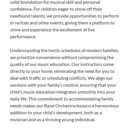
solid foundation for musical skill and personal
confidence. For children eager to show off their
newfound talents, we provide opportunities to perform
in recitals and other events, giving them a platform to
shine and experience the excitement of live
performance.
Understanding the hectic schedules of modern families,
we prioritize convenience without compromising the
quality of our music education. Our instructors come
directly to your home, eliminating the need for you to
deal with traffic or scheduling conflicts. We align our
sessions with your family’s routine, ensuring that your
child’s music education integrates smoothly into your
daily life. This commitment to accommodating family
needs makes our Band Orchestra lessons a harmonious
addition to your child’s development, both as a
musician and as a thriving young individual.