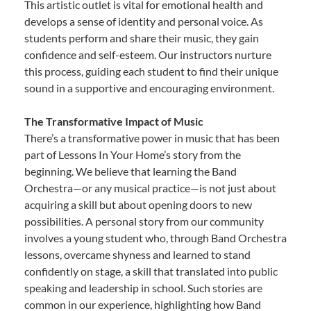
This artistic outlet is vital for emotional health and
develops a sense of identity and personal voice. As
students perform and share their music, they gain
confidence and self-esteem. Our instructors nurture
this process, guiding each student to find their unique
sound in a supportive and encouraging environment.
The Transformative Impact of Music
There’s a transformative power in music that has been
part of Lessons In Your Home’s story from the
beginning. We believe that learning the Band
Orchestra—or any musical practice—is not just about
acquiring a skill but about opening doors to new
possibilities. A personal story from our community
involves a young student who, through Band Orchestra
lessons, overcame shyness and learned to stand
confidently on stage, a skill that translated into public
speaking and leadership in school. Such stories are
common in our experience, highlighting how Band