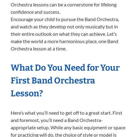
Orchestra lessons can be a cornerstone for lifelong
confidence and success.
Encourage your child to pursue the Band Orchestra,
and watch as they develop not only musically but in
their entire outlook on what they can achieve. Let’s
make the world a more harmonious place, one Band
Orchestra lesson at a time.
What Do You Need for Your
First Band Orchestra
Lesson?
Here’s what you’ll need to get off to a great start. First
and foremost, you’ll need a Band Orchestra-
appropriate setup. While any basic equipment or space
for practicing will do, the choice of style or model is