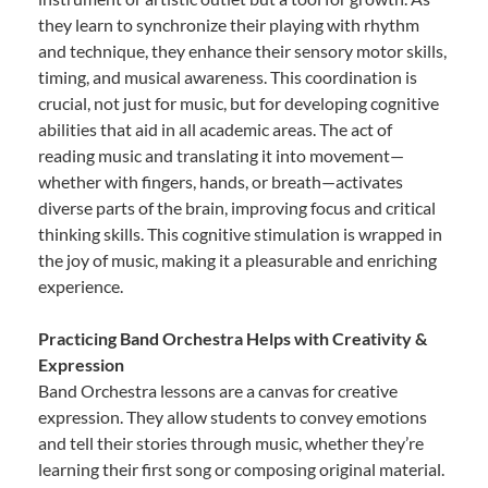
they learn to synchronize their playing with rhythm
and technique, they enhance their sensory motor skills,
timing, and musical awareness. This coordination is
crucial, not just for music, but for developing cognitive
abilities that aid in all academic areas. The act of
reading music and translating it into movement—
whether with fingers, hands, or breath—activates
diverse parts of the brain, improving focus and critical
thinking skills. This cognitive stimulation is wrapped in
the joy of music, making it a pleasurable and enriching
experience.
Practicing Band Orchestra Helps with Creativity &
Expression
Band Orchestra lessons are a canvas for creative
expression. They allow students to convey emotions
and tell their stories through music, whether they’re
learning their first song or composing original material.