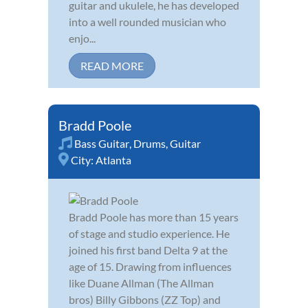
guitar and ukulele, he has developed
into a well rounded musician who
enjo...
READ MORE
Bradd Poole
Bass Guitar
,
Drums
,
Guitar
City:
Atlanta
Bradd Poole has more than 15 years
of stage and studio experience. He
joined his first band Delta 9 at the
age of 15. Drawing from influences
like Duane Allman (The Allman
bros) Billy Gibbons (ZZ Top) and