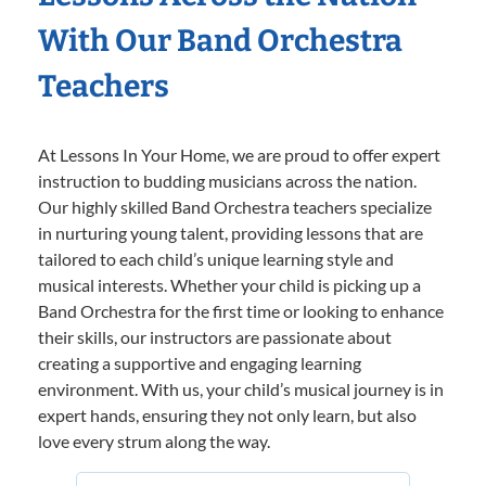
With Our Band Orchestra
Teachers
At Lessons In Your Home, we are proud to offer expert
instruction to budding musicians across the nation.
Our highly skilled Band Orchestra teachers specialize
in nurturing young talent, providing lessons that are
tailored to each child’s unique learning style and
musical interests. Whether your child is picking up a
Band Orchestra for the first time or looking to enhance
their skills, our instructors are passionate about
creating a supportive and engaging learning
environment. With us, your child’s musical journey is in
expert hands, ensuring they not only learn, but also
love every strum along the way.