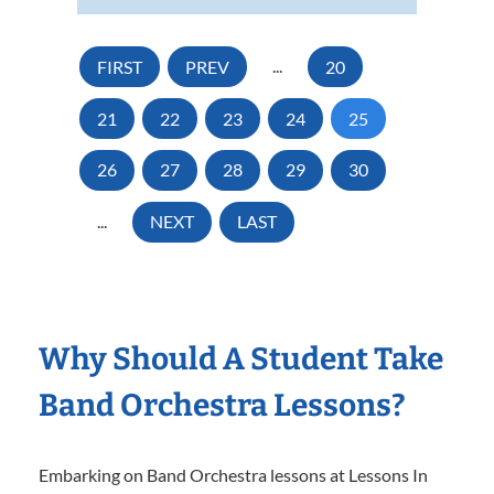
FIRST
PREV
...
20
21
22
23
24
25
26
27
28
29
30
...
NEXT
LAST
Why Should A Student Take
Band Orchestra Lessons?
Embarking on Band Orchestra lessons at Lessons In