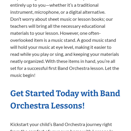
entirely up to you—whether it’s a traditional
instrument, microphone, or a digital alternative.
Don’t worry about sheet music or lesson books; our
teachers will bring all the necessary educational
materials to your lesson. However, one often-
overlooked item is a music stand. A good music stand
will hold your music at eye level, making it easier to
read while you play or sing, and keeping your materials
neatly organized. With these items in hand, you’re all
set for a successful first Band Orchestra lesson. Let the
music begin!
Get Started Today with Band
Orchestra Lessons!
Kickstart your child’s Band Orchestra journey right