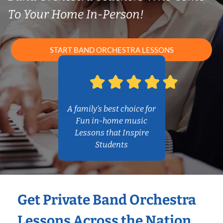
To Your Home In-Person!
START BAND ORCHESTRA LESSONS
A family’s best choice for
Fun in-home music
Lessons that Inspire
Students
Get Private Band Orchestra
Lessons Across the Nation