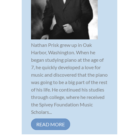
Nathan Prisk grew up in Oak
Harbor, Washington. When he
began studying piano at the age of
7, he quickly developed a love for
music and discovered that the piano
was going to be a big part of the rest
of his life. He continued his studies
through college, where he received
the Spivey Foundation Music
Scholars...
READ MORE