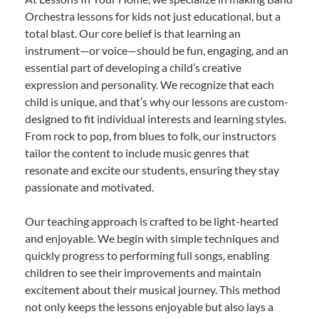
Orchestra lessons for kids not just educational, but a
total blast. Our core belief is that learning an
instrument—or voice—should be fun, engaging, and an
essential part of developing a child’s creative
expression and personality. We recognize that each
child is unique, and that’s why our lessons are custom-
designed to fit individual interests and learning styles.
From rock to pop, from blues to folk, our instructors
tailor the content to include music genres that
resonate and excite our students, ensuring they stay
passionate and motivated.
Our teaching approach is crafted to be light-hearted
and enjoyable. We begin with simple techniques and
quickly progress to performing full songs, enabling
children to see their improvements and maintain
excitement about their musical journey. This method
not only keeps the lessons enjoyable but also lays a