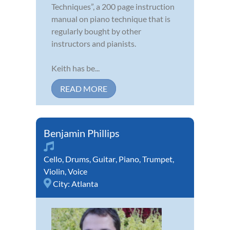
Techniques”, a 200 page instruction
manual on piano technique that is
regularly bought by other
instructors and pianists.
Keith has be...
READ MORE
Benjamin Phillips
Cello
,
Drums
,
Guitar
,
Piano
,
Trumpet
,
Violin
,
Voice
City:
Atlanta