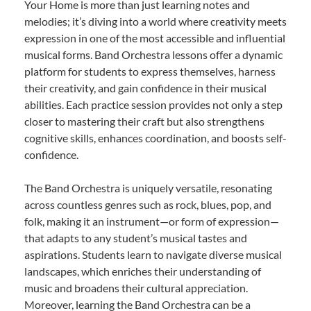
Your Home is more than just learning notes and
melodies; it’s diving into a world where creativity meets
expression in one of the most accessible and influential
musical forms. Band Orchestra lessons offer a dynamic
platform for students to express themselves, harness
their creativity, and gain confidence in their musical
abilities. Each practice session provides not only a step
closer to mastering their craft but also strengthens
cognitive skills, enhances coordination, and boosts self-
confidence.
The Band Orchestra is uniquely versatile, resonating
across countless genres such as rock, blues, pop, and
folk, making it an instrument—or form of expression—
that adapts to any student’s musical tastes and
aspirations. Students learn to navigate diverse musical
landscapes, which enriches their understanding of
music and broadens their cultural appreciation.
Moreover, learning the Band Orchestra can be a