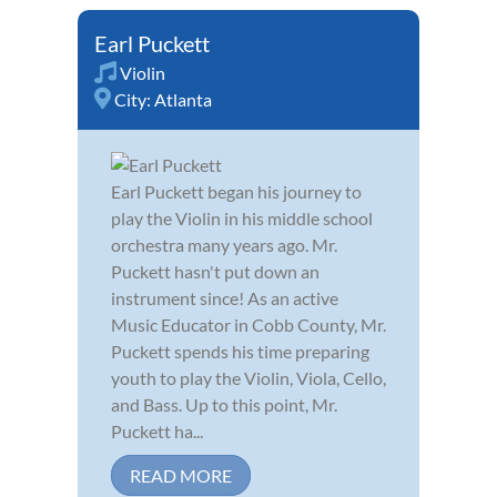
Earl Puckett
Violin
City:
Atlanta
Earl Puckett began his journey to
play the Violin in his middle school
orchestra many years ago. Mr.
Puckett hasn't put down an
instrument since! As an active
Music Educator in Cobb County, Mr.
Puckett spends his time preparing
youth to play the Violin, Viola, Cello,
and Bass. Up to this point, Mr.
Puckett ha...
READ MORE