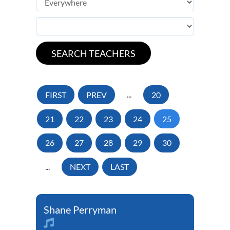
FIRST
PREV
...
20
21
22
23
24
25
26
27
28
29
30
...
NEXT
LAST
Shane Perryman