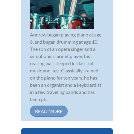
Andrew began playing piano at age
6, and began drumming at age 10.
The son of an opera singer and a
symphonic clarinet player, his
rearing was steeped in classical
music and jazz. Classically trained
on the piano for ten years, he has
been an organist and a keyboardist
in a few traveling bands and has
been pl...
READ MORE