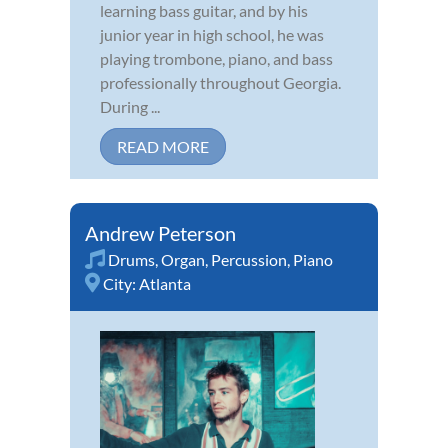
learning bass guitar, and by his
junior year in high school, he was
playing trombone, piano, and bass
professionally throughout Georgia.
During ...
READ MORE
Andrew Peterson
Drums
,
Organ
,
Percussion
,
Piano
City:
Atlanta