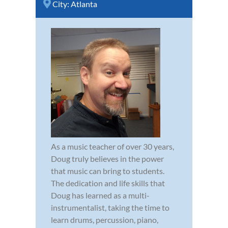
City:
Atlanta
As a music teacher of over 30 years,
Doug truly believes in the power
that music can bring to students.
The dedication and life skills that
Doug has learned as a multi-
instrumentalist, taking the time to
learn drums, percussion, piano,