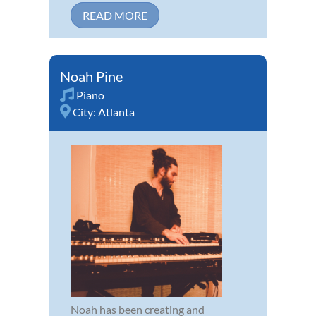
READ MORE
Noah Pine
Piano
City:
Atlanta
Noah has been creating and