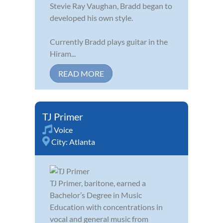
Stevie Ray Vaughan, Bradd began to
developed his own style.
Currently Bradd plays guitar in the
Hiram...
READ MORE
TJ Primer
Voice
City:
Atlanta
TJ Primer, baritone, earned a
Bachelor’s Degree in Music
Education with concentrations in
vocal and general music from