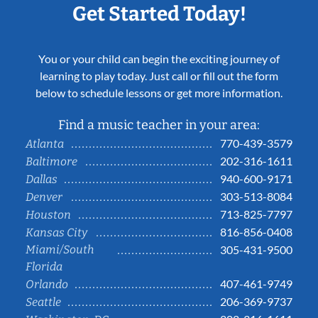
Get Started Today!
You or your child can begin the exciting journey of
learning to play today. Just call or fill out the form
below to schedule lessons or get more information.
Find a music teacher in your area:
770-439-3579
Atlanta
202-316-1611
Baltimore
940-600-9171
Dallas
303-513-8084
Denver
713-825-7797
Houston
816-856-0408
Kansas City
Miami/South
305-431-9500
Florida
407-461-9749
Orlando
206-369-9737
Seattle