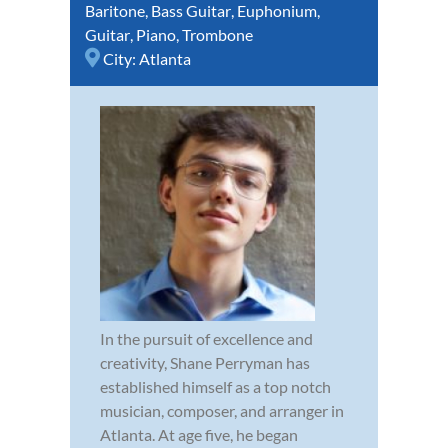
Baritone
,
Bass Guitar
,
Euphonium
,
Guitar
,
Piano
,
Trombone
City:
Atlanta
In the pursuit of excellence and
creativity, Shane Perryman has
established himself as a top notch
musician, composer, and arranger in
Atlanta. At age five, he began