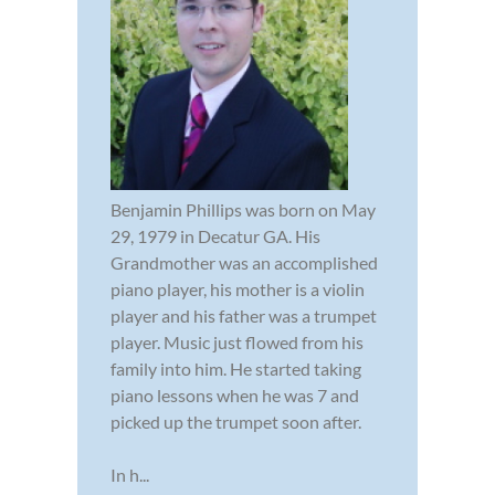
Benjamin Phillips was born on May
29, 1979 in Decatur GA. His
Grandmother was an accomplished
piano player, his mother is a violin
player and his father was a trumpet
player. Music just flowed from his
family into him. He started taking
piano lessons when he was 7 and
picked up the trumpet soon after.
In h...