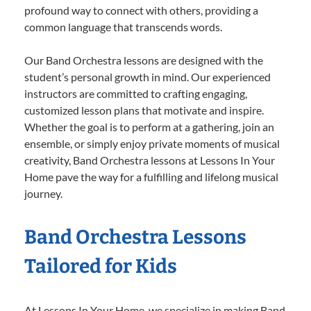
profound way to connect with others, providing a
common language that transcends words.
Our Band Orchestra lessons are designed with the
student’s personal growth in mind. Our experienced
instructors are committed to crafting engaging,
customized lesson plans that motivate and inspire.
Whether the goal is to perform at a gathering, join an
ensemble, or simply enjoy private moments of musical
creativity, Band Orchestra lessons at Lessons In Your
Home pave the way for a fulfilling and lifelong musical
journey.
Band Orchestra Lessons
Tailored for Kids
At Lessons In Your Home, we specialize in making Band