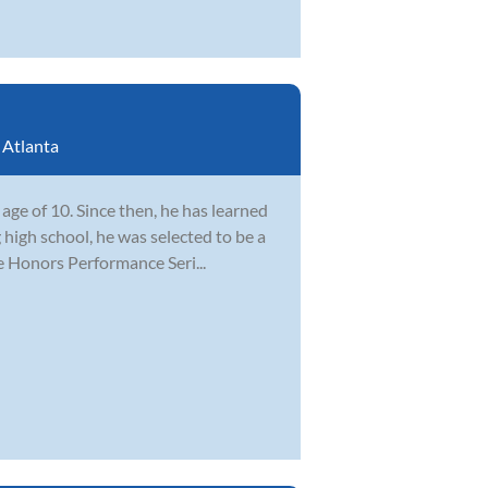
:
Atlanta
ge of 10. Since then, he has learned
 high school, he was selected to be a
e Honors Performance Seri...