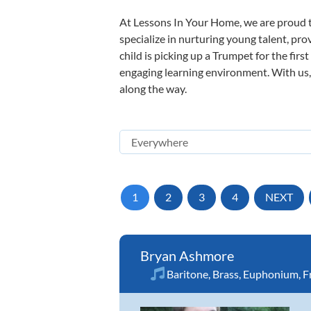
At Lessons In Your Home, we are proud t
specialize in nurturing young talent, pro
child is picking up a Trumpet for the firs
engaging learning environment. With us, y
along the way.
1
2
3
4
NEXT
Bryan Ashmore
Baritone
,
Brass
,
Euphonium
,
F