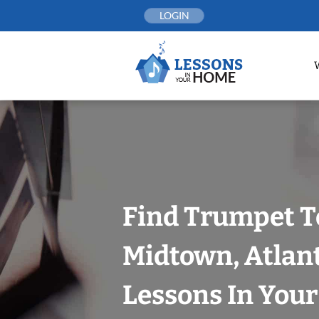
Skip
LOGIN
to
content
Find Trumpet T
Midtown, Atlan
Lessons In You