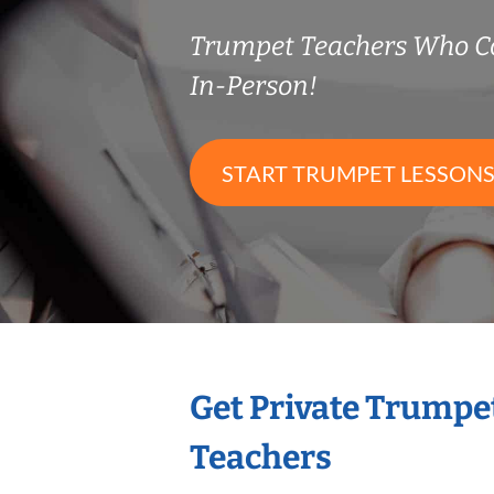
Trumpet Teachers Who C
In-Person!
START TRUMPET LESSON
Get Private Trumpe
Teachers