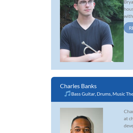
Brya
hous
with
R
Charles Banks
Bass Guitar
,
Drums
,
Music Th
Char
at c
deve