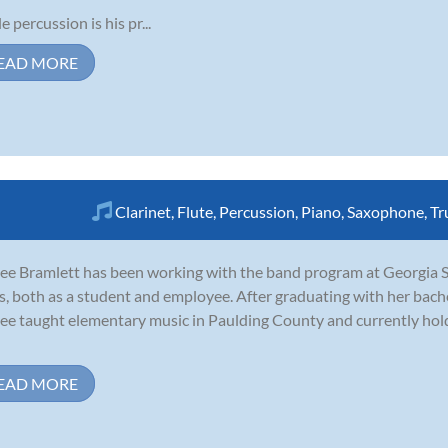
e percussion is his pr...
EAD MORE
Clarinet
,
Flute
,
Percussion
,
Piano
,
Saxophone
,
Tr
ee Bramlett has been working with the band program at Georgia Sta
s, both as a student and employee. After graduating with her bach
ee taught elementary music in Paulding County and currently hold
EAD MORE