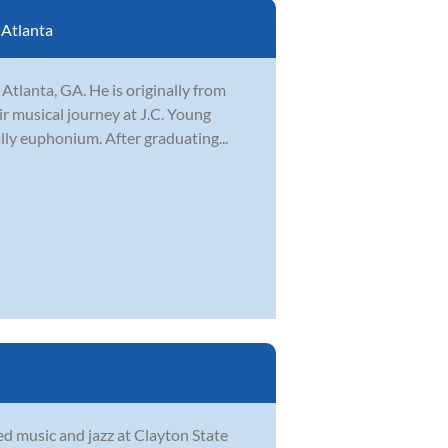
:
Atlanta
Atlanta, GA. He is originally from
ir musical journey at J.C. Young
lly euphonium. After graduating...
d music and jazz at Clayton State