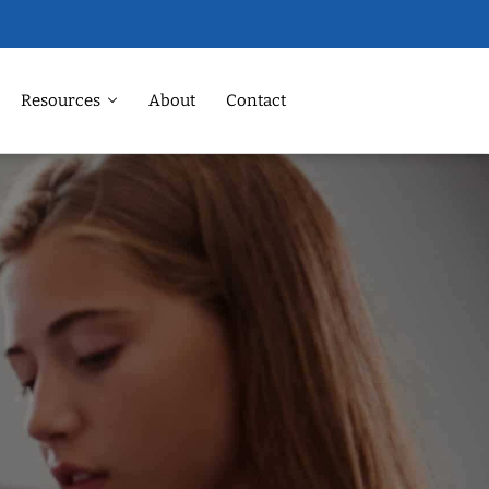
Resources
About
Contact