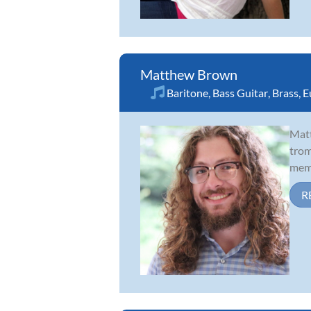
Matthew Brown
Baritone
,
Bass Guitar
,
Brass
,
E
Matt
trom
memb
R