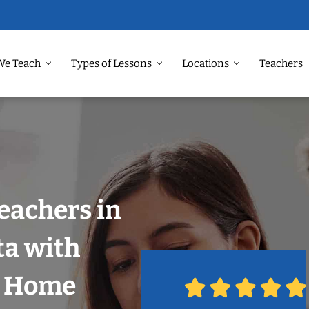
We Teach
Types of Lessons
Locations
Teachers
eachers in
ta with
r Home