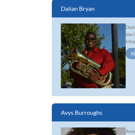
Dalian Bryan
Dali
the 
Midd
R
Avys Burroughs
Avys