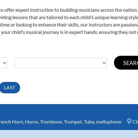
o offer expert
instruction to budding musicians across the nation.
viding lessons that are tailored to each child’s unique learning st
t time or looking to enhance their skills, our instructors are passi
our child’s musical journey is in expert hands, ensuring they not 
LAST
rench Horn
,
Horns
,
Trombone
,
Trumpet
,
Tuba
,
mellophone
Ci