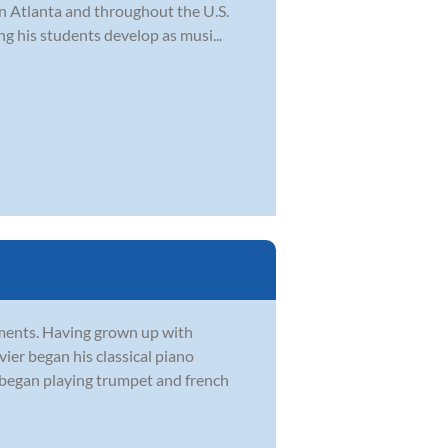
in Atlanta and throughout the U.S.
ng his students develop as musi...
ruments. Having grown up with
vier began his classical piano
r began playing trumpet and french