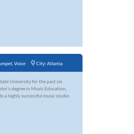
umpet
,
Voice
City:
Atlanta
te University for the past six
elor’s degree in Music Education,
s a highly successful music studio