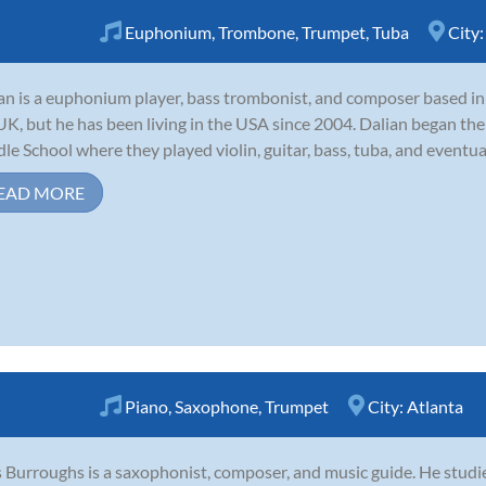
Euphonium
,
Trombone
,
Trumpet
,
Tuba
City
an is a euphonium player, bass trombonist, and composer based in 
UK, but he has been living in the USA since 2004. Dalian began the
le School where they played violin, guitar, bass, tuba, and eventua
EAD MORE
Piano
,
Saxophone
,
Trumpet
City:
Atlanta
 Burroughs is a saxophonist, composer, and music guide. He studie