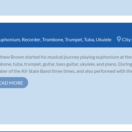
uphonium
,
Recorder
,
Trombone
,
Trumpet
,
Tuba
,
Ukulele
City
hew Brown started his musical journey playing euphonium at the a
bone, tuba, trumpet, guitar, bass guitar, ukulele, and piano. During
er of the All-State Band three times, and also performed with th
EAD MORE