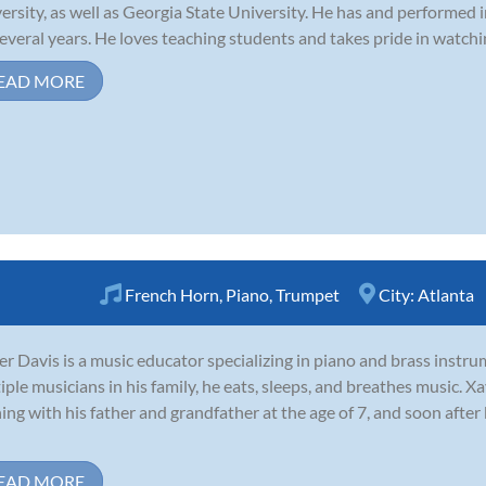
ersity, as well as Georgia State University. He has and performed 
several years. He loves teaching students and takes pride in watchi
EAD MORE
French Horn
,
Piano
,
Trumpet
City:
Atlanta
er Davis is a music educator specializing in piano and brass inst
iple musicians in his family, he eats, sleeps, and breathes music. Xa
ning with his father and grandfather at the age of 7, and soon afte
EAD MORE