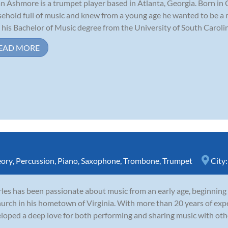
n Ashmore is a trumpet player based in Atlanta, Georgia. Born in 
ehold full of music and knew from a young age he wanted to be a 
 his Bachelor of Music degree from the University of South Carolina
EAD MORE
eory
,
Percussion
,
Piano
,
Saxophone
,
Trombone
,
Trumpet
City
les has been passionate about music from an early age, beginning
hurch in his hometown of Virginia. With more than 20 years of expe
loped a deep love for both performing and sharing music with oth