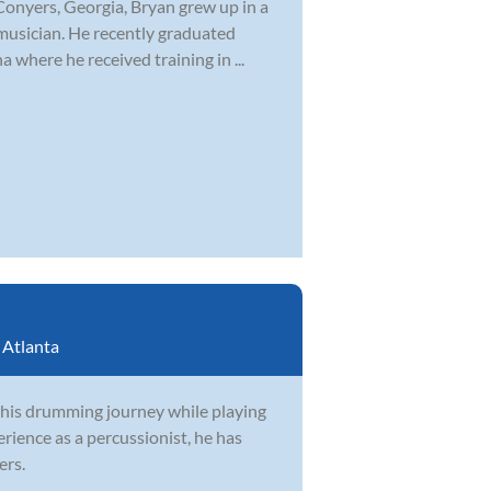
Conyers, Georgia, Bryan grew up in a
musician. He recently graduated
 where he received training in ...
:
Atlanta
 his drumming journey while playing
rience as a percussionist, he has
ers.