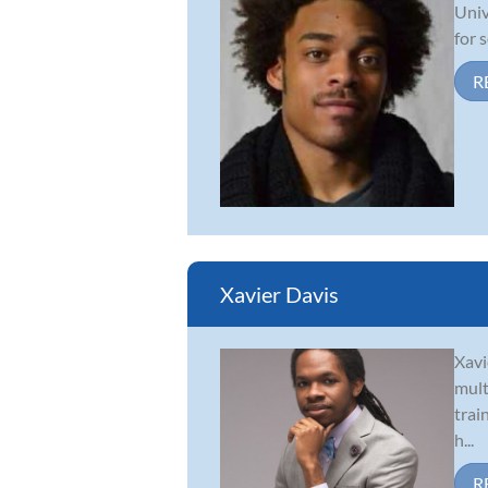
Univ
for 
R
Xavier Davis
Xavi
mult
trai
h...
R