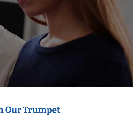
th Our Trumpet