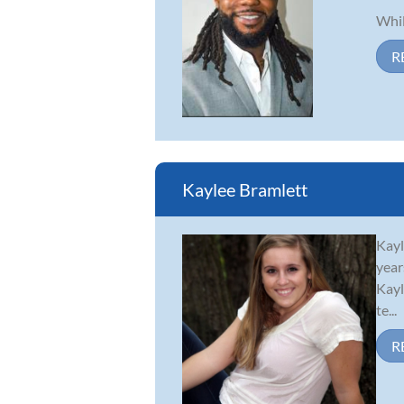
Whil
R
Kaylee Bramlett
Kayl
year
Kayl
te...
R