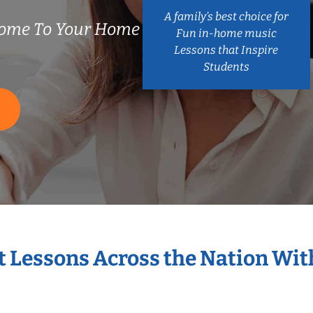
A family’s best choice for
ome To Your Home
Fun in-home music
Lessons that Inspire
Students
S
t Lessons Across the Nation Wi