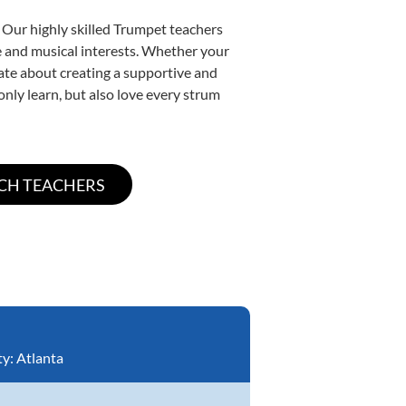
 Our highly skilled Trumpet teachers
yle and musical interests. Whether your
onate about creating a supportive and
only learn, but also love every strum
ty:
Atlanta