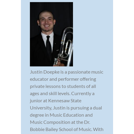
Justin Doepke is a passionate music
educator and performer offering
private lessons to students of all
ages and skill levels. Currently a
junior at Kennesaw State
University, Justin is pursuing a dual
degree in Music Education and
Music Composition at the Dr.
Bobbie Bailey School of Music. With