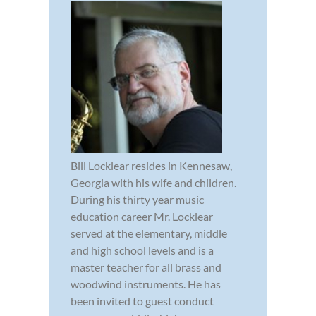
Bill Locklear resides in Kennesaw,
Georgia with his wife and children.
During his thirty year music
education career Mr. Locklear
served at the elementary, middle
and high school levels and is a
master teacher for all brass and
woodwind instruments. He has
been invited to guest conduct