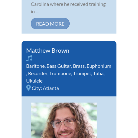
Carolina where he received training
in ...
READ MORE
Matthew Brown
Baritone
,
Bass Guitar
,
Brass
,
Euphonium
,
Recorder
,
Trombone
,
Trumpet
,
Tuba
,
Ukulele
City:
Atlanta