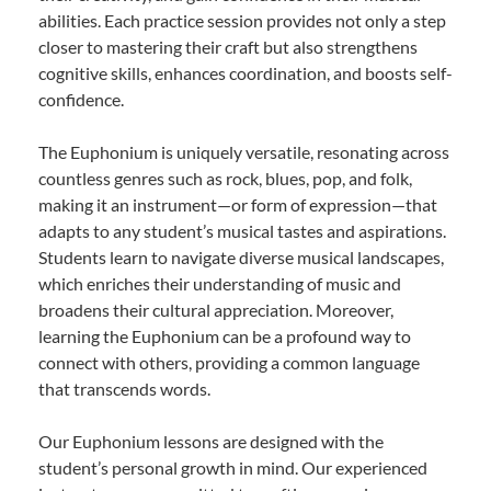
abilities. Each practice session provides not only a step
closer to mastering their craft but also strengthens
cognitive skills, enhances coordination, and boosts self-
confidence.
The Euphonium is uniquely versatile, resonating across
countless genres such as rock, blues, pop, and folk,
making it an instrument—or form of expression—that
adapts to any student’s musical tastes and aspirations.
Students learn to navigate diverse musical landscapes,
which enriches their understanding of music and
broadens their cultural appreciation. Moreover,
learning the Euphonium can be a profound way to
connect with others, providing a common language
that transcends words.
Our Euphonium lessons are designed with the
student’s personal growth in mind. Our experienced