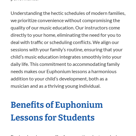
Understanding the hectic schedules of modern families,
we prioritize convenience without compromising the
quality of our music education. Our instructors come
directly to your home, eliminating the need for you to
deal with traffic or scheduling conflicts. We align our
sessions with your family’s routine, ensuring that your
child’s music education integrates smoothly into your
daily life. This commitment to accommodating family
needs makes our Euphonium lessons a harmonious
addition to your child’s development, both as a
musician and as a thriving young individual.
Benefits of Euphonium
Lessons for Students