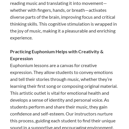
reading music and translating it into movement—
whether with fingers, hands, or breath—activates
diverse parts of the brain, improving focus and critical
thinking skills. This cognitive stimulation is wrapped in
the joy of music, making it a pleasurable and enriching
experience.
Practicing Euphonium Helps with Creativity &
Expression
Euphonium lessons are a canvas for creative
expression. They allow students to convey emotions
and tell their stories through music, whether they’re
learning their first song or composing original material.
This artistic outlet is vital for emotional health and
develops a sense of identity and personal voice. As
students perform and share their music, they gain
confidence and self-esteem. Our instructors nurture
this process, guiding each student to find their unique
sound in a supportive and encouraging environment.