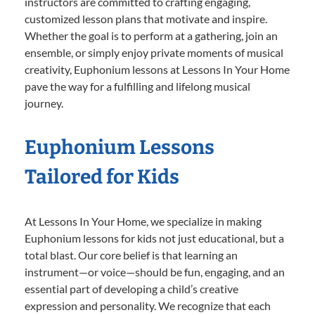
instructors are committed to crafting engaging,
customized lesson plans that motivate and inspire.
Whether the goal is to perform at a gathering, join an
ensemble, or simply enjoy private moments of musical
creativity, Euphonium lessons at Lessons In Your Home
pave the way for a fulfilling and lifelong musical
journey.
Euphonium Lessons
Tailored for Kids
At Lessons In Your Home, we specialize in making
Euphonium lessons for kids not just educational, but a
total blast. Our core belief is that learning an
instrument—or voice—should be fun, engaging, and an
essential part of developing a child’s creative
expression and personality. We recognize that each