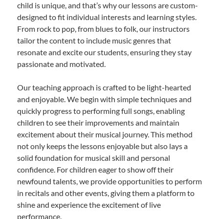
child is unique, and that’s why our lessons are custom-
designed to fit individual interests and learning styles.
From rock to pop, from blues to folk, our instructors
tailor the content to include music genres that
resonate and excite our students, ensuring they stay
passionate and motivated.
Our teaching approach is crafted to be light-hearted
and enjoyable. We begin with simple techniques and
quickly progress to performing full songs, enabling
children to see their improvements and maintain
excitement about their musical journey. This method
not only keeps the lessons enjoyable but also lays a
solid foundation for musical skill and personal
confidence. For children eager to show off their
newfound talents, we provide opportunities to perform
in recitals and other events, giving them a platform to
shine and experience the excitement of live
performance.