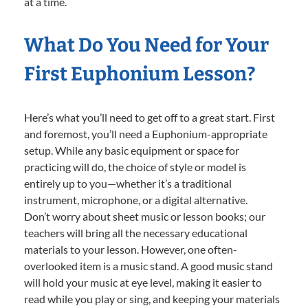
at a time.
What Do You Need for Your
First Euphonium Lesson?
Here’s what you’ll need to get off to a great start. First
and foremost, you’ll need a Euphonium-appropriate
setup. While any basic equipment or space for
practicing will do, the choice of style or model is
entirely up to you—whether it’s a traditional
instrument, microphone, or a digital alternative.
Don’t worry about sheet music or lesson books; our
teachers will bring all the necessary educational
materials to your lesson. However, one often-
overlooked item is a music stand. A good music stand
will hold your music at eye level, making it easier to
read while you play or sing, and keeping your materials