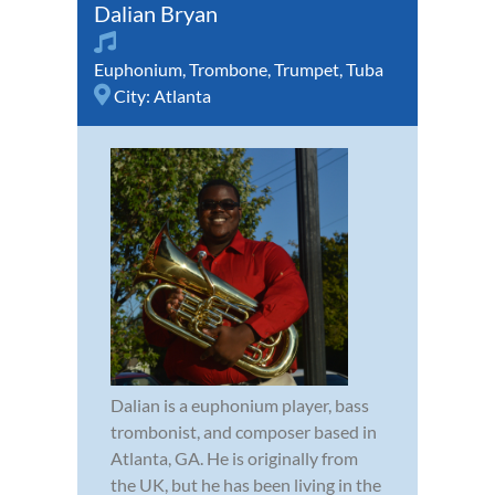
Dalian Bryan
Euphonium
,
Trombone
,
Trumpet
,
Tuba
City:
Atlanta
Dalian is a euphonium player, bass
trombonist, and composer based in
Atlanta, GA. He is originally from
the UK, but he has been living in the