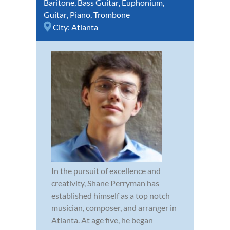
Baritone
,
Bass Guitar
,
Euphonium
,
Guitar
,
Piano
,
Trombone
City:
Atlanta
In the pursuit of excellence and
creativity, Shane Perryman has
established himself as a top notch
musician, composer, and arranger in
Atlanta. At age five, he began