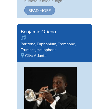
numerous middle, high ...
READ MORE
Benjamin Otieno
Baritone
,
Euphonium
,
Trombone
,
Trumpet
,
mellophone
City:
Atlanta