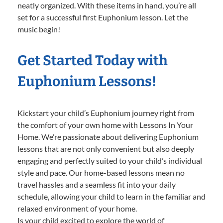
neatly organized. With these items in hand, you’re all
set for a successful first Euphonium lesson. Let the
music begin!
Get Started Today with
Euphonium Lessons!
Kickstart your child’s Euphonium journey right from
the comfort of your own home with Lessons In Your
Home. We’re passionate about delivering Euphonium
lessons that are not only convenient but also deeply
engaging and perfectly suited to your child’s individual
style and pace. Our home-based lessons mean no
travel hassles and a seamless fit into your daily
schedule, allowing your child to learn in the familiar and
relaxed environment of your home.
Is your child excited to explore the world of