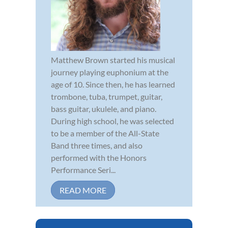
Matthew Brown started his musical
journey playing euphonium at the
age of 10. Since then, he has learned
trombone, tuba, trumpet, guitar,
bass guitar, ukulele, and piano.
During high school, he was selected
to be a member of the All-State
Band three times, and also
performed with the Honors
Performance Seri...
READ MORE