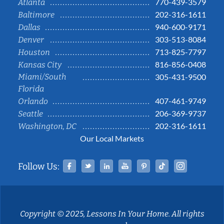
770-439-3579
Atlanta
202-316-1611
Baltimore
940-600-9171
Dallas
303-513-8084
Denver
713-825-7797
Houston
816-856-0408
Kansas City
Miami/South
305-431-9500
Florida
407-461-9749
Orlando
206-369-9737
Seattle
202-316-1611
Washington, DC
Our Local Markets
Facebook
Twitter
Linked In
YouTube
Pinterest
Tiktok
Instag
Follow Us:
Copyright © 2025, Lessons In Your Home. All rights