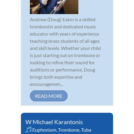
Andrew (Doug) Eakin is a skilled
trombonist and dedicated music
educator with years of experience
teaching brass students of all ages
and skill levels. Whether your child
is just starting out on trombone or
looking to refine their sound for
auditions or performance, Doug
brings both expertise and
encouragemen...
READ MORE
W Michael Karantonis
Euphonium
,
Trombone
,
Tuba