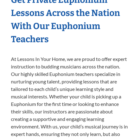
Lessons Across the Nation
With Our Euphonium
Teachers
At Lessons In Your Home, we are proud to offer expert
instruction to budding musicians across the nation.
Our highly skilled Euphonium teachers specialize in
nurturing young talent, providing lessons that are
tailored to each child’s unique learning style and
musical interests. Whether your child is picking up a
Euphonium for the first time or looking to enhance
their skills, our instructors are passionate about
creating a supportive and engaging learning
environment. With us, your child’s musical journey is in
expert hands, ensuring they not only learn, but also