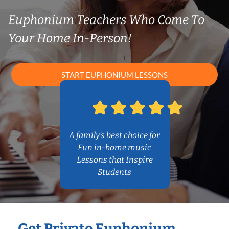
Euphonium Teachers Who Come To
Your Home In-Person!
START EUPHONIUM LESSONS
A family’s best choice for
Fun in-home music
Lessons that Inspire
Students
Get Private Euphonium