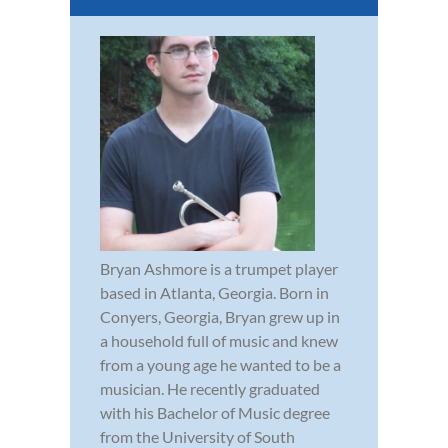
Bryan Ashmore is a trumpet player
based in Atlanta, Georgia. Born in
Conyers, Georgia, Bryan grew up in
a household full of music and knew
from a young age he wanted to be a
musician. He recently graduated
with his Bachelor of Music degree
from the University of South