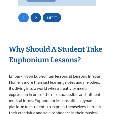
1
2
NEXT
Why Should A Student Take
Euphonium Lessons?
Embarking on Euphonium lessons at Lessons In Your
Home is more than just learning notes and melodies;
it’s diving into a world where creativity meets
expression in one of the most accessible and influential
musical forms. Euphonium lessons offer a dynamic
platform for students to express themselves, harness
their creativity, and gain confidence in their musical