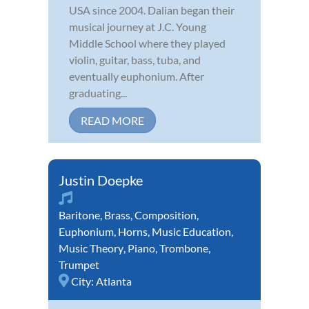
USA since 2004. Dalian began their
musical journey at J.C. Young
Middle School where they played
violin, guitar, bass, tuba, and
eventually euphonium. After
graduating...
READ MORE
Justin Doepke
Baritone
,
Brass
,
Composition
,
Euphonium
,
Horns
,
Music Education
,
Music Theory
,
Piano
,
Trombone
,
Trumpet
City:
Atlanta