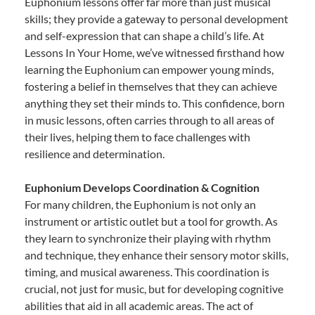
Euphonium lessons offer far more than just musical
skills; they provide a gateway to personal development
and self-expression that can shape a child’s life. At
Lessons In Your Home, we’ve witnessed firsthand how
learning the Euphonium can empower young minds,
fostering a belief in themselves that they can achieve
anything they set their minds to. This confidence, born
in music lessons, often carries through to all areas of
their lives, helping them to face challenges with
resilience and determination.
Euphonium Develops Coordination & Cognition
For many children, the Euphonium is not only an
instrument or artistic outlet but a tool for growth. As
they learn to synchronize their playing with rhythm
and technique, they enhance their sensory motor skills,
timing, and musical awareness. This coordination is
crucial, not just for music, but for developing cognitive
abilities that aid in all academic areas. The act of