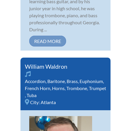
learning bass guitar, and by his
junior year in high school, he was
playing trombone, piano, and bass
professionally throughout Georgia.
During ...
READ MORE
William Waldron
Accordion
,
Baritone
,
Brass
,
Euphonium
,
French Horn
,
Horns
,
Trombone
,
Trumpet
,
Tuba
City:
Atlanta