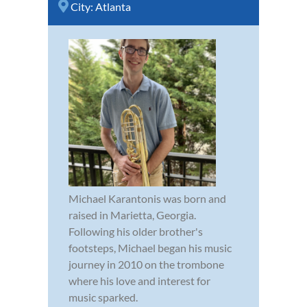
City:
Atlanta
Michael Karantonis was born and
raised in Marietta, Georgia.
Following his older brother's
footsteps, Michael began his music
journey in 2010 on the trombone
where his love and interest for
music sparked.