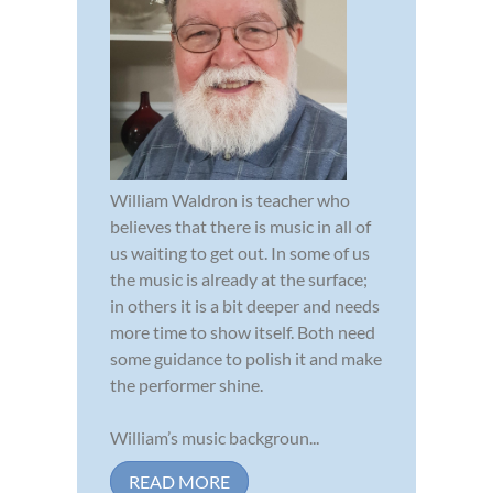
William Waldron is teacher who
believes that there is music in all of
us waiting to get out. In some of us
the music is already at the surface;
in others it is a bit deeper and needs
more time to show itself. Both need
some guidance to polish it and make
the performer shine.
William’s music backgroun...
READ MORE