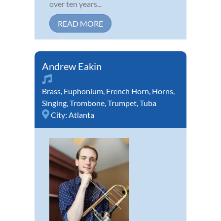
over ten years...
READ MORE
Andrew Eakin
Brass
,
Euphonium
,
French Horn
,
Horns
,
Singing
,
Trombone
,
Trumpet
,
Tuba
City:
Atlanta