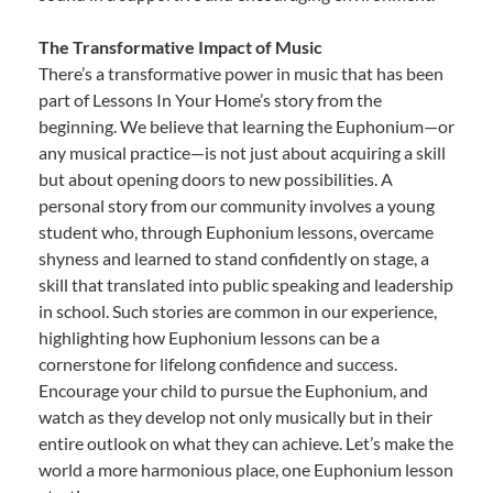
The Transformative Impact of Music
There’s a transformative power in music that has been
part of Lessons In Your Home’s story from the
beginning. We believe that learning the Euphonium—or
any musical practice—is not just about acquiring a skill
but about opening doors to new possibilities. A
personal story from our community involves a young
student who, through Euphonium lessons, overcame
shyness and learned to stand confidently on stage, a
skill that translated into public speaking and leadership
in school. Such stories are common in our experience,
highlighting how Euphonium lessons can be a
cornerstone for lifelong confidence and success.
Encourage your child to pursue the Euphonium, and
watch as they develop not only musically but in their
entire outlook on what they can achieve. Let’s make the
world a more harmonious place, one Euphonium lesson