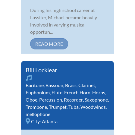
During his high school career at
Lassiter, Michael became heavily
involved in varying musical
opportun...
READ MORE
Bill Locklear
Baritone
,
Bassoon
,
Brass
,
Clarinet
,
Euphonium
,
Flute
,
French Horn
,
Horns
,
Oboe
,
Percussion
,
Recorder
,
Saxophone
,
Trombone
,
Trumpet
,
Tuba
,
Woodwinds
,
mellophone
City:
Atlanta