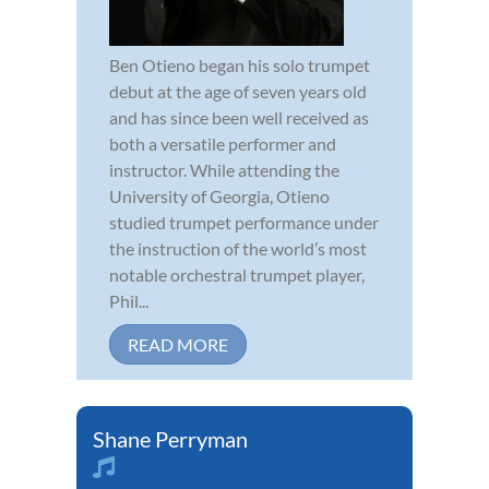
Ben Otieno began his solo trumpet
debut at the age of seven years old
and has since been well received as
both a versatile performer and
instructor. While attending the
University of Georgia, Otieno
studied trumpet performance under
the instruction of the world’s most
notable orchestral trumpet player,
Phil...
READ MORE
Shane Perryman