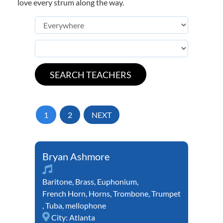
love every strum along the way.
1
2
NEXT
Bryan Ashmore
Baritone
,
Brass
,
Euphonium
,
French Horn
,
Horns
,
Trombone
,
Trumpet
,
Tuba
,
mellophone
City:
Atlanta