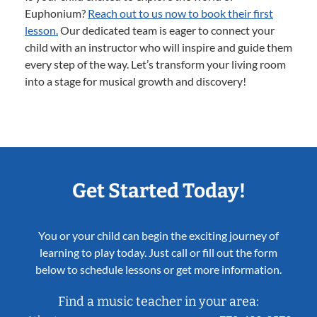
Euphonium?
Reach out to us now to book their first
lesson.
Our dedicated team is eager to connect your
child with an instructor who will inspire and guide them
every step of the way. Let’s transform your living room
into a stage for musical growth and discovery!
Get Started Today!
You or your child can begin the exciting journey of
learning to play today. Just call or fill out the form
below to schedule lessons or get more information.
Find a music teacher in your area: