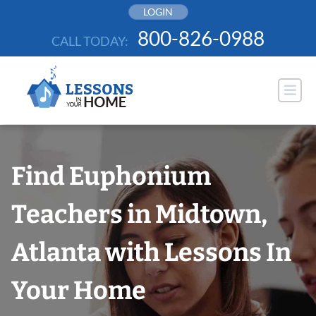
Skip
LOGIN
to
800-826-0988
CALL TODAY:
content
Find Euphonium
Teachers in Midtown,
Atlanta with Lessons In
Your Home