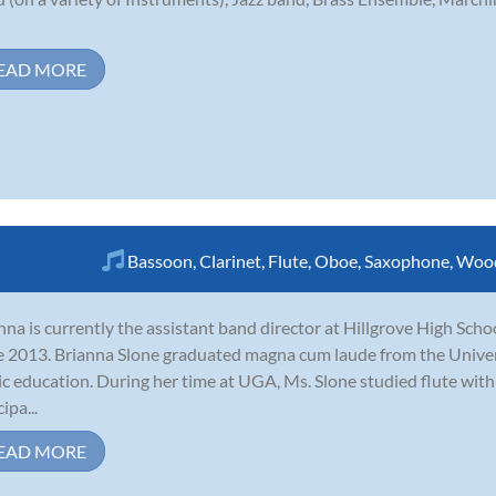
EAD MORE
Bassoon
,
Clarinet
,
Flute
,
Oboe
,
Saxophone
,
Woo
nna is currently the assistant band director at Hillgrove High Scho
e 2013. Brianna Slone graduated magna cum laude from the Univers
c education. During her time at UGA, Ms. Slone studied flute wit
ipa...
EAD MORE