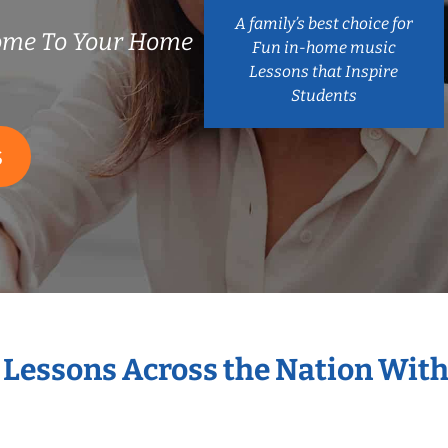
A family’s best choice for
Come To Your Home
Fun in-home music
Lessons that Inspire
Students
S
t Lessons Across the Nation With