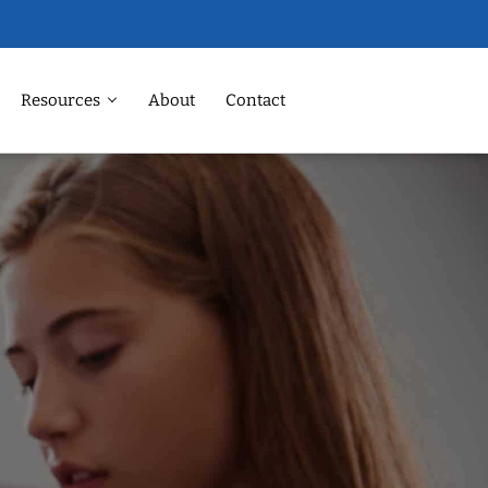
Resources
About
Contact