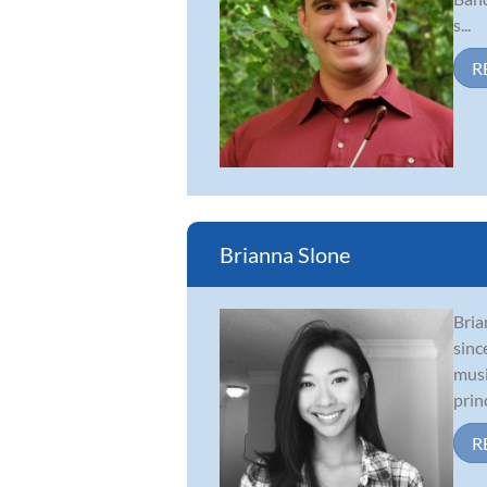
s...
R
Brianna Slone
Bria
sinc
musi
princ
R