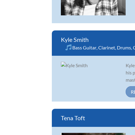
Kyle Smith
Bass Guitar
,
Clarinet
,
Drums
,
Kyle
his 
mast
R
Tena Toft