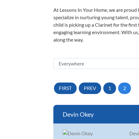
At Lessons In Your Home, we are proud t
specialize in nurturing young talent, pro
child is picking up a Clarinet for the fir
engaging learning environment. With us, y
along the way.
FIRST
PREV
1
2
Devin Okey
Devi