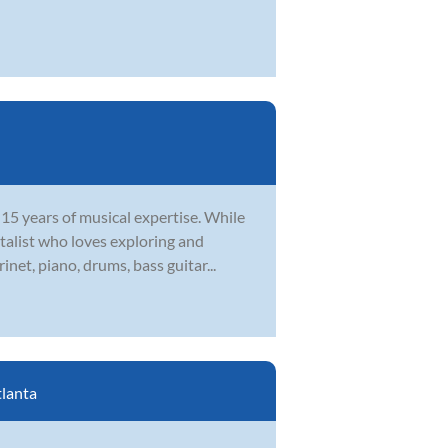
15 years of musical expertise. While
ntalist who loves exploring and
net, piano, drums, bass guitar...
lanta