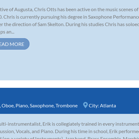
tive of Augusta, Chris Otts has been active on the music scenes o
. Chris is currently pursuing his degree in Saxophone Performanc
r the direction of Sam Skelton. During his studies Chris has sol
ps an...
EAD MORE
,
Oboe
,
Piano
,
Saxophone
,
Trombone
City:
Atlanta
lti-instrumentalist, Erik is collegiately trained in every instrumen
ussion, Vocals, and Piano. During his time in school, Erik perfor
 (on a variety of Instruments), Jazz band, Brass Ensemble, Marchi