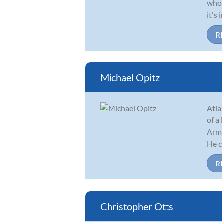
whos
it's
R
Michael Opitz
Atla
of a
Arma
He ca
R
Christopher Otts