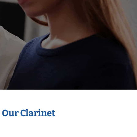
 Our Clarinet