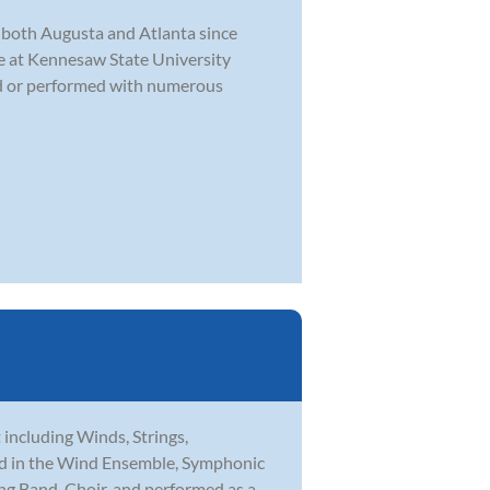
f both Augusta and Atlanta since
e at Kennesaw State University
oed or performed with numerous
t including Winds, Strings,
med in the Wind Ensemble, Symphonic
ng Band, Choir, and performed as a