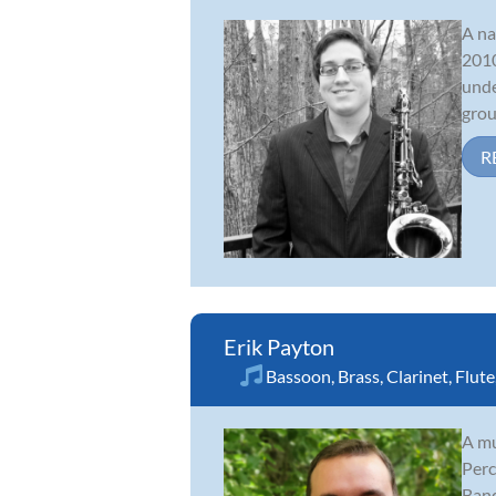
A na
2010
unde
grou
R
Erik Payton
Bassoon
,
Brass
,
Clarinet
,
Flute
A mu
Perc
Band