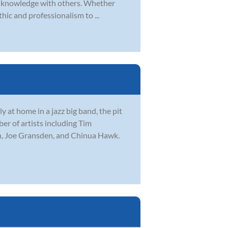
and knowledge with others. Whether
hic and professionalism to ...
 at home in a jazz big band, the pit
r of artists including Tim
n, Joe Gransden, and Chinua Hawk.