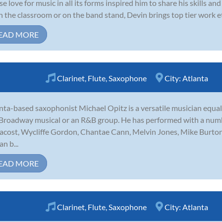
e love for music in all its forms inspired him to share his skills 
 in the classroom or on the band stand, Devin brings top tier work et
EAD MORE
Clarinet
,
Flute
,
Saxophone
City:
Atlanta
nta-based saxophonist Michael Opitz is a versatile musician equally
 Broadway musical or an R&B group. He has performed with a numbe
cost, Wycliffe Gordon, Chantae Cann, Melvin Jones, Mike Burto
n b...
EAD MORE
Clarinet
,
Flute
,
Saxophone
City:
Atlanta