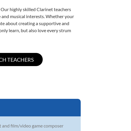
 Our highly skilled Clarinet teachers
yle and musical interests. Whether your
onate about creating a supportive and
only learn, but also love every strum
ist and film/video game composer