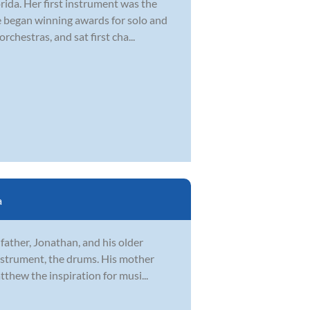
rida. Her first instrument was the
he began winning awards for solo and
hestras, and sat first cha...
a
father, Jonathan, and his older
instrument, the drums. His mother
thew the inspiration for musi...