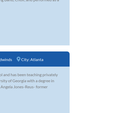
dwinds
City:
Atlanta
ol and has been teaching privately
ity of Georgia with a degree in
h Angela Jones-Reus- former