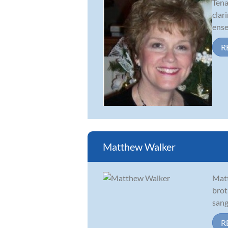
Tena
clar
ense
R
Matthew Walker
Matt
brot
sang
R