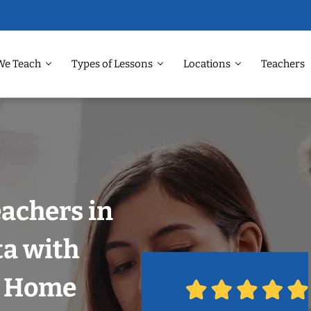
We Teach
Types of Lessons
Locations
Teachers
eachers in
ta with
r Home