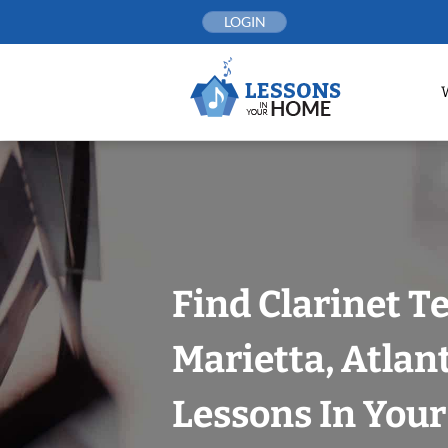
Skip
LOGIN
to
content
Find Clarinet T
Marietta, Atlan
Lessons In You