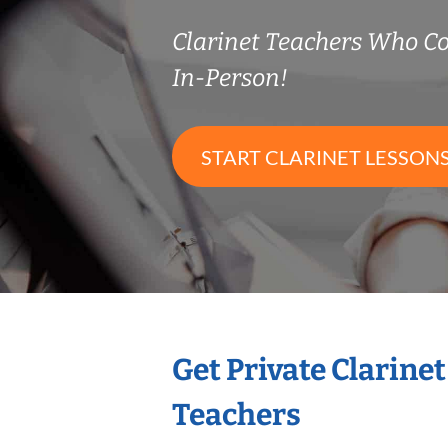
Clarinet Teachers Who 
In-Person!
START CLARINET LESSON
Get Private Clarine
Teachers