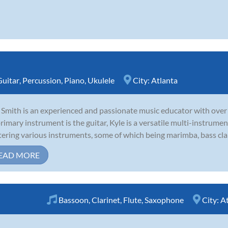
Guitar
,
Percussion
,
Piano
,
Ukulele
City:
Atlanta
 Smith is an experienced and passionate music educator with over 
primary instrument is the guitar, Kyle is a versatile multi-instrume
ering various instruments, some of which being marimba, bass clari
EAD MORE
Bassoon
,
Clarinet
,
Flute
,
Saxophone
City:
At