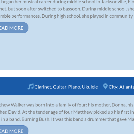
 began her musical career during middle school in Jacksonville, Flo
inet, but soon after switched to bassoon. During middle school, s
mble performances. During high school, she played in community orc
EAD MORE
Clarinet
,
Guitar
,
Piano
,
Ukulele
City:
Atlant
hew Walker was born into a family of four: his mother, Donna, his 
her, David. At the tender age of four Matthew picked up his first 
 in a band, Burning Bush. It was this band’s drummer that gave Mat
EAD MORE