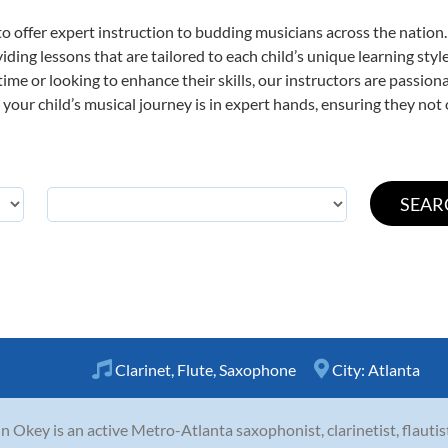
o offer expert
instruction to budding musicians across the nation.
viding lessons that are tailored to each child’s unique learning st
st time or looking to enhance their skills, our instructors are passi
our child’s musical journey is in expert hands, ensuring they not 
Clarinet
,
Flute
,
Saxophone
City:
Atlanta
n Okey is an active Metro-Atlanta saxophonist, clarinetist, flaut