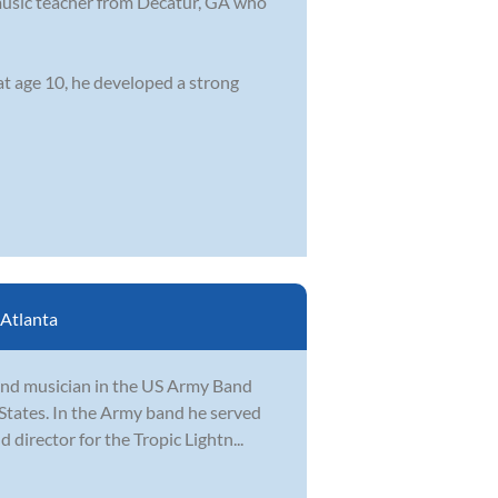
music teacher from Decatur, GA who
at age 10, he developed a strong
Atlanta
r and musician in the US Army Band
States. In the Army band he served
director for the Tropic Lightn...