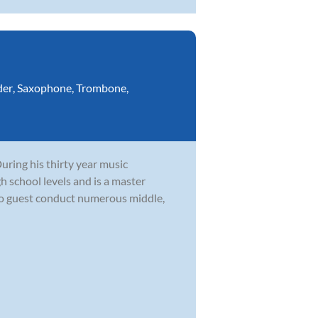
der
,
Saxophone
,
Trombone
,
During his thirty year music
h school levels and is a master
to guest conduct numerous middle,