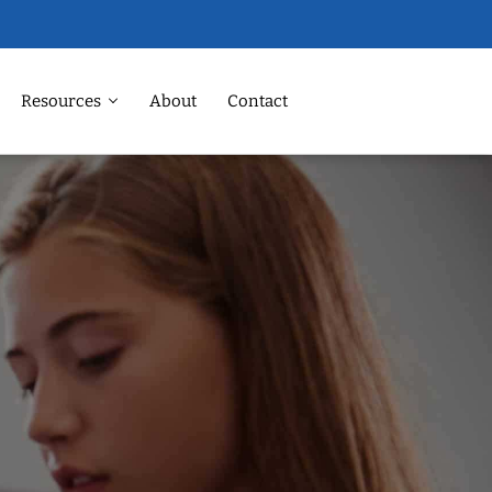
Resources
About
Contact