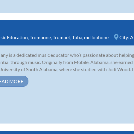
sic Education
,
Trombone
,
Trumpet
,
Tuba
,
mellophone
City:
A
any is a dedicated music educator who’s passionate about helping 
ntial through music. Originally from Mobile, Alabama, she earned
University of South Alabama, where she studied with Jodi Wood. I
EAD MORE