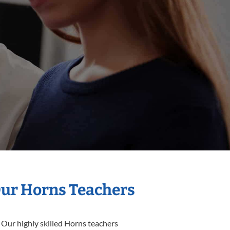
Our Horns Teachers
 Our highly skilled Horns teachers