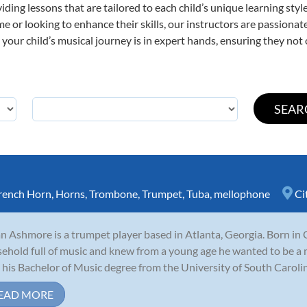
viding lessons that are tailored to each child’s unique learning st
time or looking to enhance their skills, our instructors are passion
our child’s musical journey is in expert hands, ensuring they not 
rench Horn
,
Horns
,
Trombone
,
Trumpet
,
Tuba
,
mellophone
Ci
n Ashmore is a trumpet player based in Atlanta, Georgia. Born in 
ehold full of music and knew from a young age he wanted to be a 
 his Bachelor of Music degree from the University of South Carolina
EAD MORE