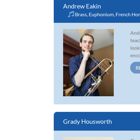
Andrew Eakin
Brass
,
Euphonium
,
French Ho
Andr
teac
look
enco
R
Grady Housworth