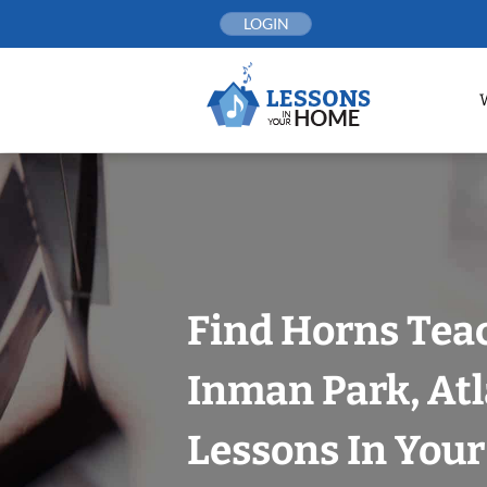
Skip
LOGIN
to
content
Find Horns Tea
Inman Park, At
Lessons In You