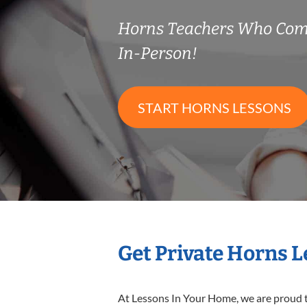
Horns Teachers Who Com
In-Person!
START HORNS LESSONS
Get Private Horns 
At Lessons In Your Home, we are proud t