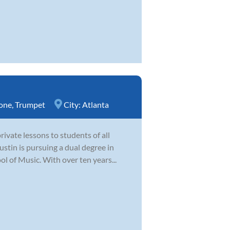
one
,
Trumpet
City:
Atlanta
ivate lessons to students of all
ustin is pursuing a dual degree in
 of Music. With over ten years...