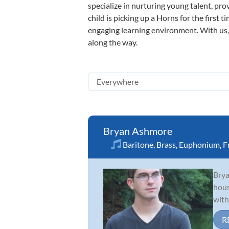
specialize in nurturing young talent, pro
child is picking up a Horns for the first 
engaging learning environment. With us, y
along the way.
Bryan Ashmore
Baritone
,
Brass
,
Euphonium
,
F
Brya
hous
with
R