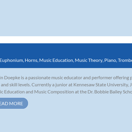
Euphonium
,
Horns
,
Music Education
,
Music Theory
,
Piano
,
Tromb
in Doepke is a passionate music educator and performer offering pr
 and skill levels. Currently a junior at Kennesaw State University, J
c Education and Music Composition at the Dr. Bobbie Bailey School
EAD MORE