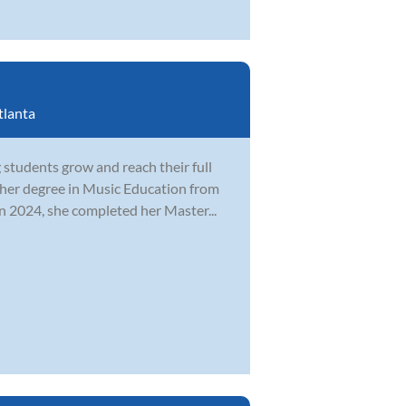
tlanta
students grow and reach their full
 her degree in Music Education from
n 2024, she completed her Master...