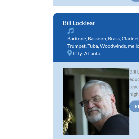
Bill Locklear
Baritone
,
Bassoon
,
Brass
,
Clarinet
Trumpet
,
Tuba
,
Woodwinds
,
mell
City:
Atlanta
Bill
educ
teac
high 
R