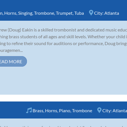
rn
,
Horns
,
Singing
,
Trombone
,
Trumpet
,
Tuba
City:
Atlanta
ew (Doug) Eakin is a skilled trombonist and dedicated music educ
hing brass students of all ages and skill levels. Whether your child
ing to refine their sound for auditions or performance, Doug brin
uragemen...
EAD MORE
Brass
,
Horns
,
Piano
,
Trombone
City:
Atlant