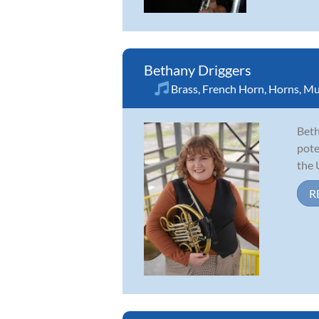
Bethany Driggers
Brass
,
French Horn
,
Horns
,
Mu
Beth
pote
the 
R