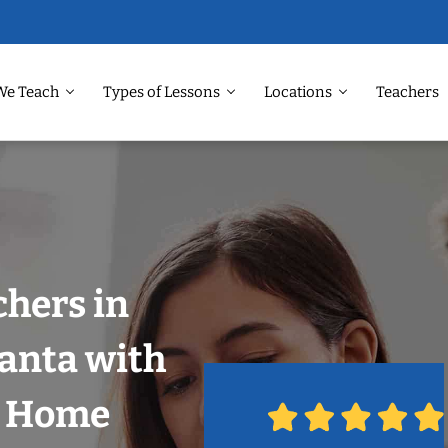
We Teach
Types of Lessons
Locations
Teachers
chers in
lanta with
r Home