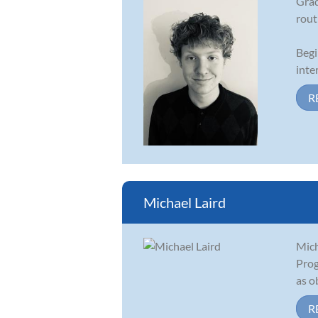
Grad
rout
Begi
inte
R
Michael Laird
Mich
Prog
as o
R