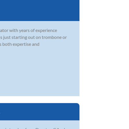
ator with years of experience
 is just starting out on trombone or
gs both expertise and
a