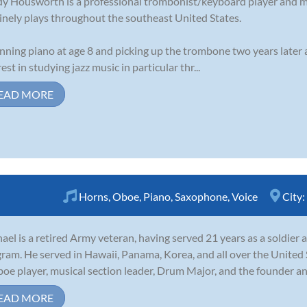
y Housworth is a professional trombonist/keyboard player and 
inely plays throughout the southeast United States.
nning piano at age 8 and picking up the trombone two years later 
rest in studying jazz music in particular thr...
EAD MORE
Horns
,
Oboe
,
Piano
,
Saxophone
,
Voice
City:
ael is a retired Army veteran, having served 21 years as a soldie
ram. He served in Hawaii, Panama, Korea, and all over the United 
boe player, musical section leader, Drum Major, and the founder and 
EAD MORE