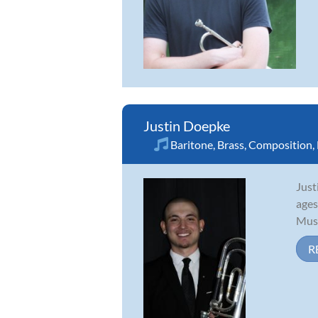
Justin Doepke
Baritone
,
Brass
,
Composition
,
Just
ages
Musi
R