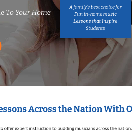
A family’s best choice for
e To Your Home
Fun in-home music
Lessons that Inspire
Students
Lessons Across the Nation With 
o offer expert
instruction to budding musicians across the nation.