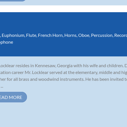
,
Euphonium
,
Flute
,
French Horn
,
Horns
,
Oboe
,
Percussion
,
Recor
ophone
 Locklear resides in Kennesaw, Georgia with his wife and children. 
ation career Mr. Locklear served at the elementary, middle and hig
her for all brass and woodwind instruments. He has been invited 
...
EAD MORE