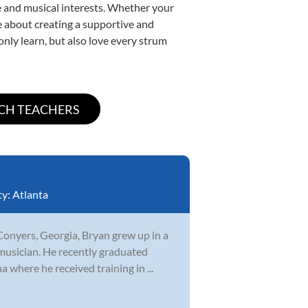
yle and musical interests. Whether your
ate about creating a supportive and
only learn, but also love every strum
ty:
Atlanta
Conyers, Georgia, Bryan grew up in a
musician. He recently graduated
 where he received training in ...