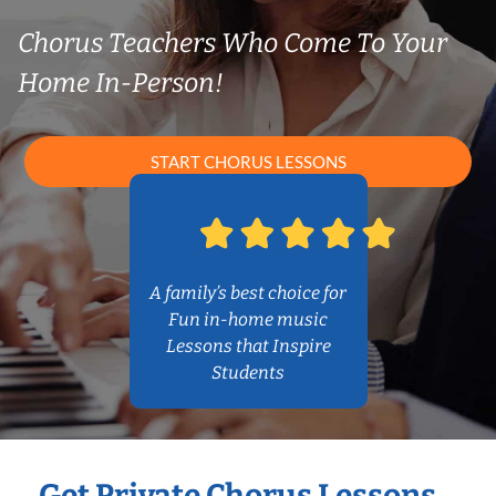
Chorus Teachers Who Come To Your
Home In-Person!
START CHORUS LESSONS
A family’s best choice for
Fun in-home music
Lessons that Inspire
Students
Get Private Chorus Lessons