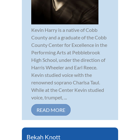
Kevin Harry is a native of Cobb
County and a graduate of the Cobb
County Center for Excellence in the
Performing Arts at Pebblebrook
High School, under the direction of
Harris Wheeler and Earl Reece.
Kevin studied voice with the
renowned soprano Charlsa Taul.
While at the Center Kevin studied
voice, trumpet, ...
READ MORE
Bekah Knott