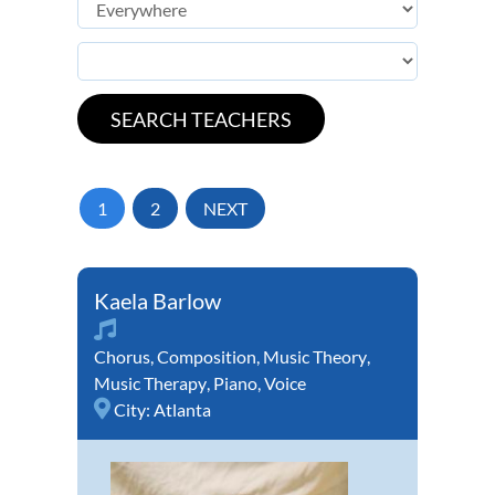
1
2
NEXT
Kaela Barlow
Chorus
,
Composition
,
Music Theory
,
Music Therapy
,
Piano
,
Voice
City:
Atlanta