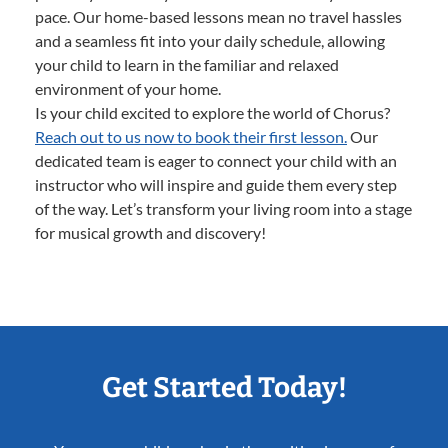
pace. Our home-based lessons mean no travel hassles
and a seamless fit into your daily schedule, allowing
your child to learn in the familiar and relaxed
environment of your home.
Is your child excited to explore the world of Chorus?
Reach out to us now to book their first lesson.
Our
dedicated team is eager to connect your child with an
instructor who will inspire and guide them every step
of the way. Let’s transform your living room into a stage
for musical growth and discovery!
Get Started Today!