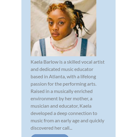
Kaela Barlow is a skilled vocal artist
and dedicated music educator
based in Atlanta, with a lifelong
passion for the performing arts.
Raised in a musically enriched
environment by her mother, a
musician and educator, Kaela
developed a deep connection to
music from an early age and quickly
discovered her call...