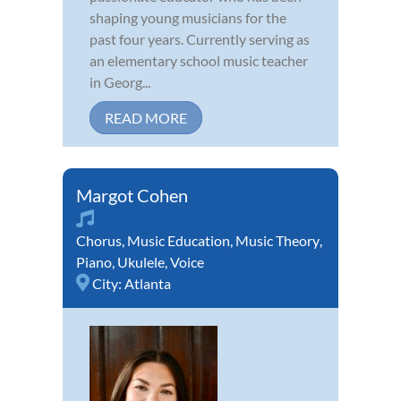
shaping young musicians for the
past four years. Currently serving as
an elementary school music teacher
in Georg...
READ MORE
Margot Cohen
Chorus
,
Music Education
,
Music Theory
,
Piano
,
Ukulele
,
Voice
City:
Atlanta