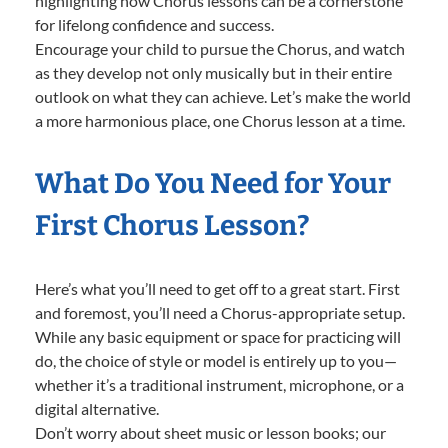
highlighting how Chorus lessons can be a cornerstone
for lifelong confidence and success.
Encourage your child to pursue the Chorus, and watch
as they develop not only musically but in their entire
outlook on what they can achieve. Let’s make the world
a more harmonious place, one Chorus lesson at a time.
What Do You Need for Your
First Chorus Lesson?
Here’s what you’ll need to get off to a great start. First
and foremost, you’ll need a Chorus-appropriate setup.
While any basic equipment or space for practicing will
do, the choice of style or model is entirely up to you—
whether it’s a traditional instrument, microphone, or a
digital alternative.
Don’t worry about sheet music or lesson books; our