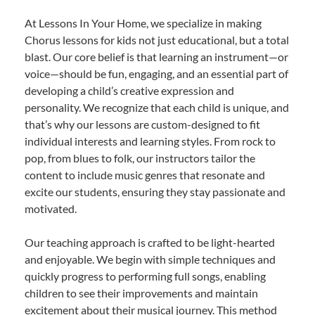
At Lessons In Your Home, we specialize in making
Chorus lessons for kids not just educational, but a total
blast. Our core belief is that learning an instrument—or
voice—should be fun, engaging, and an essential part of
developing a child’s creative expression and
personality. We recognize that each child is unique, and
that’s why our lessons are custom-designed to fit
individual interests and learning styles. From rock to
pop, from blues to folk, our instructors tailor the
content to include music genres that resonate and
excite our students, ensuring they stay passionate and
motivated.
Our teaching approach is crafted to be light-hearted
and enjoyable. We begin with simple techniques and
quickly progress to performing full songs, enabling
children to see their improvements and maintain
excitement about their musical journey. This method