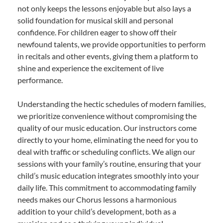
not only keeps the lessons enjoyable but also lays a
solid foundation for musical skill and personal
confidence. For children eager to show off their
newfound talents, we provide opportunities to perform
in recitals and other events, giving them a platform to
shine and experience the excitement of live
performance.
Understanding the hectic schedules of modern families,
we prioritize convenience without compromising the
quality of our music education. Our instructors come
directly to your home, eliminating the need for you to
deal with traffic or scheduling conflicts. We align our
sessions with your family’s routine, ensuring that your
child’s music education integrates smoothly into your
daily life. This commitment to accommodating family
needs makes our Chorus lessons a harmonious
addition to your child’s development, both as a