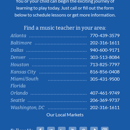
You or your child can begin the exciting journey of
learning to play today. Just call or fill out the form
below to schedule lessons or get more information.
Find a music teacher in your area:
770-439-3579
Atlanta
202-316-1611
Baltimore
940-600-9171
Dallas
303-513-8084
Denver
713-825-7797
Houston
816-856-0408
Kansas City
Miami/South
305-431-9500
Florida
407-461-9749
Orlando
206-369-9737
Seattle
202-316-1611
Washington, DC
Our Local Markets