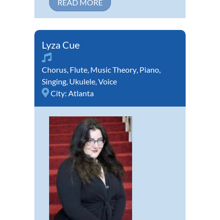
READ MORE
Lyza Cue
Chorus
,
Flute
,
Music Theory
,
Piano
,
Singing
,
Ukulele
,
Voice
City:
Atlanta