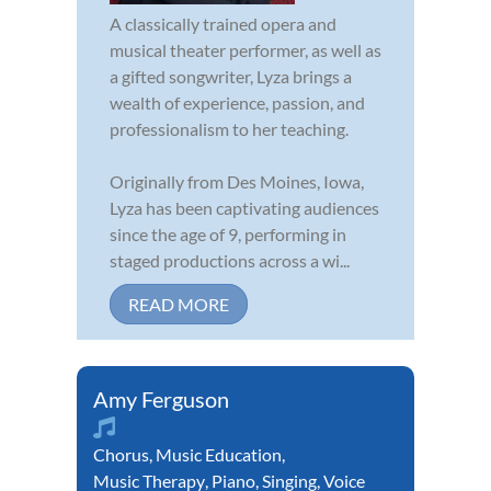
A classically trained opera and
musical theater performer, as well as
a gifted songwriter, Lyza brings a
wealth of experience, passion, and
professionalism to her teaching.
Originally from Des Moines, Iowa,
Lyza has been captivating audiences
since the age of 9, performing in
staged productions across a wi...
READ MORE
Amy Ferguson
Chorus
,
Music Education
,
Music Therapy
,
Piano
,
Singing
,
Voice