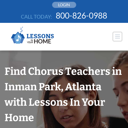
Skip
LOGIN
to
800-826-0988
CALL TODAY:
content
Find Chorus Teachers in
Inman Park, Atlanta
with Lessons In Your
Home