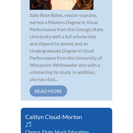
Sally Rose Bates, mezzo-soprano,
earned a Masters Degree in Vocal
Performance from the Georgia State
University with a full scholarship
and stipend to attend and an
Undergraduate Degree in Vocal
Performance from the University of
Wisconsin-Whitewater also with a
scholarship to study. In addition,
she has stud...
READ MORE
Caitlyn Cloud-Morton
Chorus
,
Flute
,
Music Education
,