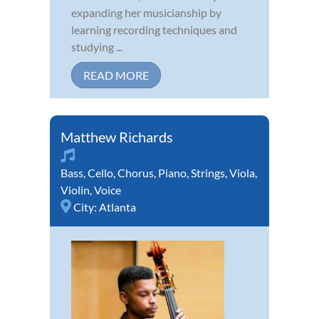
expanding her musicianship by
learning recording techniques and
studying ...
READ MORE
Matthew Richards
Bass
,
Cello
,
Chorus
,
Piano
,
Strings
,
Viola
,
Violin
,
Voice
City:
Atlanta