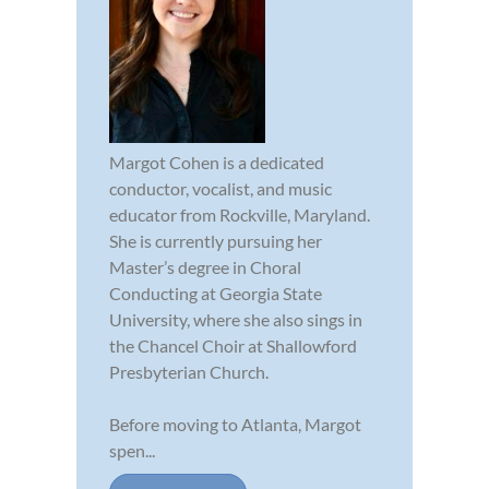
Margot Cohen is a dedicated
conductor, vocalist, and music
educator from Rockville, Maryland.
She is currently pursuing her
Master’s degree in Choral
Conducting at Georgia State
University, where she also sings in
the Chancel Choir at Shallowford
Presbyterian Church.
Before moving to Atlanta, Margot
spen...