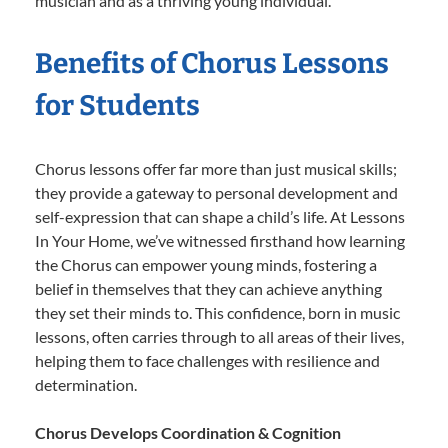
musician and as a thriving young individual.
Benefits of Chorus Lessons
for Students
Chorus lessons offer far more than just musical skills;
they provide a gateway to personal development and
self-expression that can shape a child’s life. At Lessons
In Your Home, we’ve witnessed firsthand how learning
the Chorus can empower young minds, fostering a
belief in themselves that they can achieve anything
they set their minds to. This confidence, born in music
lessons, often carries through to all areas of their lives,
helping them to face challenges with resilience and
determination.
Chorus Develops Coordination & Cognition