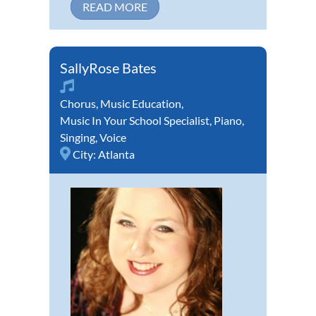
READ MORE
SallyRose Bates
Chorus
,
Music Education
,
Music In Your School Specialist
,
Piano
,
Singing
,
Voice
City:
Atlanta