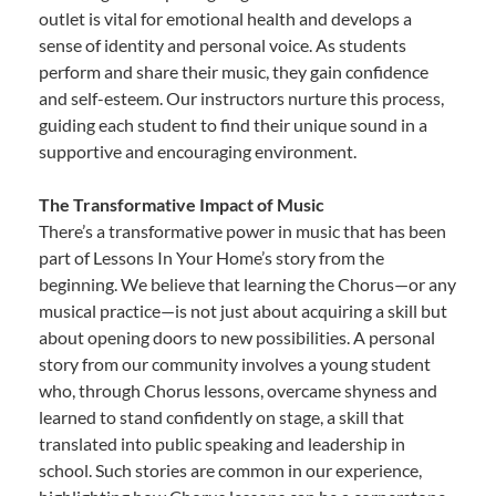
outlet is vital for emotional health and develops a
sense of identity and personal voice. As students
perform and share their music, they gain confidence
and self-esteem. Our instructors nurture this process,
guiding each student to find their unique sound in a
supportive and encouraging environment.
The Transformative Impact of Music
There’s a transformative power in music that has been
part of Lessons In Your Home’s story from the
beginning. We believe that learning the Chorus—or any
musical practice—is not just about acquiring a skill but
about opening doors to new possibilities. A personal
story from our community involves a young student
who, through Chorus lessons, overcame shyness and
learned to stand confidently on stage, a skill that
translated into public speaking and leadership in
school. Such stories are common in our experience,