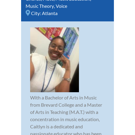
Music Theory
,
Voice
City:
Atlanta
With a Bachelor of Arts in Music
from Brevard College and a Master
of Arts in Teaching (M.A.T.) with a
concentration in music education,
Caitlyn is a dedicated and
passionate educator who has been