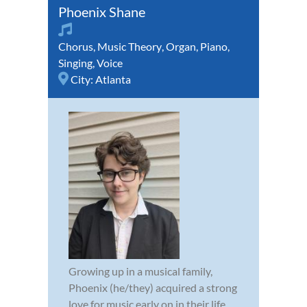
Phoenix Shane
Chorus
,
Music Theory
,
Organ
,
Piano
,
Singing
,
Voice
City:
Atlanta
Growing up in a musical family,
Phoenix (he/they) acquired a strong
love for music early on in their life.