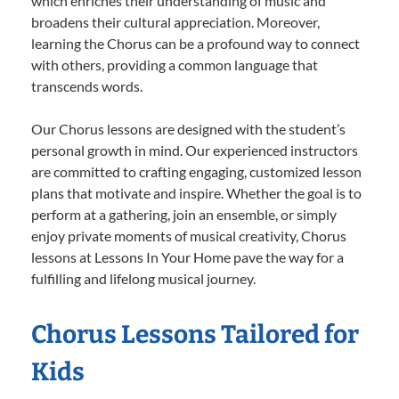
which enriches their understanding of music and
broadens their cultural appreciation. Moreover,
learning the Chorus can be a profound way to connect
with others, providing a common language that
transcends words.
Our Chorus lessons are designed with the student’s
personal growth in mind. Our experienced instructors
are committed to crafting engaging, customized lesson
plans that motivate and inspire. Whether the goal is to
perform at a gathering, join an ensemble, or simply
enjoy private moments of musical creativity, Chorus
lessons at Lessons In Your Home pave the way for a
fulfilling and lifelong musical journey.
Chorus Lessons Tailored for
Kids