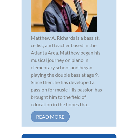
Matthew A. Richards is a bassist,
cellist, and teacher based in the
Atlanta Area. Matthew began his
musical journey on piano in
elementary school and began
playing the double bass at age 9.
Since then, he has developed a
passion for music. His passion has
brought him to the field of
education in the hopes tha...
READ MORE