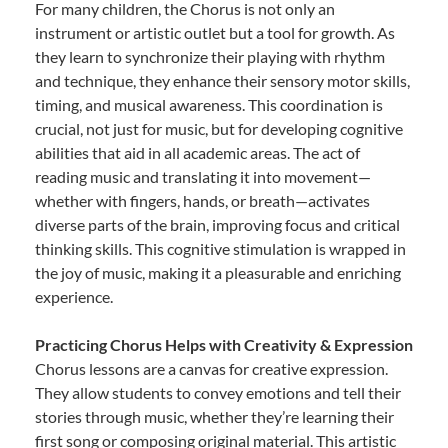
For many children, the Chorus is not only an
instrument or artistic outlet but a tool for growth. As
they learn to synchronize their playing with rhythm
and technique, they enhance their sensory motor skills,
timing, and musical awareness. This coordination is
crucial, not just for music, but for developing cognitive
abilities that aid in all academic areas. The act of
reading music and translating it into movement—
whether with fingers, hands, or breath—activates
diverse parts of the brain, improving focus and critical
thinking skills. This cognitive stimulation is wrapped in
the joy of music, making it a pleasurable and enriching
experience.
Practicing Chorus Helps with Creativity & Expression
Chorus lessons are a canvas for creative expression.
They allow students to convey emotions and tell their
stories through music, whether they’re learning their
first song or composing original material. This artistic