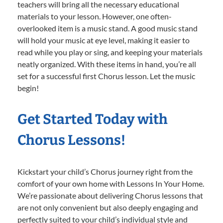
teachers will bring all the necessary educational
materials to your lesson. However, one often-
overlooked item is a music stand. A good music stand
will hold your music at eye level, making it easier to
read while you play or sing, and keeping your materials
neatly organized. With these items in hand, you’re all
set for a successful first Chorus lesson. Let the music
begin!
Get Started Today with
Chorus Lessons!
Kickstart your child’s Chorus journey right from the
comfort of your own home with Lessons In Your Home.
We’re passionate about delivering Chorus lessons that
are not only convenient but also deeply engaging and
perfectly suited to your child’s individual style and