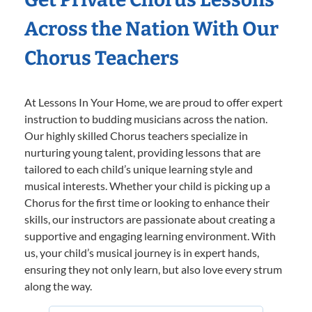
Across the Nation With Our
Chorus Teachers
At Lessons In Your Home, we are proud to offer expert
instruction to budding musicians across the nation.
Our highly skilled Chorus teachers specialize in
nurturing young talent, providing lessons that are
tailored to each child’s unique learning style and
musical interests. Whether your child is picking up a
Chorus for the first time or looking to enhance their
skills, our instructors are passionate about creating a
supportive and engaging learning environment. With
us, your child’s musical journey is in expert hands,
ensuring they not only learn, but also love every strum
along the way.