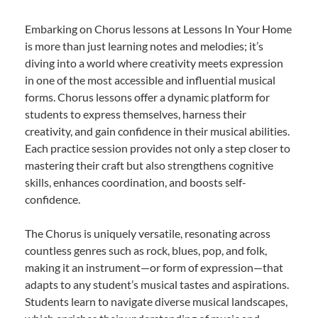
Embarking on Chorus lessons at Lessons In Your Home
is more than just learning notes and melodies; it’s
diving into a world where creativity meets expression
in one of the most accessible and influential musical
forms. Chorus lessons offer a dynamic platform for
students to express themselves, harness their
creativity, and gain confidence in their musical abilities.
Each practice session provides not only a step closer to
mastering their craft but also strengthens cognitive
skills, enhances coordination, and boosts self-
confidence.
The Chorus is uniquely versatile, resonating across
countless genres such as rock, blues, pop, and folk,
making it an instrument—or form of expression—that
adapts to any student’s musical tastes and aspirations.
Students learn to navigate diverse musical landscapes,