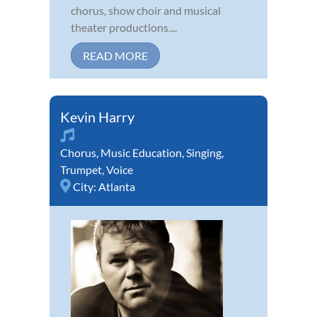
chorus, show choir and musical
theater productions....
READ MORE
Kevin Harry
Chorus
,
Music Education
,
Singing
,
Trumpet
,
Voice
City:
Atlanta