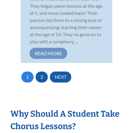
They began piano lessons at the age
of 5, and never looked back! Their
passion led them to a strong love of
accompanying, starting their career
at the age of 14. They've gone on to
play with a symphony, ...
READ MORE
1
2
NEXT
Why Should A Student Take
Chorus Lessons?