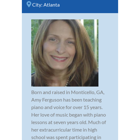
City:
Atlanta
Born and raised in Monticello, GA,
Amy Ferguson has been teaching
piano and voice for over 15 years.
Her love of music began with piano
lessons at seven years old. Much of
her extracurricular time in high
school was spent participating in