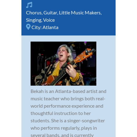
Chorus
,
Guitar
,
Little Music Makers
,
Singing
,
Voice
City:
Atlanta
Bekah is an Atlanta-based artist and
music teacher who brings both real-
world performance experience and
thoughtful instruction to her
students. She is a singer-songwriter
who performs regularly, plays in
several bands, and is currently