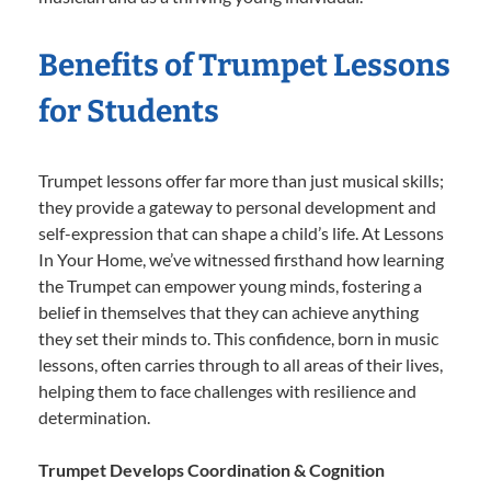
Benefits of Trumpet Lessons
for Students
Trumpet lessons offer far more than just musical skills;
they provide a gateway to personal development and
self-expression that can shape a child’s life. At Lessons
In Your Home, we’ve witnessed firsthand how learning
the Trumpet can empower young minds, fostering a
belief in themselves that they can achieve anything
they set their minds to. This confidence, born in music
lessons, often carries through to all areas of their lives,
helping them to face challenges with resilience and
determination.
Trumpet Develops Coordination & Cognition