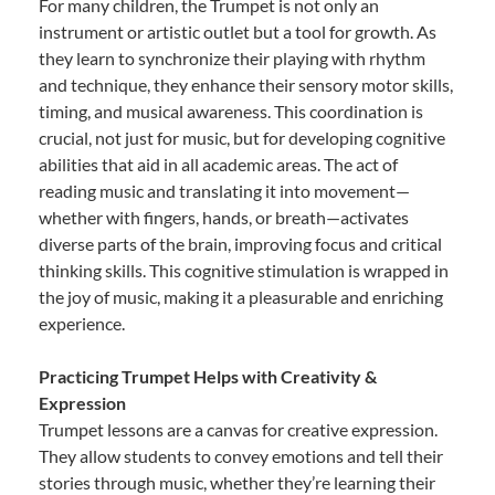
For many children, the Trumpet is not only an
instrument or artistic outlet but a tool for growth. As
they learn to synchronize their playing with rhythm
and technique, they enhance their sensory motor skills,
timing, and musical awareness. This coordination is
crucial, not just for music, but for developing cognitive
abilities that aid in all academic areas. The act of
reading music and translating it into movement—
whether with fingers, hands, or breath—activates
diverse parts of the brain, improving focus and critical
thinking skills. This cognitive stimulation is wrapped in
the joy of music, making it a pleasurable and enriching
experience.
Practicing Trumpet Helps with Creativity &
Expression
Trumpet lessons are a canvas for creative expression.
They allow students to convey emotions and tell their
stories through music, whether they’re learning their