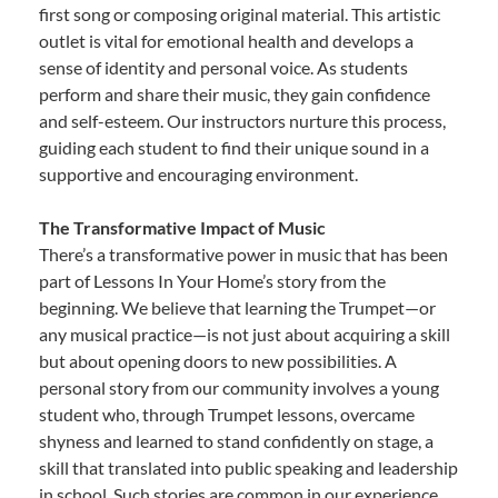
first song or composing original material. This artistic
outlet is vital for emotional health and develops a
sense of identity and personal voice. As students
perform and share their music, they gain confidence
and self-esteem. Our instructors nurture this process,
guiding each student to find their unique sound in a
supportive and encouraging environment.
The Transformative Impact of Music
There’s a transformative power in music that has been
part of Lessons In Your Home’s story from the
beginning. We believe that learning the Trumpet—or
any musical practice—is not just about acquiring a skill
but about opening doors to new possibilities. A
personal story from our community involves a young
student who, through Trumpet lessons, overcame
shyness and learned to stand confidently on stage, a
skill that translated into public speaking and leadership
in school. Such stories are common in our experience,