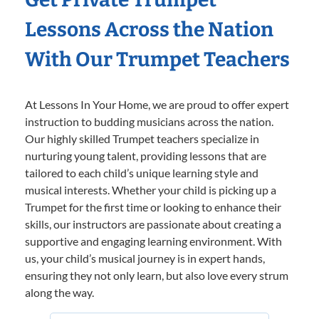
Lessons Across the Nation
With Our Trumpet Teachers
At Lessons In Your Home, we are proud to offer expert
instruction to budding musicians across the nation.
Our highly skilled Trumpet teachers specialize in
nurturing young talent, providing lessons that are
tailored to each child’s unique learning style and
musical interests. Whether your child is picking up a
Trumpet for the first time or looking to enhance their
skills, our instructors are passionate about creating a
supportive and engaging learning environment. With
us, your child’s musical journey is in expert hands,
ensuring they not only learn, but also love every strum
along the way.