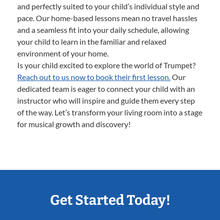
and perfectly suited to your child’s individual style and
pace. Our home-based lessons mean no travel hassles
and a seamless fit into your daily schedule, allowing
your child to learn in the familiar and relaxed
environment of your home.
Is your child excited to explore the world of Trumpet?
Reach out to us now to book their first lesson.
Our
dedicated team is eager to connect your child with an
instructor who will inspire and guide them every step
of the way. Let’s transform your living room into a stage
for musical growth and discovery!
Get Started Today!