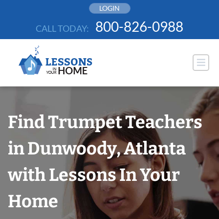
Skip
LOGIN
to
800-826-0988
CALL TODAY:
content
Find Trumpet Teachers
in Dunwoody, Atlanta
with Lessons In Your
Home