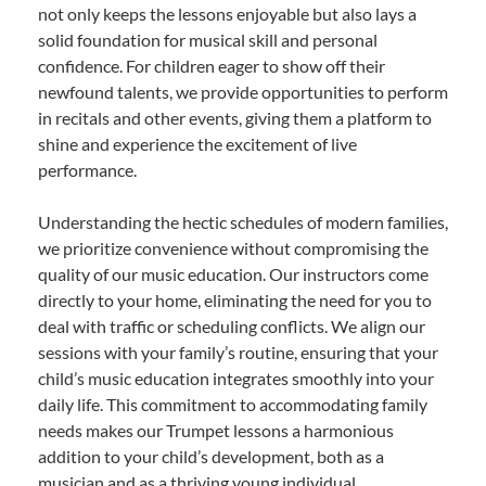
not only keeps the lessons enjoyable but also lays a
solid foundation for musical skill and personal
confidence. For children eager to show off their
newfound talents, we provide opportunities to perform
in recitals and other events, giving them a platform to
shine and experience the excitement of live
performance.
Understanding the hectic schedules of modern families,
we prioritize convenience without compromising the
quality of our music education. Our instructors come
directly to your home, eliminating the need for you to
deal with traffic or scheduling conflicts. We align our
sessions with your family’s routine, ensuring that your
child’s music education integrates smoothly into your
daily life. This commitment to accommodating family
needs makes our Trumpet lessons a harmonious
addition to your child’s development, both as a
musician and as a thriving young individual.