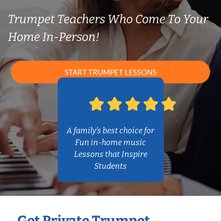
Trumpet Teachers Who Come To Your
Home In-Person!
START TRUMPET LESSONS
A family’s best choice for
Fun in-home music
Lessons that Inspire
Students
Get Private Trumpet