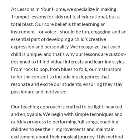
At Lessons In Your Home, we specialize in making
Trumpet lessons for kids not just educational, but a
total blast. Our core belief is that learning an
instrument—or voice—should be fun, engaging, and an
essential part of developing a child’s creative
expression and personality. We recognize that each
child is unique, and that’s why our lessons are custom-
designed to fit individual interests and learning styles.
From rock to pop, from blues to folk, our instructors
tailor the content to include music genres that
resonate and excite our students, ensuring they stay
passionate and motivated.
Our teaching approach is crafted to be light-hearted
and enjoyable. We begin with simple techniques and
quickly progress to performing full songs, enabling
children to see their improvements and maintain
excitement about their musical journey. This method