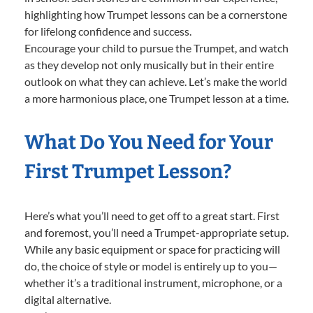
highlighting how Trumpet lessons can be a cornerstone
for lifelong confidence and success.
Encourage your child to pursue the Trumpet, and watch
as they develop not only musically but in their entire
outlook on what they can achieve. Let’s make the world
a more harmonious place, one Trumpet lesson at a time.
What Do You Need for Your
First Trumpet Lesson?
Here’s what you’ll need to get off to a great start. First
and foremost, you’ll need a Trumpet-appropriate setup.
While any basic equipment or space for practicing will
do, the choice of style or model is entirely up to you—
whether it’s a traditional instrument, microphone, or a
digital alternative.