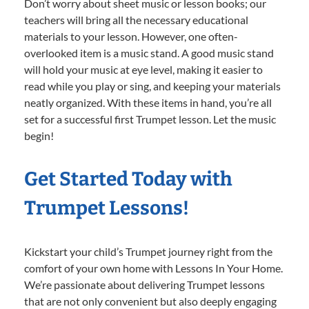
Don’t worry about sheet music or lesson books; our
teachers will bring all the necessary educational
materials to your lesson. However, one often-
overlooked item is a music stand. A good music stand
will hold your music at eye level, making it easier to
read while you play or sing, and keeping your materials
neatly organized. With these items in hand, you’re all
set for a successful first Trumpet lesson. Let the music
begin!
Get Started Today with
Trumpet Lessons!
Kickstart your child’s Trumpet journey right from the
comfort of your own home with Lessons In Your Home.
We’re passionate about delivering Trumpet lessons
that are not only convenient but also deeply engaging