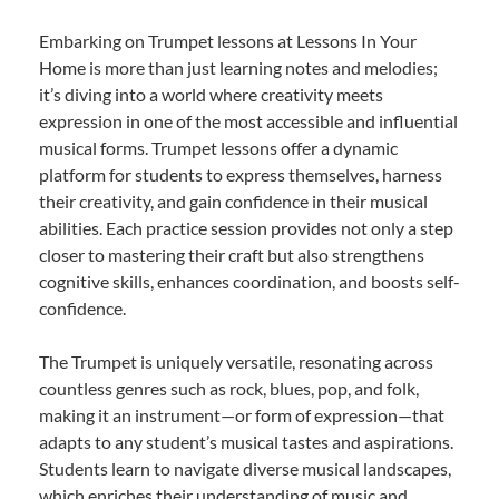
Embarking on Trumpet lessons at Lessons In Your
Home is more than just learning notes and melodies;
it’s diving into a world where creativity meets
expression in one of the most accessible and influential
musical forms. Trumpet lessons offer a dynamic
platform for students to express themselves, harness
their creativity, and gain confidence in their musical
abilities. Each practice session provides not only a step
closer to mastering their craft but also strengthens
cognitive skills, enhances coordination, and boosts self-
confidence.
The Trumpet is uniquely versatile, resonating across
countless genres such as rock, blues, pop, and folk,
making it an instrument—or form of expression—that
adapts to any student’s musical tastes and aspirations.
Students learn to navigate diverse musical landscapes,
which enriches their understanding of music and