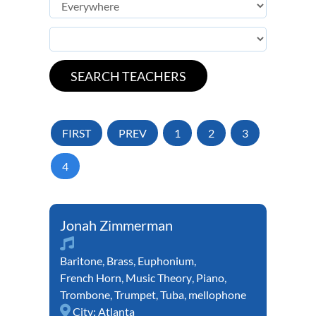
FIRST
PREV
1
2
3
4
Jonah Zimmerman
Baritone
,
Brass
,
Euphonium
,
French Horn
,
Music Theory
,
Piano
,
Trombone
,
Trumpet
,
Tuba
,
mellophone
City:
Atlanta