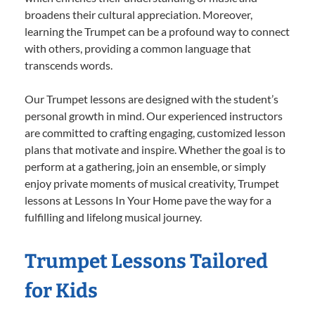
broadens their cultural appreciation. Moreover,
learning the Trumpet can be a profound way to connect
with others, providing a common language that
transcends words.
Our Trumpet lessons are designed with the student’s
personal growth in mind. Our experienced instructors
are committed to crafting engaging, customized lesson
plans that motivate and inspire. Whether the goal is to
perform at a gathering, join an ensemble, or simply
enjoy private moments of musical creativity, Trumpet
lessons at Lessons In Your Home pave the way for a
fulfilling and lifelong musical journey.
Trumpet Lessons Tailored
for Kids