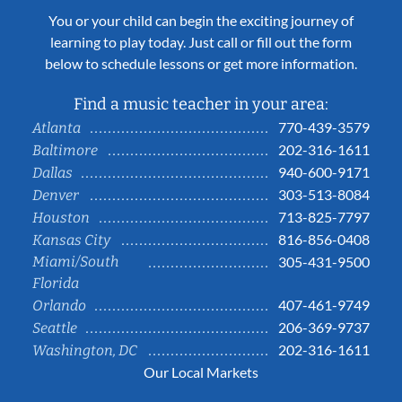
You or your child can begin the exciting journey of
learning to play today. Just call or fill out the form
below to schedule lessons or get more information.
Find a music teacher in your area:
770-439-3579
Atlanta
202-316-1611
Baltimore
940-600-9171
Dallas
303-513-8084
Denver
713-825-7797
Houston
816-856-0408
Kansas City
Miami/South
305-431-9500
Florida
407-461-9749
Orlando
206-369-9737
Seattle
202-316-1611
Washington, DC
Our Local Markets