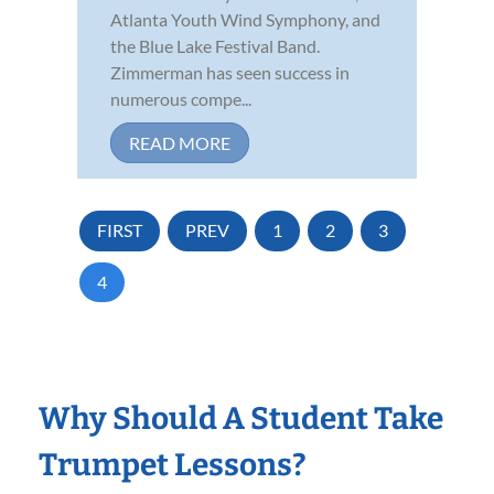
Atlanta Youth Wind Symphony, and
the Blue Lake Festival Band.
Zimmerman has seen success in
numerous compe...
READ MORE
FIRST
PREV
1
2
3
4
Why Should A Student Take
Trumpet Lessons?