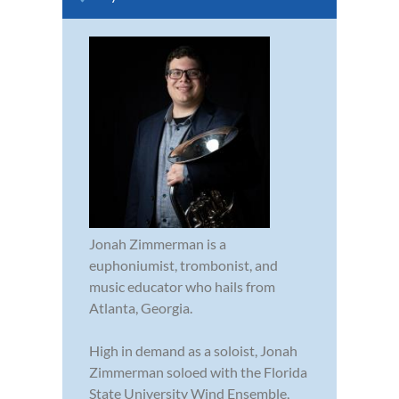
Jonah Zimmerman is a
euphoniumist, trombonist, and
music educator who hails from
Atlanta, Georgia.
High in demand as a soloist, Jonah
Zimmerman soloed with the Florida
State University Wind Ensemble,